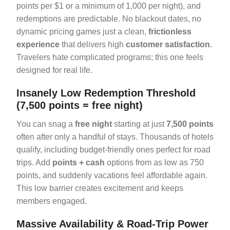
points per $1 or a minimum of 1,000 per night), and
redemptions are predictable. No blackout dates, no
dynamic pricing games just a clean,
frictionless
experience
that delivers high
customer satisfaction
.
Travelers hate complicated programs; this one feels
designed for real life.
Insanely Low Redemption Threshold
(7,500 points = free night)
You can snag a
free night
starting at just
7,500 points
often after only a handful of stays. Thousands of hotels
qualify, including budget-friendly ones perfect for road
trips. Add
points + cash
options from as low as 750
points, and suddenly vacations feel affordable again.
This low barrier creates excitement and keeps
members engaged.
Massive Availability & Road-Trip Power