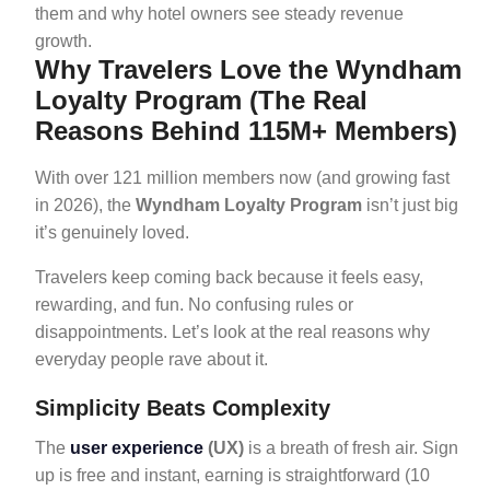
them and why hotel owners see steady revenue
growth.
Why Travelers Love the Wyndham
Loyalty Program (The Real
Reasons Behind 115M+ Members)
With over 121 million members now (and growing fast
in 2026), the
Wyndham Loyalty Program
isn’t just big
it’s genuinely loved.
Travelers keep coming back because it feels easy,
rewarding, and fun. No confusing rules or
disappointments. Let’s look at the real reasons why
everyday people rave about it.
Simplicity Beats Complexity
The
user experience
(UX)
is a breath of fresh air. Sign
up is free and instant, earning is straightforward (10