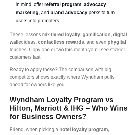
in mind; offer
referral program
,
advocacy
marketing
, and
brand advocacy
perks to turn
users into promoters.
These lessons mix
tiered loyalty
,
gamification
,
digital
wallet
ideas,
contactless rewards
, and even
phygital
touches. Copy one or two this month you’ll see stickier
customers fast.
Ready to apply these? The comparison with big
competitors shows exactly where Wyndham pulls
ahead for owners like you.
Wyndham Loyalty Program vs
Hilton, Marriott & IHG – Who Wins
for Business Owners?
Friend, when picking a
hotel loyalty program
,