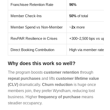
Franchisee Retention Rate
96%
Member Check-Ins
50%
of total
Member Spend vs Non-Member
~
2x
more
RevPAR Resilience in Crises
+300–2,500 bps vs upsca
Direct Booking Contribution
High via member rates
Why does this work so well?
The program boosts
customer retention
through
repeat purchases
and lifts
customer lifetime value
(CLV)
dramatically.
Churn reduction
is huge once
members join, they prefer Wyndham, reducing lost
business. Higher
frequency of purchase
means
steadier occupancy.