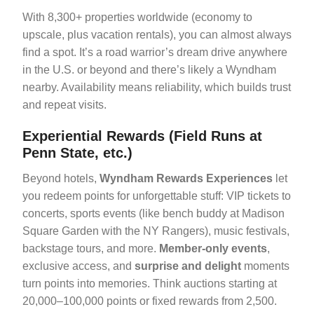
With 8,300+ properties worldwide (economy to
upscale, plus vacation rentals), you can almost always
find a spot. It’s a road warrior’s dream drive anywhere
in the U.S. or beyond and there’s likely a Wyndham
nearby. Availability means reliability, which builds trust
and repeat visits.
Experiential Rewards (Field Runs at
Penn State, etc.)
Beyond hotels,
Wyndham Rewards Experiences
let
you redeem points for unforgettable stuff: VIP tickets to
concerts, sports events (like bench buddy at Madison
Square Garden with the NY Rangers), music festivals,
backstage tours, and more.
Member-only events
,
exclusive access, and
surprise and delight
moments
turn points into memories. Think auctions starting at
20,000–100,000 points or fixed rewards from 2,500.