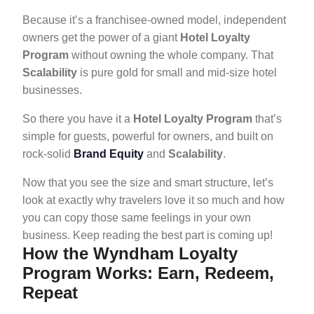
Because it’s a franchisee-owned model, independent
owners get the power of a giant
Hotel Loyalty
Program
without owning the whole company. That
Scalability
is pure gold for small and mid-size hotel
businesses.
So there you have it a
Hotel Loyalty Program
that’s
simple for guests, powerful for owners, and built on
rock-solid
Brand Equity
and
Scalability
.
Now that you see the size and smart structure, let’s
look at exactly why travelers love it so much and how
you can copy those same feelings in your own
business. Keep reading the best part is coming up!
How the Wyndham Loyalty
Program Works: Earn, Redeem,
Repeat