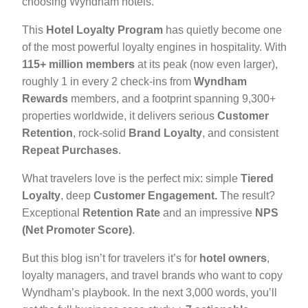
choosing Wyndham hotels.
This
Hotel Loyalty Program
has quietly become one
of the most powerful loyalty engines in hospitality. With
115+ million members
at its peak (now even larger),
roughly 1 in every 2 check-ins from
Wyndham
Rewards
members, and a footprint spanning 9,300+
properties worldwide, it delivers serious
Customer
Retention
, rock-solid
Brand Loyalty
, and consistent
Repeat Purchases
.
What travelers love is the perfect mix: simple
Tiered
Loyalty
, deep
Customer Engagement.
The result?
Exceptional
Retention Rate
and an impressive
NPS
(Net Promoter Score)
.
But this blog isn’t for travelers it’s for
hotel owners
,
loyalty managers, and travel brands who want to copy
Wyndham’s playbook. In the next 3,000 words, you’ll