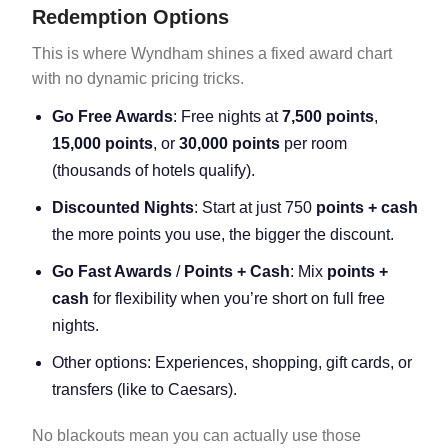
Redemption Options
This is where Wyndham shines a fixed award chart
with no dynamic pricing tricks.
Go Free Awards
: Free nights at
7,500 points
,
15,000 points
, or
30,000 points
per room
(thousands of hotels qualify).
Discounted Nights
: Start at just 750
points + cash
the more points you use, the bigger the discount.
Go Fast Awards
/
Points + Cash
: Mix
points +
cash
for flexibility when you’re short on full free
nights.
Other options: Experiences, shopping, gift cards, or
transfers (like to Caesars).
No blackouts mean you can actually use those