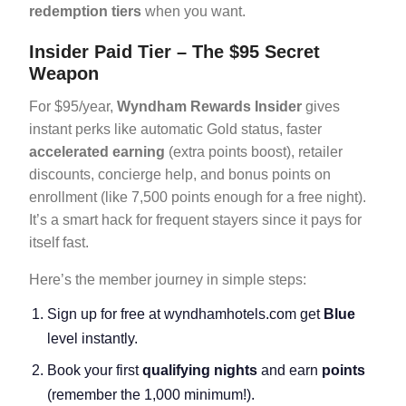
redemption tiers
when you want.
Insider Paid Tier – The $95 Secret
Weapon
For $95/year,
Wyndham Rewards Insider
gives
instant perks like automatic Gold status, faster
accelerated earning
(extra points boost), retailer
discounts, concierge help, and bonus points on
enrollment (like 7,500 points enough for a free night).
It’s a smart hack for frequent stayers since it pays for
itself fast.
Here’s the member journey in simple steps:
Sign up for free at wyndhamhotels.com get
Blue
level instantly.
Book your first
qualifying nights
and earn
points
(remember the 1,000 minimum!).