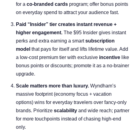
for a
co-branded cards
program; offer bonus points
on everyday spend to attract your audience fast.
Paid “Insider” tier creates instant revenue +
higher engagement.
The $95 Insider gives instant
perks and extra earning a smart
subscription
model
that pays for itself and lifts lifetime value. Add
a low-cost premium tier with exclusive
incentive
like
bonus points or discounts; promote it as a no-brainer
upgrade.
Scale matters more than luxury.
Wyndham’s
massive footprint (economy focus + vacation
options) wins for everyday travelers over fancy-only
brands. Prioritize
scalability
and wide reach; partner
for more touchpoints instead of chasing high-end
only.