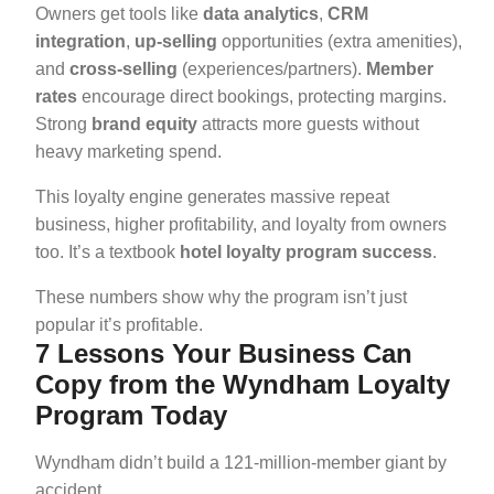
Owners get tools like
data analytics
,
CRM
integration
,
up-selling
opportunities (extra amenities),
and
cross-selling
(experiences/partners).
Member
rates
encourage direct bookings, protecting margins.
Strong
brand equity
attracts more guests without
heavy marketing spend.
This loyalty engine generates massive repeat
business, higher profitability, and loyalty from owners
too. It’s a textbook
hotel loyalty program success
.
These numbers show why the program isn’t just
popular it’s profitable.
7 Lessons Your Business Can
Copy from the Wyndham Loyalty
Program Today
Wyndham didn’t build a 121-million-member giant by
accident.