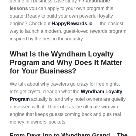
get the full business case study +
7 actionable
lessons
you can apply to your own program this
quarter.Ready to build your own powerful loyalty
engine? Check out
HappyRewards.io
— the easiest
way to launch a modern, guest-loved rewards program
inspired by the best in the industry.
What Is the Wyndham Loyalty
Program and Why Does It Matter
for Your Business?
We talk about why travelers go crazy for free nights,
let’s get crystal clear on what the
Wyndham Loyalty
Program
actually is, and why hotel owners are quietly
obsessed with it. Think of it as the ultimate win-win
engine that keeps guests coming back and puts real
money in owners’ pockets.
From Days Inn to Wyndham Grand – The