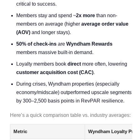
critical to success.
Members stay and spend ~
2x more
than non-
members on average (higher
average order value
(AOV)
and longer stays).
50% of check-ins
are
Wyndham Rewards
members massive built-in demand.
Loyalty members book
direct
more often, lowering
customer acquisition cost
(CAC)
.
During crises, Wyndham properties (especially
economy/midscale) outperformed upscale segments
by 300–2,500 basis points in RevPAR resilience.
Here’s a quick comparison table vs. industry averages:
Metric
Wyndham Loyalty Prog