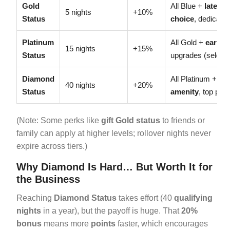
Gold
All Blue +
late c
5 nights
+10%
Status
choice
, dedicate
Platinum
All Gold +
early 
15 nights
+15%
Status
upgrades (select 
Diamond
All Platinum +
su
40 nights
+20%
Status
amenity
, top prior
(Note: Some perks like
gift Gold status
to friends or
family can apply at higher levels; rollover nights never
expire across tiers.)
Why Diamond Is Hard… But Worth It for
the Business
Reaching
Diamond Status
takes effort (40
qualifying
nights
in a year), but the payoff is huge. That
20%
bonus
means more
points
faster, which encourages