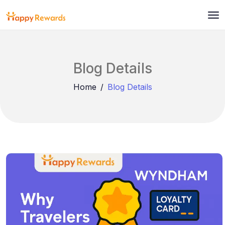
Blog Details
Home
Blog Details