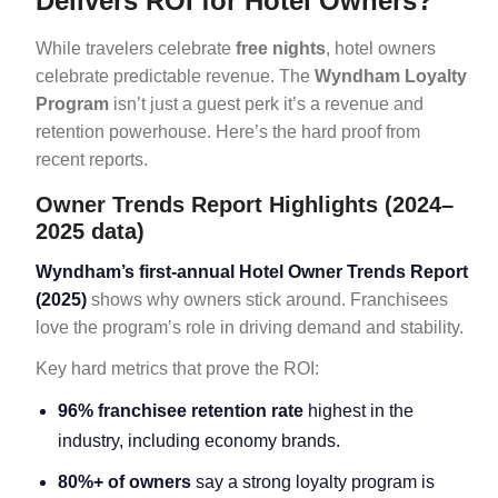
Delivers ROI for Hotel Owners?
While travelers celebrate
free nights
, hotel owners
celebrate predictable revenue. The
Wyndham Loyalty
Program
isn’t just a guest perk it’s a revenue and
retention powerhouse. Here’s the hard proof from
recent reports.
Owner Trends Report Highlights (2024–
2025 data)
Wyndham’s first-annual Hotel Owner Trends Report
(2025)
shows why owners stick around. Franchisees
love the program’s role in driving demand and stability.
Key hard metrics that prove the ROI:
96% franchisee retention rate
highest in the
industry, including economy brands.
80%+ of owners
say a strong loyalty program is