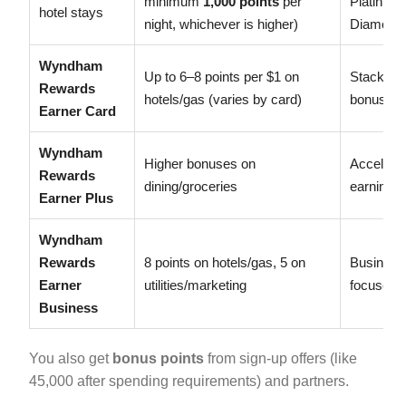
minimum
1,000 points
per
Platinum:
hotel stays
night, whichever is higher)
Diamond:
Wyndham
Up to 6–8 points per $1 on
Stacks wi
Rewards
hotels/gas (varies by card)
bonuses
Earner Card
Wyndham
Higher bonuses on
Accelera
Rewards
dining/groceries
earning
Earner Plus
Wyndham
Rewards
8 points on hotels/gas, 5 on
Business
Earner
utilities/marketing
focused
Business
You also get
bonus points
from sign-up offers (like
45,000 after spending requirements) and partners.