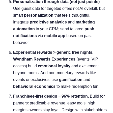
Personalization through data (not just points)
Use guest data for targeted offers not AI overkill, but
smart
personalization
that feels thoughtful.
Integrate
predictive analytics
and
marketing
automation
in your CRM; send tailored
push
notifications
via
mobile app
based on past
behavior.
Experiential rewards > generic free nights.
Wyndham
Rewards Experiences
(events, VIP
access) build
emotional loyalty
and excitement
beyond rooms. Add non-monetary rewards like
events or exclusives; use
gamification
and
behavioral economics
to make redemption fun.
Franchisee-first design = 96% retention.
Build for
partners: predictable revenue, easy tools, high
margins owners stay loyal. Design with stakeholders