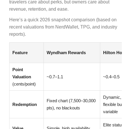
travelers care about perks, but owners care about
revenue, retention, and ease.
Here’s a quick 2026 snapshot comparison (based on
recent valuations from NerdWallet, TPG, and industry
reports).
Feature
Wyndham Rewards
Hilton Hono
Point
Valuation
~0.7–1.1
~0.4–0.5
(cents/point)
Dynamic,
Fixed chart (7,500–30,000
Redemption
flexible but
pts), no blackouts
variable
Elite status
Value
Simple, high availability,