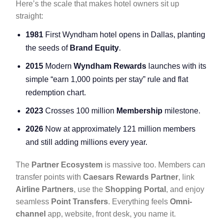
Here’s the scale that makes hotel owners sit up
straight:
1981
First Wyndham hotel opens in Dallas, planting
the seeds of
Brand Equity
.
2015
Modern
Wyndham Rewards
launches with its
simple “earn 1,000 points per stay” rule and flat
redemption chart.
2023
Crosses 100 million
Membership
milestone.
2026
Now at approximately 121 million members
and still adding millions every year.
The
Partner Ecosystem
is massive too. Members can
transfer points with
Caesars Rewards Partner
, link
Airline Partners
, use the
Shopping Portal
, and enjoy
seamless
Point Transfers
. Everything feels
Omni-
channel
app, website, front desk, you name it.