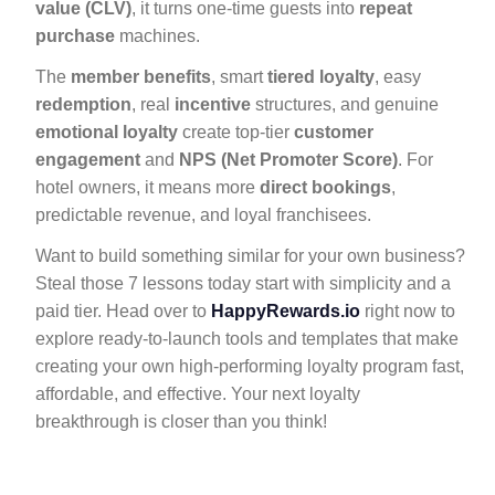
value (CLV)
, it turns one-time guests into
repeat
purchase
machines.
The
member benefits
, smart
tiered loyalty
, easy
redemption
, real
incentive
structures, and genuine
emotional loyalty
create top-tier
customer
engagement
and
NPS (Net Promoter Score)
. For
hotel owners, it means more
direct bookings
,
predictable revenue, and loyal franchisees.
Want to build something similar for your own business?
Steal those 7 lessons today start with simplicity and a
paid tier. Head over to
HappyRewards.io
right now to
explore ready-to-launch tools and templates that make
creating your own high-performing loyalty program fast,
affordable, and effective. Your next loyalty
breakthrough is closer than you think!