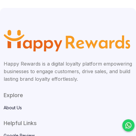
Happy Rewards is a digital loyalty platform empowering
businesses to engage customers, drive sales, and build
lasting brand loyalty effortlessly.
Explore
About Us
Helpful Links
Google Review