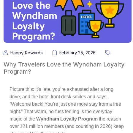
Happy Rewards
February 25, 2026
Why Travelers Love the Wyndham Loyalty
Program?
Picture this: It’s late, you’re exhausted after a long
drive, and the hotel front desk smiles and says,
“Welcome back! You’re just one more stay from a free
night.” That warm, no-fuss feeling is the everyday
magic of the
Wyndham Loyalty Program
the reason
over 121 million members (and counting in 2026) keep