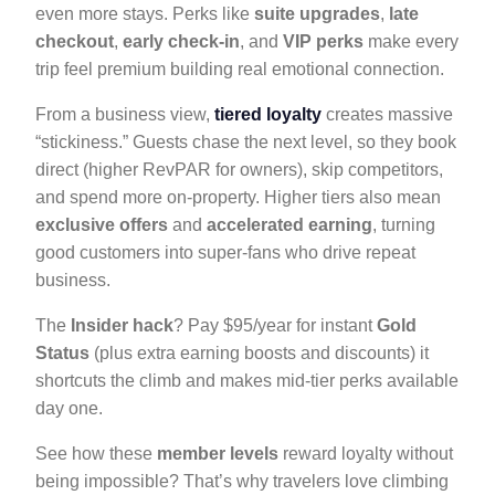
even more stays. Perks like
suite upgrades
,
late
checkout
,
early check-in
, and
VIP perks
make every
trip feel premium building real emotional connection.
From a business view,
tiered loyalty
creates massive
“stickiness.” Guests chase the next level, so they book
direct (higher RevPAR for owners), skip competitors,
and spend more on-property. Higher tiers also mean
exclusive offers
and
accelerated earning
, turning
good customers into super-fans who drive repeat
business.
The
Insider hack
? Pay $95/year for instant
Gold
Status
(plus extra earning boosts and discounts) it
shortcuts the climb and makes mid-tier perks available
day one.
See how these
member levels
reward loyalty without
being impossible? That’s why travelers love climbing