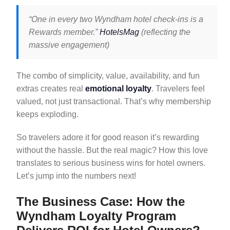
“One in every two Wyndham hotel check-ins is a
Rewards member.”
HotelsMag
(reflecting the
massive engagement)
The combo of simplicity, value, availability, and fun
extras creates real
emotional loyalty
. Travelers feel
valued, not just transactional. That’s why membership
keeps exploding.
So travelers adore it for good reason it’s rewarding
without the hassle. But the real magic? How this love
translates to serious business wins for hotel owners.
Let’s jump into the numbers next!
The Business Case: How the
Wyndham Loyalty Program