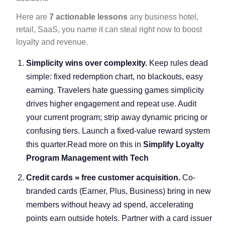
Here are
7 actionable lessons
any business hotel,
retail, SaaS, you name it can steal right now to boost
loyalty and revenue.
Simplicity wins over complexity.
Keep rules dead
simple: fixed redemption chart, no blackouts, easy
earning. Travelers hate guessing games simplicity
drives higher engagement and repeat use. Audit
your current program; strip away dynamic pricing or
confusing tiers. Launch a fixed-value reward system
this quarter.Read more on this in
Simplify Loyalty
Program Management with Tech
Credit cards = free customer acquisition.
Co-
branded cards (Earner, Plus, Business) bring in new
members without heavy ad spend, accelerating
points earn outside hotels. Partner with a card issuer