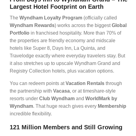
Largest Hotel Footprint on Earth
The
Wyndham Loyalty Program
(officially called
Wyndham Rewards
) works across the biggest
Global
Portfolio
in franchised hospitality. More than 70% of
the properties are friendly economy and midscale
hotels like Super 8, Days Inn, La Quinta, and
Travelodge exactly where everyday travelers stay. But
it also stretches up to upscale Wyndham Grand and
Registry Collection hotels, plus vacation options.
You can redeem points at
Vacation Rentals
through
the partnership with
Vacasa
, or at timeshare-style
resorts under
Club Wyndham
and
WorldMark by
Wyndham
. That huge reach gives every
Membership
incredible flexibility.
121 Million Members and Still Growing