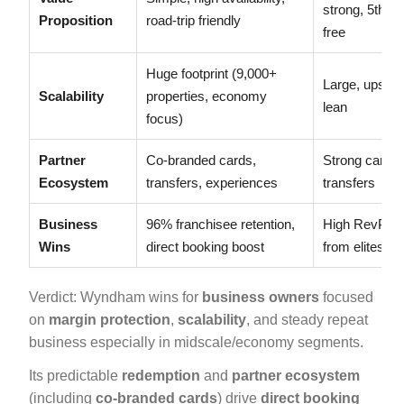
strong, 5th ni
Proposition
road-trip friendly
free
Huge footprint (9,000+
Large, upscal
Scalability
properties, economy
lean
focus)
Partner
Co-branded cards,
Strong cards,
Ecosystem
transfers, experiences
transfers
Business
96% franchisee retention,
High RevPA
Wins
direct booking boost
from elites
Verdict: Wyndham wins for
business owners
focused
on
margin protection
,
scalability
, and steady repeat
business especially in midscale/economy segments.
Its predictable
redemption
and
partner ecosystem
(including
co-branded cards
) drive
direct booking