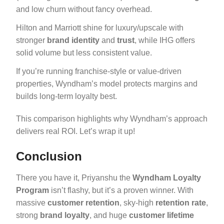
and low churn without fancy overhead.
Hilton and Marriott shine for luxury/upscale with
stronger
brand identity
and
trust
, while IHG offers
solid volume but less consistent value.
If you’re running franchise-style or value-driven
properties, Wyndham’s model protects margins and
builds long-term loyalty best.
This comparison highlights why Wyndham’s approach
delivers real ROI. Let’s wrap it up!
Conclusion
There you have it, Priyanshu the
Wyndham Loyalty
Program
isn’t flashy, but it’s a proven winner. With
massive
customer retention
, sky-high
retention rate
,
strong
brand loyalty
, and huge
customer lifetime