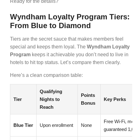
Ready for the details?
Wyndham Loyalty Program Tiers:
From Blue to Diamond
Tiers are the secret sauce that makes members feel
special and keeps them loyal. The
Wyndham Loyalty
Program
keeps it achievable you don’t need to live in
hotels to hit top status. Let’s compare them clearly.
Here’s a clean comparison table:
Qualifying
Points
Tier
Nights to
Key Perks
Bonus
Reach
Free Wi-Fi, membe
Blue Tier
Upon enrollment
None
guaranteed 1,000 