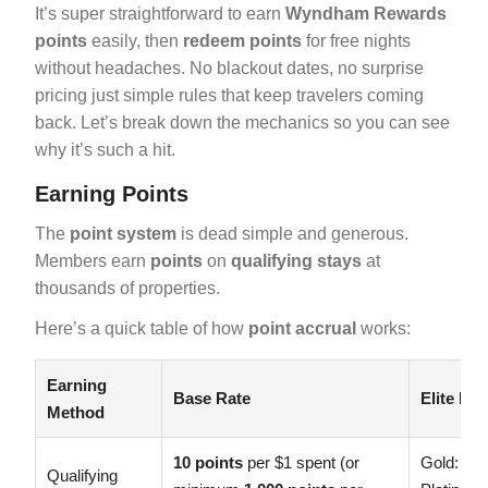
It’s super straightforward to earn
Wyndham Rewards
points
easily, then
redeem points
for free nights
without headaches. No blackout dates, no surprise
pricing just simple rules that keep travelers coming
back. Let’s break down the mechanics so you can see
why it’s such a hit.
Earning Points
The
point system
is dead simple and generous.
Members earn
points
on
qualifying stays
at
thousands of properties.
Here’s a quick table of how
point accrual
works:
Earning
Base Rate
Elite Bo
Method
10 points
per $1 spent (or
Gold: +
1
Qualifying