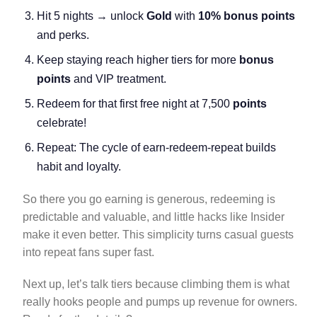
Hit 5 nights → unlock
Gold
with
10% bonus points
and perks.
Keep staying reach higher tiers for more
bonus
points
and VIP treatment.
Redeem for that first free night at 7,500
points
celebrate!
Repeat: The cycle of earn-redeem-repeat builds
habit and loyalty.
So there you go earning is generous, redeeming is
predictable and valuable, and little hacks like Insider
make it even better. This simplicity turns casual guests
into repeat fans super fast.
Next up, let’s talk tiers because climbing them is what
really hooks people and pumps up revenue for owners.