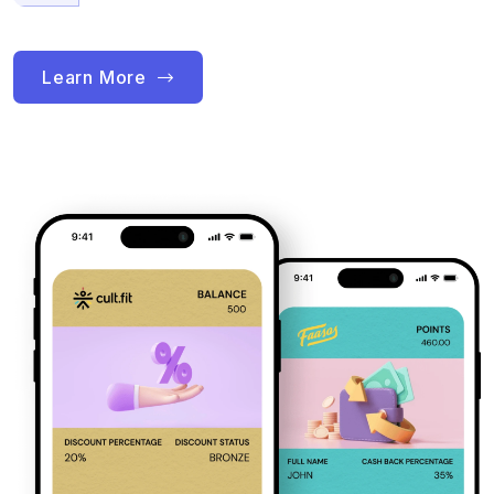
Learn More