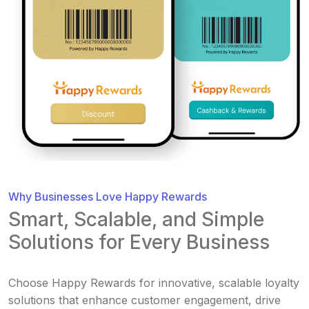
Why Businesses Love Happy Rewards
Smart, Scalable, and Simple
Solutions for Every Business
Choose Happy Rewards for innovative, scalable loyalty
solutions that enhance customer engagement, drive