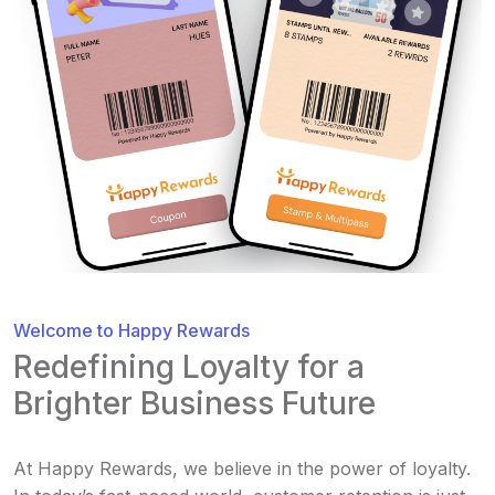
Welcome to Happy Rewards
Redefining Loyalty for a
Brighter Business Future
At Happy Rewards, we believe in the power of loyalty.