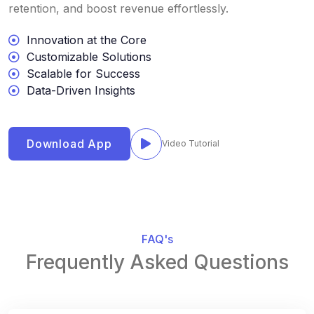
retention, and boost revenue effortlessly.
Innovation at the Core
Customizable Solutions
Scalable for Success
Data-Driven Insights
Download App
Video Tutorial
FAQ's
Frequently Asked Questions