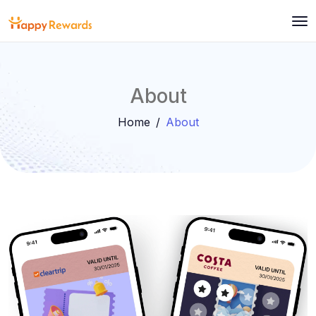
About
Home
About