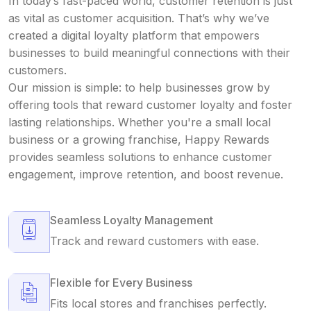
In today’s fast-paced world, customer retention is just
as vital as customer acquisition. That’s why we’ve
created a digital loyalty platform that empowers
businesses to build meaningful connections with their
customers.
Our mission is simple: to help businesses grow by
offering tools that reward customer loyalty and foster
lasting relationships. Whether you're a small local
business or a growing franchise, Happy Rewards
provides seamless solutions to enhance customer
engagement, improve retention, and boost revenue.
Seamless Loyalty Management
Track and reward customers with ease.
Flexible for Every Business
Fits local stores and franchises perfectly.