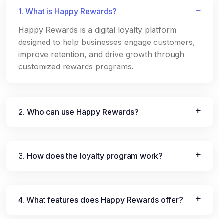
1. What is Happy Rewards?
Happy Rewards is a digital loyalty platform
designed to help businesses engage customers,
improve retention, and drive growth through
customized rewards programs.
2. Who can use Happy Rewards?
3. How does the loyalty program work?
4. What features does Happy Rewards offer?