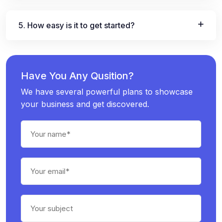
5. How easy is it to get started?
Have You Any Qusition?
We have several powerful plans to showcase
your business and get discovered.