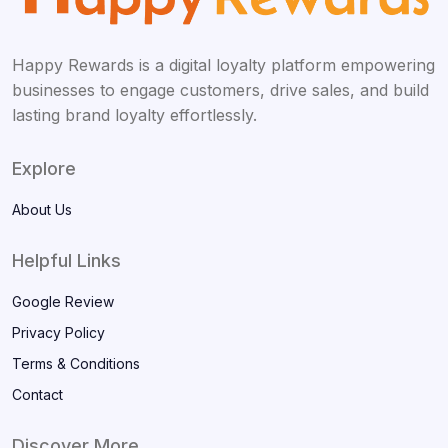
Happy Rewards is a digital loyalty platform empowering
businesses to engage customers, drive sales, and build
lasting brand loyalty effortlessly.
Explore
About Us
Helpful Links
Google Review
Privacy Policy
Terms & Conditions
Contact
Discover More