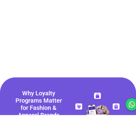
Why Loyalty
Programs Matter
for Fashion &
Apparel Brands
Today’s consumers
expect more than