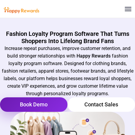
Fashion Loyalty Program Software That Turns
Shoppers Into Lifelong Brand Fans
Increase repeat purchases, improve customer retention, and
build stronger relationships with
Happy Rewards
fashion
loyalty program software. Designed for clothing brands,
fashion retailers, apparel stores, footwear brands, and lifestyle
labels, our platform helps businesses reward loyal shoppers,
create VIP experiences, and grow customer lifetime value
through personalized loyalty programs.
Book Demo
Contact Sales