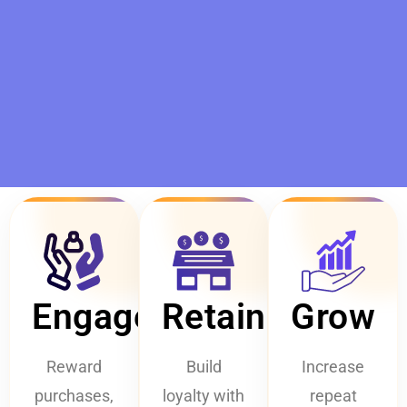
Engage
Retain
Grow
Reward
Build
Increase
purchases,
loyalty with
repeat