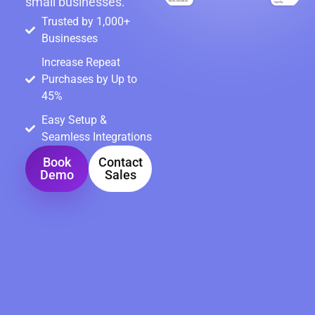
small businesses.
Trusted by 1,000+
Businesses
Increase Repeat
Purchases by Up to
45%
Easy Setup &
Seamless Integrations
Book
Contact
Demo
Sales