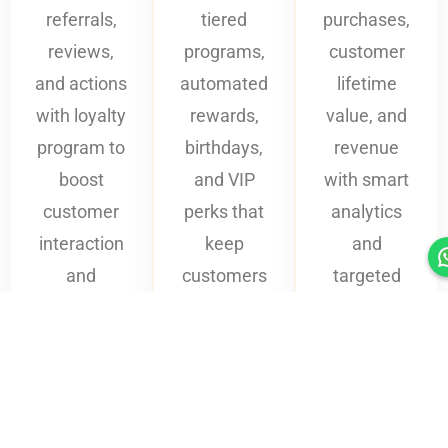
referrals,
tiered
purchases,
reviews,
programs,
customer
and actions
automated
lifetime
with loyalty
rewards,
value, and
program to
birthdays,
revenue
boost
and VIP
with smart
customer
perks that
analytics
interaction
keep
and
and
customers
targeted
excitement.
coming
loyalty
back.
campaigns.