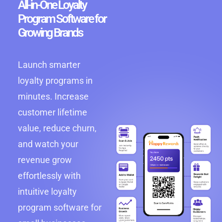
All-in-One Loyalty
Program Software for
Growing Brands
Launch smarter
loyalty programs in
minutes. Increase
customer lifetime
value, reduce churn,
and watch your
revenue grow
effortlessly with
intuitive loyalty
program software for