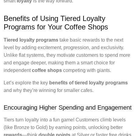
smart
loyalty
is the way forward.
Benefits of Using Tiered Loyalty
Programs for Your Coffee Shops
Tiered loyalty programs
take basic rewards to the next
level by adding excitement, progression, and exclusivity.
Unlike flat systems, they motivate customers to spend more
and engage deeper, making them a smart choice for
independent
coffee shops
competing with giants.
Let’s explore the key
benefits of tiered loyalty programs
and why they’re winning for smaller cafes.
Encouraging Higher Spending and Engagement
Tiers turn loyalty into a fun game! Customers climb levels
(like Bronze to Gold) by earning points, unlocking better
rewards
—think
double points
at Silver or faster free drinks