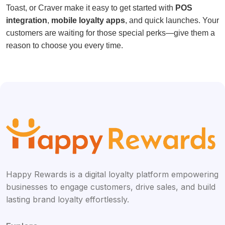
Toast, or Craver make it easy to get started with
POS
integration
,
mobile loyalty apps
, and quick launches. Your
customers are waiting for those special perks—give them a
reason to choose you every time.
Happy Rewards is a digital loyalty platform empowering
businesses to engage customers, drive sales, and build
lasting brand loyalty effortlessly.