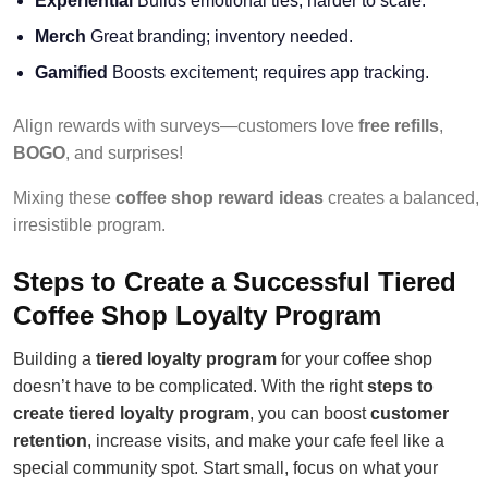
Experiential
Builds emotional ties; harder to scale.
Merch
Great branding; inventory needed.
Gamified
Boosts excitement; requires app tracking.
Align rewards with surveys—customers love
free refills
,
BOGO
, and surprises!
Mixing these
coffee shop reward ideas
creates a balanced,
irresistible program.
Steps to Create a Successful Tiered
Coffee Shop Loyalty Program
Building a
tiered loyalty program
for your coffee shop
doesn’t have to be complicated. With the right
steps to
create tiered loyalty program
, you can boost
customer
retention
, increase visits, and make your cafe feel like a
special community spot. Start small, focus on what your