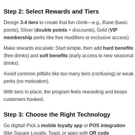
Step 2: Select Rewards and Tiers
Design
3-4 tiers
to create that fun climb—e.g., Base (basic
points), Silver (
double points
+ discounts), Gold (
VIP
membership
perks like free modifiers or exclusive access).
Make rewards escalate: Start simple, then add
hard benefits
(free drinks) and
soft benefits
(early access to new seasonal
drinks).
Avoid common pitfalls like too many tiers (confusing) or weak
perks (no motivation).
With tiers in place, the program feels rewarding and keeps
customers hooked.
Step 3: Choose the Right Technology
Go digital! Pick a
mobile loyalty app
or
POS integration
(like Square Loyalty, Toast, or apps with
QR code