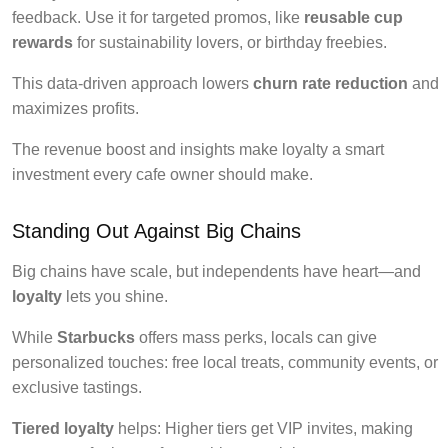
feedback. Use it for targeted promos, like
reusable cup
rewards
for sustainability lovers, or birthday freebies.
This data-driven approach lowers
churn rate reduction
and
maximizes profits.
The revenue boost and insights make loyalty a smart
investment every cafe owner should make.
Standing Out Against Big Chains
Big chains have scale, but independents have heart—and
loyalty
lets you shine.
While
Starbucks
offers mass perks, locals can give
personalized touches: free local treats, community events, or
exclusive tastings.
Tiered loyalty
helps: Higher tiers get VIP invites, making