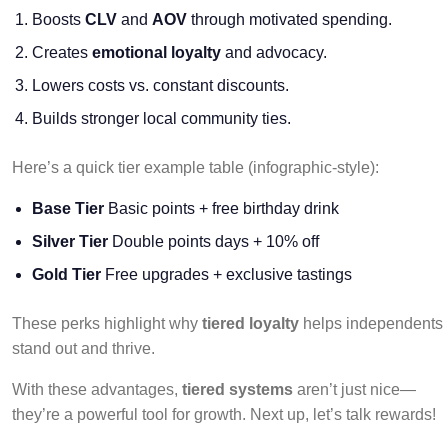
Boosts
CLV
and
AOV
through motivated spending.
Creates
emotional loyalty
and advocacy.
Lowers costs vs. constant discounts.
Builds stronger local community ties.
Here’s a quick tier example table (infographic-style):
Base Tier
Basic points + free birthday drink
Silver Tier
Double points days + 10% off
Gold Tier
Free upgrades + exclusive tastings
These perks highlight why
tiered loyalty
helps independents
stand out and thrive.
With these advantages,
tiered systems
aren’t just nice—
they’re a powerful tool for growth. Next up, let’s talk rewards!