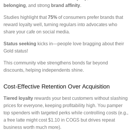
belonging
, and strong
brand affinity
.
Studies highlight that
75%
of consumers prefer brands that
reward loyalty well, turning regulars into advocates who
share your cafe on social media.
Status seeking
kicks in—people love bragging about their
Gold status!
This community vibe strengthens bonds far beyond
discounts, helping independents shine.
Cost-Effective Retention Over Acquisition
Tiered loyalty
rewards your best customers without slashing
prices for everyone, keeping profitability high. You pamper
top spenders with targeted perks while controlling costs (e.g.,
a free latte might cost $1.10 in COGS but drives repeat
business worth much more).