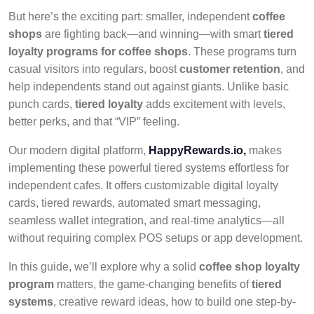
But here’s the exciting part: smaller, independent
coffee
shops
are fighting back—and winning—with smart
tiered
loyalty programs for coffee shops
. These programs turn
casual visitors into regulars, boost
customer retention
, and
help independents stand out against giants. Unlike basic
punch cards,
tiered loyalty
adds excitement with levels,
better perks, and that “VIP” feeling.
Our modern digital platform
,
HappyRewards.io,
makes
implementing these powerful tiered systems effortless for
independent cafes. It offers customizable digital loyalty
cards, tiered rewards, automated smart messaging,
seamless wallet integration, and real-time analytics—all
without requiring
complex POS setups or app development.
In this guide, we’ll explore why a solid
coffee shop loyalty
program
matters, the game-changing benefits of
tiered
systems
, creative reward ideas, how to build one step-by-