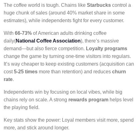
The coffee world is tough. Chains like
Starbucks
control a
huge chunk of sales (around 40% market share in some
estimates), while independents fight for every customer.
With
66-73%
of American adults drinking coffee
daily(
National Coffee Association
), there’s massive
demand—but also fierce competition.
Loyalty programs
change the game by turning one-time visitors into regulars.
It’s way cheaper to keep existing customers (acquisition can
cost
5-25 times
more than retention) and reduces
churn
rate
.
Independents win by focusing on local vibes, while big
chains rely on scale. A strong
rewards program
helps level
the playing field.
Key stats show the power: Loyal members visit more, spend
more, and stick around longer.