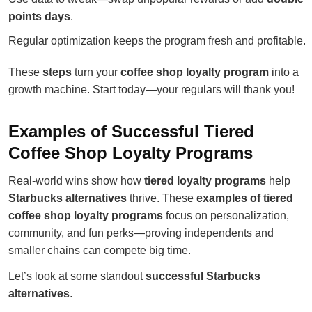
points days
.
Regular optimization keeps the program fresh and profitable.
These
steps
turn your
coffee shop loyalty program
into a
growth machine. Start today—your regulars will thank you!
Examples of Successful Tiered
Coffee Shop Loyalty Programs
Real-world wins show how
tiered loyalty programs
help
Starbucks alternatives
thrive. These
examples of tiered
coffee shop loyalty programs
focus on personalization,
community, and fun perks—proving independents and
smaller chains can compete big time.
Let’s look at some standout
successful Starbucks
alternatives
.