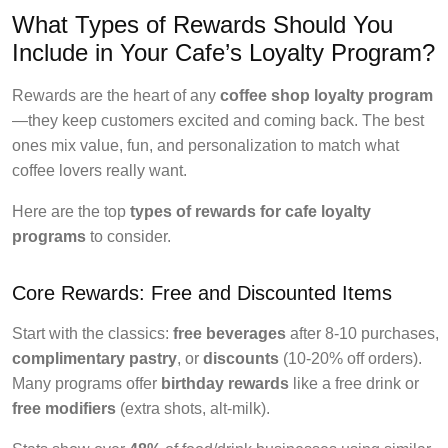
What Types of Rewards Should You
Include in Your Cafe’s Loyalty Program?
Rewards are the heart of any
coffee shop loyalty program
—they keep customers excited and coming back. The best
ones mix value, fun, and personalization to match what
coffee lovers really want.
Here are the top
types of rewards for cafe loyalty
programs
to consider.
Core Rewards: Free and Discounted Items
Start with the classics:
free beverages
after 8-10 purchases,
complimentary pastry
, or
discounts
(10-20% off orders).
Many programs offer
birthday rewards
like a free drink or
free modifiers
(extra shots, alt-milk).