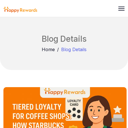
Blog Details
Home
Blog Details