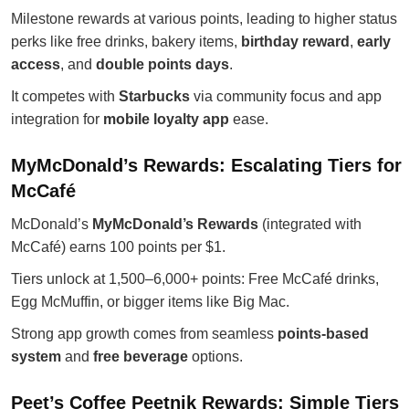
Milestone rewards at various points, leading to higher status
perks like free drinks, bakery items,
birthday reward
,
early
access
, and
double points days
.
It competes with
Starbucks
via community focus and app
integration for
mobile loyalty app
ease.
MyMcDonald’s Rewards: Escalating Tiers for
McCafé
McDonald’s
MyMcDonald’s Rewards
(integrated with
McCafé) earns 100 points per $1.
Tiers unlock at 1,500–6,000+ points: Free McCafé drinks,
Egg McMuffin, or bigger items like Big Mac.
Strong app growth comes from seamless
points-based
system
and
free beverage
options.
Peet’s Coffee Peetnik Rewards: Simple Tiers