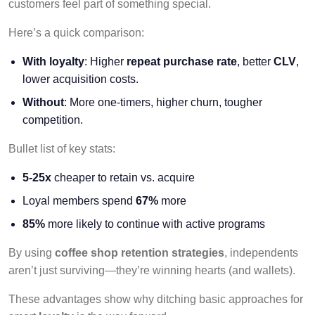
customers feel part of something special.
Here’s a quick comparison:
With loyalty
: Higher
repeat purchase rate
, better
CLV
,
lower acquisition costs.
Without
: More one-timers, higher churn, tougher
competition.
Bullet list of key stats:
5-25x
cheaper to retain vs. acquire
Loyal members spend
67%
more
85%
more likely to continue with active programs
By using
coffee shop retention strategies
, independents
aren’t just surviving—they’re winning hearts (and wallets).
These advantages show why ditching basic approaches for