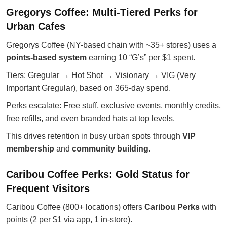
Gregorys Coffee: Multi-Tiered Perks for
Urban Cafes
Gregorys Coffee (NY-based chain with ~35+ stores) uses a
points-based system
earning 10 “G’s” per $1 spent.
Tiers: Gregular → Hot Shot → Visionary → VIG (Very
Important Gregular), based on 365-day spend.
Perks escalate: Free stuff, exclusive events, monthly credits,
free refills, and even branded hats at top levels.
This drives retention in busy urban spots through
VIP
membership
and
community building
.
Caribou Coffee Perks: Gold Status for
Frequent Visitors
Caribou Coffee (800+ locations) offers
Caribou Perks
with
points (2 per $1 via app, 1 in-store).