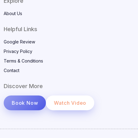
Explore
About Us
Helpful Links
Google Review
Privacy Policy
Terms & Conditions
Contact
Discover More
Book Now
Watch Video