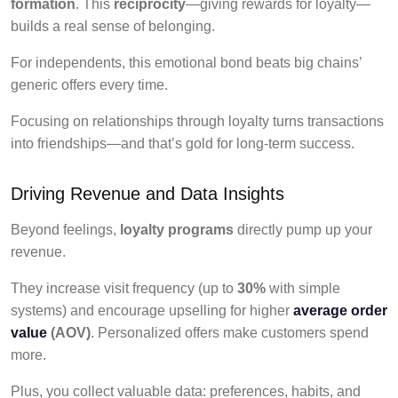
formation
. This
reciprocity
—giving rewards for loyalty—
builds a real sense of belonging.
For independents, this emotional bond beats big chains’
generic offers every time.
Focusing on relationships through loyalty turns transactions
into friendships—and that’s gold for long-term success.
Driving Revenue and Data Insights
Beyond feelings,
loyalty programs
directly pump up your
revenue.
They increase visit frequency (up to
30%
with simple
systems) and encourage upselling for higher
average order
value
(AOV)
. Personalized offers make customers spend
more.
Plus, you collect valuable data: preferences, habits, and