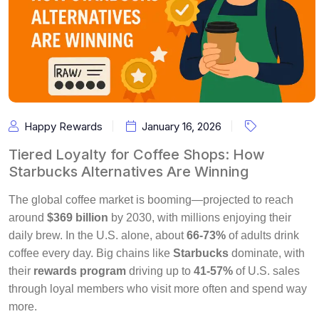
Happy Rewards
January 16, 2026
Tiered Loyalty for Coffee Shops: How
Starbucks Alternatives Are Winning
The global coffee market is booming—projected to reach
around
$369 billion
by 2030, with millions enjoying their
daily brew. In the U.S. alone, about
66-73%
of adults drink
coffee every day. Big chains like
Starbucks
dominate, with
their
rewards program
driving up to
41-57%
of U.S. sales
through loyal members who visit more often and spend way
more.