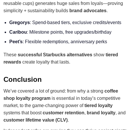
reusable cups) generates huge sales from loyals—proving
simplicity + sustainability builds
brand advocates
.
Gregorys
: Spend-based tiers, exclusive credits/events
Caribou
: Milestone points, free upgrades/birthday
Peet’s
: Flexible redemptions, anniversary perks
These
successful Starbucks alternatives
show
tiered
rewards
create loyalty that lasts.
Conclusion
We’ve covered a lot of ground: from why a strong
coffee
shop loyalty program
is essential in today’s competitive
market, to the game-changing power of
tiered loyalty
systems that boost
customer retention
,
brand loyalty
, and
customer lifetime value (CLV)
.