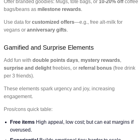
Offer branded goodies: Mugs, tote bags, or
10-20% off
coffee
bags/beans as
milestone rewards
.
Use data for
customized offers
—e.g., free alt-milk for
vegans or
anniversary gifts
.
Gamified and Surprise Elements
Add fun with
double points days
,
mystery rewards
,
surprise and delight
freebies, or
referral bonus
(free drink
per 3 friends).
These elements spark urgency and joy, increasing
engagement.
Pros/cons quick table:
Free items
High appeal, low cost; but can eat margins if
overused.