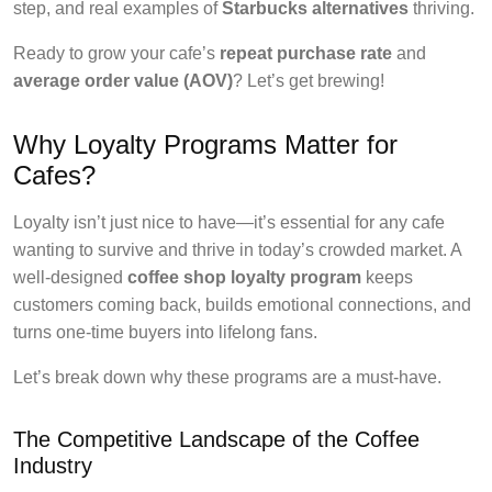
step, and real examples of
Starbucks alternatives
thriving.
Ready to grow your cafe’s
repeat purchase rate
and
average order value (AOV)
? Let’s get brewing!
Why Loyalty Programs Matter for
Cafes?
Loyalty isn’t just nice to have—it’s essential for any cafe
wanting to survive and thrive in today’s crowded market. A
well-designed
coffee shop loyalty program
keeps
customers coming back, builds emotional connections, and
turns one-time buyers into lifelong fans.
Let’s break down why these programs are a must-have.
The Competitive Landscape of the Coffee
Industry