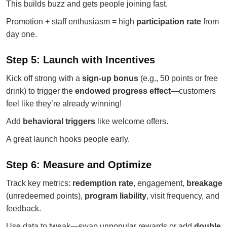
This builds buzz and gets people joining fast.
Promotion + staff enthusiasm = high
participation rate
from
day one.
Step 5: Launch with Incentives
Kick off strong with a
sign-up bonus
(e.g., 50 points or free
drink) to trigger the
endowed progress effect
—customers
feel like they’re already winning!
Add
behavioral triggers
like welcome offers.
A great launch hooks people early.
Step 6: Measure and Optimize
Track key metrics:
redemption rate
, engagement,
breakage
(unredeemed points),
program liability
, visit frequency, and
feedback.
Use data to tweak—swap unpopular rewards or add
double