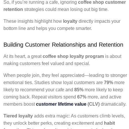
So, if you’re running a cafe, ignoring
coffee shop customer
retention
strategies could mean losing out big time.
These insights highlight how
loyalty
directly impacts your
bottom line and helps you compete smarter.
Building Customer Relationships and Retention
At its heart, a great
coffee shop loyalty program
is about
making customers feel valued and special.
When people join, they feel appreciated—leading to stronger
emotional ties. Studies show loyal customers are
79%
more
likely to recommend your cafe and
85%
more likely to keep
coming back. Repeat visitors spend
67%
more, and active
members boost
customer lifetime value
(CLV)
dramatically.
Tiered loyalty
adds extra magic: As customers climb levels,
they unlock better perks, creating excitement and
habit