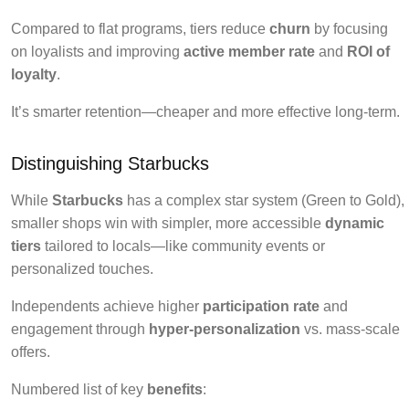
Compared to flat programs, tiers reduce
churn
by focusing
on loyalists and improving
active member rate
and
ROI of
loyalty
.
It’s smarter retention—cheaper and more effective long-term.
Distinguishing Starbucks
While
Starbucks
has a complex star system (Green to Gold),
smaller shops win with simpler, more accessible
dynamic
tiers
tailored to locals—like community events or
personalized touches.
Independents achieve higher
participation rate
and
engagement through
hyper-personalization
vs. mass-scale
offers.
Numbered list of key
benefits
: