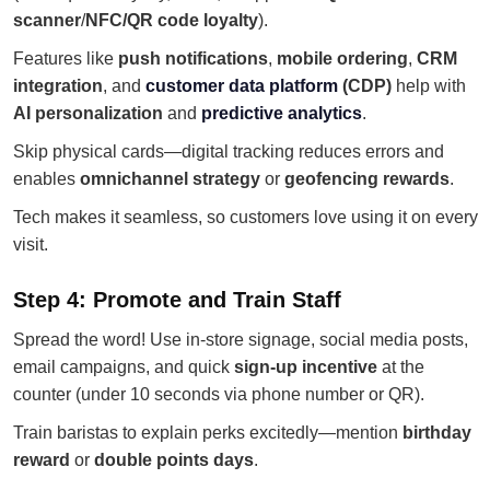
scanner
/
NFC/QR code loyalty
).
Features like
push notifications
,
mobile ordering
,
CRM
integration
, and
customer data platform
(CDP)
help with
AI personalization
and
predictive analytics
.
Skip physical cards—digital tracking reduces errors and
enables
omnichannel strategy
or
geofencing rewards
.
Tech makes it seamless, so customers love using it on every
visit.
Step 4: Promote and Train Staff
Spread the word! Use in-store signage, social media posts,
email campaigns, and quick
sign-up incentive
at the
counter (under 10 seconds via phone number or QR).
Train baristas to explain perks excitedly—mention
birthday
reward
or
double points days
.