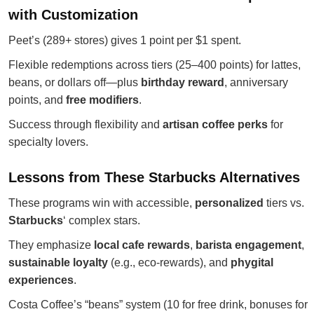
with Customization
Peet’s (289+ stores) gives 1 point per $1 spent.
Flexible redemptions across tiers (25–400 points) for lattes,
beans, or dollars off—plus
birthday reward
, anniversary
points, and
free modifiers
.
Success through flexibility and
artisan coffee perks
for
specialty lovers.
Lessons from These Starbucks Alternatives
These programs win with accessible,
personalized
tiers vs.
Starbucks
‘ complex stars.
They emphasize
local cafe rewards
,
barista engagement
,
sustainable loyalty
(e.g., eco-rewards), and
phygital
experiences
.
Costa Coffee’s “beans” system (10 for free drink, bonuses for