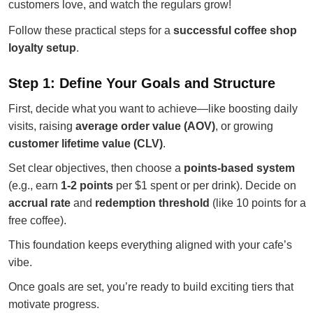
customers love, and watch the regulars grow!
Follow these practical steps for a
successful coffee shop
loyalty setup
.
Step 1: Define Your Goals and Structure
First, decide what you want to achieve—like boosting daily
visits, raising
average order value (AOV)
, or growing
customer lifetime value (CLV)
.
Set clear objectives, then choose a
points-based system
(e.g., earn
1-2 points
per $1 spent or per drink). Decide on
accrual rate
and
redemption threshold
(like 10 points for a
free coffee).
This foundation keeps everything aligned with your cafe’s
vibe.
Once goals are set, you’re ready to build exciting tiers that
motivate progress.