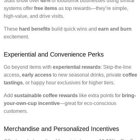
Stats show over
48%
of food/drink businesses using similar
systems offer
free items
as top rewards—they’re simple,
high-value, and drive visits.
These
hard benefits
build quick wins and
earn and burn
excitement.
Experiential and Convenience Perks
Go beyond items with
experiential rewards
: Skip-the-line
access,
early access
to new seasonal drinks, private
coffee
tastings
, or happy hour exclusives for higher tiers.
Add
sustainable coffee rewards
like extra points for
bring-
your-own-cup incentive
—great for eco-conscious
customers.
Merchandise and Personalized Incentives