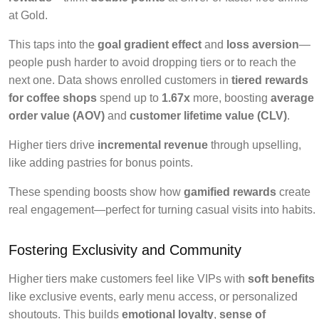
at Gold.
This taps into the
goal gradient effect
and
loss aversion
—
people push harder to avoid dropping tiers or to reach the
next one. Data shows enrolled customers in
tiered rewards
for coffee shops
spend up to
1.67x
more, boosting
average
order value (AOV)
and
customer lifetime value (CLV)
.
Higher tiers drive
incremental revenue
through upselling,
like adding pastries for bonus points.
These spending boosts show how
gamified rewards
create
real engagement—perfect for turning casual visits into habits.
Fostering Exclusivity and Community
Higher tiers make customers feel like VIPs with
soft benefits
like exclusive events, early menu access, or personalized
shoutouts. This builds
emotional loyalty
,
sense of