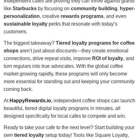
Independent cafes are proving they can thrive against giants
like
Starbucks
by focusing on
community building
,
hyper-
personalization
, creative
rewards programs
, and even
sustainable loyalty
perks that resonate with today’s
customers.
The biggest takeaway?
Tiered loyalty programs for coffee
shops
aren’t just about discounts—they create emotional
connections, drive repeat visits, improve
ROI of loyalty
, and
turn regulars into true advocates. With the global coffee
market growing rapidly, these programs will only become
more essential for standing out and keeping your community
coming back.
At
HappyRewards.io
, independent coffee shops can launch
beautiful, tiered digital loyalty programs in minutes, all
designed specifically for local cafes to compete and win.
Ready to take your cafe to the next level? Start building your
own
tiered loyalty
setup today! Tools like Square Loyalty,