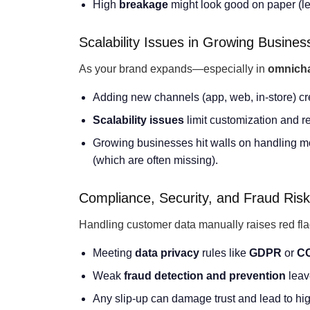
High
breakage
might look good on paper (les
Scalability Issues in Growing Busines
As your brand expands—especially in
omnich
Adding new channels (app, web, in-store) cr
Scalability issues
limit customization and r
Growing businesses hit walls on handling
(which are often missing).
Compliance, Security, and Fraud Ris
Handling customer data manually raises red flag
Meeting
data privacy
rules like
GDPR
or
C
Weak
fraud detection and prevention
leav
Any slip-up can damage trust and lead to hi