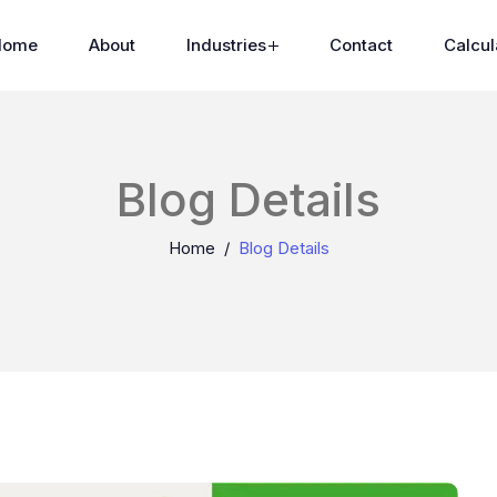
Home
About
Industries
Contact
Calcul
Blog Details
Home
Blog Details