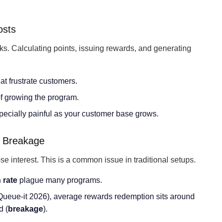
osts
nks. Calculating points, issuing rewards, and generating
hat frustrate customers.
f growing the program.
pecially painful as your customer base grows.
 Breakage
 interest. This is a common issue in traditional setups.
 rate
plague many programs.
Queue-it 2026), average rewards redemption sits around
d (
breakage
).