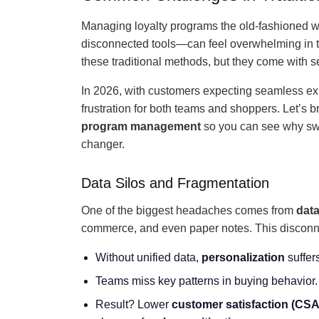
Managing loyalty programs the old-fashioned 
disconnected tools—can feel overwhelming in to
these traditional methods, but they come with s
In 2026, with customers expecting seamless exp
frustration for both teams and shoppers. Let’s 
program management
so you can see why sw
changer.
Data Silos and Fragmentation
One of the biggest headaches comes from
data
commerce, and even paper notes. This disconnect
Without unified data,
personalization
suffers
Teams miss key patterns in buying behavior.
Result? Lower
customer satisfaction
(CSA