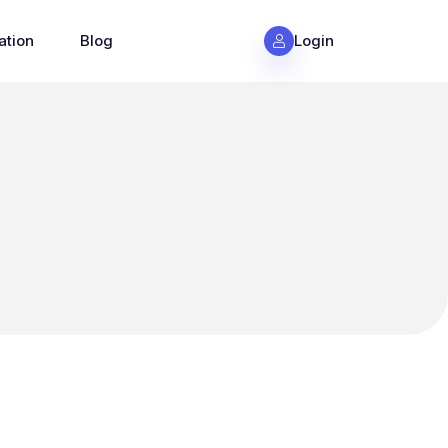
ation
Blog
Login