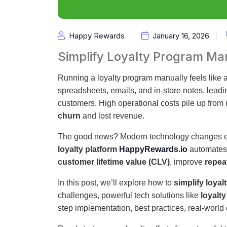
Happy Rewards
January 16, 2026
Simplify Loyalty Program M
Running a loyalty program manually feels like a
spreadsheets, emails, and in-store notes, leadin
customers. High operational costs pile up fro
churn
and lost revenue.
The good news? Modern technology changes e
loyalty platform
HappyRewards.io
automates 
customer lifetime value (CLV)
, improve
repea
In this post, we’ll explore how to
simplify loya
challenges, powerful tech solutions like
loyalt
step implementation, best practices, real-world 