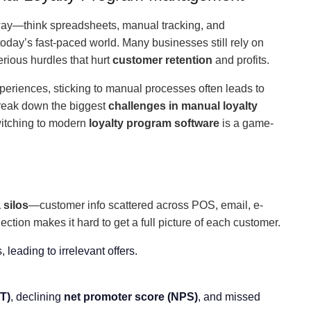
way—think spreadsheets, manual tracking, and
day’s fast-paced world. Many businesses still rely on
erious hurdles that hurt
customer retention
and profits.
eriences, sticking to manual processes often leads to
break down the biggest
challenges in manual loyalty
itching to modern
loyalty program software
is a game-
 silos
—customer info scattered across POS, email, e-
ion makes it hard to get a full picture of each customer.
, leading to irrelevant offers.
T)
, declining
net promoter score (NPS)
, and missed