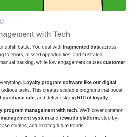
anagement with Tech
n uphill battle. You deal with
fragmented data
across
g to errors, missed opportunities, and frustrated
m manual tracking, while low engagement causes
customer
verything.
Loyalty program software like our digital
tedious tasks. This creates scalable programs that boost
t purchase rate
, and deliver strong
ROI of loyalty
.
lty program management with tech
. We’ll cover common
y management system
and
rewards platform
, step-by-
case studies, and exciting future trends.