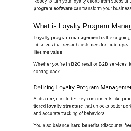
Ready to turn your loyalty efforts from stressfu
program software
can transform your business
What is Loyalty Program Man
Loyalty program management
is the ongoing
initiatives that reward customers for their repe
lifetime value
.
Whether you’re in
B2C
retail or
B2B
services, 
coming back.
Defining Loyalty Program Manageme
At its core, it includes key components like
poi
tiered loyalty structure
that unlocks better pe
and accurate tracking of behaviors.
You also balance
hard benefits
(discounts, fre