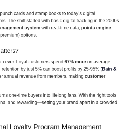
unch cards and stamp books to today’s digital
 The shift started with basic digital tracking in the 2000s
management system
with real-time data,
points engine
,
premium) options.
atters?
han ever. Loyal customers spend
67% more
on average
g retention by just 5% can boost profits by 25-95% (
Bain &
er annual revenue from members, making
customer
urns one-time buyers into lifelong fans. With the right tools
sonal and rewarding—setting your brand apart in a crowded
onal Loyalty Program Management