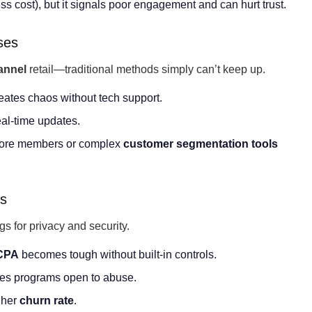
s cost), but it signals poor engagement and can hurt trust.
ses
annel
retail—traditional methods simply can’t keep up.
eates chaos without tech support.
eal-time updates.
 more members or complex
customer segmentation
tools
ks
s for privacy and security.
CPA
becomes tough without built-in controls.
es programs open to abuse.
gher
churn rate
.