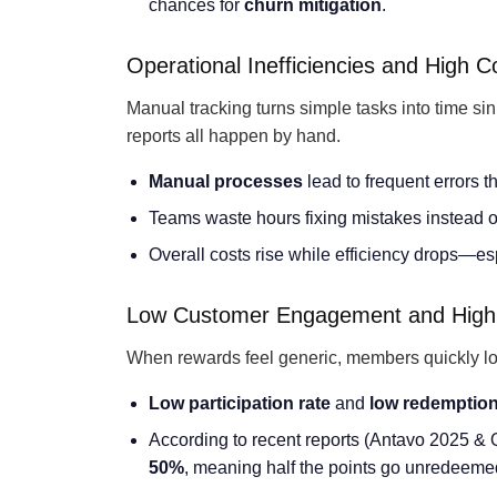
chances for
churn mitigation
.
Operational Inefficiencies and High C
Manual tracking turns simple tasks into time si
reports all happen by hand.
Manual processes
lead to frequent errors t
Teams waste hours fixing mistakes instead o
Overall costs rise while efficiency drops—es
Low Customer Engagement and High
When rewards feel generic, members quickly lose
Low participation rate
and
low redemption
According to recent reports (Antavo 2025 & 
50%
, meaning half the points go unredeeme