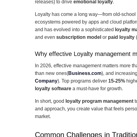
releases) to drive
emotional loyalty
.
Loyalty has come a long way—from old-school p
ecosystems powered by apps and cloud platforms.
and has evolved into a sophisticated
loyalty 
and even
subscription model
or
paid loyalty
(
Why effective Loyalty management m
In 2026, effective management matters more t
than new ones(
Business.com
), and increasin
Company
). Top programs deliver
15-25%
high
loyalty software
a must-have for growth.
In short, good
loyalty program management
t
and approach, you create value that feels per
market.
Common Challenges in Traditi