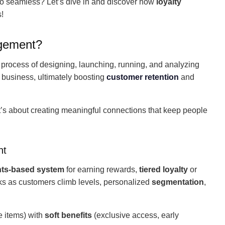
l to seamless? Let’s dive in and discover how
loyalty
!
agement?
 process of designing, launching, running, and analyzing
at business, ultimately boosting
customer retention
and
it’s about creating meaningful connections that keep people
nt
nts-based system
for earning rewards,
tiered loyalty
or
rks as customers climb levels, personalized
segmentation
,
e items) with
soft benefits
(exclusive access, early