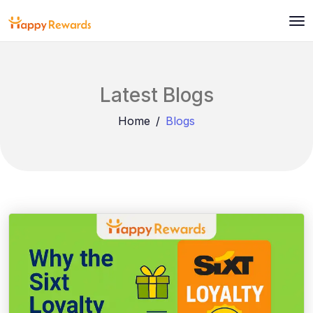
Latest Blogs
Home
Blogs