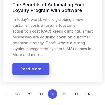
The Benefits of Automating Your
Loyalty Program with Software
In today’s world, where grabbing a new
customer costs a fortune (customer
acquisition cost (CAC) keeps climbing), smart
businesses are doubling down on customer
retention strategy. That’s where a strong
loyalty management system (LMS) comes in.
More and more...
Read More
…
28
29
30
31
32
33
34
…