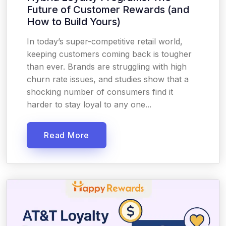
Future of Customer Rewards (and
How to Build Yours)
In today’s super-competitive retail world,
keeping customers coming back is tougher
than ever. Brands are struggling with high
churn rate issues, and studies show that a
shocking number of consumers find it
harder to stay loyal to any one...
Read More