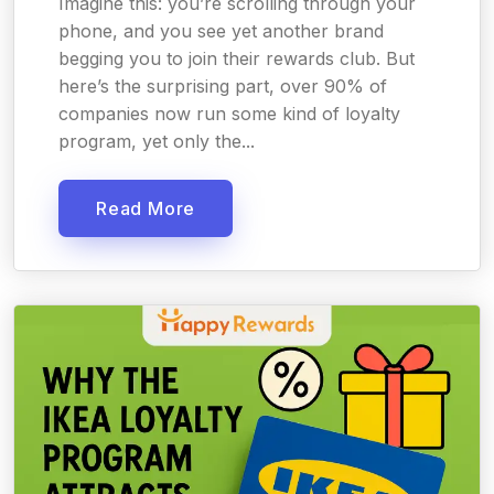
Imagine this: you’re scrolling through your
phone, and you see yet another brand
begging you to join their rewards club. But
here’s the surprising part, over 90% of
companies now run some kind of loyalty
program, yet only the...
Read More