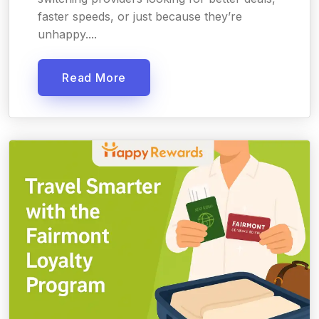
faster speeds, or just because they’re
unhappy....
Read More