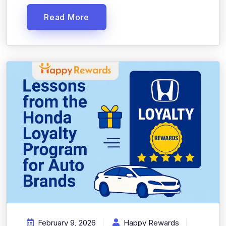
Read More
February 9, 2026
Happy Rewards