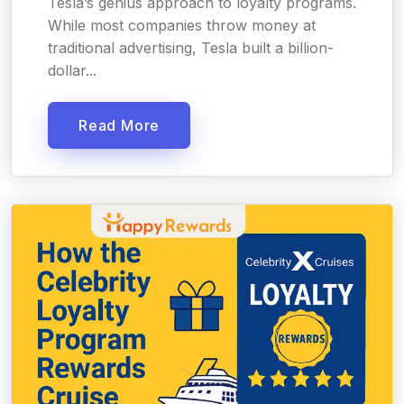
Tesla’s genius approach to loyalty programs.
While most companies throw money at
traditional advertising, Tesla built a billion-
dollar...
Read More