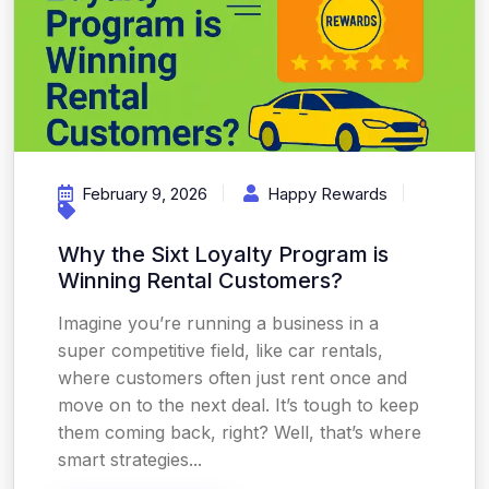
February 9, 2026
Happy Rewards
Why the Sixt Loyalty Program is
Winning Rental Customers?
Imagine you’re running a business in a
super competitive field, like car rentals,
where customers often just rent once and
move on to the next deal. It’s tough to keep
them coming back, right? Well, that’s where
smart strategies...