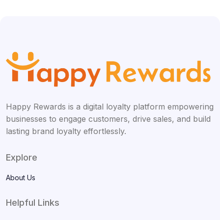
Happy Rewards is a digital loyalty platform empowering
businesses to engage customers, drive sales, and build
lasting brand loyalty effortlessly.
Explore
About Us
Helpful Links