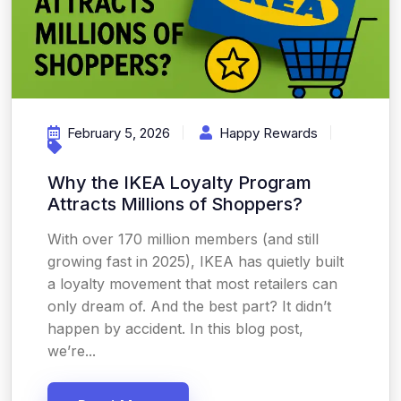
February 5, 2026
Happy Rewards
Why the IKEA Loyalty Program
Attracts Millions of Shoppers?
With over 170 million members (and still
growing fast in 2025), IKEA has quietly built
a loyalty movement that most retailers can
only dream of. And the best part? It didn’t
happen by accident. In this blog post,
we’re...