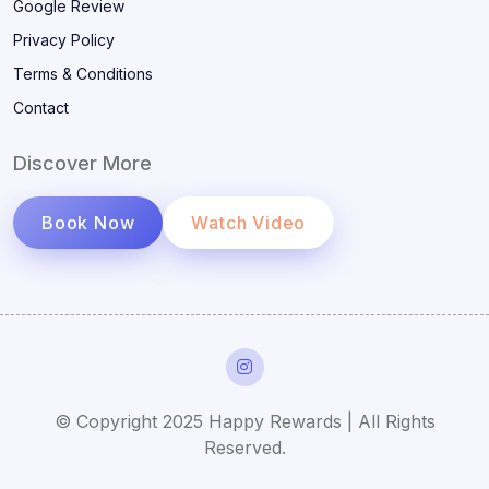
Google Review
Privacy Policy
Terms & Conditions
Contact
Discover More
Book Now
Watch Video
© Copyright 2025 Happy Rewards | All Rights
Reserved.