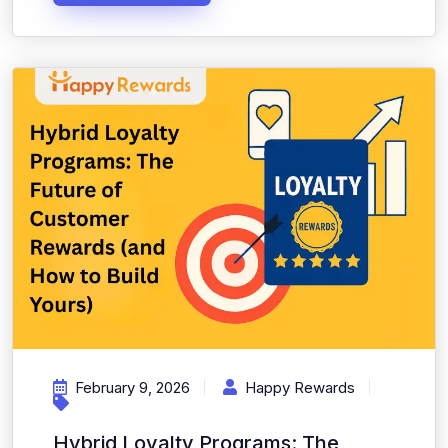
February 9, 2026
Happy Rewards
Hybrid Loyalty Programs: The