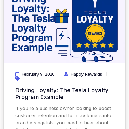
February 9, 2026
Happy Rewards
Driving Loyalty: The Tesla Loyalty
Program Example
If you’re a business owner looking to boost
customer retention and turn customers into
brand evangelists, you need to hear about