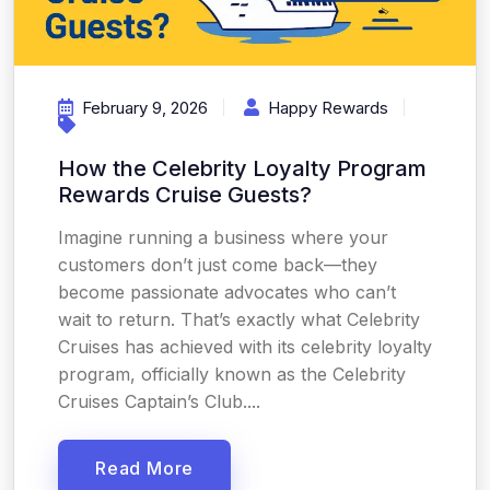
February 9, 2026
Happy Rewards
How the Celebrity Loyalty Program
Rewards Cruise Guests?
Imagine running a business where your
customers don’t just come back—they
become passionate advocates who can’t
wait to return. That’s exactly what Celebrity
Cruises has achieved with its celebrity loyalty
program, officially known as the Celebrity
Cruises Captain’s Club....
Read More