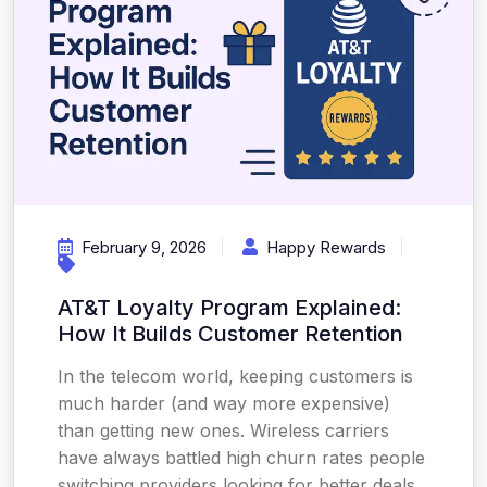
February 9, 2026
Happy Rewards
AT&T Loyalty Program Explained:
How It Builds Customer Retention
In the telecom world, keeping customers is
much harder (and way more expensive)
than getting new ones. Wireless carriers
have always battled high churn rates people
switching providers looking for better deals,