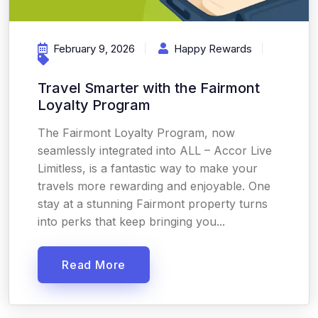
February 9, 2026
Happy Rewards
Travel Smarter with the Fairmont
Loyalty Program
The Fairmont Loyalty Program, now
seamlessly integrated into ALL – Accor Live
Limitless, is a fantastic way to make your
travels more rewarding and enjoyable. One
stay at a stunning Fairmont property turns
into perks that keep bringing you...
Read More