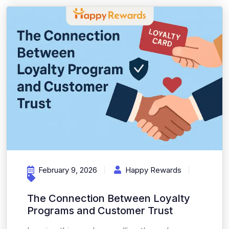
February 9, 2026
Happy Rewards
The Connection Between Loyalty
Programs and Customer Trust