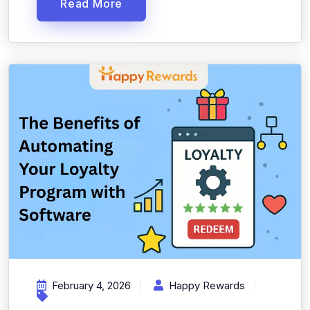
Read More
February 4, 2026
Happy Rewards