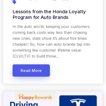
Lessons from the Honda Loyalty
Program for Auto Brands
In the auto world, keeping your customers
coming back costs way less than chasing
new ones, stats show it’s about five times
cheaper! So, how can auto brands tap into
something like customer lifetime value
(CLV/LTV) to build those...
Read More