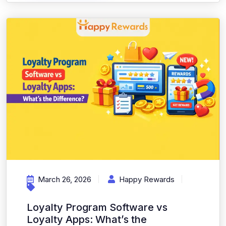
March 26, 2026
Happy Rewards
Loyalty Program Software vs
Loyalty Apps: What’s the