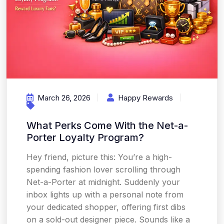
March 26, 2026
Happy Rewards
What Perks Come With the Net-a-
Porter Loyalty Program?
Hey friend, picture this: You’re a high-
spending fashion lover scrolling through
Net-a-Porter at midnight. Suddenly your
inbox lights up with a personal note from
your dedicated shopper, offering first dibs
on a sold-out designer piece. Sounds like a