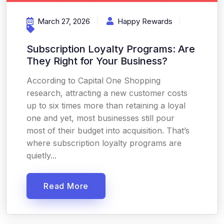
March 27, 2026
Happy Rewards
Subscription Loyalty Programs: Are
They Right for Your Business?
According to Capital One Shopping
research, attracting a new customer costs
up to six times more than retaining a loyal
one and yet, most businesses still pour
most of their budget into acquisition. That’s
where subscription loyalty programs are
quietly...
Read More