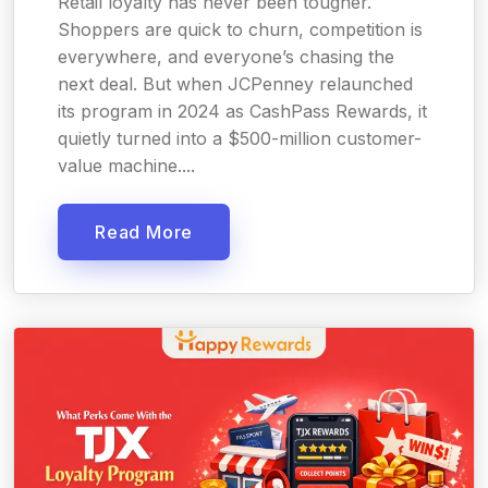
Retail loyalty has never been tougher.
Shoppers are quick to churn, competition is
everywhere, and everyone’s chasing the
next deal. But when JCPenney relaunched
its program in 2024 as CashPass Rewards, it
quietly turned into a $500-million customer-
value machine....
Read More