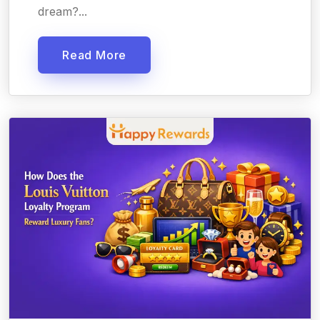
dream?...
Read More