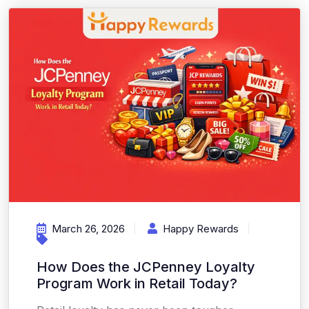
March 26, 2026
Happy Rewards
How Does the JCPenney Loyalty
Program Work in Retail Today?