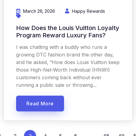
March 26, 2026
Happy Rewards
How Does the Louis Vuitton Loyalty
Program Reward Luxury Fans?
I was chatting with a buddy who runs a
growing DTC fashion brand the other day,
and he asked, “How does Louis Vuitton keep
those High-Net-Worth Individual (HNWI)
customers coming back without ever
running a public sale or throwing...
Read More