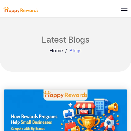
Latest Blogs
Home
Blogs