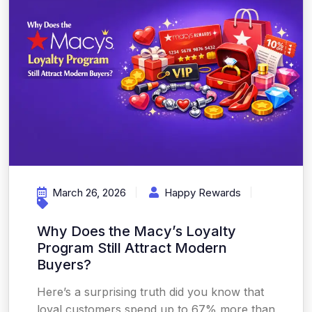
March 26, 2026
Happy Rewards
Why Does the Macy’s Loyalty
Program Still Attract Modern
Buyers?
Here’s a surprising truth did you know that
loyal customers spend up to 67% more than