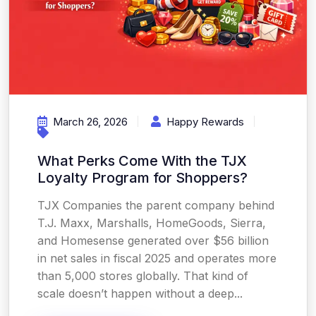
March 26, 2026
Happy Rewards
What Perks Come With the TJX
Loyalty Program for Shoppers?
TJX Companies the parent company behind
T.J. Maxx, Marshalls, HomeGoods, Sierra,
and Homesense generated over $56 billion
in net sales in fiscal 2025 and operates more
than 5,000 stores globally. That kind of
scale doesn’t happen without a deep...