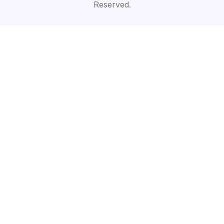
Reserved.