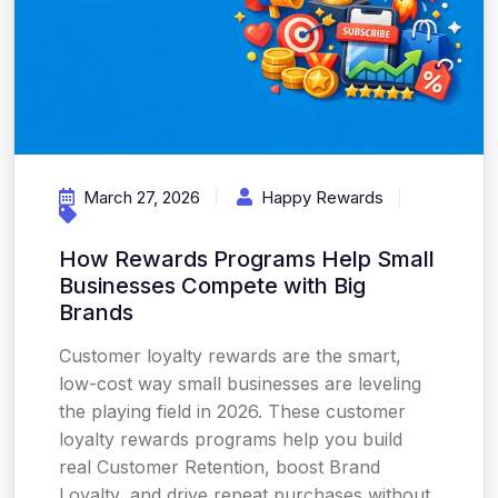
March 27, 2026
Happy Rewards
How Rewards Programs Help Small
Businesses Compete with Big
Brands
Customer loyalty rewards are the smart,
low-cost way small businesses are leveling
the playing field in 2026. These customer
loyalty rewards programs help you build
real Customer Retention, boost Brand
Loyalty, and drive repeat purchases without