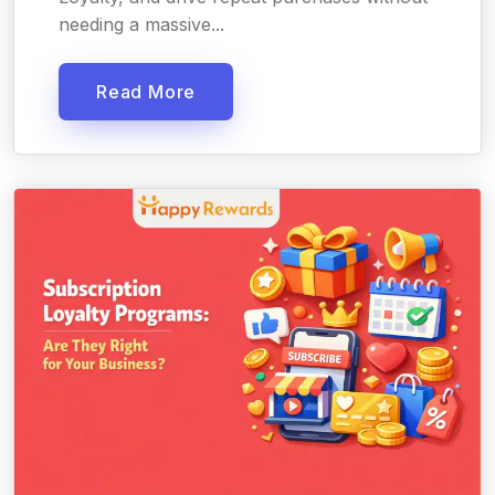
needing a massive...
Read More