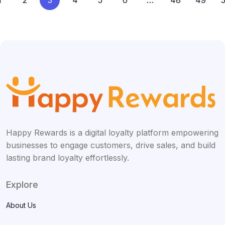
1
2
3
4
5
6
…
48
49
Happy Rewards is a digital loyalty platform empowering
businesses to engage customers, drive sales, and build
lasting brand loyalty effortlessly.
Explore
About Us