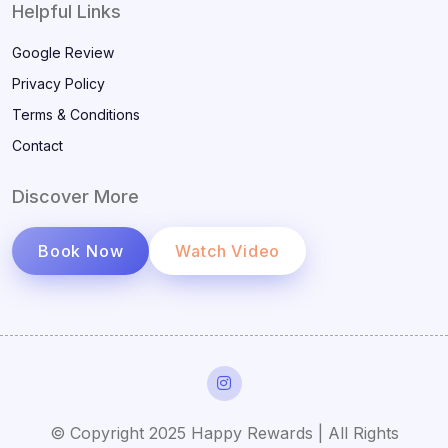
Helpful Links
Google Review
Privacy Policy
Terms & Conditions
Contact
Discover More
Book Now
Watch Video
© Copyright 2025 Happy Rewards | All Rights