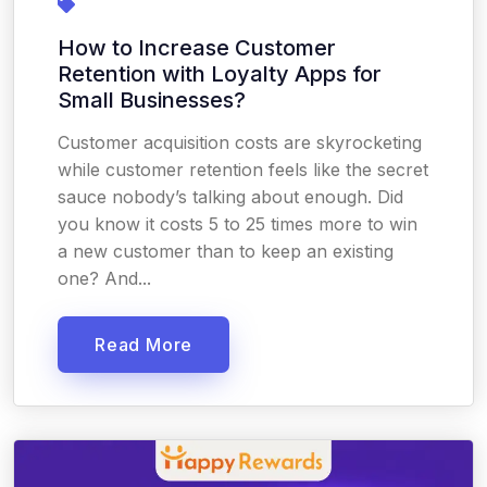
How to Increase Customer
Retention with Loyalty Apps for
Small Businesses?
Customer acquisition costs are skyrocketing
while customer retention feels like the secret
sauce nobody’s talking about enough. Did
you know it costs 5 to 25 times more to win
a new customer than to keep an existing
one? And...
Read More