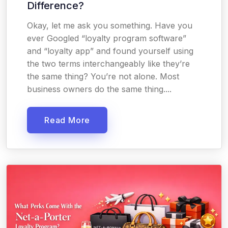
Difference?
Okay, let me ask you something. Have you
ever Googled “loyalty program software”
and “loyalty app” and found yourself using
the two terms interchangeably like they’re
the same thing? You’re not alone. Most
business owners do the same thing....
Read More