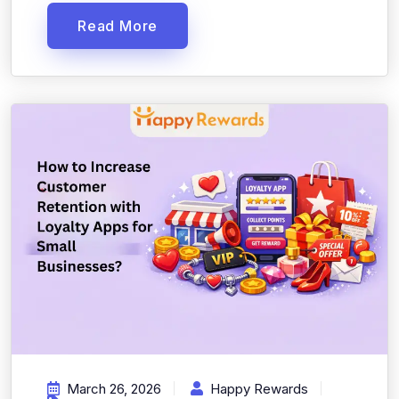
Read More
March 26, 2026
Happy Rewards