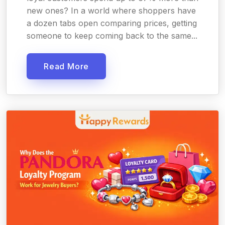
new ones? In a world where shoppers have
a dozen tabs open comparing prices, getting
someone to keep coming back to the same...
Read More