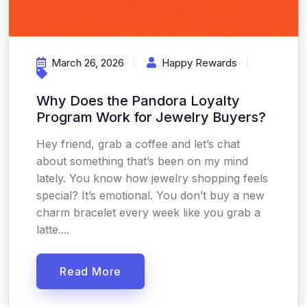
March 26, 2026
Happy Rewards
Why Does the Pandora Loyalty
Program Work for Jewelry Buyers?
Hey friend, grab a coffee and let’s chat
about something that’s been on my mind
lately. You know how jewelry shopping feels
special? It’s emotional. You don’t buy a new
charm bracelet every week like you grab a
latte....
Read More