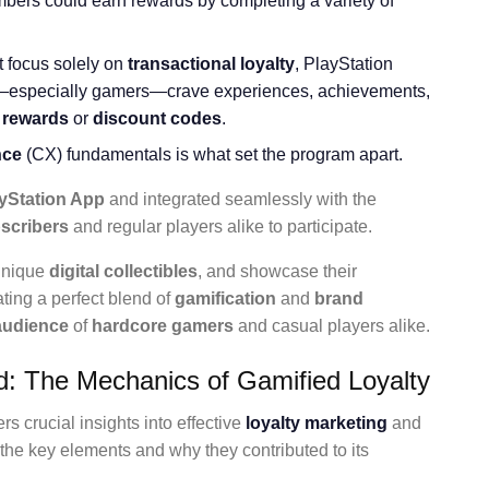
mbers could earn rewards by completing a variety of
t focus solely on
transactional loyalty
, PlayStation
—especially gamers—crave experiences, achievements,
 rewards
or
discount codes
.
nce
(CX) fundamentals is what set the program apart.
yStation App
and integrated seamlessly with the
scribers
and regular players alike to participate.
 unique
digital collectibles
, and showcase their
ting a perfect blend of
gamification
and
brand
 audience
of
hardcore gamers
and casual players alike.
: The Mechanics of Gamified Loyalty
s crucial insights into effective
loyalty marketing
and
the key elements and why they contributed to its