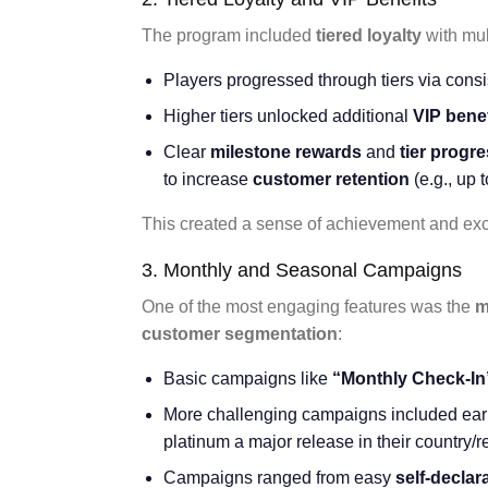
The program included
tiered loyalty
with mul
Players progressed through tiers via cons
Higher tiers unlocked additional
VIP benef
Clear
milestone rewards
and
tier progr
to increase
customer retention
(e.g., up 
This created a sense of achievement and excl
3. Monthly and Seasonal Campaigns
One of the most engaging features was the
m
customer segmentation
:
Basic campaigns like
“Monthly Check-In
More challenging campaigns included ear
platinum a major release in their country/r
Campaigns ranged from easy
self-declar