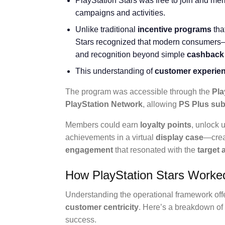
PlayStation Stars was free to join and me
campaigns and activities.
Unlike traditional
incentive programs
tha
Stars recognized that modern consumers
and recognition beyond simple
cashback
This understanding of
customer experie
The program was accessible through the
Pla
PlayStation Network
, allowing
PS Plus sub
Members could earn
loyalty points
, unlock
achievements in a virtual
display case
—crea
engagement
that resonated with the
target
How PlayStation Stars Worked
Understanding the operational framework offer
customer centricity
. Here’s a breakdown of 
success.