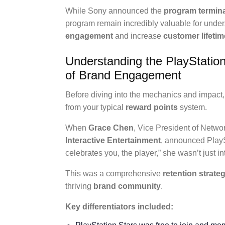
While Sony announced the
program termin
program remain incredibly valuable for und
engagement
and increase
customer lifetim
Understanding the PlayStatio
of Brand Engagement
Before diving into the mechanics and impact,
from your typical
reward points
system.
When
Grace Chen
, Vice President of Netwo
Interactive Entertainment
, announced PlayS
celebrates you, the player,” she wasn’t just 
This was a comprehensive
retention strate
thriving
brand community
.
Key differentiators included: