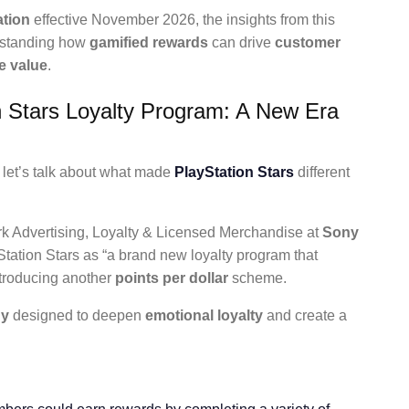
ation
effective November 2026, the insights from this
erstanding how
gamified rewards
can drive
customer
e value
.
n Stars Loyalty Program: A New Era
 let’s talk about what made
PlayStation Stars
different
rk Advertising, Loyalty & Licensed Merchandise at
Sony
tation Stars as “a brand new loyalty program that
introducing another
points per dollar
scheme.
gy
designed to deepen
emotional loyalty
and create a