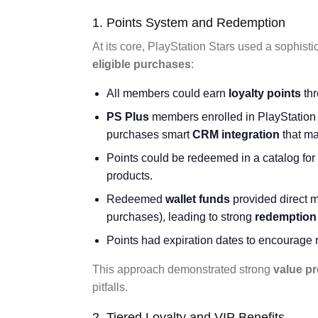
1. Points System and Redemption
At its core, PlayStation Stars used a sophist
eligible purchases
:
All members could earn
loyalty points
thr
PS Plus
members enrolled in PlayStation 
purchases smart
CRM integration
that ma
Points could be redeemed in a catalog for
products.
Redeemed
wallet funds
provided direct m
purchases), leading to strong
redemption 
Points had expiration dates to encourage 
This approach demonstrated strong
value pr
pitfalls.
2. Tiered Loyalty and VIP Benefits