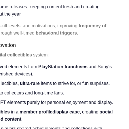
ame releases, keeping content fresh and creating
t the year.
 skill levels, and motivations, improving
frequency of
hrough well-timed
behavioral triggers
.
novation
ital collectibles
system:
loved elements from
PlayStation franchises
and Sony’s
herished devices).
lectibles,
ultra-rare
items to strive for, or fun surprises.
o collectors and long-time fans.
NFT elements purely for personal enjoyment and display.
ibles
in a
member profile
display case
, creating
social
ed content
.
 players shared achievements and collections with