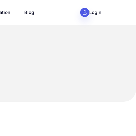
ation
Blog
Login