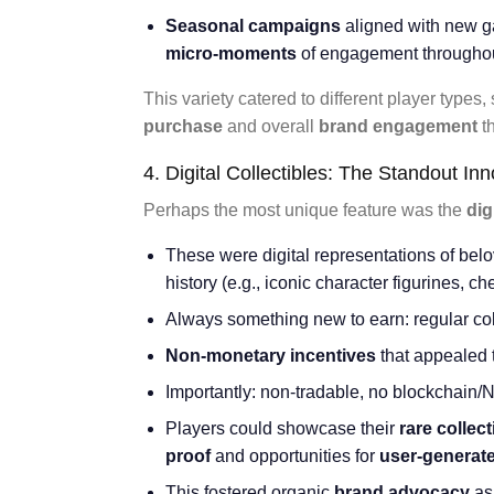
Seasonal campaigns
aligned with new g
micro-moments
of engagement throughou
This variety catered to different player types,
purchase
and overall
brand engagement
t
4. Digital Collectibles: The Standout In
Perhaps the most unique feature was the
dig
These were digital representations of be
history (e.g., iconic character figurines, c
Always something new to earn: regular col
Non-monetary incentives
that appealed t
Importantly: non-tradable, no blockchain/
Players could showcase their
rare collect
proof
and opportunities for
user-generat
This fostered organic
brand advocacy
as