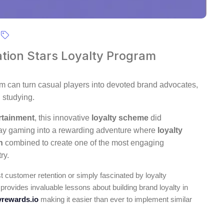
ation Stars Loyalty Program
m can turn casual players into devoted brand advocates,
 studying.
rtainment
, this innovative
loyalty scheme
did
day gaming into a rewarding adventure where
loyalty
n
combined to create one of the most engaging
ry.
 customer retention or simply fascinated by loyalty
 provides invaluable lessons about building brand loyalty in
rewards.io
making it easier than ever to implement similar