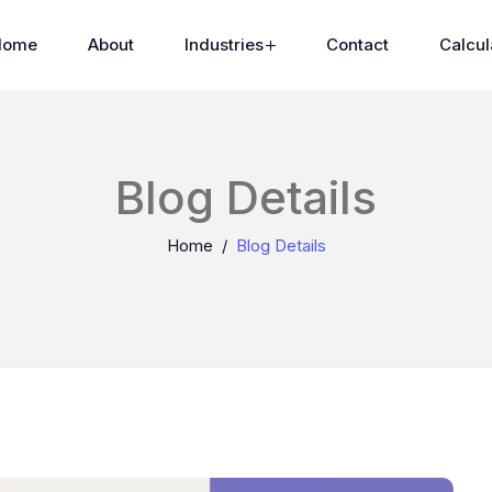
Home
About
Industries
Contact
Calcul
Blog Details
Home
Blog Details