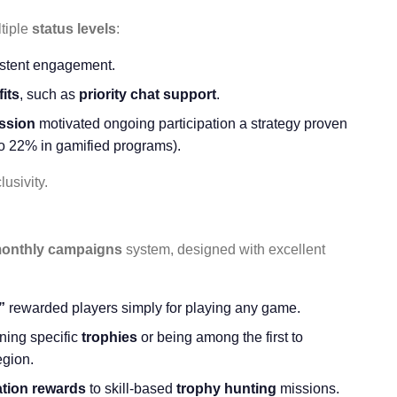
tiple
status levels
:
istent engagement.
its
, such as
priority chat support
.
ession
motivated ongoing participation a strategy proven
to 22% in gamified programs).
usivity.
onthly campaigns
system, designed with excellent
”
rewarded players simply for playing any game.
ning specific
trophies
or being among the first to
egion.
ation rewards
to skill-based
trophy hunting
missions.