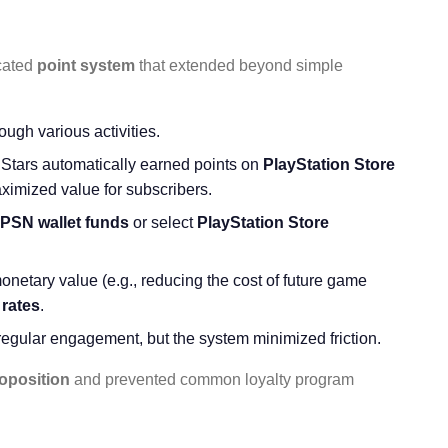
icated
point system
that extended beyond simple
ough various activities.
Stars automatically earned points on
PlayStation Store
ximized value for subscribers.
PSN wallet funds
or select
PlayStation Store
onetary value (e.g., reducing the cost of future game
rates
.
regular engagement, but the system minimized friction.
oposition
and prevented common loyalty program