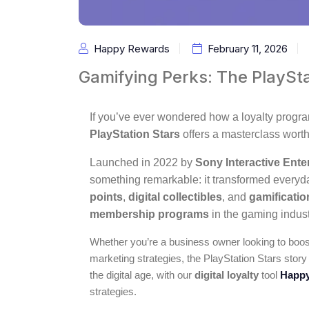
Happy Rewards
February 11, 2026
Gamifying Perks: The PlaySt
If you’ve ever wondered how a loyalty progra
PlayStation Stars
offers a masterclass worth
Launched in 2022 by
Sony Interactive Ente
something remarkable: it transformed every
points
,
digital collectibles
, and
gamificatio
membership programs
in the gaming indust
Whether you’re a business owner looking to boost
marketing strategies, the PlayStation Stars story
the digital age, with our
digital loyalty
tool
Happy
strategies.