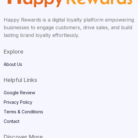
Happy Rewards is a digital loyalty platform empowering
businesses to engage customers, drive sales, and build
lasting brand loyalty effortlessly.
Explore
About Us
Helpful Links
Google Review
Privacy Policy
Terms & Conditions
Contact
Discover More