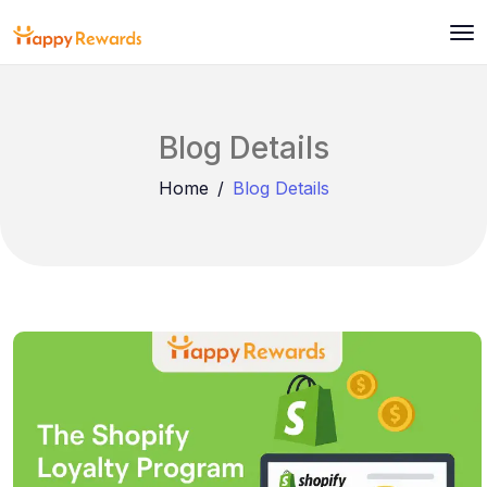
Blog Details
Home
Blog Details