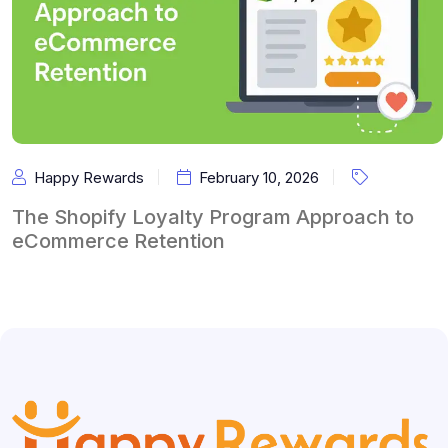
Happy Rewards
February 10, 2026
The Shopify Loyalty Program Approach to
eCommerce Retention