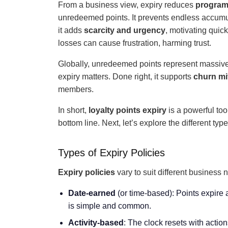
From a business view, expiry reduces
program 
unredeemed points. It prevents endless accumul
it adds
scarcity and urgency
, motivating qui
losses can cause frustration, harming trust.
Globally, unredeemed points represent massive v
expiry matters. Done right, it supports
churn mi
members.
In short,
loyalty points expiry
is a powerful too
bottom line. Next, let’s explore the different typ
Types of Expiry Policies
Expiry policies
vary to suit different busines
Date-earned
(or time-based): Points expire a
is simple and common.
Activity-based
: The clock resets with actio