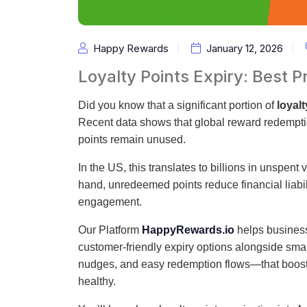
Happy Rewards
January 12, 2026
Loyalty Points Expiry: Best
Did you know that a significant portion of
loyalt
Recent data shows that global reward redempt
points remain unused.
In the US, this translates to billions in unspent
hand, unredeemed points reduce financial liabili
engagement.
Our Platform
HappyRewards.io
helps businesse
customer-friendly expiry options alongside sm
nudges, and easy redemption flows—that boos
healthy.