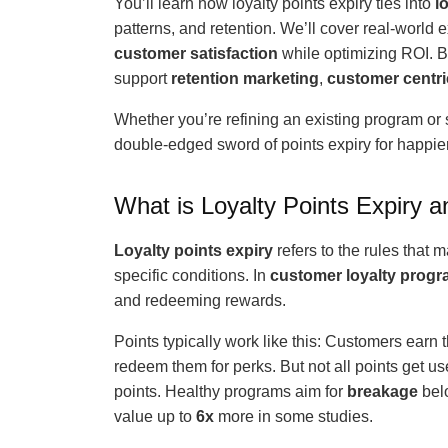
You’ll learn how loyalty points expiry ties into
l
patterns, and retention. We’ll cover real-world 
customer satisfaction
while optimizing ROI. By
support
retention marketing
,
customer centri
Whether you’re refining an existing program or s
double-edged sword of points expiry for happi
What is Loyalty Points Expiry 
Loyalty points expiry
refers to the rules that 
specific conditions. In
customer loyalty prog
and redeeming rewards.
Points typically work like this: Customers earn
redeem them for perks. But not all points get us
points. Healthy programs aim for
breakage
bel
value up to
6x
more in some studies.