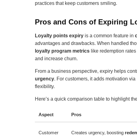
practices that keep customers smiling.
Pros and Cons of Expiring Lo
Loyalty points expiry
is a common feature in
advantages and drawbacks. When handled thoug
loyalty program metrics
like redemption rates
and increase churn.
From a business perspective, expiry helps con
urgency
. For customers, it adds motivation via
flexibility.
Here’s a quick comparison table to highlight th
Aspect
Pros
Customer
Creates urgency, boosting
redem