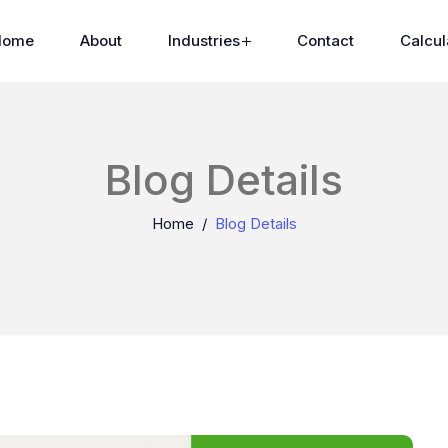
Home
About
Industries
Contact
Calcul
Blog Details
Home
Blog Details