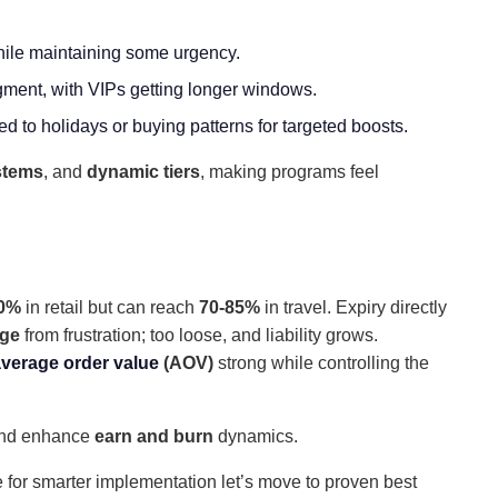
 while maintaining some urgency.
gment, with VIPs getting longer windows.
d to holidays or buying patterns for targeted boosts.
stems
, and
dynamic tiers
, making programs feel
30%
in retail but can reach
70-85%
in travel. Expiry directly
age
from frustration; too loose, and liability grows.
verage order value
(AOV)
strong while controlling the
 and enhance
earn and burn
dynamics.
 for smarter implementation let’s move to proven best