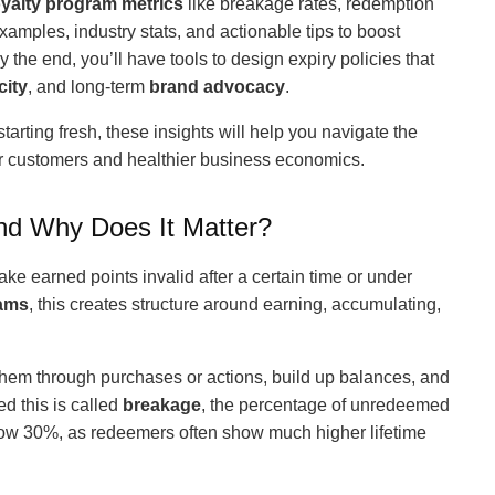
oyalty program metrics
like breakage rates, redemption
examples, industry stats, and actionable tips to boost
 the end, you’ll have tools to design expiry policies that
city
, and long-term
brand advocacy
.
tarting fresh, these insights will help you navigate the
er customers and healthier business economics.
and Why Does It Matter?
make earned points invalid after a certain time or under
rams
, this creates structure around earning, accumulating,
 them through purchases or actions, build up balances, and
ed this is called
breakage
, the percentage of unredeemed
ow 30%, as redeemers often show much higher lifetime