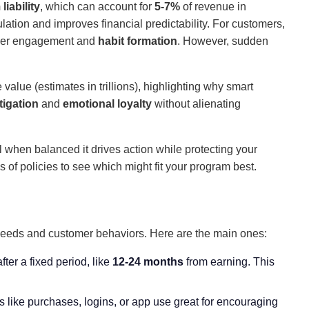
liability
, which can account for
5-7%
of revenue in
ation and improves financial predictability. For customers,
cker engagement and
habit formation
. However, sudden
alue (estimates in trillions), highlighting why smart
tigation
and
emotional loyalty
without alienating
l when balanced it drives action while protecting your
es of policies to see which might fit your program best.
s needs and customer behaviors. Here are the main ones:
fter a fixed period, like
12-24 months
from earning. This
ns like purchases, logins, or app use great for encouraging