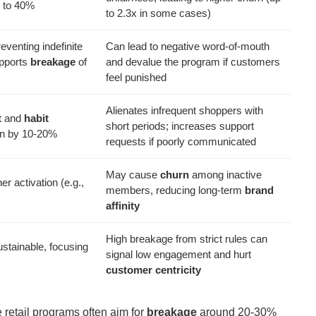
 to 40%
to 2.3x in some cases)
eventing indefinite
Can lead to negative word-of-mouth
upports
breakage
of
and devalue the program if customers
feel punished
Alienates infrequent shoppers with
t
and
habit
short periods; increases support
ion by 10-20%
requests if poorly communicated
May cause
churn
among inactive
er activation (e.g.,
members, reducing long-term
brand
affinity
High breakage from strict rules can
stainable, focusing
signal low engagement and hurt
customer centricity
 retail programs often aim for
breakage
around 20-30%