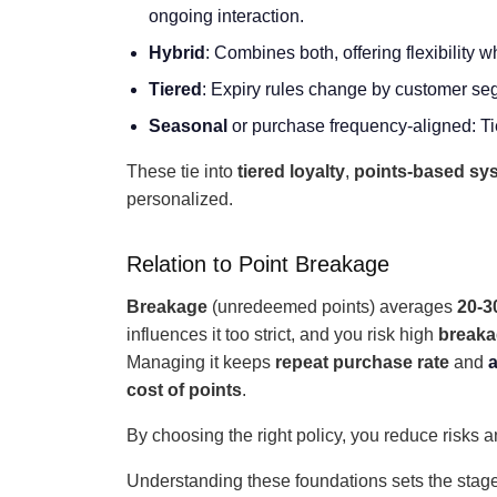
ongoing interaction.
Hybrid
: Combines both, offering flexibility
Tiered
: Expiry rules change by customer se
Seasonal
or purchase frequency-aligned: Tie
These tie into
tiered loyalty
,
points-based sy
personalized.
Relation to Point Breakage
Breakage
(unredeemed points) averages
20-
influences it too strict, and you risk high
break
Managing it keeps
repeat purchase rate
and
a
cost of points
.
By choosing the right policy, you reduce risks
Understanding these foundations sets the stage