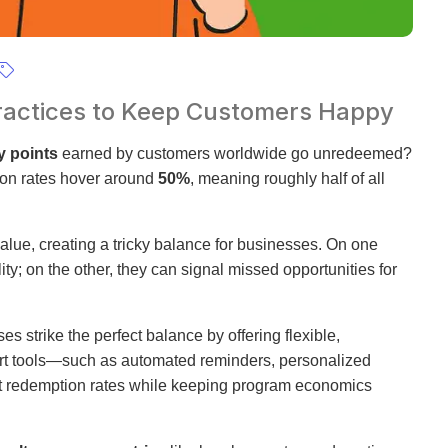
 Practices to Keep Customers Happy
y points
earned by customers worldwide go unredeemed?
ion rates hover around
50%
, meaning roughly half of all
 value, creating a tricky balance for businesses. On one
ty; on the other, they can signal missed opportunities for
s strike the perfect balance by offering flexible,
art tools—such as automated reminders, personalized
t redemption rates while keeping program economics