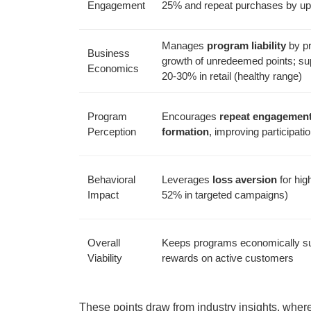
Engagement
25% and repeat purchases by up
Manages
program liability
by pr
Business
growth of unredeemed points; s
Economics
20-30% in retail (healthy range)
Program
Encourages
repeat engagemen
Perception
formation
, improving participat
Behavioral
Leverages
loss aversion
for high
Impact
52% in targeted campaigns)
Overall
Keeps programs economically su
Viability
rewards on active customers
These points draw from industry insights, where