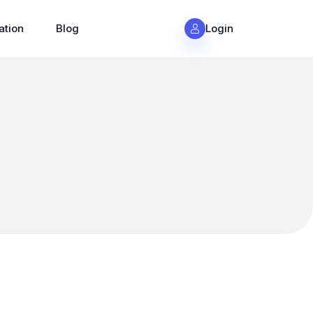
ation
Blog
Login