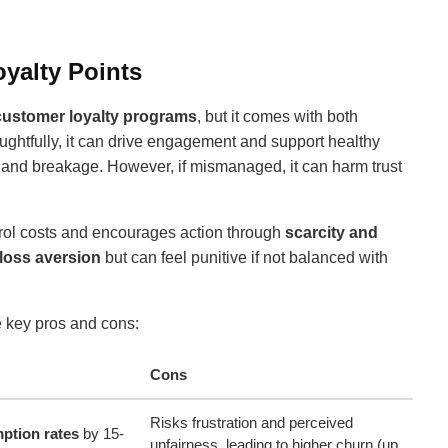
yalty Points
customer loyalty programs
, but it comes with both
htfully, it can drive engagement and support healthy
 and breakage. However, if mismanaged, it can harm trust
trol costs and encourages action through
scarcity and
loss aversion
but can feel punitive if not balanced with
e key pros and cons:
Cons
Risks frustration and perceived
ption rates
by 15-
unfairness, leading to higher churn (up