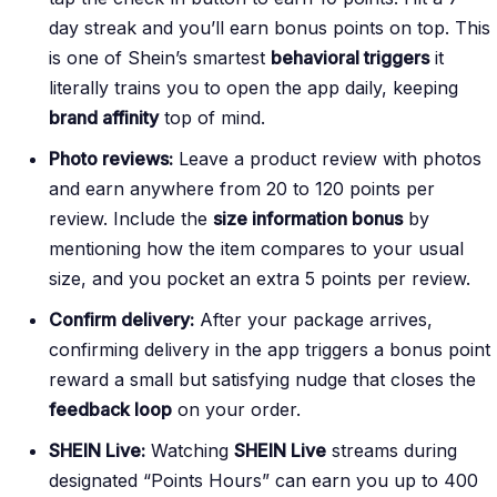
day streak and you’ll earn bonus points on top. This
is one of Shein’s smartest
behavioral triggers
it
literally trains you to open the app daily, keeping
brand affinity
top of mind.
Photo reviews:
Leave a product review with photos
and earn anywhere from 20 to 120 points per
review. Include the
size information bonus
by
mentioning how the item compares to your usual
size, and you pocket an extra 5 points per review.
Confirm delivery:
After your package arrives,
confirming delivery in the app triggers a bonus point
reward a small but satisfying nudge that closes the
feedback loop
on your order.
SHEIN Live:
Watching
SHEIN Live
streams during
designated “Points Hours” can earn you up to 400