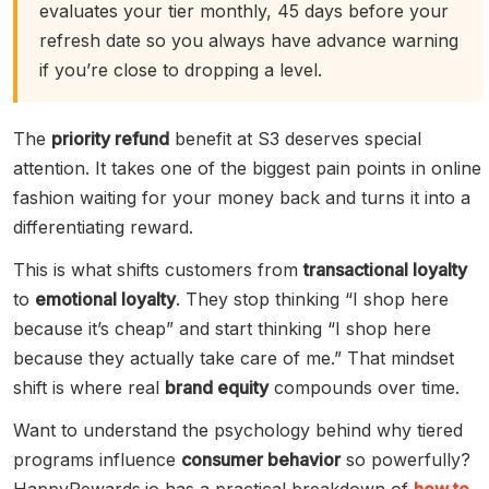
evaluates your tier monthly, 45 days before your
refresh date so you always have advance warning
if you’re close to dropping a level.
The
priority refund
benefit at S3 deserves special
attention. It takes one of the biggest pain points in online
fashion waiting for your money back and turns it into a
differentiating reward.
This is what shifts customers from
transactional loyalty
to
emotional loyalty
. They stop thinking “I shop here
because it’s cheap” and start thinking “I shop here
because they actually take care of me.” That mindset
shift is where real
brand equity
compounds over time.
Want to understand the psychology behind why tiered
programs influence
consumer behavior
so powerfully?