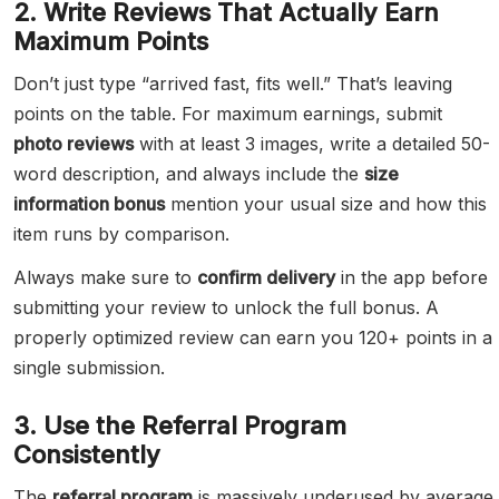
2. Write Reviews That Actually Earn
Maximum Points
Don’t just type “arrived fast, fits well.” That’s leaving
points on the table. For maximum earnings, submit
photo reviews
with at least 3 images, write a detailed 50-
word description, and always include the
size
information bonus
mention your usual size and how this
item runs by comparison.
Always make sure to
confirm delivery
in the app before
submitting your review to unlock the full bonus. A
properly optimized review can earn you 120+ points in a
single submission.
3. Use the Referral Program
Consistently
The
referral program
is massively underused by average