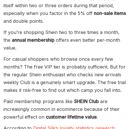
itself within two or three orders during that period,
especially when you factor in the 5% off
non-sale items
and double points.
If you’re shopping Shein two to three times a month,
the
annual membership
offers even better per-month
value.
For casual shoppers who browse once every few
months? The free VIP tier is probably sufficient. But for
the regular Shein enthusiast who checks new arrivals
weekly Club is a genuinely smart upgrade. The free trial
makes it risk-free to find out which camp you fall into.
Paid membership programs like
SHEIN Club
are
increasingly common in ecommerce because of their
powerful effect on
customer lifetime value
.
According to
Digital Silk’s loyalty statistics research
,