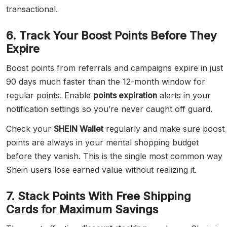
transactional.
6. Track Your Boost Points Before They
Expire
Boost points from referrals and campaigns expire in just
90 days much faster than the 12-month window for
regular points. Enable
points expiration
alerts in your
notification settings so you’re never caught off guard.
Check your
SHEIN Wallet
regularly and make sure boost
points are always in your mental shopping budget
before they vanish. This is the single most common way
Shein users lose earned value without realizing it.
7. Stack Points With Free Shipping
Cards for Maximum Savings