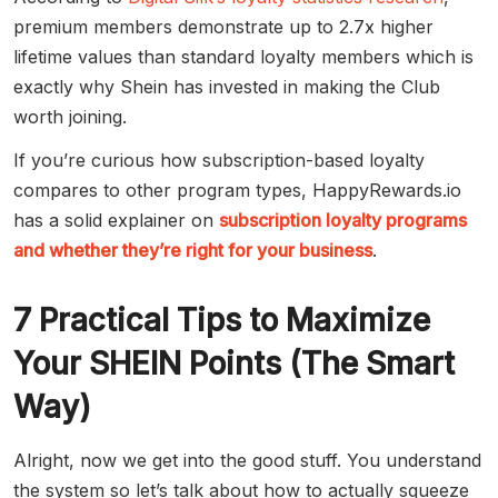
premium members demonstrate up to 2.7x higher
lifetime values than standard loyalty members which is
exactly why Shein has invested in making the Club
worth joining.
If you’re curious how subscription-based loyalty
compares to other program types, HappyRewards.io
has a solid explainer on
subscription loyalty programs
and whether they’re right for your business
.
7 Practical Tips to Maximize
Your SHEIN Points (The Smart
Way)
Alright, now we get into the good stuff. You understand
the system so let’s talk about how to actually squeeze