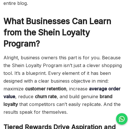
entire blog.
What Businesses Can Learn
from the Shein Loyalty
Program?
Alright, business owners this part is for you. Because
the Shein Loyalty Program isn’t just a clever shopping
tool. It’s a blueprint. Every element of it has been
designed with a clear business objective in mind:
maximize
customer retention
, increase
average order
value
, reduce
churn rate
, and build genuine
brand
loyalty
that competitors can’t easily replicate. And the
results speak for themselves.
Tiered Rewards Drive Aspiration and