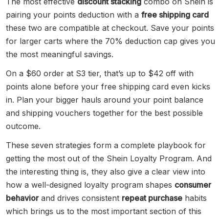
The most effective
discount stacking
combo on Shein is
pairing your points deduction with a
free shipping card
these two are compatible at checkout. Save your points
for larger carts where the 70% deduction cap gives you
the most meaningful savings.
On a $60 order at S3 tier, that’s up to $42 off with
points alone before your free shipping card even kicks
in. Plan your bigger hauls around your point balance
and shipping vouchers together for the best possible
outcome.
These seven strategies form a complete playbook for
getting the most out of the Shein Loyalty Program. And
the interesting thing is, they also give a clear view into
how a well-designed loyalty program shapes
consumer
behavior
and drives consistent
repeat purchase
habits
which brings us to the most important section of this