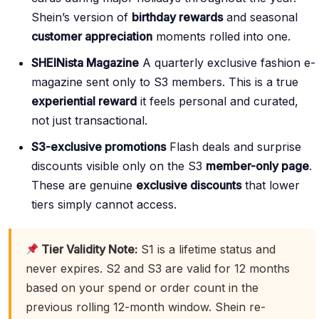
Shein’s version of
birthday rewards
and seasonal
customer appreciation
moments rolled into one.
SHEINista Magazine
A quarterly exclusive fashion e-
magazine sent only to S3 members. This is a true
experiential reward
it feels personal and curated,
not just transactional.
S3-exclusive promotions
Flash deals and surprise
discounts visible only on the S3
member-only page
.
These are genuine
exclusive discounts
that lower
tiers simply cannot access.
Tier Validity Note:
S1 is a lifetime status and
never expires. S2 and S3 are valid for 12 months
based on your spend or order count in the
previous rolling 12-month window. Shein re-