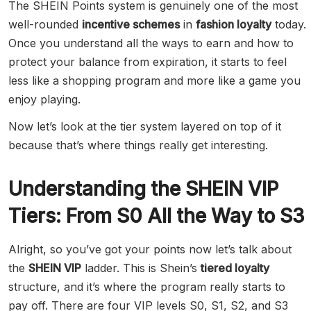
The SHEIN Points system is genuinely one of the most
well-rounded
incentive schemes
in
fashion loyalty
today.
Once you understand all the ways to earn and how to
protect your balance from expiration, it starts to feel
less like a shopping program and more like a game you
enjoy playing.
Now let’s look at the tier system layered on top of it
because that’s where things really get interesting.
Understanding the SHEIN VIP
Tiers: From S0 All the Way to S3
Alright, so you’ve got your points now let’s talk about
the
SHEIN VIP
ladder. This is Shein’s
tiered loyalty
structure, and it’s where the program really starts to
pay off. There are four VIP levels S0, S1, S2, and S3