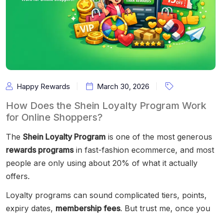
Happy Rewards
March 30, 2026
How Does the Shein Loyalty Program Work
for Online Shoppers?
The
Shein Loyalty Program
is one of the most generous
rewards programs
in fast-fashion ecommerce, and most
people are only using about 20% of what it actually
offers.
Loyalty programs can sound complicated tiers, points,
expiry dates,
membership fees
. But trust me, once you