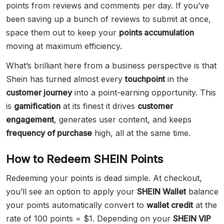
points from reviews and comments per day. If you’ve
been saving up a bunch of reviews to submit at once,
space them out to keep your
points accumulation
moving at maximum efficiency.
What’s brilliant here from a business perspective is that
Shein has turned almost every
touchpoint
in the
customer journey
into a point-earning opportunity. This
is
gamification
at its finest it drives
customer
engagement
, generates user content, and keeps
frequency of purchase
high, all at the same time.
How to Redeem SHEIN Points
Redeeming your points is dead simple. At checkout,
you’ll see an option to apply your
SHEIN Wallet
balance
your points automatically convert to
wallet credit
at the
rate of 100 points = $1. Depending on your
SHEIN VIP