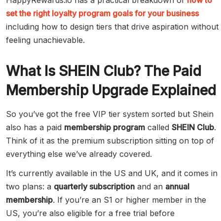
HappyRewards.io has a practical breakdown of
how to
set the right loyalty program goals for your business
including how to design tiers that drive aspiration without
feeling unachievable.
What Is SHEIN Club? The Paid
Membership Upgrade Explained
So you’ve got the free VIP tier system sorted but Shein
also has a paid
membership program
called
SHEIN Club
.
Think of it as the premium subscription sitting on top of
everything else we’ve already covered.
It’s currently available in the US and UK, and it comes in
two plans: a
quarterly subscription
and an
annual
membership
. If you’re an S1 or higher member in the
US, you’re also eligible for a free trial before