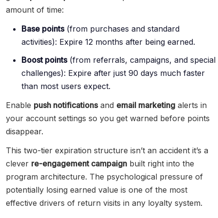
amount of time:
Base points
(from purchases and standard
activities): Expire 12 months after being earned.
Boost points
(from referrals, campaigns, and special
challenges): Expire after just 90 days much faster
than most users expect.
Enable
push notifications
and
email marketing
alerts in
your account settings so you get warned before points
disappear.
This two-tier expiration structure isn’t an accident it’s a
clever
re-engagement campaign
built right into the
program architecture. The psychological pressure of
potentially losing earned value is one of the most
effective drivers of return visits in any loyalty system.