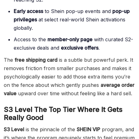
Early access
to Shein pop-up events and
pop-up
privileges
at select real-world Shein activations
globally.
Access to the
member-only page
with curated S2-
exclusive deals and
exclusive offers
.
The
free shipping card
is a subtle but powerful perk. It
removes friction from smaller purchases and makes it
psychologically easier to add those extra items you’re
on the fence about which gently pushes
average order
value
upward over time without feeling like a hard sell.
S3 Level The Top Tier Where It Gets
Really Good
S3 Level
is the pinnacle of the
SHEIN VIP
program, and
it’s where the program genuinely starts to feel premium.