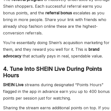
Shein shoppers. Each successful referral earns you
bonus points, and the
referral bonus
escalates as you
bring in more people. Share your link with friends who
already shop fashion online these are the highest-
conversion referrals.
You’re essentially doing Shein’s acquisition marketing for
them, and they reward you well for it. This is
brand
advocacy
that actually pays in real, spendable value.
4. Tune Into SHEIN Live During Points
Hours
SHEIN Live
streams during designated “Points Hours”
flagged in the app in advance earn you up to 400 bonus
points per session just for watching.
Sharing the stream earns additional points on top. If you