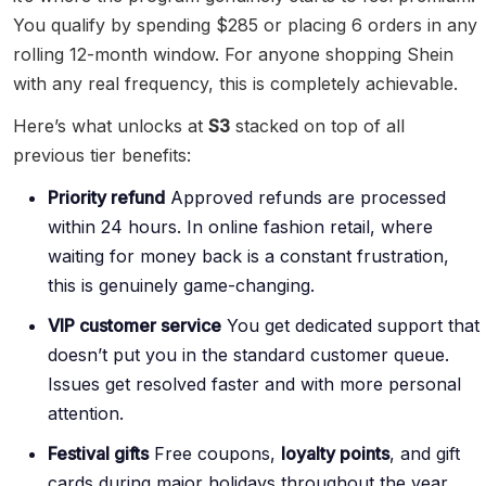
You qualify by spending $285 or placing 6 orders in any
rolling 12-month window. For anyone shopping Shein
with any real frequency, this is completely achievable.
Here’s what unlocks at
S3
stacked on top of all
previous tier benefits:
Priority refund
Approved refunds are processed
within 24 hours. In online fashion retail, where
waiting for money back is a constant frustration,
this is genuinely game-changing.
VIP customer service
You get dedicated support that
doesn’t put you in the standard customer queue.
Issues get resolved faster and with more personal
attention.
Festival gifts
Free coupons,
loyalty points
, and gift
cards during major holidays throughout the year.