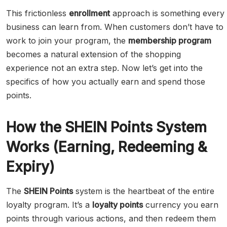
This frictionless
enrollment
approach is something every
business can learn from. When customers don’t have to
work to join your program, the
membership program
becomes a natural extension of the shopping
experience not an extra step. Now let’s get into the
specifics of how you actually earn and spend those
points.
How the SHEIN Points System
Works (Earning, Redeeming &
Expiry)
The
SHEIN Points
system is the heartbeat of the entire
loyalty program. It’s a
loyalty points
currency you earn
points through various actions, and then redeem them