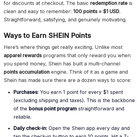
for discounts at checkout. The basic
redemption rate
is
clean and easy to remember:
100 points = $1 USD
.
Straightforward, satisfying, and genuinely motivating.
Ways to Earn SHEIN Points
Here’s where things get really exciting. Unlike most
apparel rewards
programs that only reward you when
you spend money, Shein has built a multi-channel
points accumulation
engine. Think of it as a game and
Shein has made sure there are a dozen ways to score:
Purchases:
You earn 1 point for every $1 spent
(excluding shipping and taxes). This is the backbone
of the
bonus point program
straightforward and
reliable.
Daily check-in:
Open the Shein app every day and
tap the check-in button to earn 10 points. Hit a 7-