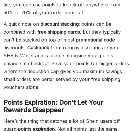
tier, you can use points to knock off anywhere from
50% to 70% of your order subtotal.
A quick note on
discount stacking
: points can be
combined with
free shipping cards
, but they typically
can’t be stacked on top of most
promotional code
discounts.
Cashback
from returns also lands in your
SHEIN Wallet and is usable alongside your points
balance at checkout. Save your points for bigger orders
where the deduction cap gives you maximum savings
small orders are better served by your free shipping
vouchers alone.
Points Expiration: Don’t Let Your
Rewards Disappear
Here’s the thing that catches a lot of Shein users off
guard
points expiration
. Not all points last the same