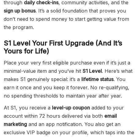
through
daily check-ins
, community activities, and the
sign up bonus
. It’s a solid foundation that proves you
don’t need to spend money to start getting value from
the program.
S1 Level Your First Upgrade (And It’s
Yours for Life)
Place your very first eligible purchase even if it’s just a
minimal-value item and you’ve hit
S1 Level
. Here’s what
makes S1 genuinely special: it’s a
lifetime status
. You
earn it once and you keep it forever. No re-qualifying,
no spending thresholds to maintain year after year.
At S1, you receive a
level-up coupon
added to your
account within 72 hours delivered via both
email
marketing
and an app notification. You also get an
exclusive VIP badge on your profile, which taps into the