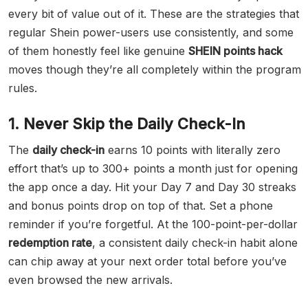
every bit of value out of it. These are the strategies that
regular Shein power-users use consistently, and some
of them honestly feel like genuine
SHEIN points hack
moves though they’re all completely within the program
rules.
1. Never Skip the Daily Check-In
The
daily check-in
earns 10 points with literally zero
effort that’s up to 300+ points a month just for opening
the app once a day. Hit your Day 7 and Day 30 streaks
and bonus points drop on top of that. Set a phone
reminder if you’re forgetful. At the 100-point-per-dollar
redemption rate
, a consistent daily check-in habit alone
can chip away at your next order total before you’ve
even browsed the new arrivals.