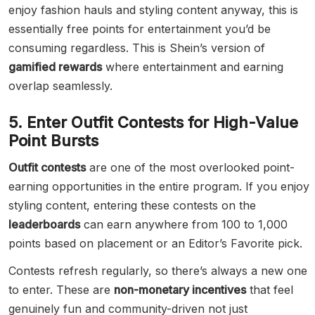
enjoy fashion hauls and styling content anyway, this is
essentially free points for entertainment you’d be
consuming regardless. This is Shein’s version of
gamified rewards
where entertainment and earning
overlap seamlessly.
5. Enter Outfit Contests for High-Value
Point Bursts
Outfit contests
are one of the most overlooked point-
earning opportunities in the entire program. If you enjoy
styling content, entering these contests on the
leaderboards
can earn anywhere from 100 to 1,000
points based on placement or an Editor’s Favorite pick.
Contests refresh regularly, so there’s always a new one
to enter. These are
non-monetary incentives
that feel
genuinely fun and community-driven not just