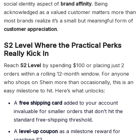
social identity aspect of
brand affinity
. Being
acknowledged as a valued customer matters more than
most brands realize it’s a small but meaningful form of
customer appreciation
.
S2 Level Where the Practical Perks
Really Kick In
Reach
S2 Level
by spending $100 or placing just 2
orders within a rolling 12-month window. For anyone
who shops on Shein more than occasionally, this is an
easy milestone to hit. Here’s what unlocks:
A
free shipping card
added to your account
invaluable for smaller orders that don’t hit the
standard free-shipping threshold.
A
level-up coupon
as a milestone reward for
reaching S2.