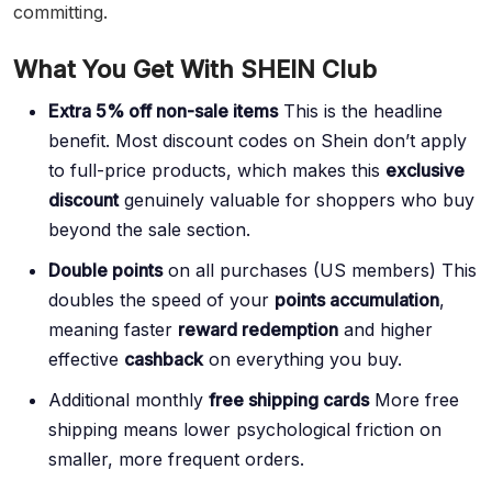
committing.
What You Get With SHEIN Club
Extra 5% off non-sale items
This is the headline
benefit. Most discount codes on Shein don’t apply
to full-price products, which makes this
exclusive
discount
genuinely valuable for shoppers who buy
beyond the sale section.
Double points
on all purchases (US members) This
doubles the speed of your
points accumulation
,
meaning faster
reward redemption
and higher
effective
cashback
on everything you buy.
Additional monthly
free shipping cards
More free
shipping means lower psychological friction on
smaller, more frequent orders.