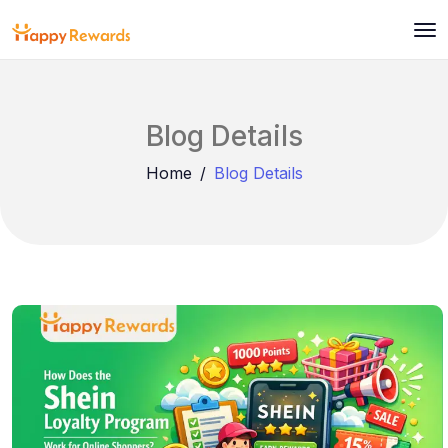
Blog Details
Home
Blog Details