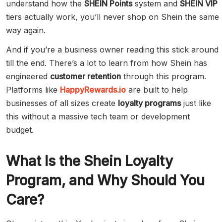
understand how the
SHEIN Points
system and
SHEIN VIP
tiers actually work, you’ll never shop on Shein the same
way again.
And if you’re a business owner reading this stick around
till the end. There’s a lot to learn from how Shein has
engineered
customer retention
through this program.
Platforms like
HappyRewards.io
are built to help
businesses of all sizes create
loyalty programs
just like
this without a massive tech team or development
budget.
What Is the Shein Loyalty
Program, and Why Should You
Care?