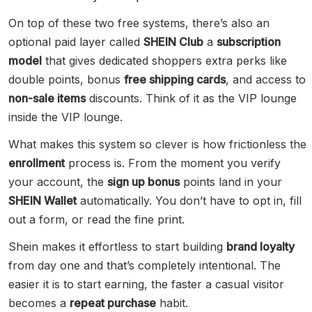
On top of these two free systems, there’s also an
optional paid layer called
SHEIN Club
a
subscription
model
that gives dedicated shoppers extra perks like
double points, bonus
free shipping cards
, and access to
non-sale items
discounts. Think of it as the VIP lounge
inside the VIP lounge.
What makes this system so clever is how frictionless the
enrollment
process is. From the moment you verify
your account, the
sign up bonus
points land in your
SHEIN Wallet
automatically. You don’t have to opt in, fill
out a form, or read the fine print.
Shein makes it effortless to start building
brand loyalty
from day one and that’s completely intentional. The
easier it is to start earning, the faster a casual visitor
becomes a
repeat purchase
habit.