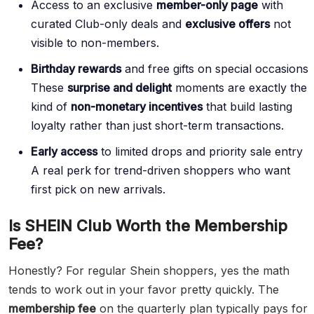
Access to an exclusive
member-only page
with
curated Club-only deals and
exclusive offers
not
visible to non-members.
Birthday rewards
and free gifts on special occasions
These
surprise and delight
moments are exactly the
kind of
non-monetary incentives
that build lasting
loyalty rather than just short-term transactions.
Early access
to limited drops and priority sale entry
A real perk for trend-driven shoppers who want
first pick on new arrivals.
Is SHEIN Club Worth the Membership
Fee?
Honestly? For regular Shein shoppers, yes the math
tends to work out in your favor pretty quickly. The
membership fee
on the quarterly plan typically pays for