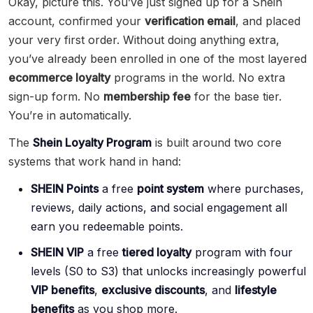
Okay, picture this. You’ve just signed up for a Shein
account, confirmed your
verification email
, and placed
your very first order. Without doing anything extra,
you’ve already been enrolled in one of the most layered
ecommerce loyalty
programs in the world. No extra
sign-up form. No
membership fee
for the base tier.
You’re in automatically.
The
Shein Loyalty Program
is built around two core
systems that work hand in hand:
SHEIN Points
a free
point system
where purchases,
reviews, daily actions, and social engagement all
earn you redeemable points.
SHEIN VIP
a free
tiered loyalty
program with four
levels (S0 to S3) that unlocks increasingly powerful
VIP benefits
,
exclusive discounts
, and
lifestyle
benefits
as you shop more.