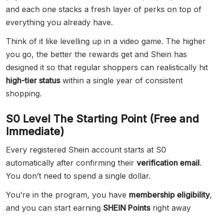
and each one stacks a fresh layer of perks on top of
everything you already have.
Think of it like levelling up in a video game. The higher
you go, the better the rewards get and Shein has
designed it so that regular shoppers can realistically hit
high-tier status
within a single year of consistent
shopping.
S0 Level The Starting Point (Free and
Immediate)
Every registered Shein account starts at S0
automatically after confirming their
verification email
.
You don’t need to spend a single dollar.
You’re in the program, you have
membership eligibility
,
and you can start earning
SHEIN Points
right away