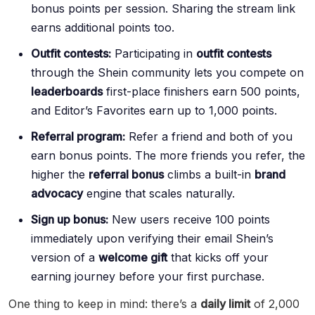
bonus points per session. Sharing the stream link
earns additional points too.
Outfit contests:
Participating in
outfit contests
through the Shein community lets you compete on
leaderboards
first-place finishers earn 500 points,
and Editor’s Favorites earn up to 1,000 points.
Referral program:
Refer a friend and both of you
earn bonus points. The more friends you refer, the
higher the
referral bonus
climbs a built-in
brand
advocacy
engine that scales naturally.
Sign up bonus:
New users receive 100 points
immediately upon verifying their email Shein’s
version of a
welcome gift
that kicks off your
earning journey before your first purchase.
One thing to keep in mind: there’s a
daily limit
of 2,000