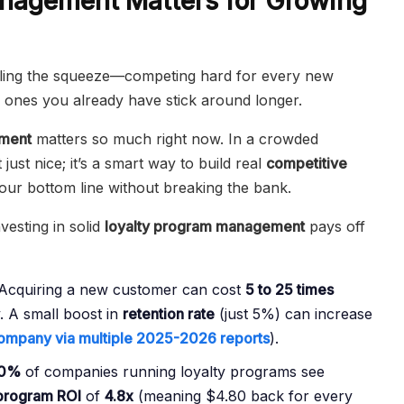
nagement Matters for Growing
eling the squeeze—competing hard for every new
ones you already have stick around longer.
ement
matters so much right now. In a crowded
t just nice; it’s a smart way to build real
competitive
our bottom line without breaking the bank.
esting in solid
loyalty program management
pays off
Acquiring a new customer can cost
5 to 25 times
. A small boost in
retention rate
(just 5%) can increase
ompany via multiple 2025-2026 reports
).
0%
of companies running loyalty programs see
 program ROI
of
4.8x
(meaning $4.80 back for every