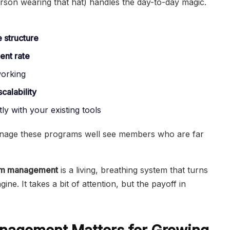
son wearing that hat) handles the day-to-day magic.
e structure
ent rate
working
scalability
ly with your existing tools
anage these programs well see members who are far
.
ram management
is a living, breathing system that turns
ine. It takes a bit of attention, but the payoff in