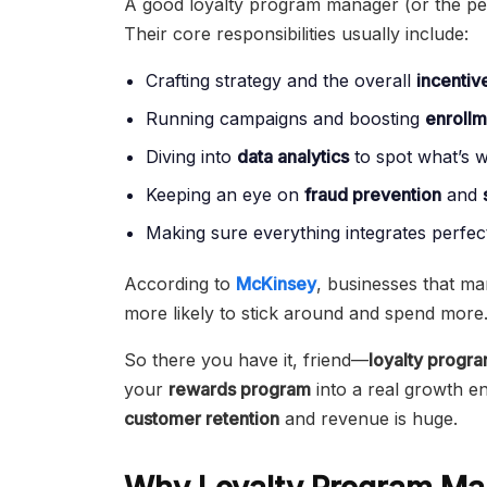
A good loyalty program manager (or the per
Their core responsibilities usually include:
Crafting strategy and the overall
incentiv
Running campaigns and boosting
enrollm
Diving into
data analytics
to spot what’s 
Keeping an eye on
fraud prevention
and
Making sure everything integrates perfect
According to
McKinsey
, businesses that m
more likely to stick around and spend more
So there you have it, friend—
loyalty prog
your
rewards program
into a real growth eng
customer retention
and revenue is huge.