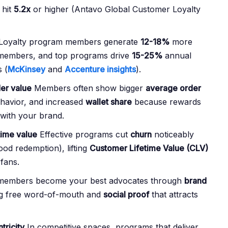
 hit
5.2x
or higher (Antavo Global Customer Loyalty
Loyalty program members generate
12-18%
more
-members, and top programs drive
15-25%
annual
 (
McKinsey
and
Accenture insights
).
er value
Members often show bigger
average order
havior, and increased
wallet share
because rewards
with your brand.
time value
Effective programs cut
churn
noticeably
od redemption), lifting
Customer Lifetime Value (CLV)
 fans.
embers become your best advocates through
brand
ng free word-of-mouth and
social proof
that attracts
tricity
In competitive spaces, programs that deliver