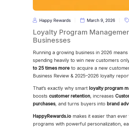
Happy Rewards
March 9, 2026
Loyalty Program Management
Businesses
Running a growing business in 2026 means 
spending heavily to win new customers only 
to 25 times more
to acquire a new customer
Business Review & 2025–2026 loyalty report
That’s exactly why smart
loyalty program 
boosts
customer retention
, increases
Custo
purchases
, and turns buyers into
brand adv
HappyRewards.io
makes it easier than ever 
programs with powerful personalization, easy