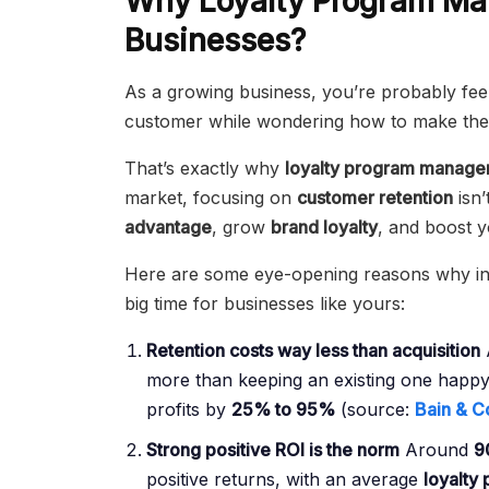
Why Loyalty Program Ma
Businesses?
As a growing business, you’re probably fe
customer while wondering how to make the 
That’s exactly why
loyalty program manag
market, focusing on
customer retention
isn’
advantage
, grow
brand loyalty
, and boost y
Here are some eye-opening reasons why inv
big time for businesses like yours:
Retention costs way less than acquisition
more than keeping an existing one happy
profits by
25% to 95%
(source:
Bain & C
Strong positive ROI is the norm
Around
9
positive returns, with an average
loyalty