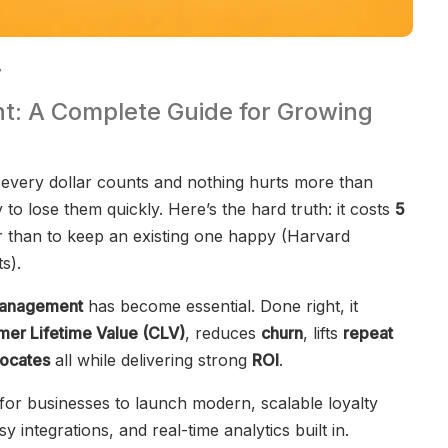
: A Complete Guide for Growing
every dollar counts and nothing hurts more than
to lose them quickly. Here’s the hard truth: it costs
5
 than to keep an existing one happy (Harvard
s).
management
has become essential. Done right, it
mer Lifetime Value (CLV)
, reduces
churn
, lifts
repeat
ocates
all while delivering strong
ROI
.
for businesses to launch modern, scalable loyalty
 integrations, and real-time analytics built in.