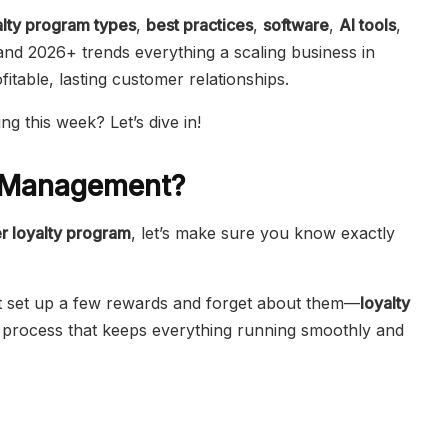
alty program types
,
best practices
,
software
,
AI tools
,
and 2026+ trends everything a scaling business in
table, lasting customer relationships.
ng this week? Let’s dive in!
m Management?
r loyalty program
, let’s make sure you know exactly
st set up a few rewards and forget about them—
loyalty
ic process that keeps everything running smoothly and