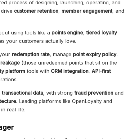
red process of designing, launching, operating, and
 drive
customer retention
,
member engagement
, and
 about using tools like a
points engine
,
tiered loyalty
es your customers actually love.
 your
redemption rate
, manage
point expiry policy
,
breakage
(those unredeemed points that sit on the
ty platform
tools with
CRM integration
,
API-first
ations.
m
transactional data
, with strong
fraud prevention
and
itecture
. Leading platforms like OpenLoyalty and
n real life.
ager