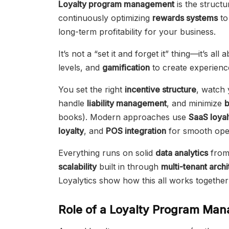
Loyalty program management
is the structu
continuously optimizing
rewards systems
to
long-term profitability for your business.
It’s not a “set it and forget it” thing—it’s all
levels, and
gamification
to create experienc
You set the right
incentive structure
, watch
handle
liability management
, and minimize
books). Modern approaches use
SaaS loyal
loyalty
, and
POS integration
for smooth oper
Everything runs on solid
data analytics
fro
scalability
built in through
multi-tenant arch
Loyalytics show how this all works together i
Role of a Loyalty Program Man