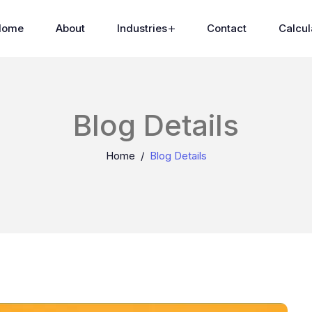
Home
About
Industries
Contact
Calcul
Blog Details
Home
Blog Details