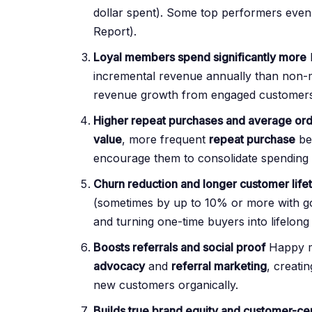
dollar spent). Some top performers even
Report).
Loyal members spend significantly more
incremental revenue annually than non
revenue growth from engaged customers
Higher repeat purchases and average ord
value
, more frequent
repeat purchase
be
encourage them to consolidate spending 
Churn reduction and longer customer life
(sometimes by up to 10% or more with go
and turning one-time buyers into lifelong
Boosts referrals and social proof
Happy m
advocacy
and
referral marketing
, creati
new customers organically.
Builds true brand equity and customer-cen