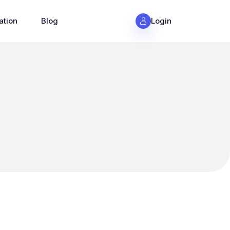
ation
Blog
Login