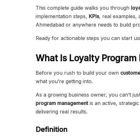
This complete guide walks you through
loy
implementation steps,
KPIs
, real examples, 
Ahmedabad or anywhere needs to build profi
Ready for actionable steps you can start usi
What Is Loyalty Progra
Before you rush to build your own
custome
what you’re getting into.
As a growing business owner, you can’t ju
program management
is an active, strateg
delivering real results.
Definition