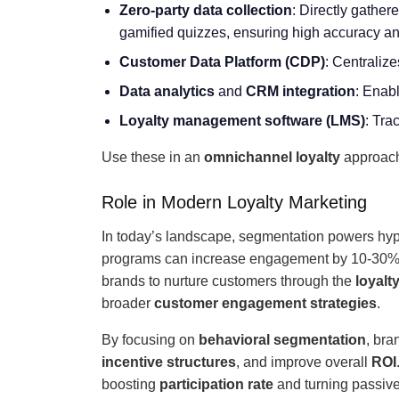
Zero-party data collection
: Directly gather
gamified quizzes, ensuring high accuracy a
Customer Data Platform
(CDP)
: Centralize
Data analytics
and
CRM integration
: Enab
Loyalty management software (LMS)
: Tra
Use these in an
omnichannel loyalty
approach 
Role in Modern Loyalty Marketing
In today’s landscape, segmentation powers hype
programs can increase engagement by 10-30
brands to nurture customers through the
loyalt
broader
customer engagement strategies
.
By focusing on
behavioral segmentation
, bra
incentive structures
, and improve overall
ROI
boosting
participation rate
and turning passive