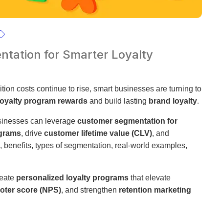
tation for Smarter Loyalty
tion costs continue to rise, smart businesses are turning to
loyalty program rewards
and build lasting
brand loyalty
.
sinesses can leverage
customer segmentation for
ograms
, drive
customer lifetime value (CLV)
, and
s, benefits, types of segmentation, real-world examples,
reate
personalized loyalty programs
that elevate
oter score (NPS)
, and strengthen
retention marketing