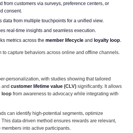
ed from customers via surveys, preference centers, or
nd consent.
s data from multiple touchpoints for a unified view.
les real-time insights and seamless execution.
cks metrics across the
member lifecycle
and
loyalty loop
.
to capture behaviors across online and offline channels.
r-personalization, with studies showing that tailored
% and
customer lifetime value
(CLV)
significantly. It allows
y
loop
from
awareness to advocacy while integrating with
nds can identify high-potential segments, optimize
. This data-driven method ensures rewards are relevant,
 members into active participants.