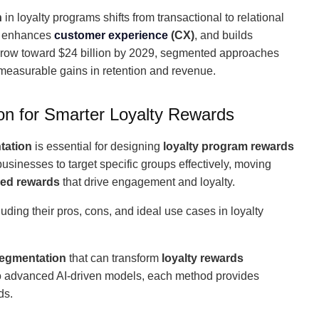
n
in loyalty programs shifts from transactional to relational
s, enhances
customer experience
(CX)
, and builds
 grow toward $24 billion by 2029, segmented approaches
 measurable gains in retention and revenue.
n for Smarter Loyalty Rewards
tation
is essential for designing
loyalty program rewards
businesses to target specific groups effectively, moving
zed rewards
that drive engagement and loyalty.
cluding their pros, cons, and ideal use cases in loyalty
segmentation
that can transform
loyalty rewards
o advanced AI-driven models, each method provides
ds.