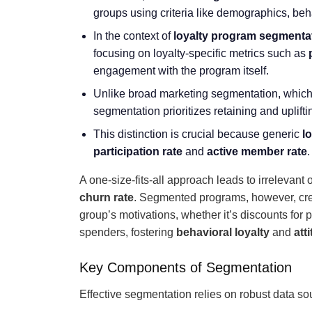
groups using criteria like demographics, beh
In the context of
loyalty program segmenta
focusing on loyalty-specific metrics such as
engagement with the program itself.
Unlike broad marketing segmentation, which 
segmentation prioritizes retaining and uplif
This distinction is crucial because generic
l
participation rate
and
active member rate
.
A one-size-fits-all approach leads to irrelevan
churn rate
. Segmented programs, however, crea
group’s motivations, whether it’s discounts for 
spenders, fostering
behavioral loyalty
and
att
Key Components of Segmentation
Effective segmentation relies on robust data so