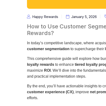
Happy Rewards
January 5, 2026
How to Use Customer Segmen
Rewards?
In today’s competitive landscape, where acquisi
customer segmentation
to supercharge their
This comprehensive guide will explore how bu
loyalty rewards
to enhance
tiered loyalty pr
maximize
ROI
. We’ll dive into the fundamental
and practical implementation steps.
By the end, you’ll have actionable insights to c
customer experience (CX)
, improve
net prom
efforts.