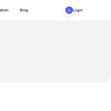
ation
Blog
Login