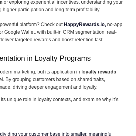
m
or exploring experiential incentives, understanding your
 higher participation and long-term profitability.
 powerful platform? Check out
HappyRewards.io,
no-app
 or Google Wallet, with built-in CRM segmentation, real-
eliver targeted rewards and boost retention fast
tation in Loyalty Programs
odern marketing, but its application in
loyalty rewards
vel. By grouping customers based on shared traits,
r-made, driving deeper engagement and loyalty.
e its unique role in loyalty contexts, and examine why it’s
ividing your customer base into smaller, meaningful