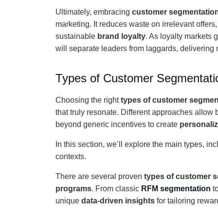
Ultimately, embracing
customer segmentatio
marketing. It reduces waste on irrelevant offer
sustainable
brand loyalty
. As loyalty markets
will separate leaders from laggards, delivering
Types of Customer Segmentatio
Choosing the right
types of customer segmen
that truly resonate. Different approaches allow 
beyond generic incentives to create
personali
In this section, we’ll explore the main types, in
contexts.
There are several proven
types of customer 
programs
. From classic
RFM segmentation
t
unique
data-driven insights
for tailoring rewar