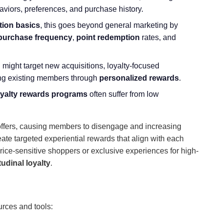
aviors, preferences, and purchase history.
tion basics
, this goes beyond general marketing by
purchase frequency
,
point redemption
rates, and
might target new acquisitions, loyalty-focused
ting existing members through
personalized rewards
.
oyalty rewards programs
often suffer from low
t offers, causing members to disengage and increasing
te targeted experiential rewards that align with each
price-sensitive shoppers or exclusive experiences for high-
itudinal loyalty
.
urces and tools: