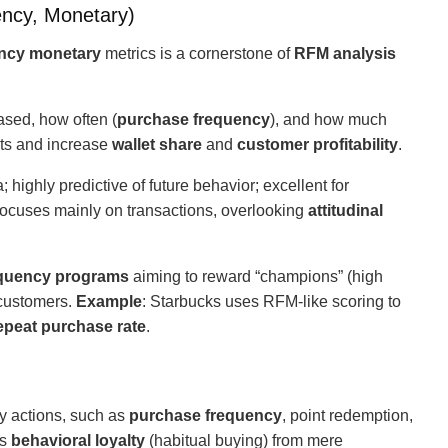
ncy, Monetary)
ency monetary
metrics is a cornerstone of
RFM analysis
ased, how often (
purchase frequency
), and how much
nts and increase
wallet share
and
customer profitability
.
 highly predictive of future behavior; excellent for
Focuses mainly on transactions, overlooking
attitudinal
quency programs
aiming to reward “champions” (high
 customers.
Example
: Starbucks uses RFM-like scoring to
epeat purchase rate
.
y actions, such as
purchase frequency
, point redemption,
es
behavioral loyalty
(habitual buying) from mere