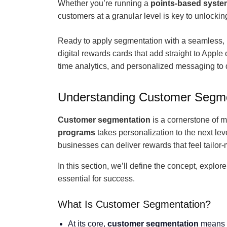
Whether you’re running a
points-based syste
customers at a granular level is key to unlocking
Ready to apply segmentation with a seamless,
digital rewards cards that add straight to Apple
time analytics, and personalized messaging to d
Understanding Customer Segmen
Customer segmentation
is a cornerstone of m
programs
takes personalization to the next le
businesses can deliver rewards that feel tailo
In this section, we’ll define the concept, explor
essential for success.
What Is Customer Segmentation?
At its core,
customer segmentation
means d