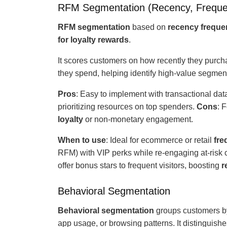
RFM Segmentation (Recency, Freque
RFM
segmentation
based
on
recency frequ
for loyalty rewards
.
It scores customers on how recently they purch
they spend, helping identify high-value segme
Pros
: Easy to implement with transactional data;
prioritizing resources on top spenders.
Cons
: 
loyalty
or non-monetary engagement.
When to use
: Ideal for ecommerce or retail
fre
RFM) with VIP perks while re-engaging at-risk
offer bonus stars to frequent visitors, boosting
r
Behavioral Segmentation
Behavioral segmentation
groups customers b
app usage, or browsing patterns. It distinguish