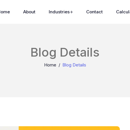
Home
About
Industries
Contact
Calcul
Blog Details
Home
Blog Details