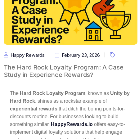
Happy Rewards
February 23, 2026
The Hard Rock Loyalty Program: A Case
Study in Experience Rewards?
The
Hard Rock Loyalty Program
, known as
Unity by
Hard Rock
, shines as a rockstar example of
experiential rewards
that ditch the boring points-for-
discounts routine. For businesses looking to build
something similar,
HappyRewards.io
offers easy-to-
implement digital loyalty solutions that help engage