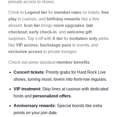
presale access to shows.
Climb to
Legend tier
for
member rates
on hotels,
free
play
in casinos, and
birthday rewards
like a free
dessert.
Icon tier
brings
room upgrades
,
late
checkout
,
early check-in
, and
welcome gift
surprises. Top it off with
X tier
for
invitation only
perks
like
VIP access
,
backstage pass
to events, and
exclusive access
to private lounges.
Check out some standout
member benefits
:
Concert tickets
: Priority grabs for Hard Rock Live
shows, turning music lovers into front-row regulars.
VIP treatment
: Skip lines at casinos with dedicated
hosts and
personalized offers
.
Anniversary rewards
: Special boosts like extra
points on your join date.