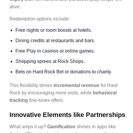
alive.
Redemption options include:
Free nights or room boosts at hotels.
Dining credits at restaurants and bars.
Free Play in casinos or online games.
Shopping sprees at Rock Shops.
Bets on Hard Rock Bet or donations to charity.
This flexibility drives
incremental revenue
for Hard
Rock by encouraging more visits, while
behavioral
tracking
fine-tunes offers.
Innovative Elements like Partnerships
What amps it up?
Gamification
shines in apps like