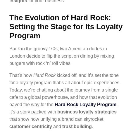
insights
for your business.
The Evolution of Hard Rock:
Setting the Stage for Its Loyalty
Program
Back in the groovy ’70s, two American dudes in
London decide to flip the script on dining by mixing
burgers with rock ‘n’ roll vibes.
That’s how
Hard Rock
kicked off, and it’s set the tone
for a loyalty program that’s all about epic experiences.
Today, we’re chatting about the journey from a single
cafe to a global powerhouse, and how that evolution
paved the way for the
Hard Rock Loyalty Program
.
It’s a story packed with
business loyalty strategies
that show how unifying a brand can skyrocket
customer centricity
and
trust building
.