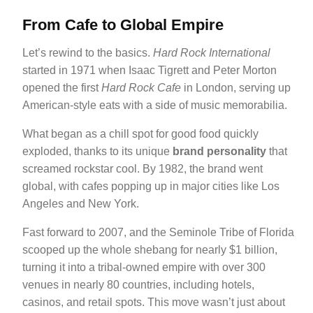
From Cafe to Global Empire
Let’s rewind to the basics.
Hard Rock International
started in 1971 when Isaac Tigrett and Peter Morton
opened the first
Hard Rock Cafe
in London, serving up
American-style eats with a side of music memorabilia.
What began as a chill spot for good food quickly
exploded, thanks to its unique
brand personality
that
screamed rockstar cool. By 1982, the brand went
global, with cafes popping up in major cities like Los
Angeles and New York.
Fast forward to 2007, and the Seminole Tribe of Florida
scooped up the whole shebang for nearly $1 billion,
turning it into a tribal-owned empire with over 300
venues in nearly 80 countries, including hotels,
casinos, and retail spots. This move wasn’t just about