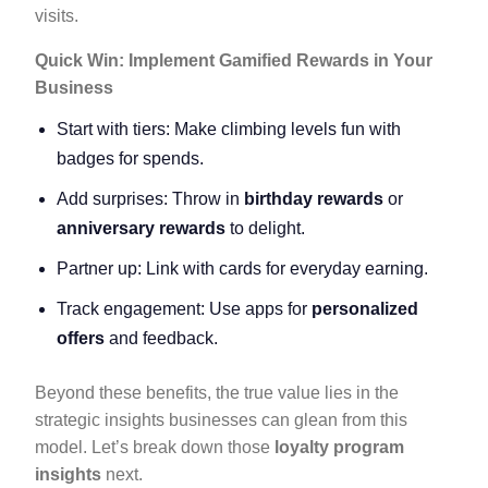
visits.
Quick Win: Implement Gamified Rewards in Your
Business
Start with tiers: Make climbing levels fun with
badges for spends.
Add surprises: Throw in
birthday rewards
or
anniversary rewards
to delight.
Partner up: Link with cards for everyday earning.
Track engagement: Use apps for
personalized
offers
and feedback.
Beyond these benefits, the true value lies in the
strategic insights businesses can glean from this
model. Let’s break down those
loyalty program
insights
next.