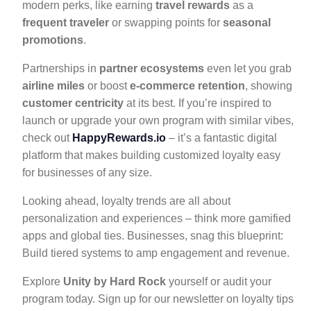
modern perks, like earning
travel rewards
as a
frequent traveler
or swapping points for
seasonal
promotions
.
Partnerships in
partner ecosystems
even let you grab
airline miles
or boost
e-commerce retention
, showing
customer centricity
at its best. If you’re inspired to
launch or upgrade your own program with similar vibes,
check out
HappyRewards.io
– it’s a fantastic digital
platform that makes building customized loyalty easy
for businesses of any size.
Looking ahead, loyalty trends are all about
personalization and experiences – think more gamified
apps and global ties. Businesses, snag this blueprint:
Build tiered systems to amp engagement and revenue.
Explore
Unity by Hard Rock
yourself or audit your
program today. Sign up for our newsletter on loyalty tips