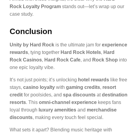
Rock Loyalty Program
stands out—let’s wrap up our
case study.
Conclusion
Unity by Hard Rock
is the ultimate jam for
experience
rewards
, tying together
Hard Rock Hotels
,
Hard
Rock Casinos
,
Hard Rock Cafe
, and
Rock Shop
into
one epic loyalty vibe.
It’s not just points; it’s unlocking
hotel rewards
like free
stays,
casino loyalty
with
gaming credits
,
resort
credit
for poolsides, and
spa discounts
at
destination
resorts
. This
omni-channel experience
keeps fans
loyal through
luxury amenities
and
merchandise
discounts
, making every touch feel special.
What sets it apart? Blending music heritage with