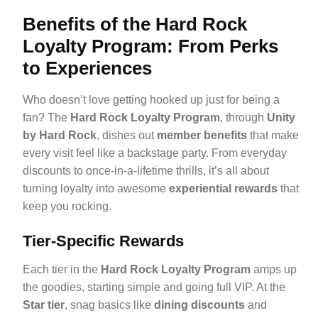
Benefits of the Hard Rock
Loyalty Program: From Perks
to Experiences
Who doesn’t love getting hooked up just for being a
fan? The
Hard Rock Loyalty Program
, through
Unity
by Hard Rock
, dishes out
member benefits
that make
every visit feel like a backstage party. From everyday
discounts to once-in-a-lifetime thrills, it’s all about
turning loyalty into awesome
experiential rewards
that
keep you rocking.
Tier-Specific Rewards
Each tier in the
Hard Rock Loyalty Program
amps up
the goodies, starting simple and going full VIP. At the
Star tier
, snag basics like
dining discounts
and