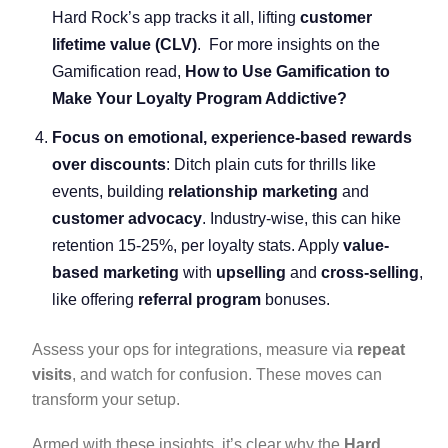
Hard Rock’s app tracks it all, lifting
customer
lifetime value (CLV)
. For more insights on the
Gamification read,
How to Use Gamification to
Make Your Loyalty Program Addictive?
Focus on emotional, experience-based rewards
over discounts
: Ditch plain cuts for thrills like
events, building
relationship marketing
and
customer advocacy
. Industry-wise, this can hike
retention 15-25%, per loyalty stats. Apply
value-
based marketing
with
upselling
and
cross-selling
,
like offering
referral program
bonuses.
Assess your ops for integrations, measure via
repeat
visits
, and watch for confusion. These moves can
transform your setup.
Armed with these insights, it’s clear why the
Hard