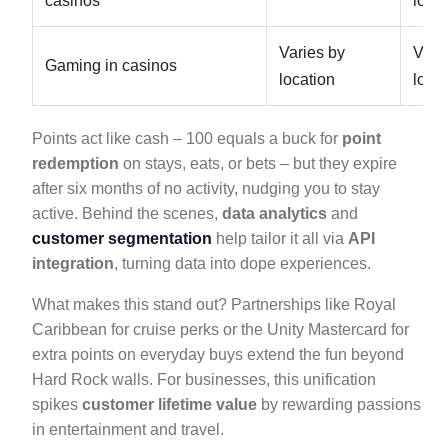
casinos
locat
Varies by
Vari
Gaming in casinos
location
locat
Points act like cash – 100 equals a buck for
point
redemption
on stays, eats, or bets – but they expire
after six months of no activity, nudging you to stay
active. Behind the scenes,
data analytics
and
customer segmentation
help tailor it all via
API
integration
, turning data into dope experiences.
What makes this stand out? Partnerships like Royal
Caribbean for cruise perks or the Unity Mastercard for
extra points on everyday buys extend the fun beyond
Hard Rock walls. For businesses, this unification
spikes
customer lifetime value
by rewarding passions
in entertainment and travel.