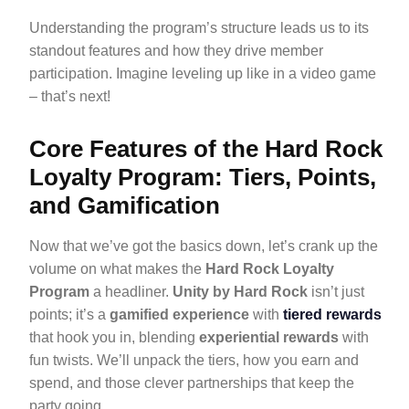
Understanding the program’s structure leads us to its
standout features and how they drive member
participation. Imagine leveling up like in a video game
– that’s next!
Core Features of the Hard Rock
Loyalty Program: Tiers, Points,
and Gamification
Now that we’ve got the basics down, let’s crank up the
volume on what makes the
Hard Rock Loyalty
Program
a headliner.
Unity by Hard Rock
isn’t just
points; it’s a
gamified experience
with
tiered rewards
that hook you in, blending
experiential rewards
with
fun twists. We’ll unpack the tiers, how you earn and
spend, and those clever partnerships that keep the
party going.