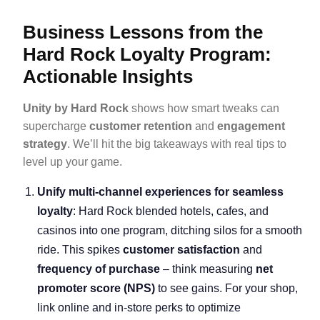
Business Lessons from the
Hard Rock Loyalty Program:
Actionable Insights
Unity by Hard Rock
shows how smart tweaks can
supercharge
customer retention
and
engagement
strategy
. We’ll hit the big takeaways with real tips to
level up your game.
Unify multi-channel experiences for seamless
loyalty
: Hard Rock blended hotels, cafes, and
casinos into one program, ditching silos for a smooth
ride. This spikes
customer satisfaction
and
frequency of purchase
– think measuring
net
promoter score
(NPS)
to see gains. For your shop,
link online and in-store perks to optimize