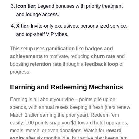
Icon tier
: Legend bonuses with priority treatment
and lounge access.
X tier
: Invite-only exclusives, personalized service,
and top-shelf VIP vibes.
This setup uses
gamification
like
badges and
achievements
to motivate, reducing
churn rate
and
boosting
retention rate
through a
feedback loop
of
progress.
Earning and Redeeming Mechanics
Earning is all about your vibe – points pile up on
spends, with annual resets keeping it fresh (tiers renew
March 1 after earning the prior year). Redeem ’em
easily: 100 points snag you $1 toward hotel upgrades,
meals, merch, or even donations. Watch for
reward
expiry
after six months idle, but active play keeps ’em