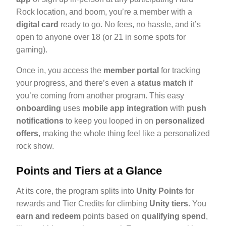
Rock location, and boom, you’re a member with a
digital card
ready to go. No fees, no hassle, and it’s
open to anyone over 18 (or 21 in some spots for
gaming).
Once in, you access the
member portal
for tracking
your progress, and there’s even a
status match
if
you’re coming from another program. This easy
onboarding
uses
mobile app integration
with
push
notifications
to keep you looped in on
personalized
offers
, making the whole thing feel like a personalized
rock show.
Points and Tiers at a Glance
At its core, the program splits into
Unity Points
for
rewards and Tier Credits for climbing
Unity tiers
. You
earn and redeem
points based on
qualifying spend
,