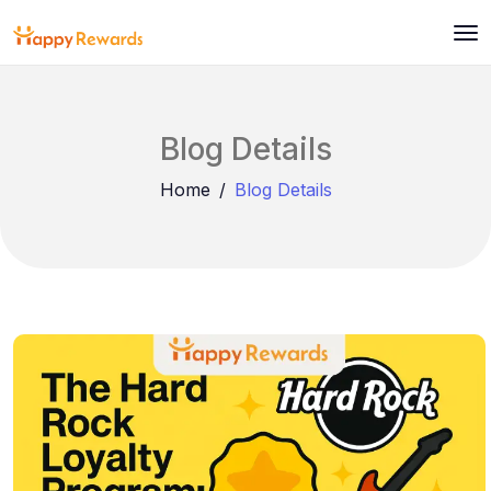
Blog Details
Home
Blog Details