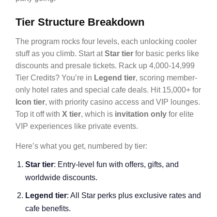
Tier Structure Breakdown
The program rocks four levels, each unlocking cooler
stuff as you climb. Start at
Star tier
for basic perks like
discounts and presale tickets. Rack up 4,000-14,999
Tier Credits? You’re in
Legend tier
, scoring member-
only hotel rates and special cafe deals. Hit 15,000+ for
Icon tier
, with priority casino access and VIP lounges.
Top it off with
X tier
, which is
invitation only
for elite
VIP experiences like private events.
Here’s what you get, numbered by tier:
Star tier
: Entry-level fun with offers, gifts, and
worldwide discounts.
Legend tier
: All Star perks plus exclusive rates and
cafe benefits.