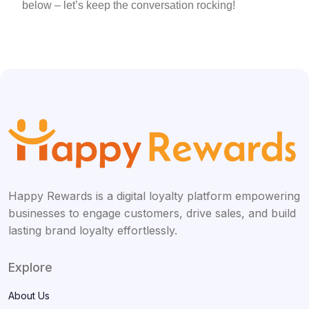
below – let’s keep the conversation rocking!
Happy Rewards is a digital loyalty platform empowering
businesses to engage customers, drive sales, and build
lasting brand loyalty effortlessly.
Explore
About Us