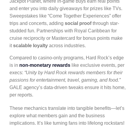
Jackpot Planet, where in-game buys earn real points
and enter you into daily giveaways for prizes like TVs.
Sweepstakes like “Come Together Experiences” offer
trips and concerts, adding
social proof
through star-
studded fun. Partnerships with Royal Caribbean for
cruise reciprocity or Mastercard for bonus points make
it
scalable loyalty
across industries.
Compared to casino-only programs, Hard Rock’s edge
is in
non-monetary rewards
like exclusive events, per
execs:
“Unity by Hard Rock rewards members for their
passions for entertainment, travel, gaming, and food.”
GALE agency’s data-driven tweaks ensure it hits home,
per reports.
These mechanics translate into tangible benefits—let’s
explore what members gain and the business
implications. It’s like turning fans into lifelong rockstars!