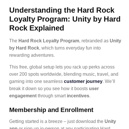
Understanding the Hard Rock
Loyalty Program: Unity by Hard
Rock Explained
The
Hard Rock Loyalty Program
, rebranded as
Unity
by Hard Rock
, which turns everyday fun into
rewarding adventures.
This free, global setup lets you rack up perks across
over 200 spots worldwide, blending music, travel, and
gaming into one seamless
customer journey
. We’ll
break it down so you see how it boosts
user
engagement
through smart
incentives
.
Membership and Enrollment
Getting started is a breeze – just download the
Unity
app
or sign up in-person at any participating Hard