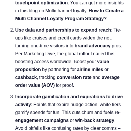
touchpoint optimization
. You can get more insights
in this blog on Multichannel loyalty,
How to Create a
Multi-Channel Loyalty Program Strategy?
Use data and partnerships to expand reach
: Tie-
ups like cruises and credit cards widen the net,
turning one-time visitors into
brand advocacy
pros.
Per Marketing Dive, the global rollout nailed this,
boosting access worldwide. Boost your
value
proposition
by partnering for
airline miles
or
cashback
, tracking
conversion rate
and
average
order value
(AOV)
for proof.
Incorporate gamification and expirations to drive
activity
: Points that expire nudge action, while tiers
gamify spends for fun. This cuts churn and fuels
re-
engagement campaigns
or
win-back strategy
.
Avoid pitfalls like confusing rates by clear comms –