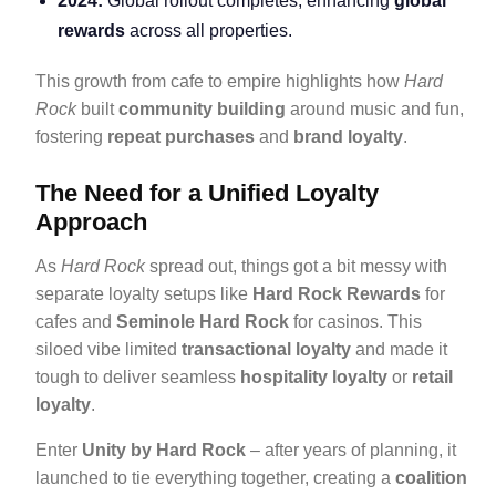
2024:
Global rollout completes, enhancing
global
rewards
across all properties.
This growth from cafe to empire highlights how
Hard
Rock
built
community building
around music and fun,
fostering
repeat purchases
and
brand loyalty
.
The Need for a Unified Loyalty
Approach
As
Hard Rock
spread out, things got a bit messy with
separate loyalty setups like
Hard Rock Rewards
for
cafes and
Seminole Hard Rock
for casinos. This
siloed vibe limited
transactional loyalty
and made it
tough to deliver seamless
hospitality loyalty
or
retail
loyalty
.
Enter
Unity by Hard Rock
– after years of planning, it
launched to tie everything together, creating a
coalition