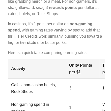
like grabbing merch or a meal. For non-gamers, it’s
straightforward: snag 3
rewards points
per dollar at
cafes, hotels, or Rock Shops.
In casinos, it’s 1 point per dollar on
non-gaming
spend
, with gaming rates varying by spot to add that
thrill. Tier Credits work similarly, pushing you toward a
higher
tier status
for better perks.
Here’s a quick table comparing earning rates:
Unity Points
Tier
Activity
per $1
per 
Cafes, non-casino hotels,
3
1
Rock Shops
Non-gaming spend in
Vari
1