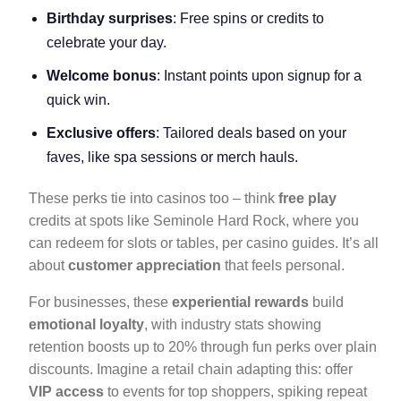
Birthday surprises
: Free spins or credits to
celebrate your day.
Welcome bonus
: Instant points upon signup for a
quick win.
Exclusive offers
: Tailored deals based on your
faves, like spa sessions or merch hauls.
These perks tie into casinos too – think
free play
credits at spots like Seminole Hard Rock, where you
can redeem for slots or tables, per casino guides. It’s all
about
customer appreciation
that feels personal.
For businesses, these
experiential rewards
build
emotional loyalty
, with industry stats showing
retention boosts up to 20% through fun perks over plain
discounts. Imagine a retail chain adapting this: offer
VIP access
to events for top shoppers, spiking repeat