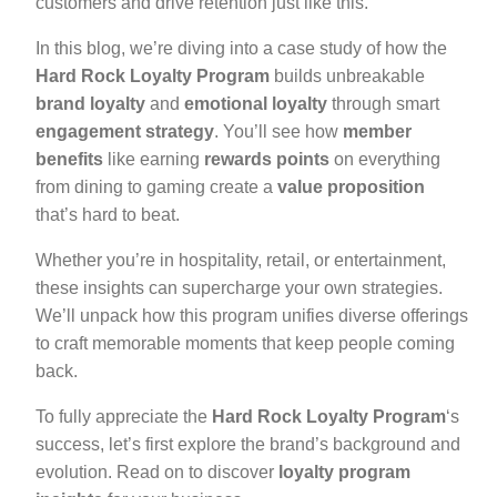
customers and drive retention just like this.
In this blog, we’re diving into a case study of how the
Hard Rock Loyalty Program
builds unbreakable
brand loyalty
and
emotional loyalty
through smart
engagement strategy
. You’ll see how
member
benefits
like earning
rewards points
on everything
from dining to gaming create a
value proposition
that’s hard to beat.
Whether you’re in hospitality, retail, or entertainment,
these insights can supercharge your own strategies.
We’ll unpack how this program unifies diverse offerings
to craft memorable moments that keep people coming
back.
To fully appreciate the
Hard Rock Loyalty Program
‘s
success, let’s first explore the brand’s background and
evolution. Read on to discover
loyalty program