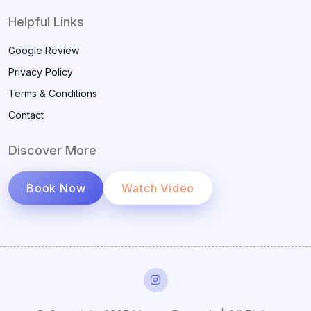
Helpful Links
Google Review
Privacy Policy
Terms & Conditions
Contact
Discover More
Book Now
Watch Video