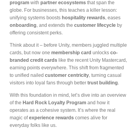
program
with
partner ecosystems
that span the
globe. For businesses, this teaches a killer lesson:
unifying systems boosts
hospitality rewards
, eases
onboarding
, and extends the
customer lifecycle
by
offering consistent perks.
Think about it – before Unity, members juggled multiple
cards, but now one
membership card
unlocks
co-
branded credit cards
like the recent Unity Mastercard,
earning points everywhere. This shift from fragmented
to unified nailed
customer centricity
, turning casual
visitors into loyal fans through better
trust building
.
With this foundation in mind, let’s dive into an overview
of the
Hard Rock Loyalty Program
and how it
operates as a cohesive system. It’s where the real
magic of
experience rewards
comes alive for
everyday folks like us.