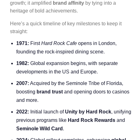
growth; it amplified
brand affinity
by tying into a
heritage of bold achievements.
Here’s a quick timeline of key milestones to keep it
straight:
1971:
First
Hard Rock Cafe
opens in London,
founding the rock-inspired dining scene.
1982:
Global expansion begins, with separate
developments in the US and Europe.
2007:
Acquired by the Seminole Tribe of Florida,
boosting
brand trust
and opening doors to casinos
and more.
2022:
Initial launch of
Unity by Hard Rock
, unifying
previous programs like
Hard Rock Rewards
and
Seminole Wild Card
.