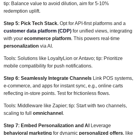
tip: Balance value to avoid dilution, aim for 5-10%
redemption uplift.
Step 5: Pick Tech Stack.
Opt for API-first platforms and a
customer data platform (CDP)
for unified views, integrating
with your
ecommerce platform
. This powers real-time
personalization
via AI.
Tools: Solutions like LoyaltyLion or Antavo; tip: Prioritize
mobile compatibility for push notifications.
Step 6: Seamlessly Integrate Channels
Link POS systems,
e-commerce, and apps for instant sync, e.g., online carts
reflecting in-store points. Test for frictionless flows.
Tools: Middleware like Zapier; tip: Start with two channels,
scaling to full
omnichannel
.
Step 7: Embed Personalization and AI
Leverage
behavioral marketing
for dynamic
personalized offers
, like