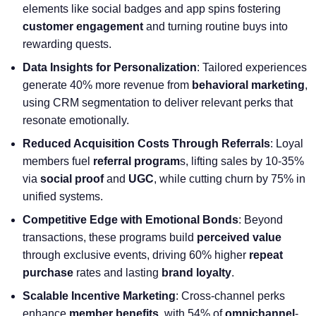
elements like social badges and app spins fostering
customer engagement
and turning routine buys into
rewarding quests.
Data Insights for Personalization
: Tailored experiences
generate 40% more revenue from
behavioral marketing
,
using
CRM segmentation
to deliver relevant perks that
resonate emotionally.
Reduced Acquisition Costs Through Referrals
: Loyal
members fuel
referral program
s, lifting sales by 10-35%
via
social proof
and
UGC
, while cutting churn by 75% in
unified systems.
Competitive Edge with Emotional Bonds
: Beyond
transactions, these programs build
perceived value
through exclusive events, driving 60% higher
repeat
purchase
rates and lasting
brand loyalty
.
Scalable Incentive Marketing
: Cross-channel perks
enhance
member benefits
, with 54% of
omnichannel
-