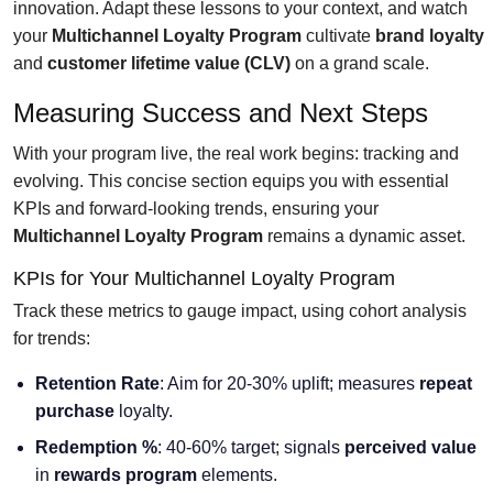
innovation. Adapt these lessons to your context, and watch
your
Multichannel Loyalty Program
cultivate
brand loyalty
and
customer lifetime value (CLV)
on a grand scale.
Measuring Success and Next Steps
With your program live, the real work begins: tracking and
evolving. This concise section equips you with essential
KPIs and forward-looking trends, ensuring your
Multichannel Loyalty Program
remains a dynamic asset.
KPIs for Your Multichannel Loyalty Program
Track these metrics to gauge impact, using cohort analysis
for trends:
Retention Rate
: Aim for 20-30% uplift; measures
repeat
purchase
loyalty.
Redemption %
: 40-60% target; signals
perceived value
in
rewards program
elements.