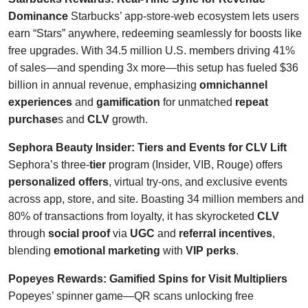
Dominance
Starbucks’ app-store-web ecosystem lets users
earn “Stars” anywhere, redeeming seamlessly for boosts like
free upgrades. With 34.5 million U.S. members driving 41%
of sales—and spending 3x more—this setup has fueled $36
billion in annual revenue, emphasizing
omnichannel
experiences
and
gamification
for unmatched
repeat
purchase
s and
CLV
growth.
Sephora Beauty Insider: Tiers and Events for CLV Lift
Sephora’s three-
tier
program (Insider, VIB, Rouge) offers
personalized offers
, virtual try-ons, and exclusive events
across app, store, and site. Boasting 34 million members and
80% of transactions from loyalty, it has skyrocketed
CLV
through
social proof
via
UGC
and
referral incentives
,
blending
emotional marketing
with
VIP perks
.
Popeyes Rewards: Gamified Spins for Visit Multipliers
Popeyes’ spinner game—QR scans unlocking free