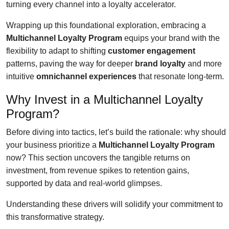
turning every channel into a loyalty accelerator.
Wrapping up this foundational exploration, embracing a
Multichannel Loyalty Program
equips your brand with the
flexibility to adapt to shifting
customer engagement
patterns, paving the way for deeper
brand loyalty
and more
intuitive
omnichannel experiences
that resonate long-term.
Why Invest in a Multichannel Loyalty
Program?
Before diving into tactics, let’s build the rationale: why should
your business prioritize a
Multichannel Loyalty Program
now? This section uncovers the tangible returns on
investment, from revenue spikes to retention gains,
supported by data and real-world glimpses.
Understanding these drivers will solidify your commitment to
this transformative strategy.