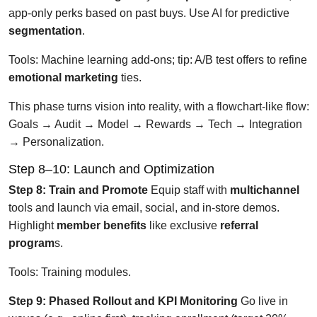
app-only perks based on past buys. Use AI for predictive
segmentation
.
Tools: Machine learning add-ons; tip: A/B test offers to refine
emotional marketing
ties.
This phase turns vision into reality, with a flowchart-like flow:
Goals → Audit → Model → Rewards → Tech → Integration
→ Personalization.
Step 8–10: Launch and Optimization
Step 8: Train and Promote
Equip staff with
multichannel
tools and launch via email, social, and in-store demos.
Highlight
member benefits
like exclusive
referral
program
s.
Tools: Training modules.
Step 9: Phased Rollout and KPI Monitoring
Go live in