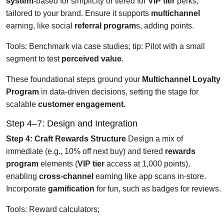
system
-based for simplicity or tiered for
VIP tier
perks,
tailored to your brand. Ensure it supports
multichannel
earning, like social
referral program
s, adding points.
Tools: Benchmark via case studies; tip: Pilot with a small
segment to test
perceived value
.
These foundational steps ground your
Multichannel Loyalty
Program
in data-driven decisions, setting the stage for
scalable
customer engagement
.
Step 4–7: Design and Integration
Step 4: Craft Rewards Structure
Design a mix of
immediate (e.g., 10% off next buy) and tiered
rewards
program
elements (
VIP tier
access at 1,000 points),
enabling
cross-channel
earning like app scans in-store.
Incorporate
gamification
for fun, such as badges for reviews.
Tools: Reward calculators;