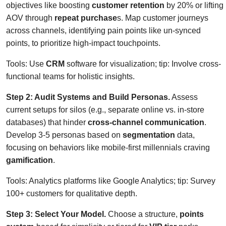
objectives like boosting
customer retention
by 20% or lifting
AOV through
repeat purchase
s. Map customer journeys
across channels, identifying pain points like un-synced
points, to prioritize high-impact touchpoints.
Tools: Use
CRM
software for visualization; tip: Involve cross-
functional teams for holistic insights.
Step 2: Audit Systems and Build Personas.
Assess
current setups for silos (e.g., separate online vs. in-store
databases) that hinder
cross-channel communication
.
Develop 3-5 personas based on
segmentation
data,
focusing on behaviors like mobile-first millennials craving
gamification
.
Tools: Analytics platforms like Google Analytics; tip: Survey
100+ customers for qualitative depth.
Step 3: Select Your Model.
Choose a structure,
points