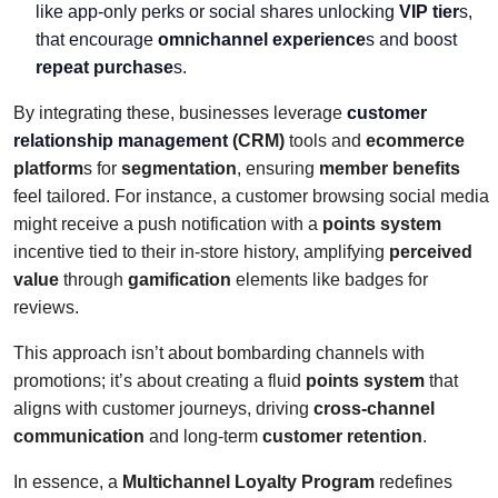
like app-only perks or social shares unlocking
VIP tier
s,
that encourage
omnichannel experience
s and boost
repeat purchase
s.
By integrating these, businesses leverage
customer
relationship management
(CRM)
tools and
ecommerce
platform
s for
segmentation
, ensuring
member benefits
feel tailored. For instance, a customer browsing social media
might receive a push notification with a
points system
incentive tied to their in-store history, amplifying
perceived
value
through
gamification
elements like badges for
reviews.
This approach isn’t about bombarding channels with
promotions; it’s about creating a fluid
points system
that
aligns with customer journeys, driving
cross-channel
communication
and long-term
customer retention
.
In essence, a
Multichannel Loyalty Program
redefines