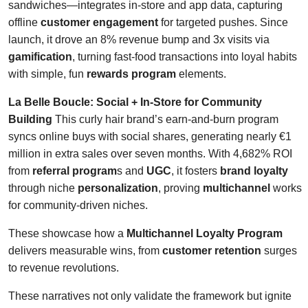
sandwiches—integrates in-store and app data, capturing
offline
customer engagement
for targeted pushes. Since
launch, it drove an 8% revenue bump and 3x visits via
gamification
, turning fast-food transactions into loyal habits
with simple, fun
rewards program
elements.
La Belle Boucle: Social + In-Store for Community
Building
This curly hair brand’s earn-and-burn program
syncs online buys with social shares, generating nearly €1
million in extra sales over seven months. With 4,682% ROI
from
referral program
s and
UGC
, it fosters
brand loyalty
through niche
personalization
, proving
multichannel
works
for community-driven niches.
These showcase how a
Multichannel Loyalty Program
delivers measurable wins, from
customer retention
surges
to revenue revolutions.
These narratives not only validate the framework but ignite