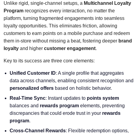
Unlike rigid, single-channel setups, a
Multichannel Loyalty
Program
recognizes every interaction, no matter the
platform, turning fragmented engagements into seamless
loyalty opportunities. This eliminates friction, allowing
customers to earn points on a mobile purchase and redeem
them in-store without missing a beat, fostering deeper
brand
loyalty
and higher
customer engagement
.
Key to its success are three core elements:
Unified Customer ID
: A single profile that aggregates
data across channels, enabling consistent recognition and
personalized offers
based on holistic behavior.
Real-Time Sync
: Instant updates to
points system
balances and
rewards program
elements, preventing
discrepancies that could erode trust in your
rewards
program
.
Cross-Channel Rewards
: Flexible redemption options,