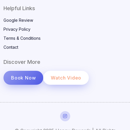
Helpful Links
Google Review
Privacy Policy
Terms & Conditions
Contact
Discover More
Book Now
Watch Video