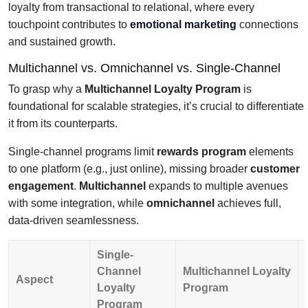
loyalty from transactional to relational, where every
touchpoint contributes to
emotional marketing
connections
and sustained growth.
Multichannel vs. Omnichannel vs. Single-Channel
To grasp why a
Multichannel Loyalty Program
is
foundational for scalable strategies, it’s crucial to differentiate
it from its counterparts.
Single-channel programs limit
rewards program
elements
to one platform (e.g., just online), missing broader
customer
engagement
.
Multichannel
expands to multiple avenues
with some integration, while
omnichannel
achieves full,
data-driven seamlessness.
Single-
Channel
Multichannel Loyalty
Aspect
Loyalty
Program
Program