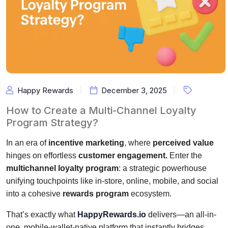
Happy Rewards
December 3, 2025
How to Create a Multi-Channel Loyalty
Program Strategy?
In an era of
incentive marketing
, where
perceived value
hinges on effortless
customer engagement.
Enter the
multichannel loyalty program
: a strategic powerhouse
unifying touchpoints like in-store, online, mobile, and social
into a cohesive
rewards program
ecosystem.
That’s exactly what
HappyRewards.io
delivers—an all-in-
one, mobile-wallet-native platform that instantly bridges