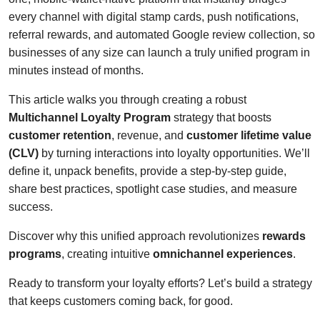
every channel with digital stamp cards, push notifications,
referral rewards, and automated Google review collection, so
businesses of any size can launch a truly unified program in
minutes instead of months.
This article walks you through creating a robust
Multichannel Loyalty Program
strategy that boosts
customer retention
, revenue, and
customer lifetime value
(CLV)
by turning interactions into loyalty opportunities. We’ll
define it, unpack benefits, provide a step-by-step guide,
share best practices, spotlight case studies, and measure
success.
Discover why this unified approach revolutionizes
rewards
programs
, creating intuitive
omnichannel experiences
.
Ready to transform your loyalty efforts? Let’s build a strategy
that keeps customers coming back, for good.