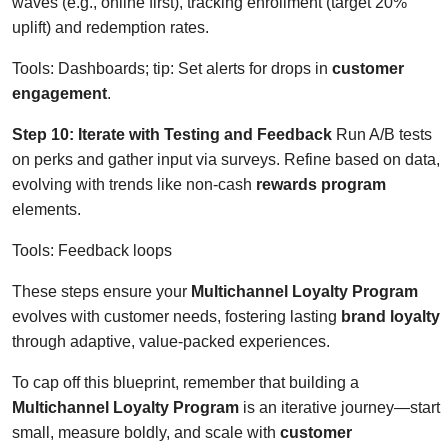
waves (e.g., online first), tracking enrollment (target 20%
uplift) and redemption rates.
Tools: Dashboards; tip: Set alerts for drops in
customer
engagement
.
Step 10: Iterate with Testing and Feedback
Run A/B tests
on perks and gather input via surveys. Refine based on data,
evolving with trends like non-cash
rewards program
elements.
Tools: Feedback loops
These steps ensure your
Multichannel Loyalty Program
evolves with customer needs, fostering lasting
brand loyalty
through adaptive, value-packed experiences.
To cap off this blueprint, remember that building a
Multichannel Loyalty Program
is an iterative journey—start
small, measure boldly, and scale with
customer