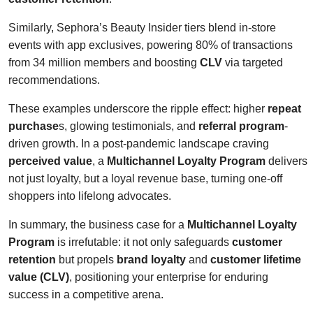
Similarly, Sephora’s Beauty Insider tiers blend in-store
events with app exclusives, powering 80% of transactions
from 34 million members and boosting
CLV
via targeted
recommendations.
These examples underscore the ripple effect: higher
repeat
purchase
s, glowing testimonials, and
referral program
-
driven growth. In a post-pandemic landscape craving
perceived value
, a
Multichannel Loyalty Program
delivers
not just loyalty, but a loyal revenue base, turning one-off
shoppers into lifelong advocates.
In summary, the business case for a
Multichannel Loyalty
Program
is irrefutable: it not only safeguards
customer
retention
but propels
brand loyalty
and
customer lifetime
value (CLV)
, positioning your enterprise for enduring
success in a competitive arena.