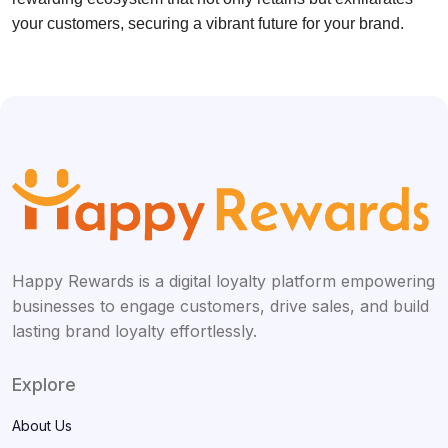
your customers, securing a vibrant future for your brand.
Happy Rewards is a digital loyalty platform empowering
businesses to engage customers, drive sales, and build
lasting brand loyalty effortlessly.
Explore
About Us