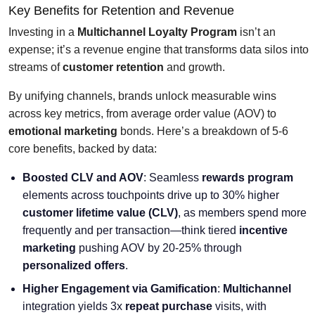
Key Benefits for Retention and Revenue
Investing in a
Multichannel Loyalty Program
isn’t an
expense; it’s a revenue engine that transforms data silos into
streams of
customer retention
and growth.
By unifying channels, brands unlock measurable wins
across key metrics, from average order value (AOV) to
emotional marketing
bonds. Here’s a breakdown of 5-6
core benefits, backed by data:
Boosted CLV and AOV
: Seamless
rewards program
elements across touchpoints drive up to 30% higher
customer lifetime value (CLV)
, as members spend more
frequently and per transaction—think tiered
incentive
marketing
pushing AOV by 20-25% through
personalized offers
.
Higher Engagement via Gamification
:
Multichannel
integration yields 3x
repeat purchase
visits, with