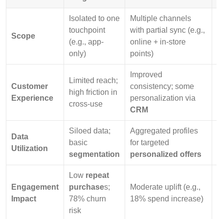
Isolated to one
Multiple channels
touchpoint
with partial sync (e.g.,
Scope
(e.g., app-
online + in-store
only)
points)
Improved
Limited reach;
Customer
consistency; some
high friction in
Experience
personalization via
cross-use
CRM
Siloed data;
Aggregated profiles
Data
basic
for targeted
Utilization
segmentation
personalized offers
Low
repeat
Engagement
purchase
s;
Moderate uplift (e.g.,
Impact
78% churn
18% spend increase)
risk