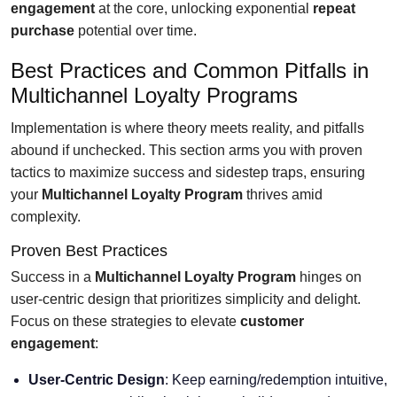
engagement
at the core, unlocking exponential
repeat
purchase
potential over time.
Best Practices and Common Pitfalls in
Multichannel Loyalty Programs
Implementation is where theory meets reality, and pitfalls
abound if unchecked. This section arms you with proven
tactics to maximize success and sidestep traps, ensuring
your
Multichannel Loyalty Program
thrives amid
complexity.
Proven Best Practices
Success in a
Multichannel Loyalty Program
hinges on
user-centric design that prioritizes simplicity and delight.
Focus on these strategies to elevate
customer
engagement
:
User-Centric Design
: Keep earning/redemption intuitive,