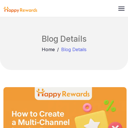
Blog Details
Home
Blog Details