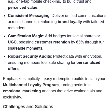
e.g., one-tap mobile check-ins, to build trust and
perceived value
.
Consistent Messaging
: Deliver unified communications
across channels, reinforcing
brand loyalty
with tailored
reminders.
Gamification Magic
: Add badges for social shares or
UGC
, boosting
customer retention
by 63% through fun,
shareable moments.
Robust Security Audits
: Protect data with encryption,
ensuring members feel safe sharing for
personalized
offers
.
Emphasize simplicity—easy redemption builds trust in your
Multichannel Loyalty Program
, turning perks into
emotional marketing
anchors that drive testimonials and
exclusivity.
Challenges and Solutions