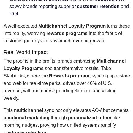
savvy brands reporting superior
customer retention
and
ROI.
A well-executed
Multichannel Loyalty Program
turns these
into reality, weaving
rewards programs
into the fabric of
customer journeys for sustained revenue growth.
Real-World Impact
The proof is in the profits: brands embracing
Multichannel
Loyalty Programs
see transformative results. Take
Starbucks, where the
Rewards program,
syncing app, store,
and web for real-time perks, drives over 40% of U.S.
revenue, with members spending 3x more and visiting
weekly.
This
multichannel
sync not only elevates AOV but cements
emotional marketing
through
personalized offers
like
morning nudges, proving how unified systems amplify
customer retention
.