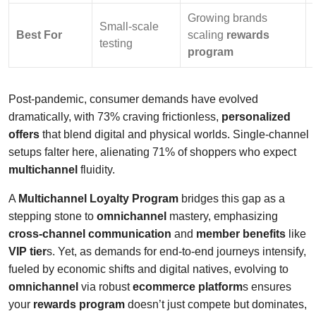
Growing brands
Small-scale
Best For
scaling
rewards
testing
program
Post-pandemic, consumer demands have evolved
dramatically, with 73% craving frictionless,
personalized
offers
that blend digital and physical worlds. Single-channel
setups falter here, alienating 71% of shoppers who expect
multichannel
fluidity.
A
Multichannel Loyalty Program
bridges this gap as a
stepping stone to
omnichannel
mastery, emphasizing
cross-channel communication
and
member benefits
like
VIP tier
s. Yet, as demands for end-to-end journeys intensify,
fueled by economic shifts and digital natives, evolving to
omnichannel
via robust
ecommerce platform
s ensures
your
rewards program
doesn’t just compete but dominates,