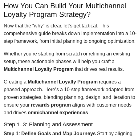
How You Can Build Your Multichannel
Loyalty Program Strategy?
Now that the “why” is clear, let’s get tactical. This
comprehensive guide breaks down implementation into a 10-
step framework, from initial planning to ongoing optimization.
Whether you’re starting from scratch or refining an existing
setup, these actionable phases will help you craft a
Multichannel Loyalty Program
that drives real results.
Creating a
Multichannel Loyalty Program
requires a
phased approach. Here’s a 10-step framework adapted from
proven strategies, blending planning, design, and iteration to
ensure your
rewards program
aligns with customer needs
and drives
omnichannel experiences
.
Step 1–3: Planning and Assessment
Step 1: Define Goals and Map Journeys
Start by aligning