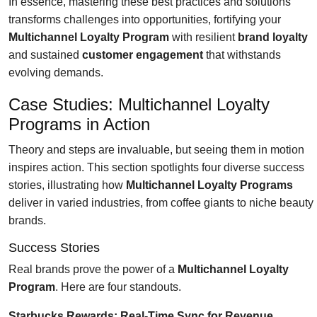
In essence, mastering these best practices and solutions
transforms challenges into opportunities, fortifying your
Multichannel Loyalty Program
with resilient
brand loyalty
and sustained
customer engagement
that withstands
evolving demands.
Case Studies: Multichannel Loyalty
Programs in Action
Theory and steps are invaluable, but seeing them in motion
inspires action. This section spotlights four diverse success
stories, illustrating how
Multichannel Loyalty Programs
deliver in varied industries, from coffee giants to niche beauty
brands.
Success Stories
Real brands prove the power of a
Multichannel Loyalty
Program
. Here are four standouts.
Starbucks Rewards: Real-Time Sync for Revenue