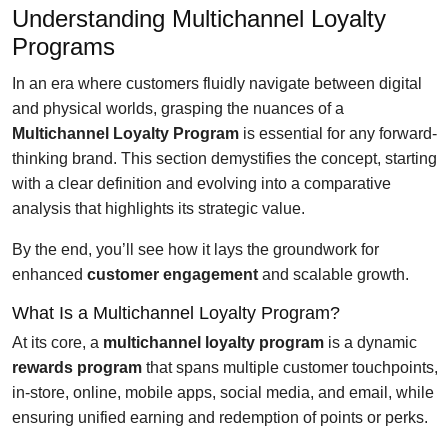
Understanding Multichannel Loyalty
Programs
In an era where customers fluidly navigate between digital
and physical worlds, grasping the nuances of a
Multichannel Loyalty Program
is essential for any forward-
thinking brand. This section demystifies the concept, starting
with a clear definition and evolving into a comparative
analysis that highlights its strategic value.
By the end, you’ll see how it lays the groundwork for
enhanced
customer engagement
and scalable growth.
What Is a Multichannel Loyalty Program?
At its core, a
multichannel loyalty program
is a dynamic
rewards program
that spans multiple customer touchpoints,
in-store, online, mobile apps, social media, and email, while
ensuring unified earning and redemption of points or perks.