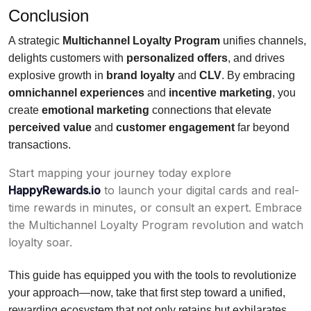
Conclusion
A strategic
Multichannel Loyalty Program
unifies channels,
delights customers with
personalized offers
, and drives
explosive growth in
brand loyalty
and
CLV
. By embracing
omnichannel experiences
and
incentive marketing
, you
create
emotional marketing
connections that elevate
perceived value
and
customer engagement
far beyond
transactions.
Start mapping your journey today explore
HappyRewards.io
to launch your digital cards and real-
time rewards in minutes, or consult an expert. Embrace
the Multichannel Loyalty Program revolution and watch
loyalty soar.
This guide has equipped you with the tools to revolutionize
your approach—now, take that first step toward a unified,
rewarding ecosystem that not only retains but exhilarates