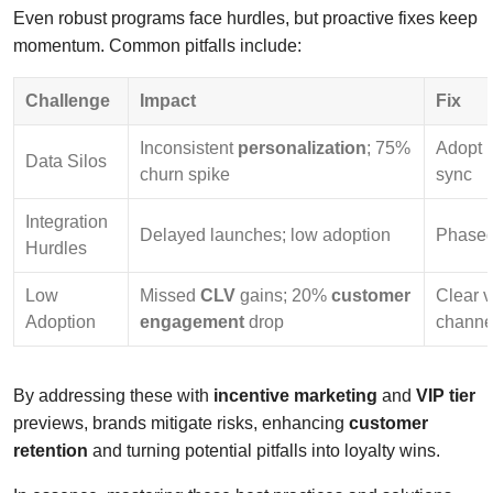
Even robust programs face hurdles, but proactive fixes keep
momentum. Common pitfalls include:
Challenge
Impact
Fix
Inconsistent
personalization
; 75%
Adopt 
Data Silos
churn spike
sync
Integration
Delayed launches; low adoption
Phased 
Hurdles
Low
Missed
CLV
gains; 20%
customer
Clear v
Adoption
engagement
drop
channe
By addressing these with
incentive marketing
and
VIP tier
previews, brands mitigate risks, enhancing
customer
retention
and turning potential pitfalls into loyalty wins.