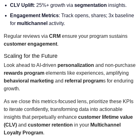
CLV Uplift
: 25%+ growth via
segmentation
insights.
Engagement Metrics
: Track opens, shares; 3x baseline
for
multichannel
activity.
Regular reviews via
CRM
ensure your program sustains
customer engagement
.
Scaling for the Future
Look ahead to AI-driven
personalization
and non-purchase
rewards program
elements like experiences, amplifying
behavioral marketing
and
referral program
s for enduring
growth.
As we close this metrics-focused lens, prioritize these KPIs
to iterate confidently, transforming data into actionable
insights that perpetually enhance
customer lifetime value
(CLV)
and
customer retention
in your
Multichannel
Loyalty Program
.