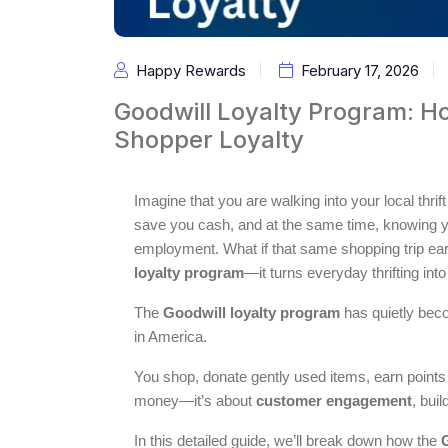
Happy Rewards
February 17, 2026
Goodwill Loyalty Program: H
Shopper Loyalty
Imagine that you are walking into your local thr
save you cash, and at the same time, knowing you
employment. What if that same shopping trip ea
loyalty program
—it turns everyday thrifting int
The
Goodwill loyalty program
has quietly bec
in America.
You shop, donate gently used items, earn points o
money—it’s about
customer engagement
, bui
In this detailed guide, we’ll break down how the