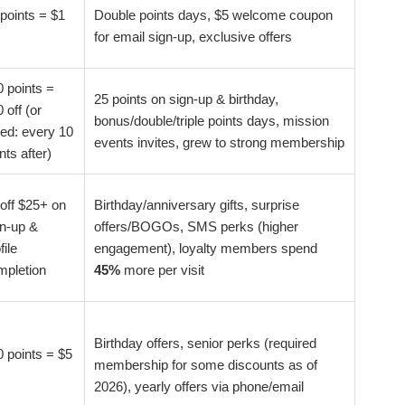
points = $1
Double points days, $5 welcome coupon
for email sign-up, exclusive offers
 points =
25 points on sign-up & birthday,
 off (or
bonus/double/triple points days, mission
red: every 10
events invites, grew to strong membership
nts after)
off $25+ on
Birthday/anniversary gifts, surprise
gn-up &
offers/BOGOs, SMS perks (higher
file
engagement), loyalty members spend
mpletion
45%
more per visit
Birthday offers, senior perks (required
 points = $5
membership for some discounts as of
2026), yearly offers via phone/email