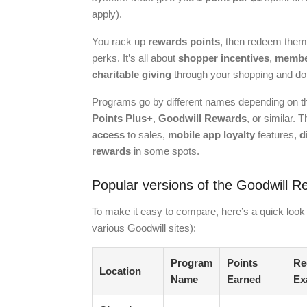
apply).
You rack up
rewards points
, then redeem them
perks. It’s all about
shopper incentives
,
member
charitable giving
through your shopping and do
Programs go by different names depending on t
Points Plus+
,
Goodwill Rewards
, or similar.
access
to sales,
mobile app loyalty
features,
d
rewards
in some spots.
Popular versions of the Goodwill 
To make it easy to compare, here’s a quick look 
various Goodwill sites):
Program
Points
Re
Location
Name
Earned
Ex