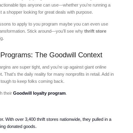
 actionable tips anyone can use—whether you’re running a
t a shopper looking for great deals with purpose.
 lessons to apply to you program maybe you can even use
 transformation. Stick around—you’ll see why
thrift store
g.
 Programs: The Goodwill Context
gins are super tight, and you’re up against giant online
 That’s the daily reality for many nonprofits in retail. Add in
 tough to keep folks coming back.
h their
Goodwill loyalty program
.
er. With over 3,400 thrift stores nationwide, they pulled in a
lling donated goods.