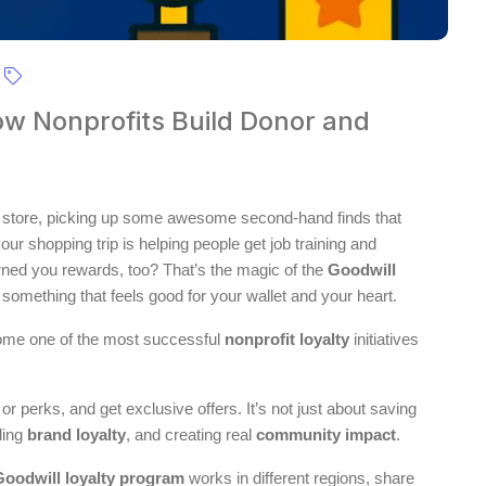
ow Nonprofits Build Donor and
ift store, picking up some awesome second-hand finds that
r shopping trip is helping people get job training and
rned you rewards, too? That’s the magic of the
Goodwill
o something that feels good for your wallet and your heart.
ome one of the most successful
nonprofit loyalty
initiatives
r perks, and get exclusive offers. It’s not just about saving
lding
brand loyalty
, and creating real
community impact
.
Goodwill loyalty program
works in different regions, share