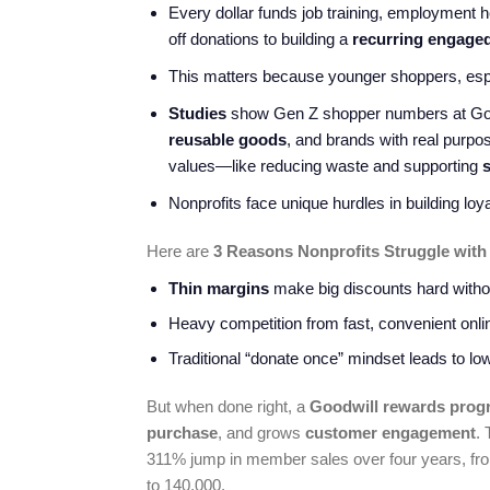
Every dollar funds job training, employment
off donations to building a
recurring engage
This matters because younger shoppers, espec
Studies
show Gen Z shopper numbers at Good
reusable goods
, and brands with real purp
values—like reducing waste and supporting
s
Nonprofits face unique hurdles in building loy
Here are
3 Reasons Nonprofits Struggle with
Thin margins
make big discounts hard withou
Heavy competition from fast, convenient online
Traditional “donate once” mindset leads to l
But when done right, a
Goodwill rewards prog
purchase
, and grows
customer engagement
.
311% jump in member sales over four years, from
to 140,000.