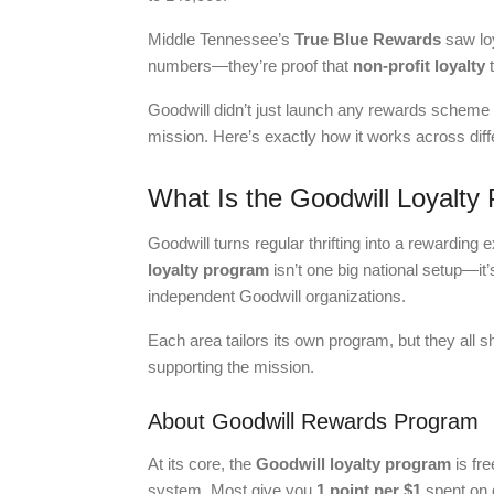
Middle Tennessee’s
True Blue Rewards
saw loy
numbers—they’re proof that
non-profit loyalty
t
Goodwill didn’t just launch any rewards scheme 
mission. Here’s exactly how it works across dif
What Is the Goodwill Loyalt
Goodwill turns regular thrifting into a rewardin
loyalty program
isn’t one big national setup—it’
independent Goodwill organizations.
Each area tailors its own program, but they all s
supporting the mission.
About Goodwill Rewards Program
At its core, the
Goodwill loyalty program
is fre
system. Most give you
1 point per $1
spent on 