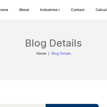
Home
About
Industries
Contact
Calcul
Blog Details
Home
Blog Details