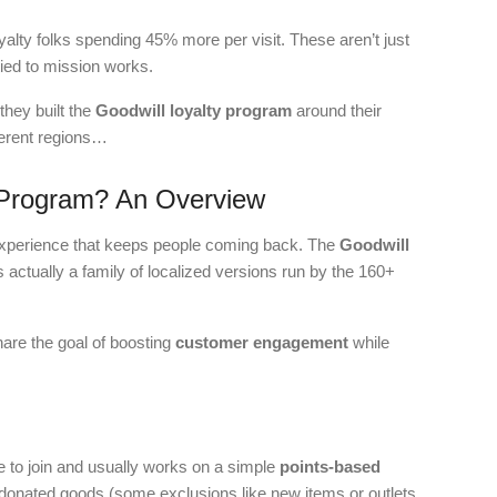
alty folks spending 45% more per visit. These aren’t just
ied to mission works.
they built the
Goodwill loyalty program
around their
ferent regions…
y Program? An Overview
g experience that keeps people coming back. The
Goodwill
s actually a family of localized versions run by the 160+
hare the goal of boosting
customer engagement
while
e to join and usually works on a simple
points-based
donated goods (some exclusions like new items or outlets