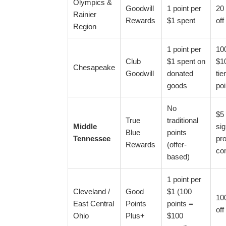
Olympics &
Goodwill
1 point per
20 
Rainier
Rewards
$1 spent
off
Region
1 point per
100
Club
$1 spent on
$10
Chesapeake
Goodwill
donated
tie
goods
poi
No
$5 
True
traditional
Middle
si
Blue
points
Tennessee
pro
Rewards
(offer-
co
based)
1 point per
Cleveland /
Good
$1 (100
100
East Central
Points
points =
off
Ohio
Plus+
$100