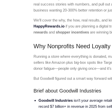
real success stories with numbers, and pull out
business wanting 20-300% better retention or jus
We’ll cover the why, the how, real results, and
HappyRewards.io
if you are planning a digital
rewards
and
shopper incentives
are winning bi
Why Nonprofits Need Loyalty
Running a store where everything is donated, mar
sellers like Amazon plus big-box spots like Target.
donor fatigue—people only giving once—and it’s
But Goodwill figured out a smart way forward wit
Brief about Goodwill Industries
Goodwill Industries
isn’t your average retail
record $7 billion+ in revenue in 2025 from se