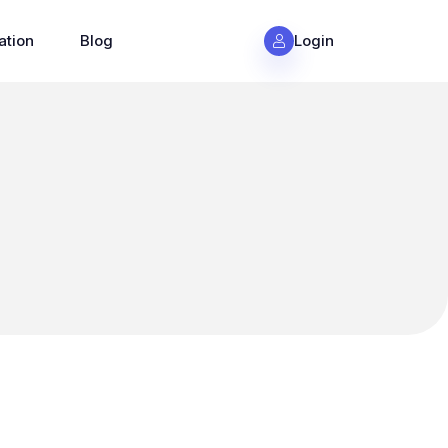
ation
Blog
Login