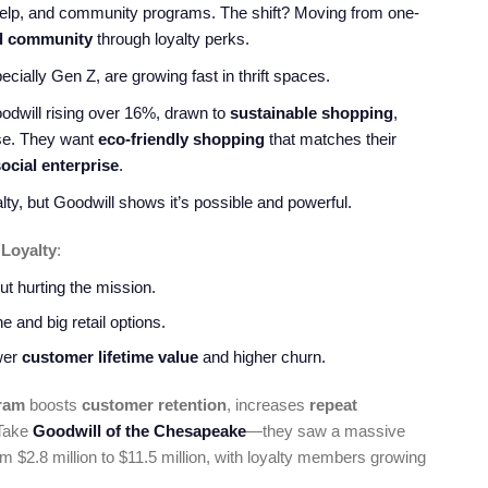
 help, and community programs. The shift? Moving from one-
d community
through loyalty perks.
ially Gen Z, are growing fast in thrift spaces.
will rising over 16%, drawn to
sustainable shopping
,
ose. They want
eco-friendly shopping
that matches their
ocial enterprise
.
alty, but Goodwill shows it’s possible and powerful.
 Loyalty
:
t hurting the mission.
 and big retail options.
ower
customer lifetime value
and higher churn.
ram
boosts
customer retention
, increases
repeat
 Take
Goodwill of the Chesapeake
—they saw a massive
 $2.8 million to $11.5 million, with loyalty members growing