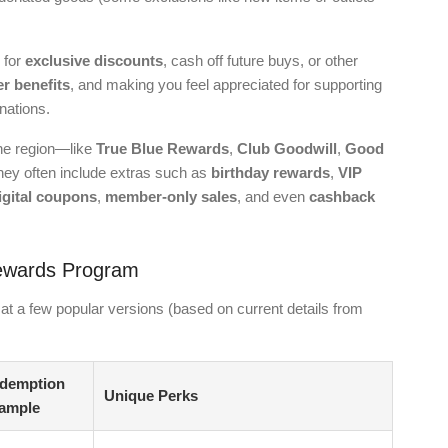
 for
exclusive discounts
, cash off future buys, or other
 benefits
, and making you feel appreciated for supporting
nations.
he region—like
True Blue Rewards
,
Club Goodwill
,
Good
 They often include extras such as
birthday rewards
,
VIP
igital coupons
,
member-only sales
, and even
cashback
Rewards Program
at a few popular versions (based on current details from
demption
Unique Perks
ample