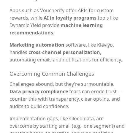
Apps such as Voucherify offer APIs for custom
rewards, while
AI in loyalty programs
tools like
Dynamic Yield provide
machine learning
recommendations
.
Marketing automation
software, like Klaviyo,
handles
cross-channel personalization
,
automating emails and notifications for efficiency.
Overcoming Common Challenges
Challenges abound, but they’re surmountable.
Data privacy compliance
fears can erode trust—
counter this with transparency, clear opt-ins, and
audits to build confidence.
Implementation gaps, like siloed data, are
overcome by starting small (e.g., one segment) and