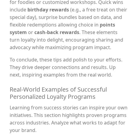
for foodies or customized workshops. Quick wins
include
birthday rewards
(e.g., a free treat on their
special day), surprise bundles based on data, and
flexible redemptions allowing choice in
points
system
or
cash-back rewards
. These elements
turn loyalty into delight, encouraging sharing and
advocacy while maximizing program impact.
To conclude, these tips add polish to your efforts.
They drive deeper connections and results. Up
next, inspiring examples from the real world.
Real-World Examples of Successful
Personalized Loyalty Programs
Learning from success stories can inspire your own
initiatives. This section highlights proven programs
across industries. Analyze what works to adapt for
your brand.