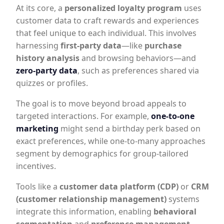
At its core, a
personalized loyalty program
uses
customer data to craft rewards and experiences
that feel unique to each individual. This involves
harnessing
first-party data
—like
purchase
history analysis
and browsing behaviors—and
zero-party data
, such as preferences shared via
quizzes or profiles.
The goal is to move beyond broad appeals to
targeted interactions. For example,
one-to-one
marketing
might send a birthday perk based on
exact preferences, while one-to-many approaches
segment by demographics for group-tailored
incentives.
Tools like a
customer data platform (CDP)
or
CRM
(customer relationship management)
systems
integrate this information, enabling
behavioral