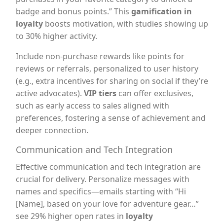
badge and bonus points.” This
gamification in
loyalty
boosts motivation, with studies showing up
to 30% higher activity.
Include non-purchase rewards like points for
reviews or referrals, personalized to user history
(e.g., extra incentives for sharing on social if they’re
active advocates).
VIP tiers
can offer exclusives,
such as early access to sales aligned with
preferences, fostering a sense of achievement and
deeper connection.
Communication and Tech Integration
Effective communication and tech integration are
crucial for delivery. Personalize messages with
names and specifics—emails starting with “Hi
[Name], based on your love for adventure gear…”
see 29% higher open rates in
loyalty