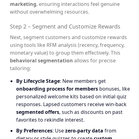
marketing
, ensuring interactions feel genuine
without overwhelming resources.
Step 2 – Segment and Customize Rewards
Next, segment customers and customize rewards
using tools like RFM analysis (recency, frequency,
monetary value) to group them effectively. This
behavioral segmentation
allows for precise
tailoring:
By Lifecycle Stage
: New members get
onboarding process for members
bonuses, like
personalized welcome kits based on initial quiz
responses. Lapsed customers receive win-back
segmented offers
, such as discounts on past
favorites to rekindle interest.
By Preferences
: Use
zero-party data
from
dietary or style quizzes to create
custom