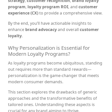
strategy
,
customer recognition
,
brand loyalty
program
,
loyalty program ROI
, and
customer
experience (CX)
to provide a comprehensive view.
By the end, you’ll have actionable insights to
enhance
brand advocacy
and overall
customer
loyalty
.
Why Personalization is Essential for
Modern Loyalty Programs?
As loyalty programs become ubiquitous, standing
out requires more than standard rewards—
personalization is the game-changer that meets
modern consumer demands.
This section explores the drawbacks of generic
approaches and the transformative benefits of
tailored ones. Understanding these aspects is
crucial for any brand aiming to thrive.