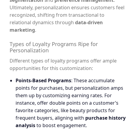
segmentation
and
preference management
.
Ultimately, personalization ensures customers feel
recognized, shifting from transactional to
relational dynamics through
data-driven
marketing
.
Types of Loyalty Programs Ripe for
Personalization
Different types of loyalty programs offer ample
opportunities for this customization:
Points-Based Programs
: These accumulate
points for purchases, but personalization amps
them up by customizing earning rates. For
instance, offer double points on a customer’s
favorite categories, like beauty products for
frequent buyers, aligning with
purchase history
analysis
to boost engagement.