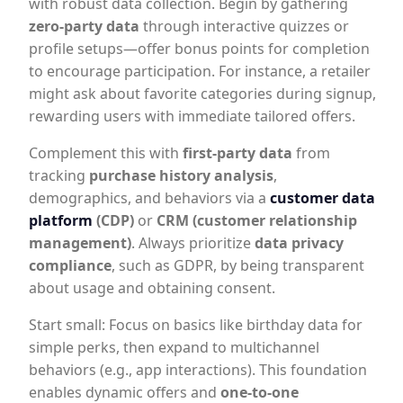
with robust data collection. Begin by gathering
zero-party data
through interactive quizzes or
profile setups—offer bonus points for completion
to encourage participation. For instance, a retailer
might ask about favorite categories during signup,
rewarding users with immediate tailored offers.
Complement this with
first-party data
from
tracking
purchase history analysis
,
demographics, and behaviors via a
customer data
platform
(CDP)
or
CRM (customer relationship
management)
. Always prioritize
data privacy
compliance
, such as GDPR, by being transparent
about usage and obtaining consent.
Start small: Focus on basics like birthday data for
simple perks, then expand to multichannel
behaviors (e.g., app interactions). This foundation
enables dynamic offers and
one-to-one