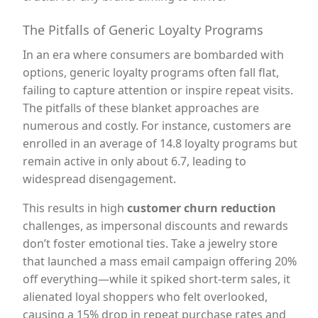
The Pitfalls of Generic Loyalty Programs
In an era where consumers are bombarded with
options, generic loyalty programs often fall flat,
failing to capture attention or inspire repeat visits.
The pitfalls of these blanket approaches are
numerous and costly. For instance, customers are
enrolled in an average of 14.8 loyalty programs but
remain active in only about 6.7, leading to
widespread disengagement.
This results in high
customer churn reduction
challenges, as impersonal discounts and rewards
don’t foster emotional ties. Take a jewelry store
that launched a mass email campaign offering 20%
off everything—while it spiked short-term sales, it
alienated loyal shoppers who felt overlooked,
causing a 15% drop in repeat purchase rates and