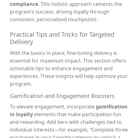
compliance
. This holistic approach cements the
program’s success, driving loyalty through
consistent, personalized touchpoints.
Practical Tips and Tricks for Targeted
Delivery
With the basics in place, fine-tuning delivery is
essential for maximum impact. This section offers
actionable tips to enhance engagement and
experiences. These insights will help optimize your
program.
Gamification and Engagement Boosters
To elevate engagement, incorporate
gamification
in loyalty
elements that make participation fun
and rewarding. Add tiers with challenges tied to
individual interests—for example, “Complete three
purchases in your favorite category to unlock a