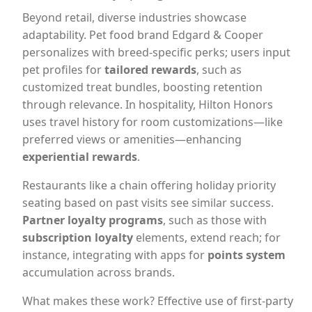
Beyond retail, diverse industries showcase
adaptability. Pet food brand Edgard & Cooper
personalizes with breed-specific perks; users input
pet profiles for
tailored rewards
, such as
customized treat bundles, boosting retention
through relevance. In hospitality, Hilton Honors
uses travel history for room customizations—like
preferred views or amenities—enhancing
experiential rewards
.
Restaurants like a chain offering holiday priority
seating based on past visits see similar success.
Partner loyalty programs
, such as those with
subscription loyalty
elements, extend reach; for
instance, integrating with apps for
points system
accumulation across brands.
What makes these work? Effective use of first-party