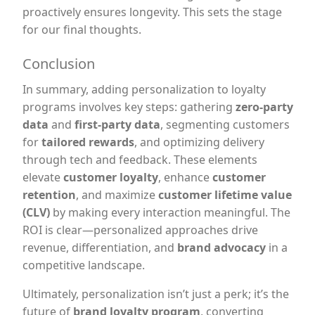
proactively ensures longevity. This sets the stage
for our final thoughts.
Conclusion
In summary, adding personalization to loyalty
programs involves key steps: gathering
zero-party
data
and
first-party data
, segmenting customers
for
tailored rewards
, and optimizing delivery
through tech and feedback. These elements
elevate
customer loyalty
, enhance
customer
retention
, and maximize
customer lifetime value
(CLV)
by making every interaction meaningful. The
ROI is clear—personalized approaches drive
revenue, differentiation, and
brand advocacy
in a
competitive landscape.
Ultimately, personalization isn’t just a perk; it’s the
future of
brand loyalty program
, converting