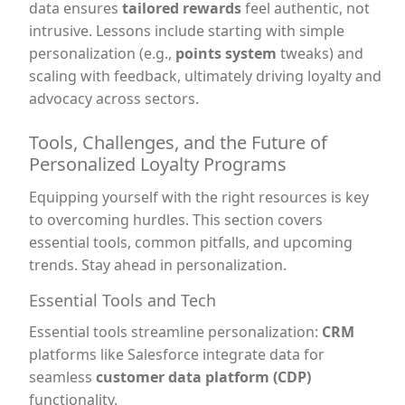
data ensures
tailored rewards
feel authentic, not
intrusive. Lessons include starting with simple
personalization (e.g.,
points system
tweaks) and
scaling with feedback, ultimately driving loyalty and
advocacy across sectors.
Tools, Challenges, and the Future of
Personalized Loyalty Programs
Equipping yourself with the right resources is key
to overcoming hurdles. This section covers
essential tools, common pitfalls, and upcoming
trends. Stay ahead in personalization.
Essential Tools and Tech
Essential tools streamline personalization:
CRM
platforms like Salesforce integrate data for
seamless
customer data platform (CDP)
functionality.