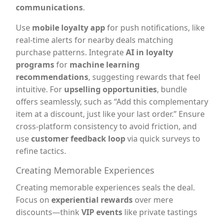
communications
.
Use
mobile loyalty app
for push notifications, like
real-time alerts for nearby deals matching
purchase patterns. Integrate
AI in loyalty
programs
for
machine learning
recommendations
, suggesting rewards that feel
intuitive. For
upselling opportunities
, bundle
offers seamlessly, such as “Add this complementary
item at a discount, just like your last order.” Ensure
cross-platform consistency to avoid friction, and
use
customer feedback loop
via quick surveys to
refine tactics.
Creating Memorable Experiences
Creating memorable experiences seals the deal.
Focus on
experiential rewards
over mere
discounts—think
VIP events
like private tastings