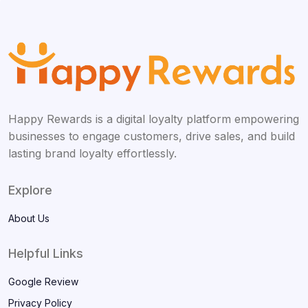
Happy Rewards is a digital loyalty platform empowering
businesses to engage customers, drive sales, and build
lasting brand loyalty effortlessly.
Explore
About Us
Helpful Links
Google Review
Privacy Policy