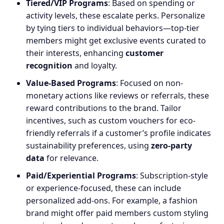
Tiered/VIP Programs
: Based on spending or
activity levels, these escalate perks. Personalize
by tying tiers to individual behaviors—top-tier
members might get exclusive events curated to
their interests, enhancing
customer
recognition
and loyalty.
Value-Based Programs
: Focused on non-
monetary actions like reviews or referrals, these
reward contributions to the brand. Tailor
incentives, such as custom vouchers for eco-
friendly referrals if a customer’s profile indicates
sustainability preferences, using
zero-party
data
for relevance.
Paid/Experiential Programs
: Subscription-style
or experience-focused, these can include
personalized add-ons. For example, a fashion
brand might offer paid members custom styling