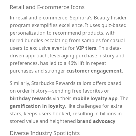
Retail and E-commerce Icons
In retail and e-commerce, Sephora’s Beauty Insider
program exemplifies excellence. It uses quiz-based
personalization to recommend products, with
tiered bundles escalating from samples for casual
users to exclusive events for
VIP tiers
. This data-
driven approach, leveraging purchase history and
preferences, has led to a 46% lift in repeat
purchases and stronger
customer engagement
.
Similarly, Starbucks Rewards tailors offers based
on order history—sending free favorites or
birthday rewards
via their
mobile loyalty app
. The
gamification in loyalty
, like challenges for extra
stars, keeps users hooked, resulting in billions in
stored value and heightened
brand advocacy
.
Diverse Industry Spotlights