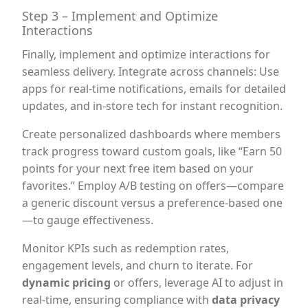
Step 3 – Implement and Optimize
Interactions
Finally, implement and optimize interactions for
seamless delivery. Integrate across channels: Use
apps for real-time notifications, emails for detailed
updates, and in-store tech for instant recognition.
Create personalized dashboards where members
track progress toward custom goals, like “Earn 50
points for your next free item based on your
favorites.” Employ A/B testing on offers—compare
a generic discount versus a preference-based one
—to gauge effectiveness.
Monitor KPIs such as redemption rates,
engagement levels, and churn to iterate. For
dynamic pricing
or offers, leverage AI to adjust in
real-time, ensuring compliance with
data privacy