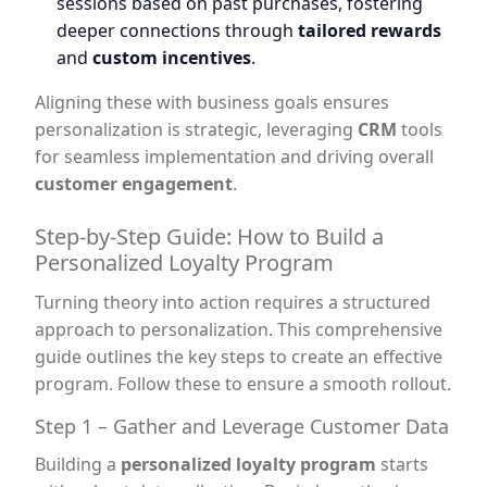
sessions based on past purchases, fostering
deeper connections through
tailored rewards
and
custom incentives
.
Aligning these with business goals ensures
personalization is strategic, leveraging
CRM
tools
for seamless implementation and driving overall
customer engagement
.
Step-by-Step Guide: How to Build a
Personalized Loyalty Program
Turning theory into action requires a structured
approach to personalization. This comprehensive
guide outlines the key steps to create an effective
program. Follow these to ensure a smooth rollout.
Step 1 – Gather and Leverage Customer Data
Building a
personalized loyalty program
starts