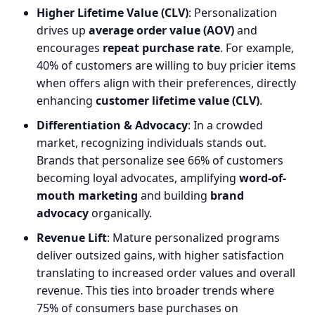
Higher Lifetime Value (CLV)
: Personalization
drives up
average order value (AOV)
and
encourages
repeat purchase rate
. For example,
40% of customers are willing to buy pricier items
when offers align with their preferences, directly
enhancing
customer lifetime value (CLV)
.
Differentiation & Advocacy
: In a crowded
market, recognizing individuals stands out.
Brands that personalize see 66% of customers
becoming loyal advocates, amplifying
word-of-
mouth marketing
and building
brand
advocacy
organically.
Revenue Lift
: Mature personalized programs
deliver outsized gains, with higher satisfaction
translating to increased order values and overall
revenue. This ties into broader trends where
75% of consumers base purchases on