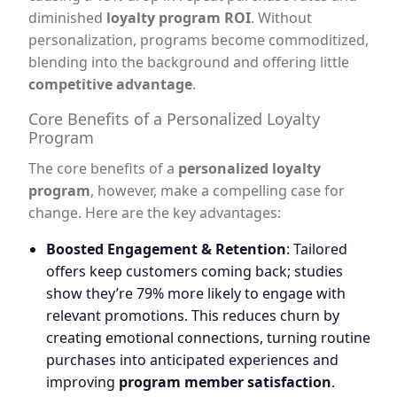
diminished
loyalty program ROI
. Without
personalization, programs become commoditized,
blending into the background and offering little
competitive advantage
.
Core Benefits of a Personalized Loyalty
Program
The core benefits of a
personalized loyalty
program
, however, make a compelling case for
change. Here are the key advantages:
Boosted Engagement & Retention
: Tailored
offers keep customers coming back; studies
show they’re 79% more likely to engage with
relevant promotions. This reduces churn by
creating emotional connections, turning routine
purchases into anticipated experiences and
improving
program member satisfaction
.