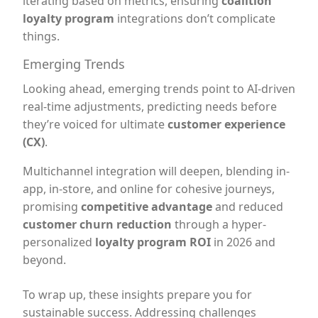
iterating based on metrics, ensuring
coalition
loyalty program
integrations don’t complicate
things.
Emerging Trends
Looking ahead, emerging trends point to AI-driven
real-time adjustments, predicting needs before
they’re voiced for ultimate
customer experience
(CX)
.
Multichannel integration will deepen, blending in-
app, in-store, and online for cohesive journeys,
promising
competitive advantage
and reduced
customer churn reduction
through a hyper-
personalized
loyalty program ROI
in 2026 and
beyond.
To wrap up, these insights prepare you for
sustainable success. Addressing challenges