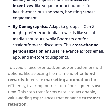
incentives
, like vegan product bundles for
health-conscious shoppers, boosting repeat
engagement.
By Demographics
: Adapt to groups—Gen Z
might prefer experiential rewards like social
media shoutouts, while Boomers opt for
straightforward discounts. This
cross-channel
personalization
ensures relevance across email,
app, and in-store touchpoints.
To avoid choice overload, empower customers with
options, like selecting from a menu of
tailored
rewards
. Integrate
marketing automation
for
efficiency, tracking metrics to refine segments over
time. This step transforms data into actionable,
value-adding experiences that enhance
customer
retention
.