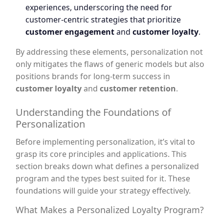
experiences, underscoring the need for
customer-centric strategies that prioritize
customer engagement
and
customer loyalty
.
By addressing these elements, personalization not
only mitigates the flaws of generic models but also
positions brands for long-term success in
customer loyalty
and
customer retention
.
Understanding the Foundations of
Personalization
Before implementing personalization, it’s vital to
grasp its core principles and applications. This
section breaks down what defines a personalized
program and the types best suited for it. These
foundations will guide your strategy effectively.
What Makes a Personalized Loyalty Program?