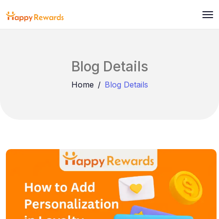
Blog Details
Home
Blog Details