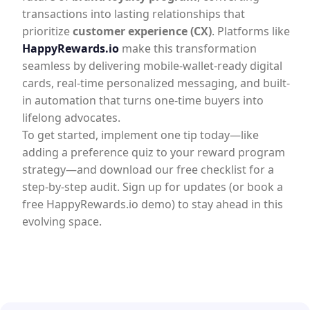
transactions into lasting relationships that
prioritize
customer experience (CX)
. Platforms like
HappyRewards.io
make this transformation
seamless by delivering mobile-wallet-ready digital
cards, real-time personalized messaging, and built-
in automation that turns one-time buyers into
lifelong advocates.
To get started, implement one tip today—like
adding a preference quiz to your reward program
strategy—and download our free checklist for a
step-by-step audit. Sign up for updates (or book a
free HappyRewards.io demo) to stay ahead in this
evolving space.