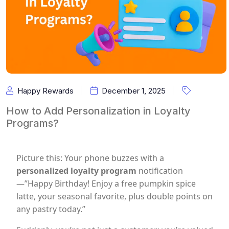
Happy Rewards
December 1, 2025
How to Add Personalization in Loyalty
Programs?
Picture this: Your phone buzzes with a
personalized loyalty program
notification
—”Happy Birthday! Enjoy a free pumpkin spice
latte, your seasonal favorite, plus double points on
any pastry today.”