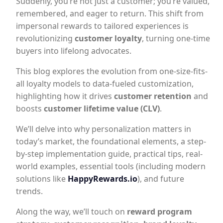
Suddenly, you’re not just a customer; you’re valued,
remembered, and eager to return. This shift from
impersonal rewards to tailored experiences is
revolutionizing
customer loyalty
, turning one-time
buyers into lifelong advocates.
This blog explores the evolution from one-size-fits-
all loyalty models to data-fueled customization,
highlighting how it drives
customer retention
and
boosts
customer lifetime value (CLV)
.
We’ll delve into why personalization matters in
today’s market, the foundational elements, a step-
by-step implementation guide, practical tips, real-
world examples, essential tools (including modern
solutions like
HappyRewards.io
), and future
trends.
Along the way, we’ll touch on
reward program