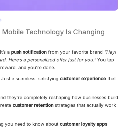
 Mobile Technology Is Changing
It’s a
push notification
from your favorite brand
“Hey!
d. Here’s a personalized offer just for you.”
You tap
 reward, and you’re done.
. Just a seamless, satisfying
customer experience
that
nd they’re completely reshaping how businesses build
create
customer retention
strategies that actually work
thing you need to know about
customer loyalty apps