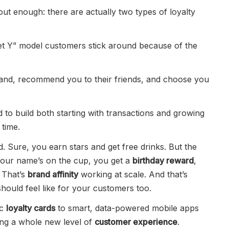
ut enough: there are actually two types of loyalty
get Y” model customers stick around because of the
rand, recommend you to their friends, and choose you
 to build both starting with transactions and growing
time.
 Sure, you earn stars and get free drinks. But the
 your name’s on the cup, you get a
birthday reward
,
 That’s
brand affinity
working at scale. And that’s
hould feel like for your customers too.
ic
loyalty cards
to smart, data-powered mobile apps
ting a whole new level of
customer experience
.