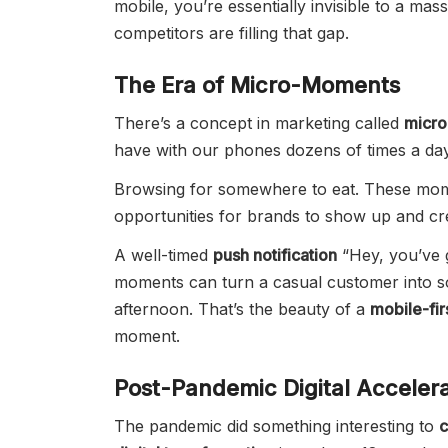
mobile, you’re essentially invisible to a m
competitors are filling that gap.
The Era of Micro-Moments
There’s a concept in marketing called
micr
have with our phones dozens of times a day
Browsing for somewhere to eat. These mom
opportunities for brands to show up and cr
A well-timed
push notification
“Hey, you’ve g
moments can turn a casual customer into 
afternoon. That’s the beauty of a
mobile-fir
moment.
Post-Pandemic Digital Accelera
The pandemic did something interesting to
c