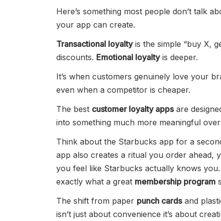
Here’s something most people don’t talk abo
your app can create.
Transactional loyalty
is the simple “buy X, 
discounts.
Emotional loyalty
is deeper.
It’s when customers genuinely love your b
even when a competitor is cheaper.
The best
customer loyalty apps
are designed
into something much more meaningful over 
Think about the Starbucks app for a second.
app also creates a ritual you order ahead,
you feel like Starbucks actually knows you.
exactly what a great
membership program
s
The shift from paper
punch cards
and plast
isn’t just about convenience it’s about crea