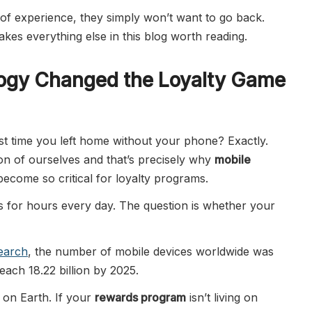
of experience, they simply won’t want to go back.
kes everything else in this blog worth reading.
ogy Changed the Loyalty Game
st time you left home without your phone? Exactly.
n of ourselves and that’s precisely why
mobile
ecome so critical for loyalty programs.
 for hours every day. The question is whether your
search
, the number of mobile devices worldwide was
reach 18.22 billion by 2025.
 on Earth. If your
rewards program
isn’t living on