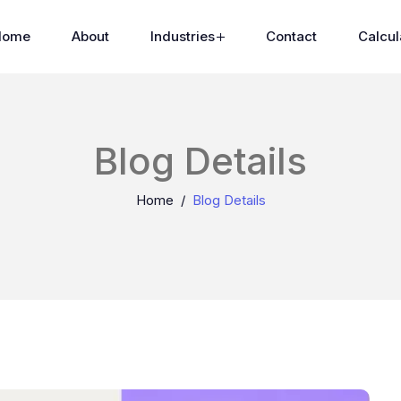
Home
About
Industries
Contact
Calcul
Blog Details
Home
Blog Details