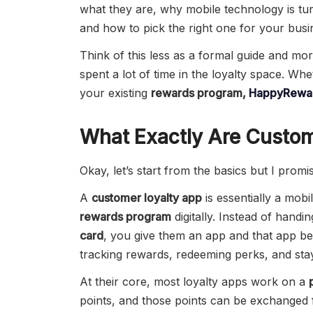
what they are, why mobile technology is t
and how to pick the right one for your busi
Think of this less as a formal guide and mo
spent a lot of time in the loyalty space. Whe
your existing
rewards program,
HappyRewar
What Exactly Are Custom
Okay, let’s start from the basics but I promi
A
customer loyalty app
is essentially a mobil
rewards program
digitally. Instead of handi
card
, you give them an app and that app b
tracking rewards, redeeming perks, and sta
At their core, most loyalty apps work on a
points, and those points can be exchanged f