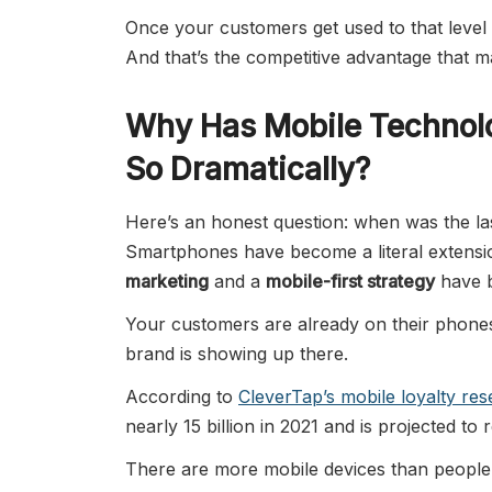
Once your customers get used to that level 
And that’s the competitive advantage that ma
Why Has Mobile Technol
So Dramatically?
Here’s an honest question: when was the la
Smartphones have become a literal extensio
marketing
and a
mobile-first strategy
have b
Your customers are already on their phones
brand is showing up there.
According to
CleverTap’s mobile loyalty re
nearly 15 billion in 2021 and is projected to 
There are more mobile devices than people