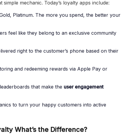
 simple mechanic. Today’s loyalty apps include:
 Gold, Platinum. The more you spend, the better your
s feel like they belong to an exclusive community
livered right to the customer’s phone based on their
toring and redeeming rewards via Apple Pay or
 leaderboards that make the
user engagement
anics to turn your happy customers into active
yalty What’s the Difference?