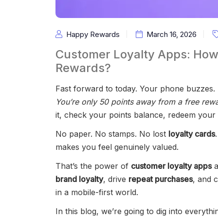
Happy Rewards
March 16, 2026
Customer Loyalty Apps: How
Rewards?
Fast forward to today. Your phone buzzes. 
You’re only 50 points away from a free rewar
it, check your points balance, redeem your
No paper. No stamps. No lost
loyalty cards
makes you feel genuinely valued.
That’s the power of
customer loyalty apps
a
brand loyalty
, drive
repeat purchases
, and 
in a mobile-first world.
In this blog, we’re going to dig into every