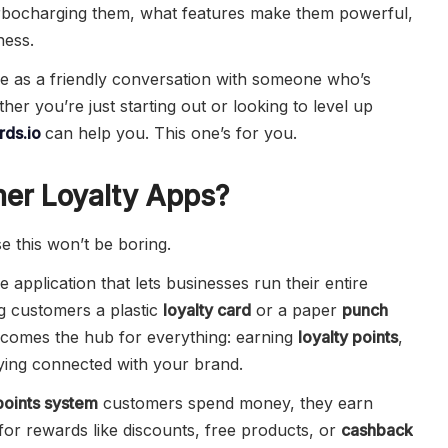
urbocharging them, what features make them powerful,
ness.
re as a friendly conversation with someone who’s
ther you’re just starting out or looking to level up
ds.io
can help you. This one’s for you.
er Loyalty Apps?
se this won’t be boring.
e application that lets businesses run their entire
ng customers a plastic
loyalty card
or a paper
punch
ecomes the hub for everything: earning
loyalty points
,
ying connected with your brand.
points system
customers spend money, they earn
or rewards like discounts, free products, or
cashback