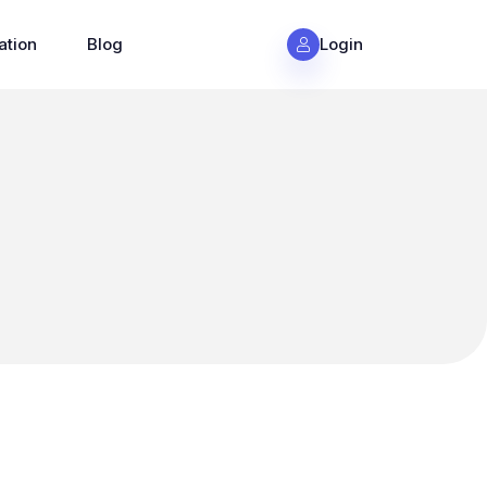
ation
Blog
Login