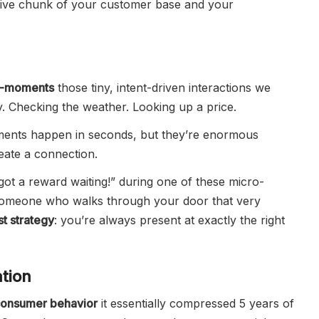
assive chunk of your customer base and your
o-moments
those tiny, intent-driven interactions we
. Checking the weather. Looking up a price.
ents happen in seconds, but they’re enormous
eate a connection.
ot a reward waiting!” during one of these micro-
someone who walks through your door that very
st strategy
: you’re always present at exactly the right
tion
onsumer behavior
it essentially compressed 5 years of