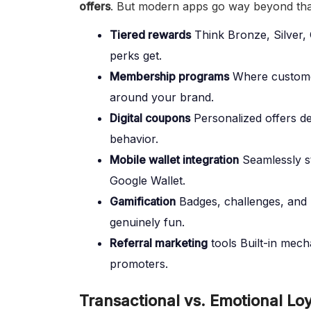
offers
. But modern apps go way beyond that
Tiered rewards
Think Bronze, Silver,
perks get.
Membership programs
Where customer
around your brand.
Digital coupons
Personalized offers de
behavior.
Mobile wallet integration
Seamlessly s
Google Wallet.
Gamification
Badges, challenges, and
genuinely fun.
Referral marketing
tools Built-in mech
promoters.
Transactional vs. Emotional Lo