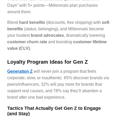
Days” with 5× points—Millennials plan purchases
around them.
Blend
hard benefits
(discounts, free shipping) with
soft
benefits
(status, belonging), and Millennials become
your loudest
brand advocates
, dramatically lowering
customer churn rate
and boosting
customer lifetime
value (CLV)
.
Loyalty Program Ideas for Gen Z
Generation Z
will never join a program that feels
corporate, slow, or inauthentic. 65% discover brands via
peers/influencers, 32% will pay more for brands that
support real causes, and 78% say they’ll abandon a
brand after one bad experience.
Tactics That Actually Get Gen Z to Engage
(and Stay)