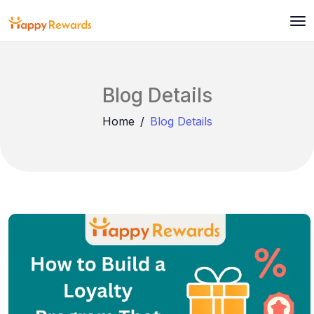
Blog Details
Home
Blog Details