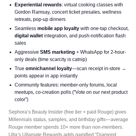
Experiential rewards
: virtual cooking classes with
Gordon Ramsay, concert ticket presales, wellness
retreats, pop-up dinners
Seamless
mobile app loyalty
with one-tap checkout,
digital wallet
integration, and push-notification flash
sales
Aggressive
SMS marketing
+ WhatsApp for 2-hour-
only deals (time scarcity is catnip)
True
omnichannel loyalty
—scan receipt in-store →
points appear in app instantly
Community features: member-only forums, local
meetups, co-creation polls (“Vote on our next product
color”)
Sephora’s Beauty Insider (free tier + paid Rouge) gives
Millennials status, samples, and birthday gifts—average
Rouge member spends 10× more than non-members.
Ulta’s Ultamate Rewards adds gamified “Diamond