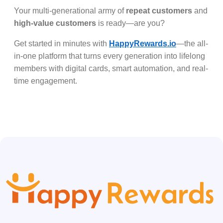
Your multi-generational army of
repeat customers
and
high-value customers
is ready—are you?
Get started in minutes with
HappyRewards.io
—the all-
in-one platform that turns every generation into lifelong
members with digital cards, smart automation, and real-
time engagement.