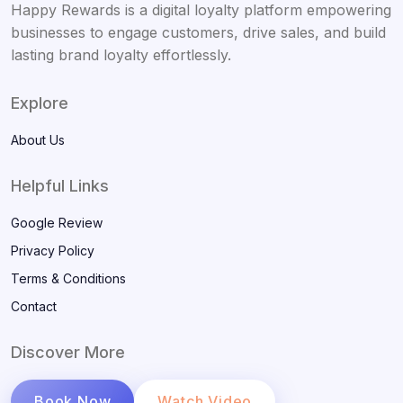
Happy Rewards is a digital loyalty platform empowering
businesses to engage customers, drive sales, and build
lasting brand loyalty effortlessly.
Explore
About Us
Helpful Links
Google Review
Privacy Policy
Terms & Conditions
Contact
Discover More
Book Now
Watch Video