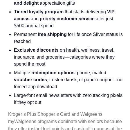
and delight
appreciation gifts
Tiered loyalty program
that starts delivering
VIP
access
and
priority customer service
after just
$500 annual spend
Permanent
free shipping
for life once Silver status is
reached
Exclusive discounts
on health, wellness, travel,
insurance, and groceries—categories where they
spend the most
Multiple
redemption options
: phone, mailed
voucher codes
, in-store kiosk, or paper coupon—no
forced app download
Large-font email newsletters with zero tracking pixels
if they opt out
Kroger’s Plus Shopper’s Card and Walgreens
myWalgreens programs dominate with seniors because
they offer instant fuel points and cash-off coupons at the