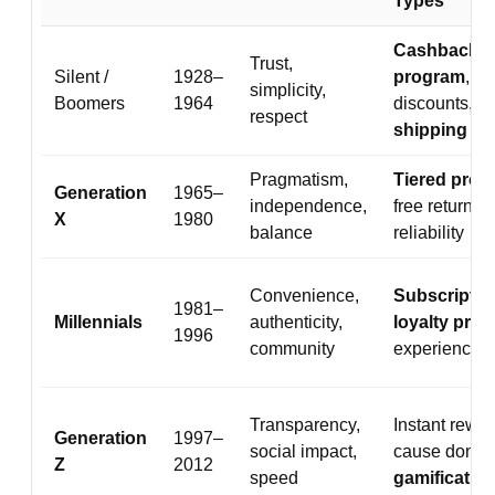
Types
Cashback
Trust,
Silent /
1928–
program
,
simplicity,
Boomers
1964
discounts,
fr
respect
shipping
Pragmatism,
Tiered pro
Generation
1965–
independence,
free returns,
X
1980
balance
reliability
Convenience,
Subscriptio
1981–
Millennials
authenticity,
loyalty pro
1996
community
experiences
Transparency,
Instant rewar
Generation
1997–
social impact,
cause donati
Z
2012
speed
gamificatio