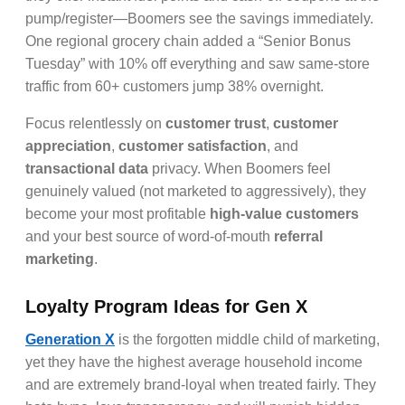
pump/register—Boomers see the savings immediately.
One regional grocery chain added a “Senior Bonus
Tuesday” with 10% off everything and saw same-store
traffic from 60+ customers jump 38% overnight.
Focus relentlessly on
customer trust
,
customer
appreciation
,
customer satisfaction
, and
transactional data
privacy. When Boomers feel
genuinely valued (not marketed to aggressively), they
become your most profitable
high-value customers
and your best source of word-of-mouth
referral
marketing
.
Loyalty Program Ideas for Gen X
Generation X
is the forgotten middle child of marketing,
yet they have the highest average household income
and are extremely brand-loyal when treated fairly. They