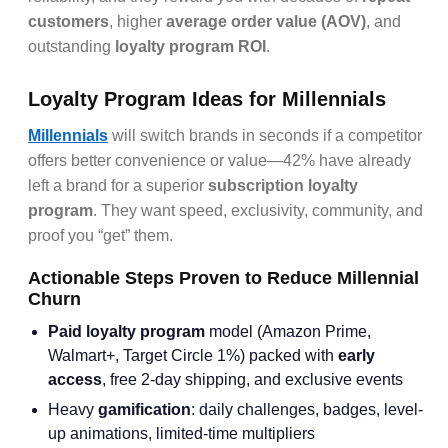
customers
, higher
average order value (AOV)
, and
outstanding
loyalty program ROI
.
Loyalty Program Ideas for Millennials
Millennials
will switch brands in seconds if a competitor
offers better convenience or value—42% have already
left a brand for a superior
subscription loyalty
program
. They want speed, exclusivity, community, and
proof you “get” them.
Actionable Steps Proven to Reduce Millennial
Churn
Paid loyalty program
model (Amazon Prime,
Walmart+, Target Circle 1%) packed with
early
access
, free 2-day shipping, and exclusive events
Heavy
gamification
: daily challenges, badges, level-
up animations, limited-time multipliers