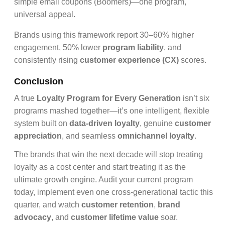
simple email coupons (Boomers)—one program,
universal appeal.
Brands using this framework report 30–60% higher
engagement, 50% lower
program liability
, and
consistently rising
customer experience (CX)
scores.
Conclusion
A true
Loyalty Program for Every Generation
isn’t six
programs mashed together—it’s one intelligent, flexible
system built on
data-driven loyalty
, genuine
customer
appreciation
, and seamless
omnichannel loyalty
.
The brands that win the next decade will stop treating
loyalty as a cost center and start treating it as the
ultimate growth engine. Audit your current program
today, implement even one cross-generational tactic this
quarter, and watch
customer retention
,
brand
advocacy
, and
customer lifetime value
soar.