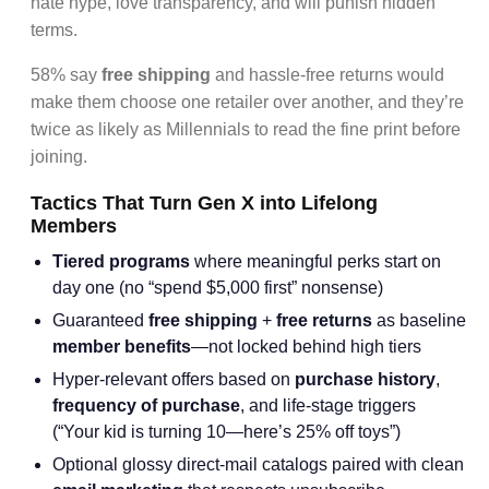
hate hype, love transparency, and will punish hidden
terms.
58% say
free shipping
and hassle-free returns would
make them choose one retailer over another, and they’re
twice as likely as Millennials to read the fine print before
joining.
Tactics That Turn Gen X into Lifelong
Members
Tiered programs
where meaningful perks start on
day one (no “spend $5,000 first” nonsense)
Guaranteed
free shipping
+
free returns
as baseline
member benefits
—not locked behind high tiers
Hyper-relevant offers based on
purchase history
,
frequency of purchase
, and life-stage triggers
(“Your kid is turning 10—here’s 25% off toys”)
Optional glossy direct-mail catalogs paired with clean