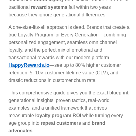
traditional
reward systems
fail within two years
because they ignore generational differences.
A one-size-fits-all approach is dead. Brands that create a
true Loyalty Program for Every Generation—combining
personalized engagement, seamless omnichannel
loyalty, and the perfect mix of emotional and
transactional rewards with our modern platform
HappyRewards.io
—see up to 80% higher customer
retention, 5–10× customer lifetime value (CLV), and
drastic reductions in customer churn rate.
This comprehensive guide gives you the exact blueprint:
generational insights, proven tactics, real-world
examples, and a unified framework that drives
measurable
loyalty program ROI
while turning every
age group into
repeat customers
and
brand
advocates
.