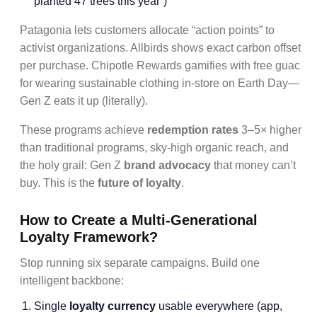
planted 47 trees this year”)
Patagonia lets customers allocate “action points” to
activist organizations. Allbirds shows exact carbon offset
per purchase. Chipotle Rewards gamifies with free guac
for wearing sustainable clothing in-store on Earth Day—
Gen Z eats it up (literally).
These programs achieve
redemption rates
3–5× higher
than traditional programs, sky-high organic reach, and
the holy grail: Gen Z
brand advocacy
that money can’t
buy. This is the
future of loyalty
.
How to Create a Multi-Generational
Loyalty Framework?
Stop running six separate campaigns. Build one
intelligent backbone:
Single
loyalty currency
usable everywhere (app,