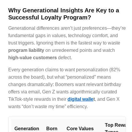
Why Generational Insights Are Key to a
Successful Loyalty Program?
Generational differences aren’t just preferences—they’re
fundamental gaps in values, technology comfort, and
trust triggers. Ignoring them is the fastest way to waste
program liability
on unredeemed points and watch
high-value customers
defect.
Every generation claims to want personalization (82%
across the board), but what “personalized” means
changes dramatically: Boomers want relevant birthday
offers via email, Gen Z wants algorithmically curated
TikTok-style rewards in their
digital walle
t
, and Gen X
wants “don’t waste my time” efficiency.
Top Reward
Generation
Born
Core Values