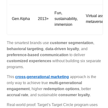
Fun,
Virtual asset
Gen Alpha
2013+
sustainability,
metaverse p
immersion
The smartest brands use
customer segmentation
,
behavioral targeting
,
data-driven loyalty
, and
preference-based communication
to deliver
customized experiences
without building six separate
programs.
This
cross-generational marketing
approach is the
only way to achieve true
multi-generational
engagement
, higher
redemption options
, better
accrual rate
, and sustainable
consumer loyalty
.
Real-world proof: Target’s Target Circle program uses