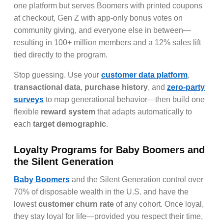
one platform but serves Boomers with printed coupons
at checkout, Gen Z with app-only bonus votes on
community giving, and everyone else in between—
resulting in 100+ million members and a 12% sales lift
tied directly to the program.
Stop guessing. Use your
customer data platform
,
transactional data
,
purchase history
, and
zero-party
surveys
to map generational behavior—then build one
flexible
reward system
that adapts automatically to
each
target demographic
.
Loyalty Programs for Baby Boomers and
the Silent Generation
Baby Boomers
and the Silent Generation control over
70% of disposable wealth in the U.S. and have the
lowest
customer churn rate
of any cohort. Once loyal,
they stay loyal for life—provided you respect their time,