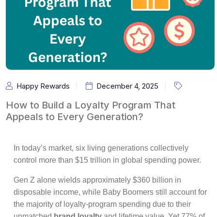
Happy Rewards
December 4, 2025
How to Build a Loyalty Program That
Appeals to Every Generation?
In today’s market, six living generations collectively
control more than $15 trillion in global spending power.
Gen Z alone wields approximately $360 billion in
disposable income, while Baby Boomers still account for
the majority of loyalty-program spending due to their
unmatched
brand loyalty
and lifetime value. Yet 77% of