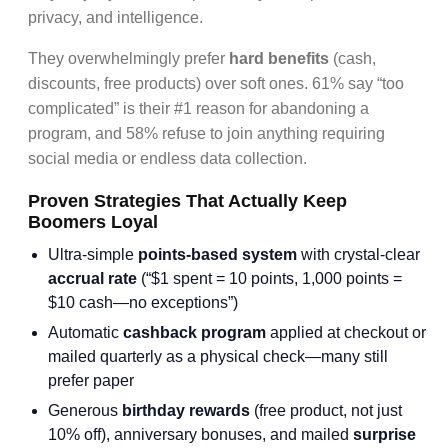
privacy, and intelligence.
They overwhelmingly prefer
hard benefits
(cash,
discounts, free products) over soft ones. 61% say “too
complicated” is their #1 reason for abandoning a
program, and 58% refuse to join anything requiring
social media or endless data collection.
Proven Strategies That Actually Keep
Boomers Loyal
Ultra-simple
points-based system
with crystal-clear
accrual rate
(“$1 spent = 10 points, 1,000 points =
$10 cash—no exceptions”)
Automatic
cashback program
applied at checkout or
mailed quarterly as a physical check—many still
prefer paper
Generous
birthday rewards
(free product, not just
10% off), anniversary bonuses, and mailed
surprise