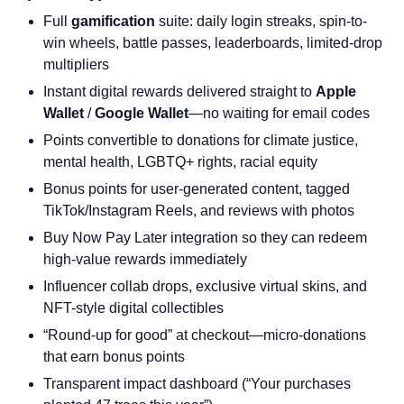
Full
gamification
suite: daily login streaks, spin-to-
win wheels, battle passes, leaderboards, limited-drop
multipliers
Instant digital rewards delivered straight to
Apple
Wallet
/
Google Wallet
—no waiting for email codes
Points convertible to donations for climate justice,
mental health, LGBTQ+ rights, racial equity
Bonus points for user-generated content, tagged
TikTok/Instagram Reels, and reviews with photos
Buy Now Pay Later integration so they can redeem
high-value rewards immediately
Influencer collab drops, exclusive virtual skins, and
NFT-style digital collectibles
“Round-up for good” at checkout—micro-donations
that earn bonus points
Transparent impact dashboard (“Your purchases