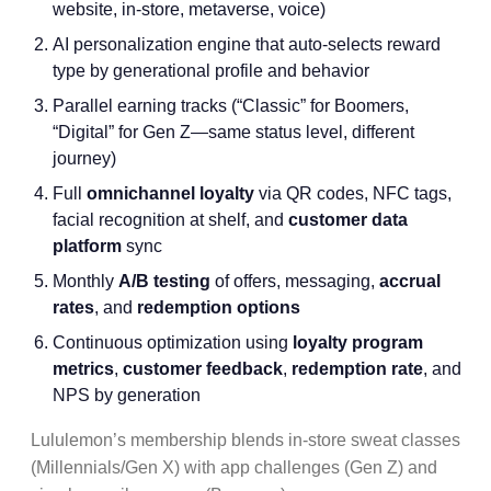
website, in-store, metaverse, voice)
AI personalization engine that auto-selects reward
type by generational profile and behavior
Parallel earning tracks (“Classic” for Boomers,
“Digital” for Gen Z—same status level, different
journey)
Full
omnichannel loyalty
via QR codes, NFC tags,
facial recognition at shelf, and
customer data
platform
sync
Monthly
A/B testing
of offers, messaging,
accrual
rates
, and
redemption options
Continuous optimization using
loyalty program
metrics
,
customer feedback
,
redemption rate
, and
NPS by generation
Lululemon’s membership blends in-store sweat classes
(Millennials/Gen X) with app challenges (Gen Z) and