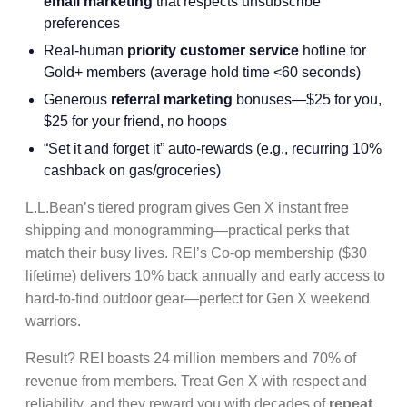
email marketing
that respects unsubscribe
preferences
Real-human
priority customer service
hotline for
Gold+ members (average hold time <60 seconds)
Generous
referral marketing
bonuses—$25 for you,
$25 for your friend, no hoops
“Set it and forget it” auto-rewards (e.g., recurring 10%
cashback on gas/groceries)
L.L.Bean’s tiered program gives Gen X instant free
shipping and monogramming—practical perks that
match their busy lives. REI’s Co-op membership ($30
lifetime) delivers 10% back annually and early access to
hard-to-find outdoor gear—perfect for Gen X weekend
warriors.
Result? REI boasts 24 million members and 70% of
revenue from members. Treat Gen X with respect and
reliability, and they reward you with decades of
repeat