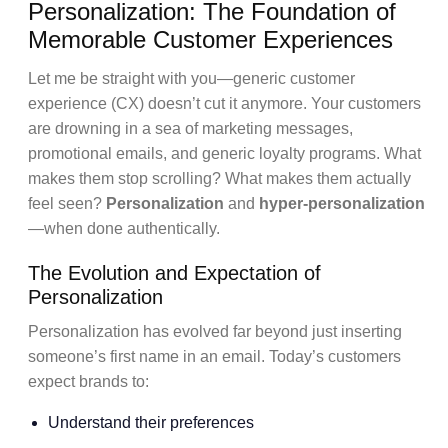
Personalization: The Foundation of
Memorable Customer Experiences
Let me be straight with you—generic customer
experience (CX) doesn’t cut it anymore. Your customers
are drowning in a sea of marketing messages,
promotional emails, and generic loyalty programs. What
makes them stop scrolling? What makes them actually
feel seen?
Personalization
and
hyper-personalization
—when done authentically.
The Evolution and Expectation of
Personalization
Personalization has evolved far beyond just inserting
someone’s first name in an email. Today’s customers
expect brands to:
Understand their preferences