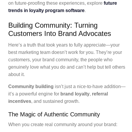
on future-proofing these experiences, explore
future
trends in loyalty program software
.
Building Community: Turning
Customers Into Brand Advocates
Here’s a truth that took years to fully appreciate—your
best marketing team doesn’t work for you. They’re your
customers, your brand community, the people who
genuinely love what you do and can’t help but tell others
about it.
Community building
isn’t just a nice-to-have addition—
it’s a powerful engine for
brand loyalty
,
referral
incentives
, and sustained growth.
The Magic of Authentic Community
When you create real community around your brand: