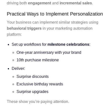
driving both
engagement
and
incremental sales
.
Practical Ways to Implement Personalization
Your business can implement similar strategies using
behavioral triggers
in your marketing automation
platform:
Set up workflows for
milestone celebrations
:
One-year anniversary with your brand
10th purchase milestone
Deliver:
Surprise discounts
Exclusive birthday rewards
Surprise upgrades
These show you’re paying attention.