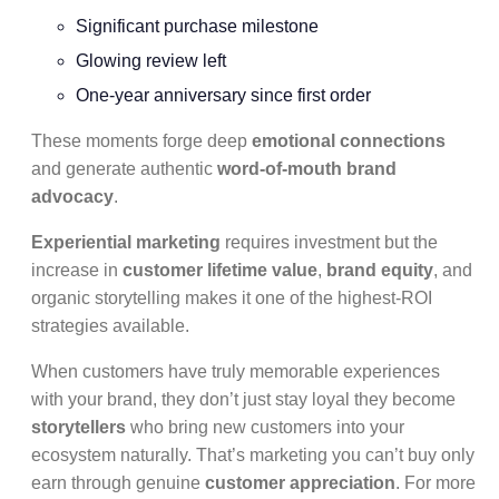
Significant purchase milestone
Glowing review left
One-year anniversary since first order
These moments forge deep
emotional connections
and generate authentic
word-of-mouth brand
advocacy
.
Experiential marketing
requires investment but the
increase in
customer lifetime value
,
brand equity
, and
organic storytelling makes it one of the highest-ROI
strategies available.
When customers have truly memorable experiences
with your brand, they don’t just stay loyal they become
storytellers
who bring new customers into your
ecosystem naturally. That’s marketing you can’t buy only
earn through genuine
customer appreciation
. For more