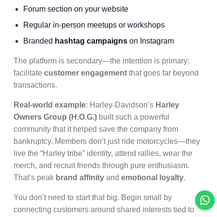
Forum section on your website
Regular in-person meetups or workshops
Branded
hashtag campaigns
on Instagram
The platform is secondary—the intention is primary:
facilitate
customer engagement
that goes far beyond
transactions.
Real-world example
: Harley-Davidson’s
Harley
Owners Group (H.O.G.)
built such a powerful
community that it helped save the company from
bankruptcy. Members don’t just ride motorcycles—they
live the “Harley tribe” identity, attend rallies, wear the
merch, and recruit friends through pure enthusiasm.
That’s peak
brand affinity
and
emotional loyalty
.
You don’t need to start that big. Begin small by
connecting customers around shared interests tied to