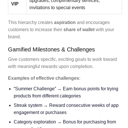
upgrades, complimentary services,
VIP
invitations to special events
This hierarchy creates
aspiration
and encourages
customers to increase their
share of wallet
with your
brand.
Gamified Milestones & Challenges
Give customers specific, exciting goals to work toward
with meaningful rewards upon completion.
Examples of effective challenges
:
“Summer Challenge” → Earn bonus points for trying
products from different categories
Streak system → Reward consecutive weeks of app
engagement or purchases
Category exploration → Bonus for purchasing from