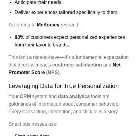
Anticipate their needs
Deliver experiences tailored specifically to them
According to
McKinsey
research:
83%
of customers expect personalized experiences
from their favorite brands.
This isn’t a nice-to-have—it’s a fundamental expectation
that directly impacts
customer satisfaction
and
Net
Promoter Score
(NPS)
.
Leveraging Data for True Personalization
Your
CRM
system and
data analytics
tools are
goldmines of information about consumer behavior.
Every transaction, interaction, and click tells a story.
Smart businesses use: