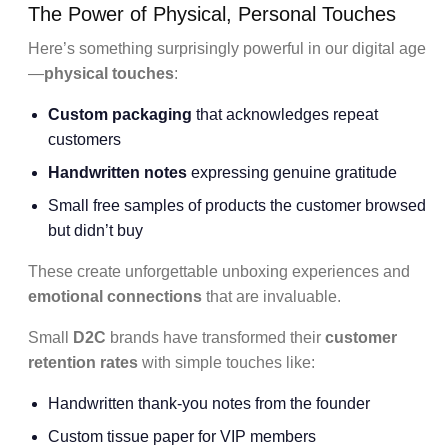
The Power of Physical, Personal Touches
Here’s something surprisingly powerful in our digital age
—
physical touches
:
Custom packaging
that acknowledges repeat
customers
Handwritten notes
expressing genuine gratitude
Small free samples of products the customer browsed
but didn’t buy
These create unforgettable unboxing experiences and
emotional connections
that are invaluable.
Small
D2C
brands have transformed their
customer
retention rates
with simple touches like:
Handwritten thank-you notes from the founder
Custom tissue paper for VIP members