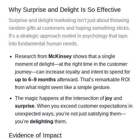
Why Surprise and Delight Is So Effective
Surprise and delight marketing isn’t just about throwing
random gifts at customers and hoping something sticks.
It’s a strategic approach rooted in psychology that taps
into fundamental human needs.
Research from
McKinsey
shows that a single
moment of delight—at the right time in the customer
journey—can increase loyalty and intent to spend for
up to 6–9 months
afterward. That’s remarkable ROI
from what might seem like a simple gesture.
The magic happens at the intersection of
joy
and
surprise
. When you exceed customer expectations in
unexpected ways, you’re not just satisfying them—
you’re
delighting
them.
Evidence of Impact