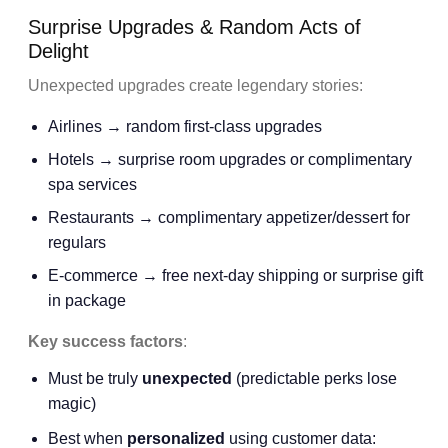
Surprise Upgrades & Random Acts of
Delight
Unexpected upgrades create legendary stories:
Airlines → random first-class upgrades
Hotels → surprise room upgrades or complimentary
spa services
Restaurants → complimentary appetizer/dessert for
regulars
E-commerce → free next-day shipping or surprise gift
in package
Key success factors
:
Must be truly
unexpected
(predictable perks lose
magic)
Best when
personalized
using customer data: