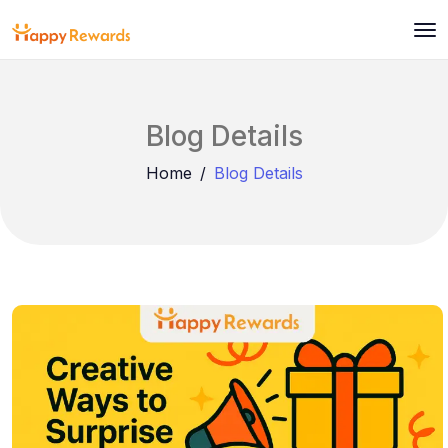
Blog Details
Home
Blog Details