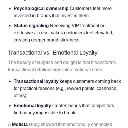
Psychological ownership
Customers feel more
invested in brands that invest in them.
Status signaling
Receiving VIP treatment or
exclusive access makes customers feel elevated,
creating deeper brand stickiness.
Transactional vs. Emotional Loyalty
The beauty of surprise and delight is that it transforms
transactional relationships into emotional ones:
Transactional loyalty
keeps customers coming back
for practical reasons (e.g., reward points, cashback
offers).
Emotional loyalty
creates bonds that competitors
find nearly impossible to break.
A
Motista
study showed that emotionally connected