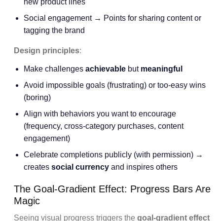
new product lines
Social engagement → Points for sharing content or
tagging the brand
Design principles
:
Make challenges
achievable
but
meaningful
Avoid impossible goals (frustrating) or too-easy wins
(boring)
Align with behaviors you want to encourage
(frequency, cross-category purchases, content
engagement)
Celebrate completions publicly (with permission) →
creates
social currency
and inspires others
The Goal-Gradient Effect: Progress Bars Are
Magic
Seeing visual progress triggers the
goal-gradient effect