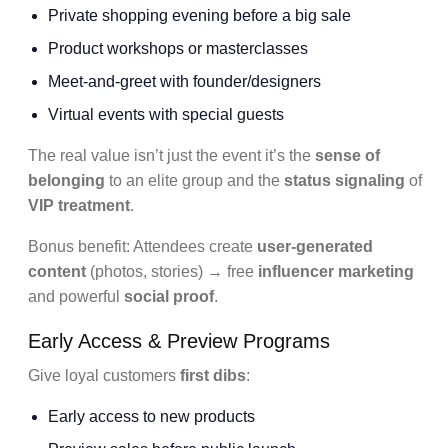
Private shopping evening before a big sale
Product workshops or masterclasses
Meet-and-greet with founder/designers
Virtual events with special guests
The real value isn’t just the event it’s the
sense of
belonging
to an elite group and the
status signaling
of
VIP treatment
.
Bonus benefit: Attendees create
user-generated
content
(photos, stories) → free
influencer marketing
and powerful
social proof
.
Early Access & Preview Programs
Give loyal customers
first dibs
:
Early access to new products