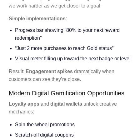
we work harder as we get closer to a goal.
Simple implementations
:
Progress bar showing “80% to your next reward
redemption”
“Just 2 more purchases to reach Gold status”
Visual meter filling up toward the next badge or level
Result:
Engagement spikes
dramatically when
customers can
see
they’re close.
Modern Digital Gamification Opportunities
Loyalty apps
and
digital wallets
unlock creative
mechanics:
Spin-the-wheel promotions
Scratch-off digital coupons