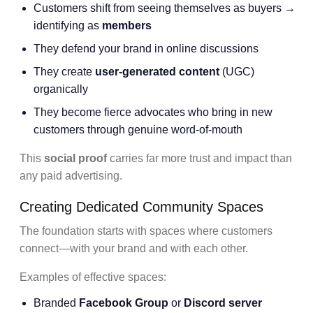
Customers shift from seeing themselves as buyers →
identifying as
members
They defend your brand in online discussions
They create
user-generated content
(UGC)
organically
They become fierce advocates who bring in new
customers through genuine word-of-mouth
This
social proof
carries far more trust and impact than
any paid advertising.
Creating Dedicated Community Spaces
The foundation starts with spaces where customers
connect—with your brand and with each other.
Examples of effective spaces:
Branded
Facebook Group
or
Discord server