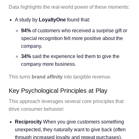
Data highlights the real-world power of these moments:
A study by
LoyaltyOne
found that:
94%
of customers who received a surprise gift or
special recognition felt more positive about the
company.
34%
said the experience led them to give the
company more business.
This turns
brand affinity
into tangible revenue.
Key Psychological Principles at Play
This approach leverages several core principles that
drive consumer behavior:
Reciprocity
When you give customers something
unexpected, they naturally want to give back (often
through increased loyalty and repeat purchases).