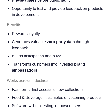
Preview sales before public launch
Opportunity to test and provide feedback on products
in development
Benefits:
Rewards loyalty
Generates valuable
zero-party data
through
feedback
Builds anticipation and buzz
Transforms customers into invested
brand
ambassadors
Works across industries:
Fashion → first access to new collections
Food & Beverage → samples of upcoming products
Software → beta testing for power users