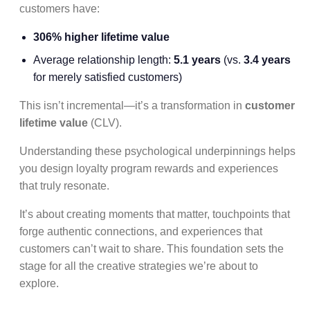
customers have:
306% higher lifetime value
Average relationship length:
5.1 years
(vs.
3.4 years
for merely satisfied customers)
This isn’t incremental—it’s a transformation in
customer
lifetime value
(CLV).
Understanding these psychological underpinnings helps
you design loyalty program rewards and experiences
that truly resonate.
It’s about creating moments that matter, touchpoints that
forge authentic connections, and experiences that
customers can’t wait to share. This foundation sets the
stage for all the creative strategies we’re about to
explore.