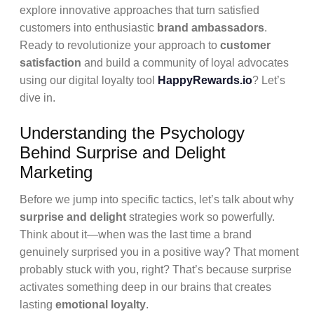
explore innovative approaches that turn satisfied
customers into enthusiastic
brand ambassadors
.
Ready to revolutionize your approach to
customer
satisfaction
and build a community of loyal advocates
using our digital loyalty tool
HappyRewards.io
? Let’s
dive in.
Understanding the Psychology
Behind Surprise and Delight
Marketing
Before we jump into specific tactics, let’s talk about why
surprise and delight
strategies work so powerfully.
Think about it—when was the last time a brand
genuinely surprised you in a positive way? That moment
probably stuck with you, right? That’s because surprise
activates something deep in our brains that creates
lasting
emotional loyalty
.