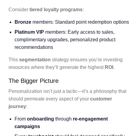
Consider
tiered loyalty programs
:
Bronze
members: Standard point redemption options
Platinum VIP
members: Early access to sales,
complimentary upgrades, personalized product
recommendations
This
segmentation
strategy ensures you’re investing
resources where they’ll generate the highest
ROI
.
The Bigger Picture
Personalization isn’t just a tactic—it’s a philosophy that
should permeate every aspect of your
customer
journey
:
From
onboarding
through
re-engagement
campaigns