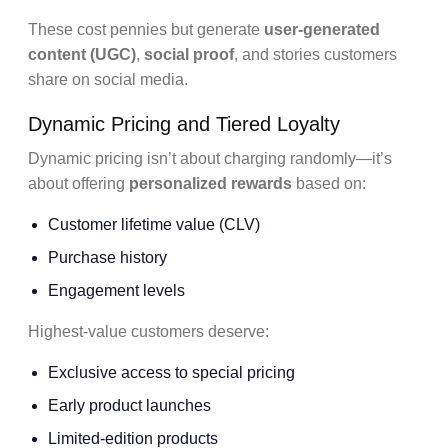
These cost pennies but generate
user-generated
content (UGC)
,
social proof
, and stories customers
share on social media.
Dynamic Pricing and Tiered Loyalty
Dynamic pricing isn’t about charging randomly—it’s
about offering
personalized rewards
based on:
Customer lifetime value (CLV)
Purchase history
Engagement levels
Highest-value customers deserve:
Exclusive access to special pricing
Early product launches
Limited-edition products