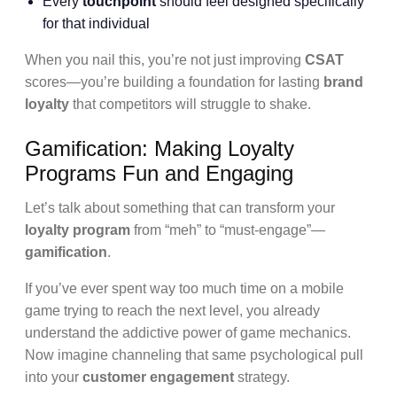
Every
touchpoint
should feel designed specifically
for that individual
When you nail this, you’re not just improving
CSAT
scores—you’re building a foundation for lasting
brand
loyalty
that competitors will struggle to shake.
Gamification: Making Loyalty
Programs Fun and Engaging
Let’s talk about something that can transform your
loyalty program
from “meh” to “must-engage”—
gamification
.
If you’ve ever spent way too much time on a mobile
game trying to reach the next level, you already
understand the addictive power of game mechanics.
Now imagine channeling that same psychological pull
into your
customer engagement
strategy.