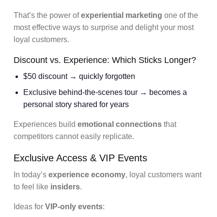
That’s the power of
experiential marketing
one of the
most effective ways to surprise and delight your most
loyal customers.
Discount vs. Experience: Which Sticks Longer?
$50 discount → quickly forgotten
Exclusive behind-the-scenes tour → becomes a
personal story shared for years
Experiences build
emotional connections
that
competitors cannot easily replicate.
Exclusive Access & VIP Events
In today’s
experience economy
, loyal customers want
to feel like
insiders
.
Ideas for
VIP-only events
: