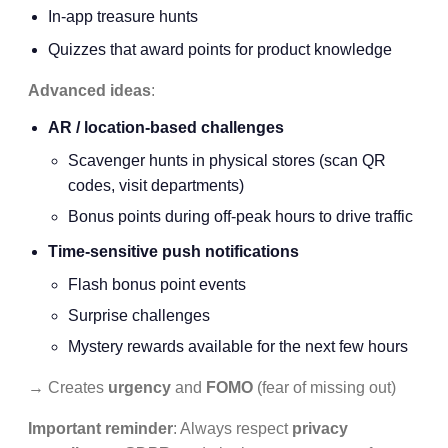
In-app treasure hunts
Quizzes that award points for product knowledge
Advanced ideas
:
AR / location-based challenges
Scavenger hunts in physical stores (scan QR
codes, visit departments)
Bonus points during off-peak hours to drive traffic
Time-sensitive push notifications
Flash bonus point events
Surprise challenges
Mystery rewards available for the next few hours
→ Creates
urgency
and
FOMO
(fear of missing out)
Important reminder
: Always respect
privacy