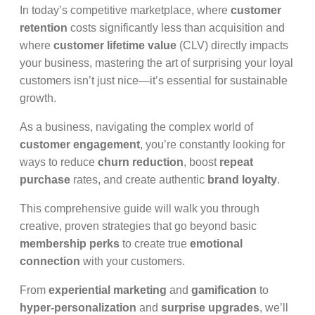
In today’s competitive marketplace, where
customer
retention
costs significantly less than acquisition and
where
customer lifetime value
(CLV) directly impacts
your business, mastering the art of surprising your loyal
customers isn’t just nice—it’s essential for sustainable
growth.
As a business, navigating the complex world of
customer engagement
, you’re constantly looking for
ways to reduce
churn reduction
, boost
repeat
purchase
rates, and create authentic
brand loyalty
.
This comprehensive guide will walk you through
creative, proven strategies that go beyond basic
membership perks
to create true
emotional
connection
with your customers.
From
experiential marketing
and
gamification
to
hyper-personalization
and
surprise upgrades
, we’ll