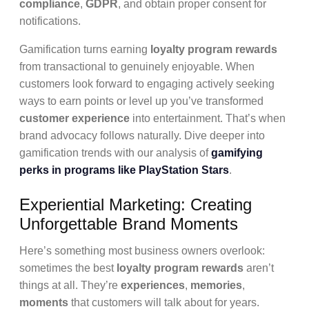
compliance
,
GDPR
, and obtain proper consent for
notifications.
Gamification turns earning
loyalty program rewards
from transactional to genuinely enjoyable. When
customers look forward to engaging actively seeking
ways to earn points or level up you’ve transformed
customer experience
into entertainment. That’s when
brand advocacy follows naturally. Dive deeper into
gamification trends with our analysis of
gamifying
perks in programs like PlayStation Stars
.
Experiential Marketing: Creating
Unforgettable Brand Moments
Here’s something most business owners overlook:
sometimes the best
loyalty program rewards
aren’t
things at all. They’re
experiences
,
memories
,
moments
that customers will talk about for years.