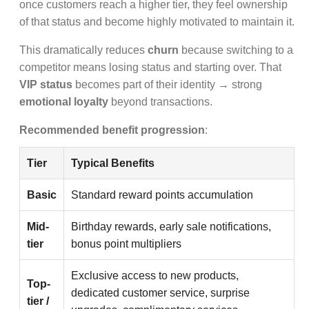
once customers reach a higher tier, they feel ownership
of that status and become highly motivated to maintain it.
This dramatically reduces
churn
because switching to a
competitor means losing status and starting over. That
VIP status
becomes part of their identity → strong
emotional loyalty
beyond transactions.
Recommended benefit progression
:
Tier
Typical Benefits
Basic
Standard reward points accumulation
Mid-
Birthday rewards, early sale notifications,
tier
bonus point multipliers
Exclusive access to new products,
Top-
dedicated customer service, surprise
tier /