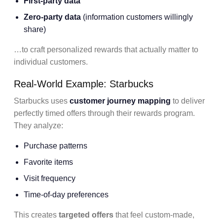
First-party data
Zero-party data
(information customers willingly
share)
…to craft personalized rewards that actually matter to
individual customers.
Real-World Example: Starbucks
Starbucks uses
customer journey mapping
to deliver
perfectly timed offers through their rewards program.
They analyze:
Purchase patterns
Favorite items
Visit frequency
Time-of-day preferences
This creates
targeted offers
that feel custom-made,