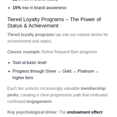
15%
rise in brand awareness
Tiered Loyalty Programs – The Power of
Status & Achievement
Tiered loyalty programs
tap into our natural desire for
achievement and status.
Classic example
: Airline frequent flyer programs
Start at basic level
Progress through Silver → Gold → Platinum →
higher tiers
Each tier unlocks increasingly valuable
membership
perks
, creating a clear progression path that motivates
continued
engagement
.
Key psychological driver
: The
endowment effect