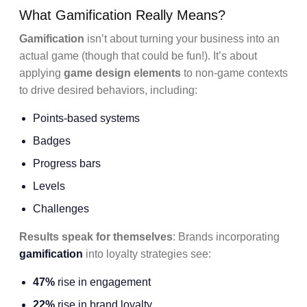
What Gamification Really Means?
Gamification
isn’t about turning your business into an
actual game (though that could be fun!). It’s about
applying
game design elements
to non-game contexts
to drive desired behaviors, including:
Points-based systems
Badges
Progress bars
Levels
Challenges
Results speak for themselves
: Brands incorporating
gamification
into loyalty strategies see:
47%
rise in engagement
22%
rise in brand loyalty