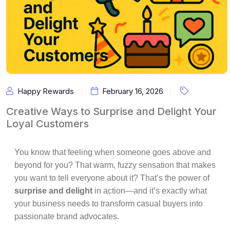
Happy Rewards
February 16, 2026
Creative Ways to Surprise and Delight Your
Loyal Customers
You know that feeling when someone goes above and
beyond for you? That warm, fuzzy sensation that makes
you want to tell everyone about it? That’s the power of
surprise and delight
in action—and it’s exactly what
your business needs to transform casual buyers into
passionate brand advocates.