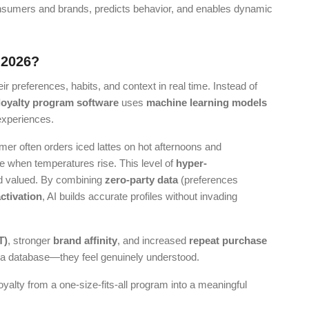
nsumers and brands, predicts behavior, and enables dynamic
 2026?
r preferences, habits, and context in real time. Instead of
loyalty program software
uses
machine learning models
 experiences.
mer often orders iced lattes on hot afternoons and
ize when temperatures rise. This level of
hyper-
 valued. By combining
zero-party data
(preferences
activation
, AI builds accurate profiles without invading
T)
, stronger
brand affinity
, and increased
repeat purchase
 a database—they feel genuinely understood.
yalty from a one-size-fits-all program into a meaningful