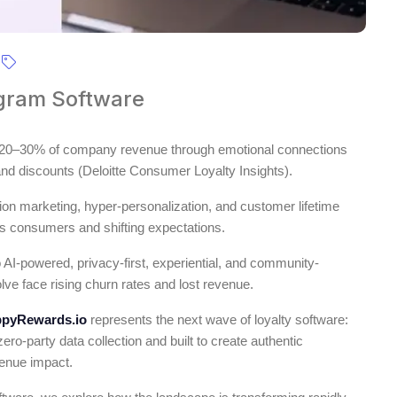
ogram Software
ve 20–30% of company revenue through emotional connections
 and discounts (Deloitte Consumer Loyalty Insights).
on marketing, hyper-personalization, and customer lifetime
us consumers and shifting expectations.
o AI-powered, privacy-first, experiential, and community-
olve face rising churn rates and lost revenue.
pyRewards.io
represents the next wave of loyalty software:
ro-party data collection and built to create authentic
venue impact.