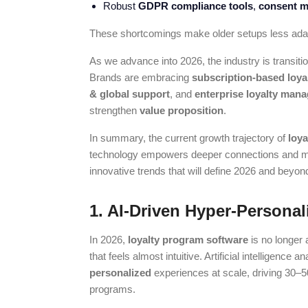
Robust
GDPR compliance tools
,
consent m
These shortcomings make older setups less adapt
As we advance into 2026, the industry is transit
Brands are embracing
subscription-based loya
& global support
, and
enterprise loyalty ma
strengthen
value proposition
.
In summary, the current growth trajectory of
loy
technology empowers deeper connections and mea
innovative trends that will define 2026 and beyon
1. AI-Driven Hyper-Personal
In 2026,
loyalty program software
is no longer
that feels almost intuitive. Artificial intelligenc
personalized
experiences at scale, driving 30–
programs.