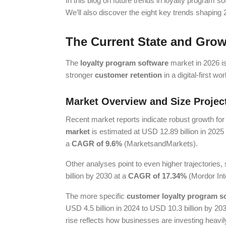
In this blog on future trends in loyalty program s
We’ll also discover the eight key trends shapin
The Current State and Grow
The
loyalty program software
market in 2026 is
stronger
customer retention
in a digital-first wor
Market Overview and Size Projec
Recent market reports indicate robust growth fo
market
is estimated at USD 12.89 billion in 2025
a
CAGR of 9.6%
(MarketsandMarkets).
Other analyses point to even higher trajectories
billion by 2030 at a
CAGR of 17.34%
(Mordor Inte
The more specific
customer loyalty program s
USD 4.5 billion in 2024 to USD 10.3 billion by 203
rise reflects how businesses are investing heavily