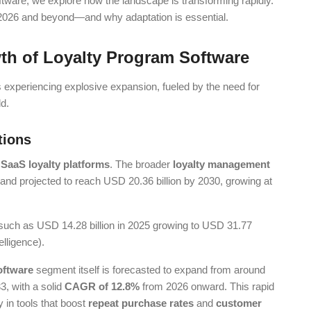
oftware, we explore how the landscape is transforming rapidly.
g 2026 and beyond—and why adaptation is essential.
th of Loyalty Program Software
 experiencing explosive expansion, fueled by the need for
ld.
tions
r
SaaS loyalty platforms
. The broader
loyalty management
 and projected to reach USD 20.36 billion by 2030, growing at
, such as USD 14.28 billion in 2025 growing to USD 31.77
lligence).
oftware
segment itself is forecasted to expand from around
3, with a solid
CAGR of 12.8%
from 2026 onward. This rapid
 in tools that boost
repeat purchase rates
and
customer