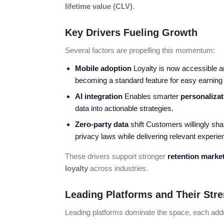
lifetime value (CLV)
.
Key Drivers Fueling Growth
Several factors are propelling this momentum:
Mobile adoption
Loyalty is now accessible 
becoming a standard feature for easy earning
AI integration
Enables smarter
personalizat
data into actionable strategies.
Zero-party data
shift Customers willingly sha
privacy laws while delivering relevant exper
These drivers support stronger
retention marke
loyalty
across industries.
Leading Platforms and Their Str
Leading platforms dominate the space, each addr