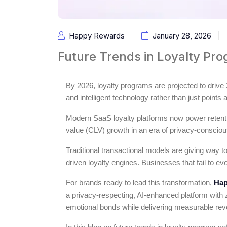
Happy Rewards
January 28, 2026
Future Trends in Loyalty Pr
By 2026, loyalty programs are projected to dri
and intelligent technology rather than just points
Modern SaaS loyalty platforms now power retenti
value (CLV) growth in an era of privacy-conscio
Traditional transactional models are giving way t
driven loyalty engines. Businesses that fail to ev
For brands ready to lead this transformation,
Hap
a privacy-respecting, AI-enhanced platform with ze
emotional bonds while delivering measurable re