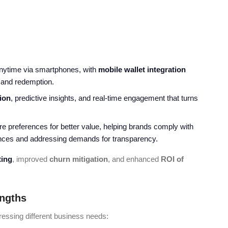
anytime via smartphones, with
mobile wallet integration
 and redemption.
ion
, predictive insights, and real-time engagement that turns
re preferences for better value, helping brands comply with
iences and addressing demands for transparency.
ting
, improved
churn mitigation
, and enhanced
ROI of
engths
essing different business needs: