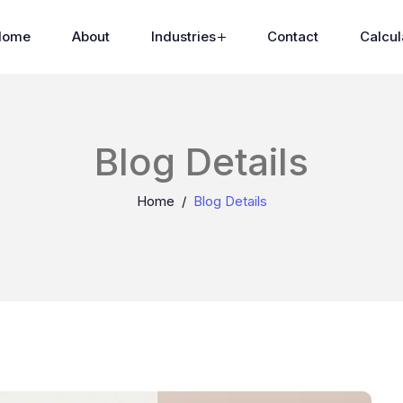
Home
About
Industries
Contact
Calcul
Blog Details
Home
Blog Details