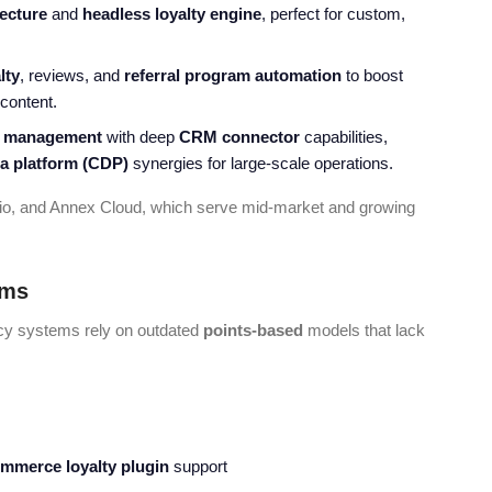
tecture
and
headless loyalty engine
, perfect for custom,
lty
, reviews, and
referral program automation
to boost
content.
y management
with deep
CRM connector
capabilities,
a platform
(CDP)
synergies for large-scale operations.
e.io, and Annex Cloud, which serve mid-market and growing
ems
acy systems rely on outdated
points-based
models that lack
mmerce loyalty plugin
support