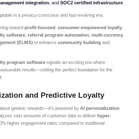
anagement integration
, and
SOC2 certified infrastructure
able in a privacy-conscious and fast-evolving era.
ioning toward
profit-focused
,
consumer-empowered loyalty
.
lty software
,
referral program automation
,
multi-currency
nagement (ELMS)
to enhance
community building
and
alty program software
signals an exciting era where
surable results—setting the perfect foundation for the
d.
ization and Predictive Loyalty
 about generic rewards—it’s powered by
AI personalization
e analyzes vast amounts of customer data to deliver
hyper-
50% higher engagement rates compared to traditional