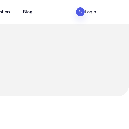
ation
Blog
Login