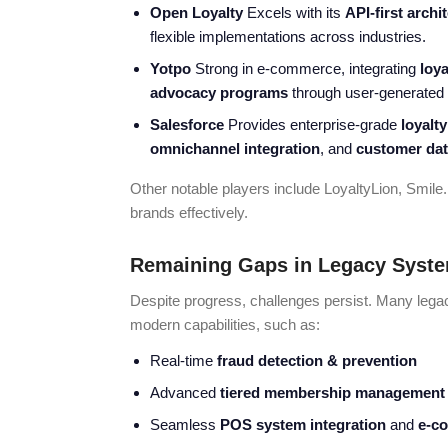
Open Loyalty
Excels with its
API-first archi
flexible implementations across industries.
Yotpo
Strong in e-commerce, integrating
loya
advocacy programs
through user-generated 
Salesforce
Provides enterprise-grade
loyalt
omnichannel integration
, and
customer dat
Other notable players include LoyaltyLion, Smil
brands effectively.
Remaining Gaps in Legacy Syst
Despite progress, challenges persist. Many leg
modern capabilities, such as:
Real-time
fraud detection & prevention
Advanced
tiered membership management
Seamless
POS system integration
and
e-co