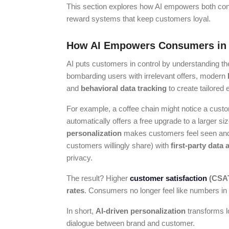
This section explores how AI empowers both co
reward systems that keep customers loyal.
How AI Empowers Consumers in
AI puts customers in control by understanding thei
bombarding users with irrelevant offers, modern
and
behavioral data tracking
to create tailored
For example, a coffee chain might notice a custo
automatically offers a free upgrade to a larger s
personalization
makes customers feel seen and
customers willingly share) with
first-party data 
privacy.
The result? Higher
customer satisfaction
(CSA
rates
. Consumers no longer feel like numbers in
In short,
AI-driven personalization
transforms lo
dialogue between brand and customer.