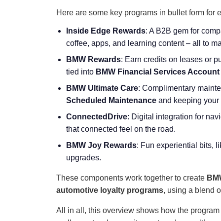
Here are some key programs in bullet form for 
Inside Edge Rewards
: A B2B gem for compa
coffee, apps, and learning content – all to 
BMW Rewards
: Earn credits on leases or 
tied into
BMW Financial Services Account
BMW Ultimate Care
: Complimentary mainten
Scheduled Maintenance
and keeping your c
ConnectedDrive
: Digital integration for na
that connected feel on the road.
BMW Joy Rewards
: Fun experiential bits, l
upgrades.
These components work together to create
BMW
automotive loyalty programs
, using a blend 
All in all, this overview shows how the program