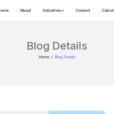
Home
About
Industries
Contact
Calcul
Blog Details
Home
Blog Details