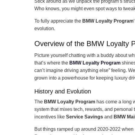
Stick around as we unpack the program’s struct
Who knows, you might even spot ways to tweak y
To fully appreciate the
BMW Loyalty Program
evolution.
Overview of the BMW Loyalty 
Picture yourself chatting with a buddy about w
that’s where the
BMW Loyalty Program
shines.
can’t imagine driving anything else” feeling. We’l
grown into a powerhouse for keeping luxury driv
History and Evolution
The
BMW Loyalty Program
has come a long wa
system that mixes tech, rewards, and personal t
incentives like
Service Savings
and
BMW Mai
But things ramped up around 2020-2022 when B