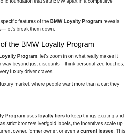
 solid foundation that sets BMW apart in a competitive
specific features of the
BMW Loyalty Program
reveals
ips—let’s break them down.
of the BMW Loyalty Program
oyalty Program
, let’s zoom in on what really makes it
 go way beyond just discounts – think personalized touches,
very luxury driver craves.
luxury market, where people want more than a car; they
ty Program
uses
loyalty tiers
to keep things exciting and
 strict bronze/silver/gold labels, the incentives scale up
current owner, former owner, or even a
current lessee
. This