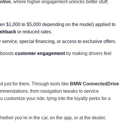
otive
, where higher engagement unlocks better stuff.
ten $1,000 to $5,000 depending on the model) applied to
shback
or reduced rates.
 service, special financing, or access to exclusive offers.
boosts
customer engagement
by making drivers feel
n
d just for them. Through tools like
BMW ConnectedDrive
ommendations, from navigation tweaks to service
u customize your ride, tying into the loyalty perks for a
ether you’re in the car, on the app, or at the dealer,