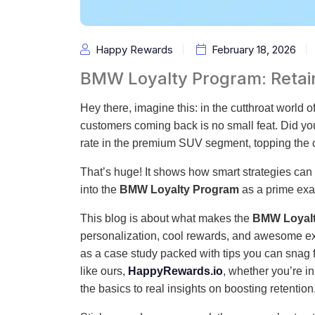
Happy Rewards
February 18, 2026
BMW Loyalty Program: Retain
Hey there, imagine this: in the cutthroat world 
customers coming back is no small feat. Did y
rate in the premium SUV segment, topping the 
That’s huge! It shows how smart strategies can t
into the
BMW Loyalty Program
as a prime exam
This blog is about what makes the
BMW Loyal
personalization, cool rewards, and awesome exp
as a case study packed with tips you can snag f
like ours,
HappyRewards.io
, whether you’re in
the basics to real insights on boosting retention