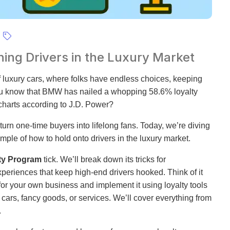
ing Drivers in the Luxury Market
of luxury cars, where folks have endless choices, keeping
ou know that BMW has nailed a whopping 58.6% loyalty
charts according to J.D. Power?
urn one-time buyers into lifelong fans. Today, we’re diving
ple of how to hold onto drivers in the luxury market.
ty Program
tick. We’ll break down its tricks for
eriences that keep high-end drivers hooked. Think of it
or your own business and implement it using loyalty tools
 cars, fancy goods, or services. We’ll cover everything from
.