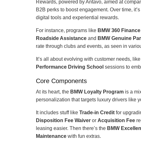
Rewards, powered by Antavo, aimed at company 
B2B perks to boost engagement. Over time, it’s
digital tools and experiential rewards.
For instance, programs like
BMW 360 Finance
Roadside Assistance
and
BMW Genuine Par
rate through clubs and events, as seen in vario
It’s all about evolving with customer needs, lik
Performance Driving School
sessions to em
Core Components
At its heart, the
BMW Loyalty Program
is a mi
personalization that targets luxury drivers like y
It includes stuff like
Trade-in Credit
for upgradi
Disposition Fee Waiver
or
Acquisition Fee
re
leasing easier. Then there’s the
BMW Excellen
Maintenance
with fun extras.