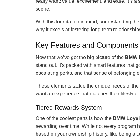
really want: value, excitement, and ease. It’s a
scene.
With this foundation in mind, understanding the 
why it excels at fostering long-term relationsh
Key Features and Components 
Now that we’ve got the big picture of the
BMW L
stand out. It’s packed with smart features that
escalating perks, and that sense of belonging e
These elements tackle the unique needs of the 
want an experience that matches their lifestyle.
Tiered Rewards System
One of the coolest parts is how the
BMW Loyal
rewarding over time. While not every program has
based on your ownership history, like being a 