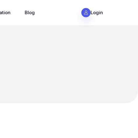
ation
Blog
Login