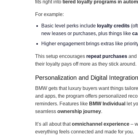
fits right into
tiered loyalty programs in autom
For example:
Basic level perks include
loyalty credits
(of
new leases or purchases, plus things like
ca
Higher engagement brings extras like priority
This setup encourages
repeat purchases
and 
their loyalty pays off more as they stick around.
Personalization and Digital Integratio
BMW gets that luxury buyers want things tailore
and apps, the program offers personalized rec
reminders. Features like
BMW Individual
let yo
seamless
ownership journey
.
It’s all about that
omnichannel experience
– wh
everything feels connected and made for you.