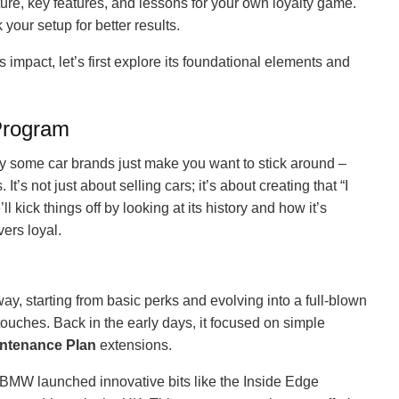
ure, key features, and lessons for your own loyalty game.
our setup for better results.
‘s impact, let’s first explore its foundational elements and
Program
hy some car brands just make you want to stick around –
 It’s not just about selling cars; it’s about creating that “I
l kick things off by looking at its history and how it’s
ers loyal.
y, starting from basic perks and evolving into a full-blown
ouches. Back in the early days, it focused on simple
ntenance Plan
extensions.
MW launched innovative bits like the Inside Edge