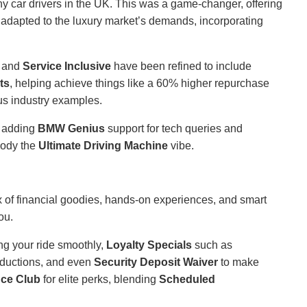
car drivers in the UK. This was a game-changer, offering
 adapted to the luxury market’s demands, incorporating
and
Service Inclusive
have been refined to include
ts
, helping achieve things like a 60% higher repurchase
us industry examples.
e adding
BMW Genius
support for tech queries and
body the
Ultimate Driving Machine
vibe.
x of financial goodies, hands-on experiences, and smart
ou.
ng your ride smoothly,
Loyalty Specials
such as
ductions, and even
Security Deposit Waiver
to make
ce Club
for elite perks, blending
Scheduled