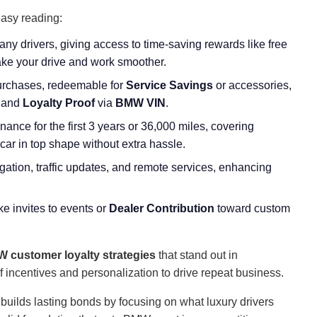
easy reading:
ny drivers, giving access to time-saving rewards like free
make your drive and work smoother.
purchases, redeemable for
Service Savings
or accessories,
and
Loyalty Proof
via
BMW VIN
.
ance for the first 3 years or 36,000 miles, covering
ar in top shape without extra hassle.
vigation, traffic updates, and remote services, enhancing
ike invites to events or
Dealer Contribution
toward custom
 customer loyalty strategies
that stand out in
of incentives and personalization to drive repeat business.
 builds lasting bonds by focusing on what luxury drivers