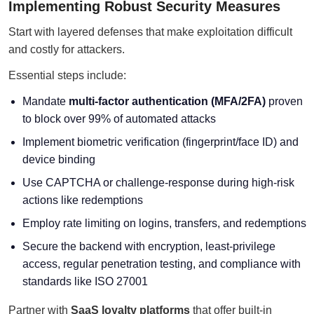
Implementing Robust Security Measures
Start with layered defenses that make exploitation difficult
and costly for attackers.
Essential steps include:
Mandate
multi-factor authentication (MFA/2FA)
proven
to block over 99% of automated attacks
Implement biometric verification (fingerprint/face ID) and
device binding
Use CAPTCHA or challenge-response during high-risk
actions like redemptions
Employ rate limiting on logins, transfers, and redemptions
Secure the backend with encryption, least-privilege
access, regular penetration testing, and compliance with
standards like ISO 27001
Partner with
SaaS loyalty platforms
that offer built-in