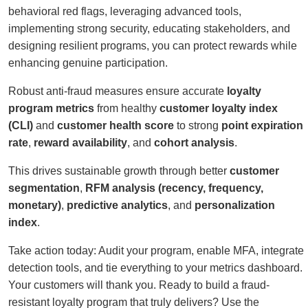
behavioral red flags, leveraging advanced tools,
implementing strong security, educating stakeholders, and
designing resilient programs, you can protect rewards while
enhancing genuine participation.
Robust anti-fraud measures ensure accurate
loyalty
program metrics
from healthy
customer loyalty index
(CLI)
and
customer health score
to strong
point expiration
rate
,
reward availability
, and
cohort analysis
.
This drives sustainable growth through better
customer
segmentation
,
RFM analysis (recency, frequency,
monetary)
,
predictive analytics
, and
personalization
index
.
Take action today: Audit your program, enable MFA, integrate
detection tools, and tie everything to your metrics dashboard.
Your customers will thank you. Ready to build a fraud-
resistant loyalty program that truly delivers? Use the