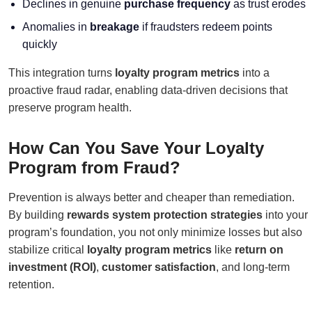
Declines in genuine
purchase frequency
as trust erodes
Anomalies in
breakage
if fraudsters redeem points
quickly
This integration turns
loyalty program metrics
into a
proactive fraud radar, enabling data-driven decisions that
preserve program health.
How Can You Save Your Loyalty
Program from Fraud?
Prevention is always better and cheaper than remediation.
By building
rewards system protection strategies
into your
program’s foundation, you not only minimize losses but also
stabilize critical
loyalty program metrics
like
return on
investment (ROI)
,
customer satisfaction
, and long-term
retention.