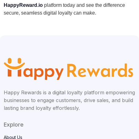
HappyReward.io
platform today and see the difference
secure, seamless digital loyalty can make.
Happy Rewards is a digital loyalty platform empowering
businesses to engage customers, drive sales, and build
lasting brand loyalty effortlessly.
Explore
About Us