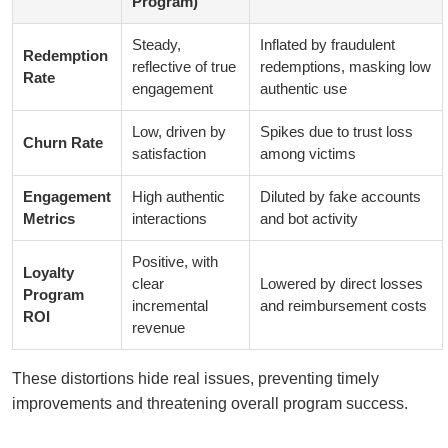
Program)
Steady,
Inflated by fraudulent
Redemption
reflective of true
redemptions, masking low
Rate
engagement
authentic use
Low, driven by
Spikes due to trust loss
Churn Rate
satisfaction
among victims
Engagement
High authentic
Diluted by fake accounts
Metrics
interactions
and bot activity
Positive, with
Loyalty
clear
Lowered by direct losses
Program
incremental
and reimbursement costs
ROI
revenue
These distortions hide real issues, preventing timely
improvements and threatening overall program success.