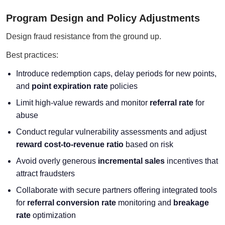
Program Design and Policy Adjustments
Design fraud resistance from the ground up.
Best practices:
Introduce redemption caps, delay periods for new points,
and
point expiration rate
policies
Limit high-value rewards and monitor
referral rate
for
abuse
Conduct regular vulnerability assessments and adjust
reward cost-to-revenue ratio
based on risk
Avoid overly generous
incremental sales
incentives that
attract fraudsters
Collaborate with secure partners offering integrated tools
for
referral conversion rate
monitoring and
breakage
rate
optimization