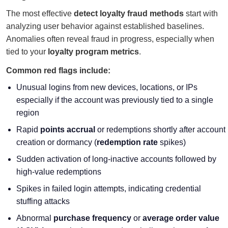
The most effective
detect loyalty fraud methods
start with
analyzing user behavior against established baselines.
Anomalies often reveal fraud in progress, especially when
tied to your
loyalty program metrics
.
Common red flags include:
Unusual logins from new devices, locations, or IPs
especially if the account was previously tied to a single
region
Rapid
points accrual
or redemptions shortly after account
creation or dormancy (
redemption rate
spikes)
Sudden activation of long-inactive accounts followed by
high-value redemptions
Spikes in failed login attempts, indicating credential
stuffing attacks
Abnormal
purchase frequency
or
average order value