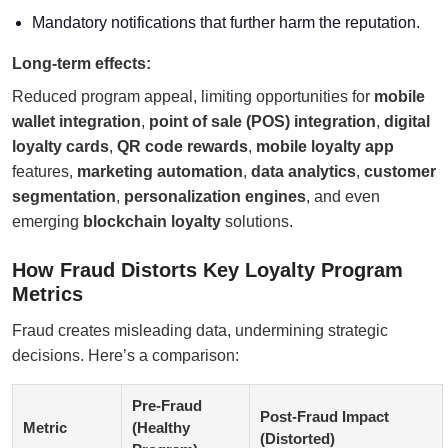
Mandatory notifications that further harm the reputation.
Long-term effects:
Reduced program appeal, limiting opportunities for
mobile
wallet integration
,
point of sale (POS) integration
,
digital
loyalty cards
,
QR code rewards
,
mobile loyalty app
features,
marketing automation
,
data analytics
,
customer
segmentation
,
personalization engines
, and even
emerging
blockchain loyalty
solutions.
How Fraud Distorts Key Loyalty Program
Metrics
Fraud creates misleading data, undermining strategic
decisions. Here’s a comparison:
Pre-Fraud
Post-Fraud Impact
Metric
(Healthy
(Distorted)