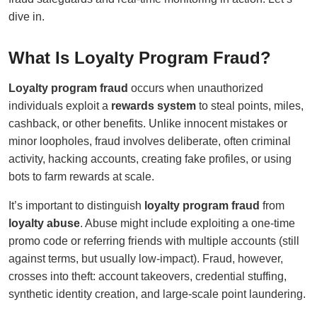
dive in.
What Is Loyalty Program Fraud?
Loyalty program fraud
occurs when unauthorized
individuals exploit a
rewards system
to steal points, miles,
cashback, or other benefits. Unlike innocent mistakes or
minor loopholes, fraud involves deliberate, often criminal
activity, hacking accounts, creating fake profiles, or using
bots to farm rewards at scale.
It’s important to distinguish
loyalty program fraud
from
loyalty abuse
. Abuse might include exploiting a one-time
promo code or referring friends with multiple accounts (still
against terms, but usually low-impact). Fraud, however,
crosses into theft: account takeovers, credential stuffing,
synthetic identity creation, and large-scale point laundering.