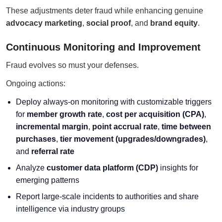
These adjustments deter fraud while enhancing genuine
advocacy marketing
,
social proof
, and
brand equity
.
Continuous Monitoring and Improvement
Fraud evolves so must your defenses.
Ongoing actions:
Deploy always-on monitoring with customizable triggers
for
member growth rate
,
cost per acquisition (CPA)
,
incremental margin
,
point accrual rate
,
time between
purchases
,
tier movement (upgrades/downgrades)
,
and
referral rate
Analyze
customer data platform (CDP)
insights for
emerging patterns
Report large-scale incidents to authorities and share
intelligence via industry groups