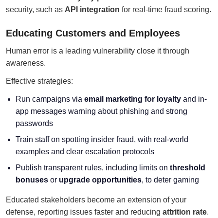
security, such as
API integration
for real-time fraud scoring.
Educating Customers and Employees
Human error is a leading vulnerability close it through
awareness.
Effective strategies:
Run campaigns via
email marketing for loyalty
and in-
app messages warning about phishing and strong
passwords
Train staff on spotting insider fraud, with real-world
examples and clear escalation protocols
Publish transparent rules, including limits on
threshold
bonuses
or
upgrade opportunities
, to deter gaming
Educated stakeholders become an extension of your
defense, reporting issues faster and reducing
attrition rate
.