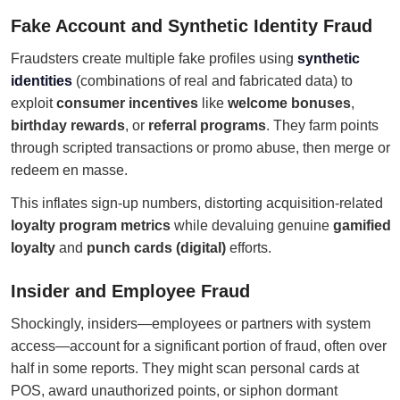
Fake Account and Synthetic Identity Fraud
Fraudsters create multiple fake profiles using
synthetic
identities
(combinations of real and fabricated data) to
exploit
consumer incentives
like
welcome bonuses
,
birthday rewards
, or
referral programs
. They farm points
through scripted transactions or promo abuse, then merge or
redeem en masse.
This inflates sign-up numbers, distorting acquisition-related
loyalty program metrics
while devaluing genuine
gamified
loyalty
and
punch cards (digital)
efforts.
Insider and Employee Fraud
Shockingly, insiders—employees or partners with system
access—account for a significant portion of fraud, often over
half in some reports. They might scan personal cards at
POS, award unauthorized points, or siphon dormant