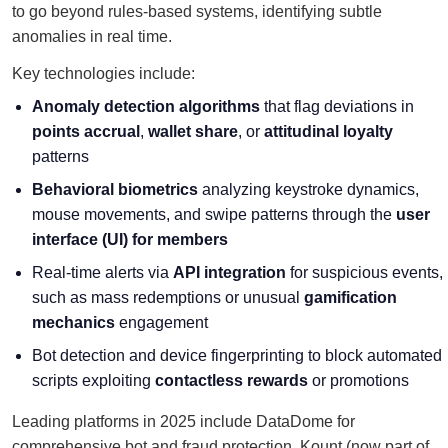
to go beyond rules-based systems, identifying subtle
anomalies in real time.
Key technologies include:
Anomaly detection algorithms
that flag deviations in
points accrual
,
wallet share
, or
attitudinal loyalty
patterns
Behavioral biometrics
analyzing keystroke dynamics,
mouse movements, and swipe patterns through the
user
interface (UI) for members
Real-time alerts via
API integration
for suspicious events,
such as mass redemptions or unusual
gamification
mechanics
engagement
Bot detection and device fingerprinting to block automated
scripts exploiting
contactless rewards
or promotions
Leading platforms in 2025 include DataDome for
comprehensive bot and fraud protection, Kount (now part of