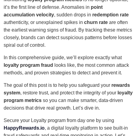
it’s the first line of defense. Anomalies in
point
accumulation velocity
, sudden drops in
redemption rate
authenticity, or unexplained spikes in
churn rate
are often
the earliest warning signs of fraud. By tracking these metrics
closely, brands can detect suspicious patterns before losses
spiral out of control.
In this comprehensive guide, we’ll explore exactly what
loyalty program fraud
looks like, the most common attack
methods, and proven strategies to detect and prevent it.
The goal of this post is to help you safeguard your
rewards
system
, restore trust, and protect the integrity of your
loyalty
program metrics
so you can make smarter, data-driven
decisions that drive real growth. Let’s dive in.
Secure your Loyalty program from day one by using
HappyRewards.io
, a digital loyalty platform to see built-in
fraud safeguards and real-time monitoring in action. Let’s