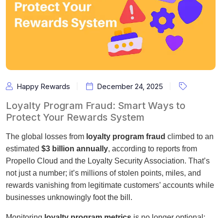
Happy Rewards
December 24, 2025
Loyalty Program Fraud: Smart Ways to
Protect Your Rewards System
The global losses from
loyalty program fraud
climbed to an
estimated
$3 billion annually
, according to reports from
Propello Cloud and the Loyalty Security Association. That’s
not just a number; it’s millions of stolen points, miles, and
rewards vanishing from legitimate customers’ accounts while
businesses unknowingly foot the bill.
Monitoring
loyalty program metrics
is no longer optional;