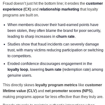
Fraud doesn’t just hit the bottom line; it erodes the
customer
experience
(CX)
and
relationship marketing
that loyalty
programs are built on.
When members discover their hard-earned points have
been stolen, they often blame the brand for poor security,
leading to sharp increases in
churn rate
.
Studies show that fraud incidents can severely damage
trust, with many victims reducing participation or switching
to competitors.
Eroded confidence discourages engagement in the
loyalty loop
, lowering
burn rate
(redemption rate) among
genuine users.
This directly skews
loyalty program metrics
like
customer
lifetime value (CLV)
and
net promoter scores (NPS)
,
making programs appear far less effective than they truly are.