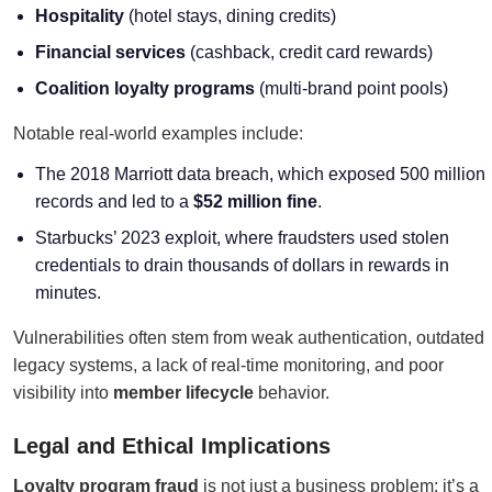
Hospitality
(hotel stays, dining credits)
Financial services
(cashback, credit card rewards)
Coalition loyalty programs
(multi-brand point pools)
Notable real-world examples include:
The 2018 Marriott data breach, which exposed 500 million
records and led to a
$52 million fine
.
Starbucks’ 2023 exploit, where fraudsters used stolen
credentials to drain thousands of dollars in rewards in
minutes.
Vulnerabilities often stem from weak authentication, outdated
legacy systems, a lack of real-time monitoring, and poor
visibility into
member lifecycle
behavior.
Legal and Ethical Implications
Loyalty program fraud
is not just a business problem; it’s a