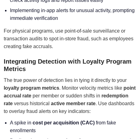
check activity logs and report issues easily
Implementing in-app alerts for unusual activity, prompting
immediate verification
For physical programs, use point-of-sale surveillance or
transaction audits to spot in-store fraud, such as employees
creating fake accruals.
Integrating Detection with Loyalty Program
Metrics
The true power of detection lies in tying it directly to your
loyalty program metrics
. Monitor velocity metrics like
point
accrual rate
per member or sudden shifts in
redemption
rate
versus historical
active member rate
. Use dashboards
to overlay fraud alerts on key indicators:
A spike in
cost per acquisition (CAC)
from fake
enrollments