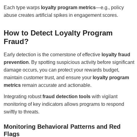
Each type warps
loyalty program metrics
—e.g., policy
abuse creates artificial spikes in engagement scores.
How to Detect Loyalty Program
Fraud?
Early detection is the cornerstone of effective
loyalty fraud
prevention
. By spotting suspicious activity before significant
damage occurs, you can protect your rewards budget,
maintain customer trust, and ensure your
loyalty program
metrics
remain accurate and actionable.
Integrating robust
fraud detection tools
with vigilant
monitoring of key indicators allows programs to respond
swiftly to threats.
Monitoring Behavioral Patterns and Red
Flags