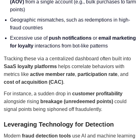
(AOV)
from a single account (e.g., bulk purchases to farm
points)
Geographic mismatches, such as redemptions in high-
fraud countries
Excessive use of
push notifications
or
email marketing
for loyalty
interactions from bot-like patterns
Tracking these via a centralized dashboard often built into
SaaS loyalty platforms
helps correlate behaviors with
metrics like
active member rate
,
participation rate
, and
cost of acquisition (CAC)
.
For instance, a sudden drop in
customer profitability
alongside rising
breakage (unredeemed points)
could
signal points being siphoned off fraudulently.
Leveraging Technology for Detection
Modern
fraud detection tools
use AI and machine learning