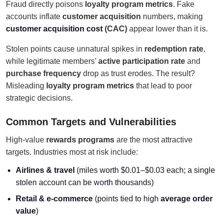
Fraud directly poisons
loyalty program metrics
. Fake
accounts inflate
customer acquisition
numbers, making
customer acquisition cost
(CAC)
appear lower than it is.
Stolen points cause unnatural spikes in
redemption rate
,
while legitimate members’
active participation rate
and
purchase frequency
drop as trust erodes. The result?
Misleading
loyalty program metrics
that lead to poor
strategic decisions.
Common Targets and Vulnerabilities
High-value
rewards programs
are the most attractive
targets. Industries most at risk include:
Airlines & travel
(miles worth $0.01–$0.03 each; a single
stolen account can be worth thousands)
Retail & e-commerce
(points tied to high
average order
value
)