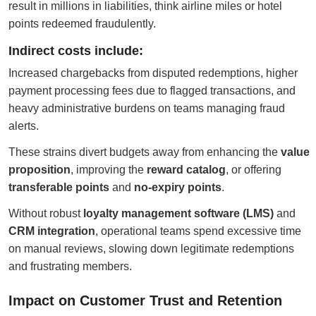
result in millions in liabilities, think airline miles or hotel
points redeemed fraudulently.
Indirect costs include:
Increased chargebacks from disputed redemptions, higher
payment processing fees due to flagged transactions, and
heavy administrative burdens on teams managing fraud
alerts.
These strains divert budgets away from enhancing the
value
proposition
, improving the
reward catalog
, or offering
transferable points
and
no-expiry points
.
Without robust
loyalty management software (LMS)
and
CRM integration
, operational teams spend excessive time
on manual reviews, slowing down legitimate redemptions
and frustrating members.
Impact on Customer Trust and Retention