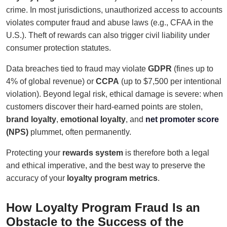
crime. In most jurisdictions, unauthorized access to accounts
violates computer fraud and abuse laws (e.g., CFAA in the
U.S.). Theft of rewards can also trigger civil liability under
consumer protection statutes.
Data breaches tied to fraud may violate
GDPR
(fines up to
4% of global revenue) or
CCPA
(up to $7,500 per intentional
violation). Beyond legal risk, ethical damage is severe: when
customers discover their hard-earned points are stolen,
brand loyalty
,
emotional loyalty
, and
net promoter score
(NPS)
plummet, often permanently.
Protecting your
rewards system
is therefore both a legal
and ethical imperative, and the best way to preserve the
accuracy of your
loyalty program metrics
.
How Loyalty Program Fraud Is an
Obstacle to the Success of the