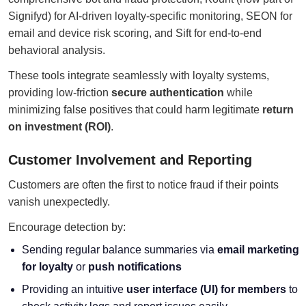
Signifyd) for AI-driven loyalty-specific monitoring, SEON for
email and device risk scoring, and Sift for end-to-end
behavioral analysis.
These tools integrate seamlessly with loyalty systems,
providing low-friction
secure authentication
while
minimizing false positives that could harm legitimate
return
on investment (ROI)
.
Customer Involvement and Reporting
Customers are often the first to notice fraud if their points
vanish unexpectedly.
Encourage detection by:
Sending regular balance summaries via
email marketing
for loyalty
or
push notifications
Providing an intuitive
user interface (UI) for members
to