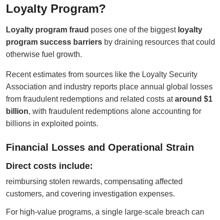
Loyalty Program?
Loyalty program fraud
poses one of the biggest
loyalty
program success barriers
by draining resources that could
otherwise fuel growth.
Recent estimates from sources like the Loyalty Security
Association and industry reports place annual global losses
from fraudulent redemptions and related costs at
around $1
billion
, with fraudulent redemptions alone accounting for
billions in exploited points.
Financial Losses and Operational Strain
Direct costs include:
reimbursing stolen rewards, compensating affected
customers, and covering investigation expenses.
For high-value programs, a single large-scale breach can