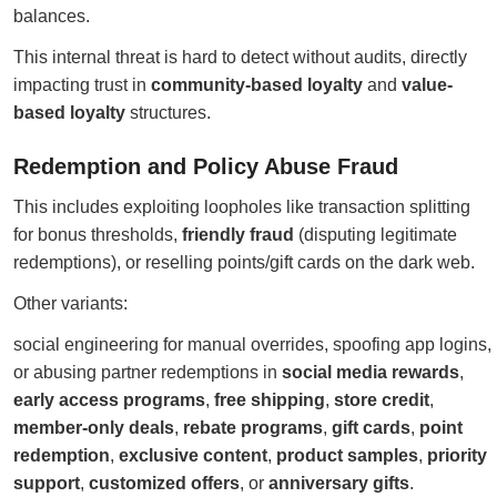
balances.
This internal threat is hard to detect without audits, directly
impacting trust in
community-based loyalty
and
value-
based loyalty
structures.
Redemption and Policy Abuse Fraud
This includes exploiting loopholes like transaction splitting
for bonus thresholds,
friendly fraud
(disputing legitimate
redemptions), or reselling points/gift cards on the dark web.
Other variants:
social engineering for manual overrides, spoofing app logins,
or abusing partner redemptions in
social media rewards
,
early access programs
,
free shipping
,
store credit
,
member-only deals
,
rebate programs
,
gift cards
,
point
redemption
,
exclusive content
,
product samples
,
priority
support
,
customized offers
, or
anniversary gifts
.