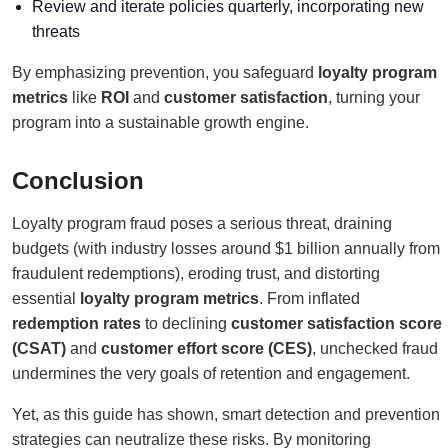
Review and iterate policies quarterly, incorporating new
threats
By emphasizing prevention, you safeguard
loyalty program
metrics
like
ROI
and
customer satisfaction
, turning your
program into a sustainable growth engine.
Conclusion
Loyalty program fraud poses a serious threat, draining
budgets (with industry losses around $1 billion annually from
fraudulent redemptions), eroding trust, and distorting
essential
loyalty program metrics
. From inflated
redemption rates
to declining
customer satisfaction score
(CSAT)
and
customer effort score (CES)
, unchecked fraud
undermines the very goals of retention and engagement.
Yet, as this guide has shown, smart detection and prevention
strategies can neutralize these risks. By monitoring