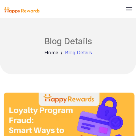
Blog Details
Home
Blog Details