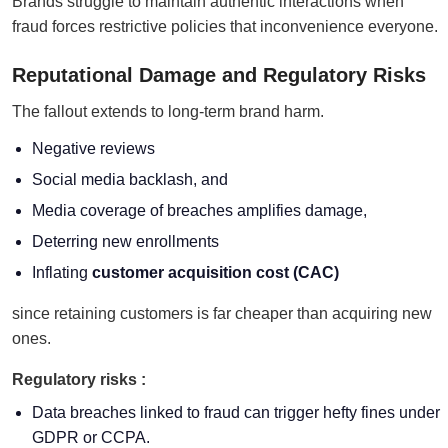
Brands struggle to maintain authentic interactions when
fraud forces restrictive policies that inconvenience everyone.
Reputational Damage and Regulatory Risks
The fallout extends to long-term brand harm.
Negative reviews
Social media backlash, and
Media coverage of breaches amplifies damage,
Deterring new enrollments
Inflating
customer acquisition cost (CAC)
since retaining customers is far cheaper than acquiring new
ones.
Regulatory risks :
Data breaches linked to fraud can trigger hefty fines under
GDPR or CCPA.