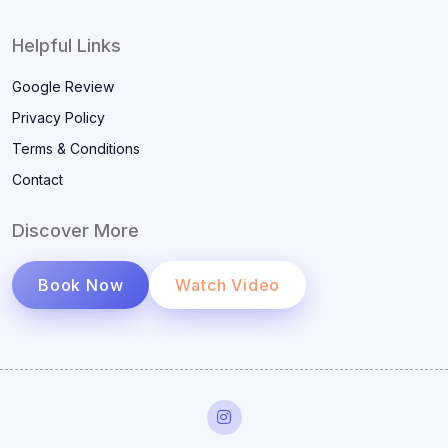
Helpful Links
Google Review
Privacy Policy
Terms & Conditions
Contact
Discover More
Book Now
Watch Video