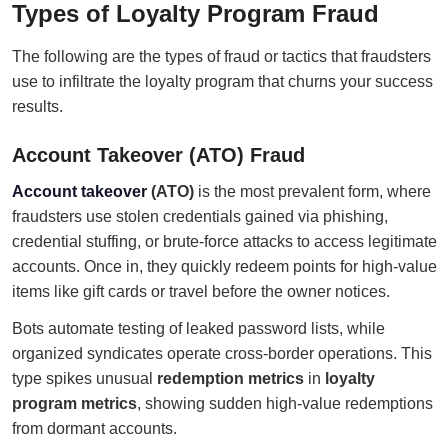
Types of Loyalty Program Fraud
The following are the types of fraud or tactics that fraudsters
use to infiltrate the loyalty program that churns your success
results.
Account Takeover (ATO) Fraud
Account takeover
(ATO)
is the most prevalent form, where
fraudsters use stolen credentials gained via phishing,
credential stuffing, or brute-force attacks to access legitimate
accounts. Once in, they quickly redeem points for high-value
items like gift cards or travel before the owner notices.
Bots automate testing of leaked password lists, while
organized syndicates operate cross-border operations. This
type spikes unusual
redemption metrics
in
loyalty
program metrics
, showing sudden high-value redemptions
from dormant accounts.