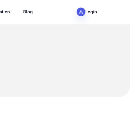
ation
Blog
Login