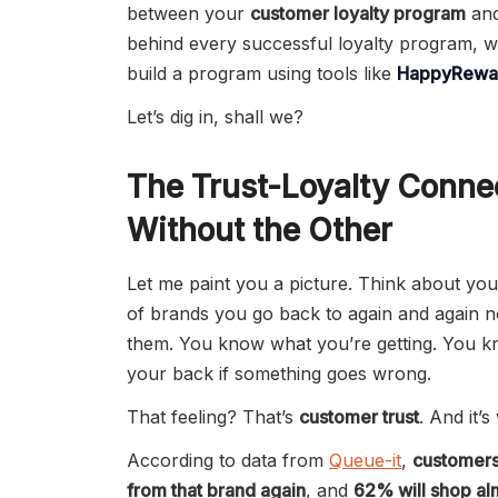
between your
customer loyalty program
an
behind every successful loyalty program, w
build a program using tools like
HappyRewar
Let’s dig in, shall we?
The Trust-Loyalty Conne
Without the Other
Let me paint you a picture. Think about yo
of brands you go back to again and again 
them. You know what you’re getting. You k
your back if something goes wrong.
That feeling? That’s
customer trust
. And it’s
According to data from
Queue-it
,
customers
from that brand again
, and
62% will shop al