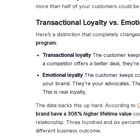
more than half of your customers could be 
Transactional Loyalty vs. Emoti
Here’s a distinction that completely chang
program
:
Transactional loyalty
The customer keeps
a competitor offers a better deal, they’re 
Emotional loyalty
The customer keeps com
your brand. They’re your advocates. Th
This is real loyalty.
The data backs this up hard. According to
C
brand have a 306% higher lifetime value
com
relationship. Three hundred and six percent.
different business outcome.