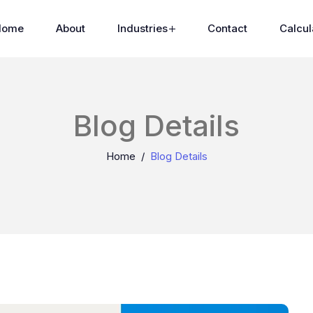
Home
About
Industries
Contact
Calcul
Blog Details
Home
Blog Details