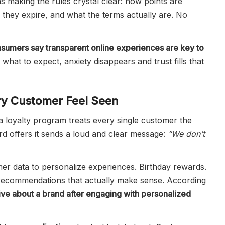
 making the rules crystal clear: how points are
 they expire, and what the terms actually are. No
sumers say transparent online experiences are key to
hat to expect, anxiety disappears and trust fills that
ery Customer Feel Seen
 loyalty program treats every single customer the
d offers it sends a loud and clear message:
“We don’t
r data to personalize experiences. Birthday rewards.
 Recommendations that actually make sense. According
ve about a brand after engaging with personalized