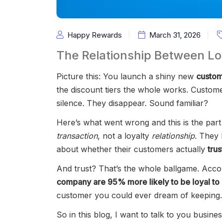
Happy Rewards
March 31, 2026
The Relationship Between L
Picture this: You launch a shiny new
custom
the discount tiers the whole works. Custo
silence. They disappear. Sound familiar?
Here’s what went wrong and this is the part 
transaction
, not a loyalty
relationship
. They
about whether their customers actually
tru
And trust? That’s the whole ballgame. Acc
company are 95% more likely to be loyal to 
customer you could ever dream of keeping.
So in this blog, I want to talk to you busin