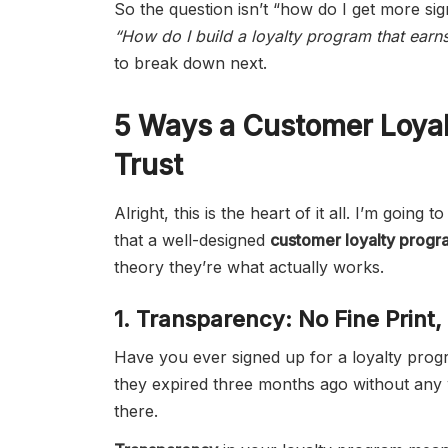
So the question isn’t “how do I get more si
“How do I build a loyalty program that earns
to break down next.
5 Ways a Customer Loyal
Trust
Alright, this is the heart of it all. I’m goin
that a well-designed
customer loyalty progr
theory they’re what actually works.
1. Transparency: No Fine Print
Have you ever signed up for a loyalty prog
they expired three months ago without any war
there.