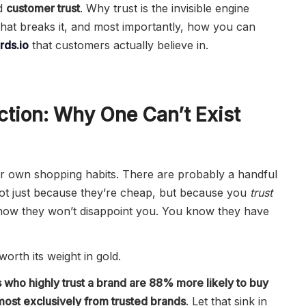
d
customer trust
. Why trust is the invisible engine
hat breaks it, and most importantly, how you can
ds.io
that customers actually believe in.
ction: Why One Can’t Exist
ur own shopping habits. There are probably a handful
not just because they’re cheap, but because you
trust
now they won’t disappoint you. You know they have
 worth its weight in gold.
 who highly trust a brand are 88% more likely to buy
most exclusively from trusted brands
. Let that sink in