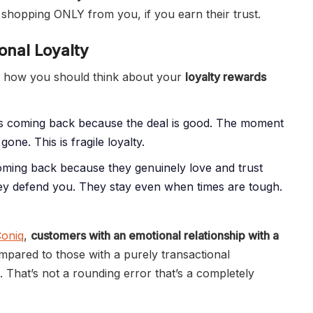
shopping ONLY from you, if you earn their trust.
onal Loyalty
es how you should think about your
loyalty rewards
 coming back because the deal is good. The moment
gone. This is fragile loyalty.
ing back because they genuinely love and trust
ey defend you. They stay even when times are tough.
oniq
,
customers with an emotional relationship with a
pared to those with a purely transactional
 That’s not a rounding error that’s a completely