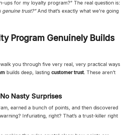
gn-ups for my loyalty program?” The real question is:
 genuine trust?”
And that’s exactly what we’re going
ty Program Genuinely Builds
g to walk you through five very real, very practical ways
am
builds deep, lasting
customer trust
. These aren’t
, No Nasty Surprises
ram, earned a bunch of points, and then discovered
ning? Infuriating, right? That’s a trust-killer right