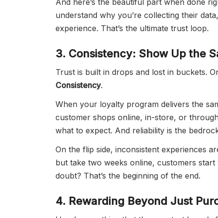
And here’s the beautiful part when done rig
understand why you’re collecting their data,
experience. That’s the ultimate trust loop.
3. Consistency: Show Up the S
Trust is built in drops and lost in buckets. O
Consistency
.
When your loyalty program delivers the sam
customer shops online, in-store, or through 
what to expect. And reliability is the bedrock
On the flip side, inconsistent experiences ar
but take two weeks online, customers start 
doubt? That’s the beginning of the end.
4. Rewarding Beyond Just Pur