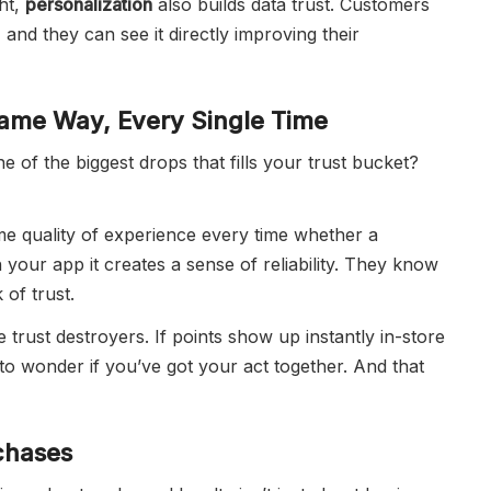
ht,
personalization
also builds data trust. Customers
 and they can see it directly improving their
ame Way, Every Single Time
ne of the biggest drops that fills your trust bucket?
e quality of experience every time whether a
your app it creates a sense of reliability. They know
 of trust.
e trust destroyers. If points show up instantly in-store
to wonder if you’ve got your act together. And that
chases