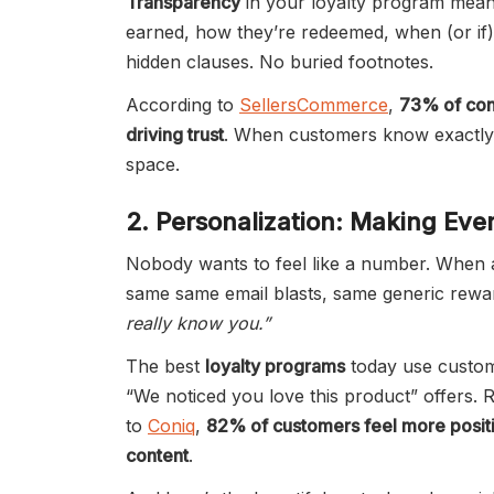
Transparency
in your loyalty program means
earned, how they’re redeemed, when (or if)
hidden clauses. No buried footnotes.
According to
SellersCommerce
,
73% of con
driving trust
. When customers know exactly w
space.
2. Personalization: Making Ev
Nobody wants to feel like a number. When a
same same email blasts, same generic rewar
really know you.”
The best
loyalty programs
today use custome
“We noticed you love this product” offers.
to
Coniq
,
82% of customers feel more positi
content
.