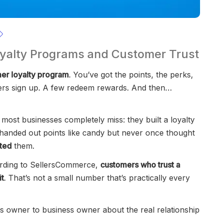
oyalty Programs and Customer Trust
er loyalty program
. You’ve got the points, the perks,
mers sign up. A few redeem rewards. And then…
most businesses completely miss: they built a loyalty
 handed out points like candy but never once thought
sted
them.
ording to SellersCommerce,
customers who trust a
it
. That’s not a small number that’s practically every
ess owner to business owner about the real relationship