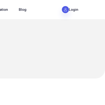
ation
Blog
Login