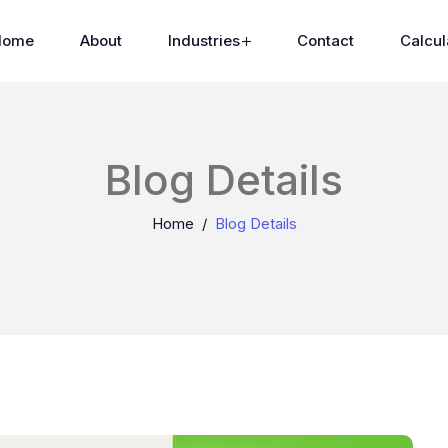
Home
About
Industries
Contact
Calcul
Blog Details
Home
Blog Details