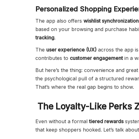
Personalized Shopping Experi
The app also offers
wishlist synchronization
based on your browsing and purchase habi
tracking
.
The
user experience (UX)
across the app is
contributes to
customer engagement
in a w
But here’s the thing: convenience and great 
the psychological pull of a structured rew
That’s where the real gap begins to show.
The Loyalty-Like Perks 
Even without a formal
tiered rewards
system
that keep shoppers hooked. Let’s talk about 