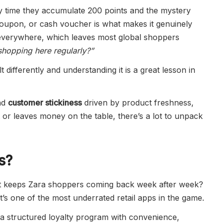
y time they accumulate 200 points and the mystery
 coupon, or cash voucher is what makes it genuinely
e everywhere, which leaves most global shoppers
shopping here regularly?”
lt differently and understanding it is a great lesson in
nd
customer stickiness
driven by product freshness,
nt or leaves money on the table, there’s a lot to unpack
s?
what keeps Zara shoppers coming back week after week?
it’s one of the most underrated retail apps in the game.
 a structured loyalty program with convenience,