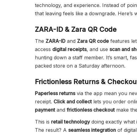
technology, and experience. Instead of poi
that leaving feels like a downgrade. Here’s w
ZARA-ID & Zara QR Code
The
ZARA-ID
and
Zara QR code
features let
access
digital receipts
, and use
scan and s
hunting down a staff member. It’s smart, fas
packed store on a Saturday afternoon.
Frictionless Returns & Checkou
Paperless returns
via the app mean you nev
receipt.
Click and collect
lets you order onli
payment
and
frictionless checkout
make the 
This is
retail technology
doing exactly what i
The result? A
seamless integration
of digita