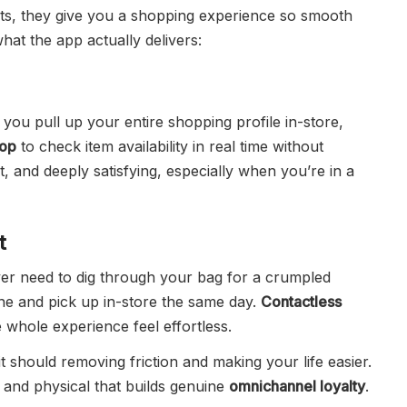
nts, they give you a shopping experience so smooth
hat the app actually delivers:
 you pull up your entire shopping profile in-store,
hop
to check item availability in real time without
t, and deeply satisfying, especially when you’re in a
t
er need to dig through your bag for a crumpled
ne and pick up in-store the same day.
Contactless
whole experience feel effortless.
t should removing friction and making your life easier.
l and physical that builds genuine
omnichannel loyalty
.