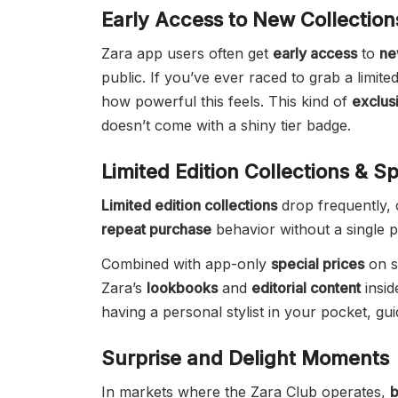
Early Access to New Collection
Zara app users often get
early access
to
ne
public. If you’ve ever raced to grab a limite
how powerful this feels. This kind of
exclus
doesn’t come with a shiny tier badge.
Limited Edition Collections & Sp
Limited edition collections
drop frequently, 
repeat purchase
behavior without a single p
Combined with app-only
special prices
on se
Zara’s
lookbooks
and
editorial content
insid
having a personal stylist in your pocket, gu
Surprise and Delight Moments
In markets where the Zara Club operates,
b