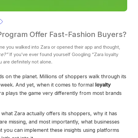
Program Offer Fast-Fashion Buyers?
e you walked into Zara or opened their app and thought,
ce?”
If you’ve ever found yourself Googling “Zara loyalty
 are definitely not alone.
ds on the planet. Millions of shoppers walk through its
e week. And yet, when it comes to formal
loyalty
ra plays the game very differently from most brands
n what Zara actually offers its shoppers, why it has
are missing, and most importantly, what businesses
at you can implement these insights using platforms