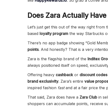
like
HappyRewards.io
. So grab a coffee and l
Does Zara Actually Have
Let’s just get this out of the way right from 
based
loyalty program
the way Starbucks o
There’s no app badge showing “Gold Member
points
. And honestly? That is a very intentio
Zara is the flagship brand of the
Inditex Gr
always positioned itself on speed, exclusivi
Offering heavy
cashback
or
discount codes
brand exclusivity
. Zara’s entire
value propos
inspired fashion
fast
and at a fair price the p
That said, Zara does have a
Zara Club
in se
shoppers can accumulate points, receive su