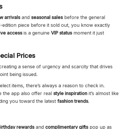
s
w arrivals
and
seasonal sales
before the general
d-edition piece before it sold out, you know exactly
ive access
is a genuine
VIP status
moment it just
ecial Prices
creating a sense of urgency and scarcity that drives
oint being issued.
lect items, there’s always a reason to check in.
e the app also offer real
style inspiration
it’s almost like
iding you toward the latest
fashion trends
.
irthday rewards
and
complimentary gifts
pop up as