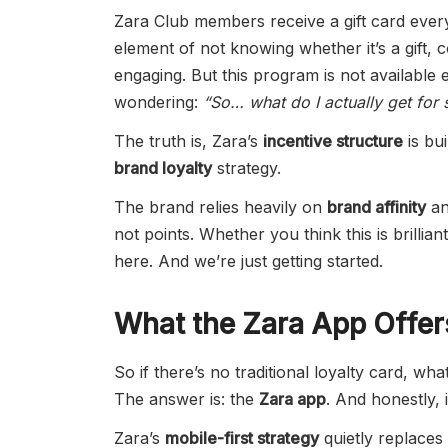
Zara Club members receive a gift card ever
element of not knowing whether it’s a gift,
engaging. But this program is not availabl
wondering:
“So… what do I actually get for 
The truth is, Zara’s
incentive structure
is bui
brand loyalty
strategy.
The brand relies heavily on
brand affinity
a
not points. Whether you think this is brillia
here. And we’re just getting started.
What the Zara App Offer
So if there’s no traditional loyalty card, 
The answer is: the
Zara app
. And honestly, 
Zara’s
mobile-first strategy
quietly replaces