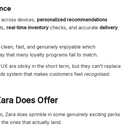
ence
across devices,
personalized recommendations
ts,
real-time inventory
checks, and accurate
delivery
 clean, fast, and genuinely enjoyable which
ay that many loyalty programs fail to match.
UX are sticky in the short term, but they can’t replace
ards system that makes customers feel
recognised
.
Zara Does Offer
, Zara does sprinkle in some genuinely exciting perks
the ones that actually land.