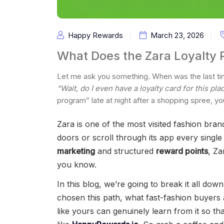
Happy Rewards
March 23, 2026
What Does the Zara Loyalty 
Let me ask you something. When was the last tim
“Wait, do I even have a loyalty card for this pla
program” late at night after a shopping spree, you
Zara is one of the most visited fashion bran
doors or scroll through its app every singl
marketing
and structured
reward points
, Za
you know.
In this blog, we’re going to break it all dow
chosen this path, what fast-fashion buyers 
like yours can genuinely learn from it so th