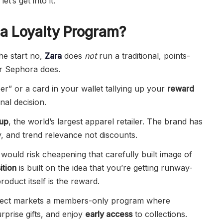
et’s get into it.
 a Loyalty Program?
the start no,
Zara
does
not
run a traditional, points-
r Sephora does.
” or a card in your wallet tallying up your
reward
nal decision.
oup
, the world’s largest apparel retailer. The brand has
ty, and trend relevance not discounts.
would risk cheapening that carefully built image of
ition
is built on the idea that you’re getting runway-
roduct itself is the reward.
lect markets a members-only program where
rprise gifts, and enjoy
early access
to collections.