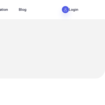
ation
Blog
Login