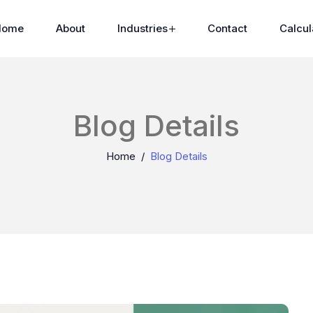
Home
About
Industries
Contact
Calcul
Blog Details
Home
Blog Details