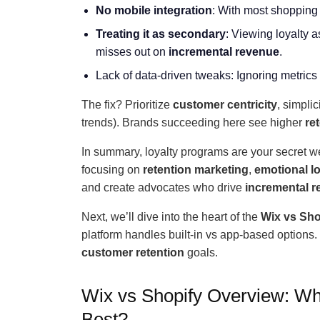
No mobile integration
: With most shopping
Treating it as secondary
: Viewing loyalty a
misses out on
incremental revenue
.
Lack of data-driven tweaks: Ignoring metrics
The fix? Prioritize
customer centricity
, simpli
trends). Brands succeeding here see higher
re
In summary, loyalty programs are your secret w
focusing on
retention marketing
,
emotional lo
and create advocates who drive
incremental 
Next, we’ll dive into the heart of the
Wix vs Sho
platform handles built-in vs app-based options. T
customer retention
goals.
Wix vs Shopify Overview: Wh
Best?