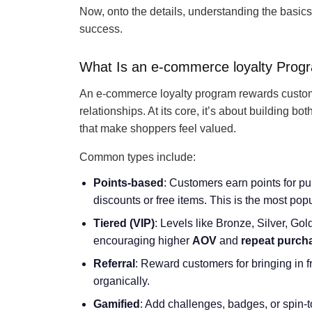
Now, onto the details, understanding the basics, 
success.
What Is an e-commerce loyalty Prog
An e-commerce loyalty program rewards customer
relationships. At its core, it’s about building bo
that make shoppers feel valued.
Common types include:
Points-based
: Customers earn points for pu
discounts or free items. This is the most popula
Tiered (VIP)
: Levels like Bronze, Silver, Go
encouraging higher
AOV
and
repeat purch
Referral
: Reward customers for bringing in 
organically.
Gamified
: Add challenges, badges, or spin-