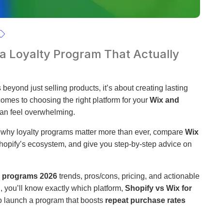
 a Loyalty Program That Actually
beyond just selling products, it’s about creating lasting
comes to choosing the right platform for your
Wix and
can feel overwhelming.
to why loyalty programs matter more than ever, compare
Wix
opify’s ecosystem, and give you step-by-step advice on
y programs 2026
trends, pros/cons, pricing, and actionable
d, you’ll know exactly which platform,
Shopify vs Wix for
o launch a program that boosts
repeat purchase rates