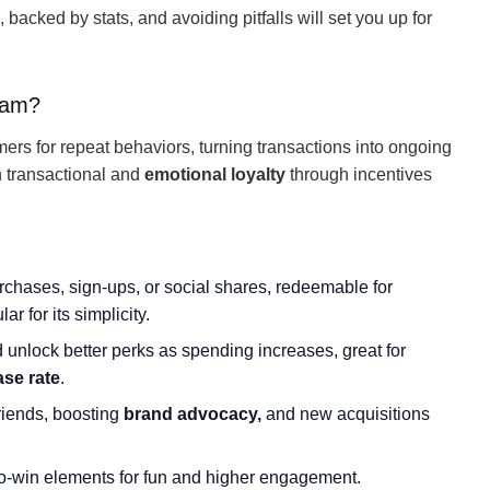
backed by stats, and avoiding pitfalls will set you up for
ram?
s for repeat behaviors, turning transactions into ongoing
th transactional and
emotional loyalty
through incentives
rchases, sign-ups, or social shares, redeemable for
r for its simplicity.
ld unlock better perks as spending increases, great for
ase rate
.
friends, boosting
brand advocacy,
and new acquisitions
to-win elements for fun and higher engagement.