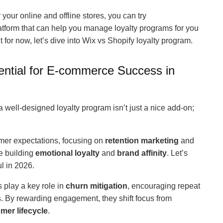
r your online and offline stores, you can try
platform that can help you manage loyalty programs for you
 for now, let’s dive into Wix vs Shopify loyalty program.
ntial for E-commerce Success in
well-designed loyalty program isn’t just a nice add-on;
umer expectations, focusing on
retention marketing
and
e building
emotional loyalty
and
brand affinity
. Let’s
l in 2026.
 play a key role in
churn mitigation
, encouraging repeat
s. By rewarding engagement, they shift focus from
mer lifecycle
.