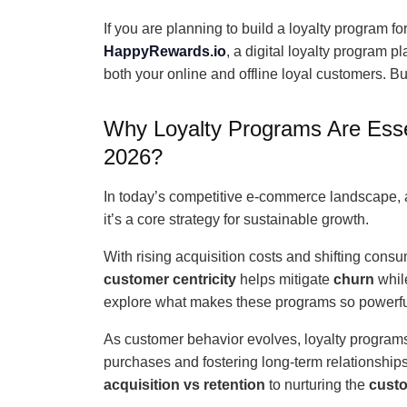
If you are planning to build a loyalty program fo
HappyRewards.io
, a digital loyalty program 
both your online and offline loyal customers. But
Why Loyalty Programs Are Esse
2026?
In today’s competitive e-commerce landscape, a 
it’s a core strategy for sustainable growth.
With rising acquisition costs and shifting cons
customer centricity
helps mitigate
churn
whil
explore what makes these programs so powerfu
As customer behavior evolves, loyalty programs
purchases and fostering long-term relationship
acquisition vs retention
to nurturing the
custo