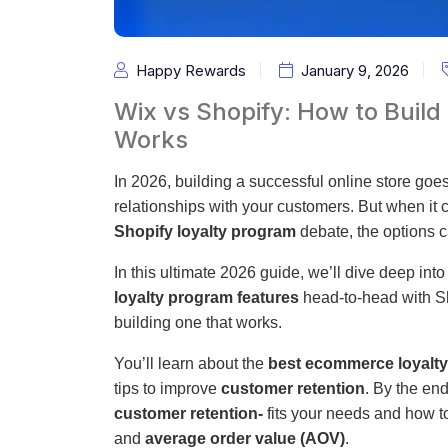
Happy Rewards
January 9, 2026
Wix vs Shopify: How to Build
Works
In 2026, building a successful online store goes 
relationships with your customers. But when it 
Shopify loyalty program
debate, the options 
In this ultimate 2026 guide, we’ll dive deep in
loyalty program features
head-to-head with Sh
building one that works.
You’ll learn about the
best ecommerce loyalt
tips to improve
customer retention
. By the en
customer retention-
fits your needs and how t
and
average order value (AOV)
.