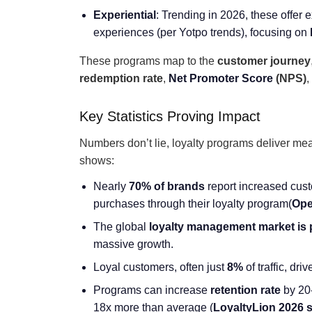
Experiential
: Trending in 2026, these offer 
experiences (per Yotpo trends), focusing on
These programs map to the
customer journey
redemption rate
,
Net Promoter Score
(NPS)
,
Key Statistics Proving Impact
Numbers don’t lie, loyalty programs deliver me
shows:
Nearly
70% of brands
report increased cus
purchases through their loyalty program(
Ope
The global
loyalty management market is 
massive growth.
Loyal customers, often just
8%
of traffic, dri
Programs can increase
retention rate
by 20
18x more than average (
LoyaltyLion 2026 s