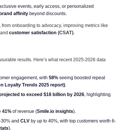
exclusive events, early access, or personalized
brand affinity
beyond discounts.
, from onboarding to advocacy, improving metrics like
 and
customer satisfaction
(CSAT)
.
asurable results. Here’s what recent 2025-2026 data
tomer engagement, with
58%
seeing boosted repeat
n Loyalty Trends 2025 report
)
.
projected to exceed
$18 billion by 2026
, highlighting
ve
41%
of revenue (
Smile.io insights
).
-30% and
CLV
by up to 40%, with top customers worth 6-
tats
).