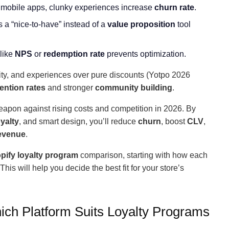
 mobile apps, clunky experiences increase
churn rate
.
s a “nice-to-have” instead of a
value proposition
tool
 like
NPS
or
redemption rate
prevents optimization.
city, and experiences over pure discounts (Yotpo 2026
tention rates
and stronger
community building
.
eapon against rising costs and competition in 2026. By
yalty
, and smart design, you’ll reduce
churn
, boost
CLV
,
revenue
.
pify loyalty program
comparison, starting with how each
his will help you decide the best fit for your store’s
ich Platform Suits Loyalty Programs