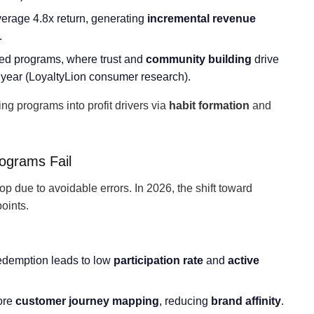
erage 4.8x return, generating
incremental revenue
.
gned programs, where trust and
community building
drive
t year (LoyaltyLion consumer research).
ning programs into profit drivers via
habit formation
and
grams Fail
op due to avoidable errors. In 2026, the shift toward
oints.
redemption leads to low
participation rate
and
active
ore
customer journey mapping
, reducing
brand affinity
.