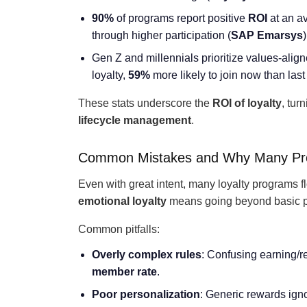
90%
of programs report positive
ROI
at an av
through higher participation (
SAP Emarsys
)
Gen Z and millennials prioritize values-ali
loyalty,
59%
more likely to join now than las
These stats underscore the
ROI of loyalty
, tur
lifecycle management
.
Common Mistakes and Why Many Pro
Even with great intent, many loyalty programs fl
emotional loyalty
means going beyond basic p
Common pitfalls:
Overly complex rules
: Confusing earning/
member rate
.
Poor personalization
: Generic rewards ign