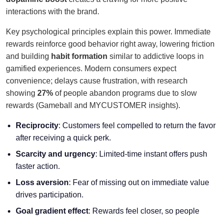
interactions with the brand.
Key psychological principles explain this power. Immediate
rewards reinforce good behavior right away, lowering friction
and building
habit formation
similar to addictive loops in
gamified experiences. Modern consumers expect
convenience; delays cause frustration, with research
showing
27%
of people abandon programs due to slow
rewards (Gameball and MYCUSTOMER insights).
Reciprocity
: Customers feel compelled to return the favor
after receiving a quick perk.
Scarcity and urgency
: Limited-time instant offers push
faster action.
Loss aversion
: Fear of missing out on immediate value
drives participation.
Goal gradient effect
: Rewards feel closer, so people