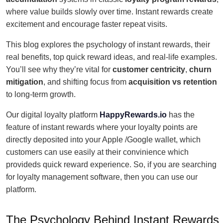
where value builds slowly over time. Instant rewards create
excitement and encourage faster repeat visits.
This blog explores the psychology of instant rewards, their
real benefits, top quick reward ideas, and real-life examples.
You’ll see why they’re vital for
customer centricity
,
churn
mitigation
, and shifting focus from
acquisition vs retention
to long-term growth.
Our digital loyalty platform
HappyRewards.io
has the
feature of instant rewards where your loyalty points are
directly deposited into your Apple /Google wallet, which
customers can use easily at their convinience which
provideds quick reward experience. So, if you are searching
for loyalty management software, then you can use our
platform.
The Psychology Behind Instant Rewards