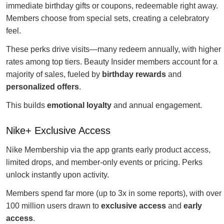
immediate birthday gifts or coupons, redeemable right away.
Members choose from special sets, creating a celebratory
feel.
These perks drive visits—many redeem annually, with higher
rates among top tiers. Beauty Insider members account for a
majority of sales, fueled by
birthday rewards
and
personalized offers
.
This builds
emotional loyalty
and annual engagement.
Nike+ Exclusive Access
Nike Membership via the app grants early product access,
limited drops, and member-only events or pricing. Perks
unlock instantly upon activity.
Members spend far more (up to 3x in some reports), with over
100 million users drawn to
exclusive access
and
early
access
.