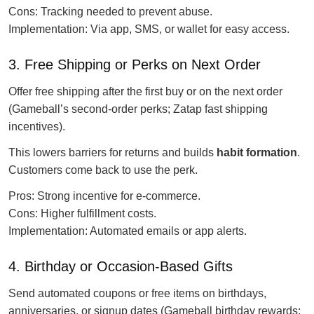
Cons: Tracking needed to prevent abuse.
Implementation: Via app, SMS, or wallet for easy access.
3. Free Shipping or Perks on Next Order
Offer free shipping after the first buy or on the next order
(Gameball’s second-order perks; Zatap fast shipping
incentives).
This lowers barriers for returns and builds
habit formation
.
Customers come back to use the perk.
Pros: Strong incentive for e-commerce.
Cons: Higher fulfillment costs.
Implementation: Automated emails or app alerts.
4. Birthday or Occasion-Based Gifts
Send automated coupons or free items on birthdays,
anniversaries, or signup dates (Gameball birthday rewards;