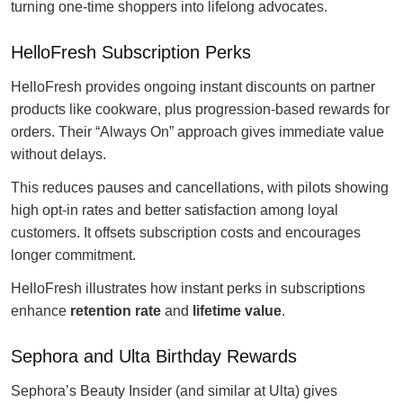
turning one-time shoppers into lifelong advocates.
HelloFresh Subscription Perks
HelloFresh provides ongoing instant discounts on partner
products like cookware, plus progression-based rewards for
orders. Their “Always On” approach gives immediate value
without delays.
This reduces pauses and cancellations, with pilots showing
high opt-in rates and better satisfaction among loyal
customers. It offsets subscription costs and encourages
longer commitment.
HelloFresh illustrates how instant perks in subscriptions
enhance
retention rate
and
lifetime value
.
Sephora and Ulta Birthday Rewards
Sephora’s Beauty Insider (and similar at Ulta) gives