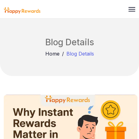
Blog Details
Home
Blog Details