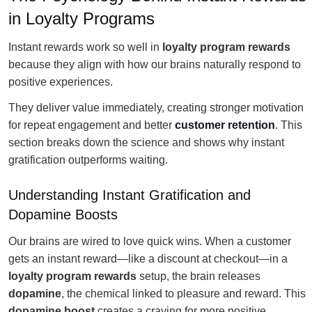
in Loyalty Programs
Instant rewards work so well in
loyalty program rewards
because they align with how our brains naturally respond to
positive experiences.
They deliver value immediately, creating stronger motivation
for repeat engagement and better
customer retention
. This
section breaks down the science and shows why instant
gratification outperforms waiting.
Understanding Instant Gratification and
Dopamine Boosts
Our brains are wired to love quick wins. When a customer
gets an instant reward—like a discount at checkout—in a
loyalty program rewards
setup, the brain releases
dopamine
, the chemical linked to pleasure and reward. This
dopamine boost
creates a craving for more positive