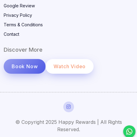
Google Review
Privacy Policy
Terms & Conditions
Contact
Discover More
Book Now
Watch Video
© Copyright 2025 Happy Rewards | All Rights
Reserved.