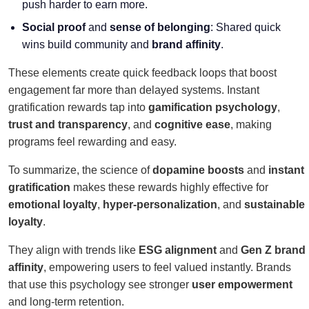
push harder to earn more.
Social proof
and
sense of belonging
: Shared quick
wins build community and
brand affinity
.
These elements create quick feedback loops that boost
engagement far more than delayed systems. Instant
gratification rewards tap into
gamification psychology
,
trust and transparency
, and
cognitive ease
, making
programs feel rewarding and easy.
To summarize, the science of
dopamine boosts
and
instant
gratification
makes these rewards highly effective for
emotional loyalty
,
hyper-personalization
, and
sustainable
loyalty
.
They align with trends like
ESG alignment
and
Gen Z brand
affinity
, empowering users to feel valued instantly. Brands
that use this psychology see stronger
user empowerment
and long-term retention.