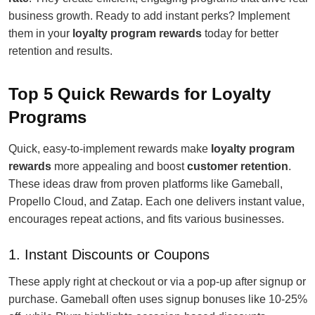
business growth. Ready to add instant perks? Implement
them in your
loyalty program rewards
today for better
retention and results.
Top 5 Quick Rewards for Loyalty
Programs
Quick, easy-to-implement rewards make
loyalty program
rewards
more appealing and boost
customer retention
.
These ideas draw from proven platforms like Gameball,
Propello Cloud, and Zatap. Each one delivers instant value,
encourages repeat actions, and fits various businesses.
1. Instant Discounts or Coupons
These apply right at checkout or via a pop-up after signup or
purchase. Gameball often uses signup bonuses like 10-25%