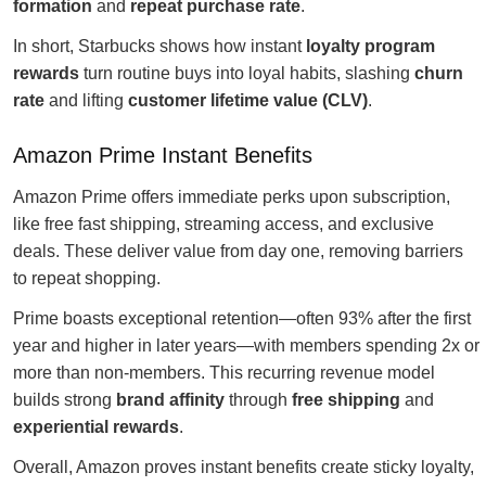
formation
and
repeat purchase rate
.
In short, Starbucks shows how instant
loyalty program
rewards
turn routine buys into loyal habits, slashing
churn
rate
and lifting
customer lifetime value (CLV)
.
Amazon Prime Instant Benefits
Amazon Prime offers immediate perks upon subscription,
like free fast shipping, streaming access, and exclusive
deals. These deliver value from day one, removing barriers
to repeat shopping.
Prime boasts exceptional retention—often 93% after the first
year and higher in later years—with members spending 2x or
more than non-members. This recurring revenue model
builds strong
brand affinity
through
free shipping
and
experiential rewards
.
Overall, Amazon proves instant benefits create sticky loyalty,