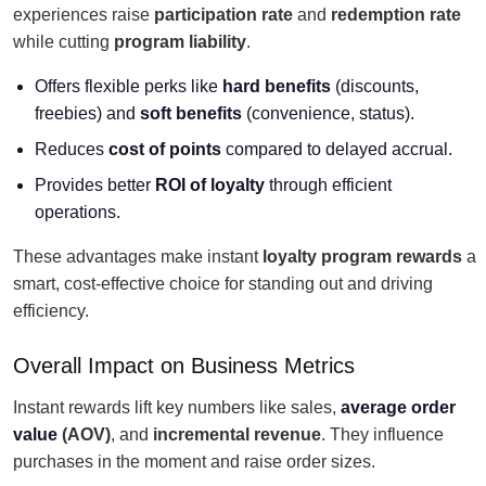
experiences raise
participation rate
and
redemption rate
while cutting
program liability
.
Offers flexible perks like
hard benefits
(discounts,
freebies) and
soft benefits
(convenience, status).
Reduces
cost of points
compared to delayed accrual.
Provides better
ROI of loyalty
through efficient
operations.
These advantages make instant
loyalty program rewards
a
smart, cost-effective choice for standing out and driving
efficiency.
Overall Impact on Business Metrics
Instant rewards lift key numbers like sales,
average order
value
(AOV)
, and
incremental revenue
. They influence
purchases in the moment and raise order sizes.