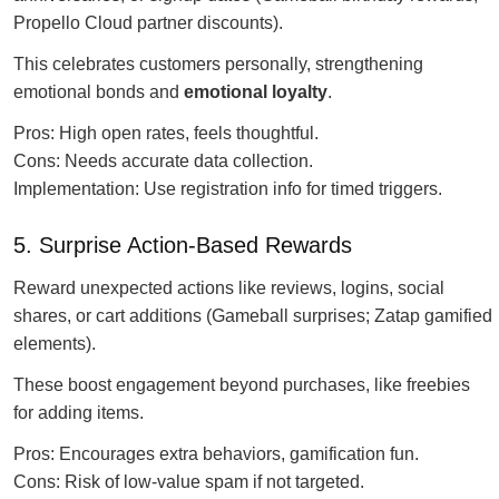
Propello Cloud partner discounts).
This celebrates customers personally, strengthening
emotional bonds and
emotional loyalty
.
Pros: High open rates, feels thoughtful.
Cons: Needs accurate data collection.
Implementation: Use registration info for timed triggers.
5. Surprise Action-Based Rewards
Reward unexpected actions like reviews, logins, social
shares, or cart additions (Gameball surprises; Zatap gamified
elements).
These boost engagement beyond purchases, like freebies
for adding items.
Pros: Encourages extra behaviors, gamification fun.
Cons: Risk of low-value spam if not targeted.