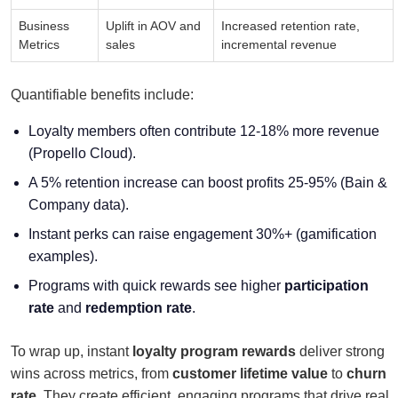
Business
Uplift in AOV and
Increased retention rate,
Metrics
sales
incremental revenue
Quantifiable benefits include:
Loyalty members often contribute 12-18% more revenue
(Propello Cloud).
A 5% retention increase can boost profits 25-95% (
Bain &
Company data
).
Instant perks can raise engagement 30%+ (gamification
examples).
Programs with quick rewards see higher
participation
rate
and
redemption rate
.
To wrap up, instant
loyalty program rewards
deliver strong
wins across metrics, from
customer lifetime value
to
churn
rate
. They create efficient, engaging programs that drive real