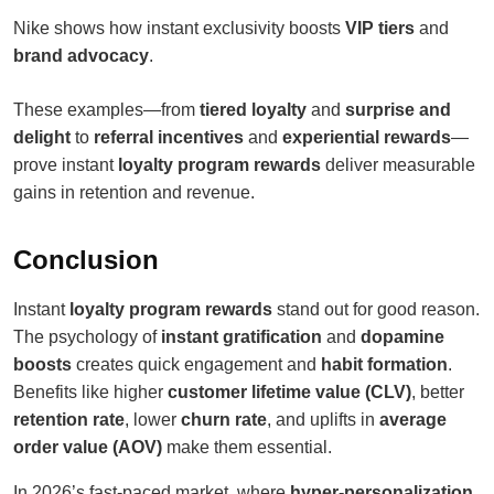
Nike shows how instant exclusivity boosts
VIP tiers
and
brand advocacy
.
These examples—from
tiered loyalty
and
surprise and
delight
to
referral incentives
and
experiential rewards
—
prove instant
loyalty program rewards
deliver measurable
gains in retention and revenue.
Conclusion
Instant
loyalty program rewards
stand out for good reason.
The psychology of
instant gratification
and
dopamine
boosts
creates quick engagement and
habit formation
.
Benefits like higher
customer lifetime value (CLV)
, better
retention rate
, lower
churn rate
, and uplifts in
average
order value (AOV)
make them essential.
In 2026’s fast-paced market, where
hyper-personalization
,