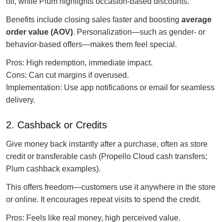
off, while Plum highlights occasion-based discounts.
Benefits include closing sales faster and boosting
average
order value (AOV)
. Personalization—such as gender- or
behavior-based offers—makes them feel special.
Pros: High redemption, immediate impact.
Cons: Can cut margins if overused.
Implementation: Use app notifications or email for seamless
delivery.
2. Cashback or Credits
Give money back instantly after a purchase, often as store
credit or transferable cash (Propello Cloud cash transfers;
Plum cashback examples).
This offers freedom—customers use it anywhere in the store
or online. It encourages repeat visits to spend the credit.
Pros: Feels like real money, high perceived value.