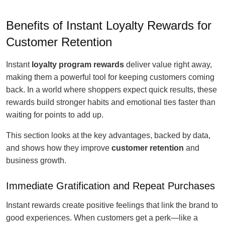
Benefits of Instant Loyalty Rewards for
Customer Retention
Instant
loyalty program rewards
deliver value right away,
making them a powerful tool for keeping customers coming
back. In a world where shoppers expect quick results, these
rewards build stronger habits and emotional ties faster than
waiting for points to add up.
This section looks at the key advantages, backed by data,
and shows how they improve
customer retention
and
business growth.
Immediate Gratification and Repeat Purchases
Instant rewards create positive feelings that link the brand to
good experiences. When customers get a perk—like a