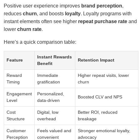
Positive user experience improves
brand perception
,
reduces
churn
, and boosts
loyalty
. Loyalty programs with
instant elements often see higher
repeat purchase rate
and
lower
churn rate
.
Here’s a quick comparison table:
Instant Rewards
Feature
Retention Impact
Benefit
Reward
Immediate
Higher repeat visits, lower
Timing
gratification
churn
Engagement
Personalized,
Boosted CLV and NPS
Level
data-driven
Cost
Digital, low
Better ROI, reduced
Structure
overhead
breakage
Customer
Feels valued and
Stronger emotional loyalty,
Perception
convenient
advocacy