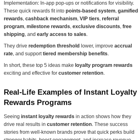
Implementation: In-app pop-ups or notifications for visibility.
These quick rewards fit into
points-based system
,
gamified
rewards
,
cashback mechanism
,
VIP tiers
,
referral
program
,
milestone rewards
,
exclusive discounts
,
free
shipping
, and
early access to sales
.
They drive
redemption threshold
lower, improve
accrual
rate
, and support
tiered membership benefits
.
In short, these top 5 ideas make
loyalty program rewards
exciting and effective for
customer retention
.
Real-Life Examples of Instant Loyalty
Rewards Programs
Seeing
instant loyalty rewards
in action shows how they
drive real results in
customer retention
. These success
stories from well-known brands prove that quick perks build
stronger habits, boost engagement, and increase revenue.