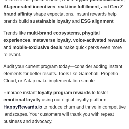
AI-generated incentives
,
real-time fulfillment
, and
Gen Z
brand affinity
shape expectations, instant rewards help
brands build
sustainable loyalty
and
ESG alignment
.
Trends like
multi-brand ecosystems
,
phygital
experiences
,
metaverse loyalty
,
voice-activated rewards
,
and
mobile-exclusive deals
make quick perks even more
relevant.
Audit your current program today—consider adding instant
elements for better results. Tools like Gameball, Propello
Cloud, or Zatap make implementation simple.
Embrace instant
loyalty program rewards
to foster
emotional loyalty
using our digital loyalty platform
HappyRewards.io
to reduce churn and thrive in competitive
landscapes. Your customers will thank you with repeat
business and advocacy.