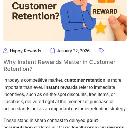
Happy Rewards
January 22, 2026
Why Instant Rewards Matter in Customer
Retention?
In today’s competitive market,
customer retention
is more
important than ever.
Instant rewards
refer to immediate
incentives, such as on-the-spot discounts, free items, or
cashback, delivered right at the moment of purchase or
action stands out as an important customer retention strategy.
These stand in sharp contrast to delayed
point-
accumulation
systems in classic
loyalty program rewards
,