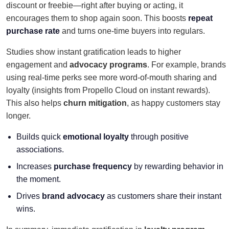
discount or freebie—right after buying or acting, it
encourages them to shop again soon. This boosts
repeat
purchase rate
and turns one-time buyers into regulars.
Studies show instant gratification leads to higher
engagement and
advocacy programs
. For example, brands
using real-time perks see more word-of-mouth sharing and
loyalty (insights from Propello Cloud on instant rewards).
This also helps
churn mitigation
, as happy customers stay
longer.
Builds quick
emotional loyalty
through positive
associations.
Increases
purchase frequency
by rewarding behavior in
the moment.
Drives
brand advocacy
as customers share their instant
wins.