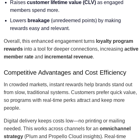
Raises
customer lifetime value
(CLV)
as engaged
members spend more.
Lowers
breakage
(unredeemed points) by making
rewards easy and relevant.
Overall, this enhanced engagement turns
loyalty program
rewards
into a tool for deeper connections, increasing
active
member rate
and
incremental revenue
.
Competitive Advantages and Cost Efficiency
In crowded markets, instant rewards help brands stand out
from slow, traditional systems. Customers prefer quick value,
so programs with real-time perks attract and keep more
people.
Digital delivery keeps costs low—no printing or mailing
needed. This works across channels for an
omnichannel
strategy
(Plum and Propello Cloud insights). Real-time