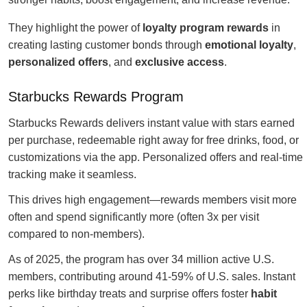
They highlight the power of
loyalty program rewards
in
creating lasting customer bonds through
emotional loyalty
,
personalized offers
, and
exclusive access
.
Starbucks Rewards Program
Starbucks Rewards delivers instant value with stars earned
per purchase, redeemable right away for free drinks, food, or
customizations via the app. Personalized offers and real-time
tracking make it seamless.
This drives high engagement—rewards members visit more
often and spend significantly more (often 3x per visit
compared to non-members).
As of 2025, the program has over 34 million active U.S.
members, contributing around 41-59% of U.S. sales. Instant
perks like birthday treats and surprise offers foster
habit