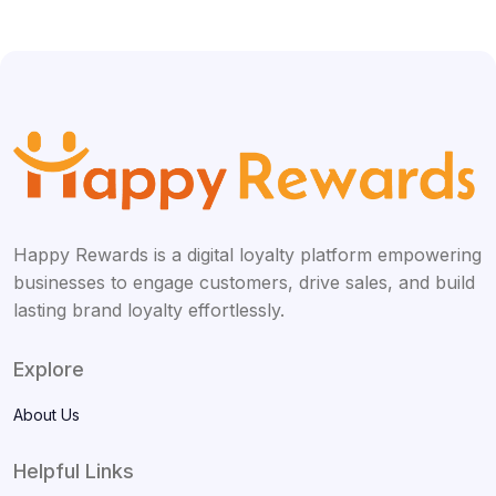
Happy Rewards is a digital loyalty platform empowering
businesses to engage customers, drive sales, and build
lasting brand loyalty effortlessly.
Explore
About Us
Helpful Links