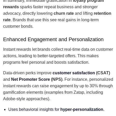
In summary, immediate gratification in
loyalty program
rewards
sparks faster repeat business and stronger
advocacy, directly lowering
churn rate
and lifting
retention
rate
. Brands that use this see real gains in long-term
customer bonds.
Enhanced Engagement and Personalization
Instant rewards let brands collect real-time data on customer
actions, leading to better-targeted offers. This makes
programs feel personal and boosts satisfaction.
Data-driven perks improve
customer satisfaction
(CSAT)
and
Net Promoter Score
(NPS)
. For instance, personalized
instant rewards can raise engagement by up to 30% through
gamification elements (examples from Zatap, including
Adobe-style approaches).
Uses behavioral insights for
hyper-personalization
.