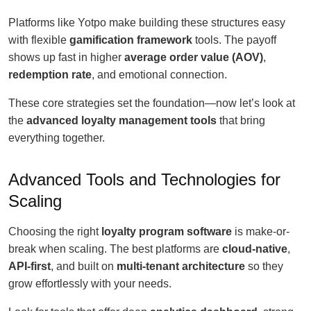
Platforms like Yotpo make building these structures easy
with flexible
gamification framework
tools. The payoff
shows up fast in higher
average order value (AOV)
,
redemption rate
, and emotional connection.
These core strategies set the foundation—now let’s look at
the
advanced loyalty management tools
that bring
everything together.
Advanced Tools and Technologies for
Scaling
Choosing the right
loyalty program software
is make-or-
break when scaling. The best platforms are
cloud-native
,
API-first
, and built on
multi-tenant architecture
so they
grow effortlessly with your needs.