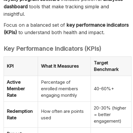
dashboard
tools that make tracking simple and
insightful.
Focus on a balanced set of
key performance indicators
(KPIs)
to understand both health and impact.
Key Performance Indicators (KPIs)
Target
KPI
What It Measures
Benchmark
Active
Percentage of
Member
enrolled members
40-60%+
Rate
engaging monthly
20-30% (higher
Redemption
How often are points
= better
Rate
used
engagement)