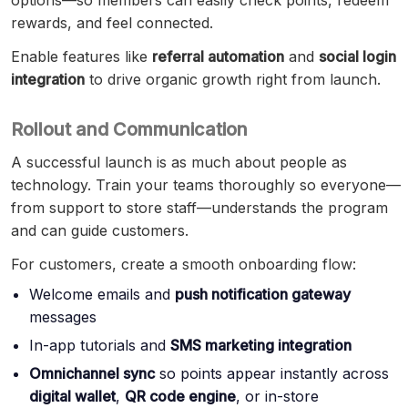
options—so members can easily check points, redeem
rewards, and feel connected.
Enable features like
referral automation
and
social login
integration
to drive organic growth right from launch.
Rollout and Communication
A successful launch is as much about people as
technology. Train your teams thoroughly so everyone—
from support to store staff—understands the program
and can guide customers.
For customers, create a smooth onboarding flow:
Welcome emails and
push notification gateway
messages
In-app tutorials and
SMS marketing integration
Omnichannel sync
so points appear instantly across
digital wallet
,
QR code engine
, or in-store