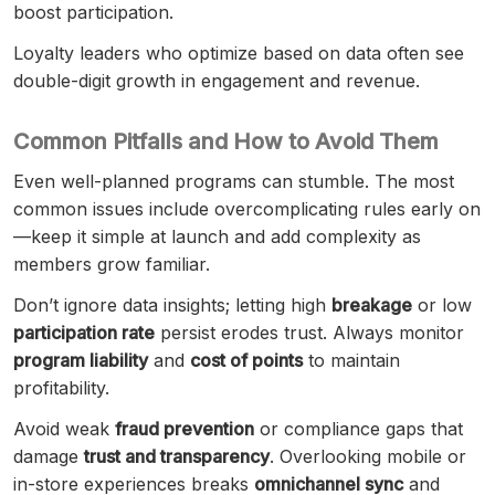
boost participation.
Loyalty leaders who optimize based on data often see
double-digit growth in engagement and revenue.
Common Pitfalls and How to Avoid Them
Even well-planned programs can stumble. The most
common issues include overcomplicating rules early on
—keep it simple at launch and add complexity as
members grow familiar.
Don’t ignore data insights; letting high
breakage
or low
participation rate
persist erodes trust. Always monitor
program liability
and
cost of points
to maintain
profitability.
Avoid weak
fraud prevention
or compliance gaps that
damage
trust and transparency
. Overlooking mobile or
in-store experiences breaks
omnichannel sync
and