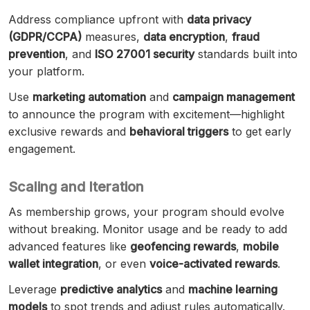
Address compliance upfront with
data privacy
(GDPR/CCPA)
measures,
data encryption
,
fraud
prevention
, and
ISO 27001 security
standards built into
your platform.
Use
marketing automation
and
campaign management
to announce the program with excitement—highlight
exclusive rewards and
behavioral triggers
to get early
engagement.
Scaling and Iteration
As membership grows, your program should evolve
without breaking. Monitor usage and be ready to add
advanced features like
geofencing rewards
,
mobile
wallet integration
, or even
voice-activated rewards
.
Leverage
predictive analytics
and
machine learning
models
to spot trends and adjust rules automatically.