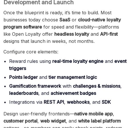
Development and Launch
Once the blueprint is ready, it’s time to build. Most
businesses today choose
SaaS
or
cloud-native
loyalty
program software
for speed and flexibility—platforms
like Open Loyalty offer
headless loyalty
and
API-first
designs that launch in weeks, not months.
Configure core elements:
Reward rules using
real-time loyalty engine
and
event
triggers
Points ledger
and
tier management logic
Gamification framework
with
challenges & missions
,
leaderboards
, and
achievement badges
Integrations via
REST API
,
webhooks
, and
SDK
Design user-friendly frontends—
native mobile app
,
customer portal
,
web widget
, and
white label platform