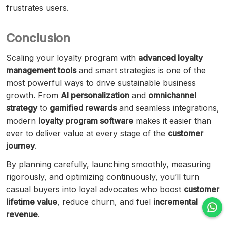
frustrates users.
Conclusion
Scaling your loyalty program with
advanced loyalty
management tools
and smart strategies is one of the
most powerful ways to drive sustainable business
growth. From
AI personalization
and
omnichannel
strategy
to
gamified rewards
and seamless integrations,
modern
loyalty program software
makes it easier than
ever to deliver value at every stage of the
customer
journey
.
By planning carefully, launching smoothly, measuring
rigorously, and optimizing continuously, you’ll turn
casual buyers into loyal advocates who boost
customer
lifetime value
, reduce churn, and fuel
incremental
revenue
.