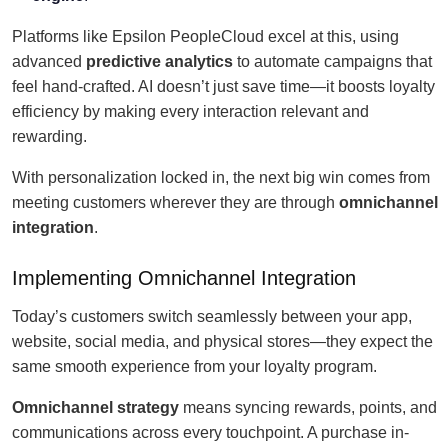
Platforms like Epsilon PeopleCloud excel at this, using
advanced
predictive analytics
to automate campaigns that
feel hand-crafted. AI doesn’t just save time—it boosts loyalty
efficiency by making every interaction relevant and
rewarding.
With personalization locked in, the next big win comes from
meeting customers wherever they are through
omnichannel
integration
.
Implementing Omnichannel Integration
Today’s customers switch seamlessly between your app,
website, social media, and physical stores—they expect the
same smooth experience from your loyalty program.
Omnichannel strategy
means syncing rewards, points, and
communications across every touchpoint. A purchase in-