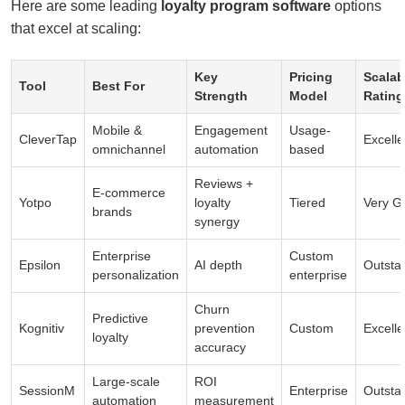
Here are some leading
loyalty program software
options
that excel at scaling:
Key
Pricing
Scalabi
Tool
Best For
Strength
Model
Rating
Mobile &
Engagement
Usage-
CleverTap
Excelle
omnichannel
automation
based
Reviews +
E-commerce
Yotpo
loyalty
Tiered
Very G
brands
synergy
Enterprise
Custom
Epsilon
AI depth
Outsta
personalization
enterprise
Churn
Predictive
Kognitiv
prevention
Custom
Excelle
loyalty
accuracy
Large-scale
ROI
SessionM
Enterprise
Outsta
automation
measurement