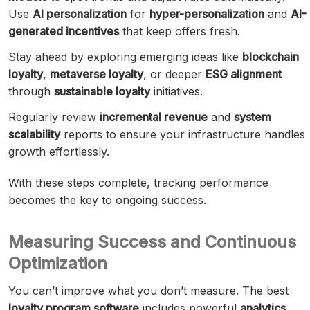
Use
AI personalization
for
hyper-personalization
and
AI-
generated incentives
that keep offers fresh.
Stay ahead by exploring emerging ideas like
blockchain
loyalty
,
metaverse loyalty
, or deeper
ESG alignment
through
sustainable loyalty
initiatives.
Regularly review
incremental revenue
and
system
scalability
reports to ensure your infrastructure handles
growth effortlessly.
With these steps complete, tracking performance
becomes the key to ongoing success.
Measuring Success and Continuous
Optimization
You can’t improve what you don’t measure. The best
loyalty program software
includes powerful
analytics