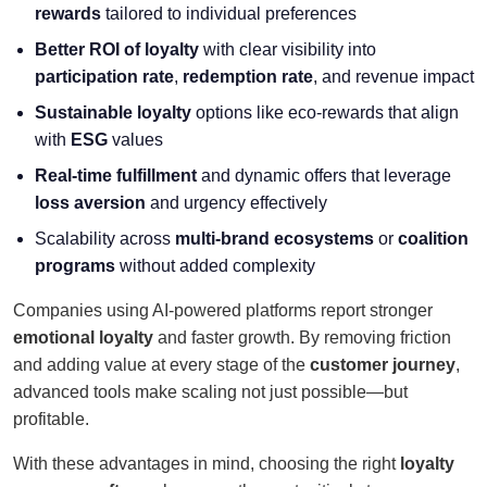
rewards
tailored to individual preferences
Better ROI of loyalty
with clear visibility into
participation rate
,
redemption rate
, and revenue impact
Sustainable loyalty
options like eco-rewards that align
with
ESG
values
Real-time fulfillment
and dynamic offers that leverage
loss aversion
and urgency effectively
Scalability across
multi-brand ecosystems
or
coalition
programs
without added complexity
Companies using AI-powered platforms report stronger
emotional loyalty
and faster growth. By removing friction
and adding value at every stage of the
customer journey
,
advanced tools make scaling not just possible—but
profitable.
With these advantages in mind, choosing the right
loyalty