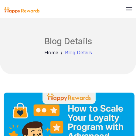
Blog Details
Home
Blog Details