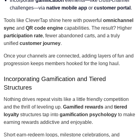
Incorporate
gamification
elements—like cross-channel
challenges—via
native mobile app
or
customer portal
.
Tools like CleverTap shine here with powerful
omnichannel
sync
and
QR code engine
capabilities. The result? Higher
participation rate
, fewer abandoned carts, and a truly
unified
customer journey
.
Once your channels are connected, adding layers of fun and
progression keeps members hooked for the long haul.
Incorporating Gamification and Tiered
Structures
Nothing drives repeat visits like a little friendly competition
and the thrill of leveling up.
Gamified rewards
and
tiered
loyalty
structures tap into
gamification psychology
to make
earning rewards addictive and enjoyable.
Short earn-redeem loops, milestone celebrations, and