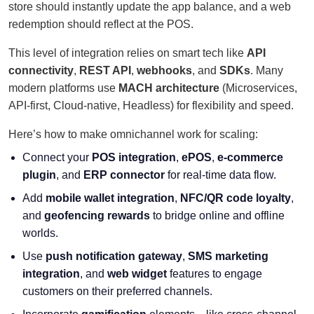
store should instantly update the app balance, and a web
redemption should reflect at the POS.
This level of integration relies on smart tech like
API
connectivity
,
REST API
,
webhooks
, and
SDKs
. Many
modern platforms use
MACH architecture
(Microservices,
API-first, Cloud-native, Headless) for flexibility and speed.
Here’s how to make omnichannel work for scaling:
Connect your
POS integration
,
ePOS
,
e-commerce
plugin
, and
ERP connector
for real-time data flow.
Add
mobile wallet integration
,
NFC/QR code loyalty
,
and
geofencing rewards
to bridge online and offline
worlds.
Use
push notification gateway
,
SMS marketing
integration
, and
web widget
features to engage
customers on their preferred channels.