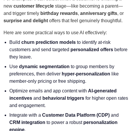
new
customer lifecycle
stage—like becoming a parent—
and trigger timely
birthday rewards
,
anniversary gifts
, or
surprise and delight
offers that feel genuinely thoughtful.
Here are some practical ways to use AI effectively:
Build
churn prediction models
to identify at-risk
customers and send targeted
personalized offers
before
they leave.
Use
dynamic segmentation
to group members by
preferences, then deliver
hyper-personalization
like
member-only pricing or free shipping.
Optimize emails and app content with
AI-generated
incentives
and
behavioral triggers
for higher open rates
and engagement.
Integrate with a
Customer Data Platform
(CDP)
and
CRM integration
to power a robust
personalization
engine
.