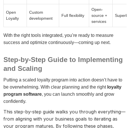
Open-
Open
Custom
Full flexibility
source +
Superb
Loyalty
development
services
With the right tools integrated, you’re ready to measure
success and optimize continuously—coming up next.
Step-by-Step Guide to Implementing
and Scaling
Putting a scaled loyalty program into action doesn’t have to
be overwhelming. With clear planning and the right
loyalty
program software
, you can launch smoothly and grow
confidently.
This step-by-step guide walks you through everything—
from aligning with your business goals to iterating as
your program matures. By following these phases,