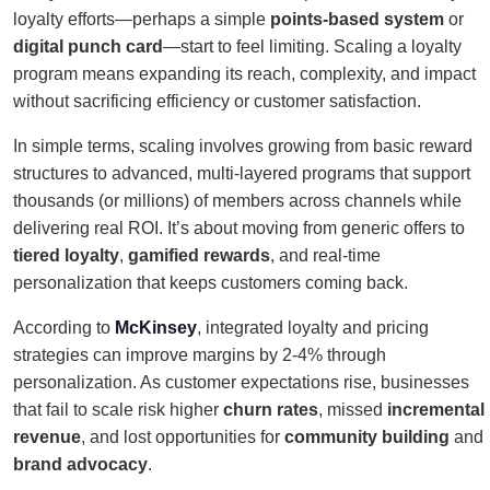
loyalty efforts—perhaps a simple
points-based system
or
digital punch card
—start to feel limiting. Scaling a loyalty
program means expanding its reach, complexity, and impact
without sacrificing efficiency or customer satisfaction.
In simple terms, scaling involves growing from basic reward
structures to advanced, multi-layered programs that support
thousands (or millions) of members across channels while
delivering real ROI. It’s about moving from generic offers to
tiered loyalty
,
gamified rewards
, and real-time
personalization that keeps customers coming back.
According to
McKinsey
, integrated loyalty and pricing
strategies can improve margins by 2-4% through
personalization. As customer expectations rise, businesses
that fail to scale risk higher
churn rates
, missed
incremental
revenue
, and lost opportunities for
community building
and
brand advocacy
.