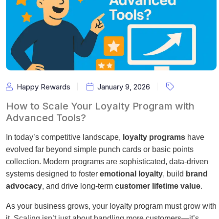
Happy Rewards
January 9, 2026
How to Scale Your Loyalty Program with
Advanced Tools?
In today’s competitive landscape,
loyalty programs
have
evolved far beyond simple punch cards or basic points
collection. Modern programs are sophisticated, data-driven
systems designed to foster
emotional loyalty
, build
brand
advocacy
, and drive long-term
customer lifetime value
.
As your business grows, your loyalty program must grow with
it. Scaling isn’t just about handling more customers—it’s