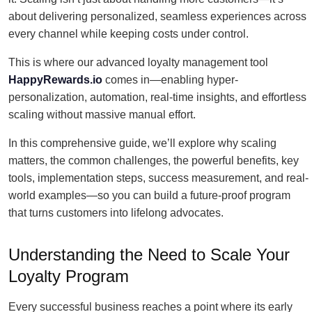
about delivering personalized, seamless experiences across
every channel while keeping costs under control.
This is where our advanced loyalty management tool
HappyRewards.io
comes in—enabling hyper-
personalization, automation, real-time insights, and effortless
scaling without massive manual effort.
In this comprehensive guide, we’ll explore why scaling
matters, the common challenges, the powerful benefits, key
tools, implementation steps, success measurement, and real-
world examples—so you can build a future-proof program
that turns customers into lifelong advocates.
Understanding the Need to Scale Your
Loyalty Program
Every successful business reaches a point where its early