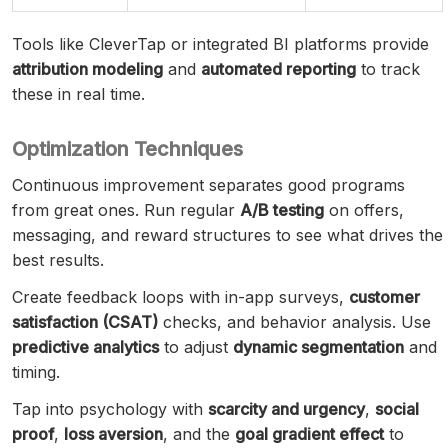
Tools like CleverTap or integrated BI platforms provide
attribution modeling
and
automated reporting
to track
these in real time.
Optimization Techniques
Continuous improvement separates good programs
from great ones. Run regular
A/B testing
on offers,
messaging, and reward structures to see what drives the
best results.
Create feedback loops with in-app surveys,
customer
satisfaction (CSAT)
checks, and behavior analysis. Use
predictive analytics
to adjust
dynamic segmentation
and
timing.
Tap into psychology with
scarcity and urgency
,
social
proof
,
loss aversion
, and the
goal gradient effect
to