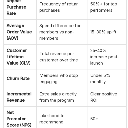
Repeat
Frequency of return
50%+ for top
Purchase
purchases
performers
Rate
Average
Spend difference for
Order Value
members vs non-
15-30% uplift
(AOV)
members
Customer
25-40%
Total revenue per
Lifetime
increase post-
customer over time
Value (CLV)
launch
Members who stop
Under 5%
Churn Rate
engaging
monthly
Incremental
Extra sales directly
Clear positive
Revenue
from the program
ROI
Net
Likelihood to
Promoter
50+
recommend
Score (NPS)