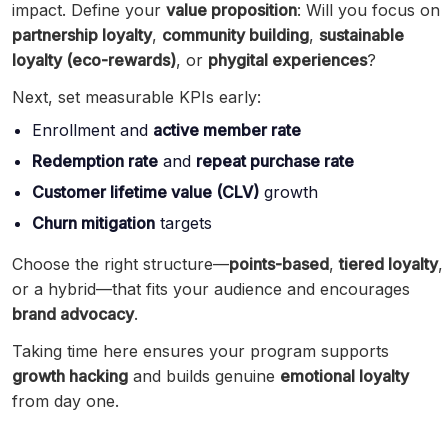
impact. Define your
value proposition
: Will you focus on
partnership loyalty
,
community building
,
sustainable
loyalty (eco-rewards)
, or
phygital experiences
?
Next, set measurable KPIs early:
Enrollment and
active member rate
Redemption rate
and
repeat purchase rate
Customer lifetime value (CLV)
growth
Churn mitigation
targets
Choose the right structure—
points-based
,
tiered loyalty
,
or a hybrid—that fits your audience and encourages
brand advocacy
.
Taking time here ensures your program supports
growth hacking
and builds genuine
emotional loyalty
from day one.