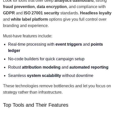
Look for tools that offer deep
analytics dashboard
, strong
fraud prevention
,
data encryption
, and compliance with
GDPR
and
ISO 27001 security
standards.
Headless loyalty
and
white label platform
options give you full control over
branding and experience.
Must-have features include:
Real-time processing with
event triggers
and
points
ledger
No-code builders for quick campaign setup
Robust
attribution modeling
and
automated reporting
Seamless
system scalability
without downtime
These technologies remove bottlenecks and let you focus on
strategy rather than infrastructure.
Top Tools and Their Features