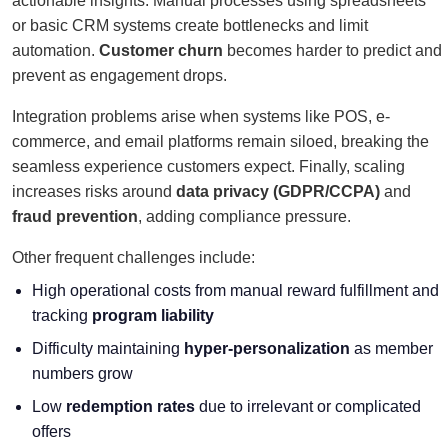
actionable insights. Manual processes using spreadsheets
or basic CRM systems create bottlenecks and limit
automation.
Customer churn
becomes harder to predict and
prevent as engagement drops.
Integration problems arise when systems like POS, e-
commerce, and email platforms remain siloed, breaking the
seamless experience customers expect. Finally, scaling
increases risks around
data privacy (GDPR/CCPA)
and
fraud prevention
, adding compliance pressure.
Other frequent challenges include:
High operational costs from manual reward fulfillment and
tracking
program liability
Difficulty maintaining
hyper-personalization
as member
numbers grow
Low
redemption rates
due to irrelevant or complicated
offers