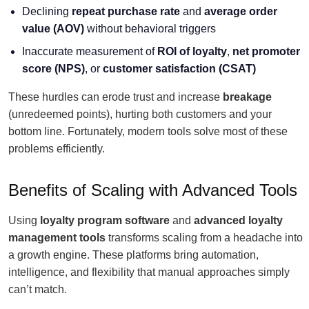
Declining
repeat purchase rate
and
average order
value
(AOV)
without behavioral triggers
Inaccurate measurement of
ROI of loyalty
,
net promoter
score (NPS)
, or
customer satisfaction (CSAT)
These hurdles can erode trust and increase
breakage
(unredeemed points), hurting both customers and your
bottom line. Fortunately, modern tools solve most of these
problems efficiently.
Benefits of Scaling with Advanced Tools
Using
loyalty program software
and
advanced loyalty
management tools
transforms scaling from a headache into
a growth engine. These platforms bring automation,
intelligence, and flexibility that manual approaches simply
can’t match.