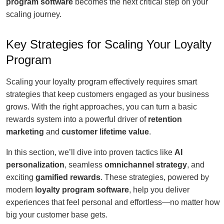
program software
becomes the next critical step on your
scaling journey.
Key Strategies for Scaling Your Loyalty
Program
Scaling your loyalty program effectively requires smart
strategies that keep customers engaged as your business
grows. With the right approaches, you can turn a basic
rewards system into a powerful driver of
retention
marketing
and
customer lifetime value
.
In this section, we’ll dive into proven tactics like
AI
personalization
, seamless
omnichannel strategy
, and
exciting
gamified rewards
. These strategies, powered by
modern
loyalty program software
, help you deliver
experiences that feel personal and effortless—no matter how
big your customer base gets.