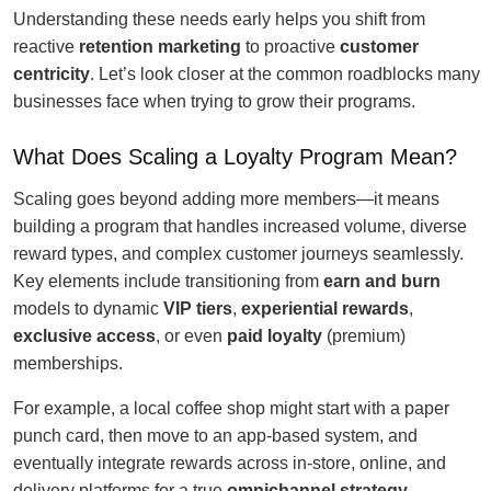
Understanding these needs early helps you shift from
reactive
retention marketing
to proactive
customer
centricity
. Let’s look closer at the common roadblocks many
businesses face when trying to grow their programs.
What Does Scaling a Loyalty Program Mean?
Scaling goes beyond adding more members—it means
building a program that handles increased volume, diverse
reward types, and complex customer journeys seamlessly.
Key elements include transitioning from
earn and burn
models to dynamic
VIP tiers
,
experiential rewards
,
exclusive access
, or even
paid loyalty
(premium)
memberships.
For example, a local coffee shop might start with a paper
punch card, then move to an app-based system, and
eventually integrate rewards across in-store, online, and
delivery platforms for a true
omnichannel strategy
.