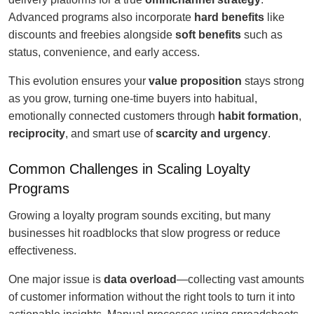
Advanced programs also incorporate
hard benefits
like
discounts and freebies alongside
soft benefits
such as
status, convenience, and early access.
This evolution ensures your
value proposition
stays strong
as you grow, turning one-time buyers into habitual,
emotionally connected customers through
habit formation
,
reciprocity
, and smart use of
scarcity and urgency
.
Common Challenges in Scaling Loyalty
Programs
Growing a loyalty program sounds exciting, but many
businesses hit roadblocks that slow progress or reduce
effectiveness.
One major issue is
data overload
—collecting vast amounts
of customer information without the right tools to turn it into