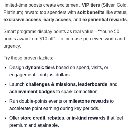
limited-time boosts create excitement.
VIP tiers
(Silver, Gold,
Platinum) reward top spenders with
soft benefits
like status,
exclusive access
,
early access
, and
experiential rewards
.
Smart programs display points as real value—“You’re 50
points away from $10 off”—to increase perceived worth and
urgency.
Try these proven tactics:
Design
dynamic tiers
based on spend, visits, or
engagement—not just dollars.
Launch
challenges & missions
,
leaderboards
, and
achievement badges
to spark competition.
Run double-points events or
milestone rewards
to
accelerate point earning during key periods.
Offer
store credit
,
rebates
, or
in-kind rewards
that feel
premium and attainable.