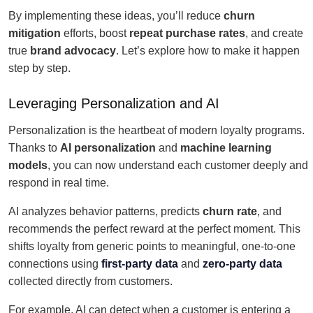
By implementing these ideas, you’ll reduce
churn
mitigation
efforts, boost
repeat purchase rates
, and create
true
brand advocacy
. Let’s explore how to make it happen
step by step.
Leveraging Personalization and AI
Personalization is the heartbeat of modern loyalty programs.
Thanks to
AI personalization
and
machine learning
models
, you can now understand each customer deeply and
respond in real time.
AI analyzes behavior patterns, predicts
churn rate
, and
recommends the perfect reward at the perfect moment. This
shifts loyalty from generic points to meaningful, one-to-one
connections using
first-party data
and
zero-party data
collected directly from customers.
For example, AI can detect when a customer is entering a