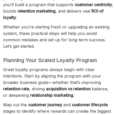
you’ll build a program that supports
customer centricity
,
boosts
retention marketing
, and delivers real
ROI of
loyalty
.
Whether you’re starting fresh or upgrading an existing
system, these practical steps will help you avoid
common mistakes and set up for long-term success.
Let’s get started.
Planning Your Scaled Loyalty Program
Great loyalty programs always begin with clear
intentions. Start by aligning the program with your
broader business goals—whether that’s improving
retention rate
, driving
acquisition vs retention
balance,
or deepening
relationship marketing
.
Map out the
customer journey
and
customer lifecycle
stages to identify where rewards can create the biggest