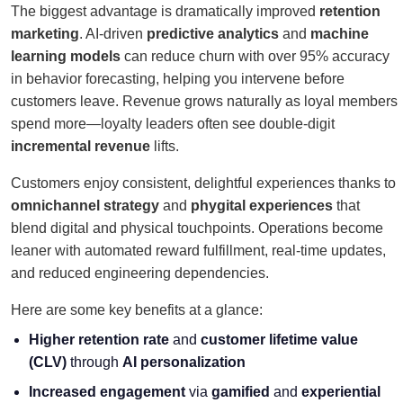
The biggest advantage is dramatically improved
retention
marketing
. AI-driven
predictive analytics
and
machine
learning models
can reduce churn with over 95% accuracy
in behavior forecasting, helping you intervene before
customers leave. Revenue grows naturally as loyal members
spend more—loyalty leaders often see double-digit
incremental revenue
lifts.
Customers enjoy consistent, delightful experiences thanks to
omnichannel strategy
and
phygital experiences
that
blend digital and physical touchpoints. Operations become
leaner with automated reward fulfillment, real-time updates,
and reduced engineering dependencies.
Here are some key benefits at a glance:
Higher retention rate
and
customer lifetime value
(CLV)
through
AI personalization
Increased engagement
via
gamified
and
experiential