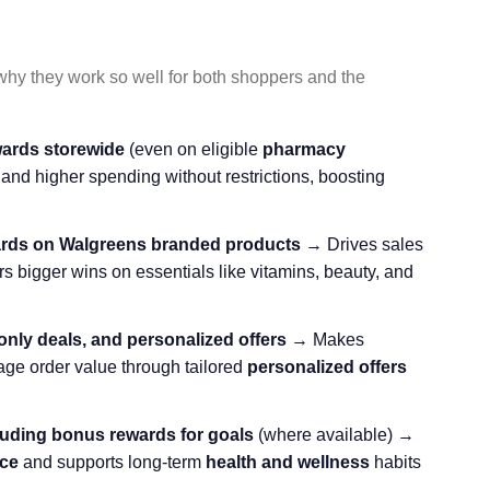
 why they work so well for both shoppers and the
ards storewide
(even on eligible
pharmacy
and higher spending without restrictions, boosting
ards on Walgreens branded products
→ Drives sales
s bigger wins on essentials like vitamins, beauty, and
nly deals, and personalized offers
→ Makes
ge order value through tailored
personalized offers
luding bonus rewards for goals
(where available) →
ce
and supports long-term
health and wellness
habits