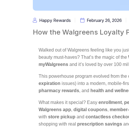
Happy Rewards
February 26, 2026
How the Walgreens Loyalty 
Walked out of Walgreens feeling like you jus
beauty must-haves? That’s the magic of the
myWalgreens
and it’s loved by over 100 mi
This powerhouse program evolved from the 
expiration
issues) into a modern, mobile-fir
pharmacy rewards
, and
health and welln
What makes it special? Easy
enrollment
,
pe
Walgreens app
,
digital coupons
,
member-
with
store pickup
and
contactless checko
shopping with real
prescription savings
and