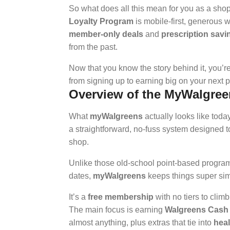
So what does all this mean for you as a sho
Loyalty Program
is mobile-first, generous 
member-only deals
and
prescription savi
from the past.
Now that you know the story behind it, you’r
from signing up to earning big on your next p
Overview of the MyWalgree
What
myWalgreens
actually looks like today
a straightforward, no-fuss system designed 
shop.
Unlike those old-school point-based program
dates,
myWalgreens
keeps things super sim
It’s a
free membership
with no tiers to clim
The main focus is earning
Walgreens Cash
almost anything, plus extras that tie into
heal