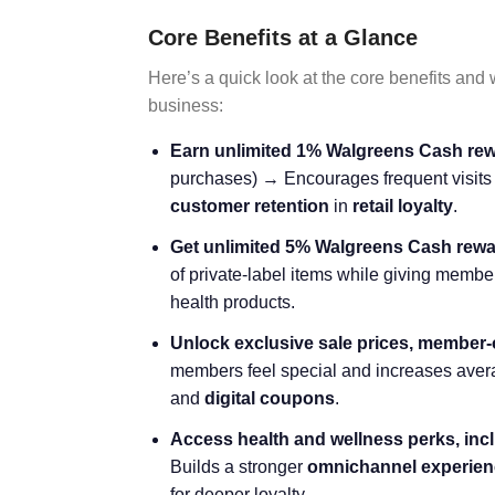
Core Benefits at a Glance
Here’s a quick look at the core benefits and
business:
Earn unlimited 1% Walgreens Cash rew
purchases) → Encourages frequent visits 
customer retention
in
retail loyalty
.
Get unlimited 5% Walgreens Cash rew
of private-label items while giving member
health products.
Unlock exclusive sale prices, member-o
members feel special and increases avera
and
digital coupons
.
Access health and wellness perks, inc
Builds a stronger
omnichannel experien
for deeper loyalty.