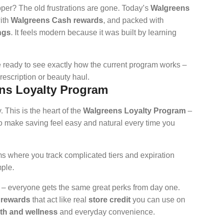
pper? The old frustrations are gone. Today’s
Walgreens
with
Walgreens Cash rewards
, and packed with
ngs
. It feels modern because it was built by learning
e ready to see exactly how the current program works –
rescription or beauty haul.
ns Loyalty Program
. This is the heart of the
Walgreens Loyalty Program
–
to make saving feel easy and natural every time you
s where you track complicated tiers and expiration
ple.
b – everyone gets the same great perks from day one.
 rewards
that act like real
store credit
you can use on
th and wellness
and everyday convenience.