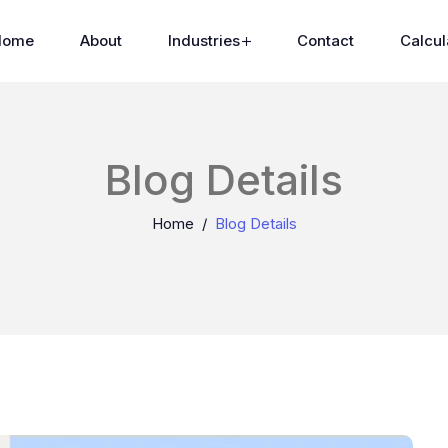
Home
About
Industries
Contact
Calcul
Blog Details
Home
Blog Details