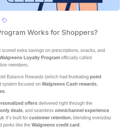
Program Works for Shoppers?
t scored extra savings on prescriptions, snacks, and
Walgreens Loyalty Program
officially called
llion members.
old Balance Rewards (which had frustrating
point
st system focused on
Walgreens Cash rewards
,
ess
.
rsonalized offers
delivered right through the
only deals
, and seamless
omnichannel experience
ut
. It’s built for
customer retention
, blending everyday
 perks like the
Walgreens credit card
.