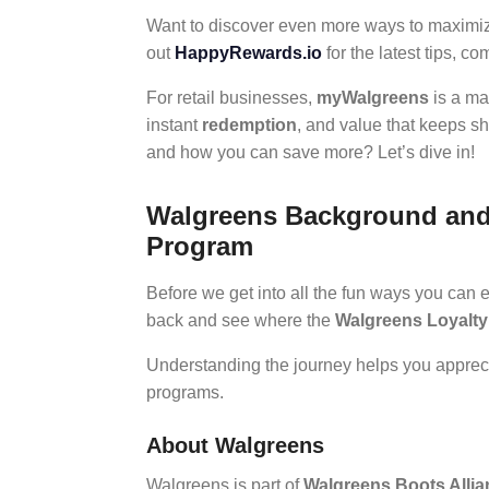
Want to discover even more ways to maximiz
out
HappyRewards.io
for the latest tips, c
For retail businesses,
myWalgreens
is a ma
instant
redemption
, and value that keeps s
and how you can save more? Let’s dive in!
Walgreens Background and t
Program
Before we get into all the fun ways you can 
back and see where the
Walgreens Loyalt
Understanding the journey helps you appre
programs.
About Walgreens
Walgreens is part of
Walgreens Boots Allia