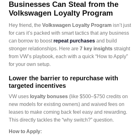
Businesses Can Steal from the
Volkswagen Loyalty Program
Hey friend, the
Volkswagen Loyalty Program
isn’t just
for cars it’s packed with smart tactics that any business
can borrow to boost
repeat purchases
and build
stronger relationships. Here are
7 key insights
straight
from VW’s playbook, each with a quick “How to Apply”
for your own setup.
Lower the barrier to repurchase with
targeted incentives
VW uses
loyalty bonuses
(like $500–$750 credits on
new models for existing owners) and waived fees on
leases to make coming back feel easy and rewarding.
This directly tackles the “why switch?” question.
How to Apply: