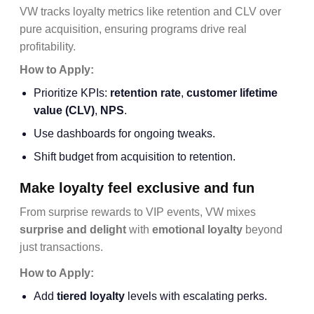
VW tracks loyalty metrics like retention and CLV over
pure acquisition, ensuring programs drive real
profitability.
How to Apply:
Prioritize KPIs:
retention rate
,
customer lifetime
value
(CLV)
,
NPS
.
Use dashboards for ongoing tweaks.
Shift budget from acquisition to retention.
Make loyalty feel exclusive and fun
From surprise rewards to VIP events, VW mixes
surprise and delight
with
emotional loyalty
beyond
just transactions.
How to Apply:
Add
tiered loyalty
levels with escalating perks.