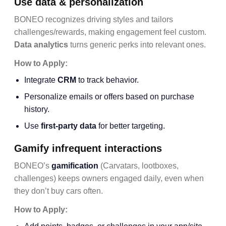
Use data & personalization
BONEO recognizes driving styles and tailors
challenges/rewards, making engagement feel custom.
Data analytics
turns generic perks into relevant ones.
How to Apply:
Integrate
CRM
to track behavior.
Personalize emails or offers based on purchase
history.
Use
first-party data
for better targeting.
Gamify infrequent interactions
BONEO’s
gamification
(Carvatars, lootboxes,
challenges) keeps owners engaged daily, even when
they don’t buy cars often.
How to Apply: