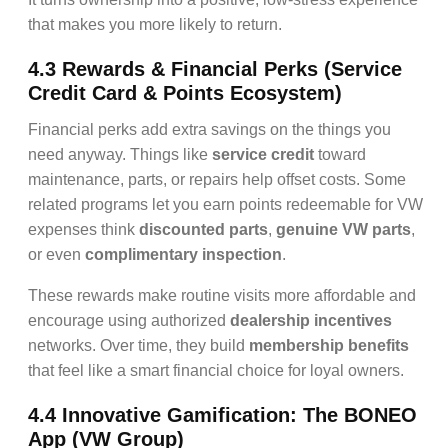
that makes you more likely to return.
4.3 Rewards & Financial Perks (Service
Credit Card & Points Ecosystem)
Financial perks add extra savings on the things you
need anyway. Things like
service credit
toward
maintenance, parts, or repairs help offset costs. Some
related programs let you earn points redeemable for VW
expenses think
discounted parts
,
genuine VW parts
,
or even
complimentary inspection
.
These rewards make routine visits more affordable and
encourage using authorized
dealership incentives
networks. Over time, they build
membership benefits
that feel like a smart financial choice for loyal owners.
4.4 Innovative Gamification: The BONEO
App (VW Group)