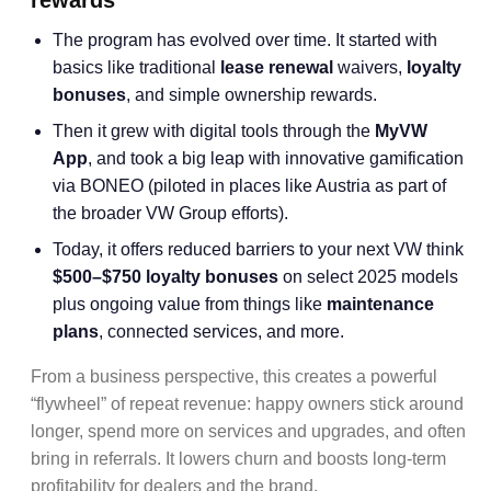
rewards
The program has evolved over time. It started with
basics like traditional
lease renewal
waivers,
loyalty
bonuses
, and simple ownership rewards.
Then it grew with digital tools through the
MyVW
App
, and took a big leap with innovative gamification
via BONEO (piloted in places like Austria as part of
the broader VW Group efforts).
Today, it offers reduced barriers to your next VW think
$500–$750 loyalty bonuses
on select 2025 models
plus ongoing value from things like
maintenance
plans
, connected services, and more.
From a business perspective, this creates a powerful
“flywheel” of repeat revenue: happy owners stick around
longer, spend more on services and upgrades, and often
bring in referrals. It lowers churn and boosts long-term
profitability for dealers and the brand.