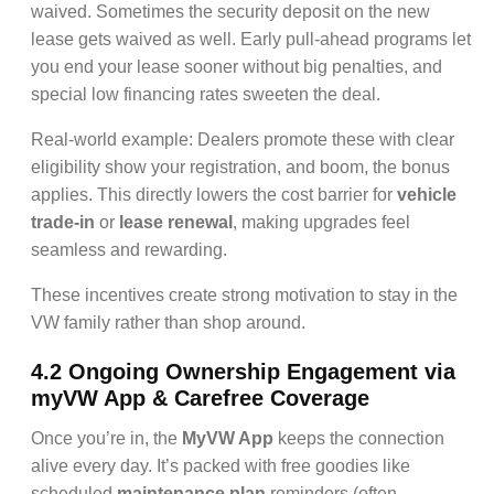
waived. Sometimes the security deposit on the new
lease gets waived as well. Early pull-ahead programs let
you end your lease sooner without big penalties, and
special low financing rates sweeten the deal.
Real-world example: Dealers promote these with clear
eligibility show your registration, and boom, the bonus
applies. This directly lowers the cost barrier for
vehicle
trade-in
or
lease renewal
, making upgrades feel
seamless and rewarding.
These incentives create strong motivation to stay in the
VW family rather than shop around.
4.2 Ongoing Ownership Engagement via
myVW App & Carefree Coverage
Once you’re in, the
MyVW App
keeps the connection
alive every day. It’s packed with free goodies like
scheduled
maintenance plan
reminders (often