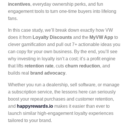
incentives
, everyday ownership perks, and fun
engagement tools to turn one-time buyers into lifelong
fans.
In this case study, we’ll break down exactly how VW
does it from
Loyalty Discounts
and the
MyVW App
to
clever gamification and pull out 7+ actionable ideas you
can copy for your own business. By the end, you’ll see
why investing in loyalty isn’t a cost; it’s a profit engine
that lifts
retention rate
, cuts
churn reduction
, and
builds real
brand advocacy
.
Whether you run a dealership, sell software, or manage
a subscription service, the lessons here can seriously
boost your repeat purchases and customer retention,
and
happyrewards.io
makes it easier than ever to
launch similar high-engagement loyalty experiences
tailored to your brand.