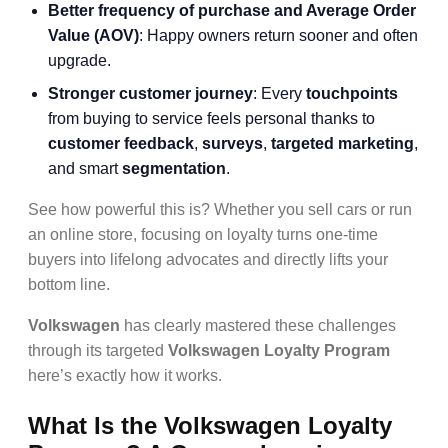
Better frequency of purchase and Average Order
Value (AOV)
: Happy owners return sooner and often
upgrade.
Stronger customer journey
: Every
touchpoints
from buying to service feels personal thanks to
customer feedback
,
surveys
,
targeted marketing
,
and smart
segmentation
.
See how powerful this is? Whether you sell cars or run
an online store, focusing on loyalty turns one-time
buyers into lifelong advocates and directly lifts your
bottom line.
Volkswagen
has clearly mastered these challenges
through its targeted
Volkswagen Loyalty Program
here’s exactly how it works.
What Is the Volkswagen Loyalty