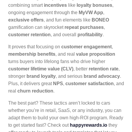
combining smart
incentives
like
loyalty bonuses
,
ongoing engagement through the
MyVW App
,
exclusive offers
, and fun elements like
BONEO
gamification can skyrocket
repeat purchases
,
customer retention
, and overall
profitability
.
It proves that focusing on
customer engagement
,
membership benefits
, and real
value proposition
turns buyers into lifelong fans who drive higher
customer lifetime value (CLV)
, better
retention rate
,
stronger
brand loyalty
, and serious
brand advocacy
.
Plus, it delivers great
NPS
,
customer satisfaction
, and
real
churn reduction
.
The best part? These tactics aren’t locked to cars
whether you’re in retail, SaaS, or any industry, you can
adapt them to build your own high-ROI program. Ready
to get started fast? Check out
happyrewards.io
they