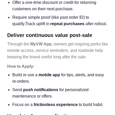
Offer a one-time discount or credit for returning
customers on their next purchase.
Require simple proof (like past order ID) to
qualify.Track uplift in
repeat purchases
after rollout.
Deliver continuous value post-sale
Through the
MyVW App
, owners get ongoing perks like
remote access, service reminders, and roadside help
keeping the brand useful long after the sale.
How to Apply:
Build or use a
mobile app
for tips, alerts, and easy
re-orders.
Send
push notifications
for personalized
maintenance or offers.
Focus on a
frictionless experience
to build habit.