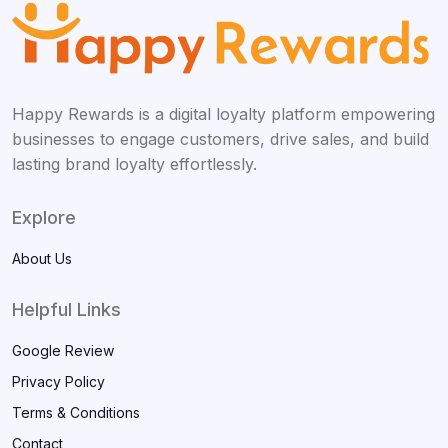
Happy Rewards is a digital loyalty platform empowering
businesses to engage customers, drive sales, and build
lasting brand loyalty effortlessly.
Explore
About Us
Helpful Links
Google Review
Privacy Policy
Terms & Conditions
Contact