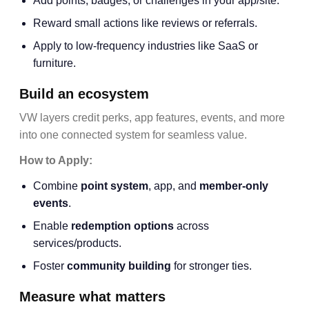
Add points, badges, or challenges in your app/site.
Reward small actions like reviews or referrals.
Apply to low-frequency industries like SaaS or
furniture.
Build an ecosystem
VW layers credit perks, app features, events, and more
into one connected system for seamless value.
How to Apply:
Combine
point system
, app, and
member-only
events
.
Enable
redemption options
across
services/products.
Foster
community building
for stronger ties.
Measure what matters