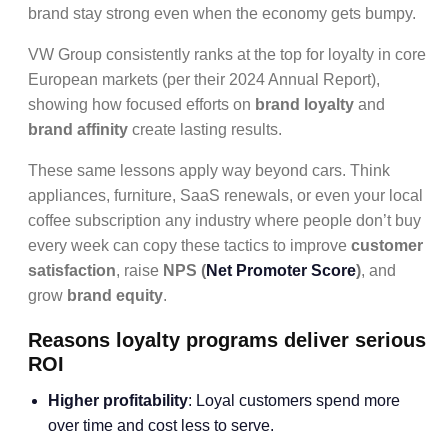
brand stay strong even when the economy gets bumpy.
VW Group consistently ranks at the top for loyalty in core
European markets (per their 2024 Annual Report),
showing how focused efforts on
brand loyalty
and
brand affinity
create lasting results.
These same lessons apply way beyond cars. Think
appliances, furniture, SaaS renewals, or even your local
coffee subscription any industry where people don’t buy
every week can copy these tactics to improve
customer
satisfaction
, raise
NPS (
Net Promoter Score
)
, and
grow
brand equity
.
Reasons loyalty programs deliver serious
ROI
Higher profitability
: Loyal customers spend more
over time and cost less to serve.