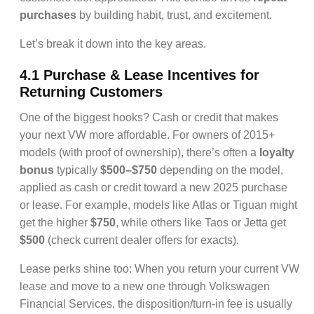
purchases
by building habit, trust, and excitement.
Let’s break it down into the key areas.
4.1 Purchase & Lease Incentives for
Returning Customers
One of the biggest hooks? Cash or credit that makes
your next VW more affordable. For owners of 2015+
models (with proof of ownership), there’s often a
loyalty
bonus
typically
$500–$750
depending on the model,
applied as cash or credit toward a new 2025 purchase
or lease. For example, models like Atlas or Tiguan might
get the higher
$750
, while others like Taos or Jetta get
$500
(check current dealer offers for exacts).
Lease perks shine too: When you return your current VW
lease and move to a new one through Volkswagen
Financial Services, the disposition/turn-in fee is usually