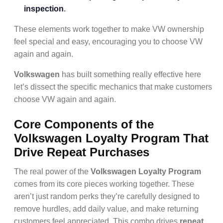
inspection
.
These elements work together to make VW ownership
feel special and easy, encouraging you to choose VW
again and again.
Volkswagen
has built something really effective here
let’s dissect the specific mechanics that make customers
choose VW again and again.
Core Components of the
Volkswagen Loyalty Program That
Drive Repeat Purchases
The real power of the
Volkswagen Loyalty Program
comes from its core pieces working together. These
aren’t just random perks they’re carefully designed to
remove hurdles, add daily value, and make returning
customers feel appreciated. This combo drives
repeat