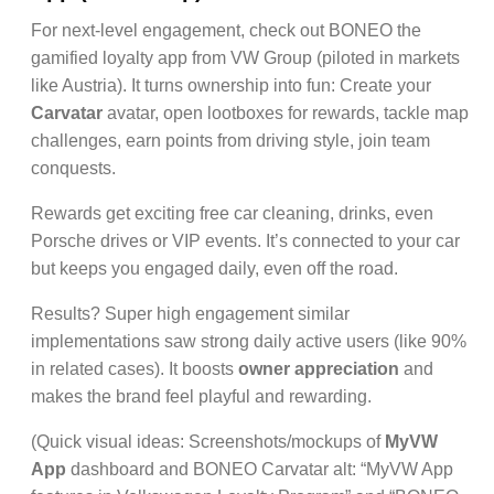
For next-level engagement, check out BONEO the
gamified loyalty app from VW Group (piloted in markets
like Austria). It turns ownership into fun: Create your
Carvatar
avatar, open lootboxes for rewards, tackle map
challenges, earn points from driving style, join team
conquests.
Rewards get exciting free car cleaning, drinks, even
Porsche drives or VIP events. It’s connected to your car
but keeps you engaged daily, even off the road.
Results? Super high engagement similar
implementations saw strong daily active users (like 90%
in related cases). It boosts
owner appreciation
and
makes the brand feel playful and rewarding.
(Quick visual ideas: Screenshots/mockups of
MyVW
App
dashboard and BONEO Carvatar alt: “MyVW App