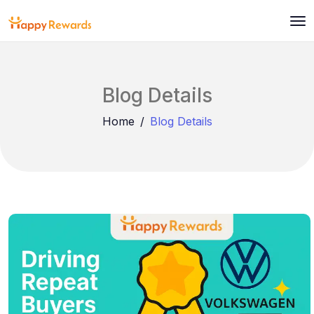
Blog Details
Home
Blog Details