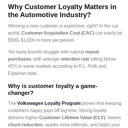
Why Customer Loyalty Matters in
the Automotive Industry?
Winning a new customer is expensive, right? In the car
world,
Customer Acquisition Cost (CAC)
can easily hit
$500–$1,000 or more per person.
Yet many brands struggle with natural
repeat
purchases
, with average
retention rate
sitting below
45% in some markets according to R.L. Polk and
Experian data.
Why
is customer loyalty
a game-
changer?
The
Volkswagen Loyalty Program
proves that keeping
customers happy pays off big time. Strong loyalty
delivers higher
Customer Lifetime Value (CLV)
, lowers
churn reduction
, sparks more referrals, and helps your