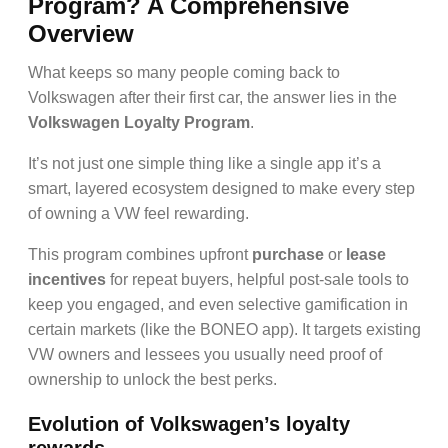
Program? A Comprehensive
Overview
What keeps so many people coming back to
Volkswagen after their first car, the answer lies in the
Volkswagen Loyalty Program
.
It’s not just one simple thing like a single app it’s a
smart, layered ecosystem designed to make every step
of owning a VW feel rewarding.
This program combines upfront
purchase
or
lease
incentives
for repeat buyers, helpful post-sale tools to
keep you engaged, and even selective gamification in
certain markets (like the BONEO app). It targets existing
VW owners and lessees you usually need proof of
ownership to unlock the best perks.
Evolution of Volkswagen’s loyalty