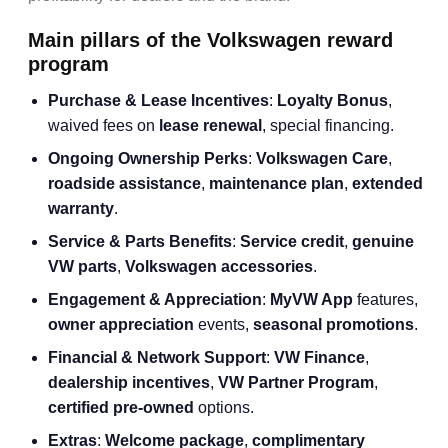
Main pillars of the Volkswagen reward
program
Purchase & Lease Incentives
:
Loyalty Bonus
,
waived fees on
lease renewal
, special financing.
Ongoing Ownership Perks
:
Volkswagen Care
,
roadside assistance
,
maintenance plan
,
extended
warranty
.
Service & Parts Benefits
:
Service credit
,
genuine
VW parts
,
Volkswagen accessories
.
Engagement & Appreciation
:
MyVW App
features,
owner appreciation
events,
seasonal promotions
.
Financial & Network Support
:
VW Finance
,
dealership incentives
,
VW Partner Program
,
certified pre-owned
options.
Extras
:
Welcome package
,
complimentary