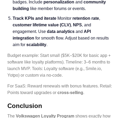
badges. Include
personalization
and
community
building
like member forums or events.
Track KPIs and iterate
Monitor
retention rate
,
customer lifetime value (CLV)
,
NPS
, and
engagement. Use
data analytics
and
API
integration
for smooth flow. Adjust based on results
aim for
scalability
.
Budget example: Start small ($5K–$20K for basic app +
software like loyalty platforms). Timeline: 3–6 months to
launch MVP. Tools: Loyalty software (e.g., Smile.io,
Yotpo) or custom via no-code.
For SaaS: Reward renewals with bonus features. Retail:
Points toward upgrades or
cross-selling
.
Conclusion
The
Volkswagen Loyalty Program
shows exactly how