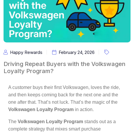
Happy Rewards
February 24, 2026
Driving Repeat Buyers with the Volkswagen
Loyalty Program?
A customer buys their first Volkswagen, loves the ride,
and then keeps coming back for the next one and the
one after that. That’s not luck. That’s the magic of the
Volkswagen Loyalty Program
in action.
The
Volkswagen Loyalty Program
stands out as a
complete strategy that mixes smart purchase