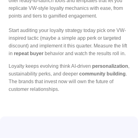
offer ready-to-launch tools and templates that let you
replicate VW-style loyalty mechanics with ease, from
points and tiers to gamified engagement.
Start auditing your loyalty strategy today pick one VW-
inspired tactic (maybe a simple app perk or targeted
discount) and implement it this quarter. Measure the lift
in
repeat buyer
behavior and watch the results roll in.
Loyalty keeps evolving think AI-driven
personalization
,
sustainability perks, and deeper
community building
.
The brands that invest now will own the future of
customer relationships.