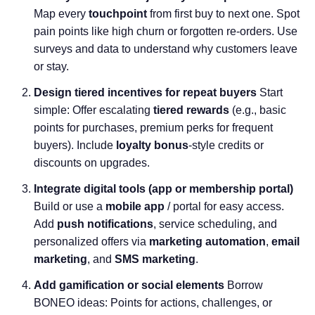
Map every
touchpoint
from first buy to next one. Spot
pain points like high churn or forgotten re-orders. Use
surveys and data to understand why customers leave
or stay.
Design tiered incentives for repeat buyers
Start
simple: Offer escalating
tiered rewards
(e.g., basic
points for purchases, premium perks for frequent
buyers). Include
loyalty bonus
-style credits or
discounts on upgrades.
Integrate digital tools (app or membership portal)
Build or use a
mobile app
/ portal for easy access.
Add
push notifications
, service scheduling, and
personalized offers via
marketing automation
,
email
marketing
, and
SMS marketing
.
Add gamification or social elements
Borrow
BONEO ideas: Points for actions, challenges, or