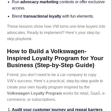
Run
advocacy marketing
contests or offer exclusive
access.
Blend
transactional loyalty
with fun elements.
These lessons show how VW turns one-time buyers into
advocates. Ready to implement? Here’s your step-by-
step playbook.
How to Build a Volkswagen-
Inspired Loyalty Program for Your
Business (Step-by-Step Guide)
Friend, you don’t need to be a car company to copy
VW’s success. Here’s a practical, step-by-step guide to
create your own loyalty program inspired by the
Volkswagen Loyalty Program
works for retail, SaaS, e-
commerce, or subscriptions.
Audit your customer journey and repeat barriers