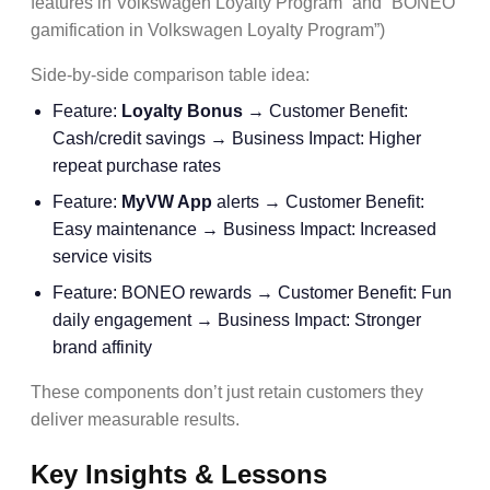
features in Volkswagen Loyalty Program” and “BONEO
gamification in Volkswagen Loyalty Program”)
Side-by-side comparison table idea:
Feature:
Loyalty Bonus
→ Customer Benefit:
Cash/credit savings → Business Impact: Higher
repeat purchase rates
Feature:
MyVW App
alerts → Customer Benefit:
Easy maintenance → Business Impact: Increased
service visits
Feature: BONEO rewards → Customer Benefit: Fun
daily engagement → Business Impact: Stronger
brand affinity
These components don’t just retain customers they
deliver measurable results.
Key Insights & Lessons