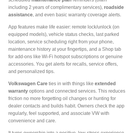
including 2 years of complimentary services),
roadside
assistance
, and even basic warranty coverage alerts.
App features make life easier: remote lock/unlock (on
equipped models), vehicle status checks, last parked
location, service scheduling right from your phone,
maintenance history at your fingertips, and a Shop tab
for add-ons like Wi-Fi hotspot subscriptions or genuine
accessories. You get alerts for recalls, service offers,
and personalized tips.
Volkswagen Care
ties in with things like
extended
warranty
options and connected services. This reduces
friction no more forgetting oil changes or hunting for
dealer contacts and builds habit. Owners check the app
regularly, feel supported, and associate VW with
convenience and care.
It turns ownership into a positive, low-stress experience