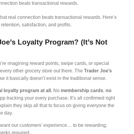
nnection beats transactional rewards.
hat real connection beats transactional rewards. Here’s
etention, satisfaction, and profits.
Joe’s Loyalty Program? (It’s Not
u’re imagining reward points, swipe cards, or special
every other grocery store out there. The
Trader Joe’s
e it basically doesn’t exist in the traditional sense.
 loyalty program at all.
No
membership cards
,
no
pp tracking your every purchase. It’s all confirmed right
xplain they skip all that to focus on giving everyone the
e day.
e want our customers’ experience… to be rewarding,
perks required.