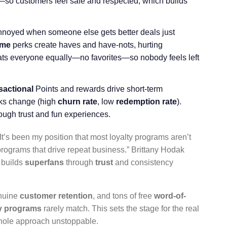
—so customers feel safe and respected, which builds
nnoyed when someone else gets better deals just
eme
perks create haves and have-nots, hurting
eats everyone equally—no favorites—so nobody feels left
sactional
Points and rewards drive short-term
erks change (high
churn rate
, low
redemption rate
).
ough trust and fun experiences.
It’s been my position that most loyalty programs aren’t
programs that drive repeat business.” Brittany Hodak
s builds
superfans
through
trust
and consistency
enuine
customer retention
, and tons of free
word-of-
ty programs
rarely match. This sets the stage for the real
 whole approach unstoppable.