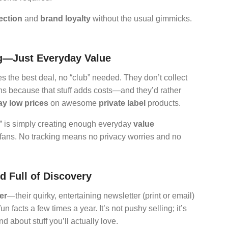
ection
and
brand loyalty
without the usual gimmicks.
ng—Just Everyday Value
 the best deal, no “club” needed. They don’t collect
ns because that stuff adds costs—and they’d rather
y low prices
on awesome
private label
products.
m” is simply creating enough everyday
value
al fans. No tracking means no privacy worries and no
d Full of Discovery
er
—their quirky, entertaining newsletter (print or email)
n facts a few times a year. It’s not pushy selling; it’s
d about stuff you’ll actually love.