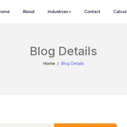
Home
About
Industries
Contact
Calcul
Blog Details
Home
Blog Details