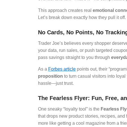
This approach creates real
emotional conn
Let’s break down exactly how they pull it off.
No Cards, No Points, No Tracki
Trader Joe’s believes every shopper deserves
your data, run sales, or push targeted coupo
pass savings straight to you through
everyda
As a
Forbes article
points out, their “progra
proposition
to turn casual visitors into loy
hassle—just trust.
The Fearless Flyer: Fun, Free, an
One sneaky “loyalty tool” is the
Fearless Fly
that drops new product stories, recipes, and fu
more like getting a cool magazine from a frien