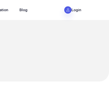
ation
Blog
Login