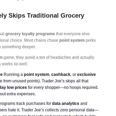
ly Skips Traditional Grocery
ual
grocery loyalty programs
that everyone else
ntional choice. Most chains chase
point system
perks
on something deeper.
am
game, they avoid a ton of headaches and actually
s works so well:
ne
Running a
point system
,
cashback
, or
exclusive
from unused points). Trader Joe’s skips all that
day low prices
for
every
shopper—no hoops required.
out extra expenses.
programs track purchases for
data analytics
and
ers hate it. Trader Joe’s collects zero personal data—