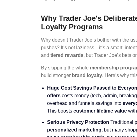
Why Trader Joe’s Deliberate
Loyalty Programs
Why doesn’t Trader Joe’s bother with the us
pushes? It’s not laziness—it’s a smart, inte
and
tiered rewards
, but Trader Joe’s bets 
By skipping the whole
membership progr
build stronger
brand loyalty
. Here’s why thi
Huge Cost Savings Passed to Everyo
offers
costs money (tech, admin, breakage 
overhead and funnels savings into
every
This boosts
customer lifetime value
with
Serious Privacy Protection
Traditional 
personalized marketing
, but many shopp