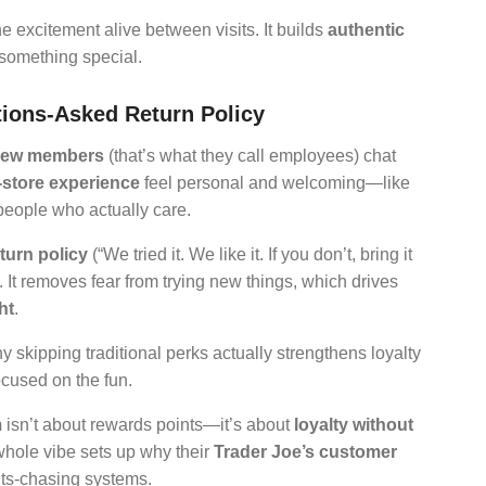
he excitement alive between visits. It builds
authentic
something special.
ions-Asked Return Policy
rew members
(that’s what they call employees) chat
-store experience
feel personal and welcoming—like
people who actually care.
turn policy
(“We tried it. We like it. If you don’t, bring it
. It removes fear from trying new things, which drives
ht
.
 skipping traditional perks actually strengthens loyalty
ocused on the fun.
m
isn’t about rewards points—it’s about
loyalty without
whole vibe sets up why their
Trader Joe’s customer
nts-chasing systems.