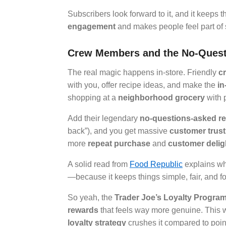
Subscribers look forward to it, and it keeps t
engagement
and makes people feel part of 
Crew Members and the No-Quest
The real magic happens in-store. Friendly
c
with you, offer recipe ideas, and make the
in
shopping at a
neighborhood grocery
with 
Add their legendary
no-questions-asked re
back”), and you get massive
customer trust
more
repeat purchase
and
customer delig
A solid read from
Food Republic
explains why
—because it keeps things simple, fair, and f
So yeah, the
Trader Joe’s Loyalty Progra
rewards
that feels way more genuine. This 
loyalty strategy
crushes it compared to poi