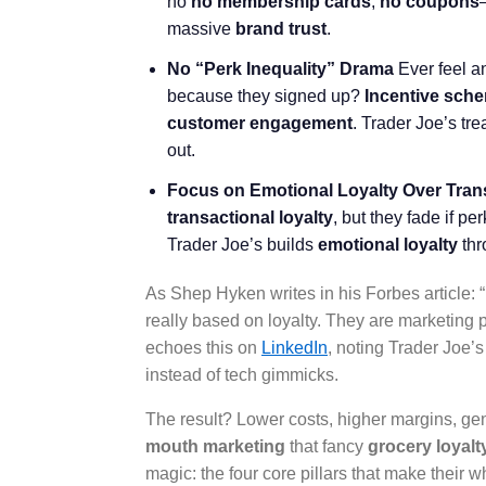
no
no membership cards
,
no coupons
massive
brand trust
.
No “Perk Inequality” Drama
Ever feel a
because they signed up?
Incentive sch
customer engagement
. Trader Joe’s tr
out.
Focus on Emotional Loyalty Over Tran
transactional loyalty
, but they fade if p
Trader Joe’s builds
emotional loyalty
thr
As Shep Hyken writes in his Forbes article: “
really based on loyalty. They are marketing 
echoes this on
LinkedIn
, noting Trader Joe’
instead of tech gimmicks.
The result? Lower costs, higher margins, g
mouth marketing
that fancy
grocery loyal
magic: the four core pillars that make their