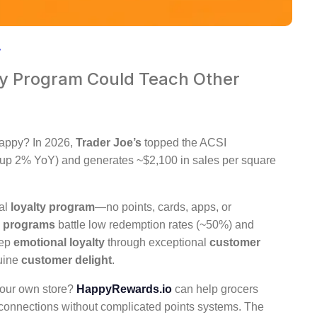
ty Program Could Teach Other
happy? In 2026,
Trader Joe’s
topped the ACSI
(up 2% YoY) and generates ~$2,100 in sales per square
nal
loyalty program
—no points, cards, apps, or
y programs
battle low redemption rates (~50%) and
eep
emotional loyalty
through exceptional
customer
uine
customer delight
.
your own store?
HappyRewards.io
can help grocers
l connections without complicated points systems. The