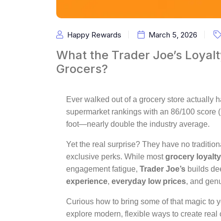
Happy Rewards
March 5, 2026
What the Trader Joe’s Loyal
Grocers?
Ever walked out of a grocery store actually 
supermarket rankings with an 86/100 score 
foot—nearly double the industry average.
Yet the real surprise? They have no traditio
exclusive perks. While most
grocery loyalt
engagement fatigue,
Trader Joe’s
builds d
experience
,
everyday low prices
, and gen
Curious how to bring some of that magic to 
explore modern, flexible ways to create rea