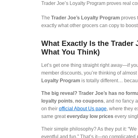
Trader Joe’s Loyalty Program proves real co
The
Trader Joe’s Loyalty Program
proves t
exactly what other grocers can copy to boost r
What Exactly Is the Trader 
What You Think)
Let’s get one thing straight right away—if yo
member discounts, you’re thinking of almost 
Loyalty Program
is totally different… becaus
The big reveal? Trader Joe’s has no formal
loyalty points
,
no coupons
, and no fancy a
on their
official About Us page
, where they e
same great
everyday low prices
every singl
Their simple philosophy? As they put it: “W
eventful and fun.” That’s it—no complicated 