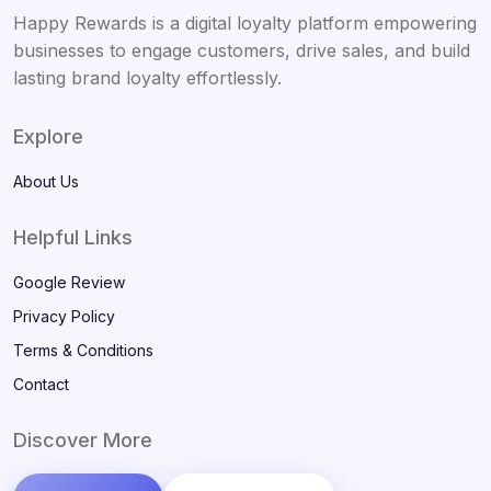
Happy Rewards is a digital loyalty platform empowering
businesses to engage customers, drive sales, and build
lasting brand loyalty effortlessly.
Explore
About Us
Helpful Links
Google Review
Privacy Policy
Terms & Conditions
Contact
Discover More