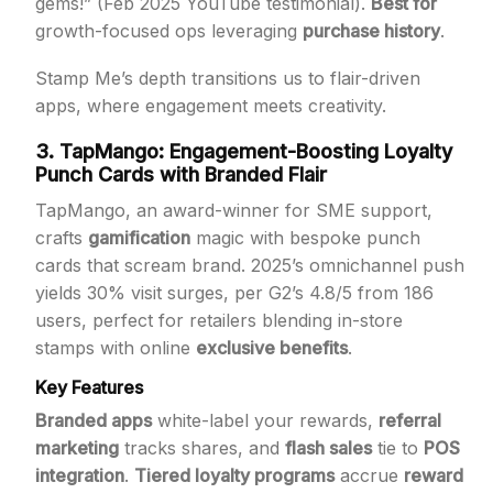
gems!” (Feb 2025 YouTube testimonial).
Best for
growth-focused ops leveraging
purchase history
.
Stamp Me’s depth transitions us to flair-driven
apps, where engagement meets creativity.
3. TapMango: Engagement-Boosting Loyalty
Punch Cards with Branded Flair
TapMango, an award-winner for SME support,
crafts
gamification
magic with bespoke punch
cards that scream brand. 2025’s omnichannel push
yields 30% visit surges, per G2’s 4.8/5 from 186
users, perfect for retailers blending in-store
stamps with online
exclusive benefits
.
Key Features
Branded apps
white-label your rewards,
referral
marketing
tracks shares, and
flash sales
tie to
POS
integration
.
Tiered loyalty programs
accrue
reward