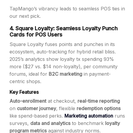
TapMango’s vibrancy leads to seamless POS ties in
our next pick.
4. Square Loyalty: Seamless Loyalty Punch
Cards for POS Users
Square Loyalty fuses points and punches in its
ecosystem, auto-tracking for hybrid retail bliss.
2025’s analytics show loyalty tx spending 93%
more ($27 vs. $14 non-loyalty), per community
forums, ideal for
B2C marketing
in payment-
centric shops.
Key Features
Auto-enrollment
at checkout,
real-time reporting
on
customer journey
, flexible
redemption options
like spend-based perks.
Marketing automation
runs
surveys,
data and analytics
to benchmark
loyalty
program metrics
against industry norms.