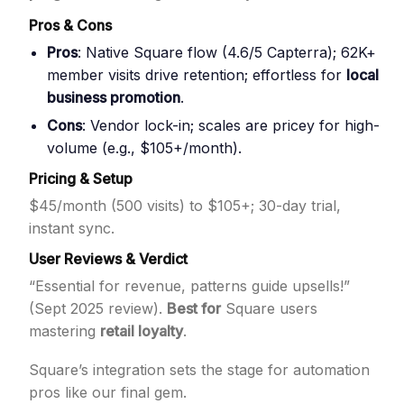
Pros & Cons
Pros
: Native Square flow (4.6/5 Capterra); 62K+
member visits drive retention; effortless for
local
business promotion
.
Cons
: Vendor lock-in; scales are pricey for high-
volume (e.g., $105+/month).
Pricing & Setup
$45/month (500 visits) to $105+; 30-day trial,
instant sync.
User Reviews & Verdict
“Essential for revenue, patterns guide upsells!”
(Sept 2025 review).
Best for
Square users
mastering
retail loyalty
.
Square’s integration sets the stage for automation
pros like our final gem.