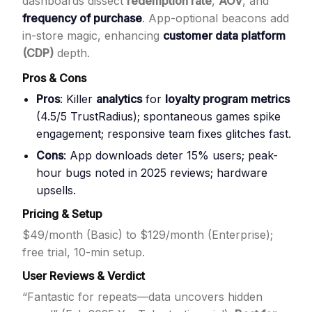
dashboards dissect
redemption rate
,
AOV
, and
frequency of purchase
. App-optional beacons add
in-store magic, enhancing
customer data platform
(CDP)
depth.
Pros & Cons
Pros
: Killer
analytics
for
loyalty program metrics
(4.5/5 TrustRadius); spontaneous games spike
engagement; responsive team fixes glitches fast.
Cons
: App downloads deter 15% users; peak-
hour bugs noted in 2025 reviews; hardware
upsells.
Pricing & Setup
$49/month (Basic) to $129/month (Enterprise);
free trial, 10-min setup.
User Reviews & Verdict
“Fantastic for repeats—data uncovers hidden