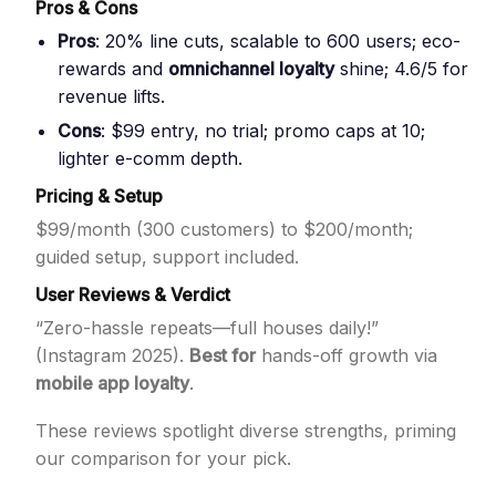
Pros & Cons
Pros
: 20% line cuts, scalable to 600 users; eco-
rewards and
omnichannel loyalty
shine; 4.6/5 for
revenue lifts.
Cons
: $99 entry, no trial; promo caps at 10;
lighter e-comm depth.
Pricing & Setup
$99/month (300 customers) to $200/month;
guided setup, support included.
User Reviews & Verdict
“Zero-hassle repeats—full houses daily!”
(Instagram 2025).
Best for
hands-off growth via
mobile app loyalty
.
These reviews spotlight diverse strengths, priming
our comparison for your pick.