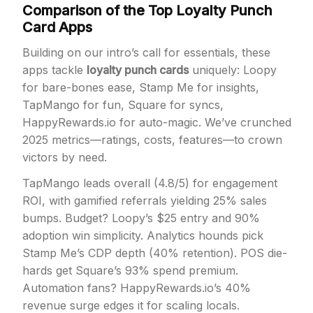
Comparison of the Top Loyalty Punch
Card Apps
Building on our intro’s call for essentials, these
apps tackle
loyalty punch cards
uniquely: Loopy
for bare-bones ease, Stamp Me for insights,
TapMango for fun, Square for syncs,
HappyRewards.io for auto-magic. We’ve crunched
2025 metrics—ratings, costs, features—to crown
victors by need.
TapMango leads overall (4.8/5) for engagement
ROI, with gamified referrals yielding 25% sales
bumps. Budget? Loopy’s $25 entry and 90%
adoption win simplicity. Analytics hounds pick
Stamp Me’s CDP depth (40% retention). POS die-
hards get Square’s 93% spend premium.
Automation fans? HappyRewards.io’s 40%
revenue surge edges it for scaling locals.