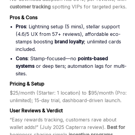
customer tracking
spotting VIPs for targeted perks.
Pros & Cons
Pros
: Lightning setup (5 mins), stellar support
(4.6/5 UX from 57+ reviews), affordable eco-
stamps boosting
brand loyalty
; unlimited cards
included.
Cons
: Stamp-focused—no
points-based
systems
or deep tiers; automation lags for multi-
sites.
Pricing & Setup
$25/month (Starter: 1 location) to $95/month (Pro:
unlimited); 15-day trial, dashboard-driven launch.
User Reviews & Verdict
“Easy rewards tracking, customers rave about
wallet adds!” (July 2025 Capterra review).
Best for
beginners chasing simple
incentive programs
.