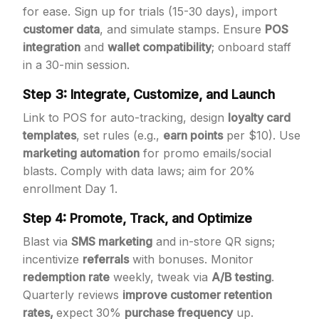
for ease. Sign up for trials (15-30 days), import
customer data
, and simulate stamps. Ensure
POS
integration
and
wallet compatibility
; onboard staff
in a 30-min session.
Step 3: Integrate, Customize, and Launch
Link to POS for auto-tracking, design
loyalty card
templates
, set rules (e.g.,
earn points
per $10). Use
marketing automation
for promo emails/social
blasts. Comply with data laws; aim for 20%
enrollment Day 1.
Step 4: Promote, Track, and Optimize
Blast via
SMS marketing
and in-store QR signs;
incentivize
referrals
with bonuses. Monitor
redemption rate
weekly, tweak via
A/B testing
.
Quarterly reviews
improve customer retention
rates,
expect 30%
purchase frequency
up.