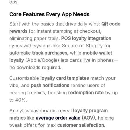
ops.
Core Features Every App Needs
Start with the basics that drive daily wins:
QR code
rewards
for instant stamping at checkout,
eliminating paper trails.
POS loyalty integration
syncs with systems like Square or Shopify for
automatic
track purchases
, while
mobile wallet
loyalty
(Apple/Google) lets cards live in phones—
no downloads required.
Customizable
loyalty card templates
match your
vibe, and
push notifications
remind users of
nearing freebies, boosting
redemption rate
by up
to 40%.
Analytics dashboards reveal
loyalty program
metrics
like
average order value
(AOV)
, helping
tweak offers for max
customer satisfaction
.