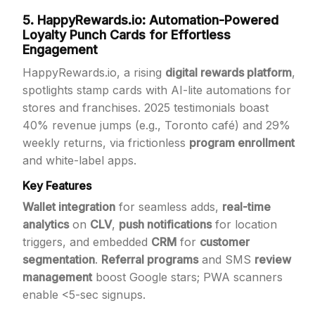
5. HappyRewards.io: Automation-Powered
Loyalty Punch Cards for Effortless
Engagement
HappyRewards.io, a rising
digital rewards platform
,
spotlights stamp cards with AI-lite automations for
stores and franchises. 2025 testimonials boast
40% revenue jumps (e.g., Toronto café) and 29%
weekly returns, via frictionless
program enrollment
and white-label apps.
Key Features
Wallet integration
for seamless adds,
real-time
analytics
on
CLV
,
push notifications
for location
triggers, and embedded
CRM
for
customer
segmentation
.
Referral programs
and SMS
review
management
boost Google stars; PWA scanners
enable <5-sec signups.