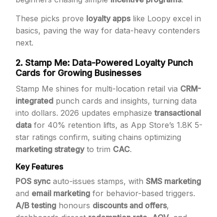
These picks prove
loyalty apps
like Loopy excel in
basics, paving the way for data-heavy contenders
next.
2. Stamp Me: Data-Powered Loyalty Punch
Cards for Growing Businesses
Stamp Me shines for multi-location retail via
CRM-
integrated
punch cards and insights, turning data
into dollars. 2026 updates emphasize
transactional
data
for 40% retention lifts, as App Store’s 1.8K 5-
star ratings confirm, suiting chains optimizing
marketing strategy
to trim
CAC
.
Key Features
POS sync
auto-issues stamps, with
SMS marketing
and
email marketing
for behavior-based triggers.
A/B testing
honours
discounts and offers
,