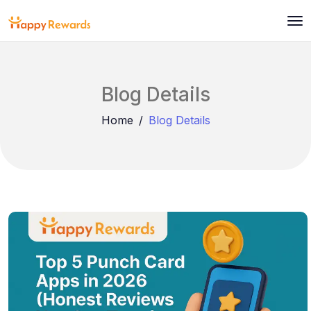
Blog Details
Home
Blog Details