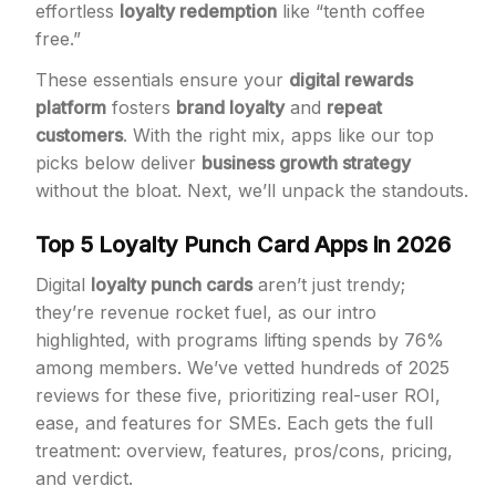
effortless
loyalty redemption
like “tenth coffee
free.”
These essentials ensure your
digital rewards
platform
fosters
brand loyalty
and
repeat
customers
. With the right mix, apps like our top
picks below deliver
business growth strategy
without the bloat. Next, we’ll unpack the standouts.
Top 5 Loyalty Punch Card Apps in 2026
Digital
loyalty punch cards
aren’t just trendy;
they’re revenue rocket fuel, as our intro
highlighted, with programs lifting spends by 76%
among members. We’ve vetted hundreds of 2025
reviews for these five, prioritizing real-user ROI,
ease, and features for SMEs. Each gets the full
treatment: overview, features, pros/cons, pricing,
and verdict.