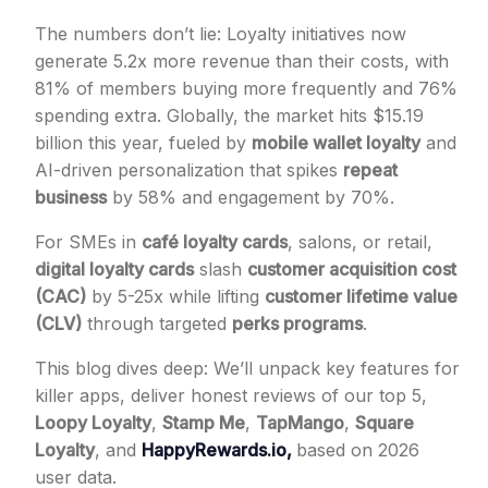
The numbers don’t lie: Loyalty initiatives now
generate 5.2x more revenue than their costs, with
81% of members buying more frequently and 76%
spending extra. Globally, the market hits $15.19
billion this year, fueled by
mobile wallet loyalty
and
AI-driven personalization that spikes
repeat
business
by 58% and engagement by 70%.
For SMEs in
café loyalty cards
, salons, or retail,
digital loyalty cards
slash
customer acquisition cost
(CAC)
by 5-25x while lifting
customer lifetime value
(CLV)
through targeted
perks programs
.
This blog dives deep: We’ll unpack key features for
killer apps, deliver honest reviews of our top 5,
Loopy Loyalty
,
Stamp Me
,
TapMango
,
Square
Loyalty
, and
HappyRewards.io,
based on 2026
user data.