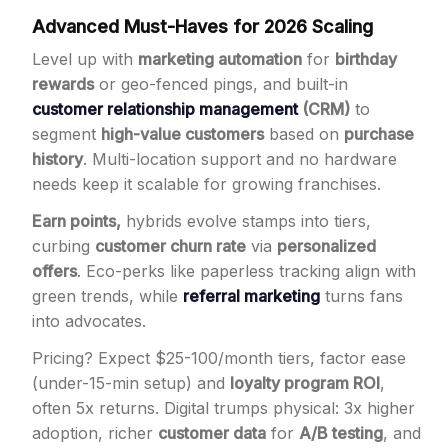
Advanced Must-Haves for 2026 Scaling
Level up with
marketing automation
for
birthday
rewards
or geo-fenced pings, and built-in
customer relationship management
(CRM)
to
segment
high-value customers
based on
purchase
history
. Multi-location support and no hardware
needs keep it scalable for growing franchises.
Earn points,
hybrids evolve stamps into tiers,
curbing
customer churn rate
via
personalized
offers
. Eco-perks like paperless tracking align with
green trends, while
referral marketing
turns fans
into advocates.
Pricing? Expect $25-100/month tiers, factor ease
(under-15-min setup) and
loyalty program ROI
,
often 5x returns. Digital trumps physical: 3x higher
adoption, richer
customer data
for
A/B testing
, and