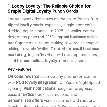
1. Loopy Loyalty: The Reliable Choice for
Simple Digital Loyalty Punch Cards
Loopy Loyalty dominates as the go-to for no-frills
digital loyalty cards
, especially single-spot cafes
ditching paper stamps. In 2025, its wallet-centric
design has powered 20%+
repeat business
spikes,
per Capterra users, by making rewards as easy as
adding to Apple Wallet. Tailored for
small business
marketing
, it gamifies visits without app mandates,
ideal for
contactless loyalty
in bustling spots.
Key Features
QR code rewards
scan via any phone for stamps,
with
POS loyalty integration
for Square/LightSpeed
syncing.
Push notifications
nudge on progress,
basic
analytics
track redemptions, and
personalised offers
via messaging build rapport.
No-download adoption hits 90%, per reviews, with