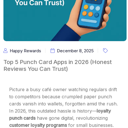
Happy Rewards
December 8, 2025
Top 5 Punch Card Apps in 2026 (Honest
Reviews You Can Trust)
Picture a busy café owner watching regulars drift
to competitors because crumpled paper punch
cards vanish into wallets, forgotten amid the rush.
In 2026, this outdated hassle is history—
loyalty
punch cards
have gone digital, revolutionizing
customer loyalty programs
for small businesses.