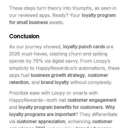
These steps turn theory into triumphs, as seen in
our reviewed apps. Ready? Your
loyalty program
for small business
awaits.
Conclusion
As our journey showed,
loyalty punch cards
are
2026 must-haves, slashing churn and spiking
spends by 76% via digital savvy. From Loopy’s
simplicity to HappyRewards.io’s automations, these
apps fuel
business growth strategy
,
customer
retention
, and
brand loyalty
without complexity.
Prioritize ease with Loopy or smarts with
HappyRewards—both nail
customer engagement
and
loyalty program benefits for customers
.
Why
loyalty programs are important
? They differentiate
via
customer appreciation
, enhancing
customer