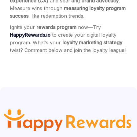
experience (CX)
and sparking
brand advocacy
.
Measure wins through
measuring loyalty program
success
, like redemption trends.
Ignite your
rewards program
now—Try
HappyRewards.io
to create your digital loyalty
program. What’s your
loyalty marketing strategy
twist? Comment below and join the loyalty league!