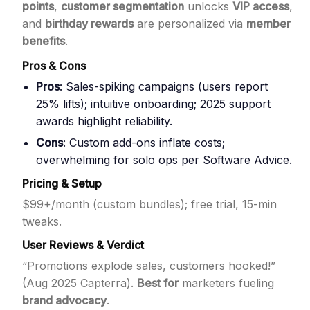
points
,
customer segmentation
unlocks
VIP access
,
and
birthday rewards
are personalized via
member
benefits
.
Pros & Cons
Pros
: Sales-spiking campaigns (users report
25% lifts); intuitive onboarding; 2025 support
awards highlight reliability.
Cons
: Custom add-ons inflate costs;
overwhelming for solo ops per Software Advice.
Pricing & Setup
$99+/month (custom bundles); free trial, 15-min
tweaks.
User Reviews & Verdict
“Promotions explode sales, customers hooked!”
(Aug 2025 Capterra).
Best for
marketers fueling
brand advocacy
.