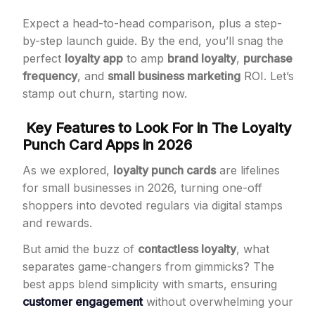
Expect a head-to-head comparison, plus a step-
by-step launch guide. By the end, you’ll snag the
perfect
loyalty app
to amp
brand loyalty
,
purchase
frequency
, and
small business marketing
ROI. Let’s
stamp out churn, starting now.
Key Features to Look For in The Loyalty
Punch Card Apps in 2026
As we explored,
loyalty punch cards
are lifelines
for small businesses in 2026, turning one-off
shoppers into devoted regulars via digital stamps
and rewards.
But amid the buzz of
contactless loyalty
, what
separates game-changers from gimmicks? The
best apps blend simplicity with smarts, ensuring
customer engagement
without overwhelming your