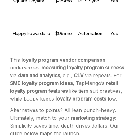
Square Loyalty
$45/mo
POS Sync
Yes
HappyRewards.io
$99/mo
Automation
Yes
This
loyalty program vendor comparison
underscores
measuring loyalty program success
via
data and analytics,
e.g.,
CLV
via repeats. For
SME loyalty program ideas
, TapMango’s
retail
loyalty program features
like tiers suit creatives,
while Loopy keeps
loyalty program costs
low.
Alternatives to points? All lean punch-heavy.
Ultimately, match to your
marketing strategy
:
Simplicity saves time, depth drives dollars. Our
guide below maps the launch.