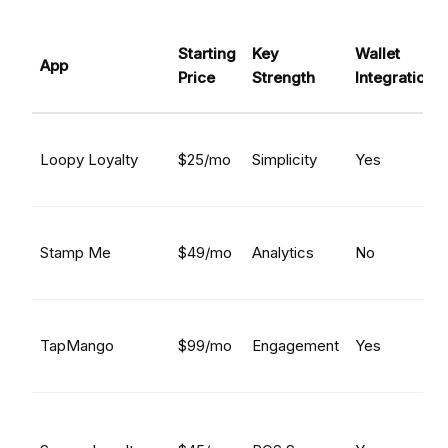
Starting
Key
Wallet
App
Price
Strength
Integration
Loopy Loyalty
$25/mo
Simplicity
Yes
Stamp Me
$49/mo
Analytics
No
TapMango
$99/mo
Engagement
Yes