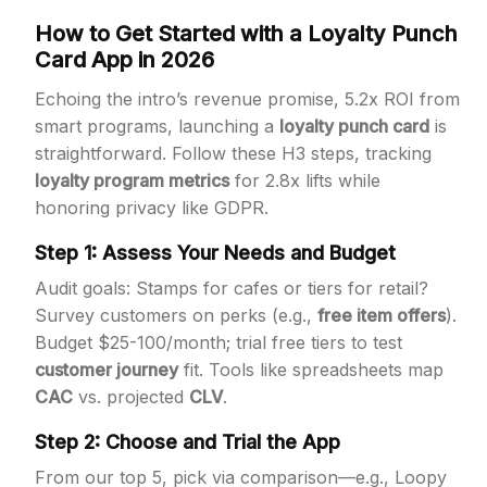
How to Get Started with a Loyalty Punch
Card App in 2026
Echoing the intro’s revenue promise, 5.2x ROI from
smart programs, launching a
loyalty punch card
is
straightforward. Follow these H3 steps, tracking
loyalty program metrics
for 2.8x lifts while
honoring privacy like GDPR.
Step 1: Assess Your Needs and Budget
Audit goals: Stamps for cafes or tiers for retail?
Survey customers on perks (e.g.,
free item offers
).
Budget $25-100/month; trial free tiers to test
customer journey
fit. Tools like spreadsheets map
CAC
vs. projected
CLV
.
Step 2: Choose and Trial the App
From our top 5, pick via comparison—e.g., Loopy