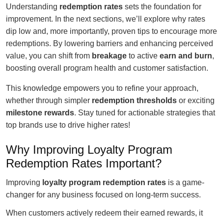
Understanding
redemption rates
sets the foundation for
improvement. In the next sections, we’ll explore why rates
dip low and, more importantly, proven tips to encourage more
redemptions. By lowering barriers and enhancing perceived
value, you can shift from
breakage
to active
earn and burn
,
boosting overall program health and customer satisfaction.
This knowledge empowers you to refine your approach,
whether through simpler
redemption thresholds
or exciting
milestone rewards
. Stay tuned for actionable strategies that
top brands use to drive higher rates!
Why Improving Loyalty Program
Redemption Rates Important?
Improving
loyalty program redemption rates
is a game-
changer for any business focused on long-term success.
When customers actively redeem their earned rewards, it