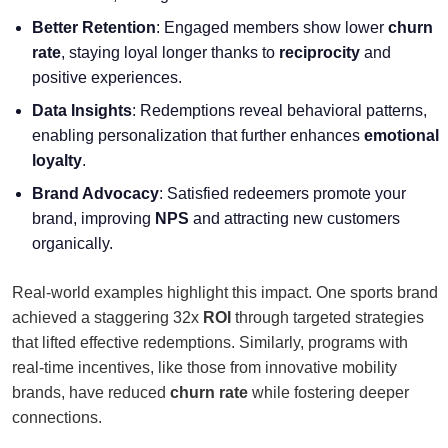
Better Retention
: Engaged members show lower
churn
rate
, staying loyal longer thanks to
reciprocity
and
positive experiences.
Data Insights
: Redemptions reveal behavioral patterns,
enabling personalization that further enhances
emotional
loyalty
.
Brand Advocacy
: Satisfied redeemers promote your
brand, improving
NPS
and attracting new customers
organically.
Real-world examples highlight this impact. One sports brand
achieved a staggering 32x
ROI
through targeted strategies
that lifted effective redemptions. Similarly, programs with
real-time incentives, like those from innovative mobility
brands, have reduced
churn rate
while fostering deeper
connections.