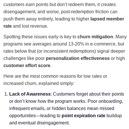
customers earn points but don’t redeem them, it creates
disengagement, and worse, post-redemption friction can
push them away entirely, leading to higher
lapsed member
rate
and lost revenue.
Spotting these issues early is key to
churn mitigation
. Many
programs see averages around 13-20% in e-commerce, but
rates below that (or inconsistent redemptions) signal deeper
challenges like poor
personalization effectiveness
or high
customer effort score
.
Here are the most common reasons for low rates or
increased churn, explained simply:
Lack of Awareness
: Customers forget about their points
or don’t know how the program works. Poor onboarding,
infrequent emails, or hidden balances mean missed
opportunities—leading to
point expiration rate
buildup
and eventual disengagement.