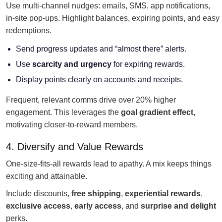
Use multi-channel nudges: emails, SMS, app notifications,
in-site pop-ups. Highlight balances, expiring points, and easy
redemptions.
Send progress updates and “almost there” alerts.
Use
scarcity and urgency
for expiring rewards.
Display points clearly on accounts and receipts.
Frequent, relevant comms drive over 20% higher
engagement. This leverages the
goal gradient effect
,
motivating closer-to-reward members.
4. Diversify and Value Rewards
One-size-fits-all rewards lead to apathy. A mix keeps things
exciting and attainable.
Include discounts,
free shipping
,
experiential rewards
,
exclusive access
,
early access
, and
surprise and delight
perks.