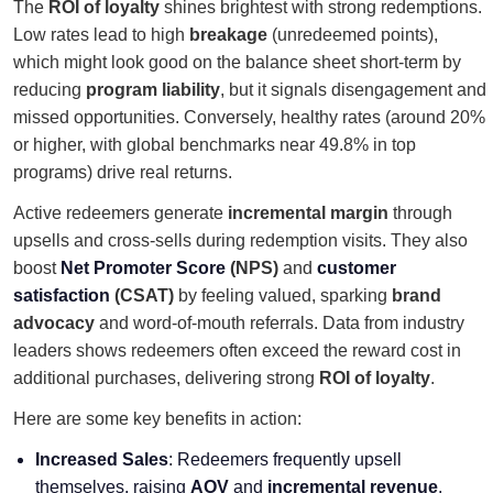
The
ROI of loyalty
shines brightest with strong redemptions.
Low rates lead to high
breakage
(unredeemed points),
which might look good on the balance sheet short-term by
reducing
program liability
, but it signals disengagement and
missed opportunities. Conversely, healthy rates (around 20%
or higher, with global benchmarks near 49.8% in top
programs) drive real returns.
Active redeemers generate
incremental margin
through
upsells and cross-sells during redemption visits. They also
boost
Net Promoter Score
(NPS)
and
customer
satisfaction
(CSAT)
by feeling valued, sparking
brand
advocacy
and word-of-mouth referrals. Data from industry
leaders shows redeemers often exceed the reward cost in
additional purchases, delivering strong
ROI of loyalty
.
Here are some key benefits in action:
Increased Sales
: Redeemers frequently upsell
themselves, raising
AOV
and
incremental revenue
.