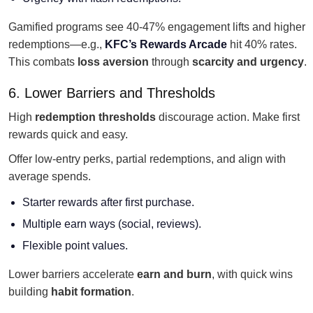
Gamified programs see 40-47% engagement lifts and higher
redemptions—e.g.,
KFC’s Rewards Arcade
hit 40% rates.
This combats
loss aversion
through
scarcity and urgency
.
6. Lower Barriers and Thresholds
High
redemption thresholds
discourage action. Make first
rewards quick and easy.
Offer low-entry perks, partial redemptions, and align with
average spends.
Starter rewards after first purchase.
Multiple earn ways (social, reviews).
Flexible point values.
Lower barriers accelerate
earn and burn
, with quick wins
building
habit formation
.