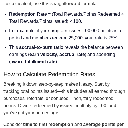
To calculate it, use this straightforward formula:
Redemption Rate
= (Total Rewards/Points Redeemed ÷
Total Rewards/Points Issued) × 100.
For example, if your program issues 100,000 points in a
period and members redeem 25,000, your rate is 25%.
This
accrual-to-burn ratio
reveals the balance between
earnings (
earn velocity
,
accrual rate
) and spending
(
award fulfillment rate
).
How to Calculate Redemption Rates
Breaking it down step-by-step makes it easy. Start by
tracking total points issued—this includes all earned through
purchases, referrals, or bonuses. Then, tally redeemed
points. Divide redeemed by issued, multiply by 100, and
you’ve got your percentage.
Consider
time to first redemption
and
average points per