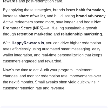
rewards
and post-redemption care.
By applying these strategies, brands foster
habit formation
,
increase
share of wallet
, and build lasting
brand advocacy
.
Active redeemers spend more, stay longer, and boost
Net
Promoter Score (NPS)
—all fueling sustainable growth
through
retention marketing
and
relationship marketing
.
With
HappyRewards.io
, you can drive higher redemption
rates effortlessly using automated smart messaging, easy
wallet integration, and real-time personalization that keeps
customers engaged and rewarded.
Now’s the time to act: Audit your program, implement
changes, and monitor redemption rate improvements over
the next 6 months. Small tweaks often yield quick wins in
customer retention rate and revenue.