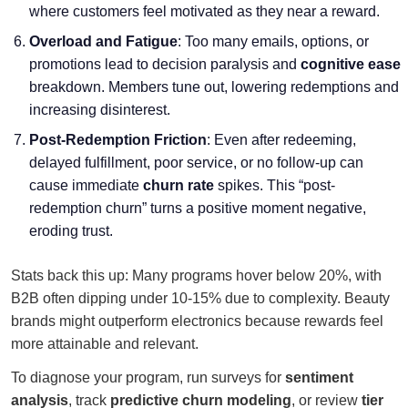
where customers feel motivated as they near a reward.
Overload and Fatigue
: Too many emails, options, or
promotions lead to decision paralysis and
cognitive ease
breakdown. Members tune out, lowering redemptions and
increasing disinterest.
Post-Redemption Friction
: Even after redeeming,
delayed fulfillment, poor service, or no follow-up can
cause immediate
churn rate
spikes. This “post-
redemption churn” turns a positive moment negative,
eroding trust.
Stats back this up: Many programs hover below 20%, with
B2B often dipping under 10-15% due to complexity. Beauty
brands might outperform electronics because rewards feel
more attainable and relevant.
To diagnose your program, run surveys for
sentiment
analysis
, track
predictive churn modeling
, or review
tier