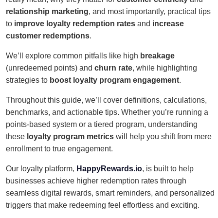
relationship marketing
, and most importantly, practical tips
to
improve loyalty redemption rates
and
increase
customer redemptions
.
We’ll explore common pitfalls like high
breakage
(unredeemed points) and
churn rate
, while highlighting
strategies to
boost loyalty program engagement
.
Throughout this guide, we’ll cover definitions, calculations,
benchmarks, and actionable tips. Whether you’re running a
points-based system or a tiered program, understanding
these
loyalty program metrics
will help you shift from mere
enrollment to true engagement.
Our loyalty platform,
HappyRewards.io
, is built to help
businesses achieve higher redemption rates through
seamless digital rewards, smart reminders, and personalized
triggers that make redeeming feel effortless and exciting.