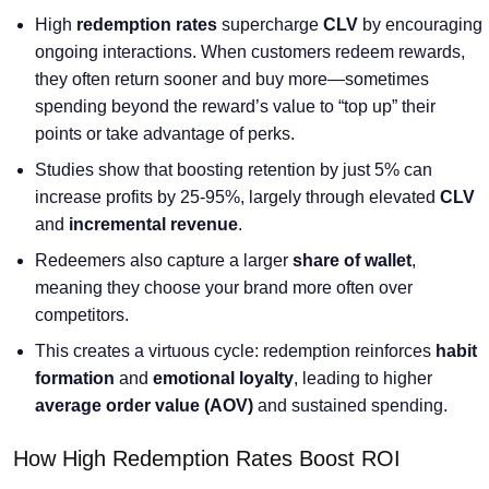
High
redemption rates
supercharge
CLV
by encouraging
ongoing interactions. When customers redeem rewards,
they often return sooner and buy more—sometimes
spending beyond the reward’s value to “top up” their
points or take advantage of perks.
Studies show that boosting retention by just 5% can
increase profits by 25-95%, largely through elevated
CLV
and
incremental revenue
.
Redeemers also capture a larger
share of wallet
,
meaning they choose your brand more often over
competitors.
This creates a virtuous cycle: redemption reinforces
habit
formation
and
emotional loyalty
, leading to higher
average order value
(AOV)
and sustained spending.
How High Redemption Rates Boost ROI