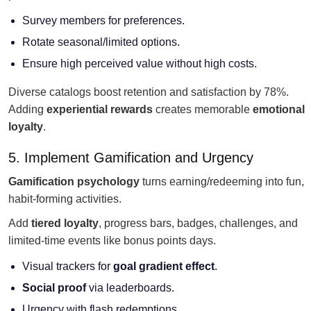
Survey members for preferences.
Rotate seasonal/limited options.
Ensure high perceived value without high costs.
Diverse catalogs boost retention and satisfaction by 78%.
Adding
experiential rewards
creates memorable
emotional
loyalty
.
5. Implement Gamification and Urgency
Gamification psychology
turns earning/redeeming into fun,
habit-forming activities.
Add
tiered loyalty
, progress bars, badges, challenges, and
limited-time events like bonus points days.
Visual trackers for
goal gradient effect
.
Social proof
via leaderboards.
Urgency with flash redemptions.