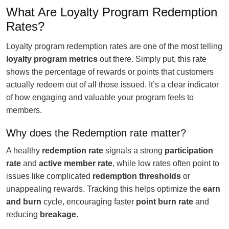
What Are Loyalty Program Redemption
Rates?
Loyalty program redemption rates are one of the most telling
loyalty program metrics
out there. Simply put, this rate
shows the percentage of rewards or points that customers
actually redeem out of all those issued. It’s a clear indicator
of how engaging and valuable your program feels to
members.
Why does the Redemption rate matter?
A healthy
redemption rate
signals a strong
participation
rate
and
active member rate
, while low rates often point to
issues like complicated
redemption thresholds
or
unappealing rewards. Tracking this helps optimize the
earn
and burn
cycle, encouraging faster
point burn rate
and
reducing
breakage
.