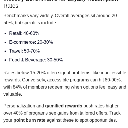
Rates
Benchmarks vary widely. Overall averages sit around 20-
50%, but specifics include:
Retail: 40-60%
E-commerce: 20-30%
Travel: 50-70%
Food & Beverage: 30-50%
Rates below 15-20% often signal problems, like inaccessible
rewards. Conversely, accessible programs can hit 80-90%,
with 84% of members redeeming when options feel easy and
valuable.
Personalization and
gamified rewards
push rates higher—
over 40% of programs see gains from tailored offers. Track
your
point burn rate
against these to spot opportunities.