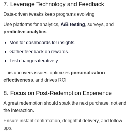
7. Leverage Technology and Feedback
Data-driven tweaks keep programs evolving.
Use platforms for analytics,
A/B testing
, surveys, and
predictive analytics
.
Monitor dashboards for insights.
Gather feedback on rewards.
Test changes iteratively.
This uncovers issues, optimizes
personalization
effectiveness
, and drives ROI.
8. Focus on Post-Redemption Experience
A great redemption should spark the next purchase, not end
the interaction.
Ensure instant confirmation, delightful delivery, and follow-
ups.