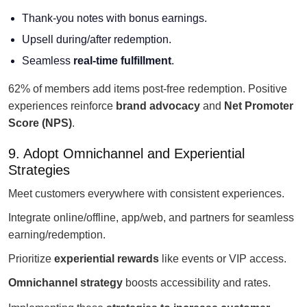
Thank-you notes with bonus earnings.
Upsell during/after redemption.
Seamless
real-time fulfillment
.
62% of members add items post-free redemption. Positive
experiences reinforce
brand advocacy
and
Net Promoter
Score (NPS)
.
9. Adopt Omnichannel and Experiential
Strategies
Meet customers everywhere with consistent experiences.
Integrate online/offline, app/web, and partners for seamless
earning/redemption.
Prioritize
experiential rewards
like events or VIP access.
Omnichannel strategy
boosts accessibility and rates.