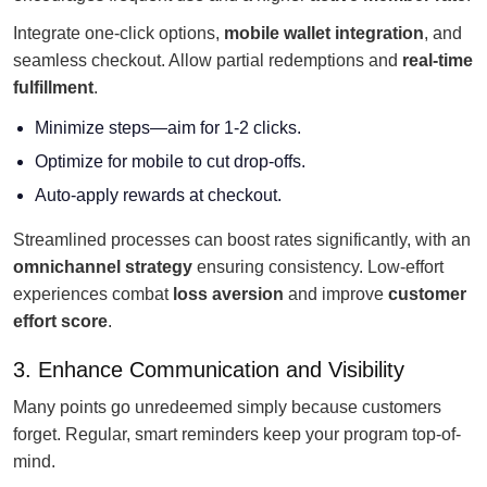
Integrate one-click options,
mobile wallet integration
, and
seamless checkout. Allow partial redemptions and
real-time
fulfillment
.
Minimize steps—aim for 1-2 clicks.
Optimize for mobile to cut drop-offs.
Auto-apply rewards at checkout.
Streamlined processes can boost rates significantly, with an
omnichannel strategy
ensuring consistency. Low-effort
experiences combat
loss aversion
and improve
customer
effort score
.
3. Enhance Communication and Visibility
Many points go unredeemed simply because customers
forget. Regular, smart reminders keep your program top-of-
mind.