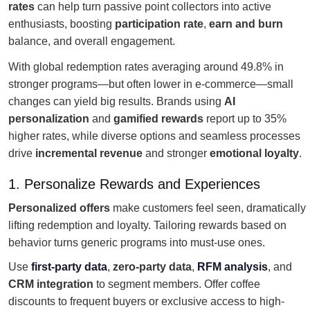
rates
can help turn passive point collectors into active
enthusiasts, boosting
participation rate
,
earn and burn
balance, and overall engagement.
With global redemption rates averaging around 49.8% in
stronger programs—but often lower in e-commerce—small
changes can yield big results. Brands using
AI
personalization
and
gamified rewards
report up to 35%
higher rates, while diverse options and seamless processes
drive
incremental revenue
and stronger
emotional loyalty
.
1. Personalize Rewards and Experiences
Personalized offers
make customers feel seen, dramatically
lifting redemption and loyalty. Tailoring rewards based on
behavior turns generic programs into must-use ones.
Use
first-party data
,
zero-party data
,
RFM analysis
, and
CRM integration
to segment members. Offer coffee
discounts to frequent buyers or exclusive access to high-