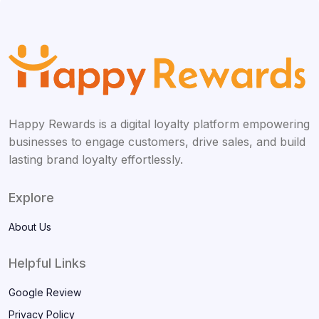
Happy Rewards is a digital loyalty platform empowering
businesses to engage customers, drive sales, and build
lasting brand loyalty effortlessly.
Explore
About Us
Helpful Links
Google Review
Privacy Policy