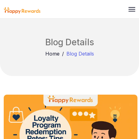
Blog Details
Home
Blog Details