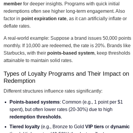
member
for deeper insights. Programs with quick initial
redemptions often see higher long-term engagement. Also
factor in
point expiration rate
, as it can artificially inflate or
deflate rates.
A real-world example: Suppose a brand issues 50,000 points
monthly. If 10,000 are redeemed, the rate is 20%. Brands like
Starbucks, with their
points-based system
, keep thresholds
attainable to maintain solid rates.
Types of Loyalty Programs and Their Impact on
Redemption
Different structures influence rates significantly:
Points-based systems
: Common (e.g., 1 point per $1
spent), but often lower rates (20-30%) due to high
redemption thresholds
.
Tiered loyalty
(e.g., Bronze to Gold
VIP tiers
or
dynamic