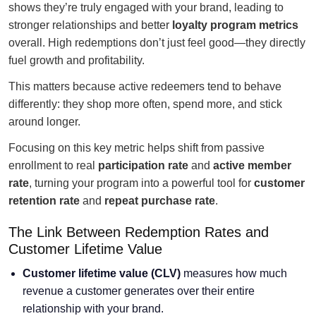
shows they’re truly engaged with your brand, leading to
stronger relationships and better
loyalty program metrics
overall. High redemptions don’t just feel good—they directly
fuel growth and profitability.
This matters because active redeemers tend to behave
differently: they shop more often, spend more, and stick
around longer.
Focusing on this key metric helps shift from passive
enrollment to real
participation rate
and
active member
rate
, turning your program into a powerful tool for
customer
retention rate
and
repeat purchase rate
.
The Link Between Redemption Rates and
Customer Lifetime Value
Customer lifetime value
(CLV)
measures how much
revenue a customer generates over their entire
relationship with your brand.