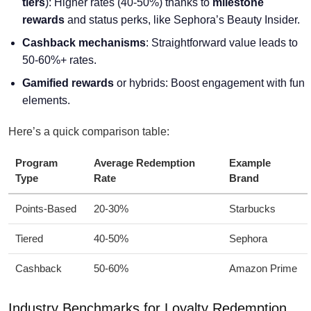
tiers
): Higher rates (40-50%) thanks to
milestone
rewards
and status perks, like Sephora’s Beauty Insider.
Cashback mechanisms
: Straightforward value leads to
50-60%+ rates.
Gamified rewards
or hybrids: Boost engagement with fun
elements.
Here’s a quick comparison table:
Program
Average Redemption
Example
Type
Rate
Brand
Points-Based
20-30%
Starbucks
Tiered
40-50%
Sephora
Cashback
50-60%
Amazon Prime
Industry Benchmarks for Loyalty Redemption