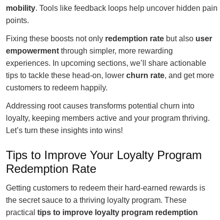
mobility
. Tools like feedback loops help uncover hidden pain
points.
Fixing these boosts not only
redemption rate
but also
user
empowerment
through simpler, more rewarding
experiences. In upcoming sections, we’ll share actionable
tips to tackle these head-on, lower
churn rate
, and get more
customers to redeem happily.
Addressing root causes transforms potential churn into
loyalty, keeping members active and your program thriving.
Let’s turn these insights into wins!
Tips to Improve Your Loyalty Program
Redemption Rate
Getting customers to redeem their hard-earned rewards is
the secret sauce to a thriving loyalty program. These
practical
tips to improve loyalty program redemption