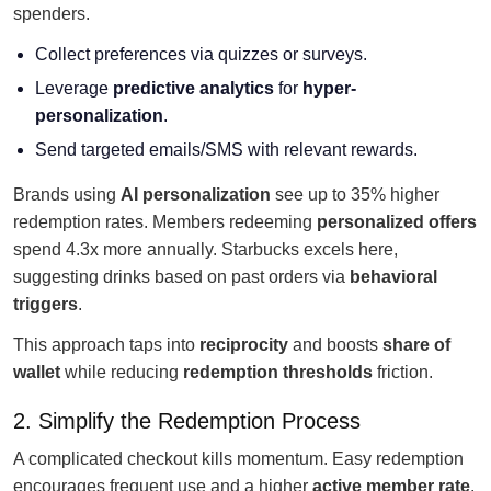
spenders.
Collect preferences via quizzes or surveys.
Leverage
predictive analytics
for
hyper-
personalization
.
Send targeted emails/SMS with relevant rewards.
Brands using
AI personalization
see up to 35% higher
redemption rates. Members redeeming
personalized offers
spend 4.3x more annually. Starbucks excels here,
suggesting drinks based on past orders via
behavioral
triggers
.
This approach taps into
reciprocity
and boosts
share of
wallet
while reducing
redemption thresholds
friction.
2. Simplify the Redemption Process
A complicated checkout kills momentum. Easy redemption
encourages frequent use and a higher
active member rate
.