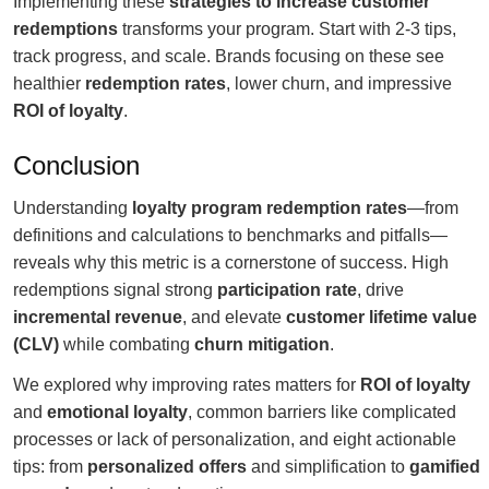
Implementing these
strategies to increase customer
redemptions
transforms your program. Start with 2-3 tips,
track progress, and scale. Brands focusing on these see
healthier
redemption rates
, lower churn, and impressive
ROI of loyalty
.
Conclusion
Understanding
loyalty program redemption rates
—from
definitions and calculations to benchmarks and pitfalls—
reveals why this metric is a cornerstone of success. High
redemptions signal strong
participation rate
, drive
incremental revenue
, and elevate
customer lifetime value
(CLV)
while combating
churn mitigation
.
We explored why improving rates matters for
ROI of loyalty
and
emotional loyalty
, common barriers like complicated
processes or lack of personalization, and eight actionable
tips: from
personalized offers
and simplification to
gamified