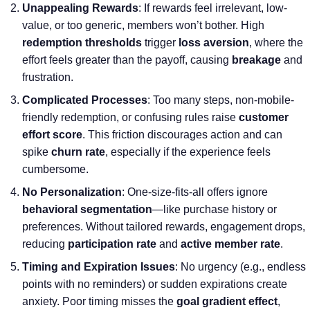
Unappealing Rewards
: If rewards feel irrelevant, low-
value, or too generic, members won’t bother. High
redemption thresholds
trigger
loss aversion
, where the
effort feels greater than the payoff, causing
breakage
and
frustration.
Complicated Processes
: Too many steps, non-mobile-
friendly redemption, or confusing rules raise
customer
effort score
. This friction discourages action and can
spike
churn rate
, especially if the experience feels
cumbersome.
No Personalization
: One-size-fits-all offers ignore
behavioral segmentation
—like purchase history or
preferences. Without tailored rewards, engagement drops,
reducing
participation rate
and
active member rate
.
Timing and Expiration Issues
: No urgency (e.g., endless
points with no reminders) or sudden expirations create
anxiety. Poor timing misses the
goal gradient effect
,