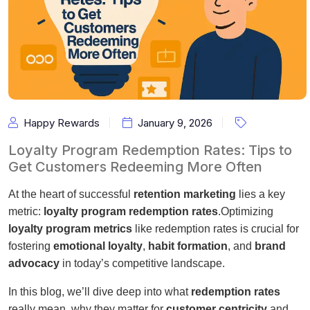
Happy Rewards
January 9, 2026
Loyalty Program Redemption Rates: Tips to
Get Customers Redeeming More Often
At the heart of successful
retention marketing
lies a key
metric:
loyalty program redemption rates
.Optimizing
loyalty program metrics
like redemption rates is crucial for
fostering
emotional loyalty
,
habit formation
, and
brand
advocacy
in today’s competitive landscape.
In this blog, we’ll dive deep into what
redemption rates
really mean, why they matter for
customer centricity
and