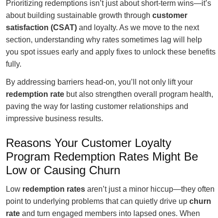
Prioritizing redemptions isn’t just about short-term wins—it’s
about building sustainable growth through
customer
satisfaction (CSAT)
and loyalty. As we move to the next
section, understanding why rates sometimes lag will help
you spot issues early and apply fixes to unlock these benefits
fully.
By addressing barriers head-on, you’ll not only lift your
redemption rate
but also strengthen overall program health,
paving the way for lasting customer relationships and
impressive business results.
Reasons Your Customer Loyalty
Program Redemption Rates Might Be
Low or Causing Churn
Low
redemption rates
aren’t just a minor hiccup—they often
point to underlying problems that can quietly drive up
churn
rate
and turn engaged members into lapsed ones. When