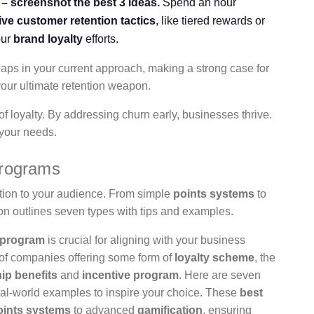
– screenshot the best 3 ideas.
Spend an hour
tive customer retention tactics
, like tiered rewards or
our
brand loyalty
efforts.
aps in your current approach, making a strong case for
our ultimate retention weapon.
f loyalty. By addressing churn early, businesses thrive.
 your needs.
Programs
ation to your audience. From simple
points systems
to
n outlines seven types with tips and examples.
 program
is crucial for aligning with your business
of companies offering some form of
loyalty scheme
, the
p benefits
and
incentive program
. Here are seven
real-world examples to inspire your choice. These
best
oints systems
to advanced
gamification
, ensuring