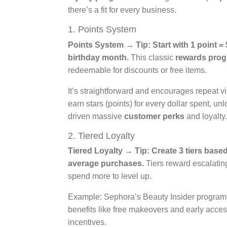
there’s a fit for every business.
1. Points System
Points System → Tip: Start with 1 point = 
birthday month.
This classic
rewards pro
redeemable for discounts or free items.
It’s straightforward and encourages repeat
earn stars (points) for every dollar spent, un
driven massive
customer perks
and loyalty.
2. Tiered Loyalty
Tiered Loyalty → Tip: Create 3 tiers base
average purchases.
Tiers reward escalating
spend more to level up.
Example: Sephora’s Beauty Insider program of
benefits like free makeovers and early acce
incentives.