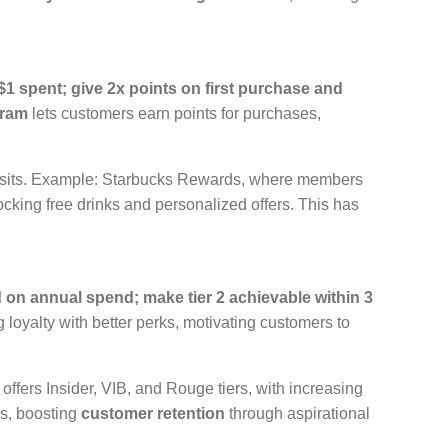
$1 spent; give 2x points on first purchase and
gram
lets customers earn points for purchases,
 visits. Example: Starbucks Rewards, where members
locking free drinks and personalized offers. This has
d on annual spend; make tier 2 achievable within 3
 loyalty with better perks, motivating customers to
fers Insider, VIB, and Rouge tiers, with increasing
ss, boosting
customer retention
through aspirational