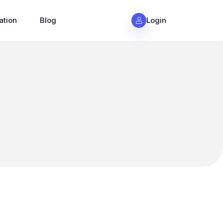
ation
Blog
Login