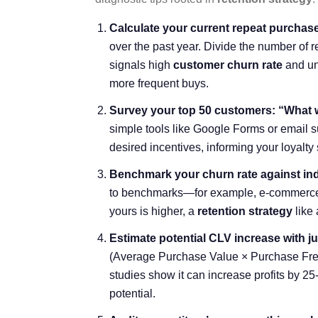
Calculate your current repeat purchase r
over the past year. Divide the number of 
signals high
customer churn rate
and un
more frequent buys.
Survey your top 50 customers: “What 
simple tools like Google Forms or email s
desired incentives, informing your loyal
Benchmark your churn rate against in
to benchmarks—for example, e-commerce a
yours is higher, a
retention strategy
like 
Estimate potential CLV increase with ju
(
Average Purchase Value
× Purchase Fre
studies show it can increase profits by 25
potential.