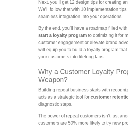
Next, you’ll get 12 design tips for creating 
We’ll follow that with 10 implementation tip
seamless integration into your operations.
By the end, you’ll have a roadmap filled wit
start a loyalty program
to optimizing it for
customer engagement or elevate brand advoca
will equip you to build a loyalty program that
your customers into lifelong fans.
Why a Customer Loyalty Prog
Weapon?
Building repeat business starts with recogniz
acts as a strategic tool for
customer retenti
diagnostic steps.
The power of repeat customers isn’t just an
customers are 50% more likely to try new 