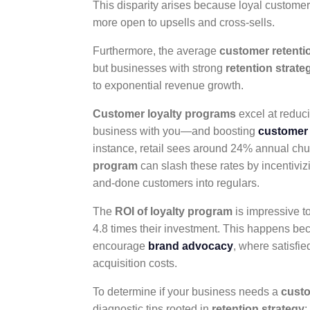
This disparity arises because loyal customer
more open to upsells and cross-sells.
Furthermore, the average
customer retenti
but businesses with strong
retention strate
to exponential revenue growth.
Customer loyalty programs
excel at reduc
business with you—and boosting
customer 
instance, retail sees around 24% annual chu
program
can slash these rates by incentiviz
and-done customers into regulars.
The
ROI of loyalty program
is impressive t
4.8 times their investment. This happens be
encourage
brand advocacy
, where satisfi
acquisition costs.
To determine if your business needs a
custo
diagnostic tips rooted in
retention strategy
: