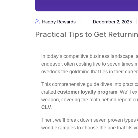
Happy Rewards
December 2, 2025
Practical Tips to Get Returni
In today’s competitive business landscape,
endeavor, often costing five to seven times 
overlook the goldmine that lies in their curr
This comprehensive guide dives into practical
crafted
customer loyalty program
. We’ll e
weapon, covering the math behind repeat c
CLV
.
Then, we’ll break down seven proven types of
world examples to choose the one that fits y