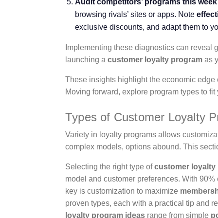
Audit competitors’ programs this week 
browsing rivals’ sites or apps. Note
effec
exclusive discounts, and adapt them to y
Implementing these diagnostics can reveal g
launching a
customer loyalty program
as y
These insights highlight the economic edge o
Moving forward, explore program types to fit
Types of Customer Loyalty 
Variety in loyalty programs allows customiz
complex models, options abound. This sectio
Selecting the right type of
customer loyalty
model and customer preferences. With 90% 
key is customization to maximize
membershi
proven types, each with a practical tip and 
loyalty program ideas
range from simple
p