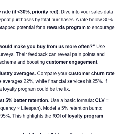
ate (if <30%, priority red).
Dive into your sales data
repeat purchases by total purchases. A rate below 30%
tapped potential for a
rewards program
to encourage
would make you buy from us more often?”
Use
urveys. Their feedback can reveal pain points and
ty scheme and boosting
customer engagement
.
dustry averages.
Compare your
customer churn rate
verages 22%, while financial services hit 25%. If
a loyalty program could be the fix.
st 5% better retention.
Use a basic formula:
CLV
=
quency × Lifespan). Model a 5% retention bump;
-95%. This highlights the
ROI of loyalty program