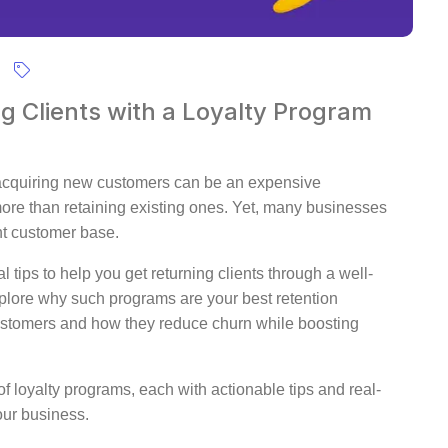
ng Clients with a Loyalty Program
 acquiring new customers can be an expensive
more than retaining existing ones. Yet, many businesses
ent customer base.
 tips to help you get returning clients through a well-
xplore why such programs are your best retention
ustomers and how they reduce churn while boosting
 loyalty programs, each with actionable tips and real-
our business.