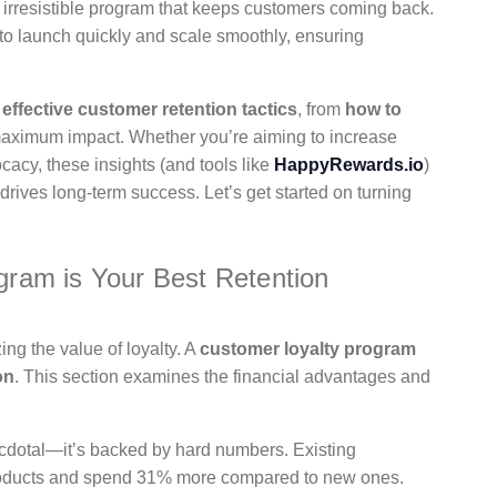
an irresistible program that keeps customers coming back.
s to launch quickly and scale smoothly, ensuring
h
effective customer retention tactics
, from
how to
 maximum impact. Whether you’re aiming to increase
cy, these insights (and tools like
HappyRewards.io
)
 drives long-term success. Let’s get started on turning
ram is Your Best Retention
ing the value of loyalty. A
customer loyalty program
on
. This section examines the financial advantages and
ecdotal—it’s backed by hard numbers. Existing
products and spend 31% more compared to new ones.