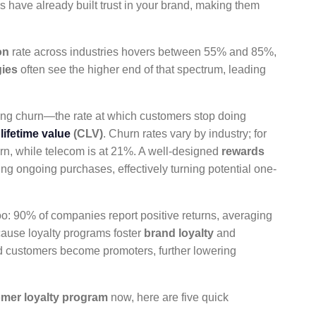
s have already built trust in your brand, making them
on
rate across industries hovers between 55% and 85%,
gies
often see the higher end of that spectrum, leading
ing churn—the rate at which customers stop doing
lifetime value
(CLV)
. Churn rates vary by industry; for
rn, while telecom is at 21%. A well-designed
rewards
ing ongoing purchases, effectively turning potential one-
oo: 90% of companies report positive returns, averaging
cause loyalty programs foster
brand loyalty
and
ed customers become promoters, further lowering
mer loyalty program
now, here are five quick