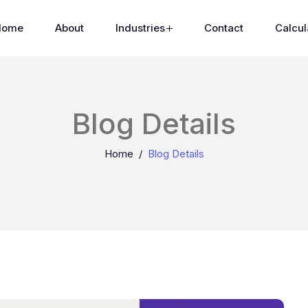
Home
About
Industries
Contact
Calcul
Blog Details
Home
Blog Details