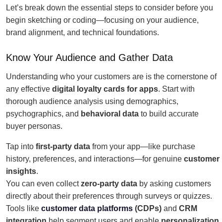
Let’s break down the essential steps to consider before you
begin sketching or coding—focusing on your audience,
brand alignment, and technical foundations.
Know Your Audience and Gather Data
Understanding who your customers are is the cornerstone of
any effective
digital loyalty cards for apps
. Start with
thorough audience analysis using demographics,
psychographics, and
behavioral data
to build accurate
buyer personas.
Tap into
first-party data
from your app—like purchase
history, preferences, and interactions—for genuine
customer
insights
.
You can even collect
zero-party data
by asking customers
directly about their preferences through surveys or quizzes.
Tools like
customer data platforms
(CDPs)
and
CRM
integration
help segment users and enable
personalization