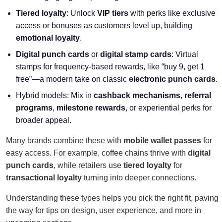
Tiered loyalty
: Unlock
VIP tiers
with perks like exclusive
access or bonuses as customers level up, building
emotional loyalty
.
Digital punch cards
or
digital stamp cards
: Virtual
stamps for frequency-based rewards, like “buy 9, get 1
free”—a modern take on classic
electronic punch cards
.
Hybrid models: Mix in
cashback mechanisms
,
referral
programs
,
milestone rewards
, or experiential perks for
broader appeal.
Many brands combine these with
mobile wallet passes
for
easy access. For example, coffee chains thrive with
digital
punch cards
, while retailers use
tiered loyalty
for
transactional loyalty
turning into deeper connections.
Understanding these types helps you pick the right fit, paving
the way for tips on design, user experience, and more in