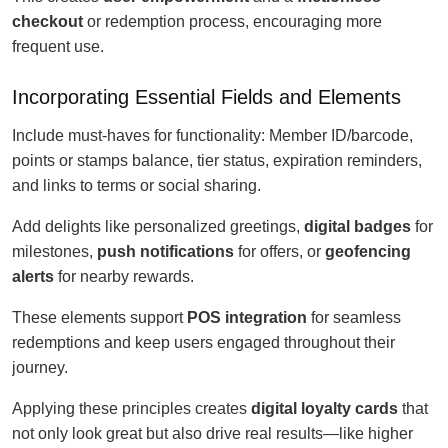
checkout
or redemption process, encouraging more
frequent use.
Incorporating Essential Fields and Elements
Include must-haves for functionality: Member ID/barcode,
points or stamps balance, tier status, expiration reminders,
and links to terms or social sharing.
Add delights like personalized greetings,
digital badges
for
milestones,
push notifications
for offers, or
geofencing
alerts
for nearby rewards.
These elements support
POS integration
for seamless
redemptions and keep users engaged throughout their
journey.
Applying these principles creates
digital loyalty cards
that
not only look great but also drive real results—like higher