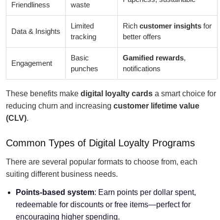
Friendliness
waste
Limited
Rich
customer insights
for
Data & Insights
tracking
better offers
Basic
Gamified rewards
,
Engagement
punches
notifications
These benefits make
digital loyalty cards
a smart choice for
reducing churn and increasing
customer lifetime value
(CLV)
.
Common Types of Digital Loyalty Programs
There are several popular formats to choose from, each
suiting different business needs.
Points-based system
: Earn points per dollar spent,
redeemable for discounts or free items—perfect for
encouraging higher spending.