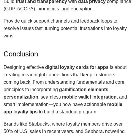
Build
trust and transparency
with
data privacy
compliance
(GDPR/CCPA), biometrics, and encryption.
Provide quick support channels and feedback loops to
resolve issues fast, turning potential frustrations into loyalty
wins.
Conclusion
Designing effective
digital loyalty cards for apps
is about
creating meaningful connections that keep customers
coming back. From understanding fundamentals and core
principles to incorporating
gamification elements
,
personalization
, seamless
mobile wallet integration
, and
smart implementation—you now have actionable
mobile
app loyalty tips
to build a standout program.
Brands like Starbucks, where loyalty members drive over
50% of U.S. sales in recent years, and Sephora, powering