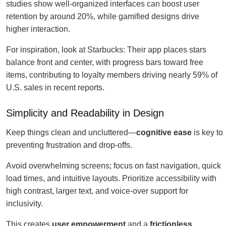
studies show well-organized interfaces can boost user
retention by around 20%, while gamified designs drive
higher interaction.
For inspiration, look at Starbucks: Their app places stars
balance front and center, with progress bars toward free
items, contributing to loyalty members driving nearly 59% of
U.S. sales in recent reports.
Simplicity and Readability in Design
Keep things clean and uncluttered—
cognitive ease
is key to
preventing frustration and drop-offs.
Avoid overwhelming screens; focus on fast navigation, quick
load times, and intuitive layouts. Prioritize accessibility with
high contrast, larger text, and voice-over support for
inclusivity.
This creates
user empowerment
and a
frictionless