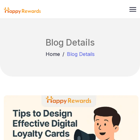
Blog Details
Home
Blog Details