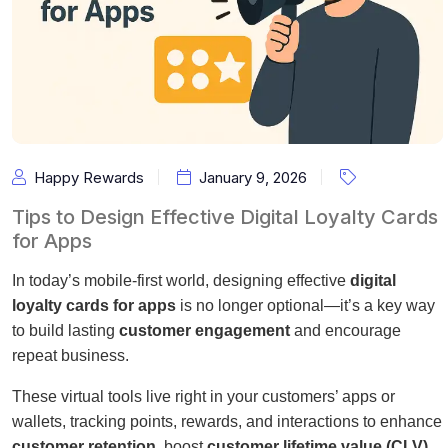
Happy Rewards
January 9, 2026
Tips to Design Effective Digital Loyalty Cards
for Apps
In today’s mobile-first world, designing effective
digital
loyalty cards for apps
is no longer optional—it’s a key way
to build lasting
customer engagement
and encourage
repeat business.
These virtual tools live right in your customers’ apps or
wallets, tracking points, rewards, and interactions to enhance
customer retention
, boost
customer lifetime value (CLV)
,