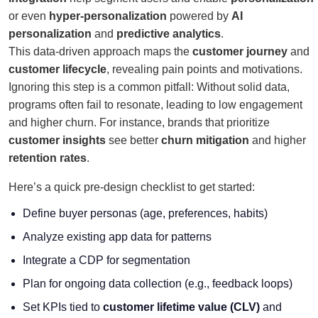
or even
hyper-personalization
powered by
AI
personalization
and
predictive analytics
.
This data-driven approach maps the
customer journey
and
customer lifecycle
, revealing pain points and motivations.
Ignoring this step is a common pitfall: Without solid data,
programs often fail to resonate, leading to low engagement
and higher churn. For instance, brands that prioritize
customer insights
see better
churn mitigation
and higher
retention rates
.
Here’s a quick pre-design checklist to get started:
Define buyer personas (age, preferences, habits)
Analyze existing app data for patterns
Integrate a CDP for segmentation
Plan for ongoing data collection (e.g., feedback loops)
Set KPIs tied to
customer lifetime value (CLV)
and