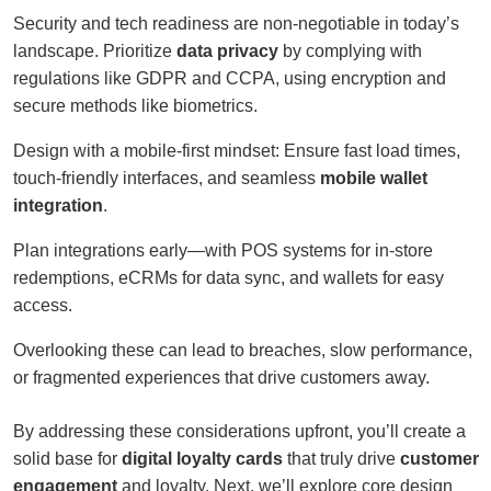
Security and tech readiness are non-negotiable in today’s
landscape. Prioritize
data privacy
by complying with
regulations like GDPR and CCPA, using encryption and
secure methods like biometrics.
Design with a mobile-first mindset: Ensure fast load times,
touch-friendly interfaces, and seamless
mobile wallet
integration
.
Plan integrations early—with POS systems for in-store
redemptions, eCRMs for data sync, and wallets for easy
access.
Overlooking these can lead to breaches, slow performance,
or fragmented experiences that drive customers away.
By addressing these considerations upfront, you’ll create a
solid base for
digital loyalty cards
that truly drive
customer
engagement
and loyalty. Next, we’ll explore core design