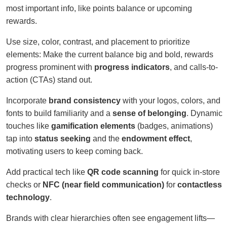
most important info, like points balance or upcoming
rewards.
Use size, color, contrast, and placement to prioritize
elements: Make the current balance big and bold, rewards
progress prominent with
progress indicators
, and calls-to-
action (CTAs) stand out.
Incorporate
brand consistency
with your logos, colors, and
fonts to build familiarity and a
sense of belonging
. Dynamic
touches like
gamification elements
(badges, animations)
tap into
status seeking
and the
endowment effect
,
motivating users to keep coming back.
Add practical tech like
QR code scanning
for quick in-store
checks or
NFC (near field communication)
for
contactless
technology
.
Brands with clear hierarchies often see engagement lifts—