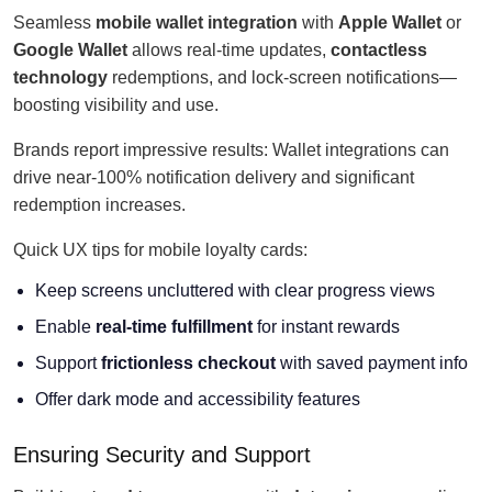
Seamless
mobile wallet integration
with
Apple Wallet
or
Google Wallet
allows real-time updates,
contactless
technology
redemptions, and lock-screen notifications—
boosting visibility and use.
Brands report impressive results: Wallet integrations can
drive near-100% notification delivery and significant
redemption increases.
Quick UX tips for mobile loyalty cards:
Keep screens uncluttered with clear progress views
Enable
real-time fulfillment
for instant rewards
Support
frictionless checkout
with saved payment info
Offer dark mode and accessibility features
Ensuring Security and Support