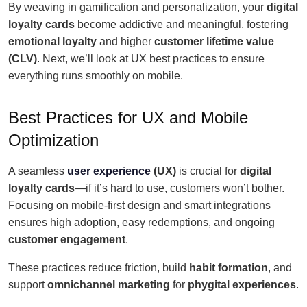
By weaving in gamification and personalization, your
digital
loyalty cards
become addictive and meaningful, fostering
emotional loyalty
and higher
customer lifetime value
(CLV)
. Next, we’ll look at UX best practices to ensure
everything runs smoothly on mobile.
Best Practices for UX and Mobile
Optimization
A seamless
user experience
(UX)
is crucial for
digital
loyalty cards
—if it’s hard to use, customers won’t bother.
Focusing on mobile-first design and smart integrations
ensures high adoption, easy redemptions, and ongoing
customer engagement
.
These practices reduce friction, build
habit formation
, and
support
omnichannel marketing
for
phygital experiences
.