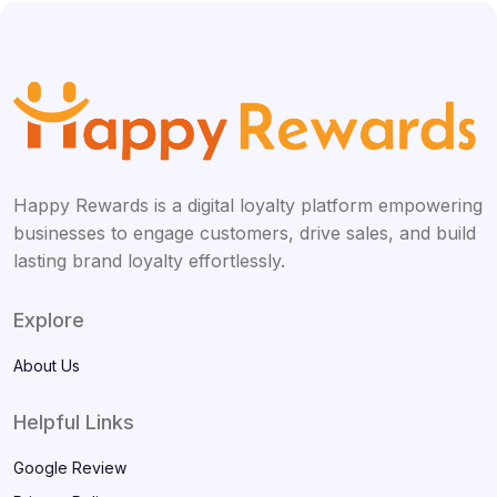
Happy Rewards is a digital loyalty platform empowering
businesses to engage customers, drive sales, and build
lasting brand loyalty effortlessly.
Explore
About Us
Helpful Links
Google Review