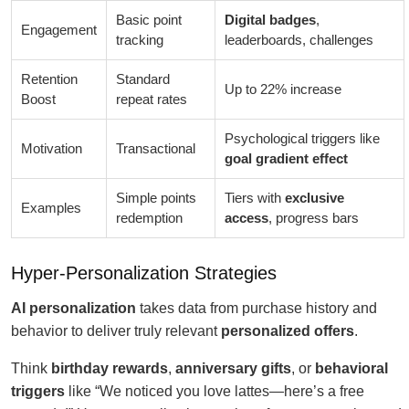
Basic point
Digital badges
,
Engagement
tracking
leaderboards, challenges
Retention
Standard
Up to 22% increase
Boost
repeat rates
Psychological triggers like
Motivation
Transactional
goal gradient effect
Simple points
Tiers with
exclusive
Examples
redemption
access
, progress bars
Hyper-Personalization Strategies
AI personalization
takes data from purchase history and
behavior to deliver truly relevant
personalized offers
.
Think
birthday rewards
,
anniversary gifts
, or
behavioral
triggers
like “We noticed you love lattes—here’s a free