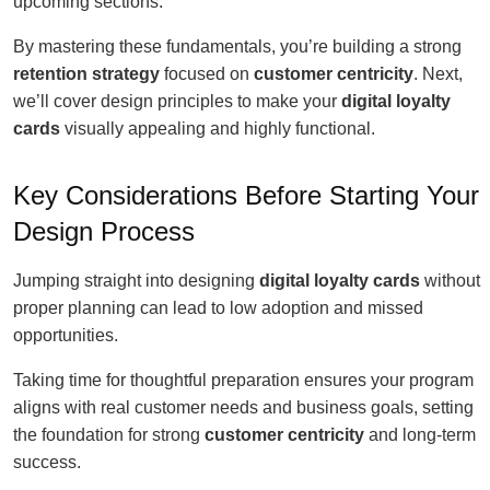
upcoming sections.
By mastering these fundamentals, you’re building a strong
retention strategy
focused on
customer centricity
. Next,
we’ll cover design principles to make your
digital loyalty
cards
visually appealing and highly functional.
Key Considerations Before Starting Your
Design Process
Jumping straight into designing
digital loyalty cards
without
proper planning can lead to low adoption and missed
opportunities.
Taking time for thoughtful preparation ensures your program
aligns with real customer needs and business goals, setting
the foundation for strong
customer centricity
and long-term
success.