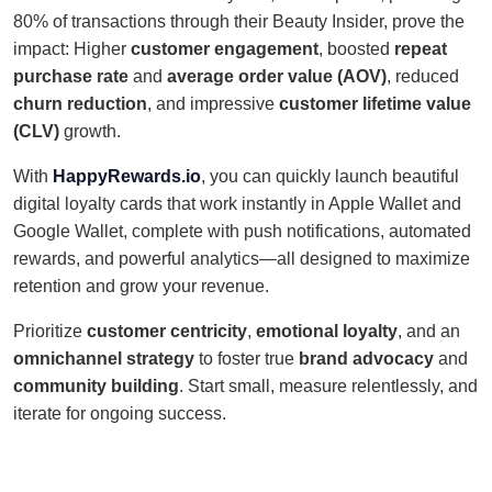
80% of transactions through their Beauty Insider, prove the
impact: Higher
customer engagement
, boosted
repeat
purchase rate
and
average order value (AOV)
, reduced
churn reduction
, and impressive
customer lifetime value
(CLV)
growth.
With
HappyRewards.io
, you can quickly launch beautiful
digital loyalty cards that work instantly in Apple Wallet and
Google Wallet, complete with push notifications, automated
rewards, and powerful analytics—all designed to maximize
retention and grow your revenue.
Prioritize
customer centricity
,
emotional loyalty
, and an
omnichannel strategy
to foster true
brand advocacy
and
community building
. Start small, measure relentlessly, and
iterate for ongoing success.