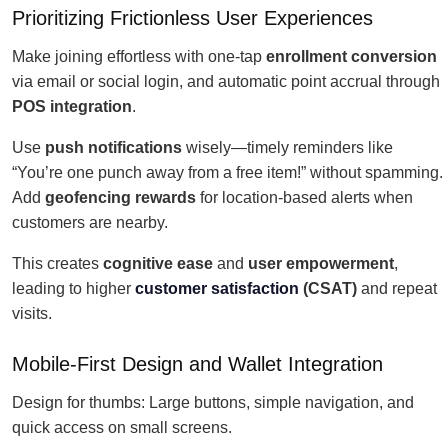
Prioritizing Frictionless User Experiences
Make joining effortless with one-tap
enrollment conversion
via email or social login, and automatic point accrual through
POS integration
.
Use
push notifications
wisely—timely reminders like
“You’re one punch away from a free item!” without spamming.
Add
geofencing rewards
for location-based alerts when
customers are nearby.
This creates
cognitive ease
and
user empowerment
,
leading to higher
customer satisfaction
(CSAT)
and repeat
visits.
Mobile-First Design and Wallet Integration
Design for thumbs: Large buttons, simple navigation, and
quick access on small screens.