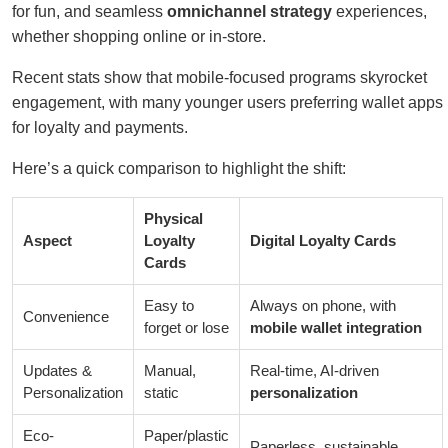
for fun, and seamless
omnichannel strategy
experiences,
whether shopping online or in-store.
Recent stats show that mobile-focused programs skyrocket
engagement, with many younger users preferring wallet apps
for loyalty and payments.
Here’s a quick comparison to highlight the shift:
Physical
Aspect
Loyalty
Digital Loyalty Cards
Cards
Easy to
Always on phone, with
Convenience
forget or lose
mobile wallet integration
Updates &
Manual,
Real-time, AI-driven
Personalization
static
personalization
Eco-
Paper/plastic
Paperless, sustainable