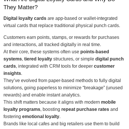
They Matter?
Digital loyalty cards
are app-based or wallet-integrated
virtual cards that replace traditional physical punch cards.
Customers earn points, stamps, or rewards for purchases
and interactions, all tracked digitally in real time.
At their core, these systems often use
points-based
systems
,
tiered loyalty
structures, or simple
digital punch
cards
, integrated with CRM tools for deeper
customer
insights
.
They’ve evolved from paper-based methods to fully digital
solutions, going paperless to minimize “breakage” (unused
rewards) and enable instant analytics.
This shift matters because it aligns with modern
mobile
loyalty programs
, boosting
repeat purchase rates
and
fostering
emotional loyalty
.
Brands like local cafes and big retailers use them to build