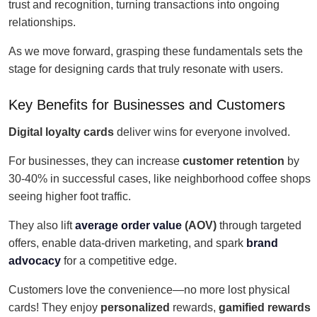
trust and recognition, turning transactions into ongoing
relationships.
As we move forward, grasping these fundamentals sets the
stage for designing cards that truly resonate with users.
Key Benefits for Businesses and Customers
Digital loyalty cards
deliver wins for everyone involved.
For businesses, they can increase
customer retention
by
30-40% in successful cases, like neighborhood coffee shops
seeing higher foot traffic.
They also lift
average order value
(AOV)
through targeted
offers, enable data-driven marketing, and spark
brand
advocacy
for a competitive edge.
Customers love the convenience—no more lost physical
cards! They enjoy
personalized
rewards,
gamified rewards