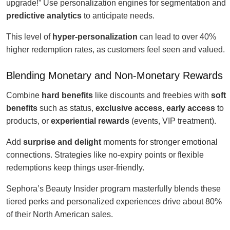
upgrade!” Use personalization engines for segmentation and
predictive analytics
to anticipate needs.
This level of
hyper-personalization
can lead to over 40%
higher redemption rates, as customers feel seen and valued.
Blending Monetary and Non-Monetary Rewards
Combine
hard benefits
like discounts and freebies with
soft
benefits
such as status,
exclusive access
,
early access
to
products, or
experiential rewards
(events, VIP treatment).
Add
surprise and delight
moments for stronger emotional
connections. Strategies like no-expiry points or flexible
redemptions keep things user-friendly.
Sephora’s Beauty Insider program masterfully blends these
tiered perks and personalized experiences drive about 80%
of their North American sales.