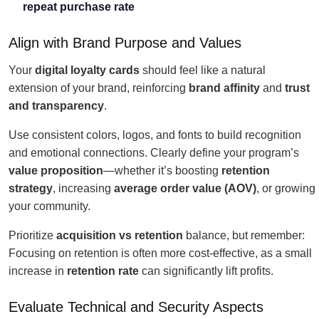
repeat purchase rate
Align with Brand Purpose and Values
Your
digital loyalty cards
should feel like a natural
extension of your brand, reinforcing
brand affinity
and
trust
and transparency
.
Use consistent colors, logos, and fonts to build recognition
and emotional connections. Clearly define your program’s
value proposition
—whether it’s boosting
retention
strategy
, increasing
average order value (AOV)
, or growing
your community.
Prioritize
acquisition vs retention
balance, but remember:
Focusing on retention is often more cost-effective, as a small
increase in
retention rate
can significantly lift profits.
Evaluate Technical and Security Aspects