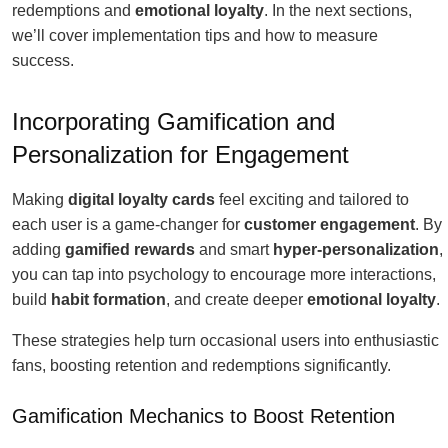
redemptions and
emotional loyalty
. In the next sections,
we’ll cover implementation tips and how to measure
success.
Incorporating Gamification and
Personalization for Engagement
Making
digital loyalty cards
feel exciting and tailored to
each user is a game-changer for
customer engagement
. By
adding
gamified rewards
and smart
hyper-personalization
,
you can tap into psychology to encourage more interactions,
build
habit formation
, and create deeper
emotional loyalty
.
These strategies help turn occasional users into enthusiastic
fans, boosting retention and redemptions significantly.
Gamification Mechanics to Boost Retention