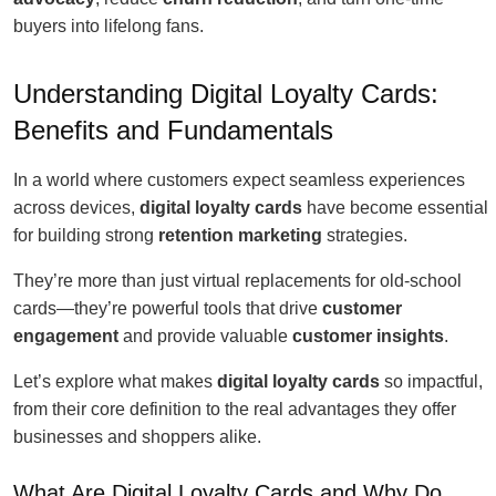
buyers into lifelong fans.
Understanding Digital Loyalty Cards:
Benefits and Fundamentals
In a world where customers expect seamless experiences
across devices,
digital loyalty cards
have become essential
for building strong
retention marketing
strategies.
They’re more than just virtual replacements for old-school
cards—they’re powerful tools that drive
customer
engagement
and provide valuable
customer insights
.
Let’s explore what makes
digital loyalty cards
so impactful,
from their core definition to the real advantages they offer
businesses and shoppers alike.
What Are Digital Loyalty Cards and Why Do