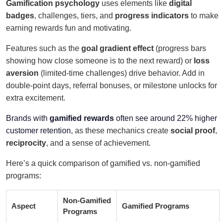
Gamification psychology
uses elements like
digital
badges
, challenges, tiers, and
progress indicators
to make
earning rewards fun and motivating.
Features such as the
goal gradient effect
(progress bars
showing how close someone is to the next reward) or
loss
aversion
(limited-time challenges) drive behavior. Add in
double-point days, referral bonuses, or milestone unlocks for
extra excitement.
Brands with
gamified rewards
often see around 22% higher
customer retention
, as these mechanics create
social proof
,
reciprocity
, and a sense of achievement.
Here’s a quick comparison of gamified vs. non-gamified
programs:
Non-Gamified
Aspect
Gamified Programs
Programs