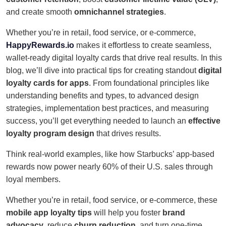
and create smooth
omnichannel strategies
.
Whether you’re in retail, food service, or e-commerce,
HappyRewards.io
makes it effortless to create seamless,
wallet-ready digital loyalty cards that drive real results. In this
blog, we’ll dive into practical tips for creating standout
digital
loyalty cards for apps
. From foundational principles like
understanding benefits and types, to advanced design
strategies, implementation best practices, and measuring
success, you’ll get everything needed to launch an
effective
loyalty program design
that drives results.
Think real-world examples, like how Starbucks’ app-based
rewards now power nearly 60% of their U.S. sales through
loyal members.
Whether you’re in retail, food service, or e-commerce, these
mobile app loyalty tips
will help you foster
brand
advocacy
, reduce
churn reduction
, and turn one-time