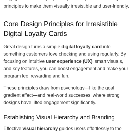
principles to make them visually irresistible and user-friendly.
Core Design Principles for Irresistible
Digital Loyalty Cards
Great design turns a simple
digital loyalty card
into
something customers love checking and using regularly. By
focusing on intuitive
user experience (UX)
, smart visuals,
and key features, you can boost engagement and make your
program feel rewarding and fun.
These principles draw from psychology—like the goal
gradient effect—and real-world successes, where strong
designs have lifted engagement significantly.
Establishing Visual Hierarchy and Branding
Effective
visual hierarchy
guides users effortlessly to the