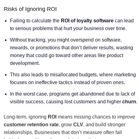
Risks of Ignoring ROI
Failing to calculate the
ROI of loyalty software
can lead
to serious problems that hurt your business over time.
Without tracking, you might overspend on software,
rewards, or promotions that don’t deliver results, wasting
money that could go toward other areas like product
development.
This also leads to misallocated budgets, where marketing
focuses on ineffective tactics instead of proven ones.
In the worst case, programs get abandoned due to lack of
visible success, causing lost customers and higher
churn
.
Long-term, ignoring
ROI
means missing chances to improve
customer retention rate
, grow
CLV
, and build stronger
relationships. Businesses that don’t measure often fall