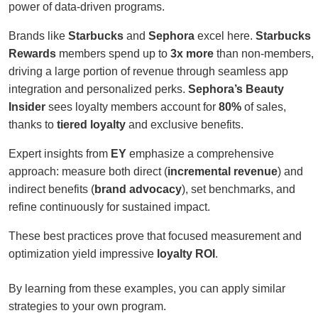
power of data-driven programs.
Brands like
Starbucks
and
Sephora
excel here.
Starbucks
Rewards
members spend up to
3x more
than non-members,
driving a large portion of revenue through seamless app
integration and personalized perks.
Sephora’s Beauty
Insider
sees loyalty members account for
80%
of sales,
thanks to
tiered loyalty
and exclusive benefits.
Expert insights from
EY
emphasize a comprehensive
approach: measure both direct (
incremental revenue
) and
indirect benefits (
brand advocacy
), set benchmarks, and
refine continuously for sustained impact.
These best practices prove that focused measurement and
optimization yield impressive
loyalty ROI
.
By learning from these examples, you can apply similar
strategies to your own program.