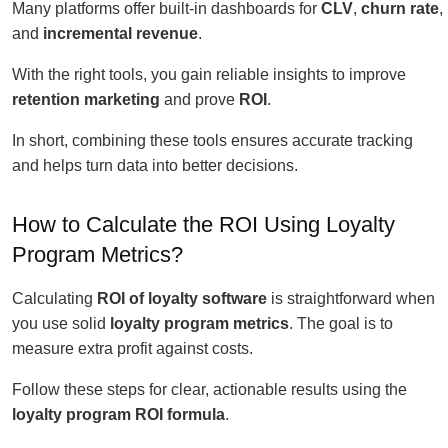
Many platforms offer built-in dashboards for
CLV
,
churn rate
,
and
incremental revenue
.
With the right tools, you gain reliable insights to improve
retention marketing
and prove
ROI
.
In short, combining these tools ensures accurate tracking
and helps turn data into better decisions.
How to Calculate the ROI Using Loyalty
Program Metrics?
Calculating
ROI of loyalty software
is straightforward when
you use solid
loyalty program metrics
. The goal is to
measure extra profit against costs.
Follow these steps for clear, actionable results using the
loyalty program ROI formula
.