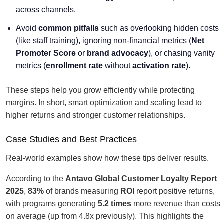
across channels.
Avoid
common pitfalls
such as overlooking hidden costs
(like staff training), ignoring non-financial metrics (
Net
Promoter Score
or
brand advocacy
), or chasing vanity
metrics (
enrollment rate
without
activation rate
).
These steps help you grow efficiently while protecting
margins. In short, smart optimization and scaling lead to
higher returns and stronger customer relationships.
Case Studies and Best Practices
Real-world examples show how these tips deliver results.
According to the
Antavo Global Customer Loyalty Report
2025
,
83%
of brands measuring
ROI
report positive returns,
with programs generating
5.2 times
more revenue than costs
on average (up from 4.8x previously). This highlights the