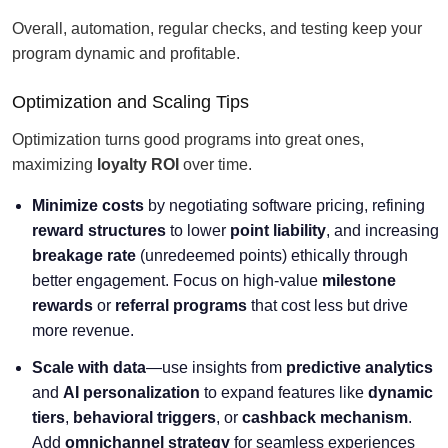
Overall, automation, regular checks, and testing keep your
program dynamic and profitable.
Optimization and Scaling Tips
Optimization turns good programs into great ones,
maximizing
loyalty ROI
over time.
Minimize costs
by negotiating software pricing, refining
reward structures
to lower
point liability
, and increasing
breakage rate
(unredeemed points) ethically through
better engagement. Focus on high-value
milestone
rewards
or
referral programs
that cost less but drive
more revenue.
Scale with data
—use insights from
predictive analytics
and
AI personalization
to expand features like
dynamic
tiers
,
behavioral triggers
, or
cashback mechanism
.
Add
omnichannel strategy
for seamless experiences