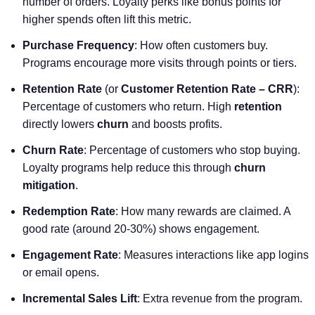
number of orders. Loyalty perks like bonus points for
higher spends often lift this metric.
Purchase Frequency
: How often customers buy.
Programs encourage more visits through points or tiers.
Retention Rate
(or
Customer Retention Rate – CRR
):
Percentage of customers who return. High
retention
directly lowers
churn
and boosts profits.
Churn Rate
: Percentage of customers who stop buying.
Loyalty programs help reduce this through
churn
mitigation
.
Redemption Rate
: How many rewards are claimed. A
good rate (around 20-30%) shows engagement.
Engagement Rate
: Measures interactions like app logins
or email opens.
Incremental Sales Lift
: Extra revenue from the program.