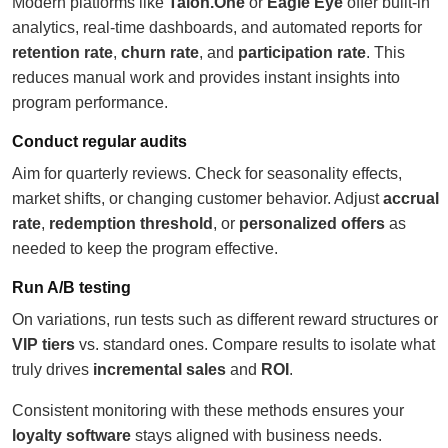
Modern platforms like
Talon.One
or
Eagle Eye
offer built-in
analytics, real-time dashboards, and automated reports for
retention rate
,
churn rate
, and
participation rate
. This
reduces manual work and provides instant insights into
program performance.
Conduct regular audits
Aim for quarterly reviews. Check for seasonality effects,
market shifts, or changing customer behavior. Adjust
accrual
rate
,
redemption threshold
, or
personalized offers
as
needed to keep the program effective.
Run A/B testing
On variations, run tests such as different reward structures or
VIP tiers
vs. standard ones. Compare results to isolate what
truly drives
incremental sales
and
ROI
.
Consistent monitoring with these methods ensures your
loyalty software
stays aligned with business needs.