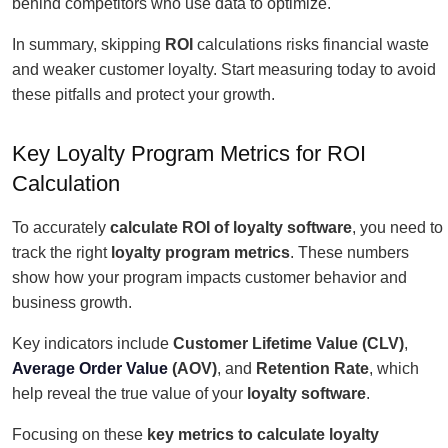
behind competitors who use data to optimize.
In summary, skipping
ROI
calculations risks financial waste
and weaker customer loyalty. Start measuring today to avoid
these pitfalls and protect your growth.
Key Loyalty Program Metrics for ROI
Calculation
To accurately
calculate ROI of loyalty software
, you need to
track the right
loyalty program metrics
. These numbers
show how your program impacts customer behavior and
business growth.
Key indicators include
Customer Lifetime Value (CLV)
,
Average Order Value
(AOV)
, and
Retention Rate
, which
help reveal the true value of your
loyalty software
.
Focusing on these
key metrics to calculate loyalty