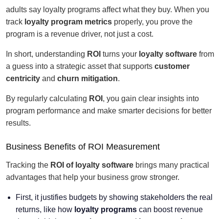
adults say loyalty programs affect what they buy. When you
track
loyalty program metrics
properly, you prove the
program is a revenue driver, not just a cost.
In short, understanding
ROI
turns your
loyalty software
from
a guess into a strategic asset that supports
customer
centricity
and
churn mitigation
.
By regularly calculating
ROI
, you gain clear insights into
program performance and make smarter decisions for better
results.
Business Benefits of ROI Measurement
Tracking the
ROI of loyalty software
brings many practical
advantages that help your business grow stronger.
First, it justifies budgets by showing stakeholders the real
returns, like how
loyalty programs
can boost revenue