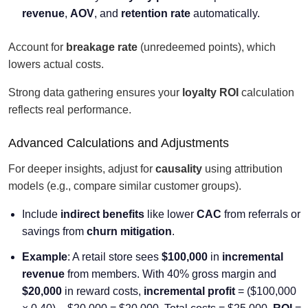
revenue
,
AOV
, and
retention rate
automatically.
Account for
breakage rate
(unredeemed points), which
lowers actual costs.
Strong data gathering ensures your
loyalty ROI
calculation
reflects real performance.
Advanced Calculations and Adjustments
For deeper insights, adjust for
causality
using attribution
models (e.g., compare similar customer groups).
Include
indirect benefits
like lower
CAC
from referrals or
savings from
churn mitigation
.
Example
: A retail store sees
$100,000
in
incremental
revenue
from members. With 40% gross margin and
$20,000
in reward costs,
incremental profit
= ($100,000