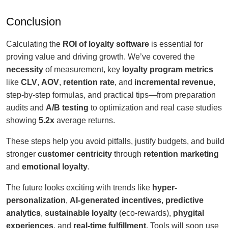
Conclusion
Calculating the
ROI of loyalty software
is essential for
proving value and driving growth. We’ve covered the
necessity
of measurement, key
loyalty program metrics
like
CLV
,
AOV
,
retention rate
, and
incremental revenue
,
step-by-step formulas, and practical tips—from preparation
audits and
A/B testing
to optimization and real case studies
showing
5.2x
average returns.
These steps help you avoid pitfalls, justify budgets, and build
stronger
customer centricity
through
retention marketing
and
emotional loyalty
.
The future looks exciting with trends like
hyper-
personalization
,
AI-generated incentives
,
predictive
analytics
,
sustainable loyalty
(eco-rewards),
phygital
experiences
, and
real-time fulfillment
. Tools will soon use