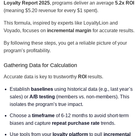
Loyalty Report 2025
, programs deliver an average
5.2x ROI
(meaning $5.20 revenue for every $1 spent).
This formula, inspired by experts like LoyaltyLion and
Voyado, focuses on
incremental margin
for accurate results.
By following these steps, you get a reliable picture of your
program’s profitability.
Gathering Data for Calculation
Accurate data is key to trustworthy
ROI
results.
Establish
baselines
using historical data (e.g., last year’s
sales) or
A/B testing
(members vs. non-members). This
isolates the program’s true impact.
Choose a
timeframe
of 6-12 months to avoid short-term
biases and capture
repeat purchase rate
trends.
Use tools from your
loyalty platform
to pull
incremental