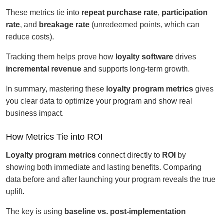
These metrics tie into
repeat purchase rate
,
participation
rate
, and
breakage rate
(unredeemed points, which can
reduce costs).
Tracking them helps prove how
loyalty software
drives
incremental revenue
and supports long-term growth.
In summary, mastering these
loyalty program metrics
gives
you clear data to optimize your program and show real
business impact.
How Metrics Tie into ROI
Loyalty program metrics
connect directly to
ROI
by
showing both immediate and lasting benefits. Comparing
data before and after launching your program reveals the true
uplift.
The key is using
baseline vs. post-implementation