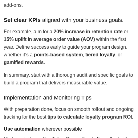
add-ons.
Set clear KPIs
aligned with your business goals.
For example, aim for a
20% increase in retention rate
or
15% uplift in average order value (AOV)
within the first
year. Define success early to guide your program design,
whether it’s a
points-based system
,
tiered loyalty
, or
gamified rewards
.
In summary, start with a thorough audit and specific goals to
build a program that delivers measurable value.
Implementation and Monitoring Tips
With preparation done, focus on smooth rollout and ongoing
tracking for the best
tips to calculate loyalty program ROI
.
Use automation
wherever possible