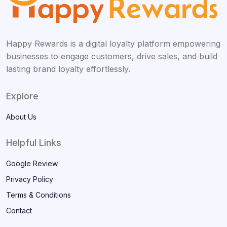
Happy Rewards is a digital loyalty platform empowering
businesses to engage customers, drive sales, and build
lasting brand loyalty effortlessly.
Explore
About Us
Helpful Links
Google Review
Privacy Policy
Terms & Conditions
Contact