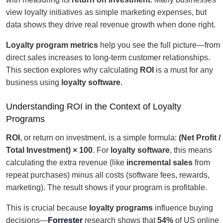
view loyalty initiatives as simple marketing expenses, but
data shows they drive real revenue growth when done right.
Loyalty program metrics
help you see the full picture—from
direct sales increases to long-term customer relationships.
This section explores why calculating
ROI
is a must for any
business using
loyalty software
.
Understanding ROI in the Context of Loyalty
Programs
ROI
, or return on investment, is a simple formula:
(Net Profit /
Total Investment) × 100
. For
loyalty software
, this means
calculating the extra revenue (like
incremental sales
from
repeat purchases) minus all costs (software fees, rewards,
marketing). The result shows if your program is profitable.
This is crucial because
loyalty programs
influence buying
decisions—
Forrester
research shows that
54%
of US online