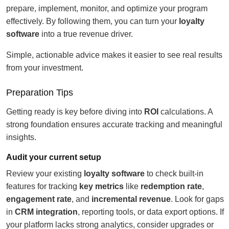
prepare, implement, monitor, and optimize your program
effectively. By following them, you can turn your
loyalty
software
into a true revenue driver.
Simple, actionable advice makes it easier to see real results
from your investment.
Preparation Tips
Getting ready is key before diving into
ROI
calculations. A
strong foundation ensures accurate tracking and meaningful
insights.
Audit your current setup
Review your existing
loyalty software
to check built-in
features for tracking
key metrics
like
redemption rate
,
engagement rate
, and
incremental revenue
. Look for gaps
in
CRM integration
, reporting tools, or data export options. If
your platform lacks strong analytics, consider upgrades or