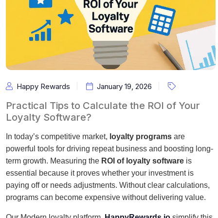
Happy Rewards
January 19, 2026
Practical Tips to Calculate the ROI of Your
Loyalty Software?
In today’s competitive market,
loyalty programs
are
powerful tools for driving repeat business and boosting long-
term growth. Measuring the
ROI of loyalty software
is
essential because it proves whether your investment is
paying off or needs adjustments. Without clear calculations,
programs can become expensive without delivering value.
Our Modern loyalty platform,
HappyRewards.io
simplify this