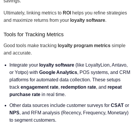
savings.
Ultimately, linking metrics to
ROI
helps you refine strategies
and maximize returns from your
loyalty software
.
Tools for Tracking Metrics
Good tools make tracking
loyalty program metrics
simple
and accurate.
Integrate your
loyalty software
(like LoyaltyLion, Antavo,
or Yotpo) with
Google Analytics
, POS systems, and CRM
platforms for automated data collection. These setups
track
engagement rate
,
redemption rate
, and
repeat
purchase rate
in real time.
Other data sources include customer surveys for
CSAT
or
NPS
, and RFM analysis (Recency, Frequency, Monetary)
to segment customers.