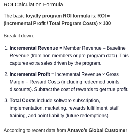
ROI Calculation Formula
The basic
loyalty program ROI formula
is:
ROI =
(Incremental Profit / Total Program Costs) × 100
Break it down:
Incremental Revenue
= Member Revenue – Baseline
Revenue (from non-members or pre-program data). This
captures extra sales driven by the program.
Incremental Profit
= Incremental Revenue × Gross
Margin – Reward Costs (including redeemed points,
discounts). Subtract the cost of rewards to get true profit.
Total Costs
include software subscription,
implementation, marketing, rewards fulfillment, staff
training, and point liability (future redemptions).
According to recent data from
Antavo’s Global Customer