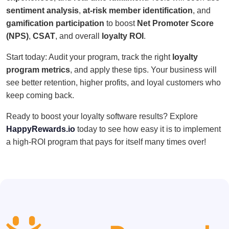
sentiment analysis
,
at-risk member identification
, and
gamification participation
to boost
Net Promoter Score
(NPS)
,
CSAT
, and overall
loyalty ROI
.
Start today: Audit your program, track the right
loyalty
program metrics
, and apply these tips. Your business will
see better retention, higher profits, and loyal customers who
keep coming back.
Ready to boost your loyalty software results? Explore
HappyRewards.io
today to see how easy it is to implement
a high-ROI program that pays for itself many times over!