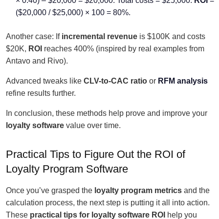
× 0.40) – $20,000 = $20,000. Total costs = $25,000.
ROI
=
($20,000 / $25,000) × 100 = 80%.
Another case: If
incremental revenue
is $100K and costs
$20K,
ROI
reaches 400% (inspired by real examples from
Antavo and Rivo).
Advanced tweaks like
CLV-to-CAC ratio
or
RFM analysis
refine results further.
In conclusion, these methods help prove and improve your
loyalty software
value over time.
Practical Tips to Figure Out the ROI of
Loyalty Program Software
Once you’ve grasped the
loyalty program metrics
and the
calculation process, the next step is putting it all into action.
These
practical tips for loyalty software ROI
help you