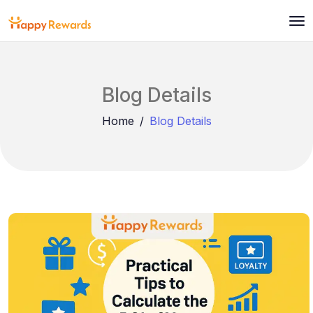
Blog Details
Home
Blog Details