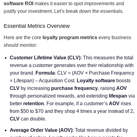
software ROI
makes it easier to spot improvements and
justify your investment. Let’s break down the essentials.
Essential Metrics Overview
Here are the core
loyalty program metrics
every business
should monitor:
Customer Lifetime Value (CLV)
: This measures the total
revenue a customer generates over their relationship with
your brand.
Formula
: CLV = (AOV × Purchase Frequency
× Lifespan) – Acquisition Cost.
Loyalty software
boosts
CLV
by increasing
purchase frequency
, raising
AOV
through personalized rewards, and extending
lifespan
via
better
retention
. For example, if a customer’s
AOV
rises
from $50 to $70 and they shop 4 times a year instead of 2,
CLV
can double.
Average Order Value (AOV)
: Total revenue divided by