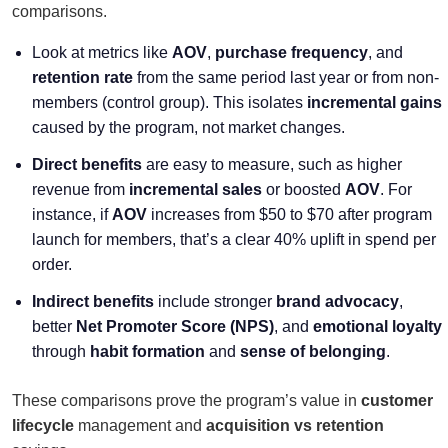
comparisons.
Look at metrics like
AOV
,
purchase frequency
, and
retention rate
from the same period last year or from non-
members (control group). This isolates
incremental gains
caused by the program, not market changes.
Direct benefits
are easy to measure, such as higher
revenue from
incremental sales
or boosted
AOV
. For
instance, if
AOV
increases from $50 to $70 after program
launch for members, that’s a clear 40% uplift in spend per
order.
Indirect benefits
include stronger
brand advocacy
,
better
Net Promoter Score (NPS)
, and
emotional loyalty
through
habit formation
and
sense of belonging
.
These comparisons prove the program’s value in
customer
lifecycle
management and
acquisition vs retention