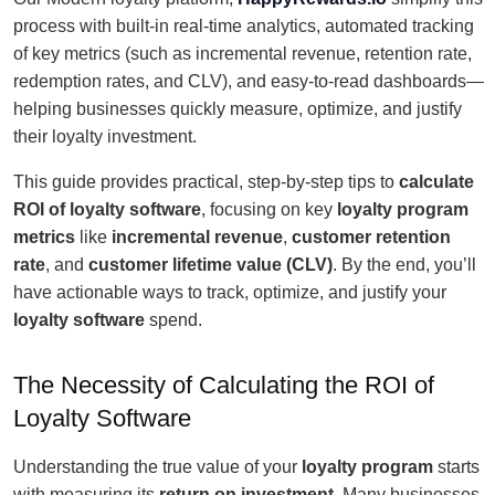
process with built-in real-time analytics, automated tracking
of key metrics (such as incremental revenue, retention rate,
redemption rates, and CLV), and easy-to-read dashboards—
helping businesses quickly measure, optimize, and justify
their loyalty investment.
This guide provides practical, step-by-step tips to
calculate
ROI of loyalty software
, focusing on key
loyalty program
metrics
like
incremental revenue
,
customer retention
rate
, and
customer lifetime value (CLV)
. By the end, you’ll
have actionable ways to track, optimize, and justify your
loyalty software
spend.
The Necessity of Calculating the ROI of
Loyalty Software
Understanding the true value of your
loyalty program
starts
with measuring its
return on investment
. Many businesses