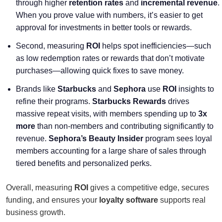
through higher
retention rates
and
incremental revenue
.
When you prove value with numbers, it’s easier to get
approval for investments in better tools or rewards.
Second, measuring
ROI
helps spot inefficiencies—such
as low redemption rates or rewards that don’t motivate
purchases—allowing quick fixes to save money.
Brands like
Starbucks
and
Sephora
use
ROI
insights to
refine their programs.
Starbucks Rewards
drives
massive repeat visits, with members spending up to
3x
more
than non-members and contributing significantly to
revenue.
Sephora’s Beauty Insider
program sees loyal
members accounting for a large share of sales through
tiered benefits and personalized perks.
Overall, measuring
ROI
gives a competitive edge, secures
funding, and ensures your
loyalty software
supports real
business growth.