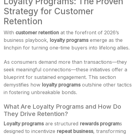
Loyalty Programs: The Proven
Strategy for Customer
Retention
With
customer retention
at the forefront of 2026’s
business playbook,
loyalty programs
emerge as the
linchpin for turning one-time buyers into lifelong allies.
As consumers demand more than transactions—they
seek meaningful connections—these initiatives offer a
blueprint for sustained engagement. This section
demystifies how
loyalty programs
outshine other tactics
in fostering unbreakable bonds.
What Are Loyalty Programs and How Do
They Drive Retention?
Loyalty programs
are structured
rewards program
s
designed to incentivize
repeat business
, transforming