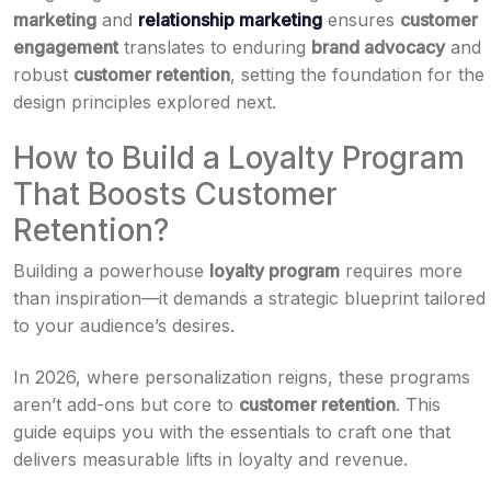
marketing
and
relationship marketing
ensures
customer
engagement
translates to enduring
brand advocacy
and
robust
customer retention
, setting the foundation for the
design principles explored next.
How to Build a Loyalty Program
That Boosts Customer
Retention?
Building a powerhouse
loyalty program
requires more
than inspiration—it demands a strategic blueprint tailored
to your audience’s desires.
In 2026, where personalization reigns, these programs
aren’t add-ons but core to
customer retention
. This
guide equips you with the essentials to craft one that
delivers measurable lifts in loyalty and revenue.