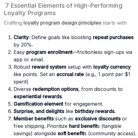
7 Essential Elements of High-Performing
Loyalty Programs
Crafting
loyalty program design principles
starts with
Clarity
: Define goals like boosting
repeat purchases
by 20%.
Easy
program enrollment
—frictionless sign-ups via
app or email.
Robust
reward system
setup with
loyalty currency
like points. Set an
accrual rate
(e.g., 1 point per $1
spent)
Diverse
redemption options
, from discounts to
experiential rewards
.
Gamification element
for engagement.
Surprise, and delights
like
birthday rewards.
Member benefits
such as
exclusive discounts
or
free shipping. Prioritize
hard benefit
s (tangible
savings) alongside
soft benefit
s (community access).