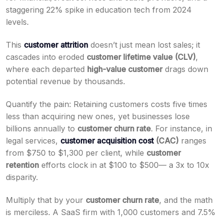
staggering 22% spike in education tech from 2024
levels.
This
customer attrition
doesn’t just mean lost sales; it
cascades into eroded
customer lifetime value (CLV)
,
where each departed
high-value customer
drags down
potential revenue by thousands.
Quantify the pain: Retaining customers costs five times
less than acquiring new ones, yet businesses lose
billions annually to
customer churn rate
. For instance, in
legal services,
customer acquisition cost
(CAC)
ranges
from $750 to $1,300 per client, while
customer
retention
efforts clock in at $100 to $500— a 3x to 10x
disparity.
Multiply that by your
customer churn rate
, and the math
is merciless. A SaaS firm with 1,000 customers and 7.5%