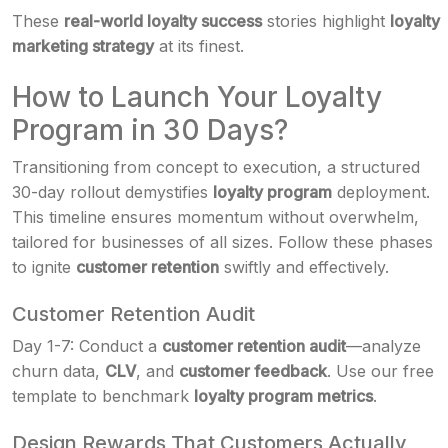
These
real-world loyalty success
stories highlight
loyalty
marketing strategy
at its finest.
How to Launch Your Loyalty
Program in 30 Days?
Transitioning from concept to execution, a structured
30-day rollout demystifies
loyalty program
deployment.
This timeline ensures momentum without overwhelm,
tailored for businesses of all sizes. Follow these phases
to ignite
customer retention
swiftly and effectively.
Customer Retention Audit
Day 1-7: Conduct a
customer retention audit
—analyze
churn data,
CLV
, and
customer feedback
. Use our free
template to benchmark
loyalty program metrics
.
Design Rewards That Customers Actually