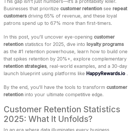
This gap isn’t just numbers—it’s a profitability killer.
Businesses that prioritize
customer retention
see
repeat
customers
driving 65% of revenue, and these loyal
patrons spend up to 67% more than first-timers.
In this post, you’ll uncover eye-opening
customer
retention
statistics for 2025, dive into
loyalty programs
as the #1 retention powerhouse, learn how to build one
that spikes retention by 20%+, explore complementary
retention strategies
, real-world examples, and a 30-day
launch blueprint using platforms like
HappyRewards.io
.
By the end, you’ll have the tools to transform
customer
retention
into your ultimate competitive edge.
Customer Retention Statistics
2025: What It Unfolds?
In an era where data illuminates every business