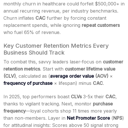
monthly churn in healthcare could forfeit $500,000+ in
annual recurring revenue, per industry benchmarks.
Churn inflates
CAC
further by forcing constant
replacement spends, while ignoring
repeat customers
who fuel 65% of revenue.
Key Customer Retention Metrics Every
Business Should Track
To combat this, savvy leaders laser-focus on
customer
retention metrics
. Start with
customer lifetime value
(CLV)
, calculated as (
average order value
(AOV)
×
frequency of purchase
× lifespan) minus
CAC
.
In 2025, top performers boast
CLVs
3-5x their
CAC
,
thanks to vigilant tracking. Next, monitor
purchase
frequency
—loyal cohorts shop 11 times more yearly
than non-members. Layer in
Net Promoter Score
(
NPS
)
for attitudinal insights: Scores above 50 signal strong