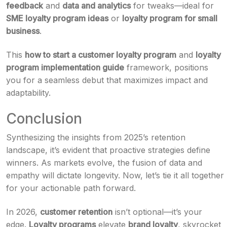
feedback
and
data and analytics
for tweaks—ideal for
SME loyalty program ideas
or
loyalty program for small
business
.
This
how to start a customer loyalty program
and
loyalty
program implementation guide
framework, positions
you for a seamless debut that maximizes impact and
adaptability.
Conclusion
Synthesizing the insights from 2025’s retention
landscape, it’s evident that proactive strategies define
winners. As markets evolve, the fusion of data and
empathy will dictate longevity. Now, let’s tie it all together
for your actionable path forward.
In 2026,
customer retention
isn’t optional—it’s your
edge.
Loyalty programs
elevate
brand loyalty
, skyrocket