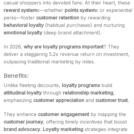
casual shoppers into devoted fans. At their heart, these
reward system
s—whether
points system
s or experiential
perks—foster
customer retention
by rewarding
behavioral loyalty
(habitual purchases) and nurturing
emotional loyalty
(deep brand attachment).
In 2026,
why are loyalty programs important
? They
deliver a staggering 5.2x revenue return on investment,
outpacing traditional marketing by miles.
Benefits:
Unlike fleeting discounts,
loyalty programs
build
attitudinal loyalty
through
relationship marketing
,
emphasizing
customer appreciation
and
customer trust
.
They enhance
customer engagement
by mapping the
customer journey
, offering timely incentives that boost
brand advocacy
.
Loyalty marketing
strategies integrate