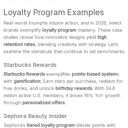
Loyalty Program Examples
Real-world triumphs inspire action, and in 2026, select
brands exemplify
loyalty program
mastery. These case
studies reveal how innovative designs yield
high
retention rates
, blending creativity with strategy. Let’s
examine the standouts that continue to set benchmarks.
Starbucks Rewards
Starbucks Rewards
exemplifies
points-based system
s
with
gamification
: Earn stars per purchase, redeem for
free drinks, and unlock
birthday rewards
. With 34.6
million active U.S. members, it drives 16% YoY growth
through
personalized offers
.
Sephora Beauty Insider
Sephora’s
tiered loyalty program
blends points with