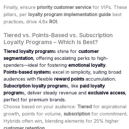
Finally, ensure
priority customer service
for VIPs. These
pillars, per
loyalty program implementation guide
best
practices, drive 4.8x
ROI
.
Tiered vs. Points-Based vs. Subscription
Loyalty Programs – Which Is Best?
Tiered loyalty program
s shine for
customer
segmentation
, offering escalating perks to high-
spenders—ideal for fostering
emotional loyalty
.
Points-based system
s excel in simplicity, suiting broad
audiences with flexible
reward points
accumulation.
Subscription loyalty program
s, like
paid loyalty
program
s, deliver steady revenue and
exclusive access
,
perfect for premium brands.
Choose based on your audience:
Tiered
for aspirational
growth, points for volume,
subscription
for commitment.
Hybrids often win, blending elements for 25% higher
customer retention
.