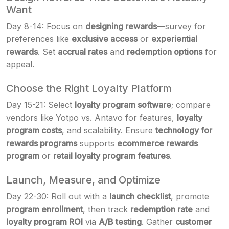
Want
Day 8-14: Focus on
designing rewards
—survey for
preferences like
exclusive access
or
experiential
rewards
. Set
accrual rates
and
redemption options
for
appeal.
Choose the Right Loyalty Platform
Day 15-21: Select
loyalty program software
; compare
vendors like Yotpo vs. Antavo for features,
loyalty
program costs
, and scalability. Ensure
technology for
rewards programs
supports
ecommerce rewards
program
or
retail loyalty program features
.
Launch, Measure, and Optimize
Day 22-30: Roll out with a
launch checklist
, promote
program enrollment
, then track
redemption rate
and
loyalty program ROI
via
A/B testing
. Gather
customer