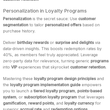
Personalization in Loyalty Programs
Personalization
is the secret sauce: Use
customer
segmentation
to tailor
personalized offers
based on
purchase history.
Deliver
birthday rewards
or
surprise and delights
via
data-driven insights. This boosts redemption rates by
40%, as members feel truly appreciated. Leverage
zero-party data for relevance, turning generic
programs
into
VIP
experiences that skyrocket
customer retention
.
Mastering these
loyalty program design principles
and
the
loyalty program implementation guide
empowers
you to launch a
tiered loyalty program
,
points-based
system
, or
subscription loyalty program
that leverages
gamification
,
reward points
, and
loyalty currency
for
superior
accrual rate
and
redemption options
.