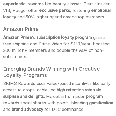
experiential rewards
like beauty classes. Tiers (Insider,
VIB, Rouge) offer
exclusive perks
, fostering
emotional
loyalty
and 50% higher spend among top members.
Amazon Prime
Amazon Prime
‘s
subscription loyalty program
grants
free shipping and Prime Video for $139/year, boasting
200 million+ members and double the AOV of non-
subscribers.
Emerging Brands Winning with Creative
Loyalty Programs
SKIMS Rewards uses value-based incentives like early
access to drops, achieving
high retention rates
via
surprise and delights
. MoxieLash’s Insider
program
rewards social shares with points, blending
gamification
and
brand advocacy
for DTC dominance.