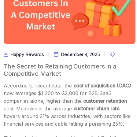
Happy Rewards
December 4, 2025
The Secret to Retaining Customers in a
Competitive Market
According to recent data, the
cost of acquisition (CAC)
now averages $1,200 to $2,000 for B2B SaaS
companies alone, higher than the
customer retention
cost. Meanwhile, the average
customer churn rate
hovers around 21% across industries, with sectors like
financial services and cable hitting a punishing 25%.