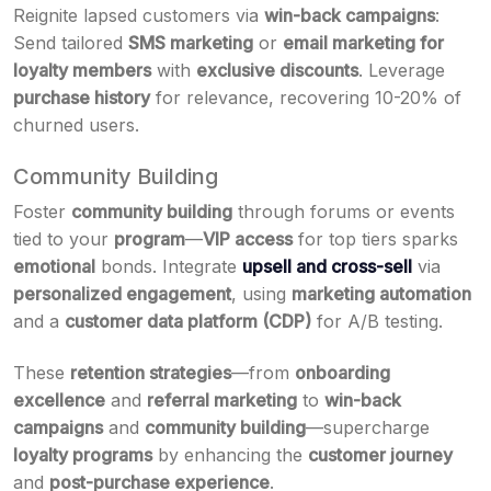
Reignite lapsed customers via
win-back campaigns
:
Send tailored
SMS marketing
or
email marketing for
loyalty members
with
exclusive discounts
. Leverage
purchase history
for relevance, recovering 10-20% of
churned users.
Community Building
Foster
community building
through forums or events
tied to your
program
—
VIP access
for top tiers sparks
emotional
bonds. Integrate
upsell and cross-sell
via
personalized engagement
, using
marketing automation
and a
customer data platform (CDP)
for A/B testing.
These
retention strategies
—from
onboarding
excellence
and
referral marketing
to
win-back
campaigns
and
community building
—supercharge
loyalty programs
by enhancing the
customer journey
and
post-purchase experience
.