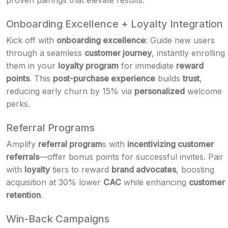
proven pairings that elevate results.
Onboarding Excellence + Loyalty Integration
Kick off with
onboarding excellence
: Guide new users
through a seamless
customer journey
, instantly enrolling
them in your
loyalty program
for immediate
reward
points
. This
post-purchase experience
builds
trust
,
reducing early churn by 15% via
personalized
welcome
perks.
Referral Programs
Amplify
referral program
s with
incentivizing customer
referrals
—offer bonus points for successful invites. Pair
with
loyalty
tiers to reward
brand advocates
, boosting
acquisition at 30% lower
CAC
while enhancing
customer
retention
.
Win-Back Campaigns