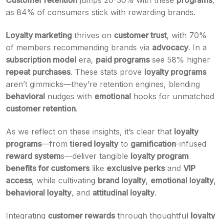
Customer retention
jumps 20-30% with these
programs
,
as 84% of consumers stick with rewarding brands.
Loyalty marketing
thrives on
customer trust
, with 70%
of members recommending brands via
advocacy
. In a
subscription model
era,
paid programs
see 58% higher
repeat purchases
. These stats prove
loyalty programs
aren’t gimmicks—they’re retention engines, blending
behavioral
nudges with
emotional
hooks for unmatched
customer retention
.
As we reflect on these insights, it’s clear that
loyalty
programs
—from
tiered loyalty
to
gamification
-infused
reward system
s—deliver tangible
loyalty program
benefits for customers
like
exclusive perks
and
VIP
access
, while cultivating
brand loyalty
,
emotional loyalty
,
behavioral loyalty
, and
attitudinal loyalty
.
Integrating
customer rewards
through thoughtful
loyalty