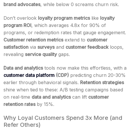
brand advocates
, while below 0 screams churn risk.
Don’t overlook
loyalty program metrics
like
loyalty
program ROI
, which averages 4.8x for 90% of
programs, or redemption rates that gauge engagement.
Customer retention metrics
extend to
customer
satisfaction
via
surveys
and
customer feedback
loops,
revealing
service quality
gaps.
Data and analytics
tools now make this effortless, with a
customer data platform
(CDP)
predicting churn 20-30%
earlier through behavioral signals.
Retention strategies
shine when tied to these: A/B testing campaigns based
on real-time
data and analytics
can lift
customer
retention rates
by 15%.
Why Loyal Customers Spend 3x More (and
Refer Others)