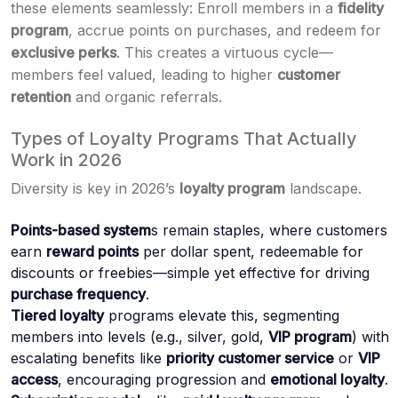
these elements seamlessly: Enroll members in a
fidelity
program
, accrue points on purchases, and redeem for
exclusive perks
. This creates a virtuous cycle—
members feel valued, leading to higher
customer
retention
and organic referrals.
Types of Loyalty Programs That Actually
Work in 2026
Diversity is key in 2026’s
loyalty program
landscape.
Points-based system
s remain staples, where customers
earn
reward points
per dollar spent, redeemable for
discounts or freebies—simple yet effective for driving
purchase frequency
.
Tiered loyalty
programs elevate this, segmenting
members into levels (e.g., silver, gold,
VIP program
) with
escalating benefits like
priority customer service
or
VIP
access
, encouraging progression and
emotional loyalty
.