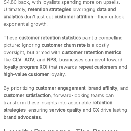
$4.80 back, with loyalists spending more on upsells.
Ultimately,
retention strategies
leveraging
data and
analytics
don’t just cut
customer attrition
—they unlock
exponential growth.
These
customer retention statistics
paint a compelling
picture: Ignoring
customer churn rate
is a costly
oversight, but armed with
customer retention metrics
like
CLV
,
AOV
, and
NPS
, businesses can pivot toward
loyalty program ROI
that rewards
repeat customers
and
high-value customer
loyalty.
By prioritizing
customer engagement
,
brand affinity
, and
customer satisfaction
, forward-looking teams can
transform these insights into actionable
retention
strategies
, ensuring
service quality
and
CX
drive lasting
brand advocates
.