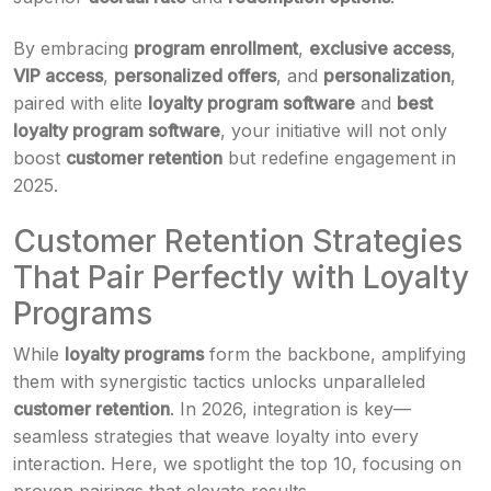
By embracing
program enrollment
,
exclusive access
,
VIP access
,
personalized offers
, and
personalization
,
paired with elite
loyalty program software
and
best
loyalty program software
, your initiative will not only
boost
customer retention
but redefine engagement in
2025.
Customer Retention Strategies
That Pair Perfectly with Loyalty
Programs
While
loyalty programs
form the backbone, amplifying
them with synergistic tactics unlocks unparalleled
customer retention
. In 2026, integration is key—
seamless strategies that weave loyalty into every
interaction. Here, we spotlight the top 10, focusing on