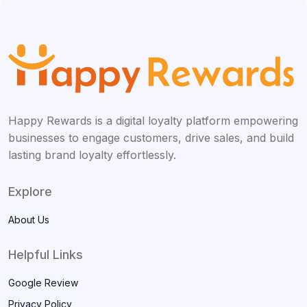
Happy Rewards is a digital loyalty platform empowering
businesses to engage customers, drive sales, and build
lasting brand loyalty effortlessly.
Explore
About Us
Helpful Links
Google Review
Privacy Policy