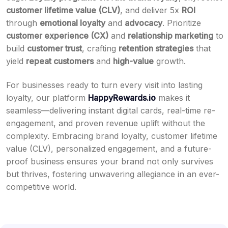
customer lifetime value (CLV)
, and deliver 5x
ROI
through
emotional loyalty
and
advocacy
. Prioritize
customer experience (CX)
and
relationship marketing
to
build
customer trust
, crafting
retention strategies
that
yield
repeat customers
and
high-value
growth.
For businesses ready to turn every visit into lasting
loyalty, our platform
HappyRewards.io
makes it
seamless—delivering instant digital cards, real-time re-
engagement, and proven revenue uplift without the
complexity. Embracing brand loyalty, customer lifetime
value (CLV), personalized engagement, and a future-
proof business ensures your brand not only survives
but thrives, fostering unwavering allegiance in an ever-
competitive world.