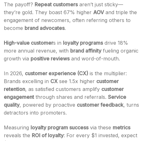
The payoff?
Repeat customers
aren’t just sticky—
they’re gold. They boast 67% higher
AOV
and triple the
engagement of newcomers, often referring others to
become
brand advocates
.
High-value customer
s in
loyalty programs
drive 18%
more annual revenue, with
brand affinity
fueling organic
growth via
positive reviews
and word-of-mouth.
In 2026,
customer experience (CX)
is the multiplier:
Brands excelling in
CX
see 1.5x higher
customer
retention
, as satisfied customers amplify
customer
engagement
through shares and referrals.
Service
quality
, powered by proactive
customer feedback
, turns
detractors into promoters.
Measuring
loyalty program success
via these
metrics
reveals the
ROI of loyalty
: For every $1 invested, expect