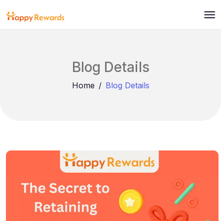
Blog Details
Home
Blog Details