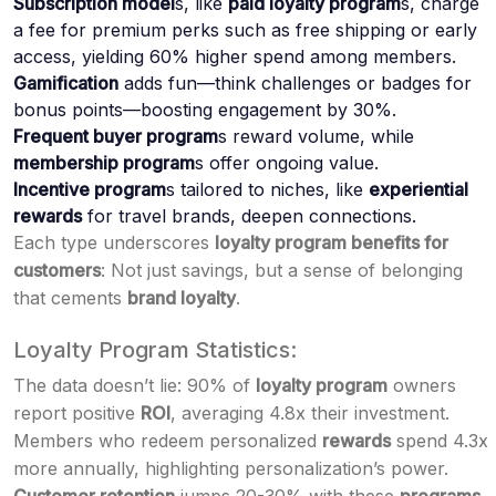
Subscription model
s, like
paid loyalty program
s, charge
a fee for premium perks such as free shipping or early
access, yielding 60% higher spend among members.
Gamification
adds fun—think challenges or badges for
bonus points—boosting engagement by 30%.
Frequent buyer program
s reward volume, while
membership program
s offer ongoing value.
Incentive program
s tailored to niches, like
experiential
rewards
for travel brands, deepen connections.
Each type underscores
loyalty program benefits for
customers
: Not just savings, but a sense of belonging
that cements
brand loyalty
.
Loyalty Program Statistics:
The data doesn’t lie: 90% of
loyalty program
owners
report positive
ROI
, averaging 4.8x their investment.
Members who redeem personalized
rewards
spend 4.3x
more annually, highlighting personalization’s power.