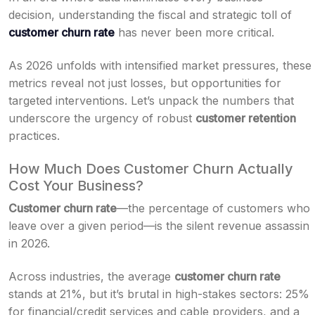
decision, understanding the fiscal and strategic toll of
customer churn rate
has never been more critical.
As 2026 unfolds with intensified market pressures, these
metrics reveal not just losses, but opportunities for
targeted interventions. Let’s unpack the numbers that
underscore the urgency of robust
customer retention
practices.
How Much Does Customer Churn Actually
Cost Your Business?
Customer churn rate
—the percentage of customers who
leave over a given period—is the silent revenue assassin
in 2026.
Across industries, the average
customer churn rate
stands at 21%, but it’s brutal in high-stakes sectors: 25%
for financial/credit services and cable providers, and a