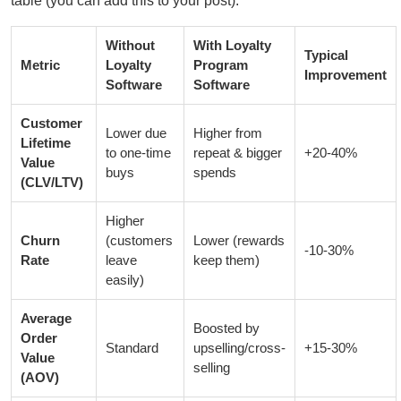
table (you can add this to your post):
Without
With Loyalty
Typical
Metric
Loyalty
Program
Improvement
Software
Software
Customer
Lower due
Higher from
Lifetime
to one-time
repeat & bigger
+20-40%
Value
buys
spends
(CLV/LTV)
Higher
Churn
(customers
Lower (rewards
-10-30%
Rate
leave
keep them)
easily)
Average
Boosted by
Order
Standard
upselling/cross-
+15-30%
Value
selling
(AOV)