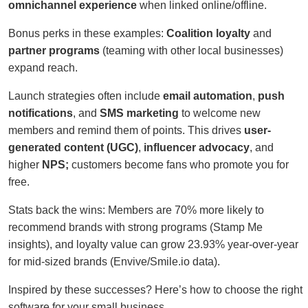
omnichannel experience
when linked online/offline.
Bonus perks in these examples:
Coalition loyalty
and
partner programs
(teaming with other local businesses)
expand reach.
Launch strategies often include
email automation
,
push
notifications
, and
SMS marketing
to welcome new
members and remind them of points. This drives
user-
generated content (UGC)
,
influencer advocacy
, and
higher
NPS;
customers become fans who promote you for
free.
Stats back the wins: Members are 70% more likely to
recommend brands with strong programs (Stamp Me
insights), and loyalty value can grow 23.93% year-over-year
for mid-sized brands (Envive/Smile.io data).
Inspired by these successes? Here’s how to choose the right
software for your small business