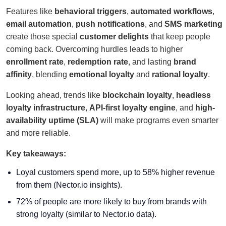
Features like
behavioral triggers
,
automated workflows
,
email automation
,
push notifications
, and
SMS marketing
create those special
customer delights
that keep people
coming back. Overcoming hurdles leads to higher
enrollment rate
,
redemption rate
, and lasting
brand
affinity
, blending
emotional loyalty
and
rational loyalty
.
Looking ahead, trends like
blockchain loyalty
,
headless
loyalty infrastructure
,
API-first loyalty engine
, and
high-
availability uptime (SLA)
will make programs even smarter
and more reliable.
Key takeaways:
Loyal customers spend more, up to 58% higher revenue
from them (Nector.io insights).
72% of people are more likely to buy from brands with
strong loyalty (similar to Nector.io data).