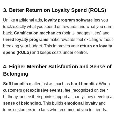
3. Better Return on Loyalty Spend (ROLS)
Unlike traditional ads,
loyalty program software
lets you
track exactly what you spend on rewards and what you earn
back.
Gamification mechanics
(points, badges, tiers) and
tiered loyalty programs
make rewards feel exciting without
breaking your budget. This improves your
return on loyalty
spend (ROLS)
and keeps costs under control.
4. Higher Member Satisfaction and Sense of
Belonging
Soft benefits
matter just as much as
hard benefits
. When
customers get
exclusive events
, feel recognized on their
birthday, or see their points support a charity, they develop a
sense of belonging
. This builds
emotional loyalty
and
turns customers into fans who recommend you to friends.