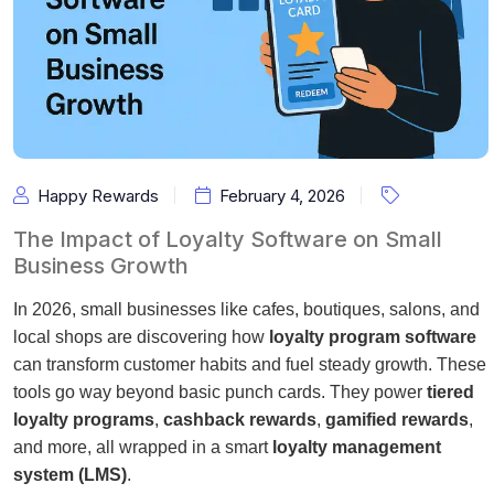
Happy Rewards
February 4, 2026
The Impact of Loyalty Software on Small
Business Growth
In 2026, small businesses like cafes, boutiques, salons, and
local shops are discovering how
loyalty program software
can transform customer habits and fuel steady growth. These
tools go way beyond basic punch cards. They power
tiered
loyalty programs
,
cashback rewards
,
gamified rewards
,
and more, all wrapped in a smart
loyalty management
system (LMS)
.