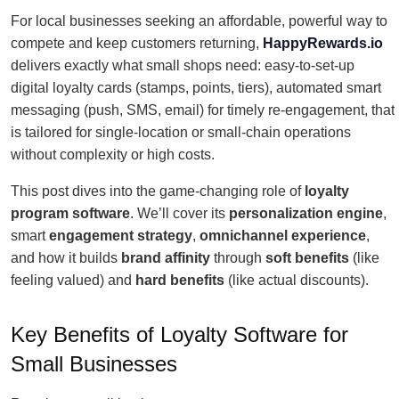
For local businesses seeking an affordable, powerful way to
compete and keep customers returning,
HappyRewards.io
delivers exactly what small shops need: easy-to-set-up
digital loyalty cards (stamps, points, tiers), automated smart
messaging (push, SMS, email) for timely re-engagement, that
is tailored for single-location or small-chain operations
without complexity or high costs.
This post dives into the game-changing role of
loyalty
program software
. We’ll cover its
personalization engine
,
smart
engagement strategy
,
omnichannel experience
,
and how it builds
brand affinity
through
soft benefits
(like
feeling valued) and
hard benefits
(like actual discounts).
Key Benefits of Loyalty Software for
Small Businesses