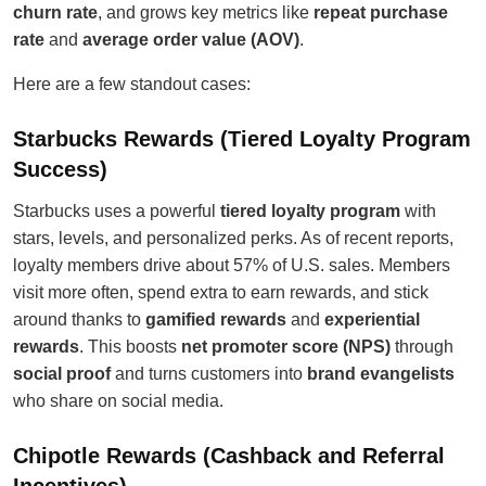
churn rate
, and grows key metrics like
repeat purchase
rate
and
average order value (AOV)
.
Here are a few standout cases:
Starbucks Rewards (Tiered Loyalty Program
Success)
Starbucks uses a powerful
tiered loyalty program
with
stars, levels, and personalized perks. As of recent reports,
loyalty members drive about 57% of U.S. sales. Members
visit more often, spend extra to earn rewards, and stick
around thanks to
gamified rewards
and
experiential
rewards
. This boosts
net promoter score (NPS)
through
social proof
and turns customers into
brand evangelists
who share on social media.
Chipotle Rewards (Cashback and Referral