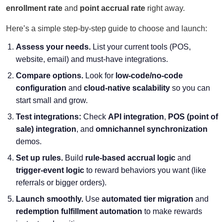
enrollment rate
and
point accrual rate
right away.
Here’s a simple step-by-step guide to choose and launch:
Assess your needs.
List your current tools (POS,
website, email) and must-have integrations.
Compare options.
Look for
low-code/no-code
configuration
and
cloud-native scalability
so you can
start small and grow.
Test integrations:
Check
API integration
,
POS (point of
sale) integration
, and
omnichannel synchronization
demos.
Set up rules.
Build
rule-based accrual logic
and
trigger-event logic
to reward behaviors you want (like
referrals or bigger orders).
Launch smoothly.
Use
automated tier migration
and
redemption fulfillment automation
to make rewards