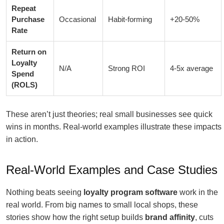
Repeat
Purchase
Occasional
Habit-forming
+20-50%
Rate
Return on
Loyalty
N/A
Strong ROI
4-5x average
Spend
(ROLS)
These aren’t just theories; real small businesses see quick
wins in months. Real-world examples illustrate these impacts
in action.
Real-World Examples and Case Studies
Nothing beats seeing
loyalty program software
work in the
real world. From big names to small local shops, these
stories show how the right setup builds
brand affinity
, cuts