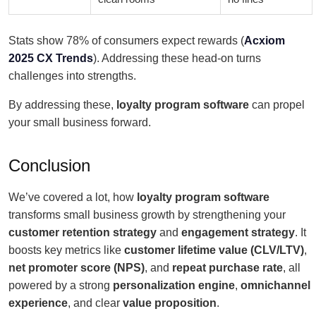
Stats show 78% of consumers expect rewards (
Acxiom
2025 CX Trends
). Addressing these head-on turns
challenges into strengths.
By addressing these,
loyalty program software
can propel
your small business forward.
Conclusion
We’ve covered a lot, how
loyalty program software
transforms small business growth by strengthening your
customer retention strategy
and
engagement strategy
. It
boosts key metrics like
customer lifetime value (CLV/LTV)
,
net promoter score (NPS)
, and
repeat purchase rate
, all
powered by a strong
personalization engine
,
omnichannel
experience
, and clear
value proposition
.