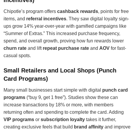
Incentives)
Chipotle’s program offers
cashback rewards
, points for free
items, and
referral incentives
. They saw digital loyalty sign-
ups grow 14% year-over-year with gamified campaigns like
“Summer of Extras.” This increased purchase frequency,
spend, and overall growth, proving how fun rewards lower
churn rate
and lift
repeat purchase rate
and
AOV
for fast-
casual spots.
Small Retailers and Local Shops (Punch
Card Programs)
Many small businesses start simple with digital
punch card
programs
(“buy 9, get 1 free”). Studies show these can
increase transactions by 18% or more, with members
returning often and spending to complete the card. Adding
VIP programs
or
subscription loyalty
takes it further,
creating exclusive feels that build
brand affinity
and improve