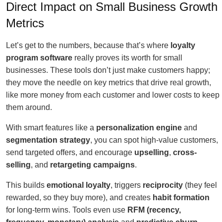
Direct Impact on Small Business Growth
Metrics
Let’s get to the numbers, because that’s where
loyalty
program software
really proves its worth for small
businesses. These tools don’t just make customers happy;
they move the needle on key metrics that drive real growth,
like more money from each customer and lower costs to keep
them around.
With smart features like a
personalization engine
and
segmentation strategy
, you can spot high-value customers,
send targeted offers, and encourage
upselling
,
cross-
selling
, and
retargeting campaigns
.
This builds
emotional loyalty
, triggers
reciprocity
(they feel
rewarded, so they buy more), and creates
habit formation
for long-term wins. Tools even use
RFM (recency,