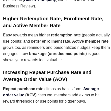
Business Review).
Higher Redemption Rate, Enrollment Rate,
and Active Member Rate
Easy rewards mean higher
redemption rate
(people actually
use points) and better
enrollment rate
.
Active member rate
grows too, as reminders and personalized nudges keep them
engaged. Low
breakage (unredeemed points)
is good, it
shows your rewards feel valuable.
Increasing Repeat Purchase Rate and
Average Order Value (AOV)
Repeat purchase rate
climbs as habits form.
Average
order value
(AOV)
rises too, members add extras to hit
reward thresholds or use points for bigger buys.