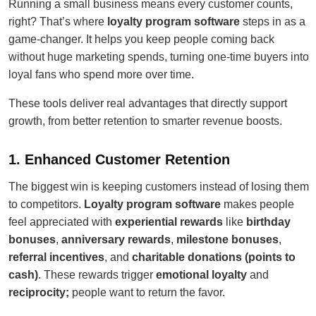
Running a small business means every customer counts,
right? That’s where
loyalty program software
steps in as a
game-changer. It helps you keep people coming back
without huge marketing spends, turning one-time buyers into
loyal fans who spend more over time.
These tools deliver real advantages that directly support
growth, from better retention to smarter revenue boosts.
1. Enhanced Customer Retention
The biggest win is keeping customers instead of losing them
to competitors.
Loyalty program software
makes people
feel appreciated with
experiential rewards
like
birthday
bonuses
,
anniversary rewards
,
milestone bonuses
,
referral incentives
, and
charitable donations (points to
cash)
. These rewards trigger
emotional loyalty
and
reciprocity;
people want to return the favor.