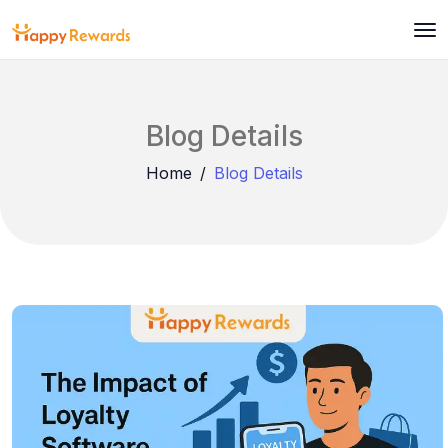
Blog Details
Home
Blog Details