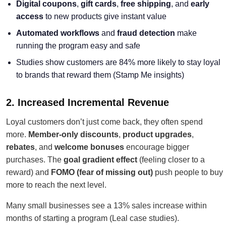
Digital coupons
,
gift cards
,
free shipping
, and
early
access
to new products give instant value
Automated workflows
and
fraud detection
make
running the program easy and safe
Studies show customers are 84% more likely to stay loyal
to brands that reward them (Stamp Me insights)
2. Increased Incremental Revenue
Loyal customers don’t just come back, they often spend
more.
Member-only discounts
,
product upgrades
,
rebates
, and
welcome bonuses
encourage bigger
purchases. The
goal gradient effect
(feeling closer to a
reward) and
FOMO (fear of missing out)
push people to buy
more to reach the next level.
Many small businesses see a 13% sales increase within
months of starting a program (Leal case studies).