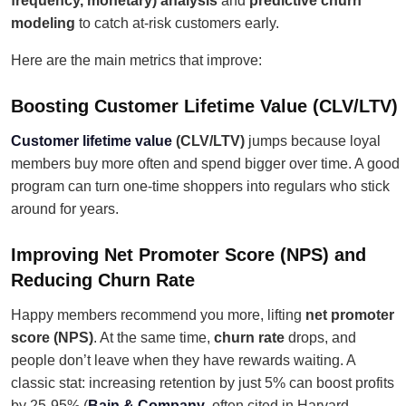
frequency, monetary) analysis
and
predictive churn
modeling
to catch at-risk customers early.
Here are the main metrics that improve:
Boosting Customer Lifetime Value (CLV/LTV)
Customer lifetime value
(CLV/LTV)
jumps because loyal
members buy more often and spend bigger over time. A good
program can turn one-time shoppers into regulars who stick
around for years.
Improving Net Promoter Score (NPS) and
Reducing Churn Rate
Happy members recommend you more, lifting
net promoter
score (NPS)
. At the same time,
churn rate
drops, and
people don’t leave when they have rewards waiting. A
classic stat: increasing retention by just 5% can boost profits
by 25-95% (
Bain & Company
, often cited in Harvard