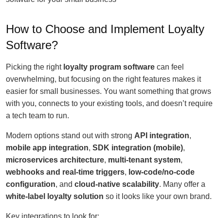
How to Choose and Implement Loyalty
Software?
Picking the right
loyalty program software
can feel
overwhelming, but focusing on the right features makes it
easier for small businesses. You want something that grows
with you, connects to your existing tools, and doesn’t require
a tech team to run.
Modern options stand out with strong
API integration
,
mobile app integration
,
SDK integration (mobile)
,
microservices architecture
,
multi-tenant system
,
webhooks and real-time triggers
,
low-code/no-code
configuration
, and
cloud-native scalability
. Many offer a
white-label loyalty solution
so it looks like your own brand.
Key integrations to look for: