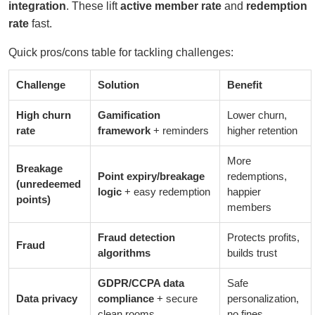
integration
. These lift
active member rate
and
redemption
rate
fast.
Quick pros/cons table for tackling challenges:
Challenge
Solution
Benefit
High churn
Gamification
Lower churn,
rate
framework
+ reminders
higher retention
More
Breakage
Point expiry/breakage
redemptions,
(unredeemed
logic
+ easy redemption
happier
points)
members
Fraud detection
Protects profits,
Fraud
algorithms
builds trust
GDPR/CCPA data
Safe
Data privacy
compliance
+ secure
personalization,
clean rooms
no fines