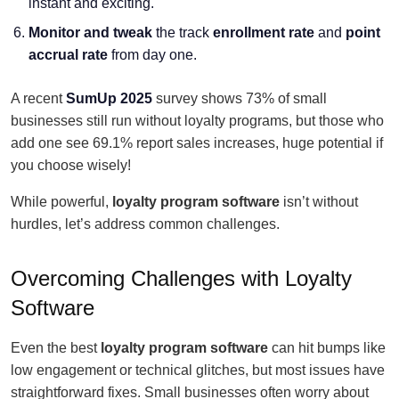
instant and exciting.
Monitor and tweak
the track
enrollment rate
and
point
accrual rate
from day one.
A recent
SumUp 2025
survey shows 73% of small
businesses still run without loyalty programs, but those who
add one see 69.1% report sales increases, huge potential if
you choose wisely!
While powerful,
loyalty program software
isn’t without
hurdles, let’s address common challenges.
Overcoming Challenges with Loyalty
Software
Even the best
loyalty program software
can hit bumps like
low engagement or technical glitches, but most issues have
straightforward fixes. Small businesses often worry about