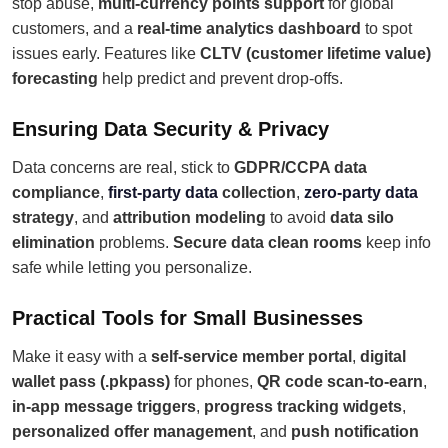
stop abuse,
multi-currency points support
for global
customers, and a
real-time analytics dashboard
to spot
issues early. Features like
CLTV (customer lifetime value)
forecasting
help predict and prevent drop-offs.
Ensuring Data Security & Privacy
Data concerns are real, stick to
GDPR/CCPA data
compliance
,
first-party data
collection
,
zero-party data
strategy
, and
attribution modeling
to avoid
data silo
elimination
problems.
Secure data clean rooms
keep info
safe while letting you personalize.
Practical Tools for Small Businesses
Make it easy with a
self-service member portal
,
digital
wallet pass (.pkpass)
for phones,
QR code scan-to-earn
,
in-app message triggers
,
progress tracking widgets
,
personalized offer management
, and
push notification