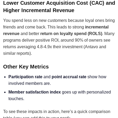
Lower Customer Acquisition Cost (CAC) and
Higher Incremental Revenue
You spend less on new customers because loyal ones bring
friends and come back. This leads to strong
incremental
revenue
and better
return on loyalty spend (ROLS)
. Many
programs deliver positive ROI, around 90% of owners see
returns averaging 4.8-4.9x their investment (Antavo and
similar reports).
Other Key Metrics
Participation rate
and
point accrual rate
show how
involved members are.
Member satisfaction index
goes up with personalized
touches.
To see these impacts in action, here’s a quick comparison