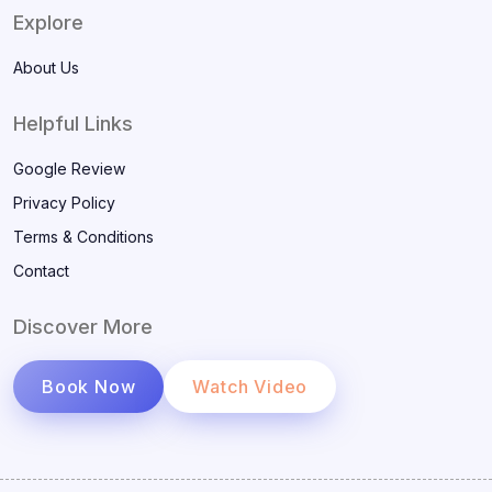
Explore
About Us
Helpful Links
Google Review
Privacy Policy
Terms & Conditions
Contact
Discover More
Book Now
Watch Video