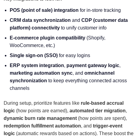
POS (point of sale) integration
for in-store tracking
CRM data synchronization
and
CDP (
customer data
platform
) connectivity
to unify customer info
E-commerce plugin compatibility
(Shopify,
WooCommerce, etc.)
Single sign-on (SSO)
for easy logins
ERP system integration
,
payment gateway logic
,
marketing automation sync
, and
omnichannel
synchronization
to keep everything connected across
channels
During setup, prioritize features like
rule-based accrual
logic
(how points are earned),
automated tier migration
,
dynamic burn rate management
(how points are spent),
redemption fulfillment automation
, and
trigger-event
logic
(automatic rewards based on actions). These boost the