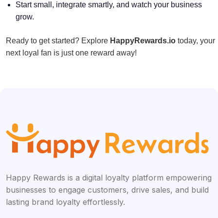
Start small, integrate smartly, and watch your business
grow.
Ready to get started? Explore
HappyRewards.io
today, your
next loyal fan is just one reward away!
Happy Rewards is a digital loyalty platform empowering
businesses to engage customers, drive sales, and build
lasting brand loyalty effortlessly.