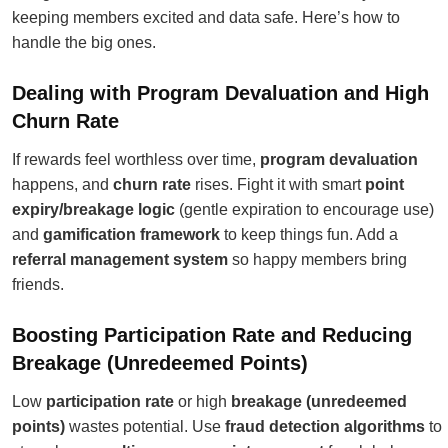
keeping members excited and data safe. Here’s how to
handle the big ones.
Dealing with Program Devaluation and High
Churn Rate
If rewards feel worthless over time,
program devaluation
happens, and
churn rate
rises. Fight it with smart
point
expiry/breakage logic
(gentle expiration to encourage use)
and
gamification framework
to keep things fun. Add a
referral management system
so happy members bring
friends.
Boosting Participation Rate and Reducing
Breakage (Unredeemed Points)
Low
participation rate
or high
breakage (unredeemed
points)
wastes potential. Use
fraud detection algorithms
to