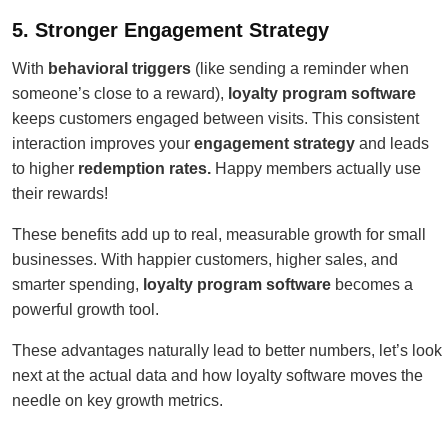
5. Stronger Engagement Strategy
With
behavioral triggers
(like sending a reminder when
someone’s close to a reward),
loyalty program software
keeps customers engaged between visits. This consistent
interaction improves your
engagement strategy
and leads
to higher
redemption rates
.
Happy
members actually use
their rewards!
These benefits add up to real, measurable growth for small
businesses. With happier customers, higher sales, and
smarter spending,
loyalty program software
becomes a
powerful growth tool.
These advantages naturally lead to better numbers, let’s look
next at the actual data and how loyalty software moves the
needle on key growth metrics.