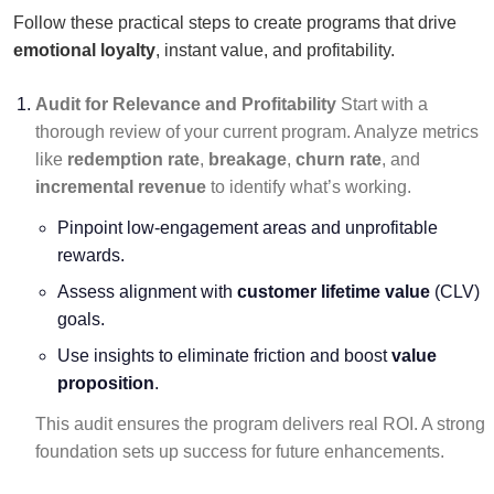
Follow these practical steps to create programs that drive
emotional loyalty
, instant value, and profitability.
Audit for Relevance and Profitability
Start with a
thorough review of your current program. Analyze metrics
like
redemption rate
,
breakage
,
churn rate
, and
incremental revenue
to identify what’s working.
Pinpoint low-engagement areas and unprofitable
rewards.
Assess alignment with
customer lifetime value
(CLV)
goals.
Use insights to eliminate friction and boost
value
proposition
.
This audit ensures the program delivers real ROI. A strong
foundation sets up success for future enhancements.