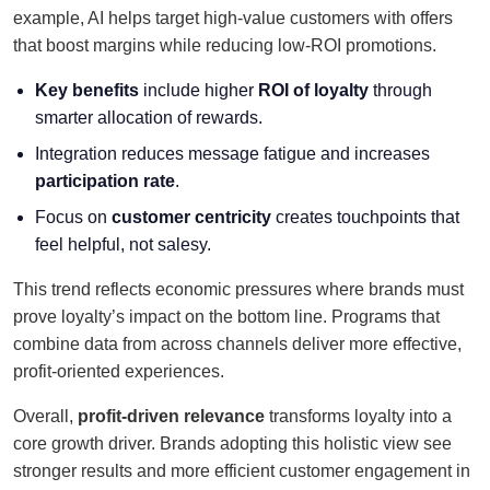
example, AI helps target high-value customers with offers
that boost margins while reducing low-ROI promotions.
Key benefits
include higher
ROI of loyalty
through
smarter allocation of rewards.
Integration reduces message fatigue and increases
participation rate
.
Focus on
customer centricity
creates touchpoints that
feel helpful, not salesy.
This trend reflects economic pressures where brands must
prove loyalty’s impact on the bottom line. Programs that
combine data from across channels deliver more effective,
profit-oriented experiences.
Overall,
profit-driven relevance
transforms loyalty into a
core growth driver. Brands adopting this holistic view see
stronger results and more efficient customer engagement in