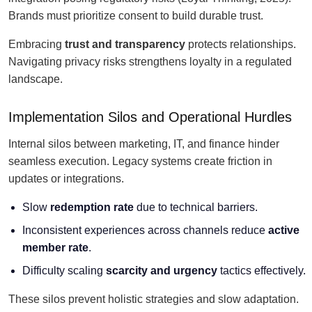
Brands must prioritize consent to build durable trust.
Embracing
trust and transparency
protects relationships.
Navigating privacy risks strengthens loyalty in a regulated
landscape.
Implementation Silos and Operational Hurdles
Internal silos between marketing, IT, and finance hinder
seamless execution. Legacy systems create friction in
updates or integrations.
Slow
redemption rate
due to technical barriers.
Inconsistent experiences across channels reduce
active
member rate
.
Difficulty scaling
scarcity and urgency
tactics effectively.
These silos prevent holistic strategies and slow adaptation.