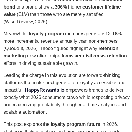
bond
to a brand show a
306%
higher
customer lifetime
value
(CLV) than those who are merely satisfied
(WiserReview, 2026).
Meanwhile,
loyalty program
members generate
12-18%
more incremental revenue annually than non-members
(Queue-it, 2026). These figures highlight why
retention
marketing
now often outperforms
acquisition vs retention
efforts in driving sustainable growth.
Leading the charge in this evolution are forward-thinking
platforms that make next-generation loyalty accessible and
impactful.
HappyRewards.io
empowers brands to deliver
exactly what 2026 consumers crave while respecting privacy
and maximizing profitability through real-time analytics and
scalable automation.
This post explores the
loyalty program future
in 2026,
starting with its evolution, and previews emerging trends,