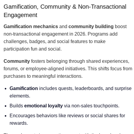
Gamification, Community & Non-Transactional
Engagement
Gamification mechanics
and
community building
boost
non-transactional engagement in 2026. Programs add
challenges, badges, and social features to make
participation fun and social.
Community
fosters belonging through shared experiences,
forums, or employee-aligned initiatives. This shifts focus from
purchases to meaningful interactions.
Gamification
includes quests, leaderboards, and surprise
elements.
Builds
emotional loyalty
via non-sales touchpoints.
Encourages behaviors like reviews or social shares for
rewards.