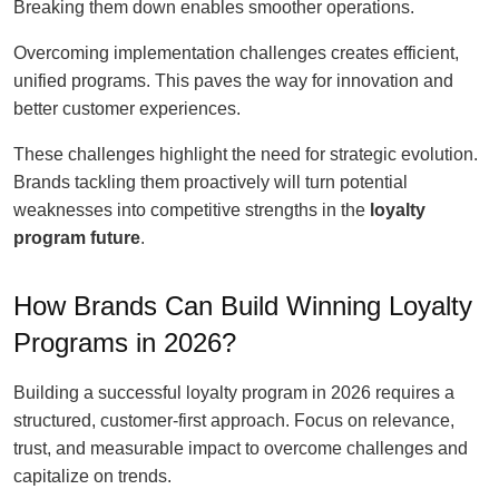
Breaking them down enables smoother operations.
Overcoming implementation challenges creates efficient,
unified programs. This paves the way for innovation and
better customer experiences.
These challenges highlight the need for strategic evolution.
Brands tackling them proactively will turn potential
weaknesses into competitive strengths in the
loyalty
program future
.
How Brands Can Build Winning Loyalty
Programs in 2026?
Building a successful loyalty program in 2026 requires a
structured, customer-first approach. Focus on relevance,
trust, and measurable impact to overcome challenges and
capitalize on trends.