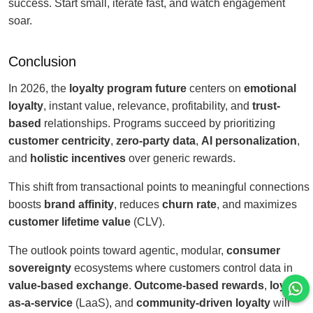
success. Start small, iterate fast, and watch engagement
soar.
Conclusion
In 2026, the
loyalty program future
centers on
emotional
loyalty
, instant value, relevance, profitability, and
trust-
based
relationships. Programs succeed by prioritizing
customer centricity
,
zero-party data
,
AI personalization
,
and
holistic incentives
over generic rewards.
This shift from transactional points to meaningful connections
boosts
brand affinity
, reduces
churn rate
, and maximizes
customer lifetime value
(CLV).
The outlook points toward agentic, modular,
consumer
sovereignty
ecosystems where customers control data in
value-based exchange
.
Outcome-based rewards
,
loyalty-
as-a-service
(LaaS), and
community-driven loyalty
will