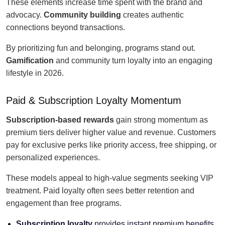
These elements increase time spent with the brand and
advocacy.
Community building
creates authentic
connections beyond transactions.
By prioritizing fun and belonging, programs stand out.
Gamification
and community turn loyalty into an engaging
lifestyle in 2026.
Paid & Subscription Loyalty Momentum
Subscription-based rewards
gain strong momentum as
premium tiers deliver higher value and revenue. Customers
pay for exclusive perks like priority access, free shipping, or
personalized experiences.
These models appeal to high-value segments seeking VIP
treatment. Paid loyalty often sees better retention and
engagement than free programs.
Subscription loyalty
provides instant premium benefits.