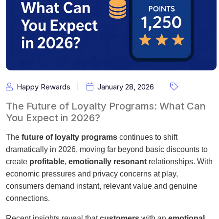
Happy Rewards
January 28, 2026
The Future of Loyalty Programs: What Can
You Expect in 2026?
The
future of loyalty programs
continues to shift
dramatically in 2026, moving far beyond basic discounts to
create
profitable
,
emotionally resonant
relationships. With
economic pressures and privacy concerns at play,
consumers demand instant, relevant value and genuine
connections.
Recent insights reveal that
customers
with an
emotional