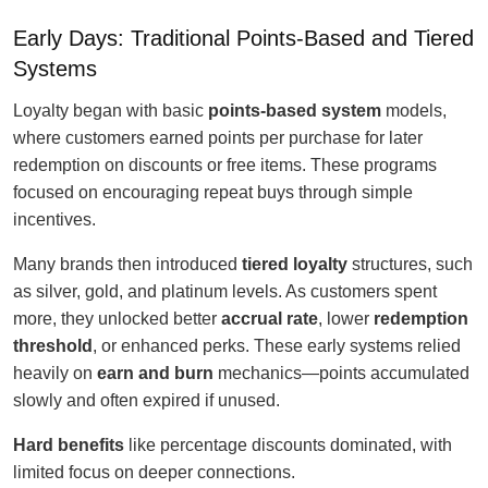
Early Days: Traditional Points-Based and Tiered
Systems
Loyalty began with basic
points-based system
models,
where customers earned points per purchase for later
redemption on discounts or free items. These programs
focused on encouraging repeat buys through simple
incentives.
Many brands then introduced
tiered loyalty
structures, such
as silver, gold, and platinum levels. As customers spent
more, they unlocked better
accrual rate
, lower
redemption
threshold
, or enhanced perks. These early systems relied
heavily on
earn and burn
mechanics—points accumulated
slowly and often expired if unused.
Hard benefits
like percentage discounts dominated, with
limited focus on deeper connections.