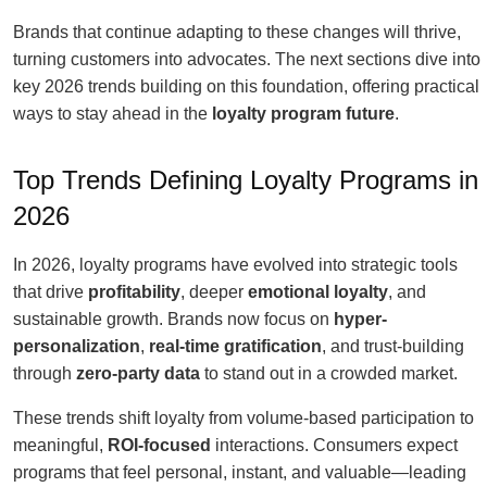
Brands that continue adapting to these changes will thrive,
turning customers into advocates. The next sections dive into
key 2026 trends building on this foundation, offering practical
ways to stay ahead in the
loyalty program future
.
Top Trends Defining Loyalty Programs in
2026
In 2026, loyalty programs have evolved into strategic tools
that drive
profitability
, deeper
emotional loyalty
, and
sustainable growth. Brands now focus on
hyper-
personalization
,
real-time gratification
, and trust-building
through
zero-party data
to stand out in a crowded market.
These trends shift loyalty from volume-based participation to
meaningful,
ROI-focused
interactions. Consumers expect
programs that feel personal, instant, and valuable—leading