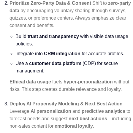
Prioritize Zero-Party Data & Consent
Shift to
zero-party
data
by encouraging voluntary sharing through surveys,
quizzes, or preference centers. Always emphasize clear
consent and benefits.
Build
trust and transparency
with visible data usage
policies.
Integrate into
CRM integration
for accurate profiles.
Use a
customer data platform
(CDP) for secure
management.
Ethical data usage
fuels
hyper-personalization
without
risks. This step creates durable relevance and loyalty.
Deploy AI Propensity Modeling & Next Best Action
Leverage
AI personalization
and
predictive analytics
to
forecast needs and suggest
next best actions
—including
non-sales content for
emotional loyalty
.