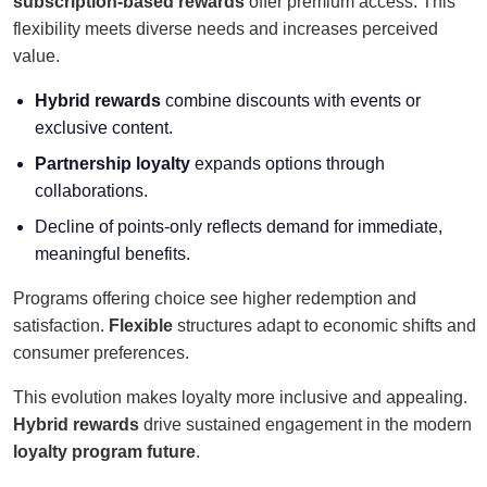
subscription-based rewards
offer premium access. This
flexibility meets diverse needs and increases perceived
value.
Hybrid rewards
combine discounts with events or
exclusive content.
Partnership loyalty
expands options through
collaborations.
Decline of points-only reflects demand for immediate,
meaningful benefits.
Programs offering choice see higher redemption and
satisfaction.
Flexible
structures adapt to economic shifts and
consumer preferences.
This evolution makes loyalty more inclusive and appealing.
Hybrid rewards
drive sustained engagement in the modern
loyalty program future
.