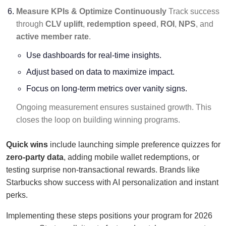
Measure KPIs & Optimize Continuously
Track success
through
CLV uplift
,
redemption speed
,
ROI
,
NPS
, and
active member rate
.
Use dashboards for real-time insights.
Adjust based on data to maximize impact.
Focus on long-term metrics over vanity signs.
Ongoing measurement ensures sustained growth. This
closes the loop on building winning programs.
Quick wins
include launching simple preference quizzes for
zero-party data
, adding mobile wallet redemptions, or
testing surprise non-transactional rewards. Brands like
Starbucks show success with AI personalization and instant
perks.
Implementing these steps positions your program for 2026