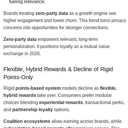
fueling relevance.
Brands treating
zero-party data
as a growth engine see
higher engagement and lower churn. This trend turns privacy
concerns into opportunities for stronger connections.
Zero-party data
empowers relevant, long-term
personalization. It positions loyalty as a mutual value
exchange in 2026.
Flexible, Hybrid Rewards & Decline of Rigid
Points-Only
Rigid
points-based system
models decline as
flexible,
hybrid rewards
take over. Consumers prefer modular
choices blending
experiential rewards
, transactional perks,
and
partnership loyalty
options.
Coalition ecosystems
allow earning across brands, while