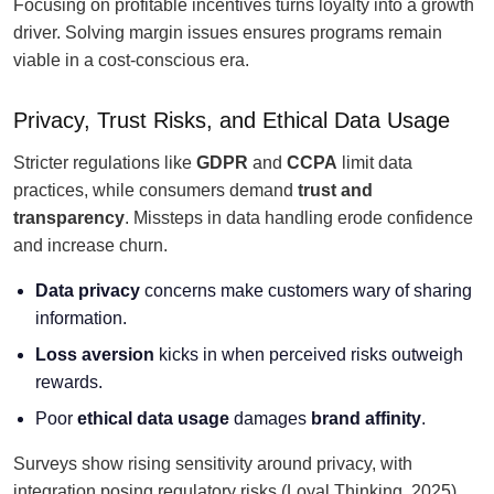
Focusing on profitable incentives turns loyalty into a growth
driver. Solving margin issues ensures programs remain
viable in a cost-conscious era.
Privacy, Trust Risks, and Ethical Data Usage
Stricter regulations like
GDPR
and
CCPA
limit data
practices, while consumers demand
trust and
transparency
. Missteps in data handling erode confidence
and increase churn.
Data privacy
concerns make customers wary of sharing
information.
Loss aversion
kicks in when perceived risks outweigh
rewards.
Poor
ethical data usage
damages
brand affinity
.
Surveys show rising sensitivity around privacy, with
integration posing regulatory risks (Loyal Thinking, 2025).