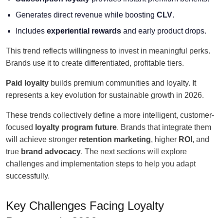
Generates direct revenue while boosting
CLV
.
Includes
experiential rewards
and early product drops.
This trend reflects willingness to invest in meaningful perks.
Brands use it to create differentiated, profitable tiers.
Paid loyalty
builds premium communities and loyalty. It
represents a key evolution for sustainable growth in 2026.
These trends collectively define a more intelligent, customer-
focused
loyalty program future
. Brands that integrate them
will achieve stronger
retention marketing
, higher
ROI
, and
true
brand advocacy
. The next sections will explore
challenges and implementation steps to help you adapt
successfully.
Key Challenges Facing Loyalty