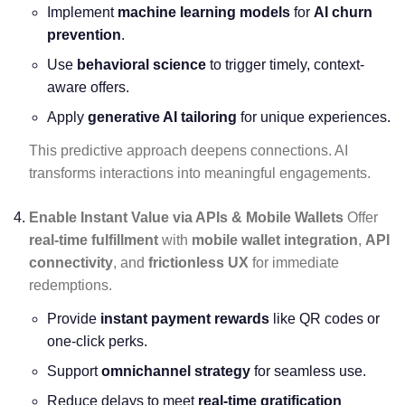
Implement
machine learning models
for
AI churn
prevention
.
Use
behavioral science
to trigger timely, context-
aware offers.
Apply
generative AI tailoring
for unique experiences.
This predictive approach deepens connections. AI
transforms interactions into meaningful engagements.
Enable Instant Value via APIs & Mobile Wallets
Offer
real-time fulfillment
with
mobile wallet integration
,
API
connectivity
, and
frictionless UX
for immediate
redemptions.
Provide
instant payment rewards
like QR codes or
one-click perks.
Support
omnichannel strategy
for seamless use.
Reduce delays to meet
real-time gratification