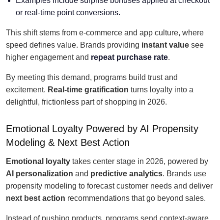
Examples include surprise bonuses applied at checkout
or real-time point conversions.
This shift stems from e-commerce and app culture, where
speed defines value. Brands providing
instant value
see
higher engagement and
repeat purchase rate
.
By meeting this demand, programs build trust and
excitement.
Real-time gratification
turns loyalty into a
delightful, frictionless part of shopping in 2026.
Emotional Loyalty Powered by AI Propensity
Modeling & Next Best Action
Emotional loyalty
takes center stage in 2026, powered by
AI personalization
and
predictive analytics
. Brands use
propensity modeling to forecast customer needs and deliver
next best action
recommendations that go beyond sales.
Instead of pushing products, programs send context-aware,