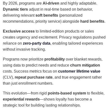
By 2026, programs are
AI-driven
and highly adaptable.
Dynamic tiers
adjust in real-time based on behavior,
delivering relevant
soft benefits
(personalized
recommendations, priority service) alongside
hard benefits
.
Exclusive access
to limited-edition products or sales
creates urgency and excitement. Privacy regulations pushed
reliance on
zero-party data
, enabling tailored experiences
without invasive tracking.
Programs now prioritize
profitability
over blanket rewards,
using data to predict needs and reduce
churn mitigation
costs. Success metrics focus on
customer lifetime value
(CLV),
repeat purchase rate
, and true engagement rather
than just enrollment numbers.
This evolution—from rigid
points-based system
to flexible,
experiential rewards
—shows loyalty has become a
strategic tool for building lasting relationships.