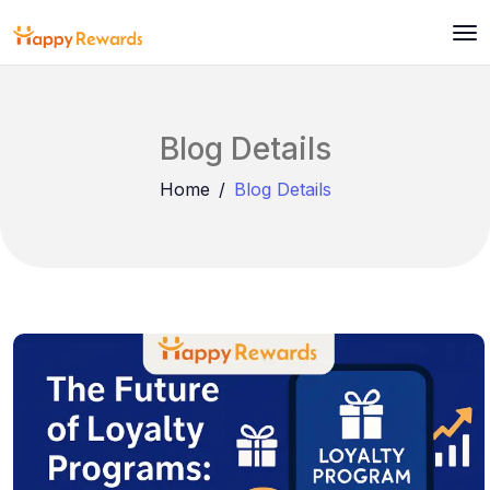
Blog Details
Home
Blog Details