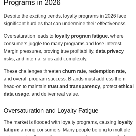
Programs in 2026
Despite the exciting trends, loyalty programs in 2026 face
significant hurdles that can undermine their effectiveness.
Oversaturation leads to
loyalty program fatigue
, where
consumers juggle too many programs and lose interest.
Margin pressures, proving true profitability,
data privacy
risks, and internal silos add complexity.
These challenges threaten
churn rate
,
redemption rate
,
and overall program success. Brands must address them
head-on to maintain
trust and transparency
, protect
ethical
data usage
, and deliver real value.
Oversaturation and Loyalty Fatigue
The market is flooded with loyalty programs, causing
loyalty
fatigue
among consumers. Many people belong to multiple