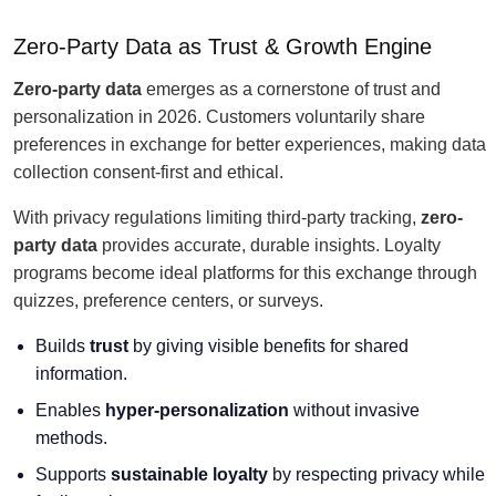
Zero-Party Data as Trust & Growth Engine
Zero-party data
emerges as a cornerstone of trust and
personalization in 2026. Customers voluntarily share
preferences in exchange for better experiences, making data
collection consent-first and ethical.
With privacy regulations limiting third-party tracking,
zero-
party data
provides accurate, durable insights. Loyalty
programs become ideal platforms for this exchange through
quizzes, preference centers, or surveys.
Builds
trust
by giving visible benefits for shared
information.
Enables
hyper-personalization
without invasive
methods.
Supports
sustainable loyalty
by respecting privacy while