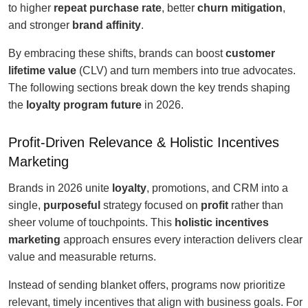
to higher
repeat purchase rate
, better
churn mitigation
,
and stronger
brand affinity
.
By embracing these shifts, brands can boost
customer
lifetime value
(CLV) and turn members into true advocates.
The following sections break down the key trends shaping
the
loyalty program future
in 2026.
Profit-Driven Relevance & Holistic Incentives
Marketing
Brands in 2026 unite
loyalty
, promotions, and CRM into a
single,
purposeful
strategy focused on
profit
rather than
sheer volume of touchpoints. This
holistic incentives
marketing
approach ensures every interaction delivers clear
value and measurable returns.
Instead of sending blanket offers, programs now prioritize
relevant, timely incentives that align with business goals. For