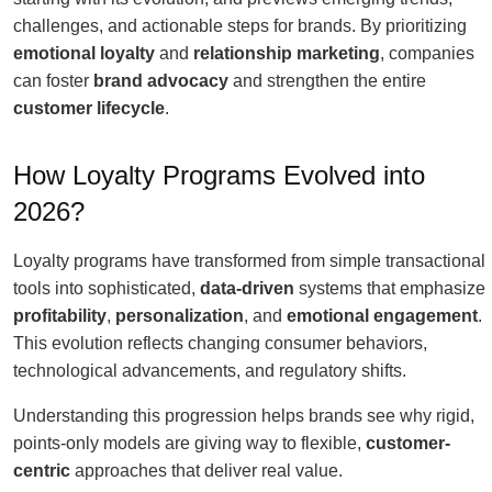
challenges, and actionable steps for brands. By prioritizing
emotional loyalty
and
relationship marketing
, companies
can foster
brand advocacy
and strengthen the entire
customer lifecycle
.
How Loyalty Programs Evolved into
2026?
Loyalty programs have transformed from simple transactional
tools into sophisticated,
data-driven
systems that emphasize
profitability
,
personalization
, and
emotional engagement
.
This evolution reflects changing consumer behaviors,
technological advancements, and regulatory shifts.
Understanding this progression helps brands see why rigid,
points-only models are giving way to flexible,
customer-
centric
approaches that deliver real value.