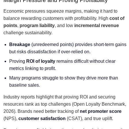
Margin Pressure and Proving Profitability
Economic pressures squeeze margins, making it hard to
balance rewarding customers with profitability. High
cost of
points
,
program liability
, and low
incremental revenue
challenge sustainability.
Breakage
(unredeemed points) provides short-term gains
but risks dissatisfaction if over-relied on.
Proving
ROI of loyalty
remains difficult without clear
metrics linking to profit.
Many programs struggle to show they drive more than
baseline sales.
Industry reports highlight that proving ROI and securing
resources rank as top challenges (Open Loyalty Benchmark,
2026). Brands need better tracking of
net promoter score
(NPS),
customer satisfaction
(CSAT), and true uplift.