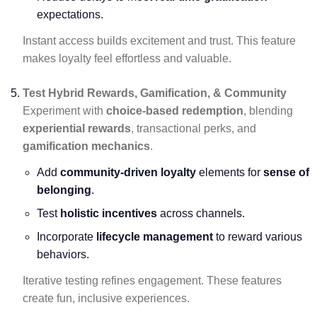
expectations.
Instant access builds excitement and trust. This feature
makes loyalty feel effortless and valuable.
Test Hybrid Rewards, Gamification, & Community
Experiment with
choice-based redemption
, blending
experiential rewards
, transactional perks, and
gamification mechanics
.
Add
community-driven loyalty
elements for
sense of
belonging
.
Test
holistic incentives
across channels.
Incorporate
lifecycle management
to reward various
behaviors.
Iterative testing refines engagement. These features
create fun, inclusive experiences.