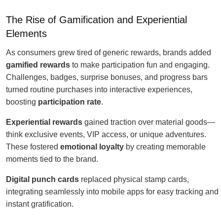
The Rise of Gamification and Experiential
Elements
As consumers grew tired of generic rewards, brands added
gamified rewards
to make participation fun and engaging.
Challenges, badges, surprise bonuses, and progress bars
turned routine purchases into interactive experiences,
boosting
participation rate
.
Experiential rewards
gained traction over material goods—
think exclusive events, VIP access, or unique adventures.
These fostered
emotional loyalty
by creating memorable
moments tied to the brand.
Digital punch cards
replaced physical stamp cards,
integrating seamlessly into mobile apps for easy tracking and
instant gratification.