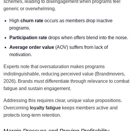
schemes, leading to disengagement when programs feel
generic or overwhelming.
High
churn rate
occurs as members drop inactive
programs.
Participation rate
drops when offers blend into the noise.
Average order value
(AOV) suffers from lack of
motivation.
Experts note that oversaturation makes programs
indistinguishable, reducing perceived value (Brandmovers,
2026). Brands must differentiate through relevance to combat
fatigue and sustain engagement.
Addressing this requires clear, unique value propositions.
Overcoming
loyalty fatigue
keeps members active and
protects long-term retention.