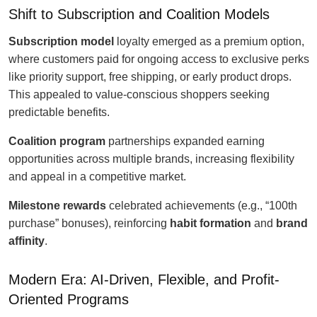
Shift to Subscription and Coalition Models
Subscription model
loyalty emerged as a premium option,
where customers paid for ongoing access to exclusive perks
like priority support, free shipping, or early product drops.
This appealed to value-conscious shoppers seeking
predictable benefits.
Coalition program
partnerships expanded earning
opportunities across multiple brands, increasing flexibility
and appeal in a competitive market.
Milestone rewards
celebrated achievements (e.g., “100th
purchase” bonuses), reinforcing
habit formation
and
brand
affinity
.
Modern Era: AI-Driven, Flexible, and Profit-
Oriented Programs