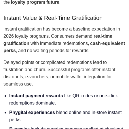
the
loyalty program future
.
Instant Value & Real-Time Gratification
Instant gratification has become a baseline expectation in
2026 loyalty programs. Consumers demand
real-time
gratification
with immediate redemptions,
cash-equivalent
perks
, and no waiting periods for rewards.
Delayed points or complicated redemptions lead to
frustration and churn. Successful programs offer instant
discounts, e-vouchers, or mobile wallet integration for
seamless use.
Instant payment rewards
like QR codes or one-click
redemptions dominate.
Phygital experiences
blend online and in-store instant
perks.