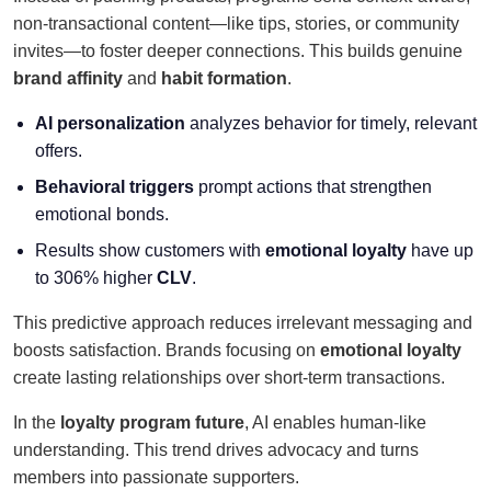
non-transactional content—like tips, stories, or community
invites—to foster deeper connections. This builds genuine
brand affinity
and
habit formation
.
AI personalization
analyzes behavior for timely, relevant
offers.
Behavioral triggers
prompt actions that strengthen
emotional bonds.
Results show customers with
emotional loyalty
have up
to 306% higher
CLV
.
This predictive approach reduces irrelevant messaging and
boosts satisfaction. Brands focusing on
emotional loyalty
create lasting relationships over short-term transactions.
In the
loyalty program future
, AI enables human-like
understanding. This trend drives advocacy and turns
members into passionate supporters.