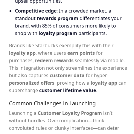
upsell opportunities.
Competitive edge
: In a crowded market, a
standout
rewards program
differentiates your
brand, with 85% of consumers more likely to
shop with
loyalty program
participants.
Brands like Starbucks exemplify this with their
loyalty app
, where users
earn points
for
purchases,
redeem rewards
seamlessly via mobile.
This integration not only streamlines the experience
but also captures
customer data
for hyper-
personalized offers
, proving how a
loyalty app
can
supercharge
customer lifetime value
.
Common Challenges in Launching
Launching a
Customer Loyalty Program
isn’t
without hurdles. Overcomplication—think
convoluted rules or clunky interfaces—can deter