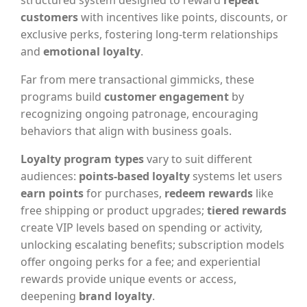
structured system designed to reward
repeat
customers
with incentives like points, discounts, or
exclusive perks, fostering long-term relationships
and
emotional loyalty
.
Far from mere transactional gimmicks, these
programs build
customer engagement
by
recognizing ongoing patronage, encouraging
behaviors that align with business goals.
Loyalty program types
vary to suit different
audiences:
points-based loyalty
systems let users
earn points
for purchases,
redeem rewards
like
free shipping or product upgrades;
tiered rewards
create VIP levels based on spending or activity,
unlocking escalating benefits; subscription models
offer ongoing perks for a fee; and experiential
rewards provide unique events or access,
deepening
brand loyalty
.