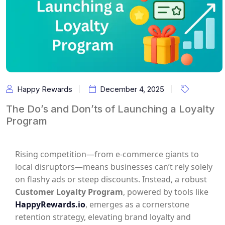
Happy Rewards
December 4, 2025
The Do’s and Don’ts of Launching a Loyalty
Program
Rising competition—from e-commerce giants to
local disruptors—means businesses can’t rely solely
on flashy ads or steep discounts. Instead, a robust
Customer Loyalty Program
, powered by tools like
HappyRewards.io
, emerges as a cornerstone
retention strategy, elevating brand loyalty and