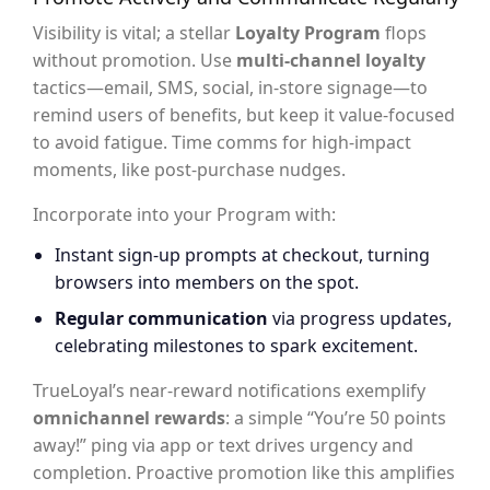
Visibility is vital; a stellar
Loyalty Program
flops
without promotion. Use
multi-channel loyalty
tactics—email, SMS, social, in-store signage—to
remind users of benefits, but keep it value-focused
to avoid fatigue. Time comms for high-impact
moments, like post-purchase nudges.
Incorporate into your Program with:
Instant sign-up prompts at checkout, turning
browsers into members on the spot.
Regular communication
via progress updates,
celebrating milestones to spark excitement.
TrueLoyal’s near-reward notifications exemplify
omnichannel rewards
: a simple “You’re 50 points
away!” ping via app or text drives urgency and
completion. Proactive promotion like this amplifies