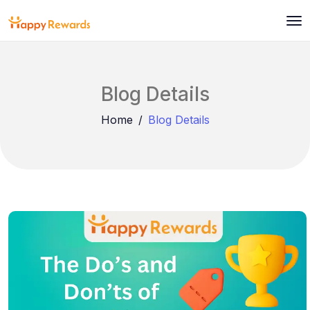
Blog Details
Home
Blog Details