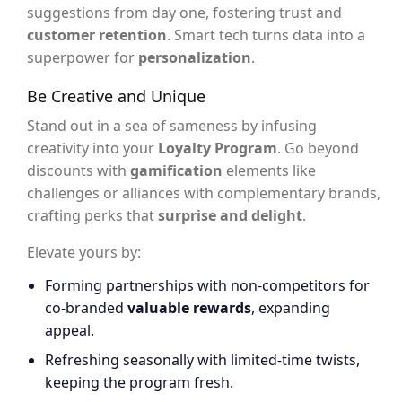
suggestions from day one, fostering trust and
customer retention
. Smart tech turns data into a
superpower for
personalization
.
Be Creative and Unique
Stand out in a sea of sameness by infusing
creativity into your
Loyalty Program
. Go beyond
discounts with
gamification
elements like
challenges or alliances with complementary brands,
crafting perks that
surprise and delight
.
Elevate yours by:
Forming partnerships with non-competitors for
co-branded
valuable rewards
, expanding
appeal.
Refreshing seasonally with limited-time twists,
keeping the program fresh.