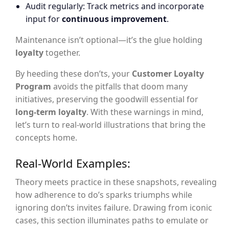
Audit regularly: Track metrics and incorporate
input for
continuous improvement
.
Maintenance isn’t optional—it’s the glue holding
loyalty
together.
By heeding these don’ts, your
Customer Loyalty
Program
avoids the pitfalls that doom many
initiatives, preserving the goodwill essential for
long-term loyalty
. With these warnings in mind,
let’s turn to real-world illustrations that bring the
concepts home.
Real-World Examples:
Theory meets practice in these snapshots, revealing
how adherence to do’s sparks triumphs while
ignoring don’ts invites failure. Drawing from iconic
cases, this section illuminates paths to emulate or