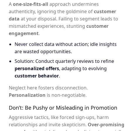
A
one-size-fits-all
approach undermines
authenticity, ignoring the goldmine of
customer
data
at your disposal. Failing to segment leads to
mismatched experiences, stunting
customer
engagement
.
Never collect data without action; idle insights
are wasted opportunities.
Solution: Conduct quarterly reviews to refine
personalized offers
, adapting to evolving
customer behavior
.
Neglect here fosters disconnection.
Personalization
is non-negotiable.
Don’t: Be Pushy or Misleading in Promotion
Aggressive tactics, like forced sign-ups, harm
relationships and invite skepticism.
Over-promising