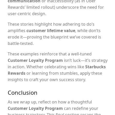
communication
or inaccessibility (as in Uber
Rewards’ limited rollout) underscore the need for
user-centric design.
These stories highlight how adhering to do’s
amplifies
customer lifetime value
, while don’ts
erode it—proving the blueprint we’ve covered is
battle-tested.
These examples reinforce that a well-tuned
Customer Loyalty Program
isn’t luck—it’s strategy
in action. Whether celebrating wins like
Starbucks
Rewards
or learning from stumbles, apply these
insights to craft your own success story.
Conclusion
As we wrap up, reflect on how a thoughtful
Customer Loyalty Program
can redefine your
business trajectory. This final section recaps the