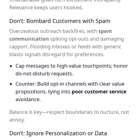
Relevance keeps users hooked.
Don’t: Bombard Customers with Spam
Overzealous outreach backfires, with
spam
communication
spiking opt-outs and damaging
rapport. Flooding inboxes or feeds with generic
blasts signals disregard for preferences.
Cap messages to high-value touchpoints; honor
do-not-disturb requests.
Counter: Build opt-in channels with clear value
propositions, tying into
poor customer service
avoidance.
Balance is key—respect boundaries to nurture, not
annoy.
Don’t: Ignore Personalization or Data