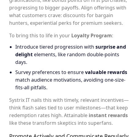
gratifications, like bonus points on first purchases,
progressing to bigger payoffs. Align offerings with
what customers crave: discounts for bargain
hunters, experiential perks for premium seekers.
To bring this to life in your
Loyalty Program
:
Introduce tiered progression with
surprise and
delight
elements, like random double-points
days.
Survey preferences to ensure
valuable rewards
match audience motivations, avoiding one-size-
fits-all pitfalls.
Systrix IT nails this with timely, relevant incentives—
think flash sales tied to user milestones—that keep
redemption rates high. Attainable
instant rewards
like these transform skeptics into superfans.
Promote Actively and Communicate Regularly