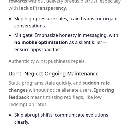
rewards
without delivery breeds distrust, especially
with
lack of transparency
.
Skip high-pressure sales; train teams for organic
conversations.
Mitigate: Emphasize honesty in messaging, with
no mobile optimization
as a silent killer—
ensure apps load fast.
Authenticity wins; pushiness repels.
Don’t: Neglect Ongoing Maintenance
Static programs stale quickly, and
sudden rule
changes
without notice alienate users.
Ignoring
feedback
means missing red flags, like low
redemption rates.
Skip abrupt shifts; communicate evolutions
clearly.