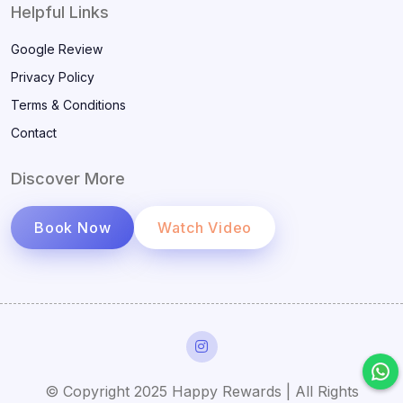
Helpful Links
Google Review
Privacy Policy
Terms & Conditions
Contact
Discover More
Book Now
Watch Video
© Copyright 2025 Happy Rewards | All Rights