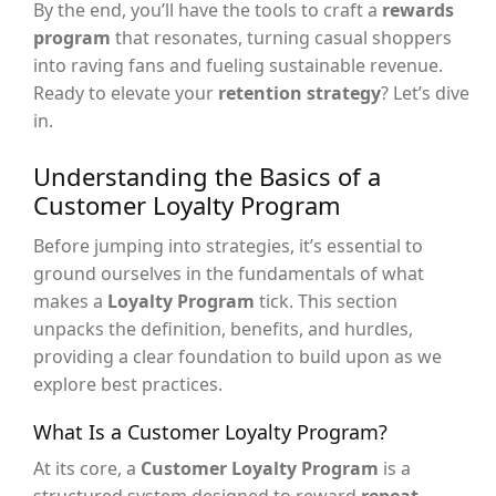
By the end, you’ll have the tools to craft a
rewards
program
that resonates, turning casual shoppers
into raving fans and fueling sustainable revenue.
Ready to elevate your
retention strategy
? Let’s dive
in.
Understanding the Basics of a
Customer Loyalty Program
Before jumping into strategies, it’s essential to
ground ourselves in the fundamentals of what
makes a
Loyalty Program
tick. This section
unpacks the definition, benefits, and hurdles,
providing a clear foundation to build upon as we
explore best practices.
What Is a Customer Loyalty Program?
At its core, a
Customer Loyalty Program
is a