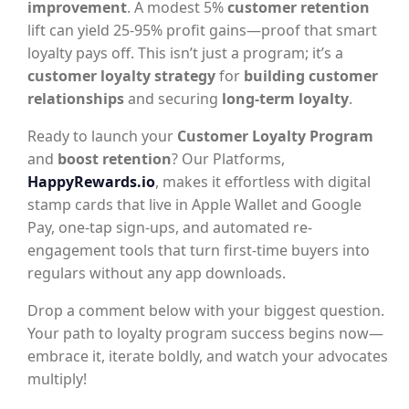
improvement
. A modest 5%
customer retention
lift can yield 25-95% profit gains—proof that smart
loyalty pays off. This isn’t just a program; it’s a
customer loyalty strategy
for
building customer
relationships
and securing
long-term loyalty
.
Ready to launch your
Customer Loyalty Program
and
boost retention
? Our Platforms,
HappyRewards.io
, makes it effortless with digital
stamp cards that live in Apple Wallet and Google
Pay, one-tap sign-ups, and automated re-
engagement tools that turn first-time buyers into
regulars without any app downloads.
Drop a comment below with your biggest question.
Your path to loyalty program success begins now—
embrace it, iterate boldly, and watch your advocates
multiply!