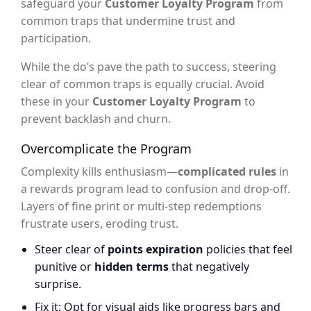
safeguard your
Customer Loyalty Program
from
common traps that undermine trust and
participation.
While the do’s pave the path to success, steering
clear of common traps is equally crucial. Avoid
these in your
Customer Loyalty Program
to
prevent backlash and churn.
Overcomplicate the Program
Complexity kills enthusiasm—
complicated rules
in
a rewards program lead to confusion and drop-off.
Layers of fine print or multi-step redemptions
frustrate users, eroding trust.
Steer clear of
points expiration
policies that feel
punitive or
hidden terms
that negatively
surprise.
Fix it: Opt for visual aids like progress bars and