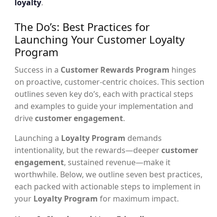
loyalty
.
The Do’s: Best Practices for
Launching Your Customer Loyalty
Program
Success in a
Customer Rewards Program
hinges
on proactive, customer-centric choices. This section
outlines seven key do’s, each with practical steps
and examples to guide your implementation and
drive
customer engagement
.
Launching a
Loyalty Program
demands
intentionality, but the rewards—deeper
customer
engagement
, sustained revenue—make it
worthwhile. Below, we outline seven best practices,
each packed with actionable steps to implement in
your
Loyalty Program
for maximum impact.