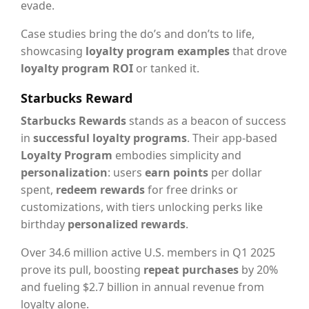
evade.
Case studies bring the do’s and don’ts to life,
showcasing
loyalty program examples
that drove
loyalty program ROI
or tanked it.
Starbucks Reward
Starbucks Rewards
stands as a beacon of success
in
successful loyalty programs
. Their app-based
Loyalty Program
embodies simplicity and
personalization
: users
earn points
per dollar
spent,
redeem rewards
for free drinks or
customizations, with tiers unlocking perks like
birthday
personalized rewards
.
Over 34.6 million active U.S. members in Q1 2025
prove its pull, boosting
repeat purchases
by 20%
and fueling $2.7 billion in annual revenue from
loyalty alone.