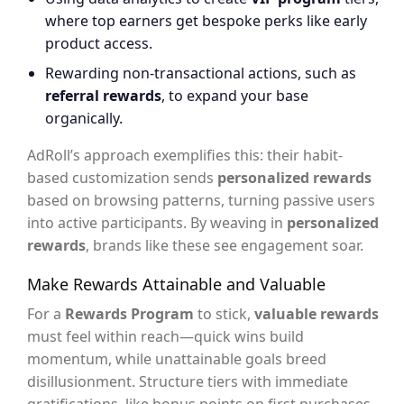
where top earners get bespoke perks like early
product access.
Rewarding non-transactional actions, such as
referral rewards
, to expand your base
organically.
AdRoll’s approach exemplifies this: their habit-
based customization sends
personalized rewards
based on browsing patterns, turning passive users
into active participants. By weaving in
personalized
rewards
, brands like these see engagement soar.
Make Rewards Attainable and Valuable
For a
Rewards Program
to stick,
valuable rewards
must feel within reach—quick wins build
momentum, while unattainable goals breed
disillusionment. Structure tiers with immediate