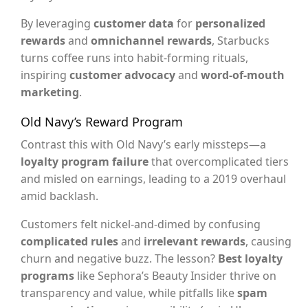
By leveraging
customer data
for
personalized
rewards
and
omnichannel rewards
, Starbucks
turns coffee runs into habit-forming rituals,
inspiring
customer advocacy
and
word-of-mouth
marketing
.
Old Navy’s Reward Program
Contrast this with Old Navy’s early missteps—a
loyalty program failure
that overcomplicated tiers
and misled on earnings, leading to a 2019 overhaul
amid backlash.
Customers felt nickel-and-dimed by confusing
complicated rules
and
irrelevant rewards
, causing
churn and negative buzz. The lesson?
Best loyalty
programs
like Sephora’s Beauty Insider thrive on
transparency and value, while pitfalls like
spam