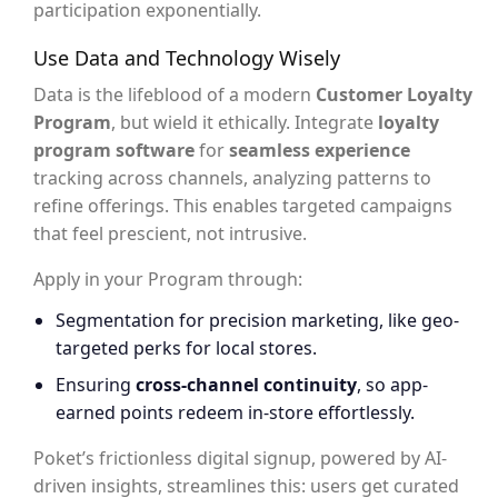
participation exponentially.
Use Data and Technology Wisely
Data is the lifeblood of a modern
Customer Loyalty
Program
, but wield it ethically. Integrate
loyalty
program software
for
seamless experience
tracking across channels, analyzing patterns to
refine offerings. This enables targeted campaigns
that feel prescient, not intrusive.
Apply in your Program through:
Segmentation for precision marketing, like geo-
targeted perks for local stores.
Ensuring
cross-channel continuity
, so app-
earned points redeem in-store effortlessly.
Poket’s frictionless digital signup, powered by AI-
driven insights, streamlines this: users get curated