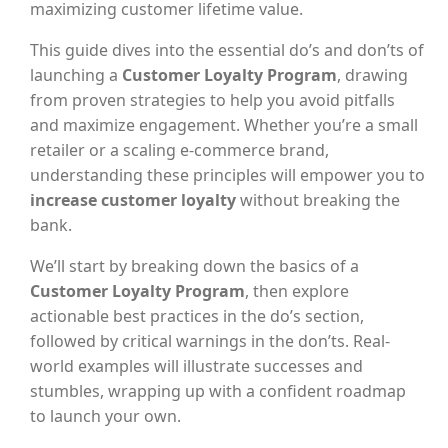
maximizing customer lifetime value.
This guide dives into the essential do’s and don’ts of
launching a
Customer Loyalty Program
, drawing
from proven strategies to help you avoid pitfalls
and maximize engagement. Whether you’re a small
retailer or a scaling e-commerce brand,
understanding these principles will empower you to
increase customer loyalty
without breaking the
bank.
We’ll start by breaking down the basics of a
Customer Loyalty Program
, then explore
actionable best practices in the do’s section,
followed by critical warnings in the don’ts. Real-
world examples will illustrate successes and
stumbles, wrapping up with a confident roadmap
to launch your own.