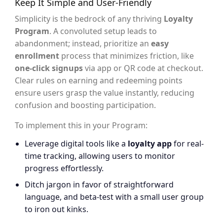
Keep It Simple and User-Friendly
Simplicity is the bedrock of any thriving
Loyalty
Program
. A convoluted setup leads to
abandonment; instead, prioritize an
easy
enrollment
process that minimizes friction, like
one-click signups
via app or QR code at checkout.
Clear rules on earning and redeeming points
ensure users grasp the value instantly, reducing
confusion and boosting participation.
To implement this in your Program:
Leverage digital tools like a
loyalty app
for real-
time tracking, allowing users to monitor
progress effortlessly.
Ditch jargon in favor of straightforward
language, and beta-test with a small user group
to iron out kinks.