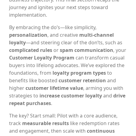
journey and ignites your next steps toward
implementation.
By embracing the do’s—like simplicity,
personalization
, and creative
multi-channel
loyalty
—and steering clear of the don’ts, such as
complicated rules
or
spam communication
, your
Customer Loyalty Program
can transform casual
buyers into lifelong advocates. We’ve explored the
foundations, from
loyalty program types
to
benefits like boosted
customer retention
and
higher
customer lifetime value
, arming you with
strategies to
increase customer loyalty
and
drive
repeat purchases
.
The key? Start small: Pilot with a core audience,
track
measurable results
like redemption rates
and engagement, then scale with
continuous