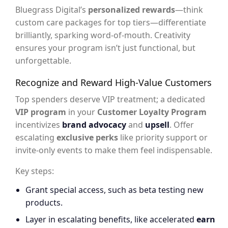
Bluegrass Digital’s
personalized rewards
—think
custom care packages for top tiers—differentiate
brilliantly, sparking word-of-mouth. Creativity
ensures your program isn’t just functional, but
unforgettable.
Recognize and Reward High-Value Customers
Top spenders deserve VIP treatment; a dedicated
VIP program
in your
Customer Loyalty Program
incentivizes
brand advocacy
and
upsell
. Offer
escalating
exclusive perks
like priority support or
invite-only events to make them feel indispensable.
Key steps:
Grant special access, such as beta testing new
products.
Layer in escalating benefits, like accelerated
earn