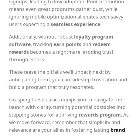
signups, leading to low adoption. Poor promotion
means even great programs gather dust, while
ignoring mobile optimization alienates tech-savvy
users expecting a
seamless experience
.
Additionally, without robust
loyalty program
software
, tracking
earn points
and
redeem
rewards
becomes a nightmare, eroding trust
through errors.
These tease the pitfalls we’ll unpack next: by
anticipating them, you can sidestep frustration and
build a program that truly resonates.
Grasping these basics equips you to navigate the
launch with clarity, turning potential obstacles into
stepping stones for a thriving
rewards program
. As
we move forward, remember that simplicity and
relevance are your allies in fostering lasting
brand