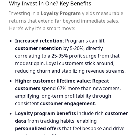
Why Invest in One? Key Benefits
Investing in a
Loyalty Program
yields measurable
returns that extend far beyond immediate sales.
Here’s why it’s a smart move:
Increased retention
: Programs can lift
customer retention
by 5-20%, directly
correlating to a 25-95% profit surge from that
modest gain. Loyal customers stick around,
reducing churn and stabilizing revenue streams.
Higher customer lifetime value
:
Repeat
customers
spend 67% more than newcomers,
amplifying long-term profitability through
consistent
customer engagement
.
Loyalty program benefits
include rich
customer
data
from tracking habits, enabling
personalized offers
that feel bespoke and drive