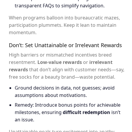
transparent FAQs to simplify navigation.
When programs balloon into bureaucratic mazes,
participation plummets. Keep it lean to maintain
momentum.
Don’t: Set Unattainable or Irrelevant Rewards
High barriers or mismatched incentives breed
resentment.
Low-value rewards
or
irrelevant
rewards
that don’t align with customer needs—say,
free socks for a beauty brand—waste potential.
Ground decisions in data, not guesses; avoid
assumptions about motivations.
Remedy: Introduce bonus points for achievable
milestones, ensuring
difficult redemption
isn’t
an issue.
Unattainable goals turn excitement into apathy.