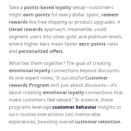
Take a
points-based loyalty
setup—customers
might
earn points
for every dollar spent,
redeem
rewards
like free shipping or product upgrades. A
tiered rewards
approach, meanwhile, could
segment users into silver, gold, and platinum levels,
where higher tiers mean faster
earn points
rates
and
personalized offers
.
What ties them together? The goal of creating
emotional loyalty
connections beyond discounts.
As one expert notes, “A successful
Customer
rewards Program
isn’t just about discounts—it’s
about creating
emotional loyalty
connections that
make customers feel valued.” In essence, these
programs leverage
customer behavior
insights to
turn routine interactions into memorable
experiences, boosting overall
customer retention
.