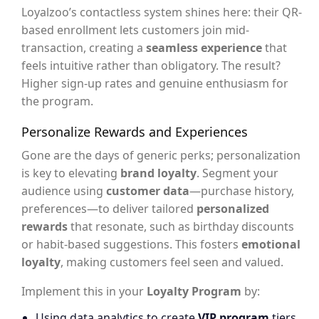
Loyalzoo’s contactless system shines here: their QR-
based enrollment lets customers join mid-
transaction, creating a
seamless experience
that
feels intuitive rather than obligatory. The result?
Higher sign-up rates and genuine enthusiasm for
the program.
Personalize Rewards and Experiences
Gone are the days of generic perks; personalization
is key to elevating
brand loyalty
. Segment your
audience using
customer data
—purchase history,
preferences—to deliver tailored
personalized
rewards
that resonate, such as birthday discounts
or habit-based suggestions. This fosters
emotional
loyalty
, making customers feel seen and valued.
Implement this in your
Loyalty Program
by:
Using data analytics to create
VIP program
tiers,