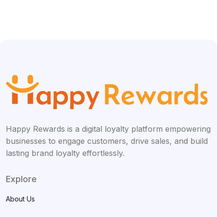
Happy Rewards is a digital loyalty platform empowering
businesses to engage customers, drive sales, and build
lasting brand loyalty effortlessly.
Explore
About Us