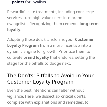
points
for loyalists.
Rewardix’s elite treatments, including concierge
services, turn high-value users into brand
evangelists. Recognizing them cements
long-term
loyalty
.
Adopting these do’s transforms your
Customer
Loyalty Program
from a mere incentive into a
dynamic engine for growth. Prioritize them to
cultivate
brand loyalty
that endures, setting the
stage for the pitfalls to dodge next.
The Don’ts: Pitfalls to Avoid in Your
Customer Loyalty Program
Even the best intentions can falter without
vigilance. Here, we dissect six critical don’ts,
complete with explanations and remedies, to