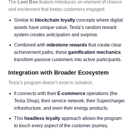
The
Loot Box
feature introduces an element of chance
and excitement that keeps customers engaged.
Similar to
blockchain loyalty
concepts where digital
assets have unique value, Tesla’s random reward
system creates anticipation and surprise.
Combined with
milestone rewards
that create clear
achievement paths, these
gamification mechanics
transform passive customers into active participants.
Integration with Broader Ecosystem
Tesla’s program doesn’t exist in isolation.
It connects with their
E-commerce
operations (the
Tesla Shop), their service network, their Supercharger
infrastructure, and even their energy products.
This
headless loyalty
approach allows the program
to touch every aspect of the customer journey.