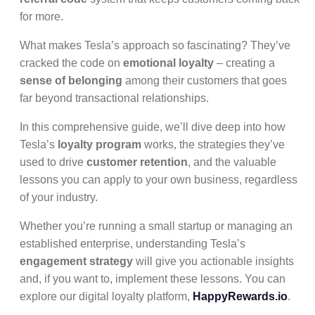
for more.
What makes Tesla’s approach so fascinating? They’ve
cracked the code on
emotional loyalty
– creating a
sense of belonging
among their customers that goes
far beyond transactional relationships.
In this comprehensive guide, we’ll dive deep into how
Tesla’s
loyalty program
works, the strategies they’ve
used to drive
customer retention
, and the valuable
lessons you can apply to your own business, regardless
of your industry.
Whether you’re running a small startup or managing an
established enterprise, understanding Tesla’s
engagement strategy
will give you actionable insights
and, if you want to, implement these lessons. You can
explore our digital loyalty platform,
HappyRewards.io
.