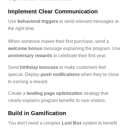
Implement Clear Communication
Use
behavioral triggers
to send relevant messages at
the right time.
When someone makes their first purchase, send a
welcome bonus
message explaining the program. Use
anniversary rewards
to celebrate their first year.
Send
birthday bonuses
to make customers feel
special. Deploy
push notifications
when they’re close
to earning a reward.
Create a
landing page optimization
strategy that
clearly explains program benefits to new visitors.
Build in Gamification
You don’t need a complex
Loot Box
system to benefit