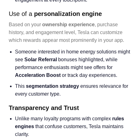
Use of a
personalization engine
Based on your
ownership experience
, purchase
history, and engagement level, Tesla can customize
which rewards appear most prominently in your app.
Someone interested in home energy solutions might
see
Solar Referral
bonuses highlighted, while
performance enthusiasts might see offers for
Acceleration Boost
or track day experiences.
This
segmentation strategy
ensures relevance for
every customer type.
Transparency and Trust
Unlike many loyalty programs with complex
rules
engines
that confuse customers, Tesla maintains
clarity.