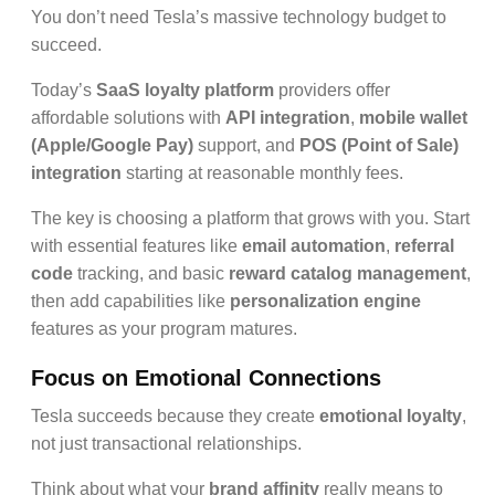
You don’t need Tesla’s massive technology budget to
succeed.
Today’s
SaaS loyalty platform
providers offer
affordable solutions with
API integration
,
mobile wallet
(Apple/Google Pay)
support, and
POS (Point of Sale)
integration
starting at reasonable monthly fees.
The key is choosing a platform that grows with you. Start
with essential features like
email automation
,
referral
code
tracking, and basic
reward catalog management
,
then add capabilities like
personalization engine
features as your program matures.
Focus on Emotional Connections
Tesla succeeds because they create
emotional loyalty
,
not just transactional relationships.
Think about what your
brand affinity
really means to