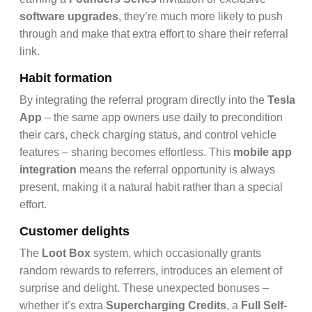
software upgrades
, they’re much more likely to push
through and make that extra effort to share their referral
link.
Habit formation
By integrating the referral program directly into the
Tesla
App
– the same app owners use daily to precondition
their cars, check charging status, and control vehicle
features – sharing becomes effortless. This
mobile app
integration
means the referral opportunity is always
present, making it a natural habit rather than a special
effort.
Customer delights
The
Loot Box
system, which occasionally grants
random rewards to referrers, introduces an element of
surprise and delight. These unexpected bonuses –
whether it’s extra
Supercharging Credits
, a
Full Self-