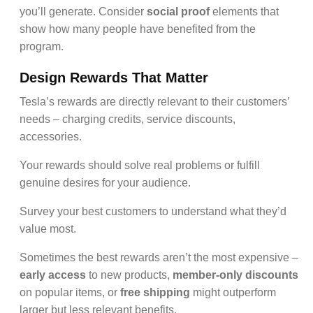
you’ll generate. Consider
social proof
elements that
show how many people have benefited from the
program.
Design Rewards That Matter
Tesla’s rewards are directly relevant to their customers’
needs – charging credits, service discounts,
accessories.
Your rewards should solve real problems or fulfill
genuine desires for your audience.
Survey your best customers to understand what they’d
value most.
Sometimes the best rewards aren’t the most expensive –
early access
to new products,
member-only discounts
on popular items, or
free shipping
might outperform
larger but less relevant benefits.