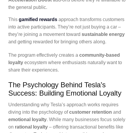
the general public.
This
gamified rewards
approach transforms customers
into active participants. They’re not just buying a car –
they’re joining a movement toward
sustainable energy
and getting rewarded for bringing others along.
The program effectively creates a
community-based
loyalty
ecosystem where enthusiasts naturally want to
share their experiences.
The Psychology Behind Tesla’s
Success: Building Emotional Loyalty
Understanding why Tesla’s approach works requires
diving into the psychology of
customer retention
and
emotional loyalty
. While many businesses focus solely
on
rational loyalty
– offering transactional benefits like