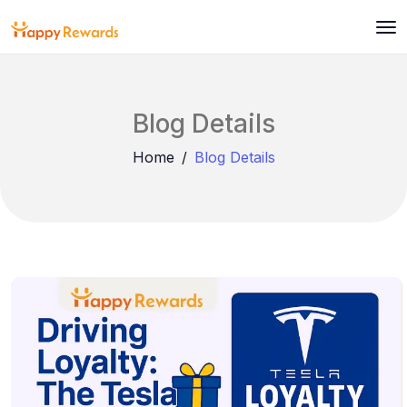
Blog Details
Home
Blog Details