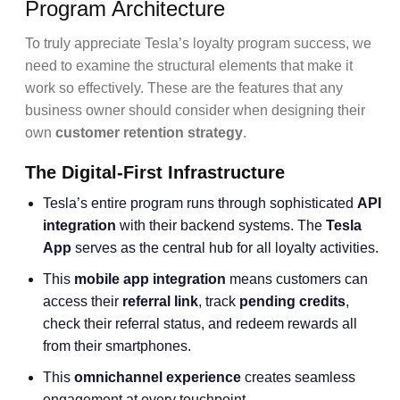
Program Architecture
To truly appreciate Tesla’s loyalty program success, we
need to examine the structural elements that make it
work so effectively. These are the features that any
business owner should consider when designing their
own
customer retention strategy
.
The Digital-First Infrastructure
Tesla’s entire program runs through sophisticated
API
integration
with their backend systems. The
Tesla
App
serves as the central hub for all loyalty activities.
This
mobile app integration
means customers can
access their
referral link
, track
pending credits
,
check their referral status, and redeem rewards all
from their smartphones.
This
omnichannel experience
creates seamless
engagement at every touchpoint.