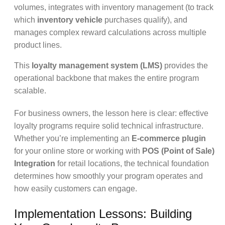
volumes, integrates with inventory management (to track
which
inventory vehicle
purchases qualify), and
manages complex reward calculations across multiple
product lines.
This
loyalty management system (LMS)
provides the
operational backbone that makes the entire program
scalable.
For business owners, the lesson here is clear: effective
loyalty programs require solid technical infrastructure.
Whether you’re implementing an
E-commerce plugin
for your online store or working with
POS (Point of Sale)
Integration
for retail locations, the technical foundation
determines how smoothly your program operates and
how easily customers can engage.
Implementation Lessons: Building