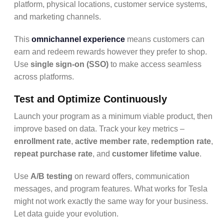
platform, physical locations, customer service systems,
and marketing channels.
This
omnichannel experience
means customers can
earn and redeem rewards however they prefer to shop.
Use
single sign-on (SSO)
to make access seamless
across platforms.
Test and Optimize Continuously
Launch your program as a minimum viable product, then
improve based on data. Track your key metrics –
enrollment rate
,
active member rate
,
redemption rate
,
repeat purchase rate
, and
customer lifetime value
.
Use
A/B testing
on reward offers, communication
messages, and program features. What works for Tesla
might not work exactly the same way for your business.
Let data guide your evolution.