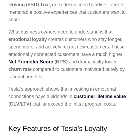
Driving (FSD) Trial
, or exclusive merchandise – create
memorable positive experiences that customers want to
share.
What business owners need to understand is that
emotional loyalty
creates customers who stay longer,
spend more, and actively recruit new customers. These
emotionally connected customers have a much higher
Net Promoter Score
(NPS)
and dramatically lower
churn rate
compared to customers motivated purely by
rational benefits.
Tesla’s approach shows that investing in emotional
connections pays dividends in
customer lifetime value
(CLV/LTV)
that far exceed the initial program costs.
Key Features of Tesla’s Loyalty