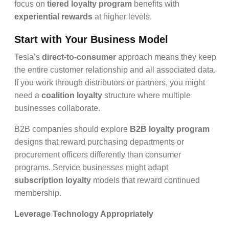
focus on
tiered loyalty program
benefits with
experiential rewards
at higher levels.
Start with Your Business Model
Tesla’s
direct-to-consumer
approach means they keep
the entire customer relationship and all associated data.
If you work through distributors or partners, you might
need a
coalition loyalty
structure where multiple
businesses collaborate.
B2B companies should explore
B2B loyalty program
designs that reward purchasing departments or
procurement officers differently than consumer
programs. Service businesses might adapt
subscription loyalty
models that reward continued
membership.
Leverage Technology Appropriately