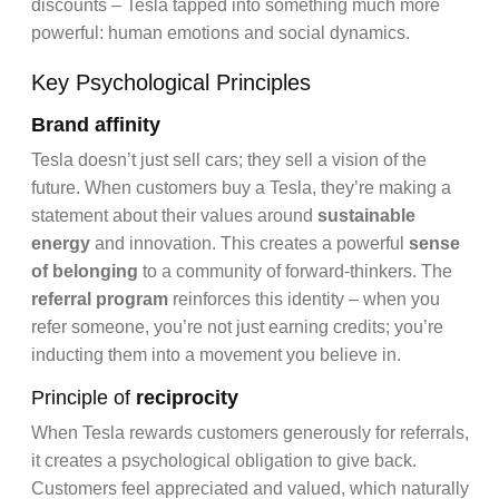
discounts – Tesla tapped into something much more
powerful: human emotions and social dynamics.
Key Psychological Principles
Brand affinity
Tesla doesn’t just sell cars; they sell a vision of the
future. When customers buy a Tesla, they’re making a
statement about their values around
sustainable
energy
and innovation. This creates a powerful
sense
of belonging
to a community of forward-thinkers. The
referral program
reinforces this identity – when you
refer someone, you’re not just earning credits; you’re
inducting them into a movement you believe in.
Principle of
reciprocity
When Tesla rewards customers generously for referrals,
it creates a psychological obligation to give back.
Customers feel appreciated and valued, which naturally