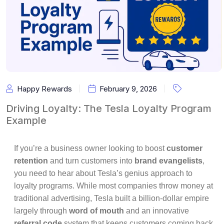
Happy Rewards
February 9, 2026
Driving Loyalty: The Tesla Loyalty Program
Example
If you’re a business owner looking to boost
customer
retention
and turn customers into
brand evangelists
,
you need to hear about Tesla’s genius approach to
loyalty programs. While most companies throw money at
traditional advertising, Tesla built a billion-dollar empire
largely through
word of mouth
and an innovative
referral code
system that keeps customers coming back