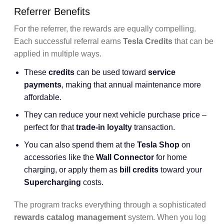
Referrer Benefits
For the referrer, the rewards are equally compelling.
Each successful referral earns
Tesla Credits
that can be
applied in multiple ways.
These
credits
can be used toward
service
payments
, making that annual maintenance more
affordable.
They can reduce your next vehicle purchase price –
perfect for that
trade-in loyalty
transaction.
You can also spend them at the
Tesla Shop
on
accessories like the
Wall Connector
for home
charging, or apply them as
bill credits
toward your
Supercharging
costs.
The program tracks everything through a sophisticated
rewards catalog management
system. When you log