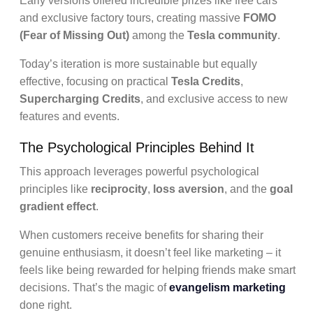
Early versions offered incredible prizes like free cars
and exclusive factory tours, creating massive
FOMO
(Fear of Missing Out)
among the
Tesla community
.
Today’s iteration is more sustainable but equally
effective, focusing on practical
Tesla Credits
,
Supercharging Credits
, and exclusive access to new
features and events.
The Psychological Principles Behind It
This approach leverages powerful psychological
principles like
reciprocity
,
loss aversion
, and the
goal
gradient effect
.
When customers receive benefits for sharing their
genuine enthusiasm, it doesn’t feel like marketing – it
feels like being rewarded for helping friends make smart
decisions. That’s the magic of
evangelism marketing
done right.