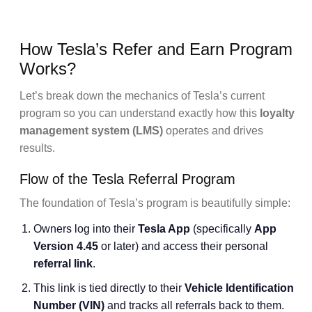
How Tesla’s Refer and Earn Program
Works?
Let’s break down the mechanics of Tesla’s current
program so you can understand exactly how this
loyalty
management system (LMS)
operates and drives
results.
Flow of the Tesla Referral Program
The foundation of Tesla’s program is beautifully simple:
Owners log into their
Tesla App
(specifically
App
Version 4.45
or later) and access their personal
referral link
.
This link is tied directly to their
Vehicle Identification
Number (VIN)
and tracks all referrals back to them.