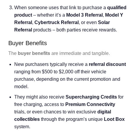
When someone uses that link to purchase a
qualified
product
– whether it’s a
Model 3 Referral
,
Model Y
Referral
,
Cybertruck Referral
, or even
Solar
Referral
products – both parties receive rewards.
Buyer Benefits
The
buyer benefits
are immediate and tangible.
New purchasers typically receive a
referral discount
ranging from $500 to $2,000 off their vehicle
purchase, depending on the current promotion and
model.
They might also receive
Supercharging Credits
for
free charging, access to
Premium Connectivity
trials, or even chances to win exclusive
digital
collectibles
through the program’s unique
Loot Box
system.