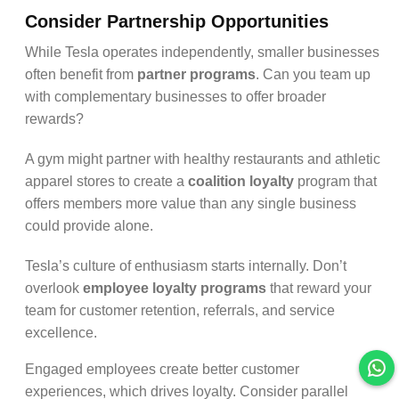
Consider Partnership Opportunities
While Tesla operates independently, smaller businesses
often benefit from
partner programs
. Can you team up
with complementary businesses to offer broader
rewards?
A gym might partner with healthy restaurants and athletic
apparel stores to create a
coalition loyalty
program that
offers members more value than any single business
could provide alone.
Tesla’s culture of enthusiasm starts internally. Don’t
overlook
employee loyalty programs
that reward your
team for customer retention, referrals, and service
excellence.
Engaged employees create better customer
experiences, which drives loyalty. Consider parallel