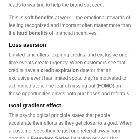
leads to wanting to help the brand succeed.
This is
soft benefits
at work – the emotional rewards of
feeling recognized and important often matter more than
the
hard benefits
of financial incentives.
Loss aversion
Limited-time offers, expiring credits, and exclusive one-
time events create urgency. When customers see that
credits have a
credit expiration
date or that an
exclusive event has limited spots, they’re motivated to
act immediately. The fear of missing out (
FOMO
) on
these opportunities drives both purchases and referrals.
Goal gradient effect
This psychological principle states that people
accelerate their efforts as they get closer to a goal. When
a customer sees they’re just one referral away from
earning a
Founders Series
invitation or exclusive