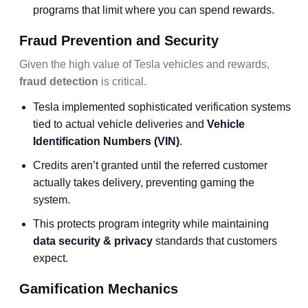
programs that limit where you can spend rewards.
Fraud Prevention and Security
Given the high value of Tesla vehicles and rewards,
fraud detection
is critical.
Tesla implemented sophisticated verification systems
tied to actual vehicle deliveries and
Vehicle
Identification Numbers (VIN)
.
Credits aren’t granted until the referred customer
actually takes delivery, preventing gaming the
system.
This protects program integrity while maintaining
data security & privacy
standards that customers
expect.
Gamification Mechanics