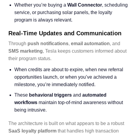
Whether you’re buying a
Wall Connector
, scheduling
service, or purchasing solar panels, the loyalty
program is always relevant.
Real-Time Updates and Communication
Through
push notifications
,
email automation
, and
SMS marketing
, Tesla keeps customers informed about
their program status.
When credits are about to expire, when new referral
opportunities launch, or when you’ve achieved a
milestone, you’re immediately notified.
These
behavioral triggers
and
automated
workflows
maintain top-of-mind awareness without
being intrusive.
The architecture is built on what appears to be a robust
SaaS loyalty platform
that handles high transaction