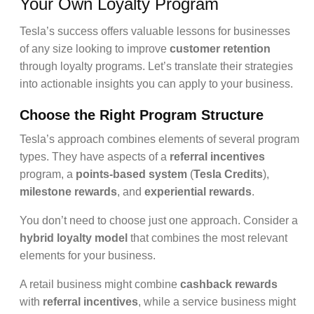
Your Own Loyalty Program
Tesla’s success offers valuable lessons for businesses
of any size looking to improve
customer retention
through loyalty programs. Let’s translate their strategies
into actionable insights you can apply to your business.
Choose the Right Program Structure
Tesla’s approach combines elements of several program
types. They have aspects of a
referral incentives
program, a
points-based system
(
Tesla Credits
),
milestone rewards
, and
experiential rewards
.
You don’t need to choose just one approach. Consider a
hybrid loyalty model
that combines the most relevant
elements for your business.
A retail business might combine
cashback rewards
with
referral incentives
, while a service business might