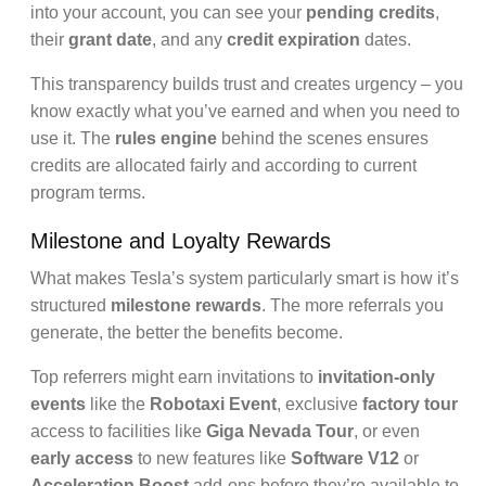
into your account, you can see your
pending credits
,
their
grant date
, and any
credit expiration
dates.
This transparency builds trust and creates urgency – you
know exactly what you’ve earned and when you need to
use it. The
rules engine
behind the scenes ensures
credits are allocated fairly and according to current
program terms.
Milestone and Loyalty Rewards
What makes Tesla’s system particularly smart is how it’s
structured
milestone rewards
. The more referrals you
generate, the better the benefits become.
Top referrers might earn invitations to
invitation-only
events
like the
Robotaxi Event
, exclusive
factory tour
access to facilities like
Giga Nevada Tour
, or even
early access
to new features like
Software V12
or
Acceleration Boost
add-ons before they’re available to