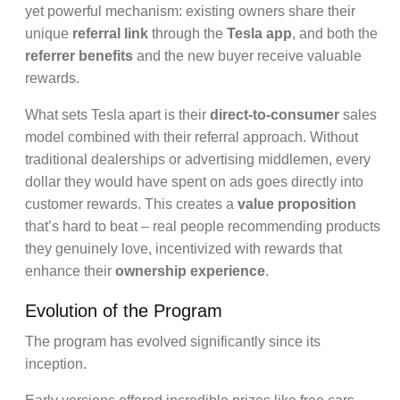
yet powerful mechanism: existing owners share their
unique
referral link
through the
Tesla app
, and both the
referrer benefits
and the new buyer receive valuable
rewards.
What sets Tesla apart is their
direct-to-consumer
sales
model combined with their referral approach. Without
traditional dealerships or advertising middlemen, every
dollar they would have spent on ads goes directly into
customer rewards. This creates a
value proposition
that’s hard to beat – real people recommending products
they genuinely love, incentivized with rewards that
enhance their
ownership experience
.
Evolution of the Program
The program has evolved significantly since its
inception.