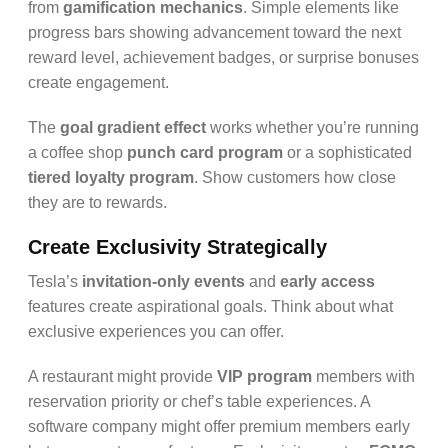
from
gamification mechanics
. Simple elements like
progress bars showing advancement toward the next
reward level, achievement badges, or surprise bonuses
create engagement.
The
goal gradient effect
works whether you’re running
a coffee shop
punch card program
or a sophisticated
tiered loyalty program
. Show customers how close
they are to rewards.
Create Exclusivity Strategically
Tesla’s
invitation-only events
and
early access
features create aspirational goals. Think about what
exclusive experiences you can offer.
A restaurant might provide
VIP program
members with
reservation priority or chef’s table experiences. A
software company might offer premium members early