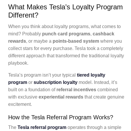
What Makes Tesla’s Loyalty Program
Different?
When you think about loyalty programs, what comes to
mind? Probably
punch card programs
,
cashback
rewards
, or maybe a
points-based system
where you
collect stars for every purchase. Tesla took a completely
different approach that transformed the traditional loyalty
playbook.
Tesla’s program isn’t your typical
tiered loyalty
program
or
subscription loyalty
model. Instead, it’s
built on a foundation of
referral incentives
combined
with exclusive
experiential rewards
that create genuine
excitement.
How the Tesla Referral Program Works?
The
Tesla referral program
operates through a simple