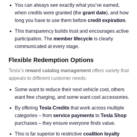
You can always see exactly what you’ve earned,
when credits were granted (the
grant date
), and how
long you have to use them before
credit expiration
.
This transparency builds trust and encourages active
participation. The
member lifecycle
is clearly
communicated at every stage.
Flexible Redemption Options
Tesla’s
reward catalog management
offers variety that
appeals to different customer needs.
Some want to reduce their next vehicle cost, others
want free charging, and some want cool accessories.
By offering
Tesla Credits
that work across multiple
categories – from
service payments
to
Tesla Shop
purchases – they ensure everyone finds value.
This is far superior to restrictive
coalition loyalty