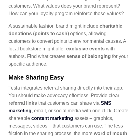
customers. What values does your brand represent?
How can your loyalty program reinforce those values?
A sustainable fashion brand might include
charitable
donations (points to cash)
options, allowing
customers to convert points to environmental causes. A
local bookstore might offer
exclusive events
with
authors. Find what creates
sense of belonging
for your
specific audience.
Make Sharing Easy
Tesla integrates referral sharing directly into their app.
You should make advocacy effortless. Provide clear
referral links
that customers can share via
SMS
marketing
, email, or social media with one click. Create
shareable
content marketing
assets – graphics,
messages, videos – that customers can use. The less
friction in the sharing process, the more
word of mouth