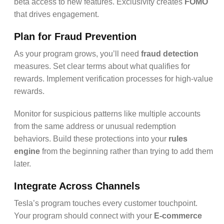
beta access to new features. Exclusivity creates
FOMO
that drives engagement.
Plan for Fraud Prevention
As your program grows, you’ll need
fraud detection
measures. Set clear terms about what qualifies for
rewards. Implement verification processes for high-value
rewards.
Monitor for suspicious patterns like multiple accounts
from the same address or unusual redemption
behaviors. Build these protections into your
rules
engine
from the beginning rather than trying to add them
later.
Integrate Across Channels
Tesla’s program touches every customer touchpoint.
Your program should connect with your
E-commerce