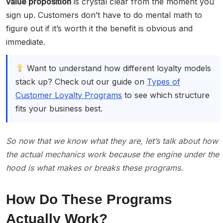
value proposition
is crystal clear from the moment you
sign up. Customers don’t have to do mental math to
figure out if it’s worth it the benefit is obvious and
immediate.
Want to understand how different loyalty models
stack up? Check out our guide on
Types of
Customer Loyalty Programs
to see which structure
fits your business best.
So now that we know what they are, let’s talk about how
the actual mechanics work because the engine under the
hood is what makes or breaks these programs.
How Do These Programs
Actually Work?