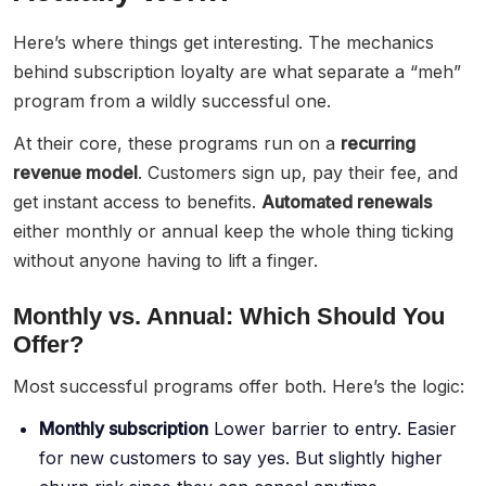
Here’s where things get interesting. The mechanics
behind subscription loyalty are what separate a “meh”
program from a wildly successful one.
At their core, these programs run on a
recurring
revenue model
. Customers sign up, pay their fee, and
get instant access to benefits.
Automated renewals
either monthly or annual keep the whole thing ticking
without anyone having to lift a finger.
Monthly vs. Annual: Which Should You
Offer?
Most successful programs offer both. Here’s the logic:
Monthly subscription
Lower barrier to entry. Easier
for new customers to say yes. But slightly higher