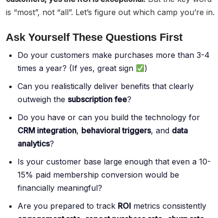
is “most”, not “all”. Let’s figure out which camp you’re in.
Ask Yourself These Questions First
Do your customers make purchases more than 3-4
times a year? (If yes, great sign
)
Can you realistically deliver benefits that clearly
outweigh the
subscription fee
?
Do you have or can you build the technology for
CRM integration
,
behavioral triggers
, and
data
analytics
?
Is your customer base large enough that even a 10-
15% paid membership conversion would be
financially meaningful?
Are you prepared to track
ROI
metrics consistently