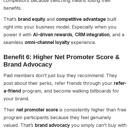
competitors because switching means losing their
benefits.
That’s
brand equity
and
competitive advantage
built
right into your business model. Especially when you
power it with
AI-driven rewards
,
CRM integration
, and a
seamless
omni-channel loyalty
experience.
Benefit 6: Higher Net Promoter Score &
Brand Advocacy
Paid members don’t just buy they recommend. They
post about their perks, refer friends through your
refer-
a-friend
program, and become walking billboards for
your brand.
Their
net promoter score
is consistently higher than free
program participants because they feel genuinely
valued. That’s
brand advocacy
you simply can’t buy with