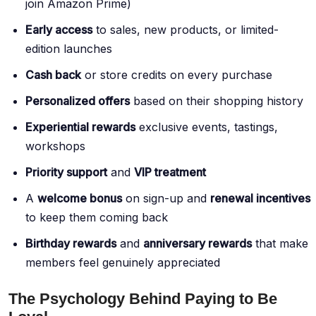
join Amazon Prime)
Early access
to sales, new products, or limited-
edition launches
Cash back
or store credits on every purchase
Personalized offers
based on their shopping history
Experiential rewards
exclusive events, tastings,
workshops
Priority support
and
VIP treatment
A
welcome bonus
on sign-up and
renewal incentives
to keep them coming back
Birthday rewards
and
anniversary rewards
that make
members feel genuinely appreciated
The Psychology Behind Paying to Be