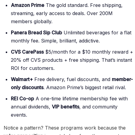
Amazon Prime
The gold standard. Free shipping,
streaming, early access to deals. Over 200M
members globally.
Panera Bread Sip Club
Unlimited beverages for a flat
monthly fee. Simple, brilliant, addictive.
CVS CarePass
$5/month for a $10 monthly reward +
20% off CVS products + free shipping. That’s instant
ROI for customers.
Walmart+
Free delivery, fuel discounts, and
member-
only discounts
. Amazon Prime’s biggest retail rival.
REI Co-op
A one-time lifetime membership fee with
annual dividends,
VIP benefits
, and community
events.
Notice a pattern? These programs work because the