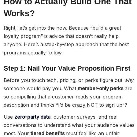
How to Actually Build One That
Works?
Right, let’s get into the how. Because “build a great
loyalty program” is advice that doesn’t really help
anyone. Here’s a step-by-step approach that the best
programs actually follow.
Step 1: Nail Your Value Proposition First
Before you touch tech, pricing, or perks figure out
why
someone would pay you. What
member-only perks
are
so compelling that a customer reads your program
description and thinks “I’d be crazy NOT to sign up”?
Use
zero-party data
, customer surveys, and real
conversations to understand what your audience values
most. Your
tiered benefits
must feel like an unfair