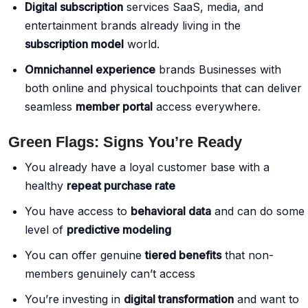
Digital subscription
services SaaS, media, and
entertainment brands already living in the
subscription model
world.
Omnichannel experience
brands Businesses with
both online and physical touchpoints that can deliver
seamless
member portal
access everywhere.
Green Flags: Signs You’re Ready
You already have a loyal customer base with a
healthy
repeat purchase rate
You have access to
behavioral data
and can do some
level of
predictive modeling
You can offer genuine
tiered benefits
that non-
members genuinely can’t access
You’re investing in
digital transformation
and want to