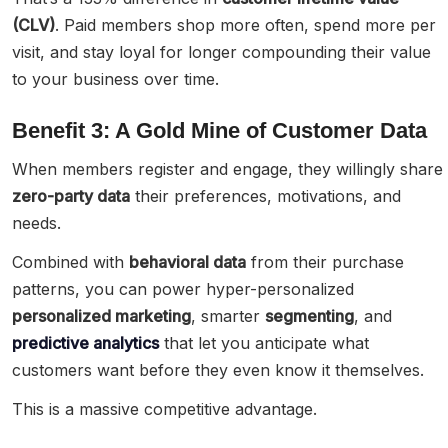
(CLV)
. Paid members shop more often, spend more per
visit, and stay loyal for longer compounding their value
to your business over time.
Benefit 3: A Gold Mine of Customer Data
When members register and engage, they willingly share
zero-party data
their preferences, motivations, and
needs.
Combined with
behavioral data
from their purchase
patterns, you can power hyper-personalized
personalized marketing
, smarter
segmenting
, and
predictive analytics
that let you anticipate what
customers want before they even know it themselves.
This is a massive competitive advantage.