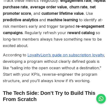
Track these metrics religiously:
engagement rate
,
repeat
purchase rate
,
average order value
,
churn rate
,
net
promoter score
, and
customer lifetime value
. Use
predictive analytics
and
machine learning
to identify at-
risk members early and trigger targeted
re-engagement
campaigns
. Regularly refresh your
reward catalog
so
long-term members always have something new to be
excited about.
According to
LoyaltyLion’s guide on subscription loyalty
,
developing a program without clearly defined goals is
like “sailing into the open ocean without a destination.”
Start with your KPIs, reverse-engineer the program
structure, and you’ll always know if it’s working.
The Tech Side: Don’t Try to Build This
From Scratch