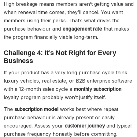
High breakage means members aren’t getting value and
when renewal time comes, they’ll cancel. You want
members using their perks. That’s what drives the
purchase behaviour and
engagement rate
that makes
the program financially viable long-term.
Challenge 4: It’s Not Right for Every
Business
If your product has a very long purchase cycle think
luxury vehicles, real estate, or B2B enterprise software
with a 12-month sales cycle a
monthly subscription
loyalty program probably won’t justify itself.
The
subscription model
works best where repeat
purchase behaviour is already present or easily
encouraged. Assess your
customer journey
and typical
purchase frequency honestly before committing.