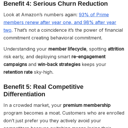
Benefit 4: Serious Churn Reduction
Look at Amazon’s numbers again:
93% of Prime
members renew after year one, and 98% after year
two
. That’s not a coincidence it’s the power of financial
commitment creating behavioral commitment.
Understanding your
member lifecycle
, spotting
attrition
risk early, and deploying smart
re-engagement
campaigns
and
win-back strategies
keeps your
retention rate
sky-high.
Benefit 5: Real Competitive
Differentiation
In a crowded market, your
premium membership
program becomes a moat. Customers who are enrolled
don’t just prefer you they actively avoid your