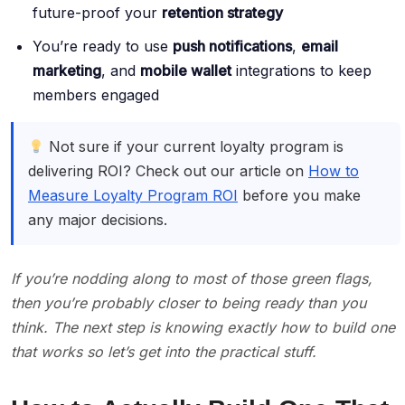
future-proof your
retention strategy
You’re ready to use
push notifications
,
email
marketing
, and
mobile wallet
integrations to keep
members engaged
Not sure if your current loyalty program is
delivering ROI? Check out our article on
How to
Measure Loyalty Program ROI
before you make
any major decisions.
If you’re nodding along to most of those green flags,
then you’re probably closer to being ready than you
think. The next step is knowing exactly how to build one
that works so let’s get into the practical stuff.