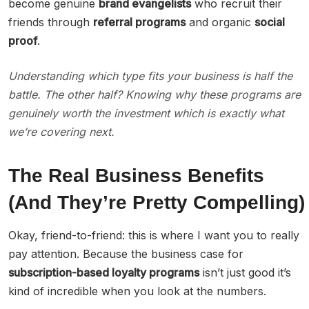
become genuine
brand evangelists
who recruit their
friends through
referral programs
and organic
social
proof
.
Understanding which type fits your business is half the
battle. The other half? Knowing why these programs are
genuinely worth the investment which is exactly what
we’re covering next.
The Real Business Benefits
(And They’re Pretty Compelling)
Okay, friend-to-friend: this is where I want you to really
pay attention. Because the business case for
subscription-based loyalty programs
isn’t just good it’s
kind of incredible when you look at the numbers.