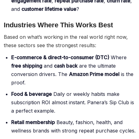
engagement rate
,
repeat purchase rate
,
churn rate
,
and
customer lifetime value
?
Industries Where This Works Best
Based on what’s working in the real world right now,
these sectors see the strongest results:
E-commerce & direct-to-consumer (DTC)
Where
free shipping
and
cash back
are the ultimate
conversion drivers. The
Amazon Prime model
is the
proof.
Food & beverage
Daily or weekly habits make
subscription ROI almost instant. Panera’s Sip Club is
a perfect example.
Retail membership
Beauty, fashion, health, and
wellness brands with strong repeat purchase cycles.