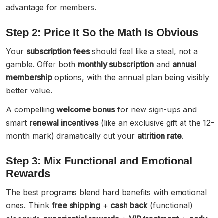
advantage for members.
Step 2: Price It So the Math Is Obvious
Your
subscription fees
should feel like a steal, not a
gamble. Offer both
monthly subscription
and
annual
membership
options, with the annual plan being visibly
better value.
A compelling
welcome bonus
for new sign-ups and
smart
renewal incentives
(like an exclusive gift at the 12-
month mark) dramatically cut your
attrition rate
.
Step 3: Mix Functional and Emotional
Rewards
The best programs blend hard benefits with emotional
ones. Think
free shipping
+
cash back
(functional)