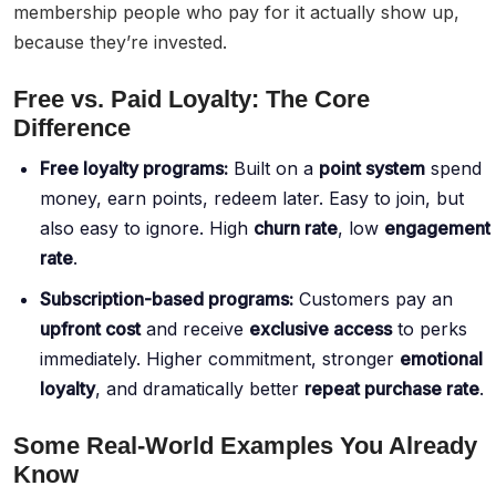
membership people who pay for it actually show up,
because they’re invested.
Free vs. Paid Loyalty: The Core
Difference
Free loyalty programs:
Built on a
point system
spend
money, earn points, redeem later. Easy to join, but
also easy to ignore. High
churn rate
, low
engagement
rate
.
Subscription-based programs:
Customers pay an
upfront cost
and receive
exclusive access
to perks
immediately. Higher commitment, stronger
emotional
loyalty
, and dramatically better
repeat purchase rate
.
Some Real-World Examples You Already
Know