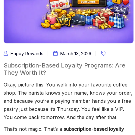
Happy Rewards
March 13, 2026
Subscription-Based Loyalty Programs: Are
They Worth It?
Okay, picture this. You walk into your favourite coffee
shop. The barista knows your name, knows your order,
and because you’re a paying member hands you a free
pastry just because it’s Thursday. You feel like a VIP.
You come back tomorrow. And the day after that.
That’s not magic. That’s a
subscription-based loyalty