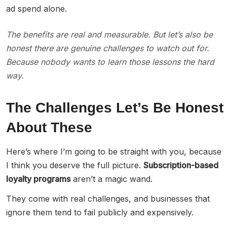
ad spend alone.
The benefits are real and measurable. But let’s also be
honest there are genuine challenges to watch out for.
Because nobody wants to learn those lessons the hard
way.
The Challenges Let’s Be Honest
About These
Here’s where I’m going to be straight with you, because
I think you deserve the full picture.
Subscription-based
loyalty programs
aren’t a magic wand.
They come with real challenges, and businesses that
ignore them tend to fail publicly and expensively.