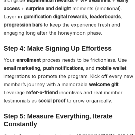
alongside
experiential rewards
+
VIP treatment
+
early
access
+
surprise and delight
moments (emotional).
Layer in
gamification
digital rewards
,
leaderboards
,
progression bars
to keep the experience fresh and
engaging long after the honeymoon phase.
Step 4: Make Signing Up Effortless
Your
enrollment
process needs to be frictionless. Use
email marketing
,
push notifications
, and
mobile wallet
integrations to promote the program. Kick off every new
member’s journey with a memorable
welcome gift
.
Leverage
refer-a-friend
incentives and real member
testimonials as
social proof
to grow organically.
Step 5: Measure Everything, Iterate
Constantly