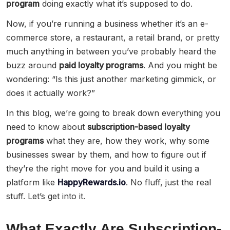
program
doing exactly what it’s supposed to do.
Now, if you’re running a business whether it’s an e-
commerce store, a restaurant, a retail brand, or pretty
much anything in between you’ve probably heard the
buzz around
paid loyalty programs
. And you might be
wondering: “Is this just another marketing gimmick, or
does it actually work?”
In this blog, we’re going to break down everything you
need to know about
subscription-based loyalty
programs
what they are, how they work, why some
businesses swear by them, and how to figure out if
they’re the right move for you and build it using a
platform like
HappyRewards.io
. No fluff, just the real
stuff. Let’s get into it.
What Exactly Are Subscription-