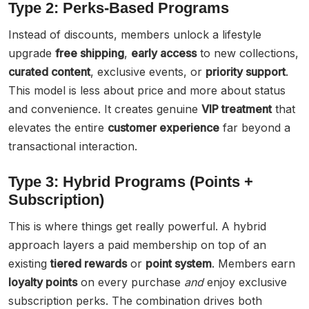
Type 2: Perks-Based Programs
Instead of discounts, members unlock a lifestyle
upgrade
free shipping
,
early access
to new collections,
curated content
, exclusive events, or
priority support
.
This model is less about price and more about status
and convenience. It creates genuine
VIP treatment
that
elevates the entire
customer experience
far beyond a
transactional interaction.
Type 3: Hybrid Programs (Points +
Subscription)
This is where things get really powerful. A hybrid
approach layers a paid membership on top of an
existing
tiered rewards
or
point system
. Members earn
loyalty points
on every purchase
and
enjoy exclusive
subscription perks. The combination drives both