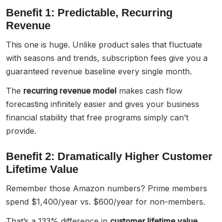
Benefit 1: Predictable, Recurring
Revenue
This one is huge. Unlike product sales that fluctuate
with seasons and trends, subscription fees give you a
guaranteed revenue baseline every single month.
The
recurring revenue model
makes cash flow
forecasting infinitely easier and gives your business
financial stability that free programs simply can’t
provide.
Benefit 2: Dramatically Higher Customer
Lifetime Value
Remember those Amazon numbers? Prime members
spend $1,400/year vs. $600/year for non-members.
That’s a 133% difference in
customer lifetime value