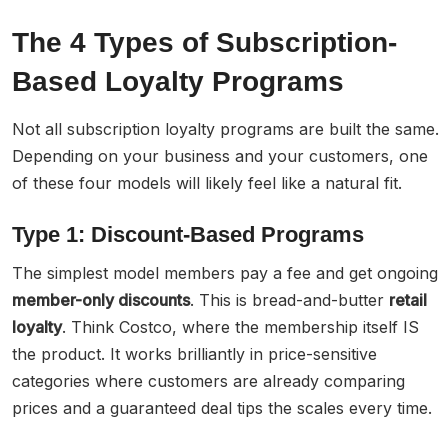
The 4 Types of Subscription-
Based Loyalty Programs
Not all subscription loyalty programs are built the same.
Depending on your business and your customers, one
of these four models will likely feel like a natural fit.
Type 1: Discount-Based Programs
The simplest model members pay a fee and get ongoing
member-only discounts
. This is bread-and-butter
retail
loyalty
. Think Costco, where the membership itself IS
the product. It works brilliantly in price-sensitive
categories where customers are already comparing
prices and a guaranteed deal tips the scales every time.