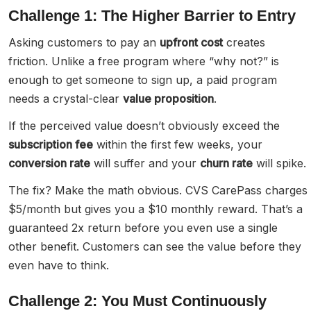
Challenge 1: The Higher Barrier to Entry
Asking customers to pay an
upfront cost
creates
friction. Unlike a free program where “why not?” is
enough to get someone to sign up, a paid program
needs a crystal-clear
value proposition
.
If the perceived value doesn’t obviously exceed the
subscription fee
within the first few weeks, your
conversion rate
will suffer and your
churn rate
will spike.
The fix? Make the math obvious. CVS CarePass charges
$5/month but gives you a $10 monthly reward. That’s a
guaranteed 2x return before you even use a single
other benefit. Customers can see the value before they
even have to think.
Challenge 2: You Must Continuously