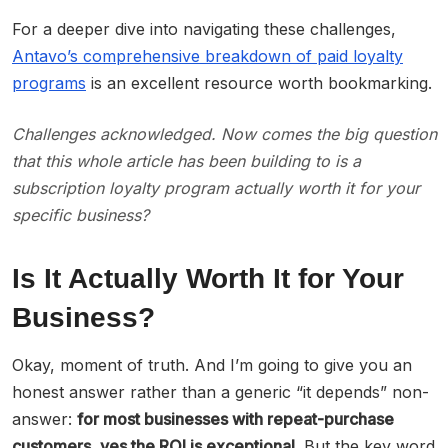
For a deeper dive into navigating these challenges,
Antavo’s comprehensive breakdown of paid loyalty
programs
is an excellent resource worth bookmarking.
Challenges acknowledged. Now comes the big question
that this whole article has been building to is a
subscription loyalty program actually worth it
for your
specific business
?
Is It Actually Worth It for Your
Business?
Okay, moment of truth. And I’m going to give you an
honest answer rather than a generic “it depends” non-
answer:
for most businesses with repeat-purchase
customers, yes the ROI is exceptional.
But the key word