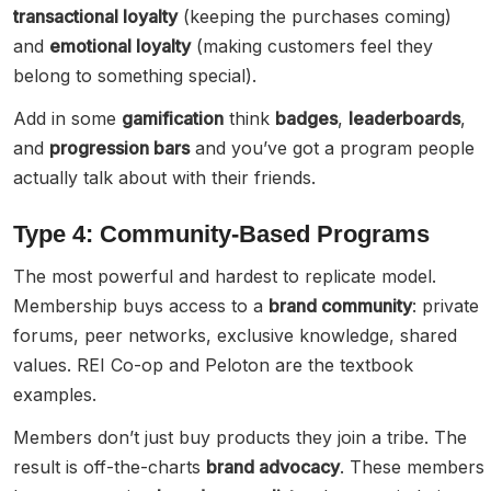
transactional loyalty
(keeping the purchases coming)
and
emotional loyalty
(making customers feel they
belong to something special).
Add in some
gamification
think
badges
,
leaderboards
,
and
progression bars
and you’ve got a program people
actually talk about with their friends.
Type 4: Community-Based Programs
The most powerful and hardest to replicate model.
Membership buys access to a
brand community
: private
forums, peer networks, exclusive knowledge, shared
values. REI Co-op and Peloton are the textbook
examples.
Members don’t just buy products they join a tribe. The
result is off-the-charts
brand advocacy
. These members