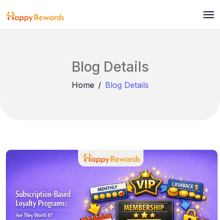
Blog Details
Home
Blog Details