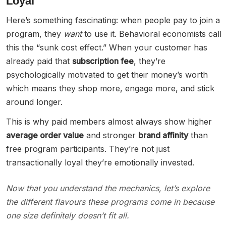
Loyal
Here’s something fascinating: when people pay to join a
program, they
want
to use it. Behavioral economists call
this the “sunk cost effect.” When your customer has
already paid that
subscription fee
, they’re
psychologically motivated to get their money’s worth
which means they shop more, engage more, and stick
around longer.
This is why paid members almost always show higher
average order value
and stronger
brand affinity
than
free program participants. They’re not just
transactionally loyal they’re emotionally invested.
Now that you understand the mechanics, let’s explore
the different flavours these programs come in because
one size definitely doesn’t fit all.