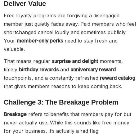
Deliver Value
Free loyalty programs are forgiving a disengaged
member just quietly fades away. Paid members who feel
shortchanged cancel loudly and sometimes publicly.
Your
member-only perks
need to stay fresh and
valuable.
That means regular
surprise and delight
moments,
timely
birthday rewards
and
anniversary reward
touchpoints, and a constantly refreshed
reward catalog
that gives members reasons to keep coming back.
Challenge 3: The Breakage Problem
Breakage
refers to benefits that members pay for but
never actually use. While this sounds like free money
for your business, it’s actually a red flag.