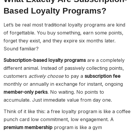
Based Loyalty Programs?
Let’s be real most traditional loyalty programs are kind
of forgettable. You buy something, earn some points,
forget they exist, and they expire six months later.
Sound familiar?
Subscription-based loyalty programs
are a completely
different animal. Instead of passively collecting points,
customers
actively choose
to pay a
subscription fee
monthly or annually in exchange for instant, ongoing
member-only perks
. No waiting. No points to
accumulate. Just immediate value from day one.
Think of it like this: a free loyalty program is like a coffee
punch card low commitment, low engagement. A
premium membership
program is like a gym