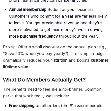
churn risk since they can cancel anytime.
Annual membership
Better for your business.
Customers who commit for a year are far less likely
to leave. You get predictable revenue and they’re
more motivated to get their money’s worth driving
more
purchase frequency
throughout the year.
Pro tip: Offer a small discount on the annual plan (e.g.,
“Save 20% when you pay yearly”). This simple nudge
dramatically reduces your
attrition
and boosts
customer
lifetime value
.
What Do Members Actually Get?
The benefits need to feel like a no-brainer. Common
perks that work really well include:
Free shipping
on all orders (the #1 reason people