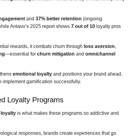
engagement
and
37% better retention
(ongoing
while Antavo’s 2025 report shows
7 out of 10
loyalty pros
ntial rewards, it combats churn through
loss aversion
,
ng
—essential for
churn mitigation
and
omnichannel
gthens
emotional loyalty
and positions your brand ahead.
 to implement gamification successfully.
ed Loyalty Programs
loyalty
is what makes these programs so addictive and
ological responses, brands create experiences that go