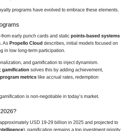
loyalty programs have evolved to embrace these elements.
rograms
from early punch cards and static
points-based systems
s. As
Propello Cloud
describes, initial models focused on
 in low long-term participation.
onalization, and gamification to inject dynamism.
;
gamification
solves this by adding achievement,
y program metrics
like accrual rates, redemption
amification is non-negotiable in today’s market.
 2026?
approximately USD 19-29 billion in 2025 and projected to
ntelligence
), gamification remains a top investment priority