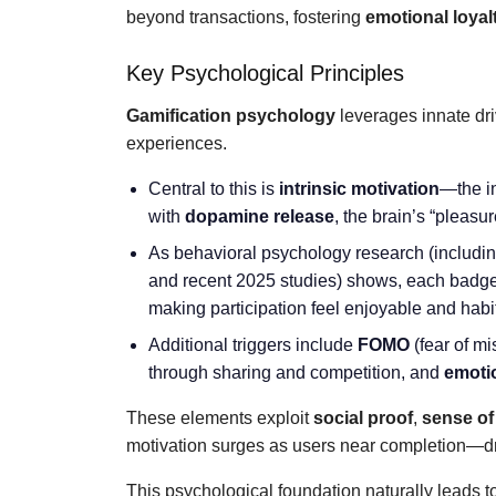
beyond transactions, fostering
emotional loyal
Key Psychological Principles
Gamification psychology
leverages innate driv
experiences.
Central to this is
intrinsic motivation
—the i
with
dopamine release
, the brain’s “pleas
As behavioral psychology research (includin
and recent 2025 studies) shows, each badg
making participation feel enjoyable and habi
Additional triggers include
FOMO
(fear of mi
through sharing and competition, and
emoti
These elements exploit
social proof
,
sense of
motivation surges as users near completion—dr
This psychological foundation naturally leads to