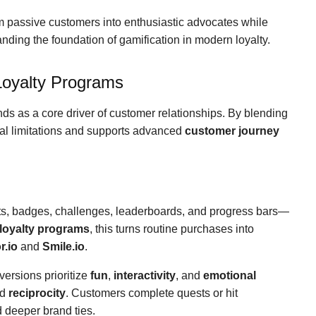
m passive customers into enthusiastic advocates while
anding the foundation of gamification in modern loyalty.
Loyalty Programs
ds as a core driver of customer relationships. By blending
onal limitations and supports advanced
customer journey
s, badges, challenges, leaderboards, and progress bars—
loyalty programs
, this turns routine purchases into
r.io
and
Smile.io
.
 versions prioritize
fun
,
interactivity
, and
emotional
nd
reciprocity
. Customers complete quests or hit
 deeper brand ties.