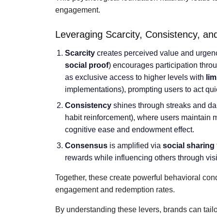
engagement.
Leveraging Scarcity, Consistency, a
Scarcity
creates perceived value and urgen
social proof
) encourages participation thro
as exclusive access to higher levels with
lim
implementations), prompting users to act qui
Consistency
shines through streaks and dai
habit reinforcement), where users maintain
cognitive ease and endowment effect.
Consensus
is amplified via
social sharing
rewards while influencing others through vis
Together, these create powerful behavioral con
engagement and redemption rates.
By understanding these levers, brands can tail