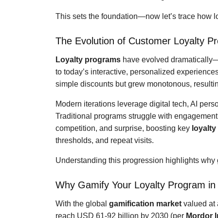
This sets the foundation—now let’s trace how 
The Evolution of Customer Loyalty P
Loyalty programs
have evolved dramatically—
to today’s interactive, personalized experience
simple discounts but grew monotonous, resulting
Modern iterations leverage digital tech, AI pers
Traditional programs struggle with engagement
competition, and surprise, boosting key
loyalt
thresholds, and repeat visits.
Understanding this progression highlights why g
Why Gamify Your Loyalty Program in
With the global
gamification market
valued at 
reach USD 61-92 billion by 2030 (per
Mordor I