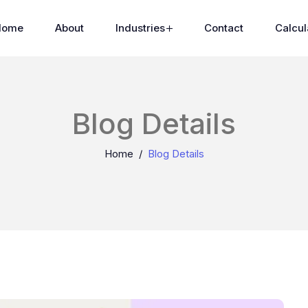
Home
About
Industries
Contact
Calcul
Blog Details
Home
Blog Details