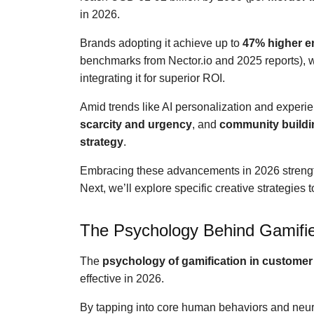
in 2026.
Brands adopting it achieve up to
47% higher 
benchmarks from Nector.io and 2025 reports), 
integrating it for superior ROI.
Amid trends like AI personalization and experie
scarcity and urgency
, and
community buildi
strategy
.
Embracing these advancements in 2026 stren
Next, we’ll explore specific creative strategies
The Psychology Behind Gamifi
The
psychology of gamification in customer 
effective in 2026.
By tapping into core human behaviors and neur