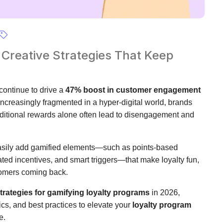
 Creative Strategies That Keep
continue to drive a
47% boost in customer engagement
creasingly fragmented in a hyper-digital world, brands
ditional rewards alone often lead to disengagement and
sily add gamified elements—such as points-based
ted incentives, and smart triggers—that make loyalty fun,
stomers coming back.
strategies for gamifying loyalty programs
in 2026,
cs, and best practices to elevate your
loyalty program
e.