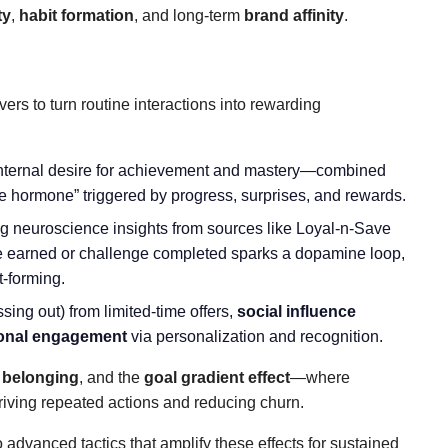
ty
,
habit formation
, and long-term
brand affinity
.
ers to turn routine interactions into rewarding
nternal desire for achievement and mastery—combined
ure hormone” triggered by progress, surprises, and rewards.
g neuroscience insights from sources like Loyal-n-Save
e earned or challenge completed sparks a dopamine loop,
t-forming.
ssing out) from limited-time offers,
social influence
onal engagement
via personalization and recognition.
 belonging
, and the
goal gradient effect
—where
iving repeated actions and reducing churn.
 advanced tactics that amplify these effects for sustained