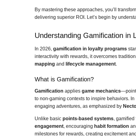
By mastering these approaches, you’ll transfor
delivering superior ROI. Let’s begin by underst
Understanding Gamification in 
In 2026,
gamification in loyalty programs
stan
interactivity with rewards, it overcomes traditi
mapping
and
lifecycle management
.
What is Gamification?
Gamification
applies
game mechanics
—point
to non-gaming contexts to inspire behaviors. In
engaging adventures, as emphasized by
Necto
Unlike basic
points-based systems
, gamified
engagement
, encouraging
habit formation
a
milestones for rewards, creating excitement and