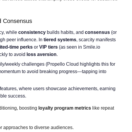
nd Consensus
cy, while
consistency
builds habits, and
consensus
(or
ugh peer influence. In
tiered systems
, scarcity manifests
ited-time perks
or
VIP tiers
(as seen in Smile.io
ckly to avoid
loss aversion
.
ly/weekly challenges (Propello Cloud highlights this for
 momentum to avoid breaking progress—tapping into
features, where users showcase achievements, earning
ible success.
ditioning, boosting
loyalty program metrics
like repeat
or approaches to diverse audiences.