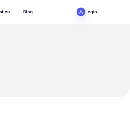
ation
Blog
Login