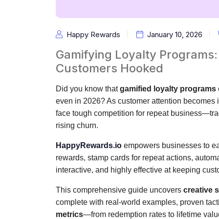
Happy Rewards
January 10, 2026
Gamifying Loyalty Programs:
Customers Hooked
Did you know that
gamified loyalty programs
even in 2026? As customer attention becomes in
face tough competition for repeat business—tra
rising churn.
HappyRewards.io
empowers businesses to ea
rewards, stamp cards for repeat actions, automa
interactive, and highly effective at keeping cu
This comprehensive guide uncovers
creative 
complete with real-world examples, proven tacti
metrics
—from redemption rates to lifetime valu