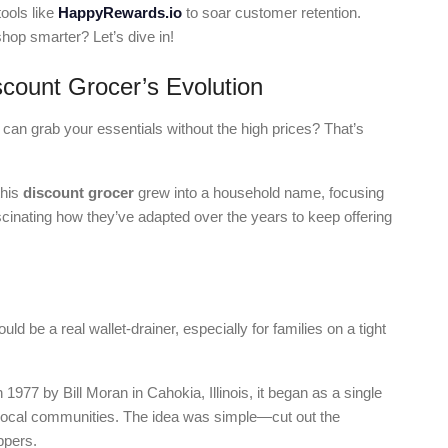
ools like
HappyRewards.io
to soar customer retention.
hop smarter? Let’s dive in!
scount Grocer’s Evolution
an grab your essentials without the high prices? That’s
this
discount grocer
grew into a household name, focusing
ascinating how they’ve adapted over the years to keep offering
ld be a real wallet-drainer, especially for families on a tight
1977 by Bill Moran in Cahokia, Illinois, it began as a single
local communities. The idea was simple—cut out the
ppers.