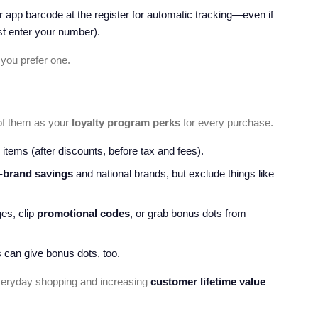
 app barcode at the register for automatic tracking—even if
t enter your number).
 you prefer one.
of them as your
loyalty program perks
for every purchase.
 items (after discounts, before tax and fees).
-brand savings
and national brands, but exclude things like
es, clip
promotional codes
, or grab bonus dots from
 can give bonus dots, too.
eryday shopping and increasing
customer lifetime value