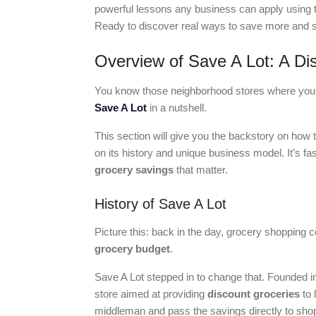
powerful lessons any business can apply using t
Ready to discover real ways to save more and s
Overview of Save A Lot: A Di
You know those neighborhood stores where you c
Save A Lot
in a nutshell.
This section will give you the backstory on how 
on its history and unique business model. It’s f
grocery savings
that matter.
History of Save A Lot
Picture this: back in the day, grocery shopping cou
grocery budget
.
Save A Lot stepped in to change that. Founded in 
store aimed at providing
discount groceries
to 
middleman and pass the savings directly to sho