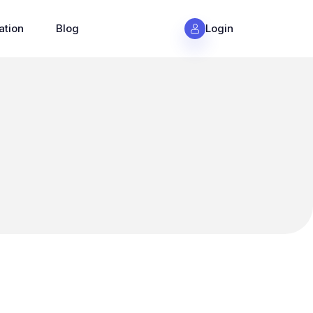
ation
Blog
Login