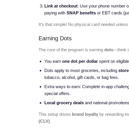
Link at checkout
: Use your phone number or
paying with
SNAP benefits
or EBT cards (jus
It’s that simple! No physical card needed unless
Earning Dots
The core of the program is earning
dots
—think 
You earn
one dot per dollar
spent on eligible
Dots apply to most groceries, including
store
tobacco, alcohol, gift cards, or bag fees.
Extra ways to earn: Complete in-app challeng
special offers.
Local grocery deals
and national promotions
This setup drives
brand loyalty
by rewarding ev
(CLV)
.