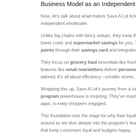
Business Model as an Independent
Now, let’s talk about what makes Save A Lot tic
independent wholesaler.
Unlike big chains with fancy setups, they keep 
lower costs and
supermarket savings
for you.
points
through their
savings card
and integratin
They focus on
grocery haul
essentials like fre
features like
email newsletters
deliver
persona
tailored. It’s all about efficiency—smaller stores
Wrapping this up, Save A Lot’s journey from a si
program
powerhouse is inspiring. They’ve master
apps, to keep shoppers engaged.
This foundation sets the stage for why their loya
around as we dive deeper into the program’s feat
that keep customers loyal and budgets happy.