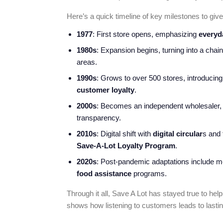
Here’s a quick timeline of key milestones to give 
1977
: First store opens, emphasizing
everyd
1980s
: Expansion begins, turning into a chai
areas.
1990s
: Grows to over 500 stores, introducin
customer loyalty
.
2000s
: Becomes an independent wholesaler
transparency.
2010s
: Digital shift with
digital circular
s and 
Save-A-Lot Loyalty Program
.
2020s
: Post-pandemic adaptations include 
food assistance
programs.
Through it all, Save A Lot has stayed true to help
shows how listening to customers leads to lasti