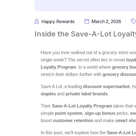
Happy Rewards
March 2, 2026
Inside the Save-A-Lot Loyal
Have you ever walked out of a grocery store 
single week? The secret often lies in smart
loya
Loyalty Program
. In a world where
grocery bu
stretch their dollars further with
grocery discou
Save A Lot, a leading
discount supermarket
, h
staples
and
private label brands
.
Their
Save-A-Lot Loyalty Program
takes that v
simple
point system
,
sign-up bonus
perks,
ex
boost
customer retention
and make
smart sh
In this post, we’ll explore how the
Save-A-Lot L