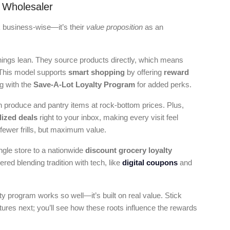
 Wholesaler
k business-wise—it’s their
value proposition
as an
things lean. They source products directly, which means
 This model supports
smart shopping
by offering
reward
g with the
Save-A-Lot Loyalty Program
for added perks.
sh produce and pantry items at rock-bottom prices. Plus,
lized deals
right to your inbox, making every visit feel
, fewer frills, but maximum value.
ngle store to a nationwide
discount grocery loyalty
ed blending tradition with tech, like
digital coupons
and
lty program works so well—it’s built on real value. Stick
ures next; you’ll see how these roots influence the rewards