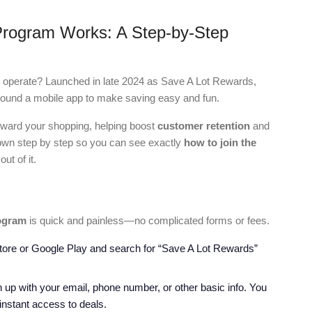
Program Works: A Step-by-Step
y operate? Launched in late 2024 as Save A Lot Rewards,
 around a mobile app to make saving easy and fun.
reward your shopping, helping boost
customer retention
and
 down step by step so you can see exactly
how to join the
ut of it.
ogram
is quick and painless—no complicated forms or fees.
Store or Google Play and search for “Save A Lot Rewards”
 up with your email, phone number, or other basic info. You
 instant access to deals.