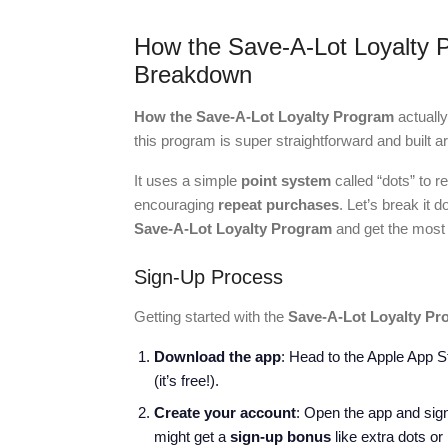
How the Save-A-Lot Loyalty 
Breakdown
How the Save-A-Lot Loyalty Program
actuall
this program is super straightforward and built
It uses a simple
point system
called “dots” to 
encouraging
repeat purchases
. Let’s break it
Save-A-Lot Loyalty Program
and get the most o
Sign-Up Process
Getting started with the
Save-A-Lot Loyalty Pr
Download the app
: Head to the Apple App 
(it’s free!).
Create your account
: Open the app and sign
might get a
sign-up bonus
like extra dots or