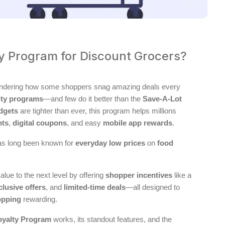
ty Program for Discount Grocers?
wondering how some shoppers snag amazing deals every
lty programs
—and few do it better than the
Save-A-Lot
dgets
are tighter than ever, this program helps millions
nts
,
digital coupons
, and easy
mobile app rewards
.
as long been known for
everyday low prices
on
food
alue to the next level by offering
shopper incentives
like a
clusive offers
, and
limited-time deals
—all designed to
opping
rewarding.
oyalty Program
works, its standout features, and the