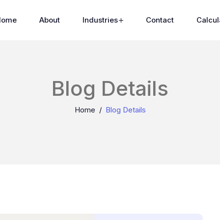
Home
About
Industries
Contact
Calcul
Blog Details
Home
Blog Details