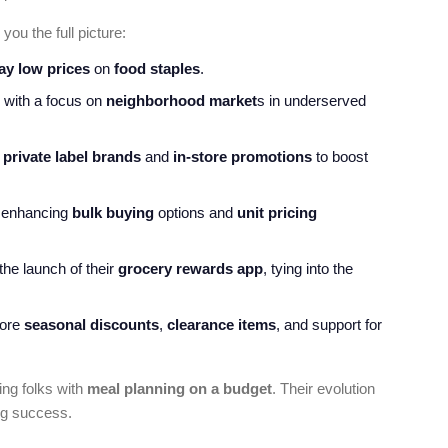
you the full picture:
ay low prices
on
food staples
.
n with a focus on
neighborhood market
s in underserved
g
private label brands
and
in-store promotions
to boost
, enhancing
bulk buying
options and
unit pricing
the launch of their
grocery rewards app
, tying into the
more
seasonal discounts
,
clearance items
, and support for
ing folks with
meal planning on a budget
. Their evolution
ng success.