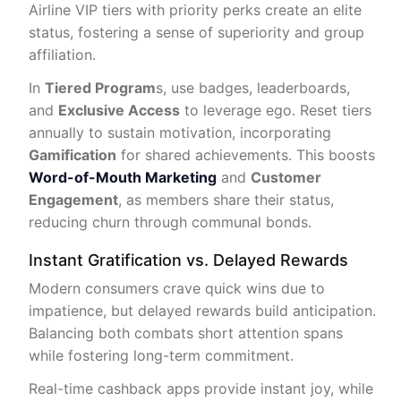
Airline VIP tiers with priority perks create an elite
status, fostering a sense of superiority and group
affiliation.
In
Tiered Program
s, use badges, leaderboards,
and
Exclusive Access
to leverage ego. Reset tiers
annually to sustain motivation, incorporating
Gamification
for shared achievements. This boosts
Word-of-Mouth Marketing
and
Customer
Engagement
, as members share their status,
reducing churn through communal bonds.
Instant Gratification vs. Delayed Rewards
Modern consumers crave quick wins due to
impatience, but delayed rewards build anticipation.
Balancing both combats short attention spans
while fostering long-term commitment.
Real-time cashback apps provide instant joy, while