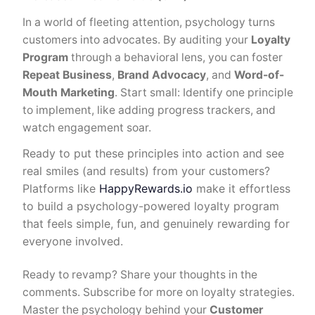
In a world of fleeting attention, psychology turns
customers into advocates. By auditing your
Loyalty
Program
through a behavioral lens, you can foster
Repeat Business
,
Brand Advocacy
, and
Word-of-
Mouth Marketing
. Start small: Identify one principle
to implement, like adding progress trackers, and
watch engagement soar.
Ready to put these principles into action and see
real smiles (and results) from your customers?
Platforms like
HappyRewards.io
make it effortless
to build a psychology-powered loyalty program
that feels simple, fun, and genuinely rewarding for
everyone involved.
Ready to revamp? Share your thoughts in the
comments. Subscribe for more on loyalty strategies.
Master the psychology behind your
Customer