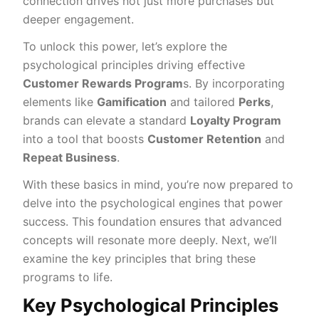
connection drives not just more purchases but
deeper engagement.
To unlock this power, let’s explore the
psychological principles driving effective
Customer Rewards Program
s. By incorporating
elements like
Gamification
and tailored
Perks
,
brands can elevate a standard
Loyalty Program
into a tool that boosts
Customer Retention
and
Repeat Business
.
With these basics in mind, you’re now prepared to
delve into the psychological engines that power
success. This foundation ensures that advanced
concepts will resonate more deeply. Next, we’ll
examine the key principles that bring these
programs to life.
Key Psychological Principles