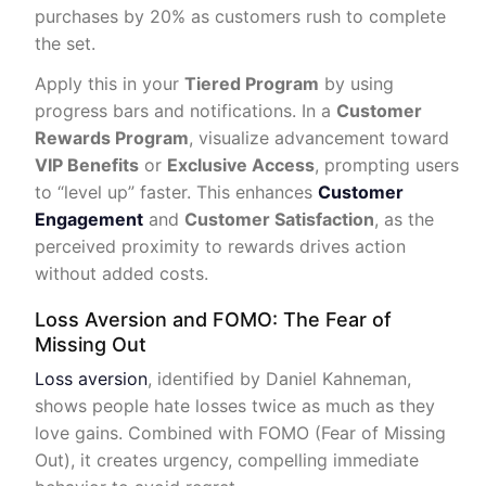
purchases by 20% as customers rush to complete
the set.
Apply this in your
Tiered Program
by using
progress bars and notifications. In a
Customer
Rewards Program
, visualize advancement toward
VIP Benefits
or
Exclusive Access
, prompting users
to “level up” faster. This enhances
Customer
Engagement
and
Customer Satisfaction
, as the
perceived proximity to rewards drives action
without added costs.
Loss Aversion and FOMO: The Fear of
Missing Out
Loss aversion
, identified by Daniel Kahneman,
shows people hate losses twice as much as they
love gains. Combined with FOMO (Fear of Missing
Out), it creates urgency, compelling immediate