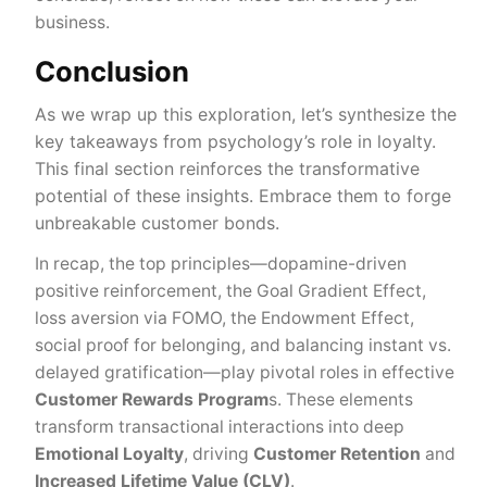
business.
Conclusion
As we wrap up this exploration, let’s synthesize the
key takeaways from psychology’s role in loyalty.
This final section reinforces the transformative
potential of these insights. Embrace them to forge
unbreakable customer bonds.
In recap, the top principles—dopamine-driven
positive reinforcement, the Goal Gradient Effect,
loss aversion via FOMO, the Endowment Effect,
social proof for belonging, and balancing instant vs.
delayed gratification—play pivotal roles in effective
Customer Rewards Program
s. These elements
transform transactional interactions into deep
Emotional Loyalty
, driving
Customer Retention
and
Increased Lifetime Value (CLV)
.