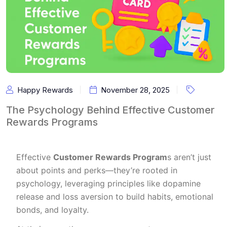
Happy Rewards
November 28, 2025
The Psychology Behind Effective Customer
Rewards Programs
Effective
Customer Rewards Program
s aren’t just
about points and perks—they’re rooted in
psychology, leveraging principles like dopamine
release and loss aversion to build habits, emotional
bonds, and loyalty.