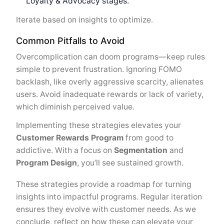
Loyalty & Advocacy stages.
Iterate based on insights to optimize.
Common Pitfalls to Avoid
Overcomplication can doom programs—keep rules
simple to prevent frustration. Ignoring FOMO
backlash, like overly aggressive scarcity, alienates
users. Avoid inadequate rewards or lack of variety,
which diminish perceived value.
Implementing these strategies elevates your
Customer Rewards Program
from good to
addictive. With a focus on
Segmentation
and
Program Design
, you’ll see sustained growth.
These strategies provide a roadmap for turning
insights into impactful programs. Regular iteration
ensures they evolve with customer needs. As we
conclude, reflect on how these can elevate your