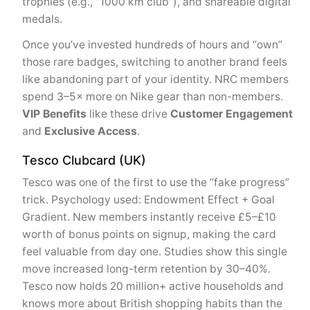
trophies (e.g., “1000 km club”), and shareable digital
medals.
Once you’ve invested hundreds of hours and “own”
those rare badges, switching to another brand feels
like abandoning part of your identity. NRC members
spend 3–5× more on Nike gear than non-members.
VIP Benefits
like these drive
Customer Engagement
and
Exclusive Access
.
Tesco Clubcard (UK)
Tesco was one of the first to use the “fake progress”
trick. Psychology used: Endowment Effect + Goal
Gradient. New members instantly receive £5–£10
worth of bonus points on signup, making the card
feel valuable from day one. Studies show this single
move increased long-term retention by 30–40%.
Tesco now holds 20 million+ active households and
knows more about British shopping habits than the