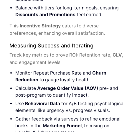
Balance with tiers for long-term goals, ensuring
Discounts and Promotions
feel earned.
This
Incentive Strategy
caters to diverse
preferences, enhancing overall satisfaction.
Measuring Success and Iterating
Track key metrics to prove ROI: Retention rate,
CLV
,
and engagement levels.
Monitor Repeat Purchase Rate and
Churn
Reduction
to gauge loyalty health.
Calculate
Average Order Value (AOV)
pre- and
post-program to quantify impact.
Use
Behavioral Data
for A/B testing psychological
elements, like urgency vs. progress visuals.
Gather feedback via surveys to refine emotional
hooks in the
Marketing Funnel
, focusing on