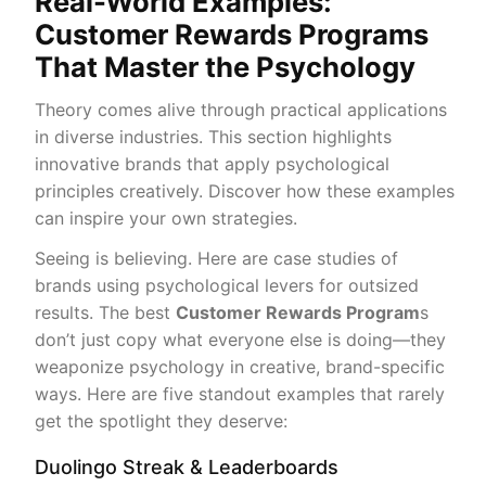
Real-World Examples:
Customer Rewards Programs
That Master the Psychology
Theory comes alive through practical applications
in diverse industries. This section highlights
innovative brands that apply psychological
principles creatively. Discover how these examples
can inspire your own strategies.
Seeing is believing. Here are case studies of
brands using psychological levers for outsized
results. The best
Customer Rewards Program
s
don’t just copy what everyone else is doing—they
weaponize psychology in creative, brand-specific
ways. Here are five standout examples that rarely
get the spotlight they deserve:
Duolingo Streak & Leaderboards