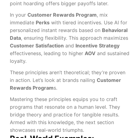
point hoarding offers bigger payoffs later.
In your
Customer Rewards Program
, mix
immediate
Perks
with tiered incentives. Use AI for
personalized instant rewards based on
Behavioral
Data
, ensuring flexibility. This approach maximizes
Customer Satisfaction
and
Incentive Strategy
effectiveness, leading to higher
AOV
and sustained
loyalty.
These principles aren’t theoretical; they’re proven
in action. Let’s look at brands nailing
Customer
Rewards Program
s.
Mastering these principles equips you to craft
programs that resonate on a human level. They
bridge theory and practice for tangible results.
Armed with this knowledge, the next section
showcases real-world triumphs.