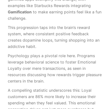
examples like Starbucks Rewards integrating
Gamification
to make earning points feel like a fun
challenge.
This progression taps into the brain’s reward
system, where consistent positive feedback
creates dopamine loops, turning shopping into an
addictive habit.
Psychology plays a pivotal role here. Programs
leverage behavioral science to foster Emotional
Loyalty over mere transactions, as seen in
resources discussing how rewards trigger pleasure
centers in the brain.
A compelling statistic underscores this: Loyal
customers are 86% more likely to increase their
spending when they feel valued. This emotional