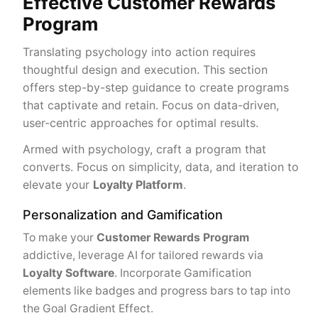
Effective Customer Rewards
Program
Translating psychology into action requires
thoughtful design and execution. This section
offers step-by-step guidance to create programs
that captivate and retain. Focus on data-driven,
user-centric approaches for optimal results.
Armed with psychology, craft a program that
converts. Focus on simplicity, data, and iteration to
elevate your
Loyalty Platform
.
Personalization and Gamification
To make your
Customer Rewards Program
addictive, leverage AI for tailored rewards via
Loyalty Software
. Incorporate Gamification
elements like badges and progress bars to tap into
the Goal Gradient Effect.