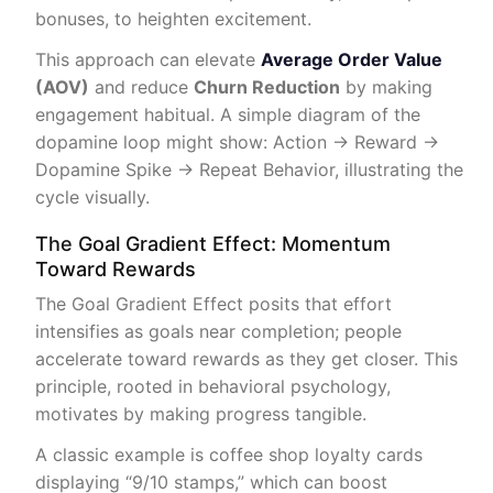
bonuses, to heighten excitement.
This approach can elevate
Average Order Value
(AOV)
and reduce
Churn Reduction
by making
engagement habitual. A simple diagram of the
dopamine loop might show: Action → Reward →
Dopamine Spike → Repeat Behavior, illustrating the
cycle visually.
The Goal Gradient Effect: Momentum
Toward Rewards
The Goal Gradient Effect posits that effort
intensifies as goals near completion; people
accelerate toward rewards as they get closer. This
principle, rooted in behavioral psychology,
motivates by making progress tangible.
A classic example is coffee shop loyalty cards
displaying “9/10 stamps,” which can boost