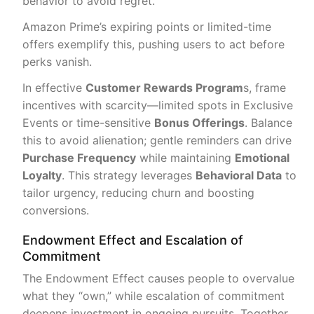
behavior to avoid regret.
Amazon Prime’s expiring points or limited-time
offers exemplify this, pushing users to act before
perks vanish.
In effective
Customer Rewards Program
s, frame
incentives with scarcity—limited spots in Exclusive
Events or time-sensitive
Bonus Offerings
. Balance
this to avoid alienation; gentle reminders can drive
Purchase Frequency
while maintaining
Emotional
Loyalty
. This strategy leverages
Behavioral Data
to
tailor urgency, reducing churn and boosting
conversions.
Endowment Effect and Escalation of
Commitment
The Endowment Effect causes people to overvalue
what they “own,” while escalation of commitment
deepens investment in ongoing pursuits. Together,