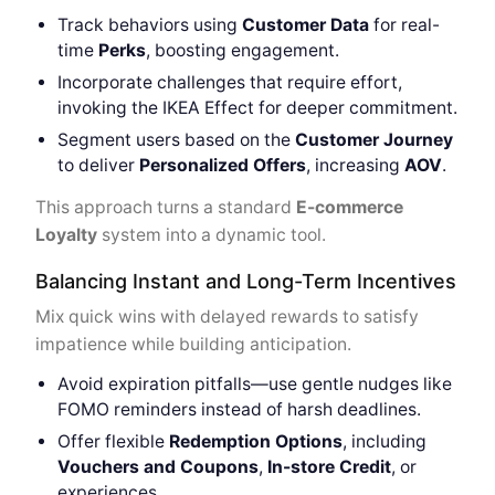
Track behaviors using
Customer Data
for real-
time
Perks
, boosting engagement.
Incorporate challenges that require effort,
invoking the IKEA Effect for deeper commitment.
Segment users based on the
Customer Journey
to deliver
Personalized Offers
, increasing
AOV
.
This approach turns a standard
E-commerce
Loyalty
system into a dynamic tool.
Balancing Instant and Long-Term Incentives
Mix quick wins with delayed rewards to satisfy
impatience while building anticipation.
Avoid expiration pitfalls—use gentle nudges like
FOMO reminders instead of harsh deadlines.
Offer flexible
Redemption Options
, including
Vouchers and Coupons
,
In-store Credit
, or
experiences.