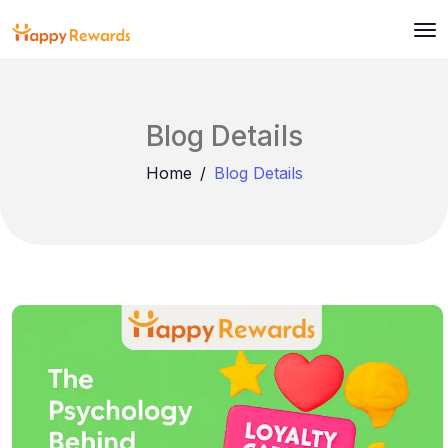
Blog Details
Home
Blog Details