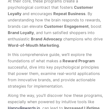
At their core, these programs create a
psychological contract that fosters
Customer
Loyalty
and encourages
Repeat Business
. By
understanding how the brain responds to rewards,
brands can elevate
Customer Engagement
, boost
Brand Loyalty
, and turn satisfied shoppers into
enthusiastic
Brand Advocacy
champions who drive
Word-of-Mouth Marketing
.
In this comprehensive guide, we’ll explore the
foundations of what makes a
Reward Program
successful, dive into key psychological principles
that power them, examine real-world applications
from innovative brands, and provide actionable
strategies for implementation.
Along the way, you’ll discover how these programs,
especially when powered by intuitive tools like
HappyRewards.io
, can lead to
Increased Lifetime