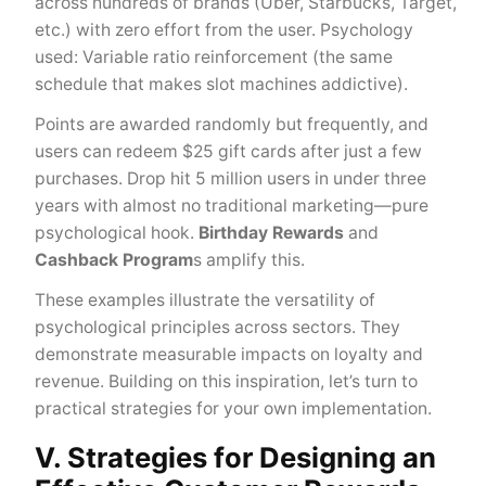
across hundreds of brands (Uber, Starbucks, Target,
etc.) with zero effort from the user. Psychology
used: Variable ratio reinforcement (the same
schedule that makes slot machines addictive).
Points are awarded randomly but frequently, and
users can redeem $25 gift cards after just a few
purchases. Drop hit 5 million users in under three
years with almost no traditional marketing—pure
psychological hook.
Birthday Rewards
and
Cashback Program
s amplify this.
These examples illustrate the versatility of
psychological principles across sectors. They
demonstrate measurable impacts on loyalty and
revenue. Building on this inspiration, let’s turn to
practical strategies for your own implementation.
V. Strategies for Designing an