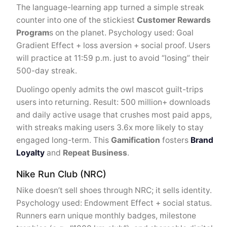
The language-learning app turned a simple streak
counter into one of the stickiest
Customer Rewards
Program
s on the planet. Psychology used: Goal
Gradient Effect + loss aversion + social proof. Users
will practice at 11:59 p.m. just to avoid “losing” their
500-day streak.
Duolingo openly admits the owl mascot guilt-trips
users into returning. Result: 500 million+ downloads
and daily active usage that crushes most paid apps,
with streaks making users 3.6x more likely to stay
engaged long-term. This
Gamification
fosters
Brand
Loyalty
and
Repeat Business
.
Nike Run Club (NRC)
Nike doesn’t sell shoes through NRC; it sells identity.
Psychology used: Endowment Effect + social status.
Runners earn unique monthly badges, milestone