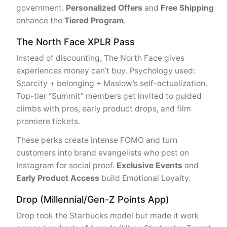
government.
Personalized Offers
and
Free Shipping
enhance the
Tiered Program
.
The North Face XPLR Pass
Instead of discounting, The North Face gives
experiences money can’t buy. Psychology used:
Scarcity + belonging + Maslow’s self-actualization.
Top-tier “Summit” members get invited to guided
climbs with pros, early product drops, and film
premiere tickets.
These perks create intense FOMO and turn
customers into brand evangelists who post on
Instagram for social proof.
Exclusive Events
and
Early Product Access
build Emotional Loyalty.
Drop (Millennial/Gen-Z Points App)
Drop took the Starbucks model but made it work