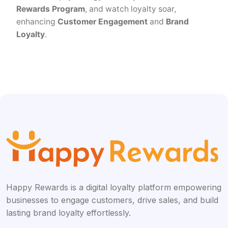
Rewards Program
, and watch loyalty soar,
enhancing
Customer Engagement
and
Brand
Loyalty
.
Happy Rewards is a digital loyalty platform empowering
businesses to engage customers, drive sales, and build
lasting brand loyalty effortlessly.