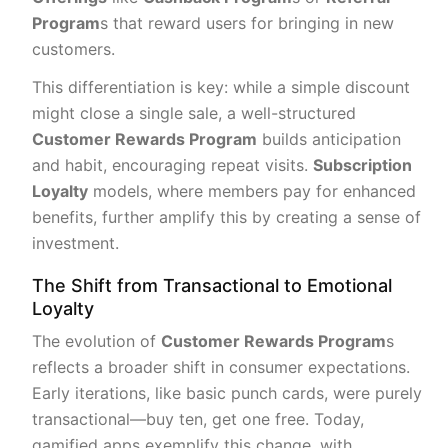
Program
s that reward users for bringing in new
customers.
This differentiation is key: while a simple discount
might close a single sale, a well-structured
Customer Rewards Program
builds anticipation
and habit, encouraging repeat visits.
Subscription
Loyalty
models, where members pay for enhanced
benefits, further amplify this by creating a sense of
investment.
The Shift from Transactional to Emotional
Loyalty
The evolution of
Customer Rewards Program
s
reflects a broader shift in consumer expectations.
Early iterations, like basic punch cards, were purely
transactional—buy ten, get one free. Today,
gamified apps exemplify this change, with