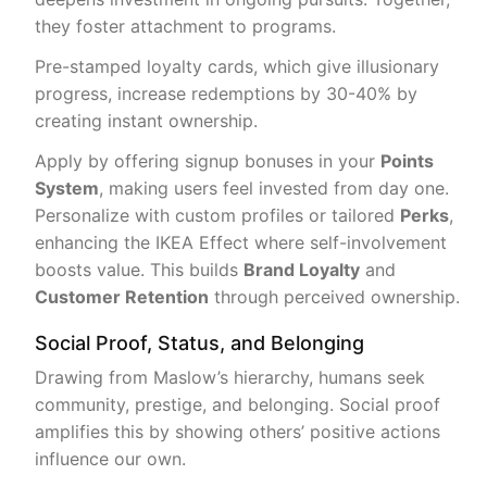
they foster attachment to programs.
Pre-stamped loyalty cards, which give illusionary
progress, increase redemptions by 30-40% by
creating instant ownership.
Apply by offering signup bonuses in your
Points
System
, making users feel invested from day one.
Personalize with custom profiles or tailored
Perks
,
enhancing the IKEA Effect where self-involvement
boosts value. This builds
Brand Loyalty
and
Customer Retention
through perceived ownership.
Social Proof, Status, and Belonging
Drawing from Maslow’s hierarchy, humans seek
community, prestige, and belonging. Social proof
amplifies this by showing others’ positive actions
influence our own.