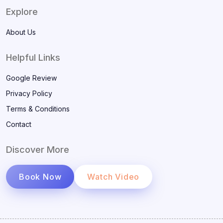
Explore
About Us
Helpful Links
Google Review
Privacy Policy
Terms & Conditions
Contact
Discover More
Book Now
Watch Video