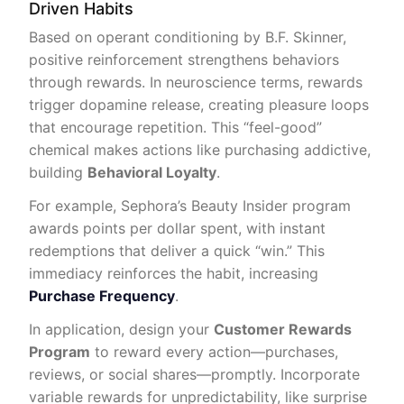
Driven Habits
Based on operant conditioning by B.F. Skinner,
positive reinforcement strengthens behaviors
through rewards. In neuroscience terms, rewards
trigger dopamine release, creating pleasure loops
that encourage repetition. This “feel-good”
chemical makes actions like purchasing addictive,
building
Behavioral Loyalty
.
For example, Sephora’s Beauty Insider program
awards points per dollar spent, with instant
redemptions that deliver a quick “win.” This
immediacy reinforces the habit, increasing
Purchase Frequency
.
In application, design your
Customer Rewards
Program
to reward every action—purchases,
reviews, or social shares—promptly. Incorporate
variable rewards for unpredictability, like surprise