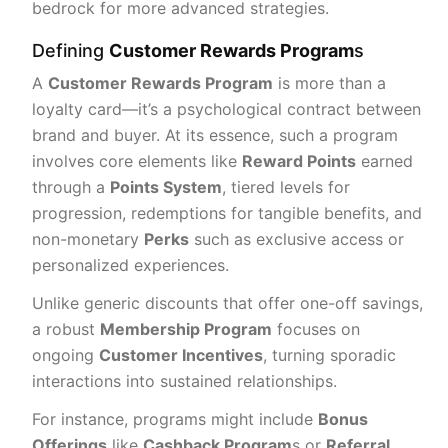
bedrock for more advanced strategies.
Defining
Customer Rewards Program
s
A
Customer Rewards Program
is more than a
loyalty card—it’s a psychological contract between
brand and buyer. At its essence, such a program
involves core elements like
Reward Points
earned
through a
Points System
, tiered levels for
progression, redemptions for tangible benefits, and
non-monetary
Perks
such as exclusive access or
personalized experiences.
Unlike generic discounts that offer one-off savings,
a robust
Membership Program
focuses on
ongoing
Customer Incentives
, turning sporadic
interactions into sustained relationships.
For instance, programs might include
Bonus
Offerings
like
Cashback Program
s or
Referral