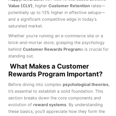
Value (CLV)
, higher
Customer Retention
rates—
potentially up to 13% higher in effective setups—
and a significant competitive edge in today’s
saturated market.
Whether you’re running an e-commerce site or a
brick-and-mortar store, grasping the psychology
behind
Customer Rewards Program
s is crucial for
standing out.
What Makes a Customer
Rewards Program Important?
Before diving into complex
psychological theories
,
it’s essential to establish a solid foundation. This
section breaks down the core components and
evolution of
reward systems
. By understanding
these basics, you’ll appreciate how they form the