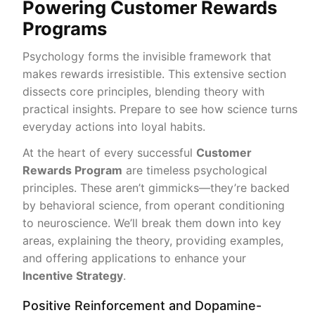
Powering Customer Rewards
Programs
Psychology forms the invisible framework that
makes rewards irresistible. This extensive section
dissects core principles, blending theory with
practical insights. Prepare to see how science turns
everyday actions into loyal habits.
At the heart of every successful
Customer
Rewards Program
are timeless psychological
principles. These aren’t gimmicks—they’re backed
by behavioral science, from operant conditioning
to neuroscience. We’ll break them down into key
areas, explaining the theory, providing examples,
and offering applications to enhance your
Incentive Strategy
.
Positive Reinforcement and Dopamine-