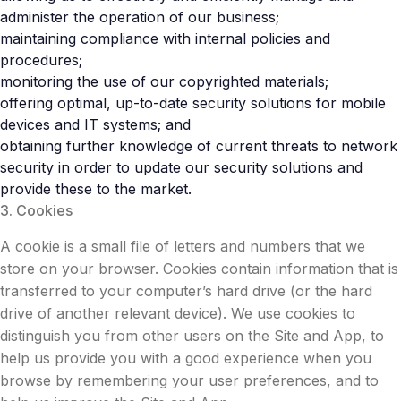
administer the operation of our business;
maintaining compliance with internal policies and
procedures;
monitoring the use of our copyrighted materials;
offering optimal, up-to-date security solutions for mobile
devices and IT systems; and
obtaining further knowledge of current threats to network
security in order to update our security solutions and
provide these to the market.
3. Cookies
A cookie is a small file of letters and numbers that we
store on your browser. Cookies contain information that is
transferred to your computer’s hard drive (or the hard
drive of another relevant device). We use cookies to
distinguish you from other users on the Site and App, to
help us provide you with a good experience when you
browse by remembering your user preferences, and to