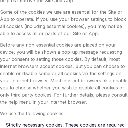
help us improve the Site and App.
Some of the cookies we use are essential for the Site or
App to operate. If you use your browser settings to block
all cookies (including essential cookies), you may not be
able to access all or parts of our Site or App.
Before any non-essential cookies are placed on your
device, you will be shown a pop-up message requesting
your consent to setting those cookies. By default, most
internet browsers accept cookies, but you can choose to
enable or disable some or all cookies via the settings on
your internet browser. Most internet browsers also enable
you to choose whether you wish to disable all cookies or
only third party cookies. For further details, please consult
the help menu in your internet browser.
We use the following cookies:
Strictly necessary cookies. These cookies are required