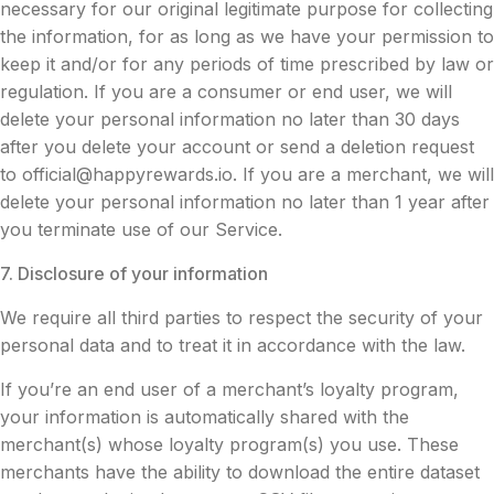
necessary for our original legitimate purpose for collecting
the information, for as long as we have your permission to
keep it and/or for any periods of time prescribed by law or
regulation. If you are a consumer or end user, we will
delete your personal information no later than 30 days
after you delete your account or send a deletion request
to
official@happyrewards.io
. If you are a merchant, we will
delete your personal information no later than 1 year after
you terminate use of our Service.
7. Disclosure of your information
We require all third parties to respect the security of your
personal data and to treat it in accordance with the law.
If you’re an end user of a merchant’s loyalty program,
your information is automatically shared with the
merchant(s) whose loyalty program(s) you use. These
merchants have the ability to download the entire dataset