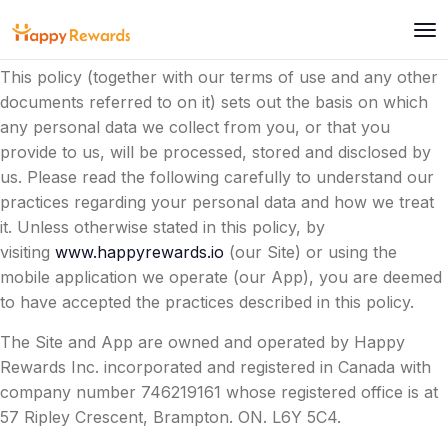
Happy Rewards Inc (we/us/our/the Company) is
committed to protecting and respecting your privacy.
This policy (together with our terms of use and any other
documents referred to on it) sets out the basis on which
any personal data we collect from you, or that you
provide to us, will be processed, stored and disclosed by
us. Please read the following carefully to understand our
practices regarding your personal data and how we treat
it. Unless otherwise stated in this policy, by
visiting
www.happyrewards.io
(our Site) or using the
mobile application we operate (our App), you are deemed
to have accepted the practices described in this policy.
The Site and App are owned and operated by Happy
Rewards Inc. incorporated and registered in Canada with
company number 746219161 whose registered office is at
57 Ripley Crescent, Brampton. ON. L6Y 5C4.