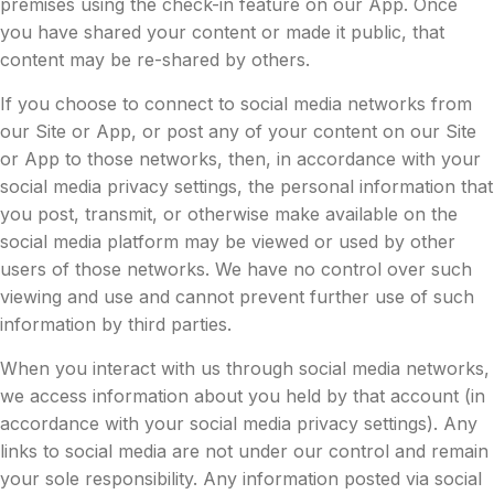
premises using the check-in feature on our App. Once
you have shared your content or made it public, that
content may be re-shared by others.
If you choose to connect to social media networks from
our Site or App, or post any of your content on our Site
or App to those networks, then, in accordance with your
social media privacy settings, the personal information that
you post, transmit, or otherwise make available on the
social media platform may be viewed or used by other
users of those networks. We have no control over such
viewing and use and cannot prevent further use of such
information by third parties.
When you interact with us through social media networks,
we access information about you held by that account (in
accordance with your social media privacy settings). Any
links to social media are not under our control and remain
your sole responsibility. Any information posted via social