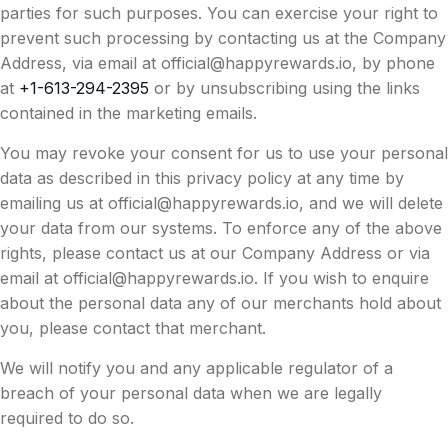
parties for such purposes. You can exercise your right to
prevent such processing by contacting us at the Company
Address, via email at
official@happyrewards.io
, by phone
at
+1-613-294-2395
or by unsubscribing using the links
contained in the marketing emails.
You may revoke your consent for us to use your personal
data as described in this privacy policy at any time by
emailing us at
official@happyrewards.io
, and we will delete
your data from our systems. To enforce any of the above
rights, please contact us at our Company Address or via
email at
official@happyrewards.io
. If you wish to enquire
about the personal data any of our merchants hold about
you, please contact that merchant.
We will notify you and any applicable regulator of a
breach of your personal data when we are legally
required to do so.