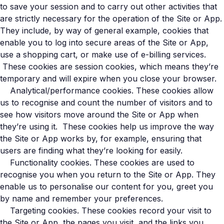
to save your session and to carry out other activities that
are strictly necessary for the operation of the Site or App.
They include, by way of general example, cookies that
enable you to log into secure areas of the Site or App,
use a shopping cart, or make use of e-billing services.
These cookies are session cookies, which means they’re
temporary and will expire when you close your browser.
Analytical/performance cookies. These cookies allow
us to recognise and count the number of visitors and to
see how visitors move around the Site or App when
they’re using it. These cookies help us improve the way
the Site or App works by, for example, ensuring that
users are finding what they’re looking for easily.
Functionality cookies. These cookies are used to
recognise you when you return to the Site or App. They
enable us to personalise our content for you, greet you
by name and remember your preferences.
Targeting cookies. These cookies record your visit to
the Site or App, the pages you visit, and the links you