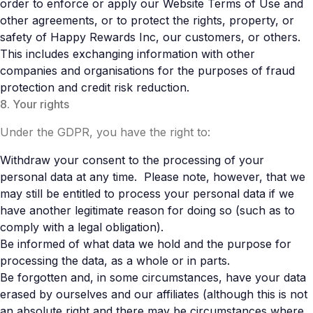
order to enforce or apply our Website Terms of Use and
other agreements, or to protect the rights, property, or
safety of Happy Rewards Inc, our customers, or others.
This includes exchanging information with other
companies and organisations for the purposes of fraud
protection and credit risk reduction.
8. Your rights
Under the GDPR, you have the right to:
Withdraw your consent to the processing of your
personal data at any time. Please note, however, that we
may still be entitled to process your personal data if we
have another legitimate reason for doing so (such as to
comply with a legal obligation).
Be informed of what data we hold and the purpose for
processing the data, as a whole or in parts.
Be forgotten and, in some circumstances, have your data
erased by ourselves and our affiliates (although this is not
an absolute right and there may be circumstances where