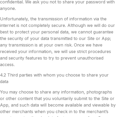
confidential. We ask you not to share your password with
anyone.
Unfortunately, the transmission of information via the
internet is not completely secure. Although we will do our
best to protect your personal data, we cannot guarantee
the security of your data transmitted to our Site or App;
any transmission is at your own risk. Once we have
received your information, we will use strict procedures
and security features to try to prevent unauthorised
access.
4.2 Third parties with whom you choose to share your
data
You may choose to share any information, photographs
or other content that you voluntarily submit to the Site or
App, and such data will become available and viewable by
other merchants when you check in to the merchant’s