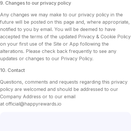
9. Changes to our privacy policy
Any changes we may make to our privacy policy in the
future will be posted on this page and, where appropriate,
notified to you by email. You will be deemed to have
accepted the terms of the updated Privacy & Cookie Policy
on your first use of the Site or App following the
alterations. Please check back frequently to see any
updates or changes to our Privacy Policy.
10. Contact
Questions, comments and requests regarding this privacy
policy are welcomed and should be addressed to our
Company Address or to our email
at
official@happyrewards.io