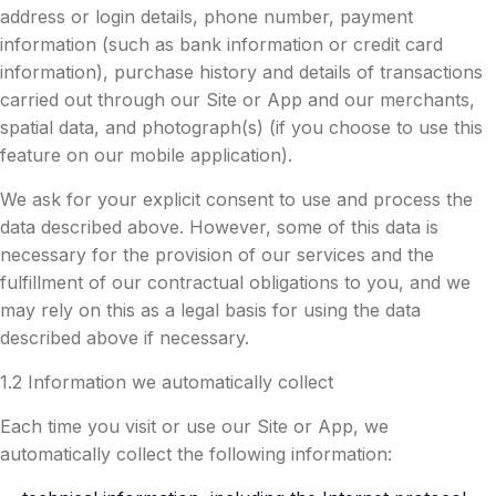
address or login details, phone number, payment
information (such as bank information or credit card
information), purchase history and details of transactions
carried out through our Site or App and our merchants,
spatial data, and photograph(s) (if you choose to use this
feature on our mobile application).
We ask for your explicit consent to use and process the
data described above. However, some of this data is
necessary for the provision of our services and the
fulfillment of our contractual obligations to you, and we
may rely on this as a legal basis for using the data
described above if necessary.
1.2 Information we automatically collect
Each time you visit or use our Site or App, we
automatically collect the following information: