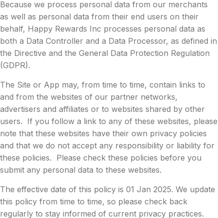
Because we process personal data from our merchants
as well as personal data from their end users on their
behalf, Happy Rewards Inc processes personal data as
both a Data Controller and a Data Processor, as defined in
the Directive and the General Data Protection Regulation
(GDPR).
The Site or App may, from time to time, contain links to
and from the websites of our partner networks,
advertisers and affiliates or to websites shared by other
users. If you follow a link to any of these websites, please
note that these websites have their own privacy policies
and that we do not accept any responsibility or liability for
these policies. Please check these policies before you
submit any personal data to these websites.
The effective date of this policy is 01 Jan 2025. We update
this policy from time to time, so please check back
regularly to stay informed of current privacy practices.