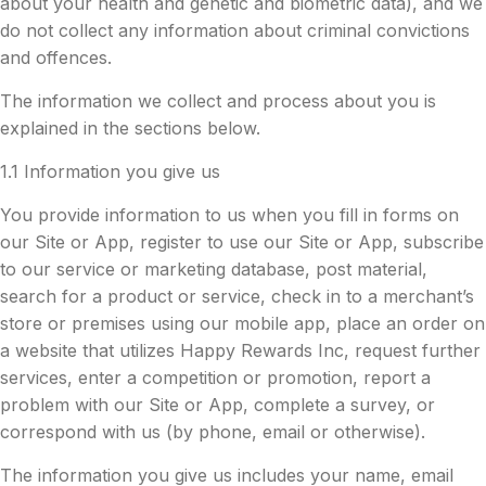
about your health and genetic and biometric data), and we
do not collect any information about criminal convictions
and offences.
The information we collect and process about you is
explained in the sections below.
1.1 Information you give us
You provide information to us when you fill in forms on
our Site or App, register to use our Site or App, subscribe
to our service or marketing database, post material,
search for a product or service, check in to a merchant’s
store or premises using our mobile app, place an order on
a website that utilizes Happy Rewards Inc, request further
services, enter a competition or promotion, report a
problem with our Site or App, complete a survey, or
correspond with us (by phone, email or otherwise).
The information you give us includes your name, email