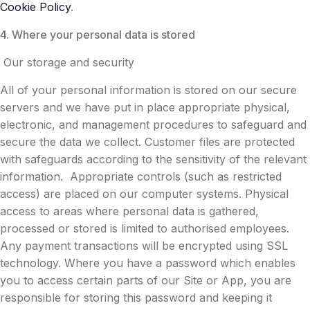
Cookie Policy
.
4. Where your personal data is stored
Our storage and security
All of your personal information is stored on our secure
servers and we have put in place appropriate physical,
electronic, and management procedures to safeguard and
secure the data we collect. Customer files are protected
with safeguards according to the sensitivity of the relevant
information. Appropriate controls (such as restricted
access) are placed on our computer systems. Physical
access to areas where personal data is gathered,
processed or stored is limited to authorised employees.
Any payment transactions will be encrypted using SSL
technology. Where you have a password which enables
you to access certain parts of our Site or App, you are
responsible for storing this password and keeping it