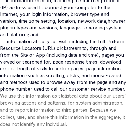
technical information, including the Internet protocol
(IP) address used to connect your computer to the
Internet, your login information, browser type and
version, time zone setting, location, network data,browser
plug-in types and versions, languages, operating system
and platform; and
information about your visit, including the full Uniform
Resource Locators (URL) clickstream to, through and
from the Site or App (including date and time), pages you
viewed or searched for, page response times, download
errors, length of visits to certain pages, page interaction
information (such as scrolling, clicks, and mouse-overs),
and methods used to browse away from the page and any
phone number used to call our customer service number.
We use this information as statistical data about our users’
browsing actions and patterns, for system administration,
and to report information to third parties. Because we
collect, use, and share this information in the aggregate, it
does not identify any individual.