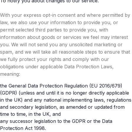
To notify you about changes to our service.
With your express opt-in consent and where permitted by
law, we also use your information to provide you, or
permit selected third parties to provide you, with
information about goods or services we feel may interest
you. We will not send you any unsolicited marketing or
spam, and we will take all reasonable steps to ensure that
we fully protect your rights and comply with our
obligations under applicable Data Protection Laws,
meaning:
the General Data Protection Regulation (EU 2016/679)
(GDPR) (unless and until it is no longer directly applicable
in the UK) and any national implementing laws, regulations
and secondary legislation, as amended or updated from
time to time, in the UK, and
any successor legislation to the GDPR or the Data
Protection Act 1998.