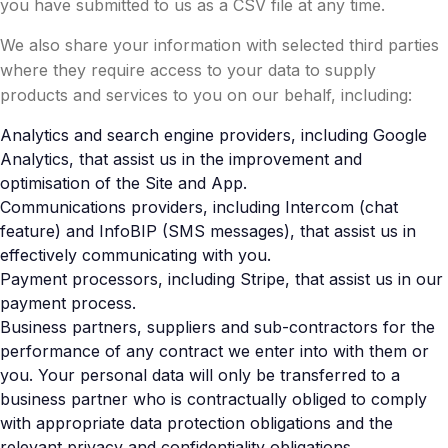
you have submitted to us as a CSV file at any time.
We also share your information with selected third parties
where they require access to your data to supply
products and services to you on our behalf, including:
Analytics and search engine providers, including Google
Analytics, that assist us in the improvement and
optimisation of the Site and App.
Communications providers, including Intercom (chat
feature) and InfoBIP (SMS messages), that assist us in
effectively communicating with you.
Payment processors, including Stripe, that assist us in our
payment process.
Business partners, suppliers and sub-contractors for the
performance of any contract we enter into with them or
you. Your personal data will only be transferred to a
business partner who is contractually obliged to comply
with appropriate data protection obligations and the
relevant privacy and confidentiality obligations.