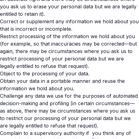
you ask us to erase your personal data but we are legally
entitled to retain it).
Correct or supplement any information we hold about you
that is incorrect or incomplete.
Restrict processing of the information we hold about you
(for example, so that inaccuracies may be corrected—but
again, there may be circumstances where you ask us to
restrict processing of your personal data but we are
legally entitled to refuse that request).
Object to the processing of your data.
Obtain your data in a portable manner and reuse the
information we hold about you.
Challenge any data we use for the purposes of automated
decision-making and profiling (in certain circumstances—
as above, there may be circumstances where you ask us
to restrict our processing of your personal data but we
are legally entitled to refuse that request).
Complain to a supervisory authority if you think any of