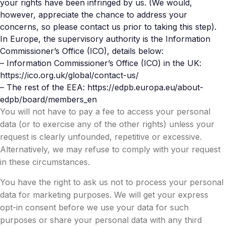
your rights have been infringed by us. (We would,
however, appreciate the chance to address your
concerns, so please contact us prior to taking this step).
In Europe, the supervisory authority is the Information
Commissioner’s Office (ICO), details below:
– Information Commissioner’s Office (ICO) in the UK:
https://ico.org.uk/global/contact-us/
– The rest of the EEA: https://edpb.europa.eu/about-
edpb/board/members_en
You will not have to pay a fee to access your personal
data (or to exercise any of the other rights) unless your
request is clearly unfounded, repetitive or excessive.
Alternatively, we may refuse to comply with your request
in these circumstances.
You have the right to ask us not to process your personal
data for marketing purposes. We will get your express
opt-in consent before we use your data for such
purposes or share your personal data with any third