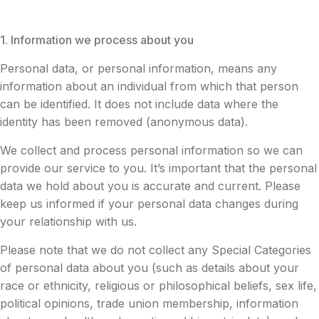
1. Information we process about you
Personal data, or personal information, means any
information about an individual from which that person
can be identified. It does not include data where the
identity has been removed (anonymous data).
We collect and process personal information so we can
provide our service to you. It’s important that the personal
data we hold about you is accurate and current. Please
keep us informed if your personal data changes during
your relationship with us.
Please note that we do not collect any Special Categories
of personal data about you (such as details about your
race or ethnicity, religious or philosophical beliefs, sex life,
political opinions, trade union membership, information