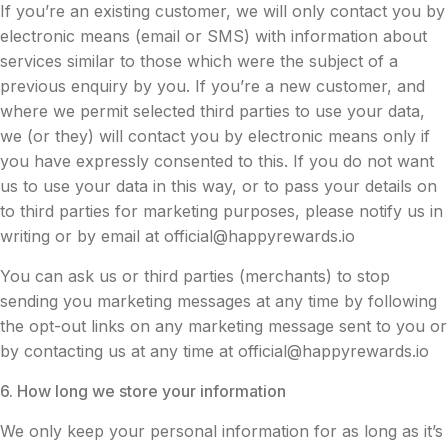
If you’re an existing customer, we will only contact you by
electronic means (email or SMS) with information about
services similar to those which were the subject of a
previous enquiry by you. If you’re a new customer, and
where we permit selected third parties to use your data,
we (or they) will contact you by electronic means only if
you have expressly consented to this. If you do not want
us to use your data in this way, or to pass your details on
to third parties for marketing purposes, please notify us in
writing or by email at
official@happyrewards.io
You can ask us or third parties (merchants) to stop
sending you marketing messages at any time by following
the opt-out links on any marketing message sent to you or
by contacting us at any time at
official@happyrewards.io
6. How long we store your information
We only keep your personal information for as long as it’s