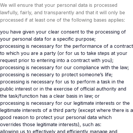
We will ensure that your personal data is processed
lawfully, fairly, and transparently and that it will only be
processed if at least one of the following bases applies:
you have given your clear consent to the processing of
your personal data for a specific purpose;
processing is necessary for the performance of a contract
to which you are a party (or for us to take steps at your
request prior to entering into a contract with you);
processing is necessary for our compliance with the law;
processing is necessary to protect someone’s life;
processing is necessary for us to perform a task in the
public interest or in the exercise of official authority and
the task/function has a clear basis in law; or
processing is necessary for our legitimate interests or the
legitimate interests of a third party (except where there is a
good reason to protect your personal data which
overrides those legitimate interests), such as:
allowing us to effectively and efficiently manage and