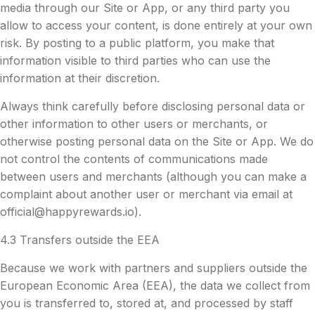
media through our Site or App, or any third party you
allow to access your content, is done entirely at your own
risk. By posting to a public platform, you make that
information visible to third parties who can use the
information at their discretion.
Always think carefully before disclosing personal data or
other information to other users or merchants, or
otherwise posting personal data on the Site or App. We do
not control the contents of communications made
between users and merchants (although you can make a
complaint about another user or merchant via email at
official@happyrewards.io
).
4.3 Transfers outside the EEA
Because we work with partners and suppliers outside the
European Economic Area (EEA), the data we collect from
you is transferred to, stored at, and processed by staff