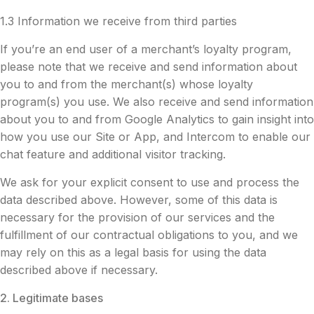
1.3 Information we receive from third parties
If you’re an end user of a merchant’s loyalty program,
please note that we receive and send information about
you to and from the merchant(s) whose loyalty
program(s) you use. We also receive and send information
about you to and from Google Analytics to gain insight into
how you use our Site or App, and Intercom to enable our
chat feature and additional visitor tracking.
We ask for your explicit consent to use and process the
data described above. However, some of this data is
necessary for the provision of our services and the
fulfillment of our contractual obligations to you, and we
may rely on this as a legal basis for using the data
described above if necessary.
2. Legitimate bases