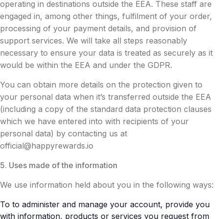
operating in destinations outside the EEA. These staff are
engaged in, among other things, fulfilment of your order,
processing of your payment details, and provision of
support services. We will take all steps reasonably
necessary to ensure your data is treated as securely as it
would be within the EEA and under the GDPR.
You can obtain more details on the protection given to
your personal data when it’s transferred outside the EEA
(including a copy of the standard data protection clauses
which we have entered into with recipients of your
personal data) by contacting us at
official@happyrewards.io
5. Uses made of the information
We use information held about you in the following ways:
To to administer and manage your account, provide you
with information, products or services you request from