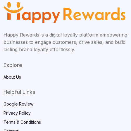
Happy Rewards is a digital loyalty platform empowering
businesses to engage customers, drive sales, and build
lasting brand loyalty effortlessly.
Explore
About Us
Helpful Links
Google Review
Privacy Policy
Terms & Conditions