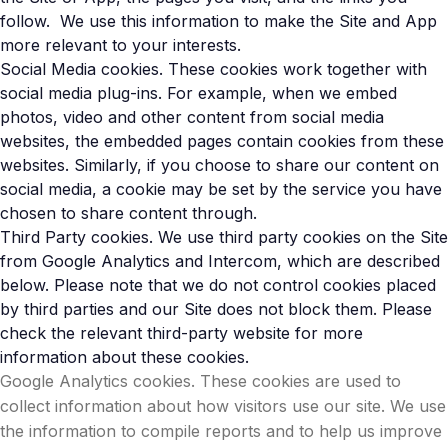
follow. We use this information to make the Site and App
more relevant to your interests.
Social Media cookies. These cookies work together with
social media plug-ins. For example, when we embed
photos, video and other content from social media
websites, the embedded pages contain cookies from these
websites. Similarly, if you choose to share our content on
social media, a cookie may be set by the service you have
chosen to share content through.
Third Party cookies. We use third party cookies on the Site
from Google Analytics and Intercom, which are described
below. Please note that we do not control cookies placed
by third parties and our Site does not block them. Please
check the relevant third-party website for more
information about these cookies.
Google Analytics cookies. These cookies are used to
collect information about how visitors use our site. We use
the information to compile reports and to help us improve