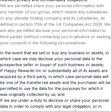
We are permitted share your personal information with
any member of our group, which means any subsidiaries
or any ultimate holding company and its subsidiaries, as
defined in section 1159 of the UK Companies Act 2006. We
are also permitted disclose your personal information to
third parties (without contacting you in advance or seeking
your consent) in the following circumstances:
In the event that we sell or buy any business or assets, in
which case we may disclose your personal data to the
prospective seller or buyer of such business or assets;
If Happy Rewards Inc or substantially all of its assets are
acquired by a third party, in which case personal data will
be one of the transferred assets and the purchaser will be
permitted to use the data for the purposes for which it
was originally collected by us; and
If we are under a duty to disclose or share your personal
data in order to comply with any legal obligation, or in