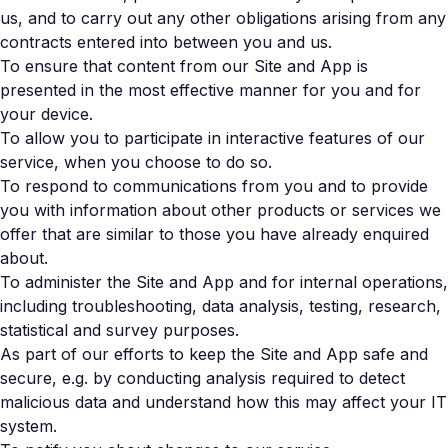
us, and to carry out any other obligations arising from any
contracts entered into between you and us.
To ensure that content from our Site and App is
presented in the most effective manner for you and for
your device.
To allow you to participate in interactive features of our
service, when you choose to do so.
To respond to communications from you and to provide
you with information about other products or services we
offer that are similar to those you have already enquired
about.
To administer the Site and App and for internal operations,
including troubleshooting, data analysis, testing, research,
statistical and survey purposes.
As part of our efforts to keep the Site and App safe and
secure, e.g. by conducting analysis required to detect
malicious data and understand how this may affect your IT
system.