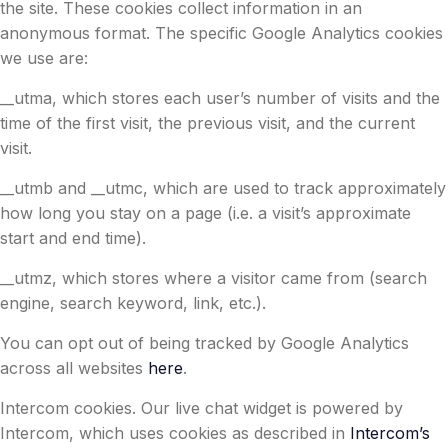
the site. These cookies collect information in an
anonymous format. The specific Google Analytics cookies
we use are:
__utma, which stores each user’s number of visits and the
time of the first visit, the previous visit, and the current
visit.
__utmb and __utmc, which are used to track approximately
how long you stay on a page (i.e. a visit’s approximate
start and end time).
__utmz, which stores where a visitor came from (search
engine, search keyword, link, etc.).
You can opt out of being tracked by Google Analytics
across all websites
here
.
Intercom cookies. Our live chat widget is powered by
Intercom, which uses cookies as described in
Intercom’s