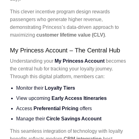
This clever incentive program design rewards
passengers who generate higher revenue,
demonstrating Princess’s data-driven approach to
maximizing
customer lifetime value (CLV)
.
My Princess Account – The Central Hub
Understanding your
My Princess Account
becomes
the central hub for tracking your loyalty journey.
Through this digital platform, members can:
Monitor their
Loyalty Tiers
View upcoming
Early Access Itineraries
Access
Preferential Pricing
offers
Manage their
Circle Savings Account
This seamless integration of technology with loyalty
benefits reflects modern
CRM integration
best