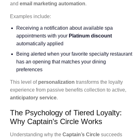
and
email marketing automation
.
Examples include:
Receiving a notification about available spa
appointments with your
Platinum discount
automatically applied
Being alerted when your favorite specialty restaurant
has an opening that matches your dining
preferences
This level of
personalization
transforms the loyalty
experience from passive benefits collection to active,
anticipatory service
.
The Psychology of Tiered Loyalty:
Why Captain’s Circle Works
Understanding why the
Captain’s Circle
succeeds