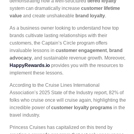
demonstrating how a well-structured
tiered loyalty
system can dramatically increase
customer lifetime
value
and create unshakeable
brand loyalty
.
As a business owner looking to understand how top
brands cultivate lasting relationships with their
customers, the Captain’s Circle program offers
invaluable lessons in
customer engagement
,
brand
advocacy
, and sustainable revenue growth. Moreover,
HappyRewards.io
provides you with the resources to
implement these lessons.
According to the Cruise Lines International
Association’s 2025 State of the Industry report, 82% of
folks who cruise once will cruise again, highlighting the
incredible power of
customer loyalty programs
in the
travel industry.
Princess Cruises has capitalized on this trend by