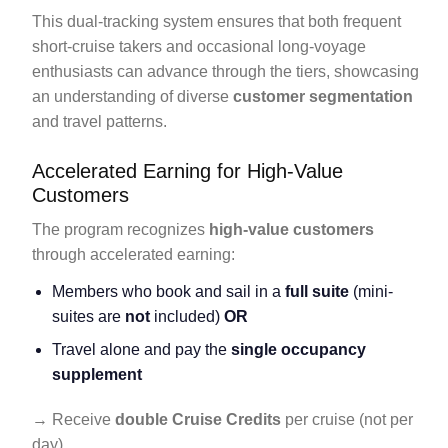
This dual-tracking system ensures that both frequent
short-cruise takers and occasional long-voyage
enthusiasts can advance through the tiers, showcasing
an understanding of diverse
customer segmentation
and travel patterns.
Accelerated Earning for High-Value
Customers
The program recognizes
high-value customers
through accelerated earning:
Members who book and sail in a
full suite
(mini-
suites are
not
included)
OR
Travel alone and pay the
single occupancy
supplement
→ Receive
double Cruise Credits
per cruise (not per
day).