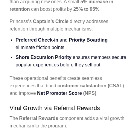
than acquiring new ones. A small
5% increase in
retention
can boost profits by
25% to 95%
.
Princess’s
Captain’s Circle
directly addresses
retention through multiple mechanisms:
Preferred Check-in
and
Priority Boarding
eliminate friction points
Shore Excursion Priority
ensures members secure
popular experiences before they sell out
These operational benefits create seamless
experiences that build
customer satisfaction (CSAT)
and improve
Net Promoter Score
(NPS)
.
Viral Growth via Referral Rewards
The
Referral Rewards
component adds a viral growth
mechanism to the program.