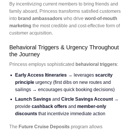
By incentivizing current members to bring friends and
family aboard, Princess transforms satisfied customers
into
brand ambassadors
who drive
word-of-mouth
marketing
the most credible and cost-effective form of
customer acquisition.
Behavioral Triggers & Urgency Throughout
the Journey
Princess employs sophisticated
behavioral triggers
:
Early Access Itineraries
→ leverages
scarcity
principle
urgency (first dibs on new routes and
sailings → encourages quick booking decisions)
Launch Savings
and
Circle Savings Account
→
provide
cashback offers
and
member-only
discounts
that incentivize immediate action
The
Future Cruise Deposits
program allows