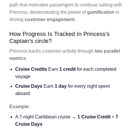
path that motivates passengers to continue sailing with
Princess, demonstrating the power of
gamification
in
driving
customer engagement
.
How Progress Is Tracked In Princess’s
Captain’s circle?
Princess tracks customer activity through
two parallel
metrics
:
Cruise Credits
Earn
1 credit
for each completed
voyage
Cruise Days
Earn
1 day
for every night spent
aboard
Example
:
A 7-night Caribbean cruise →
1 Cruise Credit
+
7
Cruise Days