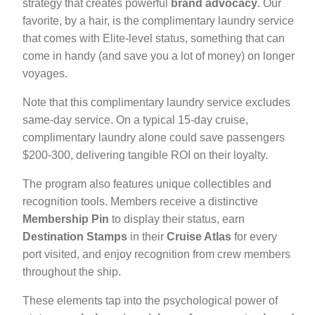
strategy that creates powerful
brand advocacy
. Our
favorite, by a hair, is the complimentary laundry service
that comes with Elite-level status, something that can
come in handy (and save you a lot of money) on longer
voyages.
Note that this complimentary laundry service excludes
same-day service. On a typical 15-day cruise,
complimentary laundry alone could save passengers
$200-300, delivering tangible ROI on their loyalty.
The program also features unique collectibles and
recognition tools. Members receive a distinctive
Membership Pin
to display their status, earn
Destination Stamps
in their
Cruise Atlas
for every
port visited, and enjoy recognition from crew members
throughout the ship.
These elements tap into the psychological power of