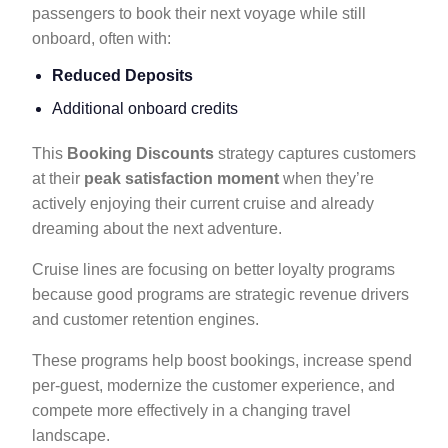
passengers to book their next voyage while still
onboard, often with:
Reduced Deposits
Additional onboard credits
This
Booking Discounts
strategy captures customers
at their
peak satisfaction moment
when they’re
actively enjoying their current cruise and already
dreaming about the next adventure.
Cruise lines are focusing on better loyalty programs
because good programs are strategic revenue drivers
and customer retention engines.
These programs help boost bookings, increase spend
per-guest, modernize the customer experience, and
compete more effectively in a changing travel
landscape.