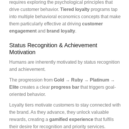
requires exploring the psychological principles that
drive customer behavior.
Tiered loyalty
programs tap
into multiple behavioral economics concepts that make
them particularly effective at driving
customer
engagement
and
brand loyalty
.
Status Recognition & Achievement
Motivation
Humans are inherently motivated by status recognition
and achievement.
The progression from
Gold → Ruby → Platinum →
Elite
creates a clear
progress bar
that triggers goal-
oriented behavior.
Loyalty tiers motivate customers to stay connected with
the brand. As they advance, they unlock valuable
rewards, creating a
gamified experience
that fulfils
their desire for recognition and priority services.