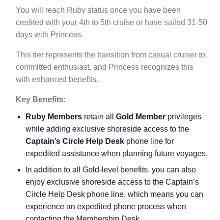
You will reach Ruby status once you have been
credited with your 4th to 5th cruise or have sailed 31-50
days with Princess.
This tier represents the transition from casual cruiser to
committed enthusiast, and Princess recognizes this
with enhanced benefits.
Key Benefits:
Ruby Members
retain all
Gold Member
privileges
while adding exclusive shoreside access to the
Captain’s Circle Help Desk
phone line for
expedited assistance when planning future voyages.
In addition to all Gold-level benefits, you can also
enjoy exclusive shoreside access to the Captain’s
Circle Help Desk phone line, which means you can
experience an expedited phone process when
contacting the Membership Desk.