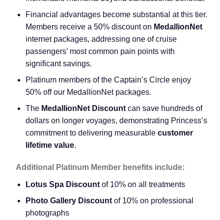
Financial advantages become substantial at this tier.
Members receive a 50% discount on
MedallionNet
internet packages, addressing one of cruise
passengers’ most common pain points with
significant savings.
Platinum members of the Captain’s Circle enjoy
50% off our MedallionNet packages.
The
MedallionNet Discount
can save hundreds of
dollars on longer voyages, demonstrating Princess’s
commitment to delivering measurable
customer
lifetime value
.
Additional Platinum Member benefits include:
Lotus Spa Discount
of 10% on all treatments
Photo Gallery Discount
of 10% on professional
photographs