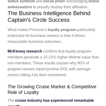
status symbols
and
social proof
, encouraging
brand
ambassadors
to proudly display their affiliation.
The Business Intelligence Behind
Captain’s Circle Success
What makes Princess’s
loyalty program
particularly
instructive for business owners is how it drives
measurable business outcomes.
McKinsey research
confirms that loyalty program
members generate a 10-15% higher lifetime value than
non-members. These results explain why 90% of
program owners report positive ROI, with average
returns hitting 4.8x their investment.
The Growing Cruise Market & Competitive
Role of Loyalty
The
cruise industry has experienced remarkable