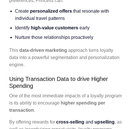
preferences, Princess can:
Create
personalized offers
that resonate with
individual travel patterns
Identify
high-value customers
early
Nurture those relationships proactively
This
data-driven marketing
approach turns loyalty
data into a powerful segmentation and personalization
engine.
Using Transaction Data to drive Higher
Spending
One of the most immediate impacts of a loyalty program
is its ability to encourage
higher spending per
transaction
.
By offering rewards for
cross-selling
and
upselling
, as