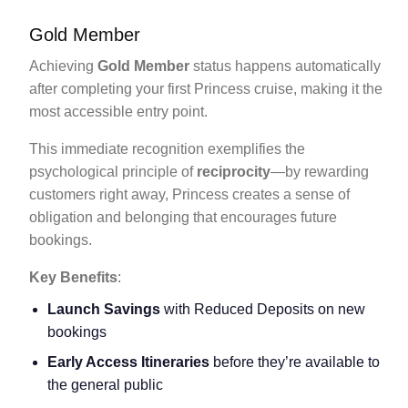
Gold Member
Achieving
Gold Member
status happens automatically
after completing your first Princess cruise, making it the
most accessible entry point.
This immediate recognition exemplifies the
psychological principle of
reciprocity
—by rewarding
customers right away, Princess creates a sense of
obligation and belonging that encourages future
bookings.
Key Benefits
:
Launch Savings
with Reduced Deposits on new
bookings
Early Access Itineraries
before they’re available to
the general public