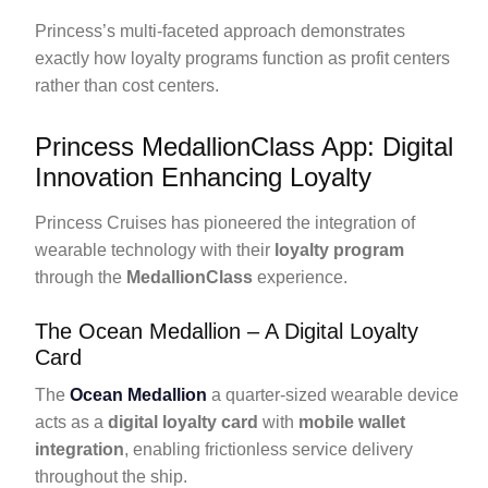
Princess’s multi-faceted approach demonstrates
exactly how loyalty programs function as profit centers
rather than cost centers.
Princess MedallionClass App: Digital
Innovation Enhancing Loyalty
Princess Cruises has pioneered the integration of
wearable technology with their
loyalty program
through the
MedallionClass
experience.
The Ocean Medallion – A Digital Loyalty
Card
The
Ocean Medallion
a quarter-sized wearable device
acts as a
digital loyalty card
with
mobile wallet
integration
, enabling frictionless service delivery
throughout the ship.