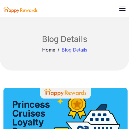
Blog Details
Home
Blog Details