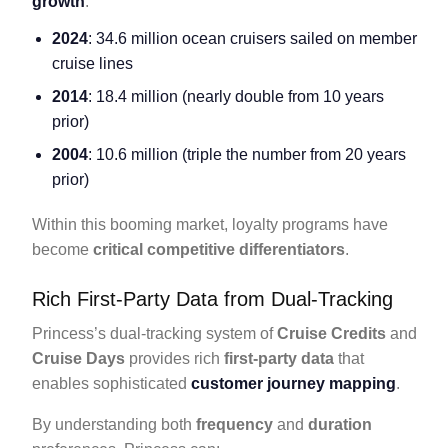
growth
:
2024
: 34.6 million ocean cruisers sailed on member
cruise lines
2014
: 18.4 million (nearly double from 10 years
prior)
2004
: 10.6 million (triple the number from 20 years
prior)
Within this booming market, loyalty programs have
become
critical competitive differentiators
.
Rich First-Party Data from Dual-Tracking
Princess’s dual-tracking system of
Cruise Credits
and
Cruise Days
provides rich
first-party data
that
enables sophisticated
customer journey mapping
.
By understanding both
frequency
and
duration