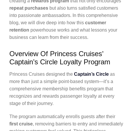
creating a
rewards program
that not only encourages
repeat purchases
but also turns satisfied customers
into passionate ambassadors. In this comprehensive
blog, we will dive deep into how this
customer
retention
powerhouse works and what lessons your
business can learn from their success.
Overview Of Princess Cruises’
Captain’s Circle Loyalty Program
Princess Cruises designed the
Captain’s Circle
as
more than just a simple point-based system—it’s a
comprehensive membership benefits program that
recognizes and rewards passenger loyalty at every
stage of their journey.
The program automatically enrolls guests after their
first cruise
, removing barriers to entry and immediately