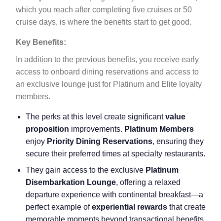
which you reach after completing five cruises or 50
cruise days, is where the benefits start to get good.
Key Benefits:
In addition to the previous benefits, you receive early
access to onboard dining reservations and access to
an exclusive lounge just for Platinum and Elite loyalty
members.
The perks at this level create significant
value
proposition
improvements.
Platinum Members
enjoy
Priority Dining Reservations
, ensuring they
secure their preferred times at specialty restaurants.
They gain access to the exclusive
Platinum
Disembarkation Lounge
, offering a relaxed
departure experience with continental breakfast—a
perfect example of
experiential rewards
that create
memorable moments beyond transactional benefits.