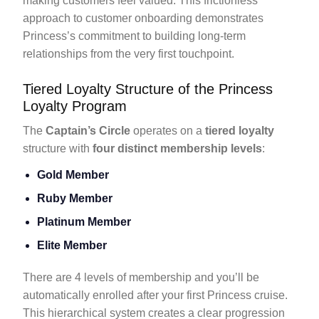
making customers feel valued. This frictionless
approach to customer onboarding demonstrates
Princess’s commitment to building long-term
relationships from the very first touchpoint.
Tiered Loyalty Structure of the Princess
Loyalty Program
The
Captain’s Circle
operates on a
tiered loyalty
structure with
four distinct membership levels
:
Gold Member
Ruby Member
Platinum Member
Elite Member
There are 4 levels of membership and you’ll be
automatically enrolled after your first Princess cruise.
This hierarchical system creates a clear progression