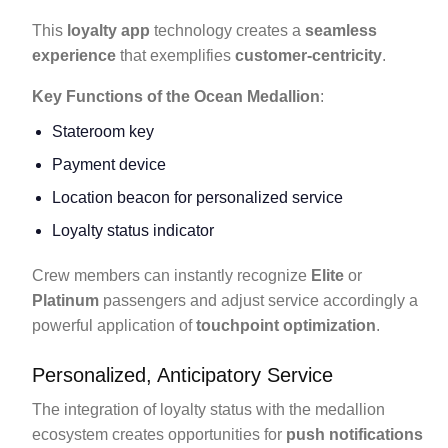
This
loyalty app
technology creates a
seamless
experience
that exemplifies
customer-centricity
.
Key Functions of the Ocean Medallion
:
Stateroom key
Payment device
Location beacon for personalized service
Loyalty status indicator
Crew members can instantly recognize
Elite
or
Platinum
passengers and adjust service accordingly a
powerful application of
touchpoint optimization
.
Personalized, Anticipatory Service
The integration of loyalty status with the medallion
ecosystem creates opportunities for
push notifications