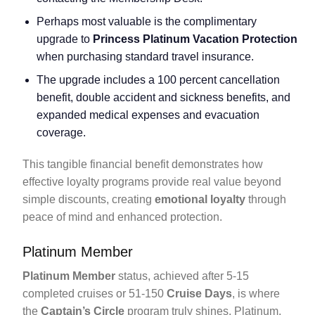
Perhaps most valuable is the complimentary
upgrade to
Princess Platinum Vacation Protection
when purchasing standard travel insurance.
The upgrade includes a 100 percent cancellation
benefit, double accident and sickness benefits, and
expanded medical expenses and evacuation
coverage.
This tangible financial benefit demonstrates how
effective loyalty programs provide real value beyond
simple discounts, creating
emotional loyalty
through
peace of mind and enhanced protection.
Platinum Member
Platinum Member
status, achieved after 5-15
completed cruises or 51-150
Cruise Days
, is where
the
Captain’s Circle
program truly shines. Platinum,