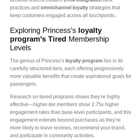
practices and
omnichannel loyalty
strategies that
keep customers engaged across all touchpoints.
Exploring Princess’s
loyalty
program’s Tired
Membership
Levels
The genius of Princess’s
loyalty program
lies in its
carefully structured tiers, each offering progressively
more valuable benefits that create aspirational goals for
passengers.
Research on tiered programs shows they’re highly
effective—higher-tier members show 2.75x higher
engagement rates than base-level participants, and this
engagement extends beyond purchases as they’re
more likely to leave reviews, recommend your brand,
and participate in community activities.