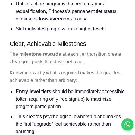
Unlike airline programs that require annual
requalification, Princess’s permanent tier status
eliminates
loss aversion
anxiety
Still motivates progression to higher levels
Clear, Achievable Milestones
The
milestone rewards
at each tier transition create
clear goal posts that drive behavior.
Knowing exactly what’s required makes the goal feel
achievable rather than arbitrary:
Entry-level tiers
should be immediately accessible
(often requiring only free signup) to maximize
program participation
This creates psychological ownership and makes
the first “upgrade” feel achievable rather than
daunting