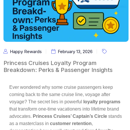
Happy Rewards
February 13, 2026
Princess Cruises Loyalty Program
Breakdown: Perks & Passenger Insights
Ever wondered why some cruise passengers keep
coming back to the same cruise line, voyage after
voyage? The secret lies in powerful
loyalty programs
that transform one-time vacationers into lifetime brand
advocates.
Princess Cruises’ Captain’s Circle
stands
as a masterclass in
customer retention
,