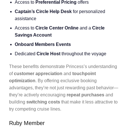
Access to
Preferential Pricing
offers
Captain’s Circle Help Desk
for personalized
assistance
Access to
Circle Center Online
and a
Circle
Savings Account
Onboard Members Events
Dedicated
Circle Host
throughout the voyage
These benefits demonstrate Princess’s understanding
of
customer appreciation
and
touchpoint
optimization
. By offering exclusive booking
advantages, they’re not just rewarding past behavior—
they’re actively encouraging
repeat purchases
and
building
switching costs
that make it less attractive to
try competing cruise lines.
Ruby Member