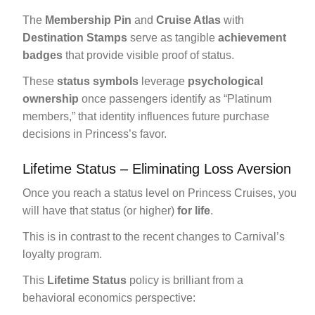
The
Membership Pin
and
Cruise Atlas
with
Destination Stamps
serve as tangible
achievement
badges
that provide visible proof of status.
These
status symbols
leverage
psychological
ownership
once passengers identify as “Platinum
members,” that identity influences future purchase
decisions in Princess’s favor.
Lifetime Status – Eliminating Loss Aversion
Once you reach a status level on Princess Cruises, you
will have that status (or higher)
for life
.
This is in contrast to the recent changes to Carnival’s
loyalty program.
This
Lifetime Status
policy is brilliant from a
behavioral economics perspective: