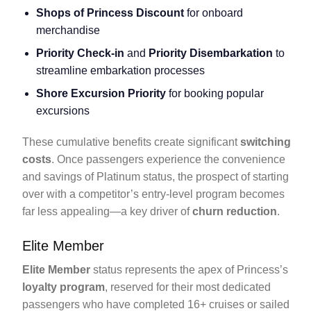
Shops of Princess Discount
for onboard
merchandise
Priority Check-in
and
Priority Disembarkation
to
streamline embarkation processes
Shore Excursion Priority
for booking popular
excursions
These cumulative benefits create significant
switching
costs
. Once passengers experience the convenience
and savings of Platinum status, the prospect of starting
over with a competitor’s entry-level program becomes
far less appealing—a key driver of
churn reduction
.
Elite Member
Elite Member
status represents the apex of Princess’s
loyalty program
, reserved for their most dedicated
passengers who have completed 16+ cruises or sailed