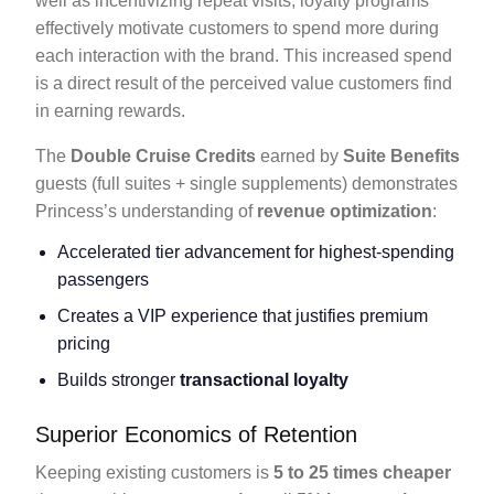
well as incentivizing repeat visits, loyalty programs
effectively motivate customers to spend more during
each interaction with the brand. This increased spend
is a direct result of the perceived value customers find
in earning rewards.
The
Double Cruise Credits
earned by
Suite Benefits
guests (full suites + single supplements) demonstrates
Princess’s understanding of
revenue optimization
:
Accelerated tier advancement for highest-spending
passengers
Creates a VIP experience that justifies premium
pricing
Builds stronger
transactional loyalty
Superior Economics of Retention
Keeping existing customers is
5 to 25 times cheaper