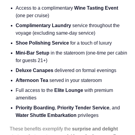
Access to a complimentary
Wine Tasting Event
(one per cruise)
Complimentary Laundry
service throughout the
voyage (excluding same-day service)
Shoe Polishing Service
for a touch of luxury
Mini-Bar Setup
in the stateroom (one-time per cabin
for guests 21+)
Deluxe Canapes
delivered on formal evenings
Afternoon Tea
served in your stateroom
Full access to the
Elite Lounge
with premium
amenities
Priority Boarding
,
Priority Tender Service
, and
Water Shuttle Embarkation
privileges
These benefits exemplify the
surprise and delight