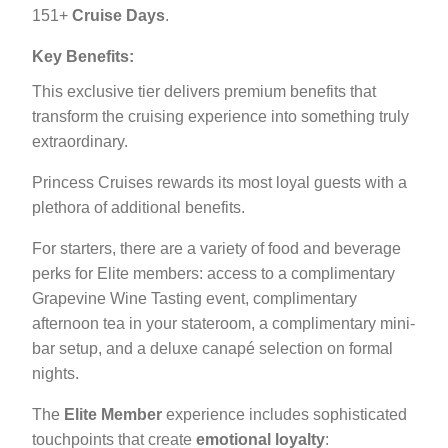
151+
Cruise Days
.
Key Benefits:
This exclusive tier delivers premium benefits that
transform the cruising experience into something truly
extraordinary.
Princess Cruises rewards its most loyal guests with a
plethora of additional benefits.
For starters, there are a variety of food and beverage
perks for Elite members: access to a complimentary
Grapevine Wine Tasting event, complimentary
afternoon tea in your stateroom, a complimentary mini-
bar setup, and a deluxe canapé selection on formal
nights.
The
Elite Member
experience includes sophisticated
touchpoints that create
emotional loyalty
: