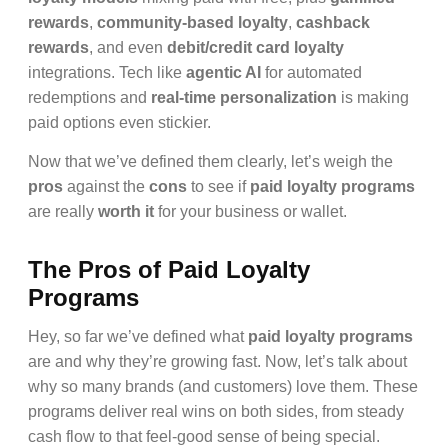
rewards
,
community-based loyalty
,
cashback
rewards
, and even
debit/credit card loyalty
integrations. Tech like
agentic AI
for automated
redemptions and
real-time personalization
is making
paid options even stickier.
Now that we’ve defined them clearly, let’s weigh the
pros
against the
cons
to see if
paid loyalty programs
are really
worth it
for your business or wallet.
The Pros of Paid Loyalty
Programs
Hey, so far we’ve defined what
paid loyalty programs
are and why they’re growing fast. Now, let’s talk about
why so many brands (and customers) love them. These
programs deliver real wins on both sides, from steady
cash flow to that feel-good sense of being special.