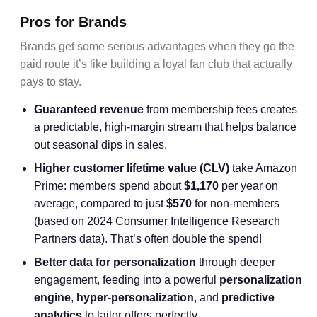
Pros for Brands
Brands get some serious advantages when they go the
paid route it’s like building a loyal fan club that actually
pays to stay.
Guaranteed revenue
from membership fees creates
a predictable, high-margin stream that helps balance
out seasonal dips in sales.
Higher
customer lifetime value
(CLV)
take Amazon
Prime: members spend about
$1,170
per year on
average, compared to just
$570
for non-members
(based on 2024 Consumer Intelligence Research
Partners data). That’s often double the spend!
Better data for personalization
through deeper
engagement, feeding into a powerful
personalization
engine
,
hyper-personalization
, and
predictive
analytics
to tailor offers perfectly.