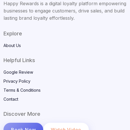
Happy Rewards is a digital loyalty platform empowering
businesses to engage customers, drive sales, and build
lasting brand loyalty effortlessly.
Explore
About Us
Helpful Links
Google Review
Privacy Policy
Terms & Conditions
Contact
Discover More
Book Now
Watch Video