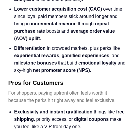
Lower
customer acquisition cost
(CAC)
over time
since loyal paid members stick around longer and
bring in
incremental revenue
through
repeat
purchase rate
boosts and
average order value
(AOV) uplift
.
Differentiation
in crowded markets, plus perks like
experiential rewards
,
gamified experiences
, and
milestone bonuses
that build
emotional loyalty
and
sky-high
net promoter score
(NPS)
.
Pros for Customers
For shoppers, paying upfront often feels worth it
because the perks hit right away and feel exclusive.
Exclusivity and instant gratification
things like
free
shipping
, priority access, or
digital coupons
make
you feel like a VIP from day one.