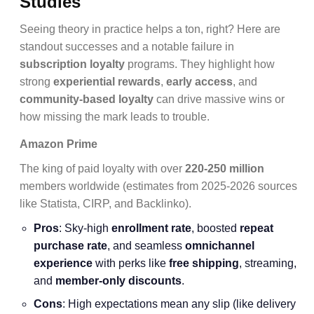
Studies
Seeing theory in practice helps a ton, right? Here are
standout successes and a notable failure in
subscription loyalty
programs. They highlight how
strong
experiential rewards
,
early access
, and
community-based loyalty
can drive massive wins or
how missing the mark leads to trouble.
Amazon Prime
The king of paid loyalty with over
220-250 million
members worldwide (estimates from 2025-2026 sources
like Statista, CIRP, and Backlinko).
Pros
: Sky-high
enrollment rate
, boosted
repeat
purchase rate
, and seamless
omnichannel
experience
with perks like
free shipping
, streaming,
and
member-only discounts
.
Cons
: High expectations mean any slip (like delivery