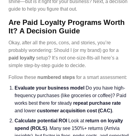
shine—but is it right for your business? Next, a decision
guide to help you figure that out.
Are Paid Loyalty Programs Worth
It? A Decision Guide
Okay, after all the pros, cons, and stories, you’re
probably wondering: Should I (or my brand) go for a
paid loyalty
setup? It’s not one-size-fits-all here’s a
simple step-by-step guide to decide.
Follow these
numbered steps
for a smart assessment:
Evaluate your business model
Do you have high-
frequency purchases (like groceries or coffee)? Paid
works best there for steady
repeat purchase rate
and lower
customer acquisition cost (CAC)
.
Calculate potential ROI
Look at
return on loyalty
spend (ROLS)
. Many see 150%+ returns (Arrivia
insights), but factor in fees, perks costs, and expected