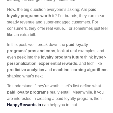
Now, the big question everyone’s asking: Are
paid
loyalty programs worth it
? For brands, they can mean
steady revenue and super-engaged customers. For
consumers, they offer real value… or sometimes just feel
like an extra bill.
In this post, we’ll break down the
paid loyalty
programs’ pros and cons
, look at real examples, and
even peek into the
loyalty program future
think
hyper-
personalization
,
experiential rewards
, and tech like
predictive analytics
and
machine learning algorithms
shaping what’s next.
To understand if they’re worth it, let’s first define what
paid loyalty programs
really entail. Meanwhile, if you
are interested in creating a paid loyalty program, then
HappyRewards.io
can help you in that.