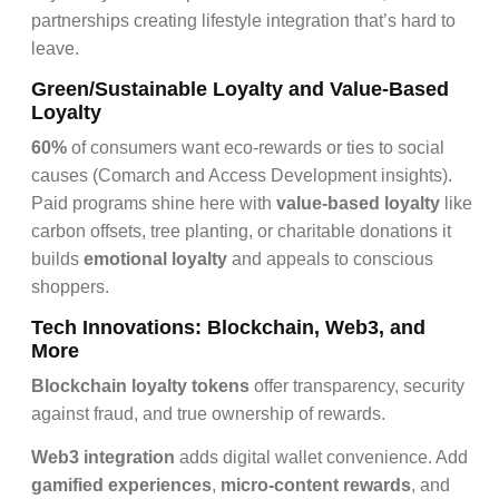
partnerships creating lifestyle integration that’s hard to
leave.
Green/Sustainable Loyalty and Value-Based
Loyalty
60%
of consumers want eco-rewards or ties to social
causes (Comarch and Access Development insights).
Paid programs shine here with
value-based loyalty
like
carbon offsets, tree planting, or charitable donations it
builds
emotional loyalty
and appeals to conscious
shoppers.
Tech Innovations:
Blockchain, Web3, and
More
Blockchain loyalty tokens
offer transparency, security
against fraud, and true ownership of rewards.
Web3 integration
adds digital wallet convenience. Add
gamified experiences
,
micro-content rewards
, and