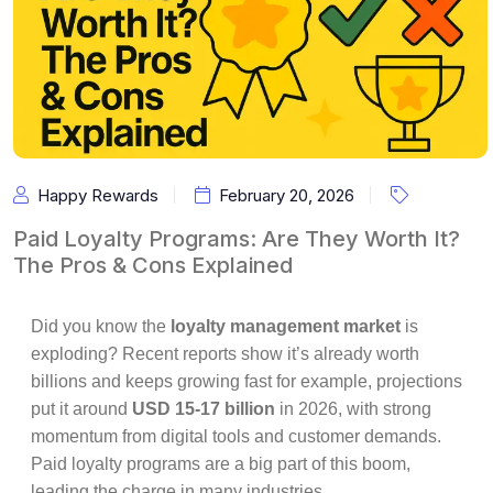
Happy Rewards
February 20, 2026
Paid Loyalty Programs: Are They Worth It?
The Pros & Cons Explained
Did you know the
loyalty management market
is
exploding? Recent reports show it’s already worth
billions and keeps growing fast for example, projections
put it around
USD 15-17 billion
in 2026, with strong
momentum from digital tools and customer demands.
Paid loyalty programs are a big part of this boom,
leading the charge in many industries.