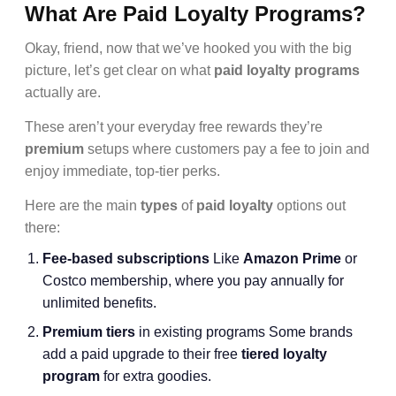
What Are Paid Loyalty Programs?
Okay, friend, now that we’ve hooked you with the big
picture, let’s get clear on what
paid loyalty programs
actually are.
These aren’t your everyday free rewards they’re
premium
setups where customers pay a fee to join and
enjoy immediate, top-tier perks.
Here are the main
types
of
paid loyalty
options out
there:
Fee-based subscriptions
Like
Amazon Prime
or
Costco membership, where you pay annually for
unlimited benefits.
Premium tiers
in existing programs Some brands
add a paid upgrade to their free
tiered loyalty
program
for extra goodies.