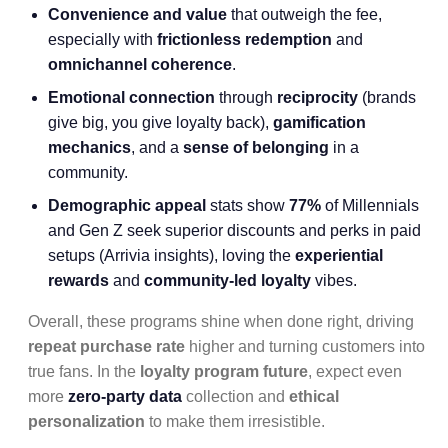
Convenience and value
that outweigh the fee,
especially with
frictionless redemption
and
omnichannel coherence
.
Emotional connection
through
reciprocity
(brands
give big, you give loyalty back),
gamification
mechanics
, and a
sense of belonging
in a
community.
Demographic appeal
stats show
77%
of Millennials
and Gen Z seek superior discounts and perks in paid
setups (Arrivia insights), loving the
experiential
rewards
and
community-led loyalty
vibes.
Overall, these programs shine when done right, driving
repeat purchase rate
higher and turning customers into
true fans. In the
loyalty program future
, expect even
more
zero-party data
collection and
ethical
personalization
to make them irresistible.