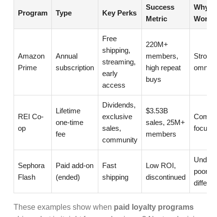
Success
Why It
Program
Type
Key Perks
Metric
Worked
Free
220M+
shipping,
Amazon
Annual
members,
Strong 
streaming,
Prime
subscription
high repeat
omnich
early
buys
access
Dividends,
Lifetime
$3.53B
REI Co-
exclusive
Commu
one-time
sales, 25M+
op
sales,
focus +
fee
members
community
Under-
Sephora
Paid add-on
Fast
Low ROI,
poor
Flash
(ended)
shipping
discontinued
differen
These examples show when
paid loyalty programs