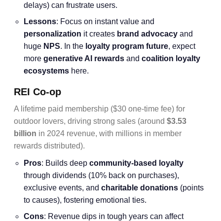
delays) can frustrate users.
Lessons
: Focus on instant value and
personalization
it creates
brand advocacy
and
huge
NPS
. In the
loyalty program future
, expect
more
generative AI rewards
and
coalition loyalty
ecosystems
here.
REI Co-op
A lifetime paid membership ($30 one-time fee) for
outdoor lovers, driving strong sales (around
$3.53
billion
in 2024 revenue, with millions in member
rewards distributed).
Pros
: Builds deep
community-based loyalty
through dividends (10% back on purchases),
exclusive events, and
charitable donations
(points
to causes), fostering emotional ties.
Cons
: Revenue dips in tough years can affect