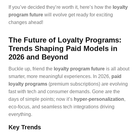
If you’ve decided they’re worth it, here’s how the
loyalty
program future
will evolve get ready for exciting
changes ahead!
The Future of Loyalty Programs:
Trends Shaping Paid Models in
2026 and Beyond
Buckle up, friend the
loyalty program future
is all about
smarter, more meaningful experiences. In 2026,
paid
loyalty programs
(premium subscriptions) are evolving
fast with tech and consumer demands. Gone are the
days of simple points; now it’s
hyper-personalization
,
eco-focus, and seamless tech integrations driving
everything.
Key Trends