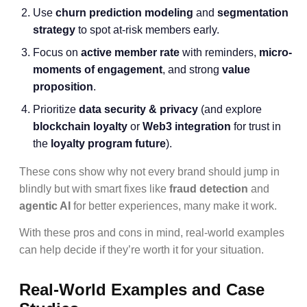
Use
churn prediction modeling
and
segmentation
strategy
to spot at-risk members early.
Focus on
active member rate
with reminders,
micro-
moments of engagement
, and strong
value
proposition
.
Prioritize
data security & privacy
(and explore
blockchain loyalty
or
Web3 integration
for trust in
the
loyalty program future
).
These cons show why not every brand should jump in
blindly but with smart fixes like
fraud detection
and
agentic AI
for better experiences, many make it work.
With these pros and cons in mind, real-world examples
can help decide if they’re worth it for your situation.
Real-World Examples and Case