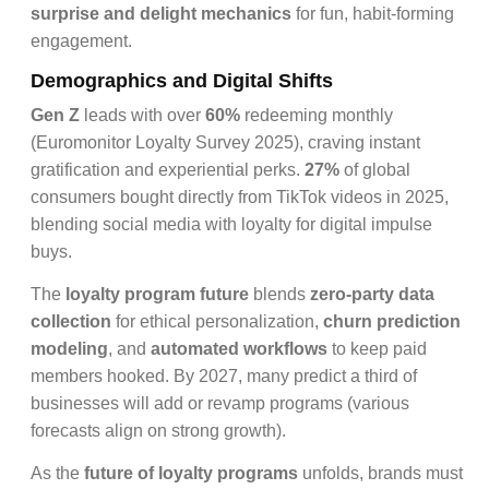
surprise and delight mechanics
for fun, habit-forming
engagement.
Demographics and Digital Shifts
Gen Z
leads with over
60%
redeeming monthly
(Euromonitor Loyalty Survey 2025), craving instant
gratification and experiential perks.
27%
of global
consumers bought directly from TikTok videos in 2025,
blending social media with loyalty for digital impulse
buys.
The
loyalty program future
blends
zero-party data
collection
for ethical personalization,
churn prediction
modeling
, and
automated workflows
to keep paid
members hooked. By 2027, many predict a third of
businesses will add or revamp programs (various
forecasts align on strong growth).
As the
future of loyalty programs
unfolds, brands must