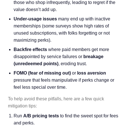
those who shop infrequently, leading to regret if the
value doesn’t add up.
Under-usage issues
many end up with inactive
memberships (some surveys show high rates of
unused subscriptions, with folks forgetting or not
maximizing perks).
Backfire effects
where paid members get more
disappointed by service failures or
breakage
(unredeemed points)
, eroding trust.
FOMO (fear of missing out)
or
loss aversion
pressure that feels manipulative if perks change or
feel less special over time.
To help avoid these pitfalls, here are a few quick
mitigation tips:
Run
A/B pricing tests
to find the sweet spot for fees
and perks.