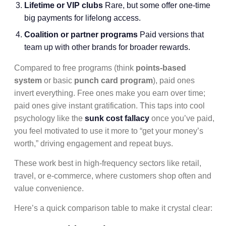
Lifetime or VIP clubs
Rare, but some offer one-time
big payments for lifelong access.
Coalition or partner programs
Paid versions that
team up with other brands for broader rewards.
Compared to free programs (think
points-based
system
or basic
punch card program
), paid ones
invert everything. Free ones make you earn over time;
paid ones give instant gratification. This taps into cool
psychology like the
sunk cost fallacy
once you’ve paid,
you feel motivated to use it more to “get your money’s
worth,” driving engagement and repeat buys.
These work best in high-frequency sectors like retail,
travel, or e-commerce, where customers shop often and
value convenience.
Here’s a quick comparison table to make it crystal clear: