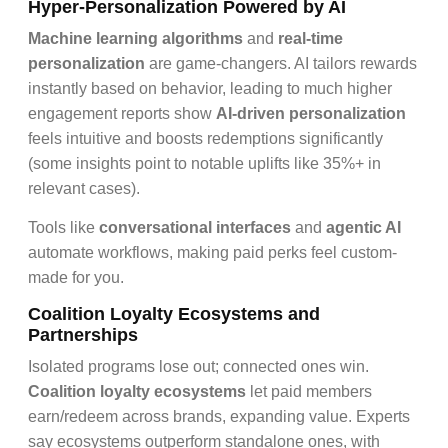
Hyper-Personalization Powered by AI
Machine learning algorithms
and
real-time
personalization
are game-changers. AI tailors rewards
instantly based on behavior, leading to much higher
engagement reports show
AI-driven personalization
feels intuitive and boosts redemptions significantly
(some insights point to notable uplifts like 35%+ in
relevant cases).
Tools like
conversational interfaces
and
agentic AI
automate workflows, making paid perks feel custom-
made for you.
Coalition Loyalty Ecosystems and
Partnerships
Isolated programs lose out; connected ones win.
Coalition loyalty ecosystems
let paid members
earn/redeem across brands, expanding value. Experts
say ecosystems outperform standalone ones, with