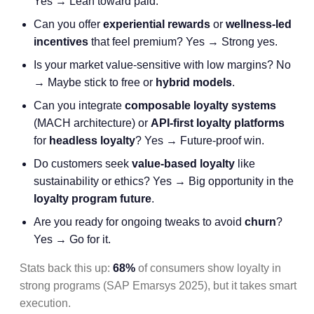
Yes → Lean toward paid.
Can you offer
experiential rewards
or
wellness-led
incentives
that feel premium? Yes → Strong yes.
Is your market value-sensitive with low margins? No
→ Maybe stick to free or
hybrid models
.
Can you integrate
composable loyalty systems
(MACH architecture) or
API-first loyalty platforms
for
headless loyalty
? Yes → Future-proof win.
Do customers seek
value-based loyalty
like
sustainability or ethics? Yes → Big opportunity in the
loyalty program future
.
Are you ready for ongoing tweaks to avoid
churn
?
Yes → Go for it.
Stats back this up:
68%
of consumers show loyalty in
strong programs (SAP Emarsys 2025), but it takes smart
execution.