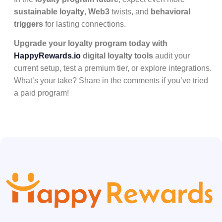
sustainable loyalty
,
Web3
twists, and
behavioral
triggers
for lasting connections.
Upgrade your loyalty program today with
HappyRewards.io
digital loyalty tools
audit your
current setup, test a premium tier, or explore integrations.
What’s your take? Share in the comments if you’ve tried
a paid program!