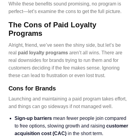
While these benefits sound promising, no program is
perfect—let’s examine the cons to get the full picture.
The Cons of Paid Loyalty
Programs
Alright, friend, we’ve seen the shiny side, but let’s be
real
paid loyalty programs
aren’t all wins. There are
real downsides for brands trying to run them and for
customers deciding if the fee makes sense. Ignoring
these can lead to frustration or even lost trust.
Cons for Brands
Launching and maintaining a paid program takes effort,
and things can go sideways if not managed well.
Sign-up barriers
mean fewer people join compared
to free options, slowing growth and raising
customer
acquisition cost (CAC)
in the short term.