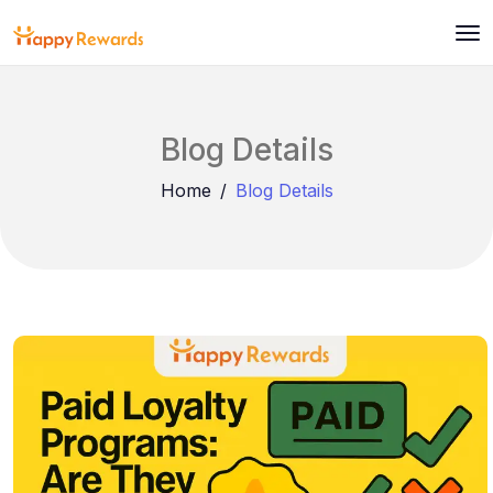
Blog Details
Home
Blog Details