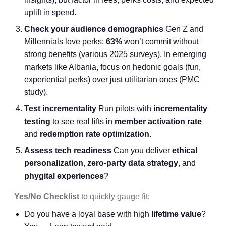
uplift in spend.
Check your audience demographics
Gen Z and
Millennials love perks:
63%
won’t commit without
strong benefits (various 2025 surveys). In emerging
markets like Albania, focus on hedonic goals (fun,
experiential perks) over just utilitarian ones (PMC
study).
Test incrementality
Run pilots with
incrementality
testing
to see real lifts in
member activation rate
and
redemption rate optimization
.
Assess tech readiness
Can you deliver
ethical
personalization
,
zero-party data strategy
, and
phygital experiences
?
Yes/No Checklist
to quickly gauge fit:
Do you have a loyal base with high
lifetime value
?