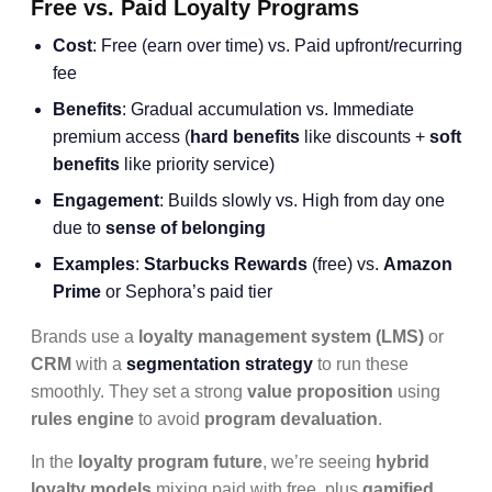
Free vs. Paid Loyalty Programs
Cost
: Free (earn over time) vs. Paid upfront/recurring
fee
Benefits
: Gradual accumulation vs. Immediate
premium access (
hard benefits
like discounts +
soft
benefits
like priority service)
Engagement
: Builds slowly vs. High from day one
due to
sense of belonging
Examples
:
Starbucks Rewards
(free) vs.
Amazon
Prime
or Sephora’s paid tier
Brands use a
loyalty management system (LMS)
or
CRM
with a
segmentation strategy
to run these
smoothly. They set a strong
value proposition
using
rules engine
to avoid
program devaluation
.
In the
loyalty program future
, we’re seeing
hybrid
loyalty models
mixing paid with free, plus
gamified