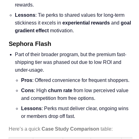
rewards.
Lessons
: Tie perks to shared values for long-term
stickiness it excels in
experiential rewards
and
goal
gradient effect
motivation.
Sephora Flash
Part of their broader program, but the premium fast-
shipping tier was phased out due to low ROI and
under-usage.
Pros
: Offered convenience for frequent shoppers.
Cons
: High
churn rate
from low perceived value
and competition from free options.
Lessons
: Perks must deliver clear, ongoing wins
or members drop off fast.
Here’s a quick
Case Study Comparison
table: