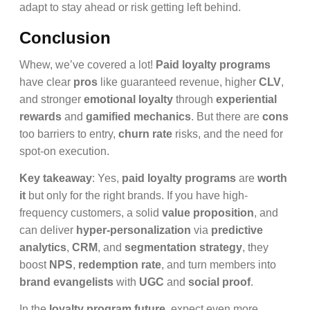
adapt to stay ahead or risk getting left behind.
Conclusion
Whew, we’ve covered a lot!
Paid loyalty programs
have clear
pros
like guaranteed revenue, higher
CLV
,
and stronger
emotional loyalty
through
experiential
rewards
and
gamified mechanics
. But there are
cons
too barriers to entry,
churn rate
risks, and the need for
spot-on execution.
Key takeaway
: Yes,
paid loyalty programs
are
worth
it
but only for the right brands. If you have high-
frequency customers, a solid
value proposition
, and
can deliver
hyper-personalization
via
predictive
analytics
,
CRM
, and
segmentation strategy
, they
boost
NPS
,
redemption rate
, and turn members into
brand evangelists
with
UGC
and
social proof
.
In the
loyalty program future
, expect even more