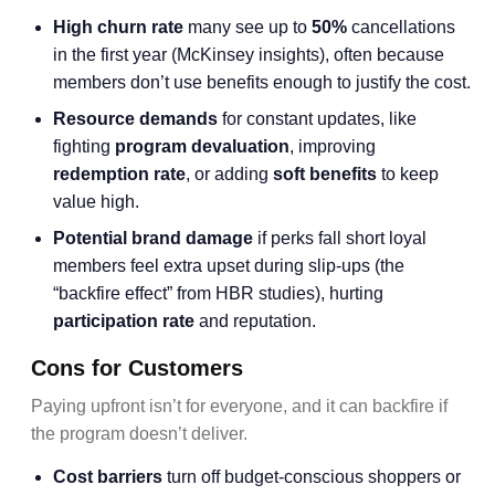
High churn rate
many see up to
50%
cancellations
in the first year (McKinsey insights), often because
members don’t use benefits enough to justify the cost.
Resource demands
for constant updates, like
fighting
program devaluation
, improving
redemption rate
, or adding
soft benefits
to keep
value high.
Potential brand damage
if perks fall short loyal
members feel extra upset during slip-ups (the
“backfire effect” from HBR studies), hurting
participation rate
and reputation.
Cons for Customers
Paying upfront isn’t for everyone, and it can backfire if
the program doesn’t deliver.
Cost barriers
turn off budget-conscious shoppers or