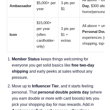
$5,000+ per
3 pts per
Ambassador
Day
, $300 altera
year
$1
home/personal sty
$15,000+
All above + unlimi
per year
3 pts per
Personal Doubl
Icon
(often
$1 +
experiences (spa/
cardholder-
extras
shopping, top-pri
only)
Member Status
keeps things welcoming for
everyone you get solid basics like
free two-day
shipping
and early peeks at sales without any
pressure.
Move up to
Influencer Tier
, and it starts feeling
personal. That
personal double points day
(where
you earn double or more with card boosts) lets you
pick your shopping day for max rewards. Add in