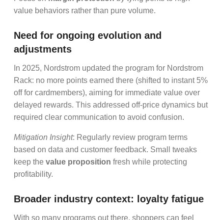
value behaviors rather than pure volume.
Need for ongoing evolution and
adjustments
In 2025, Nordstrom updated the program for Nordstrom
Rack: no more points earned there (shifted to instant 5%
off for cardmembers), aiming for immediate value over
delayed rewards. This addressed off-price dynamics but
required clear communication to avoid confusion.
Mitigation Insight
: Regularly review program terms
based on data and customer feedback. Small tweaks
keep the
value proposition
fresh while protecting
profitability.
Broader industry context: loyalty fatigue
With so many programs out there, shoppers can feel