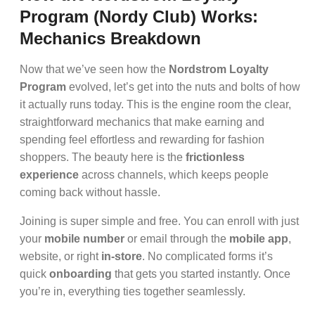
Program (Nordy Club) Works:
Mechanics Breakdown
Now that we’ve seen how the
Nordstrom Loyalty
Program
evolved, let’s get into the nuts and bolts of how
it actually runs today. This is the engine room the clear,
straightforward mechanics that make earning and
spending feel effortless and rewarding for fashion
shoppers. The beauty here is the
frictionless
experience
across channels, which keeps people
coming back without hassle.
Joining is super simple and free. You can enroll with just
your
mobile number
or email through the
mobile app
,
website, or right
in-store
. No complicated forms it’s
quick
onboarding
that gets you started instantly. Once
you’re in, everything ties together seamlessly.