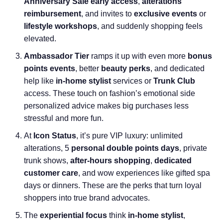
Anniversary Sale early access
,
alterations
reimbursement
, and invites to
exclusive events
or
lifestyle workshops
, and suddenly shopping feels
elevated.
Ambassador Tier
ramps it up with even more
bonus
points events
, better
beauty perks
, and dedicated
help like
in-home stylist
services or
Trunk Club
access. These touch on fashion’s emotional side
personalized advice makes big purchases less
stressful and more fun.
At
Icon Status
, it’s pure VIP luxury: unlimited
alterations, 5
personal double points days
, private
trunk shows,
after-hours shopping
,
dedicated
customer care
, and wow experiences like gifted spa
days or dinners. These are the perks that turn loyal
shoppers into true brand advocates.
The
experiential focus
think
in-home stylist
,