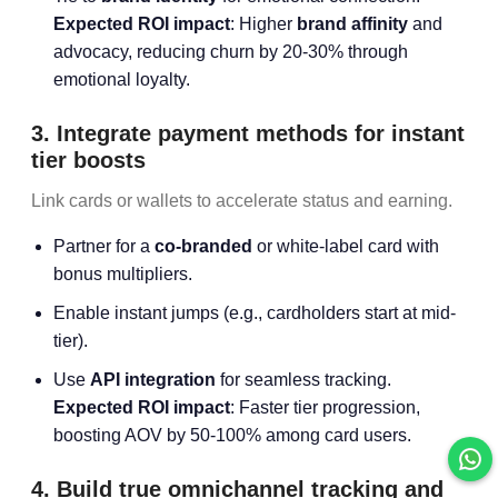
Expected ROI impact
: Higher
brand affinity
and
advocacy, reducing churn by 20-30% through
emotional loyalty.
3. Integrate payment methods for instant
tier boosts
Link cards or wallets to accelerate status and earning.
Partner for a
co-branded
or white-label card with
bonus multipliers.
Enable instant jumps (e.g., cardholders start at mid-
tier).
Use
API integration
for seamless tracking.
Expected ROI impact
: Faster tier progression,
boosting AOV by 50-100% among card users.
4. Build true omnichannel tracking and