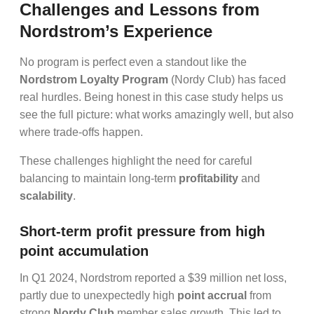
Challenges and Lessons from
Nordstrom’s Experience
No program is perfect even a standout like the
Nordstrom Loyalty Program
(Nordy Club) has faced
real hurdles. Being honest in this case study helps us
see the full picture: what works amazingly well, but also
where trade-offs happen.
These challenges highlight the need for careful
balancing to maintain long-term
profitability
and
scalability
.
Short-term profit pressure from high
point accumulation
In Q1 2024, Nordstrom reported a $39 million net loss,
partly due to unexpectedly high
point accrual
from
strong
Nordy Club
member sales growth. This led to