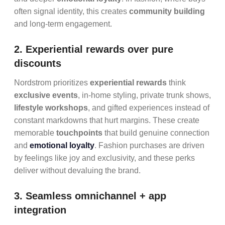
often signal identity, this creates
community building
and long-term engagement.
2. Experiential rewards over pure
discounts
Nordstrom prioritizes
experiential rewards
think
exclusive events
, in-home styling, private trunk shows,
lifestyle workshops
, and gifted experiences instead of
constant markdowns that hurt margins. These create
memorable
touchpoints
that build genuine connection
and
emotional loyalty
. Fashion purchases are driven
by feelings like joy and exclusivity, and these perks
deliver without devaluing the brand.
3. Seamless omnichannel + app
integration