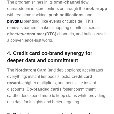
The program shines in its
omni-channel
flow:
earn/redeem in-store, online, or through the
mobile app
with real-time tracking,
push notifications
, and
phygital
blending (like events or curbside). This
removes barriers, makes shopping effortless across
direct-to-consumer (DTC)
channels, and builds trust in
a convenience-first world.
4. Credit card co-brand synergy for
deeper data and commitment
The
Nordstrom Card
(and debit options) accelerates
everything: instant tier boosts, extra
credit card
rewards
, higher multipliers, and perks like instant
discounts.
Co-branded cards
foster commitment
cardholders spend more to keep status while providing
rich data for insights and better targeting.