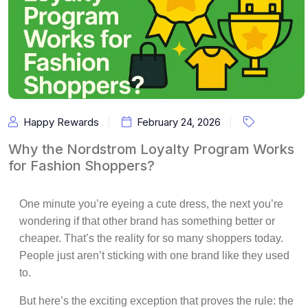
Happy Rewards
February 24, 2026
Why the Nordstrom Loyalty Program Works
for Fashion Shoppers?
One minute you’re eyeing a cute dress, the next you’re
wondering if that other brand has something better or
cheaper. That’s the reality for so many shoppers today.
People just aren’t sticking with one brand like they used
to.
But here’s the exciting exception that proves the rule: the