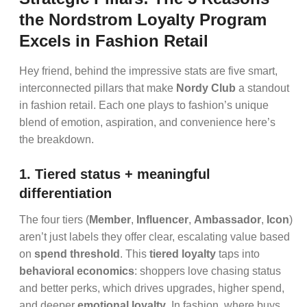
the Nordstrom Loyalty Program
Excels in Fashion Retail
Hey friend, behind the impressive stats are five smart,
interconnected pillars that make
Nordy Club
a standout
in fashion retail. Each one plays to fashion’s unique
blend of emotion, aspiration, and convenience here’s
the breakdown.
1. Tiered status + meaningful
differentiation
The four tiers (
Member
,
Influencer
,
Ambassador
,
Icon
)
aren’t just labels they offer clear, escalating value based
on
spend threshold
. This
tiered loyalty
taps into
behavioral economics
: shoppers love chasing status
and better perks, which drives upgrades, higher spend,
and deeper
emotional loyalty
. In fashion, where buys