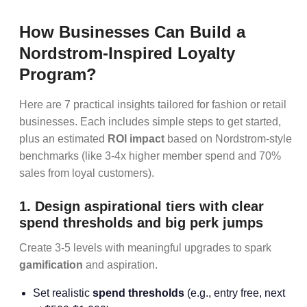
How Businesses Can Build a
Nordstrom-Inspired Loyalty
Program?
Here are 7 practical insights tailored for fashion or retail
businesses. Each includes simple steps to get started,
plus an estimated
ROI impact
based on Nordstrom-style
benchmarks (like 3-4x higher member spend and 70%
sales from loyal customers).
1. Design aspirational tiers with clear
spend thresholds and big perk jumps
Create 3-5 levels with meaningful upgrades to spark
gamification
and aspiration.
Set realistic
spend thresholds
(e.g., entry free, next