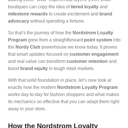
boutiques can copy the idea of
tiered loyalty
and
milestone rewards
to create excitement and
brand
advocacy
without spending a fortune.
So that’s the journey of how the
Nordstrom Loyalty
Program
grew from a straightforward
point system
into
the
Nordy Club
powerhouse we know today. It proves
that smart updates focused on
customer engagement
and real value can transform
customer retention
and
boost
brand equity
in tough retail markets.
With that solid foundation in place, let’s now look at
exactly how the modern
Nordstrom Loyalty Program
works day-to-day for fashion shoppers and what makes
its mechanics so effective that you can adapt them right
away in your store.
How the Nordstrom Loyalty