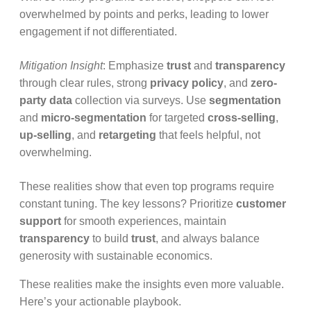
overwhelmed by points and perks, leading to lower
engagement if not differentiated.
Mitigation Insight
: Emphasize
trust
and
transparency
through clear rules, strong
privacy policy
, and
zero-
party data
collection via surveys. Use
segmentation
and
micro-segmentation
for targeted
cross-selling
,
up-selling
, and
retargeting
that feels helpful, not
overwhelming.
These realities show that even top programs require
constant tuning. The key lessons? Prioritize
customer
support
for smooth experiences, maintain
transparency
to build
trust
, and always balance
generosity with sustainable economics.
These realities make the insights even more valuable.
Here’s your actionable playbook.