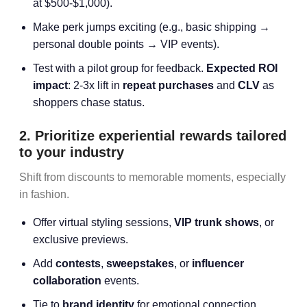
at $500-$1,000).
Make perk jumps exciting (e.g., basic shipping →
personal double points → VIP events).
Test with a pilot group for feedback.
Expected ROI
impact
: 2-3x lift in
repeat purchases
and
CLV
as
shoppers chase status.
2. Prioritize experiential rewards tailored
to your industry
Shift from discounts to memorable moments, especially
in fashion.
Offer virtual styling sessions,
VIP trunk shows
, or
exclusive previews.
Add
contests
,
sweepstakes
, or
influencer
collaboration
events.
Tie to
brand identity
for emotional connection.