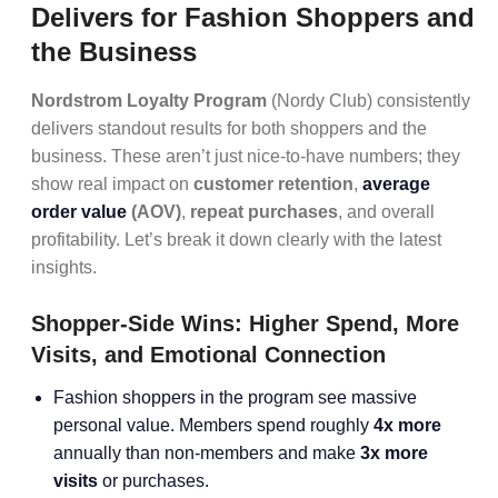
Delivers for Fashion Shoppers and
the Business
Nordstrom Loyalty Program
(Nordy Club) consistently
delivers standout results for both shoppers and the
business. These aren’t just nice-to-have numbers; they
show real impact on
customer retention
,
average
order value
(AOV)
,
repeat purchases
, and overall
profitability. Let’s break it down clearly with the latest
insights.
Shopper-Side Wins: Higher Spend, More
Visits, and Emotional Connection
Fashion shoppers in the program see massive
personal value. Members spend roughly
4x more
annually than non-members and make
3x more
visits
or purchases.