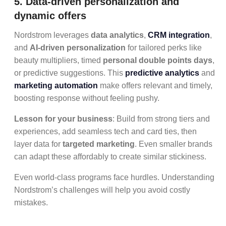
5. Data-driven personalization and
dynamic offers
Nordstrom leverages
data analytics
,
CRM integration
,
and
AI-driven personalization
for tailored perks like
beauty multipliers, timed
personal double points days
,
or predictive suggestions. This
predictive analytics
and
marketing automation
make offers relevant and timely,
boosting response without feeling pushy.
Lesson for your business
: Build from strong tiers and
experiences, add seamless tech and card ties, then
layer data for
targeted marketing
. Even smaller brands
can adapt these affordably to create similar stickiness.
Even world-class programs face hurdles. Understanding
Nordstrom’s challenges will help you avoid costly
mistakes.