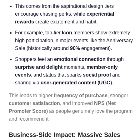
This comes from the aspirational design tiers
encourage chasing perks, while
experiential
rewards
create excitement and habit.
For example, top-tier
Icon
members show extremely
high participation in major events like the Anniversary
Sale (historically around
90%
engagement).
Shoppers feel an
emotional connection
through
surprise and delight
moments,
member-only
events
, and status that sparks
social proof
and
sharing via
user-generated content
(UGC)
.
This leads to higher
frequency of purchase
, stronger
customer satisfaction
, and improved
NPS (Net
Promoter Score)
as people genuinely love the program
and recommend it.
Business-Side Impact: Massive Sales