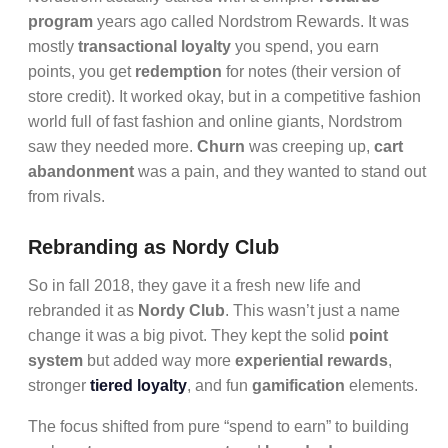
program
years ago called Nordstrom Rewards. It was
mostly
transactional loyalty
you spend, you earn
points, you get
redemption
for notes (their version of
store credit). It worked okay, but in a competitive fashion
world full of fast fashion and online giants, Nordstrom
saw they needed more.
Churn
was creeping up,
cart
abandonment
was a pain, and they wanted to stand out
from rivals.
Rebranding as Nordy Club
So in fall 2018, they gave it a fresh new life and
rebranded it as
Nordy Club
. This wasn’t just a name
change it was a big pivot. They kept the solid
point
system
but added way more
experiential rewards
,
stronger
tiered loyalty
, and fun
gamification
elements.
The focus shifted from pure “spend to earn” to building