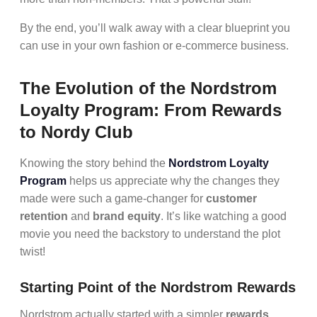
By the end, you’ll walk away with a clear blueprint you
can use in your own fashion or e-commerce business.
The Evolution of the Nordstrom
Loyalty Program: From Rewards
to Nordy Club
Knowing the story behind the
Nordstrom Loyalty
Program
helps us appreciate why the changes they
made were such a game-changer for
customer
retention
and
brand equity
. It’s like watching a good
movie you need the backstory to understand the plot
twist!
Starting Point of the Nordstrom Rewards
Nordstrom actually started with a simpler
rewards