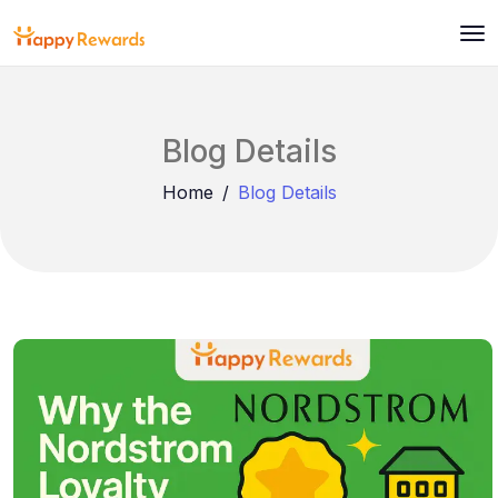
Blog Details
Home
Blog Details