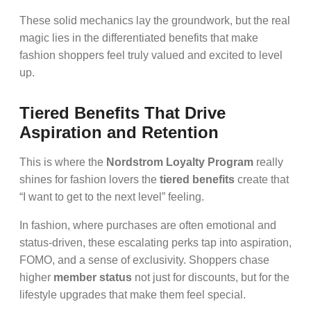
These solid mechanics lay the groundwork, but the real
magic lies in the differentiated benefits that make
fashion shoppers feel truly valued and excited to level
up.
Tiered Benefits That Drive
Aspiration and Retention
This is where the
Nordstrom Loyalty Program
really
shines for fashion lovers the
tiered benefits
create that
“I want to get to the next level” feeling.
In fashion, where purchases are often emotional and
status-driven, these escalating perks tap into aspiration,
FOMO, and a sense of exclusivity. Shoppers chase
higher
member status
not just for discounts, but for the
lifestyle upgrades that make them feel special.