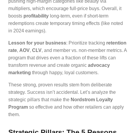
pushing high-margin categories like beauty via
multipliers, which encourage full-price buys. Overall, it
boosts
profitability
long-term, even if short-term
redemptions create temporary timing effects (like noted
in 2024 earnings).
Lesson for your business
: Prioritize tracking
retention
rate
,
AOV
,
CLV
, and member vs. non-member metrics. A
program that drives even a fraction of these lifts can
transform revenue and create organic
advocacy
marketing
through happy, loyal customers.
These strong, proven results stem from deliberate
strategy. Success isn’t accidental. Let’s analyze the
strategic pillars that make the
Nordstrom Loyalty
Program
so effective and how other retailers can apply
them.
Strategic Pillars: The 5 Reasons