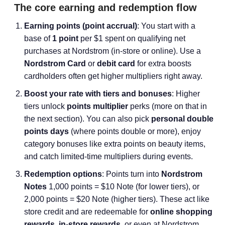
The core earning and redemption flow
Earning points (point accrual)
: You start with a
base of
1 point
per $1 spent on qualifying net
purchases at Nordstrom (in-store or online). Use a
Nordstrom Card
or
debit card
for extra boosts
cardholders often get higher multipliers right away.
Boost your rate with tiers and bonuses
: Higher
tiers unlock
points multiplier
perks (more on that in
the next section). You can also pick
personal double
points days
(where points double or more), enjoy
category bonuses like extra points on beauty items,
and catch limited-time multipliers during events.
Redemption options
: Points turn into
Nordstrom
Notes
1,000 points = $10 Note (for lower tiers), or
2,000 points = $20 Note (higher tiers). These act like
store credit and are redeemable for
online shopping
rewards
,
in-store rewards
, or even at Nordstrom