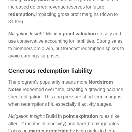
increased deferred revenue reserves for future
redemption
, impacting gross profit margins (down to
31.6%).
Mitigation Insight
: Monitor
point valuation
closely and
use conservative accounting for liabilities. Strong sales
to members are a win, but forecast redemption spikes to
avoid earnings surprises.
Generous redemption liability
The program’s popularity means more
Nordstrom
Notes
redeemed over time, creating a growing balance
sheet obligation. This can pressure short-term margins
when redemptions hit, especially if activity surges.
Mitigation Insight
: Build in
point expiration
rules (like
after 12 months of inactivity) and track breakage rates.
Focus on
margin protection
by tying perks to high-