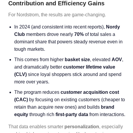
Contribution and Efficiency Gains
For Nordstrom, the results are game-changing.
In 2024 (and consistent into recent reports),
Nordy
Club
members drove nearly
70%
of total sales a
dominant share that powers steady revenue even in
tough markets.
This comes from higher
basket size
, elevated
AOV
,
and dramatically better
customer lifetime value
(CLV)
since loyal shoppers stick around and spend
more over years.
The program reduces
customer acquisition cost
(CAC)
by focusing on existing customers (cheaper to
retain than acquire new ones) and builds
brand
equity
through rich
first-party data
from interactions.
That data enables smarter
personalization
, especially