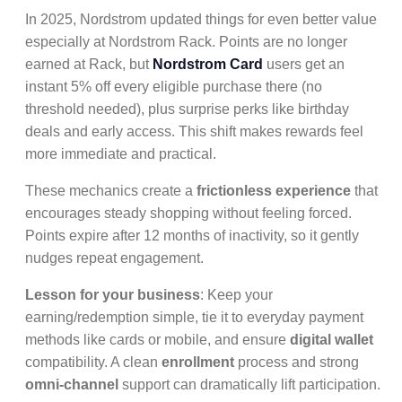
In 2025, Nordstrom updated things for even better value
especially at Nordstrom Rack. Points are no longer
earned at Rack, but
Nordstrom Card
users get an
instant 5% off every eligible purchase there (no
threshold needed), plus surprise perks like birthday
deals and early access. This shift makes rewards feel
more immediate and practical.
These mechanics create a
frictionless experience
that
encourages steady shopping without feeling forced.
Points expire after 12 months of inactivity, so it gently
nudges repeat engagement.
Lesson for your business
: Keep your
earning/redemption simple, tie it to everyday payment
methods like cards or mobile, and ensure
digital wallet
compatibility. A clean
enrollment
process and strong
omni-channel
support can dramatically lift participation.