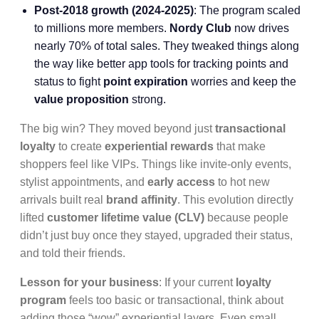
Post-2018 growth (2024-2025)
: The program scaled
to millions more members.
Nordy Club
now drives
nearly 70% of total sales. They tweaked things along
the way like better app tools for tracking points and
status to fight
point expiration
worries and keep the
value proposition
strong.
The big win? They moved beyond just
transactional
loyalty
to create
experiential rewards
that make
shoppers feel like VIPs. Things like invite-only events,
stylist appointments, and
early access
to hot new
arrivals built real
brand affinity
. This evolution directly
lifted
customer lifetime value (CLV)
because people
didn’t just buy once they stayed, upgraded their status,
and told their friends.
Lesson for your business
: If your current
loyalty
program
feels too basic or transactional, think about
adding those “wow” experiential layers. Even small