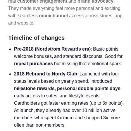
real
customer engagement
and
brand advocacy
.
They made everything feel more personal and exciting,
with seamless
omnichannel
access across stores, app,
and website.
Timeline of changes
Pre-2018 (Nordstrom Rewards era)
: Basic points,
welcome bonuses, and standard discounts. Good for
repeat purchases
but missing that emotional spark.
2018 Rebrand to Nordy Club
: Launched with four
status levels based on yearly spend. Introduced
milestone rewards
,
personal double points days
,
early access to sales, and lifestyle events.
Cardholders got faster earning rates (up to 3x points).
At launch, they already had over 10 million active
members who spent 4x more and shopped 3x more
often than non-members.