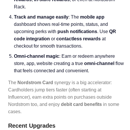
Rack.
Track and manage easily
: The
mobile app
dashboard shows real-time points, status, and
upcoming perks with
push notifications
. Use
QR
code integration
or
contactless rewards
at
checkout for smooth transactions.
Omni-channel magic
: Earn or redeem anywhere
store, app, website creating a true
omni-channel
flow
that feels connected and convenient.
The
Nordstrom Card
synergy is a big accelerator:
Cardholders jump tiers faster (often starting at
Influencer), earn extra points on purchases outside
Nordstrom too, and enjoy
debit card benefits
in some
cases.
Recent Upgrades