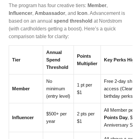
The program has four creative tiers:
Member
,
Influencer
,
Ambassador
, and
Icon
. Advancement is
based on an annual
spend threshold
at Nordstrom
(with cardholders getting a boost). Here’s a quick
comparison table for clarity:
Annual
Points
Tier
Spend
Key Perks Highl
Multiplier
Threshold
No
Free 2-day shippi
1 pt per
Member
minimum
access (Clear th
$1
(entry level)
birthday perks
All Member perk
$500+ per
2 pts per
Influencer
Points Day
, $200
year
$1
Anniversary Sale
All above + extr