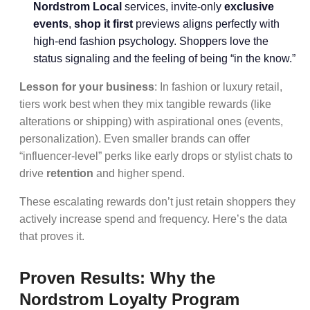
Nordstrom Local
services, invite-only
exclusive
events
,
shop it first
previews aligns perfectly with
high-end fashion psychology. Shoppers love the
status signaling and the feeling of being “in the know.”
Lesson for your business
: In fashion or luxury retail,
tiers work best when they mix tangible rewards (like
alterations or shipping) with aspirational ones (events,
personalization). Even smaller brands can offer
“influencer-level” perks like early drops or stylist chats to
drive
retention
and higher spend.
These escalating rewards don’t just retain shoppers they
actively increase spend and frequency. Here’s the data
that proves it.
Proven Results: Why the
Nordstrom Loyalty Program