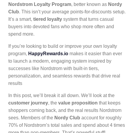
Nordstrom Loyalty Program
, better known as
Nordy
Club
. This isn’t your average points-for-discounts setup.
It’s a smart,
tiered loyalty
system that turns casual
buyers into devoted fans who shop more often and
spend more.
If you’re looking to build or improve your own loyalty
program,
HappyRewards.io
makes it easier than ever
to launch a modern, engaging system inspired by
successes like Nordstrom with built-in tiers,
personalization, and seamless rewards that drive real
results
In this post, we’ll break it all down. We’ll look at the
customer journey
, the
value proposition
that keeps
shoppers coming back, and the real results Nordstrom
sees. Members of the
Nordy Club
account for roughly
70% of Nordstrom’s total sales and spend about 4 times
more than non-members. That’s powerful stuff!